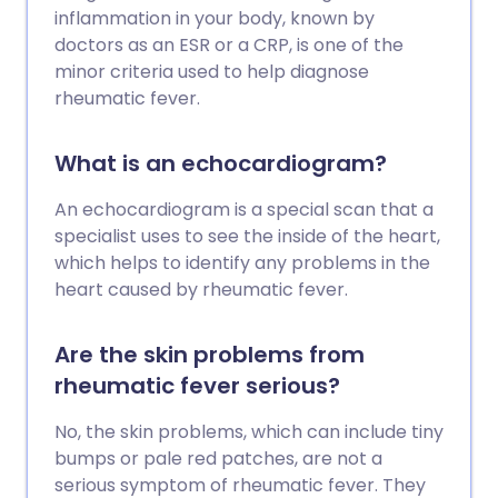
inflammation in your body, known by
doctors as an ESR or a CRP, is one of the
minor criteria used to help diagnose
rheumatic fever.
What is an echocardiogram?
An echocardiogram is a special scan that a
specialist uses to see the inside of the heart,
which helps to identify any problems in the
heart caused by rheumatic fever.
Are the skin problems from
rheumatic fever serious?
No, the skin problems, which can include tiny
bumps or pale red patches, are not a
serious symptom of rheumatic fever. They