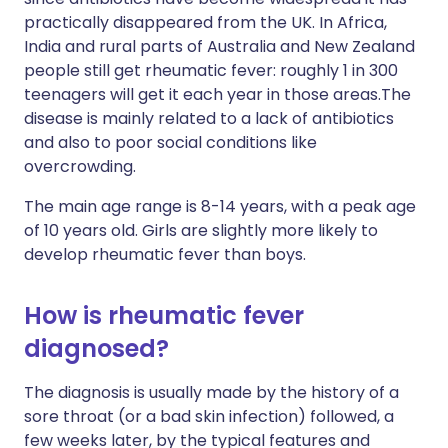
practically disappeared from the UK. In Africa,
India and rural parts of Australia and New Zealand
people still get rheumatic fever: roughly 1 in 300
teenagers will get it each year in those areas.The
disease is mainly related to a lack of antibiotics
and also to poor social conditions like
overcrowding.
The main age range is 8-14 years, with a peak age
of 10 years old. Girls are slightly more likely to
develop rheumatic fever than boys.
How is rheumatic fever
diagnosed?
The diagnosis is usually made by the history of a
sore throat (or a bad skin infection) followed, a
few weeks later, by the typical features and