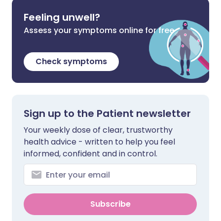
Feeling unwell?
Assess your symptoms online for free
Check symptoms
Sign up to the Patient newsletter
Your weekly dose of clear, trustworthy
health advice - written to help you feel
informed, confident and in control.
Subscribe