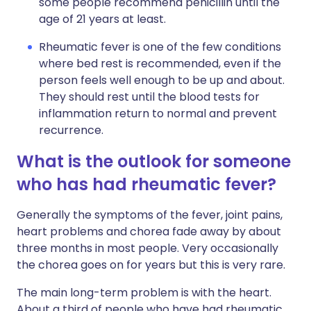
some people recommend penicillin until the
age of 21 years at least.
Rheumatic fever is one of the few conditions
where bed rest is recommended, even if the
person feels well enough to be up and about.
They should rest until the blood tests for
inflammation return to normal and prevent
recurrence.
What is the outlook for someone
who has had rheumatic fever?
Generally the symptoms of the fever, joint pains,
heart problems and chorea fade away by about
three months in most people. Very occasionally
the chorea goes on for years but this is very rare.
The main long-term problem is with the heart.
About a third of people who have had rheumatic