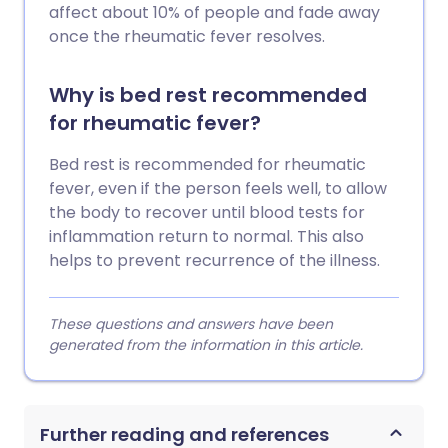
affect about 10% of people and fade away
once the rheumatic fever resolves.
Why is bed rest recommended
for rheumatic fever?
Bed rest is recommended for rheumatic
fever, even if the person feels well, to allow
the body to recover until blood tests for
inflammation return to normal. This also
helps to prevent recurrence of the illness.
These questions and answers have been
generated from the information in this article.
Further reading and references