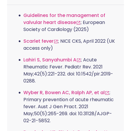
Guidelines for the management of
valvular heart disease
; European
Society of Cardiology (2025)
Scarlet fever
; NICE CKS, April 2022 (UK
access only)
Lahiri S, Sanyahumbi A
; Acute
Rheumatic Fever. Pediatr Rev. 2021
May;42(5):221-232. doi: 10.1542/pir.2019-
0288.
Wyber R, Bowen AC, Ralph AP, et al
;
Primary prevention of acute rheumatic
fever. Aust J Gen Pract. 2021
May;50(5):265-269. doi: 10.31128/AJGP-
02-21-5852.