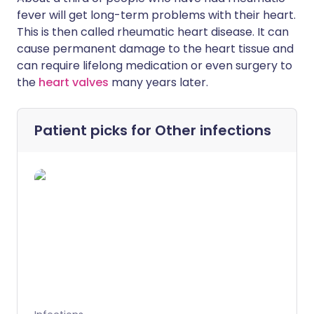
fever will get long-term problems with their heart.
This is then called rheumatic heart disease. It can
cause permanent damage to the heart tissue and
can require lifelong medication or even surgery to
the
heart valves
many years later.
Patient picks for
Other infections