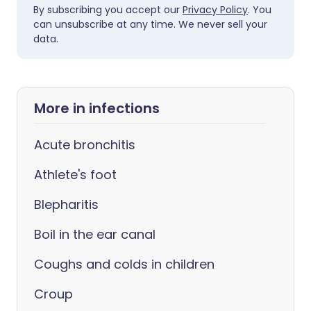
By subscribing you accept our
Privacy Policy
. You
can unsubscribe at any time. We never sell your
data.
More in infections
Acute bronchitis
Athlete's foot
Blepharitis
Boil in the ear canal
Coughs and colds in children
Croup