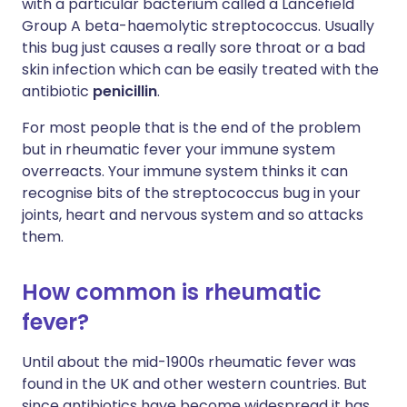
with a particular bacterium called a Lancefield
Group A beta-haemolytic streptococcus. Usually
this bug just causes a really sore throat or a bad
skin infection which can be easily treated with the
antibiotic
penicillin
.
For most people that is the end of the problem
but in rheumatic fever your immune system
overreacts. Your immune system thinks it can
recognise bits of the streptococcus bug in your
joints, heart and nervous system and so attacks
them.
How common is rheumatic
fever?
Until about the mid-1900s rheumatic fever was
found in the UK and other western countries. But
since antibiotics have become widespread it has