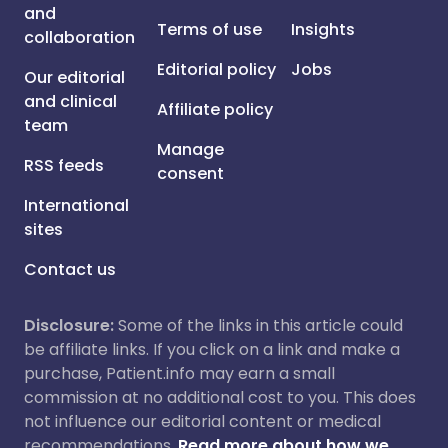
and
Terms of use
Insights
collaboration
Editorial policy
Jobs
Our editorial
and clinical
Affiliate policy
team
Manage
RSS feeds
consent
International
sites
Contact us
Disclosure:
Some of the links in this article could
be affiliate links. If you click on a link and make a
purchase, Patient.info may earn a small
commission at no additional cost to you. This does
not influence our editorial content or medical
recommendations.
Read more about how we