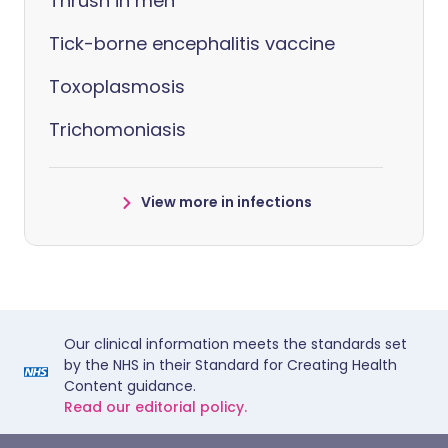
Thrush in men
Tick-borne encephalitis vaccine
Toxoplasmosis
Trichomoniasis
View more in infections
Our clinical information meets the standards set
by the NHS in their Standard for Creating Health
Content guidance.
Read our editorial policy.