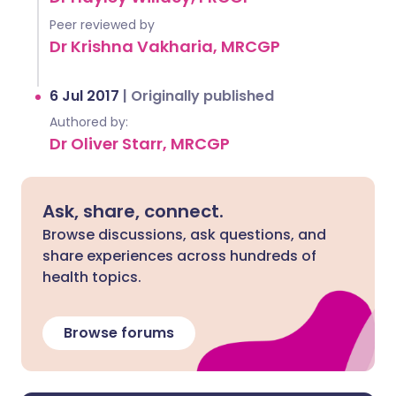
Peer reviewed by
Dr Krishna Vakharia, MRCGP
6 Jul 2017
|
Originally published
Authored by:
Dr Oliver Starr, MRCGP
Ask, share, connect.
Browse discussions, ask questions, and
share experiences across hundreds of
health topics.
Browse forums