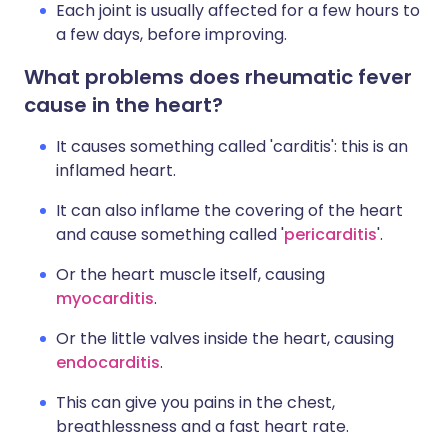
Each joint is usually affected for a few hours to
a few days, before improving.
What problems does rheumatic fever
cause in the heart?
It causes something called 'carditis': this is an
inflamed heart.
It can also inflame the covering of the heart
and cause something called '
pericarditis
'.
Or the heart muscle itself, causing
myocarditis
.
Or the little valves inside the heart, causing
endocarditis
.
This can give you pains in the chest,
breathlessness and a fast heart rate.