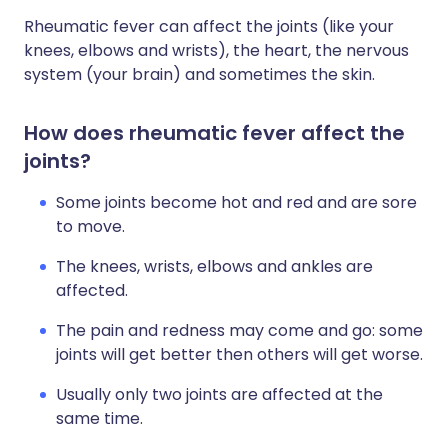
Rheumatic fever can affect the joints (like your
knees, elbows and wrists), the heart, the nervous
system (your brain) and sometimes the skin.
How does rheumatic fever affect the
joints?
Some joints become hot and red and are sore
to move.
The knees, wrists, elbows and ankles are
affected.
The pain and redness may come and go: some
joints will get better then others will get worse.
Usually only two joints are affected at the
same time.