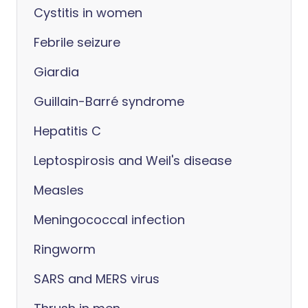
Cystitis in women
Febrile seizure
Giardia
Guillain-Barré syndrome
Hepatitis C
Leptospirosis and Weil's disease
Measles
Meningococcal infection
Ringworm
SARS and MERS virus