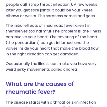
people call 'Strep throat infection'). A few weeks
later you get sore joints: it could be your knees,
elbows or wrists. The soreness comes and goes.
The initial effects of rheumatic fever aren't in
themselves too harmful. The problem is, the illness
can involve your heart. The covering of the heart
(the pericardium) can get inflamed, and the
valves inside your heart that make the blood flow
in the right direction can get damaged.
Occasionally the illness can make you have very
weird jerky movements called chorea.
What are the causes of
rheumatic fever?
The disease starts with a throat or skin infection