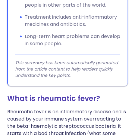
people in other parts of the world.
Treatment includes anti-inflammatory
medicines and antibiotics.
Long-term heart problems can develop
in some people.
This summary has been automatically generated
from the article content to help readers quickly
understand the key points.
What is rheumatic fever?
Rheumatic fever is an inflammatory disease and is
caused by your immune system overreacting to
the beta-haemolytic streptococcus bacteria. It
starts with a bad throat infection (what some