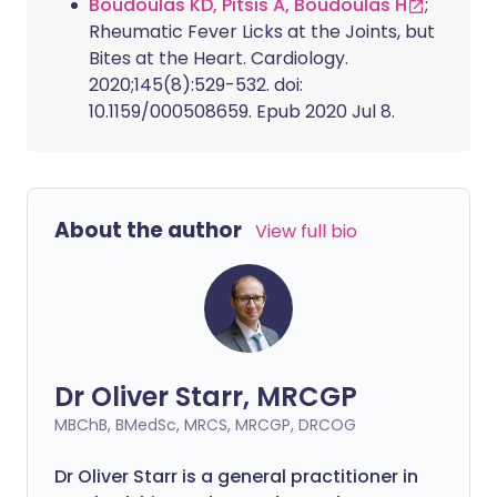
Boudoulas KD, Pitsis A, Boudoulas H
;
Rheumatic Fever Licks at the Joints, but
Bites at the Heart. Cardiology.
2020;145(8):529-532. doi:
10.1159/000508659. Epub 2020 Jul 8.
About the author
View full bio
Dr Oliver Starr, MRCGP
MBChB, BMedSc, MRCS, MRCGP, DRCOG
Dr Oliver Starr is a general practitioner in