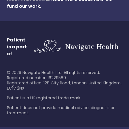
fund our work.
Patient
is a part
of
©
2026
Navigate Health Ltd. All rights reserved.
Registered number: 16229589
Registered office: 128 City Road, London, United Kingdom,
EC1V 2NX.
Patient is a UK registered trade mark.
Patient does not provide medical advice, diagnosis or
treatment.