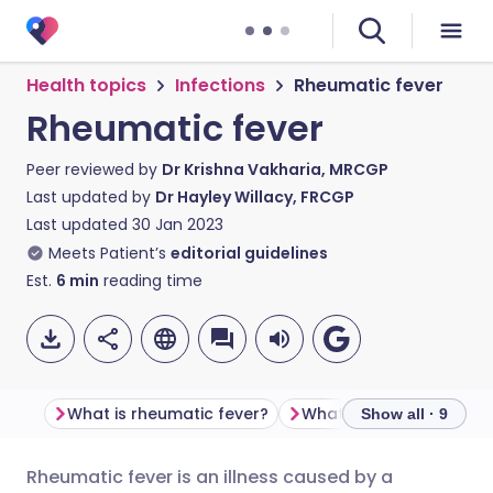
Health topics
Infections
Rheumatic fever
Rheumatic fever
Peer reviewed by
Dr Krishna Vakharia, MRCGP
Last updated by
Dr Hayley Willacy, FRCGP
Last updated
30 Jan 2023
Meets Patient’s
editorial guidelines
Est.
6
min
reading time
What is rheumatic fever?
Show all · 9
Rheumatic fever is an illness caused by a
Share via email
🇬🇧 English
🇩🇪 Deutsch