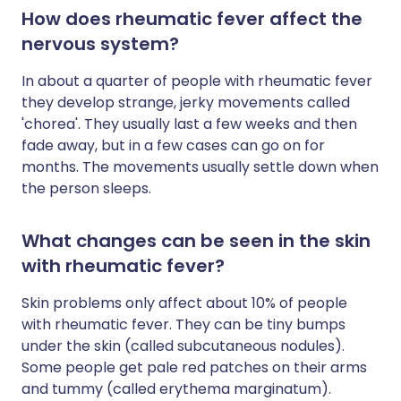
How does rheumatic fever affect the
nervous system?
In about a quarter of people with rheumatic fever
they develop strange, jerky movements called
'chorea'. They usually last a few weeks and then
fade away, but in a few cases can go on for
months. The movements usually settle down when
the person sleeps.
What changes can be seen in the skin
with rheumatic fever?
Skin problems only affect about 10% of people
with rheumatic fever. They can be tiny bumps
under the skin (called subcutaneous nodules).
Some people get pale red patches on their arms
and tummy (called erythema marginatum).