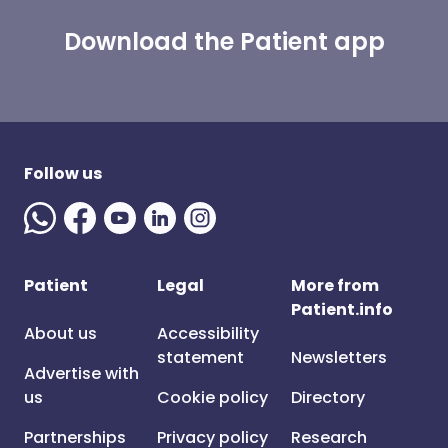
Download the Patient app
Follow us
Patient
Legal
More from
Patient.info
About us
Accessibility
statement
Newsletters
Advertise with
us
Cookie policy
Directory
Partnerships
Privacy policy
Research