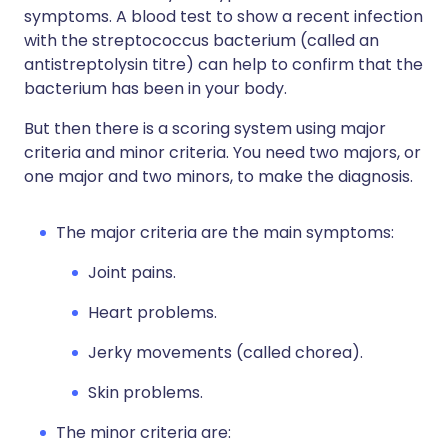
symptoms. A blood test to show a recent infection
with the streptococcus bacterium (called an
antistreptolysin titre) can help to confirm that the
bacterium has been in your body.
But then there is a scoring system using major
criteria and minor criteria. You need two majors, or
one major and two minors, to make the diagnosis.
The major criteria are the main symptoms:
Joint pains.
Heart problems.
Jerky movements (called chorea).
Skin problems.
The minor criteria are: