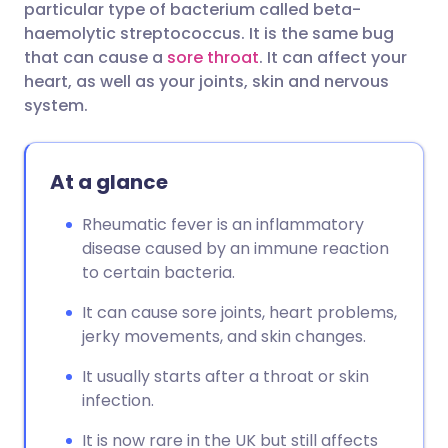
particular type of bacterium called beta-
haemolytic streptococcus. It is the same bug
Share via Facebook
🇪🇸 Español
🇫🇷 Français
that can cause a
sore throat
. It can affect your
heart, as well as your joints, skin and nervous
system.
Share via LinkedIn
🇮🇹 Italiano
🇵🇹 Portugu
Share via X
🇮🇳 हिन्दी
🇮🇱 עברית
At a glance
Rheumatic fever is an inflammatory
Share via WhatsApp
🇸🇦 عربي
🇸🇪 Svenska
disease caused by an immune reaction
to certain bacteria.
Copy link
It can cause sore joints, heart problems,
jerky movements, and skin changes.
It usually starts after a throat or skin
infection.
It is now rare in the UK but still affects