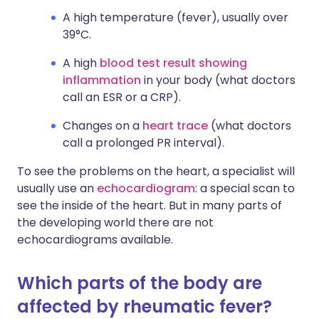
A high temperature (fever), usually over
39°C.
A high
blood test result showing
inflammation
in your body (what doctors
call an ESR or a CRP).
Changes on a
heart trace
(what doctors
call a prolonged PR interval).
To see the problems on the heart, a specialist will
usually use an
echocardiogram
: a special scan to
see the inside of the heart. But in many parts of
the developing world there are not
echocardiograms available.
Which parts of the body are
affected by rheumatic fever?