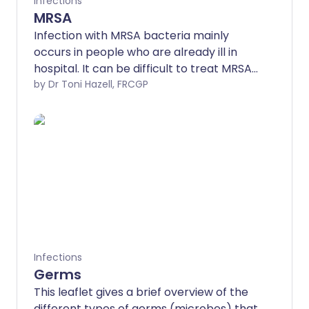
Infections
MRSA
Infection with MRSA bacteria mainly
occurs in people who are already ill in
hospital. It can be difficult to treat MRSA,
as the bacteria are resistant to most
by Dr Toni Hazell, FRCGP
types of antibiotic medicines. Many
people are carriers of MRSA without
even realising it, as MRSA often does not
cause symptoms in healthy people.
Infections
Germs
This leaflet gives a brief overview of the
different types of germs (microbes) that