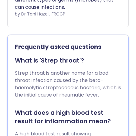
can cause infections.
by Dr Toni Hazell, FRCGP
Frequently asked questions
What is 'Strep throat'?
Strep throat is another name for a bad
throat infection caused by the beta-
haemolytic streptococcus bacteria, which is
the initial cause of rheumatic fever.
What does a high blood test
result for inflammation mean?
A high blood test result showing