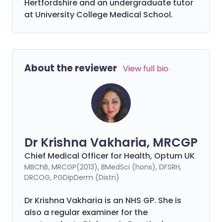
Hertfordshire and an undergraduate tutor
at University College Medical School.
About the reviewer
View full bio
Dr Krishna Vakharia, MRCGP
Chief Medical Officer for Health, Optum UK
MBChB, MRCGP(2013), BMedSci (hons), DFSRH,
DRCOG, PGDipDerm (Distn)
Dr Krishna Vakharia is an NHS GP. She is
also a regular examiner for the