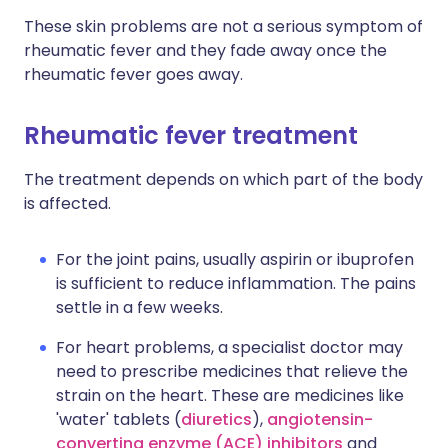
These skin problems are not a serious symptom of
rheumatic fever and they fade away once the
rheumatic fever goes away.
Rheumatic fever treatment
The treatment depends on which part of the body
is affected.
For the joint pains, usually aspirin or ibuprofen
is sufficient to reduce inflammation. The pains
settle in a few weeks.
For heart problems, a specialist doctor may
need to prescribe medicines that relieve the
strain on the heart. These are medicines like
'water' tablets (
diuretics
),
angiotensin-
converting enzyme (ACE) inhibitors
and