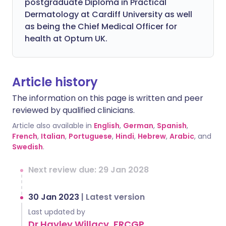
postgraduate Diploma in Practical
Dermatology at Cardiff University as well
as being the Chief Medical Officer for
health at Optum UK.
Article history
The information on this page is written and peer
reviewed by qualified clinicians.
Article also available in
English
,
German
,
Spanish
,
French
,
Italian
,
Portuguese
,
Hindi
,
Hebrew
,
Arabic
, and
Swedish
.
Next review due: 29 Jan 2028
30 Jan 2023
|
Latest version
Last updated by
Dr Hayley Willacy, FRCGP