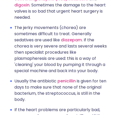
digoxin
. Sometimes the damage to the heart
valves is so bad that urgent heart surgery is
needed.
The jerky movements (chorea) are
sometimes difficult to treat. Generally
sedatives are used like
diazepam
. If the
chorea is very severe and lasts several weeks
then specialist procedures like
plasmapheresis are used: this is a way of
'cleaning' your blood by pumping it through a
special machine and back into your body.
Usually the antibiotic
penicillin
is given for ten
days to make sure that none of the original
bacterium, the streptococcus, is still in the
body.
If the heart problems are particularly bad,