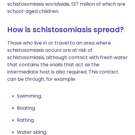
schistosomiasis worldwide, 137 million of which are
school-aged children.
How is schistosomiasis spread?
Those who live in or travel to an area where
schistosomiasis occurs are at risk of
schistosomiasis, although contact with fresh water
that contains the snails that act as the
intermediate host is also required. This contact
can be through, for example:
Swimming.
Boating.
Rafting.
Water skiing.