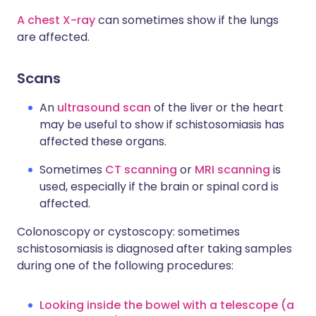
A chest X-ray
can sometimes show if the lungs
are affected.
Scans
An
ultrasound scan
of the liver or the heart
may be useful to show if schistosomiasis has
affected these organs.
Sometimes
CT scanning
or
MRI scanning
is
used, especially if the brain or spinal cord is
affected.
Colonoscopy or cystoscopy: sometimes
schistosomiasis is diagnosed after taking samples
during one of the following procedures:
Looking inside the bowel with a telescope (a