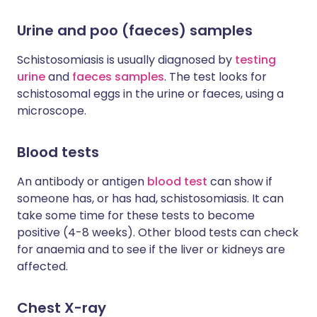
Urine and poo (faeces) samples
Schistosomiasis is usually diagnosed by
testing
urine
and
faeces samples
. The test looks for
schistosomal eggs in the urine or faeces, using a
microscope.
Blood tests
An antibody or antigen
blood test
can show if
someone has, or has had, schistosomiasis. It can
take some time for these tests to become
positive (4-8 weeks). Other blood tests can check
for anaemia and to see if the liver or kidneys are
affected.
Chest X-ray