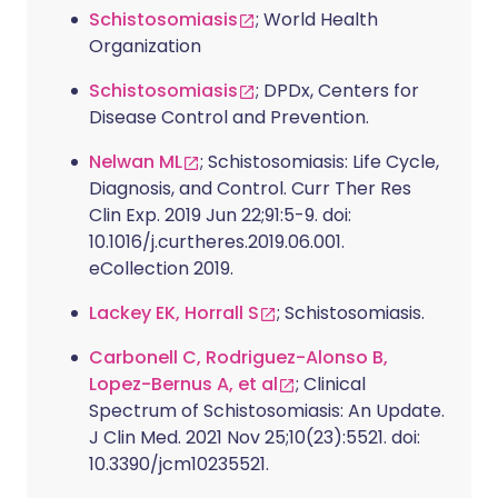
Schistosomiasis
; World Health
Organization
Schistosomiasis
; DPDx, Centers for
Disease Control and Prevention.
Nelwan ML
; Schistosomiasis: Life Cycle,
Diagnosis, and Control. Curr Ther Res
Clin Exp. 2019 Jun 22;91:5-9. doi:
10.1016/j.curtheres.2019.06.001.
eCollection 2019.
Lackey EK, Horrall S
; Schistosomiasis.
Carbonell C, Rodriguez-Alonso B,
Lopez-Bernus A, et al
; Clinical
Spectrum of Schistosomiasis: An Update.
J Clin Med. 2021 Nov 25;10(23):5521. doi:
10.3390/jcm10235521.