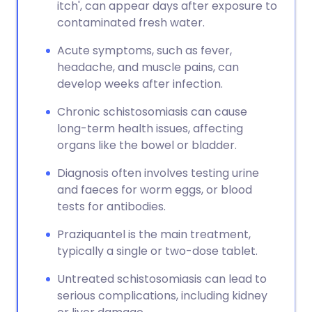
itch', can appear days after exposure to
contaminated fresh water.
Acute symptoms, such as fever,
headache, and muscle pains, can
develop weeks after infection.
Chronic schistosomiasis can cause
long-term health issues, affecting
organs like the bowel or bladder.
Diagnosis often involves testing urine
and faeces for worm eggs, or blood
tests for antibodies.
Praziquantel is the main treatment,
typically a single or two-dose tablet.
Untreated schistosomiasis can lead to
serious complications, including kidney