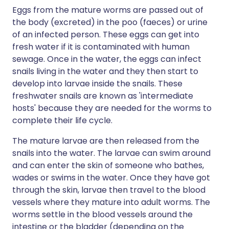
Eggs from the mature worms are passed out of
the body (excreted) in the poo (faeces) or urine
of an infected person. These eggs can get into
fresh water if it is contaminated with human
sewage. Once in the water, the eggs can infect
snails living in the water and they then start to
develop into larvae inside the snails. These
freshwater snails are known as 'intermediate
hosts' because they are needed for the worms to
complete their life cycle.
The mature larvae are then released from the
snails into the water. The larvae can swim around
and can enter the skin of someone who bathes,
wades or swims in the water. Once they have got
through the skin, larvae then travel to the blood
vessels where they mature into adult worms. The
worms settle in the blood vessels around the
intestine or the bladder (depending on the