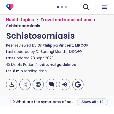
Health topics
Travel and vaccinations
Schistosomiasis
Schistosomiasis
Peer reviewed by
Dr Philippa Vincent, MRCGP
Last updated by
Dr Surangi Mendis, MRCGP
Last updated
28 Sept 2023
Meets Patient’s
editorial guidelines
Est.
8
min
reading time
What are the symptoms of schistosomiasis?
Show all · 12