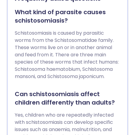
Treatment is usually very effective but
wiping out (eradication of) roundworm
What kind of parasite causes
infections has proved to be very difficult.
schistosomiasis?
Schistosomiasis is caused by parasitic
worms from the Schistosomatidae family.
These worms live on or in another animal
and feed from it. There are three main
species of these worms that infect humans:
Schistosoma haematobium, Schistosoma
mansoni, and Schistosoma japonicum.
Can schistosomiasis affect
children differently than adults?
Yes, children who are repeatedly infected
with schistosomiasis can develop specific
issues such as anaemia, malnutrition, and