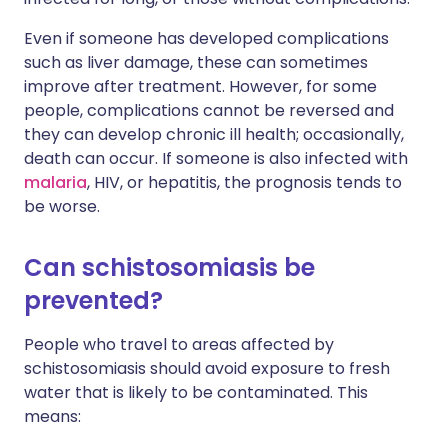
Even if someone has developed complications
such as liver damage, these can sometimes
improve after treatment. However, for some
people, complications cannot be reversed and
they can develop chronic ill health; occasionally,
death can occur. If someone is also infected with
malaria
, HIV, or hepatitis, the prognosis tends to
be worse.
Can schistosomiasis be
prevented?
People who travel to areas affected by
schistosomiasis should avoid exposure to fresh
water that is likely to be contaminated. This
means: