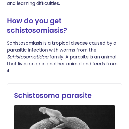
and learning difficulties.
How do you get
schistosomiasis?
Schistosomiasis is a tropical disease caused by a
parasitic infection with worms from the
Schistosomatidae
family. A parasite is an animal
that lives on or in another animal and feeds from
it.
Schistosoma parasite