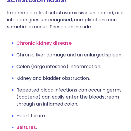
In some people, if schistosomiasis is untreated, or if
infection goes unrecognised, complications can
sometimes occur. These can include:
Chronic kidney disease
.
Chronic liver damage and an enlarged spleen.
Colon (large intestine) inflammation.
Kidney and bladder obstruction.
Repeated blood infections can occur - germs
(bacteria) can easily enter the bloodstream
through an inflamed colon.
Heart failure.
Seizures
.