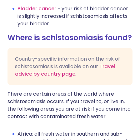
Bladder cancer
- your risk of bladder cancer
is slightly increased if schistosomiasis affects
your bladder.
Where is schistosomiasis found?
Country-specific information on the risk of
schistosomiasis is available on our
Travel
advice by country page
.
There are certain areas of the world where
schistosomiasis occurs. If you travel to, or live in,
the following areas you are at risk if you come into
contact with contaminated fresh water:
Africa: all fresh water in southern and sub-