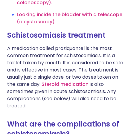
colonoscopy).
Looking inside the bladder with a telescope
(a cystoscopy)
.
Schistosomiasis treatment
A medication called praziquantel is the most
common treatment for schistosomiasis. It is a
tablet taken by mouth. It is considered to be safe
and is effective in most cases. The treatment is
usually just a single dose, or two doses taken on
the same day.
Steroid medication
is also
sometimes given in acute schistosomiasis. Any
complications (see below) will also need to be
treated.
What are the complications of
schistosomiasis?