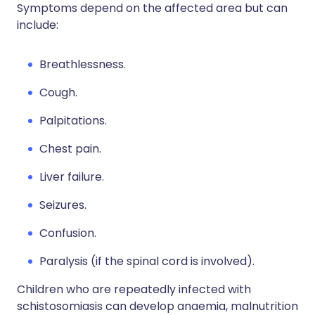
Symptoms depend on the affected area but can
include:
Breathlessness.
Cough.
Palpitations.
Chest pain.
Liver failure.
Seizures.
Confusion.
Paralysis (if the spinal cord is involved).
Children who are repeatedly infected with
schistosomiasis can develop anaemia, malnutrition