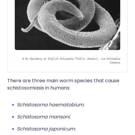
©
By Waisberg at English Wikipedia [Public domain], via Wikimedia
Commons
There are three main worm species that cause
schistosomiasis in humans:
Schistosoma haematobium.
Schistosoma mansoni.
Schistosoma japonicum.