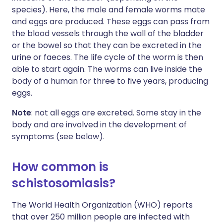
species). Here, the male and female worms mate
and eggs are produced. These eggs can pass from
the blood vessels through the wall of the bladder
or the bowel so that they can be excreted in the
urine or faeces. The life cycle of the worm is then
able to start again. The worms can live inside the
body of a human for three to five years, producing
eggs.
Note
: not all eggs are excreted. Some stay in the
body and are involved in the development of
symptoms (see below).
How common is
schistosomiasis?
The World Health Organization (WHO) reports
that over 250 million people are infected with