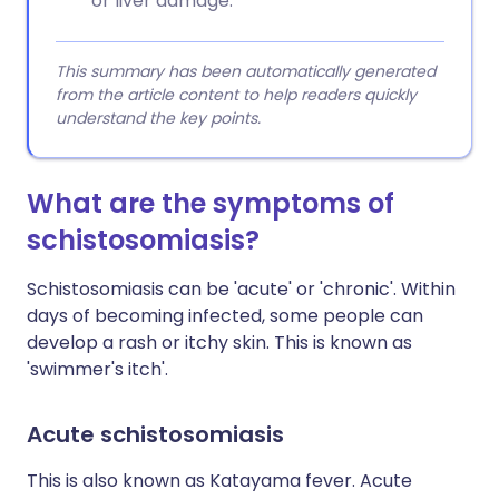
or liver damage.
This summary has been automatically generated
from the article content to help readers quickly
understand the key points.
What are the symptoms of
schistosomiasis?
Schistosomiasis can be 'acute' or 'chronic'. Within
days of becoming infected, some people can
develop a rash or itchy skin. This is known as
'swimmer's itch'.
Acute schistosomiasis
This is also known as Katayama fever. Acute