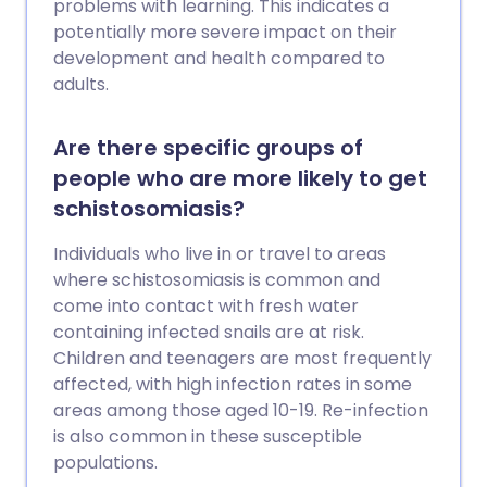
problems with learning. This indicates a
potentially more severe impact on their
development and health compared to
adults.
Are there specific groups of
people who are more likely to get
schistosomiasis?
Individuals who live in or travel to areas
where schistosomiasis is common and
come into contact with fresh water
containing infected snails are at risk.
Children and teenagers are most frequently
affected, with high infection rates in some
areas among those aged 10-19. Re-infection
is also common in these susceptible
populations.