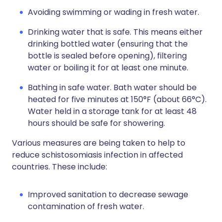
Avoiding swimming or wading in fresh water.
Drinking water that is safe. This means either
drinking bottled water (ensuring that the
bottle is sealed before opening), filtering
water or boiling it for at least one minute.
Bathing in safe water. Bath water should be
heated for five minutes at 150°F (about 66°C).
Water held in a storage tank for at least 48
hours should be safe for showering.
Various measures are being taken to help to
reduce schistosomiasis infection in affected
countries. These include:
Improved sanitation to decrease sewage
contamination of fresh water.