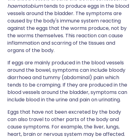
haematobium
tends to produce eggs in the blood
vessels around the bladder. The symptoms are
caused by the body's immune system reacting
against the eggs that the worms produce, not by
the worms themselves. This reaction can cause
inflammation and scarring of the tissues and
organs of the body.
If eggs are mainly produced in the blood vessels
around the bowel, symptoms can include bloody
diarrhoea and tummy (abdominal) pain which
tends to be cramping. If they are produced in the
blood vessels around the bladder, symptoms can
include blood in the urine and pain on urinating.
Eggs that have not been excreted by the body
can also travel to other parts of the body and
cause symptoms. For example, the liver, lungs,
heart, brain or nervous system may be affected.