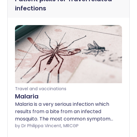
infections
Travel and vaccinations
Malaria
Malaria is a very serious infection which
results from a bite from an infected
mosquito. The most common symptoms
are high temperature (fever) and a flu-
by Dr Philippa Vincent, MRCGP
like illness. The symptoms of malaria can