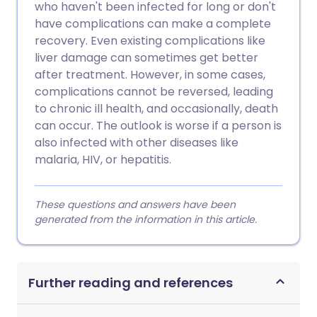
who haven't been infected for long or don't
have complications can make a complete
recovery. Even existing complications like
liver damage can sometimes get better
after treatment. However, in some cases,
complications cannot be reversed, leading
to chronic ill health, and occasionally, death
can occur. The outlook is worse if a person is
also infected with other diseases like
malaria, HIV, or hepatitis.
These questions and answers have been
generated from the information in this article.
Further reading and references