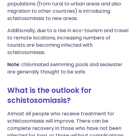
populations (from rural to urban areas and also
migration to other countries) is introducing
schistosomiasis to new areas.
Additionally, due to a rise in eco-tourism and travel
to remote locations, increasing numbers of
tourists are becoming infected with
schistosomiasis.
Note
: chlorinated swimming pools and seawater
are generally thought to be safe.
What is the outlook for
schistosomiasis?
Almost all people who receive treatment for
schistosomiasis will improve. There can be
complete recovery in those who have not been
infected for long, or those without complications.