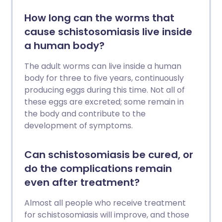
How long can the worms that
cause schistosomiasis live inside
a human body?
The adult worms can live inside a human
body for three to five years, continuously
producing eggs during this time. Not all of
these eggs are excreted; some remain in
the body and contribute to the
development of symptoms.
Can schistosomiasis be cured, or
do the complications remain
even after treatment?
Almost all people who receive treatment
for schistosomiasis will improve, and those