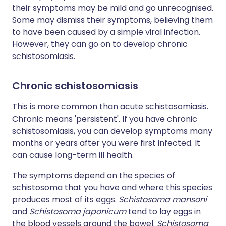
their symptoms may be mild and go unrecognised.
Some may dismiss their symptoms, believing them
to have been caused by a simple viral infection.
However, they can go on to develop chronic
schistosomiasis.
Chronic schistosomiasis
This is more common than acute schistosomiasis.
Chronic means 'persistent'. If you have chronic
schistosomiasis, you can develop symptoms many
months or years after you were first infected. It
can cause long-term ill health.
The symptoms depend on the species of
schistosoma that you have and where this species
produces most of its eggs.
Schistosoma mansoni
and
Schistosoma japonicum
tend to lay eggs in
the blood vessels around the bowel.
Schistosoma