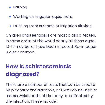
Bathing.
Working on irrigation equipment.
Drinking from streams or irrigation ditches.
Children and teenagers are most often affected.
In some areas of the world nearly all those aged
10-19 may be, or have been, infected. Re-infection
is also common.
How is schistosomiasis
diagnosed?
There are a number of tests that can be used to
help confirm the diagnosis, or that can be used to
assess which parts of the body are affected by
the infection. These include: