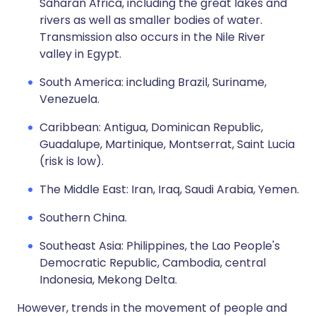
Saharan Africa, including the great lakes and
rivers as well as smaller bodies of water.
Transmission also occurs in the Nile River
valley in Egypt.
South America: including Brazil, Suriname,
Venezuela.
Caribbean: Antigua, Dominican Republic,
Guadalupe, Martinique, Montserrat, Saint Lucia
(risk is low).
The Middle East: Iran, Iraq, Saudi Arabia, Yemen.
Southern China.
Southeast Asia: Philippines, the Lao People's
Democratic Republic, Cambodia, central
Indonesia, Mekong Delta.
However, trends in the movement of people and