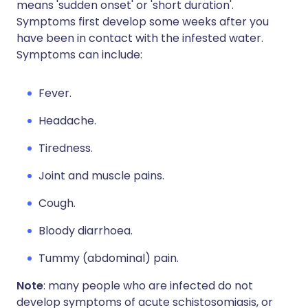
means 'sudden onset' or 'short duration'.
Symptoms first develop some weeks after you
have been in contact with the infested water.
Symptoms can include:
Fever.
Headache.
Tiredness.
Joint and muscle pains.
Cough.
Bloody diarrhoea.
Tummy (abdominal) pain.
Note
: many people who are infected do not
develop symptoms of acute schistosomiasis, or