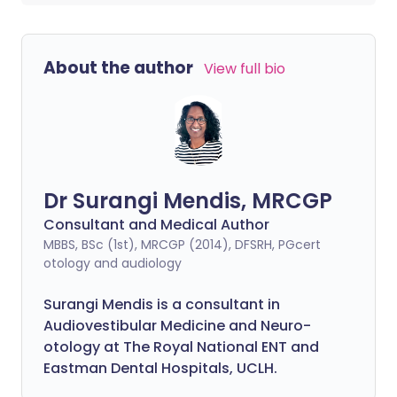
About the author
View full bio
Dr Surangi Mendis, MRCGP
Consultant and Medical Author
MBBS, BSc (1st), MRCGP (2014), DFSRH, PGcert
otology and audiology
Surangi Mendis is a consultant in
Audiovestibular Medicine and Neuro-
otology at The Royal National ENT and
Eastman Dental Hospitals, UCLH.