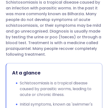
Schistosomiasis is a tropical disease caused by
Share via email
🇬🇧 English
🇩🇪 Deutsch
an infection with parasitic worms. In the past it
was more commonly known as Bilharzia.
Many
Share via Facebook
🇪🇸 Español
🇫🇷 Français
people do not develop symptoms of acute
schistosomiasis, or their symptoms may be mild
and go unrecognised. Diagnosis is usually made
Share via LinkedIn
🇮🇹 Italiano
🇵🇹 Portugu
by testing the urine or poo (faeces) or through a
blood test. Treatment is with a medicine called
Share via X
🇮🇳 हिन्दी
🇮🇱 עברית
praziquantel. Many people recover completely
following treatment.
Share via WhatsApp
🇸🇦 عربي
🇸🇪 Svenska
At a glance
Copy link
Schistosomiasis is a tropical disease
caused by parasitic worms, leading to
acute or chronic illness.
Initial symptoms, known as 'swimmer's