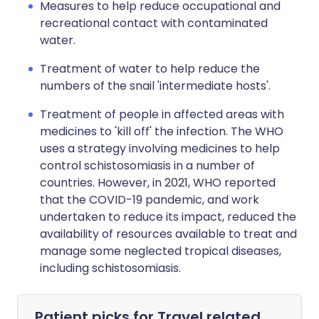
Measures to help reduce occupational and
recreational contact with contaminated
water.
Treatment of water to help reduce the
numbers of the snail 'intermediate hosts'.
Treatment of people in affected areas with
medicines to 'kill off' the infection. The WHO
uses a strategy involving medicines to help
control schistosomiasis in a number of
countries. However, in 2021, WHO reported
that the COVID-19 pandemic, and work
undertaken to reduce its impact, reduced the
availability of resources available to treat and
manage some neglected tropical diseases,
including schistosomiasis.
Patient picks for
Travel related