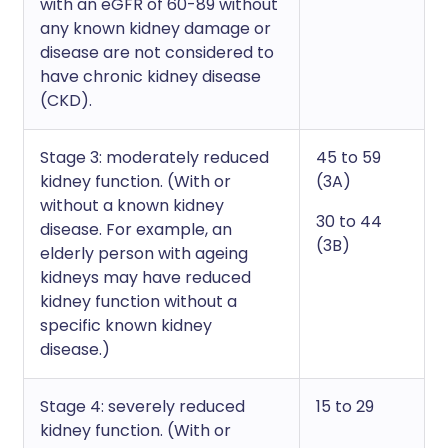
with an eGFR of 60-89 without
any known kidney damage or
disease are not considered to
have chronic kidney disease
(CKD).
Stage 3: moderately reduced
45 to 59
kidney function. (With or
(3A)
without a known kidney
30 to 44
disease. For example, an
(3B)
elderly person with ageing
kidneys may have reduced
kidney function without a
specific known kidney
disease.)
Stage 4: severely reduced
15 to 29
kidney function. (With or