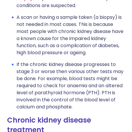
conditions are suspected.
A scan or having a sample taken (a biopsy) is
not needed in most cases. This is because
most people with chronic kidney disease have
a known cause for the impaired kidney
function, such as a complication of diabetes,
high blood pressure or ageing.
If the chronic kidney disease progresses to
stage 3 or worse then various other tests may
be done. For example, blood tests might be
required to check for anaemia and an altered
level of parathyroid hormone (PTH). PTH is
involved in the control of the blood level of
calcium and phosphate.
Chronic kidney disease
treatment