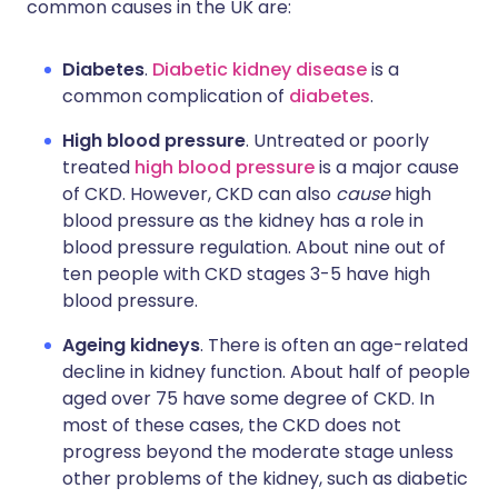
common causes in the UK are:
Diabetes
.
Diabetic kidney disease
is a
common complication of
diabetes
.
High blood pressure
. Untreated or poorly
treated
high blood pressure
is a major cause
of CKD. However, CKD can also
cause
high
blood pressure as the kidney has a role in
blood pressure regulation. About nine out of
ten people with CKD stages 3-5 have high
blood pressure.
Ageing kidneys
. There is often an age-related
decline in kidney function. About half of people
aged over 75 have some degree of CKD. In
most of these cases, the CKD does not
progress beyond the moderate stage unless
other problems of the kidney, such as diabetic