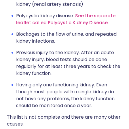
kidney (renal artery stenosis)
Polycystic kidney disease.
See the separate
leaflet called Polycystic Kidney Disease
.
Blockages to the flow of urine, and repeated
kidney infections.
Previous injury to the kidney. After an acute
kidney injury, blood tests should be done
regularly for at least three years to check the
kidney function.
Having only one functioning kidney. Even
though most people with a single kidney do
not have any problems, the kidney function
should be monitored once a year.
This list is not complete and there are many other
causes.