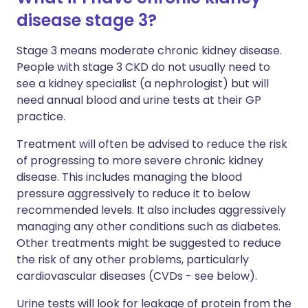
disease stage 3?
Stage 3 means moderate chronic kidney disease.
People with stage 3 CKD do not usually need to
see a kidney specialist (a nephrologist) but will
need annual blood and urine tests at their GP
practice.
Treatment will often be advised to reduce the risk
of progressing to more severe chronic kidney
disease. This includes managing the blood
pressure aggressively to reduce it to below
recommended levels. It also includes aggressively
managing any other conditions such as diabetes.
Other treatments might be suggested to reduce
the risk of any other problems, particularly
cardiovascular diseases (CVDs - see below).
Urine tests will look for leakage of protein from the