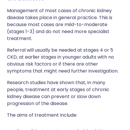
Management of most cases of chronic kidney
disease takes place in general practice. This is
because most cases are mild-to-moderate
(stages 1-3) and do not need more specialist
treatment.
Referral will usually be needed at stages 4 or 5
CKD, at earlier stages in younger adults with no
obvious risk factors or if there are other
symptoms that might need further investigation.
Research studies have shown that, in many
people, treatment at early stages of chronic
kidney disease can prevent or slow down
progression of the disease.
The aims of treatment include: