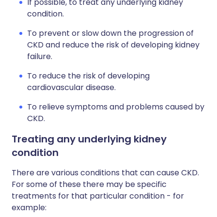
If possible, to treat any underlying kidney
condition.
To prevent or slow down the progression of
CKD and reduce the risk of developing kidney
failure.
To reduce the risk of developing
cardiovascular disease.
To relieve symptoms and problems caused by
CKD.
Treating any underlying kidney
condition
There are various conditions that can cause CKD.
For some of these there may be specific
treatments for that particular condition - for
example: