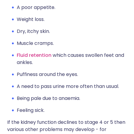
A poor appetite.
Weight loss.
Dry, itchy skin.
Muscle cramps.
Fluid retention
which causes swollen feet and
ankles.
Puffiness around the eyes.
A need to pass urine more often than usual.
Being pale due to anaemia.
Feeling sick.
If the kidney function declines to stage 4 or 5 then
various other problems may develop - for