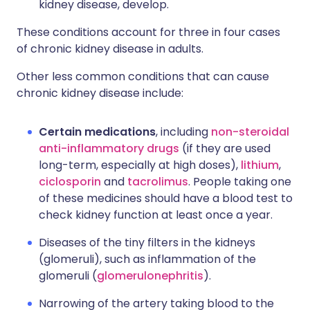
kidney disease, develop.
These conditions account for three in four cases
of chronic kidney disease in adults.
Other less common conditions that can cause
chronic kidney disease include:
Certain medications
, including
non-steroidal
anti-inflammatory drugs
(if they are used
long-term, especially at high doses),
lithium
,
ciclosporin
and
tacrolimus
. People taking one
of these medicines should have a blood test to
check kidney function at least once a year.
Diseases of the tiny filters in the kidneys
(glomeruli), such as inflammation of the
glomeruli (
glomerulonephritis
).
Narrowing of the artery taking blood to the