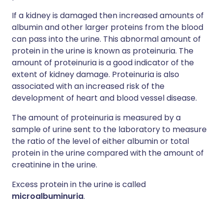
If a kidney is damaged then increased amounts of
albumin and other larger proteins from the blood
can pass into the urine. This abnormal amount of
protein in the urine is known as proteinuria. The
amount of proteinuria is a good indicator of the
extent of kidney damage. Proteinuria is also
associated with an increased risk of the
development of heart and blood vessel disease.
The amount of proteinuria is measured by a
sample of urine sent to the laboratory to measure
the ratio of the level of either albumin or total
protein in the urine compared with the amount of
creatinine in the urine.
Excess protein in the urine is called
microalbuminuria
.