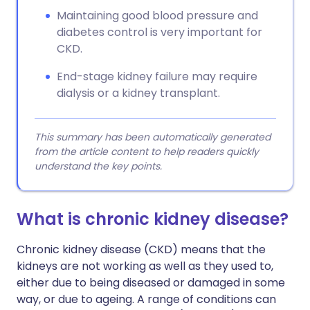
Maintaining good blood pressure and
diabetes control is very important for
CKD.
End-stage kidney failure may require
dialysis or a kidney transplant.
This summary has been automatically generated
from the article content to help readers quickly
understand the key points.
What is chronic kidney disease?
Chronic kidney disease (CKD) means that the
kidneys are not working as well as they used to,
either due to being diseased or damaged in some
way, or due to ageing. A range of conditions can