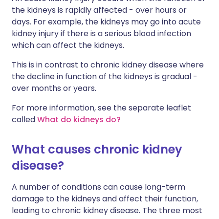
the kidneys is rapidly affected - over hours or
days. For example, the kidneys may go into acute
kidney injury if there is a serious blood infection
which can affect the kidneys.
This is in contrast to chronic kidney disease where
the decline in function of the kidneys is gradual -
over months or years.
For more information, see the separate leaflet
called
What do kidneys do?
What causes chronic kidney
disease?
A number of conditions can cause long-term
damage to the kidneys and affect their function,
leading to chronic kidney disease. The three most