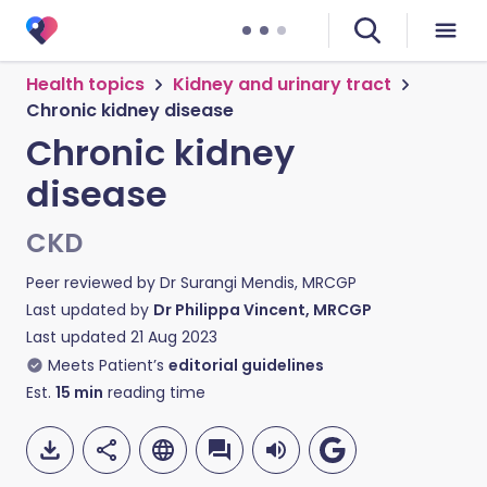
Health topics
Kidney and urinary tract
Chronic kidney disease
Chronic kidney
disease
CKD
Peer reviewed by
Dr Surangi Mendis, MRCGP
Last updated by
Dr Philippa Vincent, MRCGP
Last updated
21 Aug 2023
Meets Patient’s
editorial guidelines
Est.
15
min
reading time