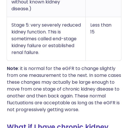
without known kidney
disease.)
Stage 5: very severely reduced
Less than
kidney function. This is
15
sometimes called end-stage
kidney failure or established
renal failure.
Note
: it is normal for the eGFR to change slightly
from one measurement to the next. In some cases
these changes may actually be large enough to
move from one stage of chronic kidney disease to
another and then back again. These normal
fluctuations are acceptable as long as the eGFR is
not progressively getting worse.
What if I have chronic kidney