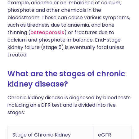
example, anaemia or an imbalance of calcium,
phosphate and other chemicals in the
bloodstream. These can cause various symptoms,
such as tiredness due to anaemia, and bone
thinning (
osteoporosis
) or fractures due to
calcium and phosphate imbalance. End-stage
kidney failure (stage 5) is eventually fatal unless
treated.
What are the stages of chronic
kidney disease?
Chronic kidney disease is diagnosed by blood tests
including an eGFR test and is divided into five
stages:
Stage of Chronic Kidney
eGFR