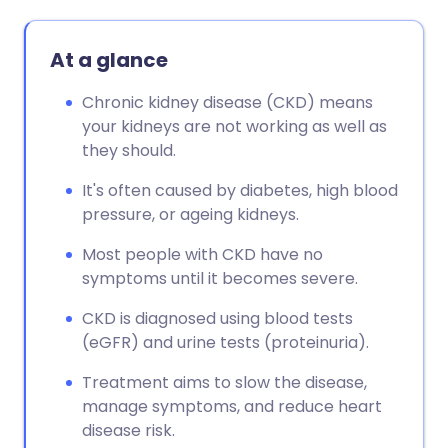
At a glance
Chronic kidney disease (CKD) means
your kidneys are not working as well as
they should.
It's often caused by diabetes, high blood
pressure, or ageing kidneys.
Most people with CKD have no
symptoms until it becomes severe.
CKD is diagnosed using blood tests
(eGFR) and urine tests (proteinuria).
Treatment aims to slow the disease,
manage symptoms, and reduce heart
disease risk.