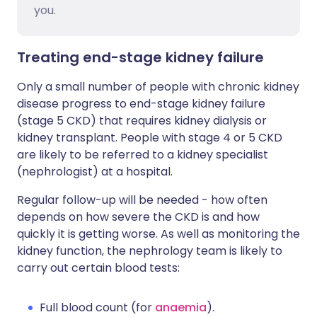
you.
Treating end-stage kidney failure
Only a small number of people with chronic kidney
disease progress to end-stage kidney failure
(stage 5 CKD) that requires kidney dialysis or
kidney transplant. People with stage 4 or 5 CKD
are likely to be referred to a kidney specialist
(nephrologist) at a hospital.
Regular follow-up will be needed - how often
depends on how severe the CKD is and how
quickly it is getting worse. As well as monitoring the
kidney function, the nephrology team is likely to
carry out certain blood tests:
Full blood count (for
anaemia
).