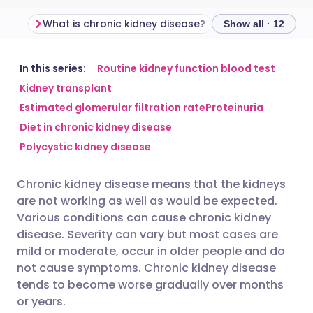
What is chronic kidney disease?
Show all · 12
Share via email
🇬🇧 English
🇩🇪 Deutsch
In this series:
Routine kidney function blood test
Kidney transplant
Estimated glomerular filtration rate
Proteinuria
Share via Facebook
🇪🇸 Español
🇫🇷 Français
Diet in chronic kidney disease
Polycystic kidney disease
Share via LinkedIn
🇮🇹 Italiano
🇵🇹 Portugu
Chronic kidney disease means that the kidneys
Share via X
🇮🇳 हिन्दी
🇮🇱 עברית
are not working as well as would be expected.
Various conditions can cause chronic kidney
Share via WhatsApp
🇸🇦 عربي
🇸🇪 Svenska
disease. Severity can vary but most cases are
mild or moderate, occur in older people and do
not cause symptoms. Chronic kidney disease
Copy link
tends to become worse gradually over months
or years.