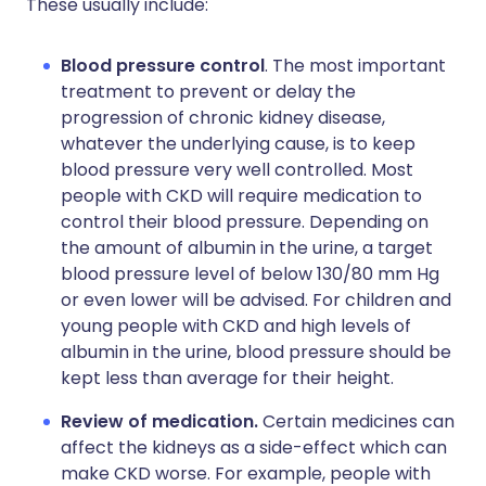
These usually include:
Blood pressure control
. The most important
treatment to prevent or delay the
progression of chronic kidney disease,
whatever the underlying cause, is to keep
blood pressure very well controlled. Most
people with CKD will require medication to
control their blood pressure. Depending on
the amount of albumin in the urine, a target
blood pressure level of below 130/80 mm Hg
or even lower will be advised. For children and
young people with CKD and high levels of
albumin in the urine, blood pressure should be
kept less than average for their height.
Review of medication.
Certain medicines can
affect the kidneys as a side-effect which can
make CKD worse. For example, people with