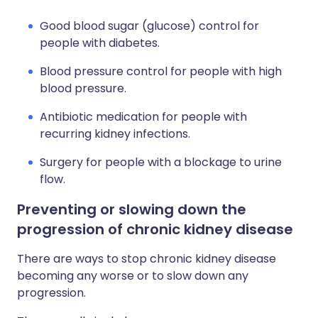
Good blood sugar (glucose) control for
people with diabetes.
Blood pressure control for people with high
blood pressure.
Antibiotic medication for people with
recurring kidney infections.
Surgery for people with a blockage to urine
flow.
Preventing or slowing down the
progression of chronic kidney disease
There are ways to stop chronic kidney disease
becoming any worse or to slow down any
progression.