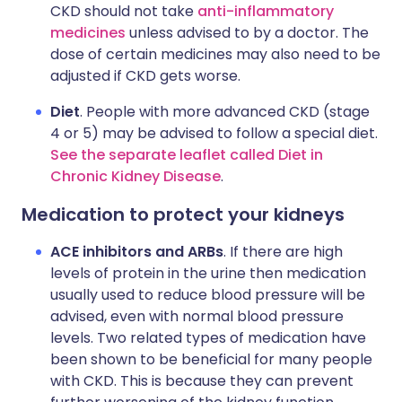
CKD should not take
anti-inflammatory
medicines
unless advised to by a doctor. The
dose of certain medicines may also need to be
adjusted if CKD gets worse.
Diet
. People with more advanced CKD (stage
4 or 5) may be advised to follow a special diet.
See the separate leaflet called Diet in
Chronic Kidney Disease
.
Medication to protect your kidneys
ACE inhibitors and ARBs
. If there are high
levels of protein in the urine then medication
usually used to reduce blood pressure will be
advised, even with normal blood pressure
levels. Two related types of medication have
been shown to be beneficial for many people
with CKD. This is because they can prevent