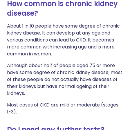
How common is chronic kidney
disease?
About 1 in 10 people have some degree of chronic
kidney disease. It can develop at any age and
various conditions can lead to CKD. It becomes
more common with increasing age and is more
common in women.
Although about half of people aged 75 or more
have some degree of chronic kidney disease; most
of these people do not actually have diseases of
their kidneys but have normal ageing of their
kidneys.
Most cases of CKD are mild or moderate (stages
1-3).
Do I need any further tests?