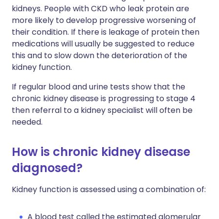
kidneys. People with CKD who leak protein are
more likely to develop progressive worsening of
their condition. If there is leakage of protein then
medications will usually be suggested to reduce
this and to slow down the deterioration of the
kidney function.
If regular blood and urine tests show that the
chronic kidney disease is progressing to stage 4
then referral to a kidney specialist will often be
needed.
How is chronic kidney disease
diagnosed?
Kidney function is assessed using a combination of:
A blood test called the estimated glomerular