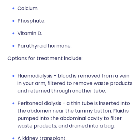
Calcium.
Phosphate.
Vitamin D.
Parathyroid hormone.
Options for treatment include:
Haemodialysis - blood is removed from a vein
in your arm, filtered to remove waste products
and returned through another tube.
Peritoneal dialysis - a thin tube is inserted into
the abdomen near the tummy button. Fluid is
pumped into the abdominal cavity to filter
waste products, and drained into a bag.
A kidney transplant.