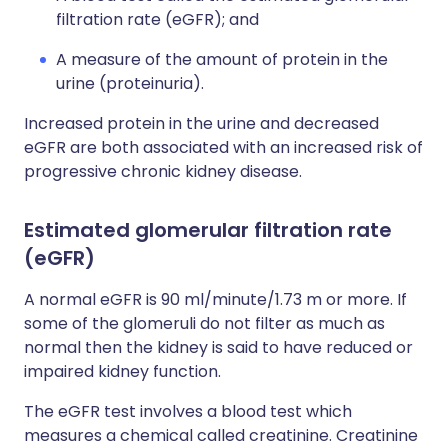
filtration rate (eGFR); and
A measure of the amount of protein in the
urine (proteinuria).
Increased protein in the urine and decreased
eGFR are both associated with an increased risk of
progressive chronic kidney disease.
Estimated glomerular filtration rate
(eGFR)
A normal eGFR is 90 ml/minute/1.73 m or more. If
some of the glomeruli do not filter as much as
normal then the kidney is said to have reduced or
impaired kidney function.
The eGFR test involves a blood test which
measures a chemical called creatinine. Creatinine