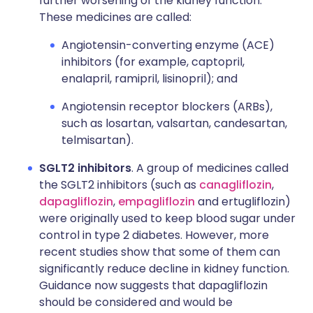
further worsening of the kidney function.
These medicines are called:
Angiotensin-converting enzyme (ACE)
inhibitors (for example, captopril,
enalapril, ramipril, lisinopril); and
Angiotensin receptor blockers (ARBs),
such as losartan, valsartan, candesartan,
telmisartan).
SGLT2 inhibitors
. A group of medicines called
the SGLT2 inhibitors (such as
canagliflozin
,
dapagliflozin
,
empagliflozin
and ertugliflozin)
were originally used to keep blood sugar under
control in type 2 diabetes. However, more
recent studies show that some of them can
significantly reduce decline in kidney function.
Guidance now suggests that dapagliflozin
should be considered and would be