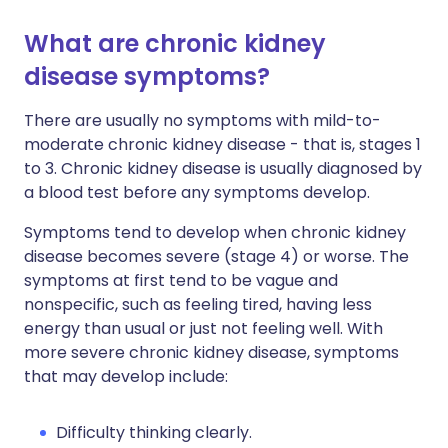
What are chronic kidney
disease symptoms?
There are usually no symptoms with mild-to-
moderate chronic kidney disease - that is, stages 1
to 3. Chronic kidney disease is usually diagnosed by
a blood test before any symptoms develop.
Symptoms tend to develop when chronic kidney
disease becomes severe (stage 4) or worse. The
symptoms at first tend to be vague and
nonspecific, such as feeling tired, having less
energy than usual or just not feeling well. With
more severe chronic kidney disease, symptoms
that may develop include:
Difficulty thinking clearly.