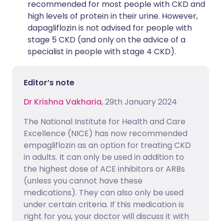
recommended for most people with CKD and
high levels of protein in their urine. However,
dapagliflozin is not advised for people with
stage 5 CKD (and only on the advice of a
specialist in people with stage 4 CKD).
Editor’s note
Dr Krishna Vakharia
, 29th January 2024
The National Institute for Health and Care
Excellence (NICE) has now recommended
empagliflozin as an option for treating CKD
in adults. It can only be used in addition to
the highest dose of ACE inhibitors or ARBs
(unless you cannot have these
medications). They can also only be used
under certain criteria. If this medication is
right for you, your doctor will discuss it with