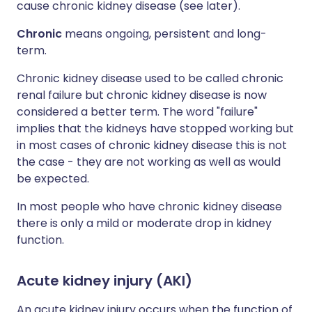
cause chronic kidney disease (see later).
Chronic
means ongoing, persistent and long-
term.
Chronic kidney disease used to be called chronic
renal failure but chronic kidney disease is now
considered a better term. The word "failure"
implies that the kidneys have stopped working but
in most cases of chronic kidney disease this is not
the case - they are not working as well as would
be expected.
In most people who have chronic kidney disease
there is only a mild or moderate drop in kidney
function.
Acute kidney injury (AKI)
An acute kidney injury occurs when the function of