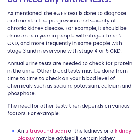
As mentioned, the eGFR test is done to diagnose
and monitor the progression and severity of
chronic kidney disease. For example, it should be
done once a year in people with stages 1 and 2
CKD, and more frequently in some people with
stage 3 and in everyone with stage 4 or 5 CKD.
Annual urine tests are needed to check for protein
in the urine. Other blood tests may be done from
time to time to check on your blood level of
chemicals such as sodium, potassium, calcium and
phosphate.
The need for other tests then depends on various
factors. For example:
An
ultrasound scan
of the kidneys or a
kidney
biopsy
may be advised if certain kidney