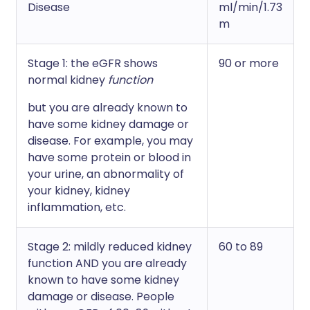
Disease
ml/min/1.73
m
Stage 1: the eGFR shows
90 or more
normal kidney
function
but you are already known to
have some kidney damage or
disease. For example, you may
have some protein or blood in
your urine, an abnormality of
your kidney, kidney
inflammation, etc.
Stage 2: mildly reduced kidney
60 to 89
function AND you are already
known to have some kidney
damage or disease. People