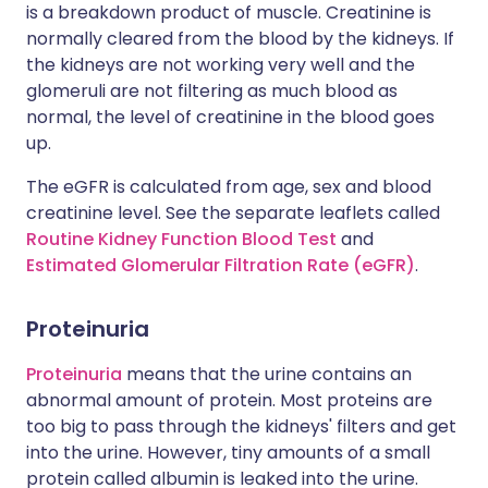
is a breakdown product of muscle. Creatinine is
normally cleared from the blood by the kidneys. If
the kidneys are not working very well and the
glomeruli are not filtering as much blood as
normal, the level of creatinine in the blood goes
up.
The eGFR is calculated from age, sex and blood
creatinine level. See the separate leaflets called
Routine Kidney Function Blood Test
and
Estimated Glomerular Filtration Rate (eGFR)
.
Proteinuria
Proteinuria
means that the urine contains an
abnormal amount of protein. Most proteins are
too big to pass through the kidneys' filters and get
into the urine. However, tiny amounts of a small
protein called albumin is leaked into the urine.