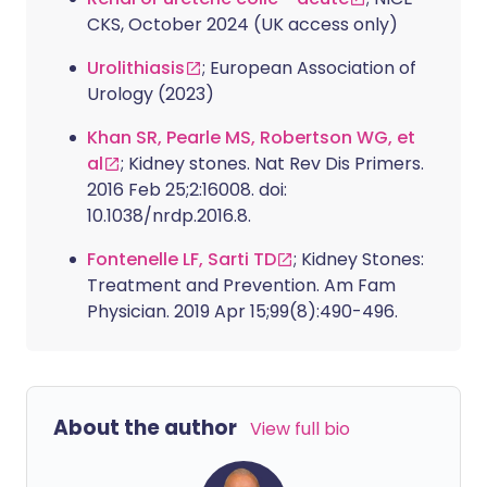
CKS, October 2024 (UK access only)
Urolithiasis
; European Association of
Urology (2023)
Khan SR, Pearle MS, Robertson WG, et
al
; Kidney stones. Nat Rev Dis Primers.
2016 Feb 25;2:16008. doi:
10.1038/nrdp.2016.8.
Fontenelle LF, Sarti TD
; Kidney Stones:
Treatment and Prevention. Am Fam
Physician. 2019 Apr 15;99(8):490-496.
About the author
View full bio