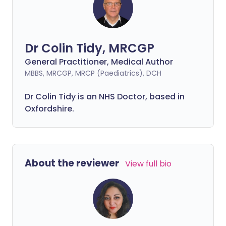
Dr Colin Tidy, MRCGP
General Practitioner, Medical Author
MBBS, MRCGP, MRCP (Paediatrics), DCH
Dr Colin Tidy is an NHS Doctor, based in
Oxfordshire.
About the reviewer
View full bio