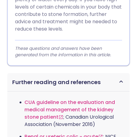
levels of certain chemicals in your body that
contribute to stone formation, further
advice and treatment might be needed to
reduce these levels.
These questions and answers have been
generated from the information in this article.
Further reading and references
CUA guideline on the evaluation and
medical management of the kidney
stone patient
; Canadian Urological
Association (November 2016)
Renal or ureteric colic - acute
; NICE