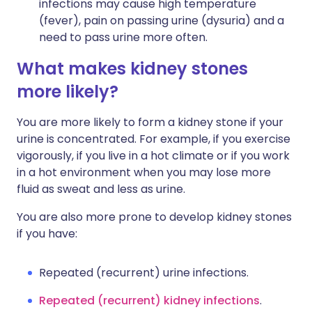
infections may cause high temperature
(fever), pain on passing urine (dysuria) and a
need to pass urine more often.
What makes kidney stones
more likely?
You are more likely to form a kidney stone if your
urine is concentrated. For example, if you exercise
vigorously, if you live in a hot climate or if you work
in a hot environment when you may lose more
fluid as sweat and less as urine.
You are also more prone to develop kidney stones
if you have:
Repeated (recurrent) urine infections.
Repeated (recurrent) kidney infections
.