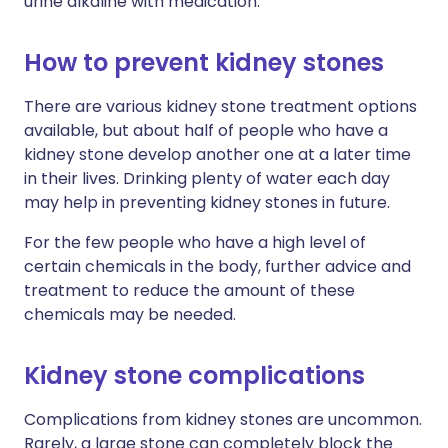
urine alkaline with medication.
How to prevent kidney stones
There are various kidney stone treatment options
available, but about half of people who have a
kidney stone develop another one at a later time
in their lives. Drinking plenty of water each day
may help in preventing kidney stones in future.
For the few people who have a high level of
certain chemicals in the body, further advice and
treatment to reduce the amount of these
chemicals may be needed.
Kidney stone complications
Complications from kidney stones are uncommon.
Rarely, a large stone can completely block the