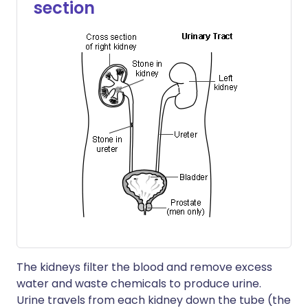
section
The kidneys filter the blood and remove excess
water and waste chemicals to produce urine.
Urine travels from each kidney down the tube (the