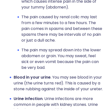
which causes intense pain in the side of
your tummy (abdomen).
The pain caused by renal colic may last
from a few minutes to a few hours. The
pain comes in spasms and between these
spasms there may be intervals of no pain
or just a dull ache.
The pain may spread down into the lower
abdomen or groin. You may sweat, feel
sick or even vomit because the pain can
be very bad.
Blood in your urine
. You may see blood in your
urine (the urine turns red). This is caused by a
stone rubbing against the inside of your ureter.
Urine infection
. Urine infections are more
common in people with kidney stones. Urine