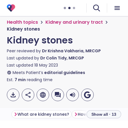
Health topics
Kidney and urinary tract
Kidney stones
Kidney stones
Peer reviewed by
Dr Krishna Vakharia, MRCGP
Last updated by
Dr Colin Tidy, MRCGP
Last updated
18 May 2023
Meets Patient’s
editorial guidelines
Est.
7
min
reading time
What are kidney stones?
Show all · 13