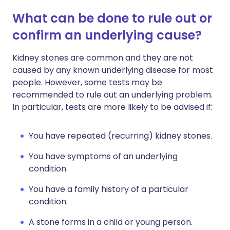
What can be done to rule out or
confirm an underlying cause?
Kidney stones are common and they are not
caused by any known underlying disease for most
people. However, some tests may be
recommended to rule out an underlying problem.
In particular, tests are more likely to be advised if:
You have repeated (recurring) kidney stones.
You have symptoms of an underlying
condition.
You have a family history of a particular
condition.
A stone forms in a child or young person.