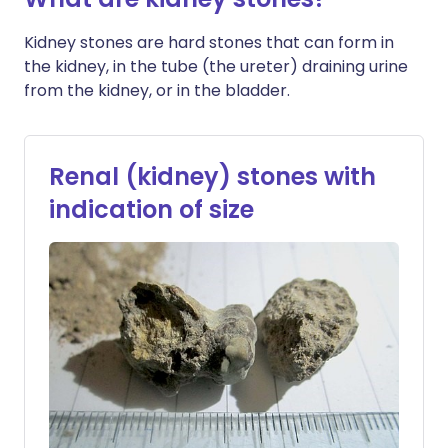
Kidney stones are hard stones that can form in
the kidney, in the tube (the ureter) draining urine
from the kidney, or in the bladder.
Renal (kidney) stones with
indication of size