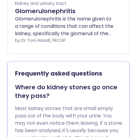
kidneys recovering. Acute kidney injury
Kidney and urinary tract
used to be called acute renal failure.
Glomerulonephritis
Glomerulonephritis is the name given to
a range of conditions that can affect the
kidney, specifically the glomeruli of the
kidney. The glomeruli become damaged,
by Dr Toni Hazell, FRCGP
commonly because of a problem with
the body's immune system. Many people
with glomerulonephritis may not notice
any symptoms initially. However, salt and
Frequently asked questions
excess fluid can build up in the body if the
glomeruli and kidneys are not working
Where do kidney stones go once
normally. This can lead to complications
they pass?
such as high blood pressure and, in some
cases, chronic kidney disease, which may
Most kidney stones that are small simply
lead to end-stage kidney disease.
pass out of the body with your urine. You
Treatment will depend on the underlying
may not even notice them leaving. If a stone
cause as well as the severity of
has been analysed, it's usually because you
symptoms.