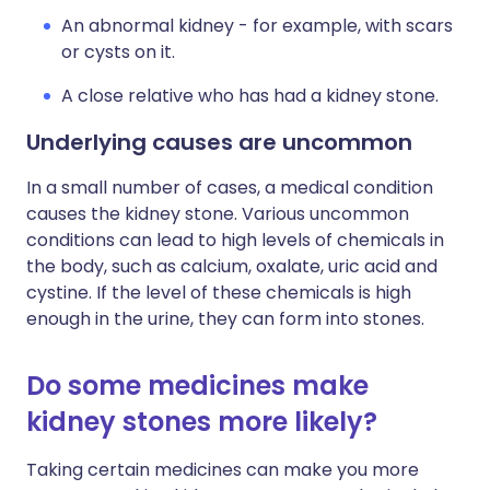
An abnormal kidney - for example, with scars
or cysts on it.
A close relative who has had a kidney stone.
Underlying causes are uncommon
In a small number of cases, a medical condition
causes the kidney stone. Various uncommon
conditions can lead to high levels of chemicals in
the body, such as calcium, oxalate, uric acid and
cystine. If the level of these chemicals is high
enough in the urine, they can form into stones.
Do some medicines make
kidney stones more likely?
Taking certain medicines can make you more