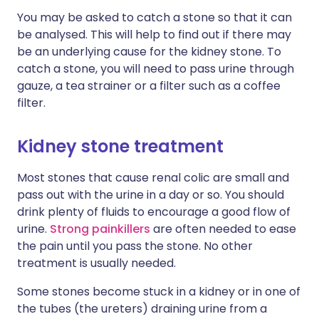
You may be asked to catch a stone so that it can
be analysed. This will help to find out if there may
be an underlying cause for the kidney stone. To
catch a stone, you will need to pass urine through
gauze, a tea strainer or a filter such as a coffee
filter.
Kidney stone treatment
Most stones that cause renal colic are small and
pass out with the urine in a day or so. You should
drink plenty of fluids to encourage a good flow of
urine.
Strong painkillers
are often needed to ease
the pain until you pass the stone. No other
treatment is usually needed.
Some stones become stuck in a kidney or in one of
the tubes (the ureters) draining urine from a