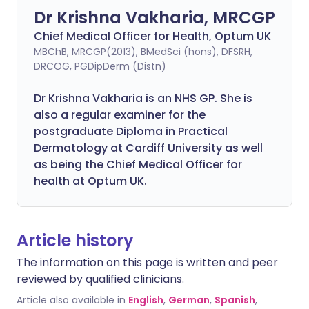
Dr Krishna Vakharia, MRCGP
Chief Medical Officer for Health, Optum UK
MBChB, MRCGP(2013), BMedSci (hons), DFSRH,
DRCOG, PGDipDerm (Distn)
Dr Krishna Vakharia is an NHS GP. She is
also a regular examiner for the
postgraduate Diploma in Practical
Dermatology at Cardiff University as well
as being the Chief Medical Officer for
health at Optum UK.
Article history
The information on this page is written and peer
reviewed by qualified clinicians.
Article also available in
English
,
German
,
Spanish
,