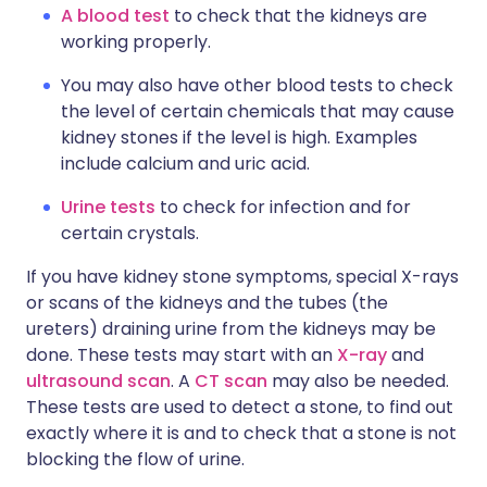
A blood test
to check that the kidneys are
working properly.
You may also have other blood tests to check
the level of certain chemicals that may cause
kidney stones if the level is high. Examples
include calcium and uric acid.
Urine tests
to check for infection and for
certain crystals.
If you have kidney stone symptoms, special X-rays
or scans of the kidneys and the tubes (the
ureters) draining urine from the kidneys may be
done. These tests may start with an
X-ray
and
ultrasound scan
. A
CT scan
may also be needed.
These tests are used to detect a stone, to find out
exactly where it is and to check that a stone is not
blocking the flow of urine.