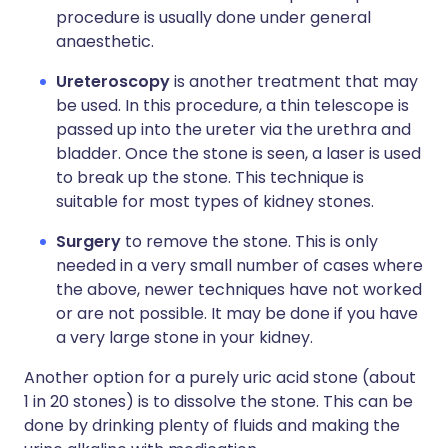
procedure is usually done under general
anaesthetic.
Ureteroscopy
is another treatment that may
be used. In this procedure, a thin telescope is
passed up into the ureter via the urethra and
bladder. Once the stone is seen, a laser is used
to break up the stone. This technique is
suitable for most types of kidney stones.
Surgery
to remove the stone. This is only
needed in a very small number of cases where
the above, newer techniques have not worked
or are not possible. It may be done if you have
a very large stone in your kidney.
Another option for a purely uric acid stone (about
1 in 20 stones) is to dissolve the stone. This can be
done by drinking plenty of fluids and making the