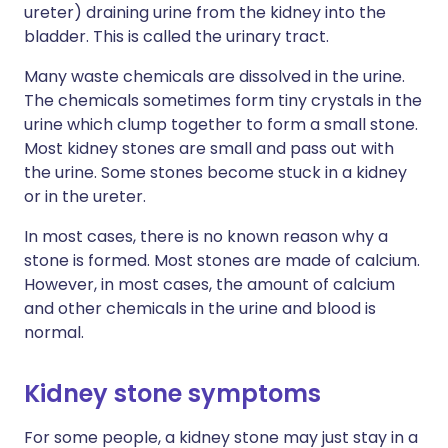
ureter) draining urine from the kidney into the
bladder. This is called the urinary tract.
Many waste chemicals are dissolved in the urine.
The chemicals sometimes form tiny crystals in the
urine which clump together to form a small stone.
Most kidney stones are small and pass out with
the urine. Some stones become stuck in a kidney
or in the ureter.
In most cases, there is no known reason why a
stone is formed. Most stones are made of calcium.
However, in most cases, the amount of calcium
and other chemicals in the urine and blood is
normal.
Kidney stone symptoms
For some people, a kidney stone may just stay in a