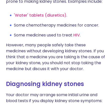
prone to making kidney stones. Examples include:
'Water' tablets (diuretics)
.
Some chemotherapy medicines for cancer.
Some medicines used to treat
HIV
.
However, many people safely take these
medicines without developing kidney stones. If you
think that a medicine you are taking is the cause of
your kidney stone, you should not stop taking the
medicine but discuss it with your doctor.
Diagnosing kidney stones
Your doctor may arrange some initial urine and
blood tests if you display kidney stone symptoms: