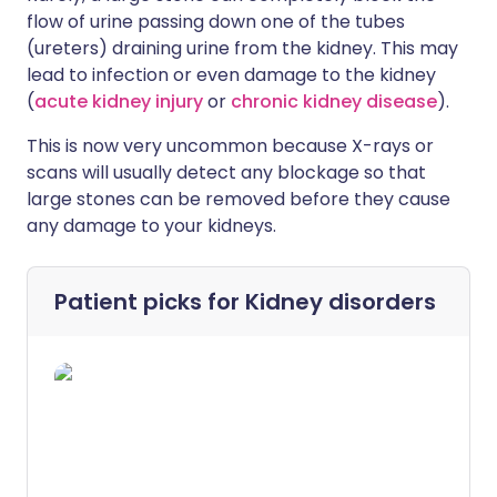
flow of urine passing down one of the tubes
(ureters) draining urine from the kidney. This may
lead to infection or even damage to the kidney
(
acute kidney injury
or
chronic kidney disease
).
This is now very uncommon because X-rays or
scans will usually detect any blockage so that
large stones can be removed before they cause
any damage to your kidneys.
Patient picks for
Kidney disorders