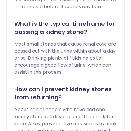
be removed before it causes any harm.
What is the typical timeframe for
passing a kidney stone?
Most small stones that cause renal colic are
passed out with the urine within about a day
or so. Drinking plenty of fluids helps to
encourage a good flow of urine, which can
assist in this process.
How can I prevent kidney stones
from returning?
About half of people who have had one
kidney stone will develop another one later
in life. A key preventative measure is to drink
plenty of water every day. If you have high