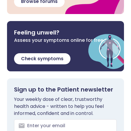
Browse forums
Feeling unwell?
Assess your symptoms online for free
Check symptoms
Sign up to the Patient newsletter
Your weekly dose of clear, trustworthy
health advice - written to help you feel
informed, confident and in control.