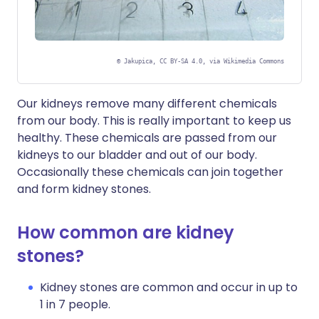
©
Jakupica, CC BY-SA 4.0, via Wikimedia Commons
Our kidneys remove many different chemicals
from our body. This is really important to keep us
healthy. These chemicals are passed from our
kidneys to our bladder and out of our body.
Occasionally these chemicals can join together
and form kidney stones.
How common are kidney
stones?
Kidney stones are common and occur in up to
1 in 7 people.