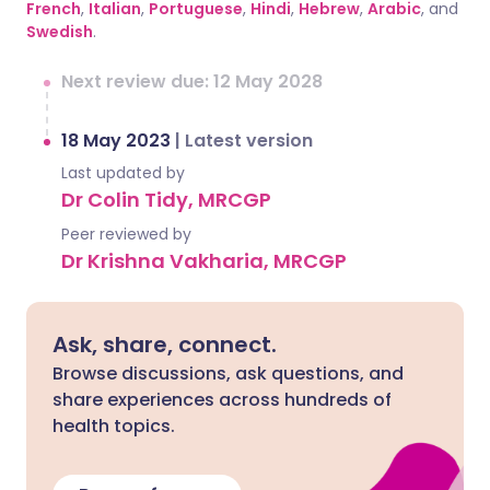
French
,
Italian
,
Portuguese
,
Hindi
,
Hebrew
,
Arabic
, and
Swedish
.
Next review due: 12 May 2028
18 May 2023
|
Latest version
Last updated by
Dr Colin Tidy, MRCGP
Peer reviewed by
Dr Krishna Vakharia, MRCGP
Ask, share, connect.
Browse discussions, ask questions, and
share experiences across hundreds of
health topics.