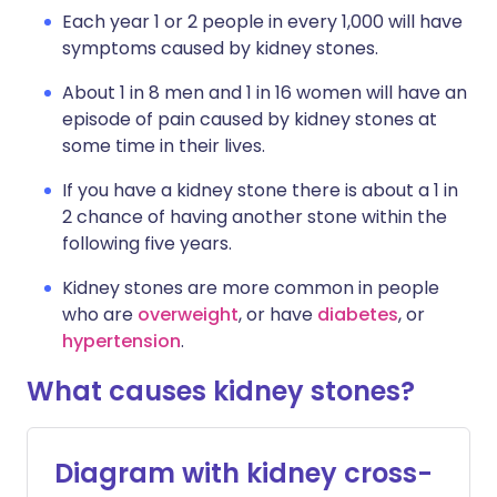
Each year 1 or 2 people in every 1,000 will have
symptoms caused by kidney stones.
About 1 in 8 men and 1 in 16 women will have an
episode of pain caused by kidney stones at
some time in their lives.
If you have a kidney stone there is about a 1 in
2 chance of having another stone within the
following five years.
Kidney stones are more common in people
who are
overweight
, or have
diabetes
, or
hypertension
.
What causes kidney stones?
Diagram with kidney cross-