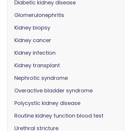
Diabetic kidney disease
Glomerulonephritis
Kidney biopsy
Kidney cancer
Kidney infection
Kidney transplant
Nephrotic syndrome
Overactive bladder syndrome
Polycystic kidney disease
Routine kidney function blood test
Urethral stricture