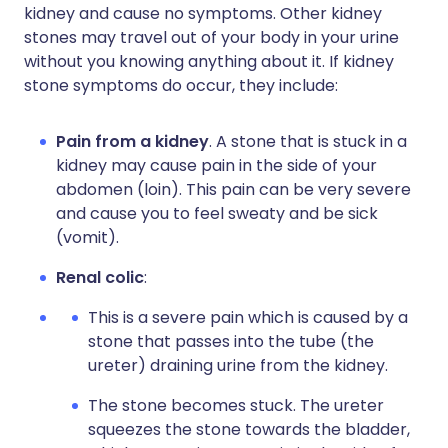
kidney and cause no symptoms. Other kidney
stones may travel out of your body in your urine
without you knowing anything about it. If kidney
stone symptoms do occur, they include:
Pain from a kidney
. A stone that is stuck in a
kidney may cause pain in the side of your
abdomen (loin). This pain can be very severe
and cause you to feel sweaty and be sick
(vomit).
Renal colic
:
This is a severe pain which is caused by a
stone that passes into the tube (the
ureter) draining urine from the kidney.
The stone becomes stuck. The ureter
squeezes the stone towards the bladder,