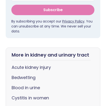
Subscribe
By subscribing you accept our
Privacy Policy
. You
can unsubscribe at any time. We never sell your
data.
More in kidney and urinary tract
Acute kidney injury
Bedwetting
Blood in urine
Cystitis in women