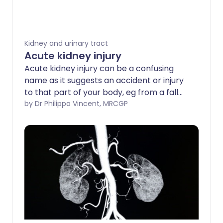
Kidney and urinary tract
Acute kidney injury
Acute kidney injury can be a confusing
name as it suggests an accident or injury
to that part of your body, eg from a fall
or trauma. However, acute kidney injury is
by Dr Philippa Vincent, MRCGP
actually a condition where your kidneys
suddenly stop working properly. This
most often happens when you are unwell
from another illness. If you are not in
hospital already, you will be sent to
hospital to be looked after. The earlier
acute kidney injury is picked up, and the
more carefully you are monitored and
treated, the better the chance of your