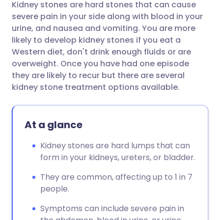
Kidney stones are hard stones that can cause
Share via email
🇬🇧 English
🇩🇪 Deutsch
severe pain in your side along with blood in your
urine, and nausea and vomiting. You are more
Share via Facebook
🇪🇸 Español
🇫🇷 Français
likely to develop kidney stones if you eat a
Western diet, don't drink enough fluids or are
overweight. Once you have had one episode
Share via LinkedIn
🇮🇹 Italiano
🇵🇹 Portugu
they are likely to recur but there are several
kidney stone treatment options available.
Share via X
🇮🇳 हिन्दी
🇮🇱 עברית
At a glance
Share via WhatsApp
🇸🇦 عربي
🇸🇪 Svenska
Kidney stones are hard lumps that can
Copy link
form in your kidneys, ureters, or bladder.
They are common, affecting up to 1 in 7
people.
Symptoms can include severe pain in