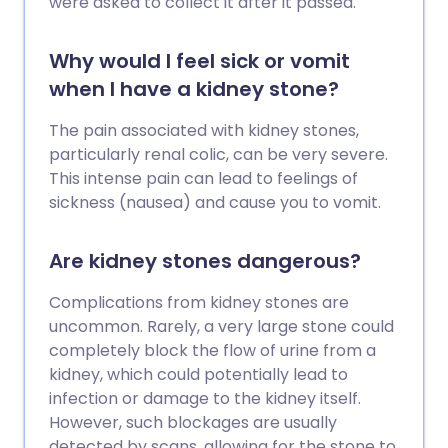
were asked to collect it after it passed.
Why would I feel sick or vomit
when I have a kidney stone?
The pain associated with kidney stones,
particularly renal colic, can be very severe.
This intense pain can lead to feelings of
sickness (nausea) and cause you to vomit.
Are kidney stones dangerous?
Complications from kidney stones are
uncommon. Rarely, a very large stone could
completely block the flow of urine from a
kidney, which could potentially lead to
infection or damage to the kidney itself.
However, such blockages are usually
detected by scans, allowing for the stone to