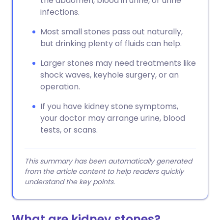
the abdomen, blood in urine, or urine
infections.
Most small stones pass out naturally,
but drinking plenty of fluids can help.
Larger stones may need treatments like
shock waves, keyhole surgery, or an
operation.
If you have kidney stone symptoms,
your doctor may arrange urine, blood
tests, or scans.
This summary has been automatically generated
from the article content to help readers quickly
understand the key points.
What are kidney stones?