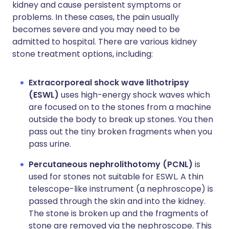
kidney and cause persistent symptoms or
problems. In these cases, the pain usually
becomes severe and you may need to be
admitted to hospital. There are various kidney
stone treatment options, including:
Extracorporeal shock wave lithotripsy
(ESWL)
uses high-energy shock waves which
are focused on to the stones from a machine
outside the body to break up stones. You then
pass out the tiny broken fragments when you
pass urine.
Percutaneous nephrolithotomy (PCNL)
is
used for stones not suitable for ESWL. A thin
telescope-like instrument (a nephroscope) is
passed through the skin and into the kidney.
The stone is broken up and the fragments of
stone are removed via the nephroscope. This