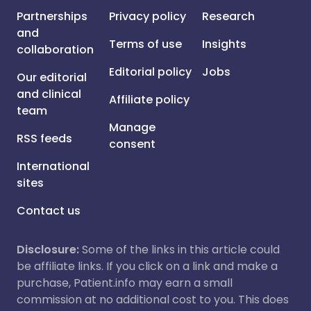
Partnerships
Privacy policy
Research
and
Terms of use
Insights
collaboration
Editorial policy
Jobs
Our editorial
and clinical
Affiliate policy
team
Manage
RSS feeds
consent
International
sites
Contact us
Disclosure:
Some of the links in this article could
be affiliate links. If you click on a link and make a
purchase, Patient.info may earn a small
commission at no additional cost to you. This does