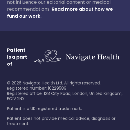
not influence our editorial content or medical
recommendations.
Read more about how we
fund our work.
Patient
is a part
of
©
2026
Navigate Health Ltd. All rights reserved.
Registered number: 16229589
Registered office: 128 City Road, London, United Kingdom,
EC1V 2NX.
Patient is a UK registered trade mark.
Patient does not provide medical advice, diagnosis or
treatment.