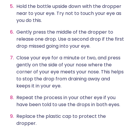
Hold the bottle upside down with the dropper
near to your eye. Try not to touch your eye as
you do this.
Gently press the middle of the dropper to
release one drop. Use a second drop if the first
drop missed going into your eye.
Close your eye for a minute or two, and press
gently on the side of your nose where the
corner of your eye meets your nose. This helps
to stop the drop from draining away and
keeps it in your eye.
Repeat the process in your other eye if you
have been told to use the drops in both eyes.
Replace the plastic cap to protect the
dropper.