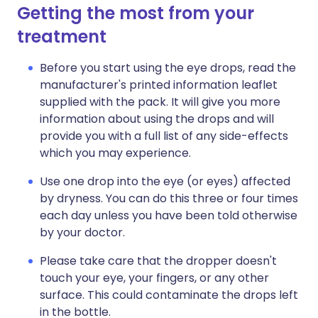
Getting the most from your
treatment
Before you start using the eye drops, read the
manufacturer's printed information leaflet
supplied with the pack. It will give you more
information about using the drops and will
provide you with a full list of any side-effects
which you may experience.
Use one drop into the eye (or eyes) affected
by dryness. You can do this three or four times
each day unless you have been told otherwise
by your doctor.
Please take care that the dropper doesn't
touch your eye, your fingers, or any other
surface. This could contaminate the drops left
in the bottle.