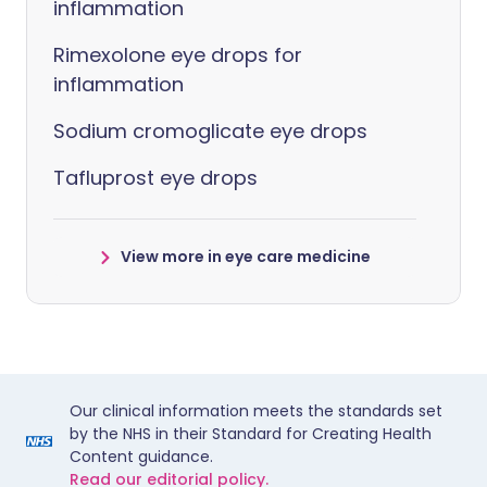
inflammation
Rimexolone eye drops for
inflammation
Sodium cromoglicate eye drops
Tafluprost eye drops
View more in eye care medicine
Our clinical information meets the standards set
by the NHS in their Standard for Creating Health
Content guidance.
Read our editorial policy.