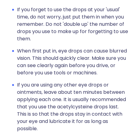
If you forget to use the drops at your 'usual'
time, do not worry, just put them in when you
remember. Do not 'double up' the number of
drops you use to make up for forgetting to use
them.
When first put in, eye drops can cause blurred
vision. This should quickly clear. Make sure you
can see clearly again before you drive, or
before you use tools or machines.
If you are using any other eye drops or
ointments, leave about ten minutes between
applying each one. It is usually recommended
that you use the acetylcysteine drops last.
This is so that the drops stay in contact with
your eye and lubricate it for as long as
possible.