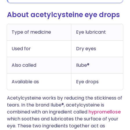
About acetylcysteine eye drops
Type of medicine
Eye lubricant
Used for
Dry eyes
Also called
Ilube®
Available as
Eye drops
Acetylcysteine works by reducing the stickiness of
tears. In the brand Ilube®, acetylcysteine is
combined with an ingredient called
hypromellose
which soothes and lubricates the surface of your
eye. These two ingredients together act as