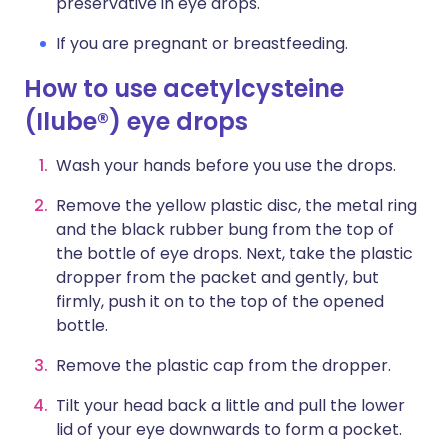
preservative in eye drops.
If you are pregnant or breastfeeding.
How to use acetylcysteine
(Ilube®) eye drops
Wash your hands before you use the drops.
Remove the yellow plastic disc, the metal ring
and the black rubber bung from the top of
the bottle of eye drops. Next, take the plastic
dropper from the packet and gently, but
firmly, push it on to the top of the opened
bottle.
Remove the plastic cap from the dropper.
Tilt your head back a little and pull the lower
lid of your eye downwards to form a pocket.