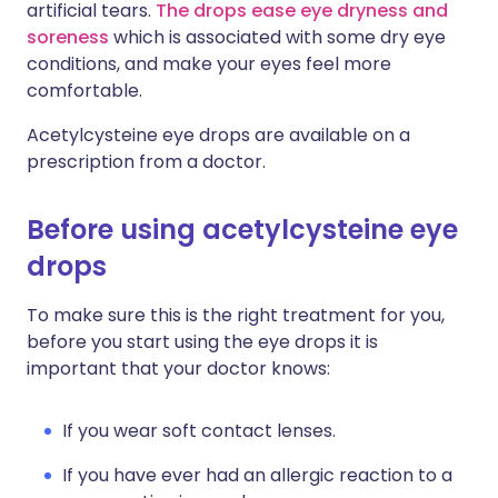
artificial tears.
The drops ease eye dryness and
soreness
which is associated with some dry eye
conditions, and make your eyes feel more
comfortable.
Acetylcysteine eye drops are available on a
prescription from a doctor.
Before using acetylcysteine eye
drops
To make sure this is the right treatment for you,
before you start using the eye drops it is
important that your doctor knows:
If you wear soft contact lenses.
If you have ever had an allergic reaction to a