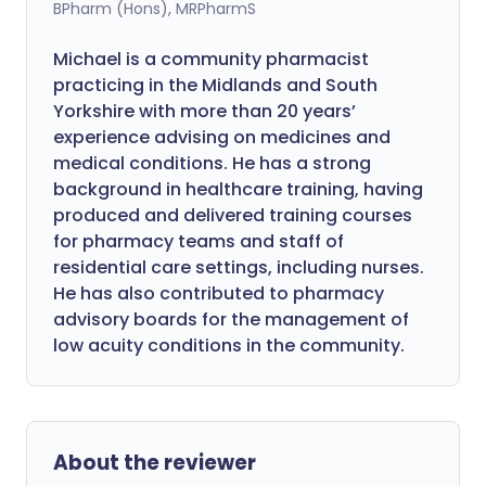
BPharm (Hons), MRPharmS
Michael is a community pharmacist
practicing in the Midlands and South
Yorkshire with more than 20 years’
experience advising on medicines and
medical conditions. He has a strong
background in healthcare training, having
produced and delivered training courses
for pharmacy teams and staff of
residential care settings, including nurses.
He has also contributed to pharmacy
advisory boards for the management of
low acuity conditions in the community.
About the reviewer