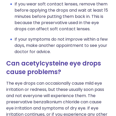
If you wear soft contact lenses, remove them
before applying the drops and wait at least 15
minutes before putting them back in. This is
because the preservative used in the eye
drops can affect soft contact lenses.
If your symptoms do not improve within a few
days, make another appointment to see your
doctor for advice.
Can acetylcysteine eye drops
cause problems?
The eye drops can occasionally cause mild eye
irritation or redness, but these usually soon pass
and not everyone will experience them. The
preservative benzalkonium chloride can cause
eye irritation and symptoms of dry eye. If eye
irritation continues, or if you experience any other