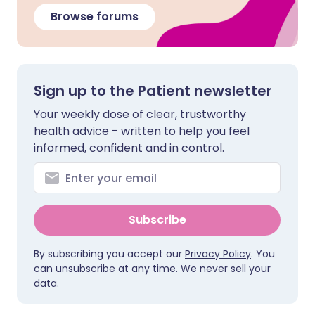
Browse forums
Sign up to the Patient newsletter
Your weekly dose of clear, trustworthy
health advice - written to help you feel
informed, confident and in control.
Subscribe
By subscribing you accept our
Privacy Policy
. You
can unsubscribe at any time. We never sell your
data.