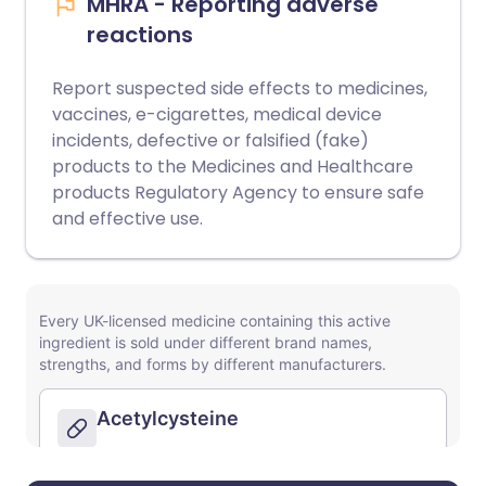
MHRA - Reporting adverse
reactions
Report suspected side effects to medicines,
vaccines, e-cigarettes, medical device
incidents, defective or falsified (fake)
products to the Medicines and Healthcare
products Regulatory Agency to ensure safe
and effective use.