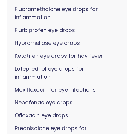
Fluorometholone eye drops for
inflammation
Flurbiprofen eye drops
Hypromellose eye drops
Ketotifen eye drops for hay fever
Loteprednol eye drops for
inflammation
Moxifloxacin for eye infections
Nepafenac eye drops
Ofloxacin eye drops
Prednisolone eye drops for