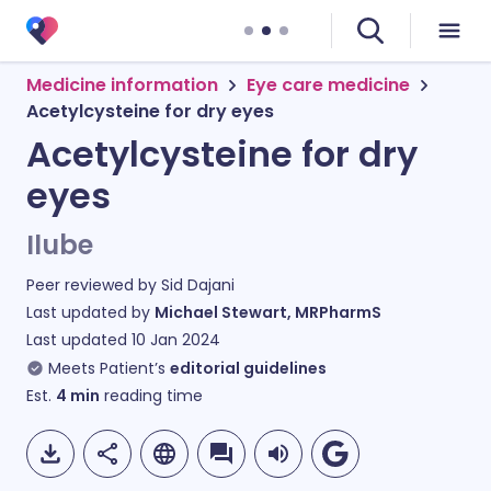
Medicine information
Eye care medicine
Acetylcysteine for dry eyes
Acetylcysteine for dry
eyes
Ilube
Peer reviewed by
Sid Dajani
Last updated by
Michael Stewart, MRPharmS
Last updated
10 Jan 2024
Meets Patient’s
editorial guidelines
Est.
4
min
reading time