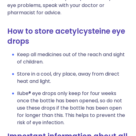
eye problems, speak with your doctor or
pharmacist for advice.
How to store acetylcysteine eye
drops
Keep all medicines out of the reach and sight
of children.
Store in a cool, dry place, away from direct
heat and light.
Ilube® eye drops only keep for four weeks
once the bottle has been opened, so do not
use these drops if the bottle has been open
for longer than this. This helps to prevent the
risk of eye infection.