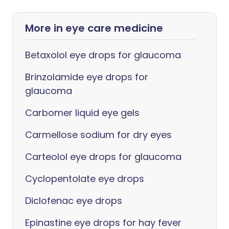
More in eye care medicine
Betaxolol eye drops for glaucoma
Brinzolamide eye drops for
glaucoma
Carbomer liquid eye gels
Carmellose sodium for dry eyes
Carteolol eye drops for glaucoma
Cyclopentolate eye drops
Diclofenac eye drops
Epinastine eye drops for hay fever