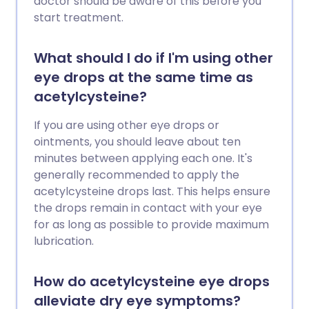
doctor should be aware of this before you
start treatment.
What should I do if I'm using other
eye drops at the same time as
acetylcysteine?
If you are using other eye drops or
ointments, you should leave about ten
minutes between applying each one. It's
generally recommended to apply the
acetylcysteine drops last. This helps ensure
the drops remain in contact with your eye
for as long as possible to provide maximum
lubrication.
How do acetylcysteine eye drops
alleviate dry eye symptoms?