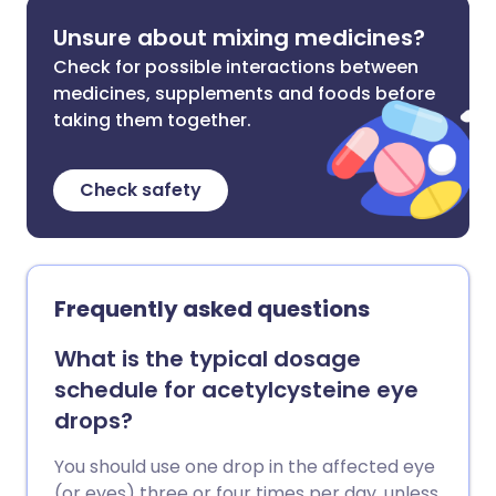
Unsure about mixing medicines?
Check for possible interactions between
medicines, supplements and foods before
taking them together.
Check safety
Frequently asked questions
What is the typical dosage
schedule for acetylcysteine eye
drops?
You should use one drop in the affected eye
(or eyes) three or four times per day, unless