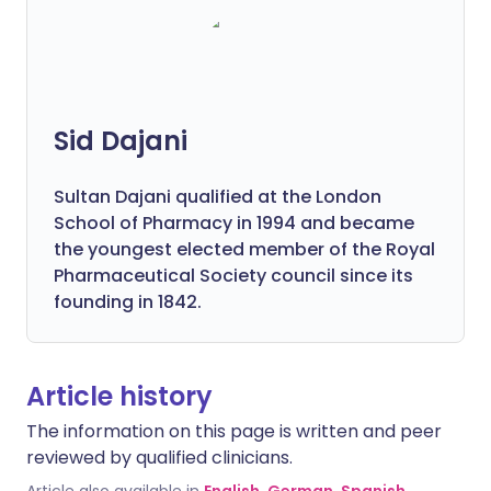
Sid Dajani
Sultan Dajani qualified at the London
School of Pharmacy in 1994 and became
the youngest elected member of the Royal
Pharmaceutical Society council since its
founding in 1842.
Article history
The information on this page is written and peer
reviewed by qualified clinicians.