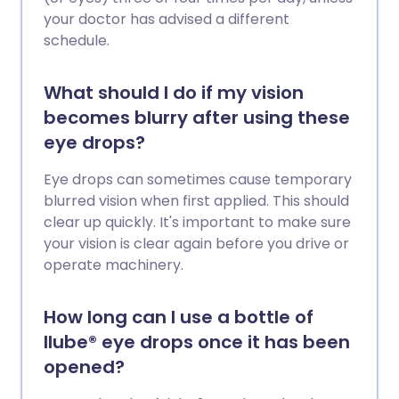
your doctor has advised a different
schedule.
What should I do if my vision
becomes blurry after using these
eye drops?
Eye drops can sometimes cause temporary
blurred vision when first applied. This should
clear up quickly. It's important to make sure
your vision is clear again before you drive or
operate machinery.
How long can I use a bottle of
Ilube® eye drops once it has been
opened?