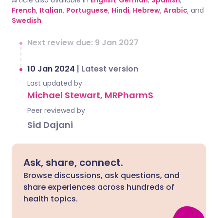
Article also available in
English
,
German
,
Spanish
,
French
,
Italian
,
Portuguese
,
Hindi
,
Hebrew
,
Arabic
, and
Swedish
.
Next review due: 9 Jan 2027
10 Jan 2024
|
Latest version
Last updated by
Michael Stewart, MRPharmS
Peer reviewed by
Sid Dajani
Ask, share, connect.
Browse discussions, ask questions, and
share experiences across hundreds of
health topics.