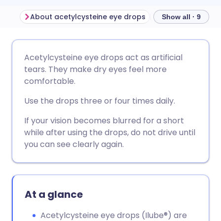
About acetylcysteine eye drops
Show all · 9
Share via email
🇬🇧 English
🇩🇪 Deutsch
Acetylcysteine eye drops act as artificial
tears. They make dry eyes feel more
Share via Facebook
🇪🇸 Español
🇫🇷 Français
comfortable.
Use the drops three or four times daily.
Share via LinkedIn
🇮🇹 Italiano
🇵🇹 Portugu
If your vision becomes blurred for a short
while after using the drops, do not drive until
Share via X
🇮🇳 हिन्दी
🇮🇱 עברית
you can see clearly again.
Share via WhatsApp
🇸🇦 عربي
🇸🇪 Svenska
At a glance
Copy link
Acetylcysteine eye drops (Ilube®) are