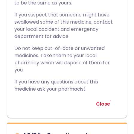
to be the same as yours.
If you suspect that someone might have
swallowed some of this medicine, contact
your local accident and emergency
department for advice.
Do not keep out-of-date or unwanted
medicines. Take them to your local
pharmacy which will dispose of them for
you.
If you have any questions about this
medicine ask your pharmacist.
Close