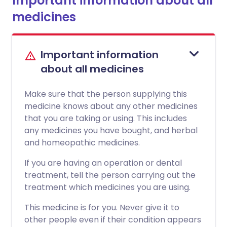
Important information about all
medicines
Important information
about all medicines
Make sure that the person supplying this
medicine knows about any other medicines
that you are taking or using. This includes
any medicines you have bought, and herbal
and homeopathic medicines.
If you are having an operation or dental
treatment, tell the person carrying out the
treatment which medicines you are using.
This medicine is for you. Never give it to
other people even if their condition appears