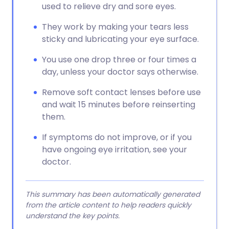
used to relieve dry and sore eyes.
They work by making your tears less
sticky and lubricating your eye surface.
You use one drop three or four times a
day, unless your doctor says otherwise.
Remove soft contact lenses before use
and wait 15 minutes before reinserting
them.
If symptoms do not improve, or if you
have ongoing eye irritation, see your
doctor.
This summary has been automatically generated
from the article content to help readers quickly
understand the key points.