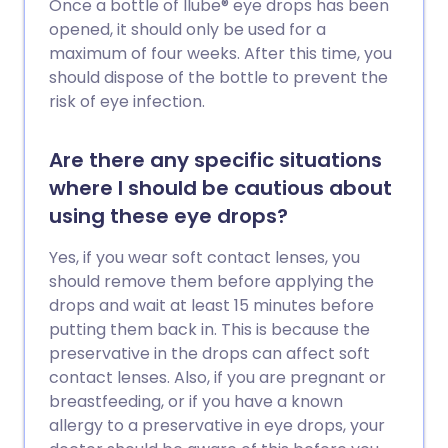
Once a bottle of Ilube® eye drops has been
opened, it should only be used for a
maximum of four weeks. After this time, you
should dispose of the bottle to prevent the
risk of eye infection.
Are there any specific situations
where I should be cautious about
using these eye drops?
Yes, if you wear soft contact lenses, you
should remove them before applying the
drops and wait at least 15 minutes before
putting them back in. This is because the
preservative in the drops can affect soft
contact lenses. Also, if you are pregnant or
breastfeeding, or if you have a known
allergy to a preservative in eye drops, your