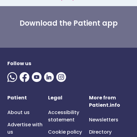
Download the Patient app
Follow us
Patient
Legal
More from
Patient.info
About us
Accessibility
statement
Newsletters
Advertise with
us
Cookie policy
Directory