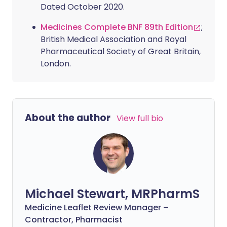
Dated October 2020.
Medicines Complete BNF 89th Edition
;
British Medical Association and Royal
Pharmaceutical Society of Great Britain,
London.
About the author
View full bio
Michael Stewart, MRPharmS
Medicine Leaflet Review Manager –
Contractor, Pharmacist