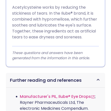
Acetylcysteine works by reducing the
stickiness of tears. In the Ilube® brand, it is
combined with hypromellose, which further
soothes and lubricates the eye's surface.
Together, these ingredients act as artificial
tears to ease dryness and soreness.
These questions and answers have been
generated from the information in this article.
Further reading and references
Manufacturer's PIL, Ilube® Eye Drops
;
Rayner Pharmaceuticals Ltd, The
electronic Medicines Compendium.