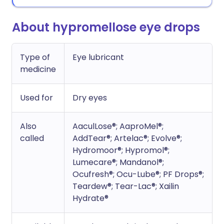
About hypromellose eye drops
Type of
Eye lubricant
medicine
Used for
Dry eyes
Also
AaculLose®; AaproMel®;
called
AddTear®; Artelac®; Evolve®;
Hydromoor®; Hypromol®;
Lumecare®; Mandanol®;
Ocufresh®; Ocu-Lube®; PF Drops®;
Teardew®; Tear-Lac®; Xailin
Hydrate®