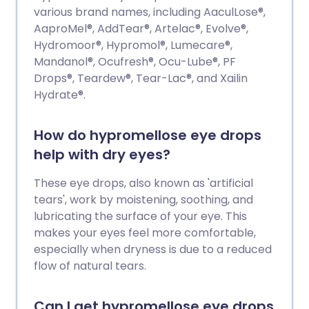
various brand names, including AaculLose®,
AaproMel®, AddTear®, Artelac®, Evolve®,
Hydromoor®, Hypromol®, Lumecare®,
Mandanol®, Ocufresh®, Ocu-Lube®, PF
Drops®, Teardew®, Tear-Lac®, and Xailin
Hydrate®.
How do hypromellose eye drops
help with dry eyes?
These eye drops, also known as 'artificial
tears', work by moistening, soothing, and
lubricating the surface of your eye. This
makes your eyes feel more comfortable,
especially when dryness is due to a reduced
flow of natural tears.
Can I get hypromellose eye drops