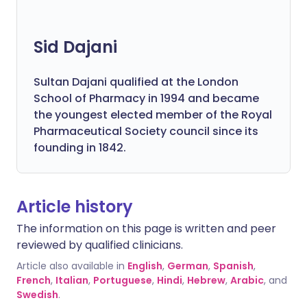
Sid Dajani
Sultan Dajani qualified at the London
School of Pharmacy in 1994 and became
the youngest elected member of the Royal
Pharmaceutical Society council since its
founding in 1842.
Article history
The information on this page is written and peer
reviewed by qualified clinicians.
Article also available in
English
,
German
,
Spanish
,
French
,
Italian
,
Portuguese
,
Hindi
,
Hebrew
,
Arabic
, and
Swedish
.