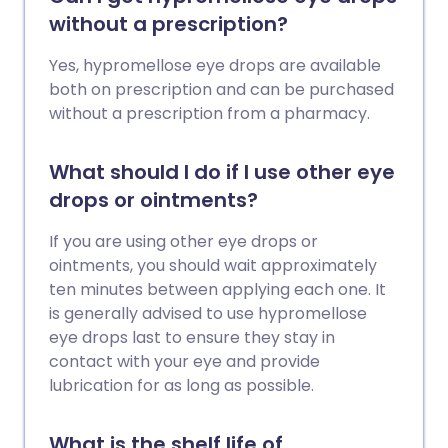
without a prescription?
Yes, hypromellose eye drops are available
both on prescription and can be purchased
without a prescription from a pharmacy.
What should I do if I use other eye
drops or ointments?
If you are using other eye drops or
ointments, you should wait approximately
ten minutes between applying each one. It
is generally advised to use hypromellose
eye drops last to ensure they stay in
contact with your eye and provide
lubrication for as long as possible.
What is the shelf life of