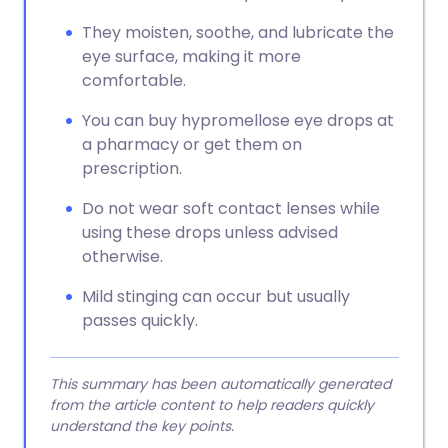
They moisten, soothe, and lubricate the
eye surface, making it more
comfortable.
You can buy hypromellose eye drops at
a pharmacy or get them on
prescription.
Do not wear soft contact lenses while
using these drops unless advised
otherwise.
Mild stinging can occur but usually
passes quickly.
This summary has been automatically generated
from the article content to help readers quickly
understand the key points.