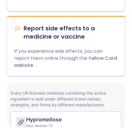
Report side effects to a
medicine or vaccine
If you experience side effects, you can
report them online through the
Yellow Card
website
.