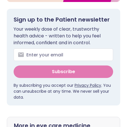
Sign up to the Patient newsletter
Your weekly dose of clear, trustworthy
health advice - written to help you feel
informed, confident and in control.
Subscribe
By subscribing you accept our
Privacy Policy
. You
can unsubscribe at any time. We never sell your
data.
More in eye care medicine