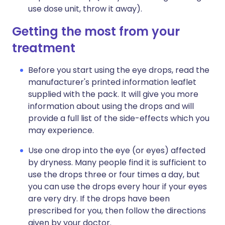
use dose unit, throw it away).
Getting the most from your
treatment
Before you start using the eye drops, read the
manufacturer's printed information leaflet
supplied with the pack. It will give you more
information about using the drops and will
provide a full list of the side-effects which you
may experience.
Use one drop into the eye (or eyes) affected
by dryness. Many people find it is sufficient to
use the drops three or four times a day, but
you can use the drops every hour if your eyes
are very dry. If the drops have been
prescribed for you, then follow the directions
given by your doctor.