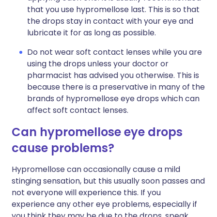
that you use hypromellose last. This is so that
the drops stay in contact with your eye and
lubricate it for as long as possible.
Do not wear soft contact lenses while you are
using the drops unless your doctor or
pharmacist has advised you otherwise. This is
because there is a preservative in many of the
brands of hypromellose eye drops which can
affect soft contact lenses.
Can hypromellose eye drops
cause problems?
Hypromellose can occasionally cause a mild
stinging sensation, but this usually soon passes and
not everyone will experience this. If you
experience any other eye problems, especially if
you think they may be due to the drops, speak