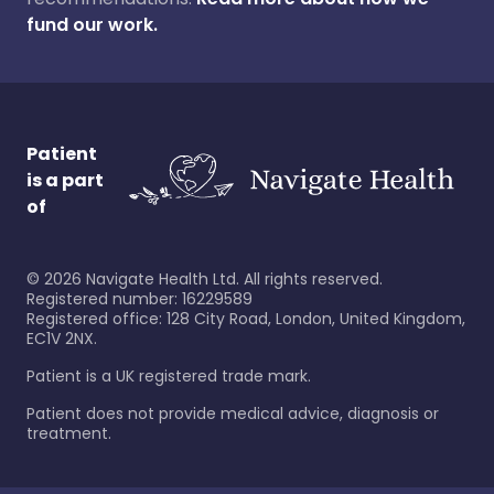
fund our work.
Patient
is a part
of
©
2026
Navigate Health Ltd. All rights reserved.
Registered number: 16229589
Registered office: 128 City Road, London, United Kingdom,
EC1V 2NX.
Patient is a UK registered trade mark.
Patient does not provide medical advice, diagnosis or
treatment.