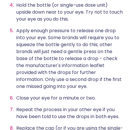
Hold the bottle (or single-use dose unit)
upside down near to your eye. Try not to touch
your eye as you do this.
Apply enough pressure to release one drop
into your eye. Some brands will require you to
squeeze the bottle gently to do this; other
brands will just need a gentle press on the
base of the bottle to release a drop - check
the manufacturer's information leaflet
provided with the drops for further
information. Only use a second drop if the first
one missed going into your eye.
Close your eye for a minute or two.
Repeat the process in your other eye if you
have been told to use the drops in both eyes.
Replace the cap (or if you are using the single-