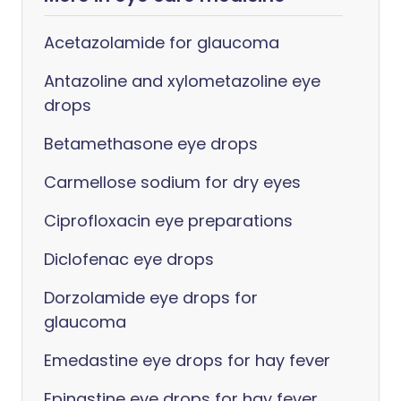
Acetazolamide for glaucoma
Antazoline and xylometazoline eye
drops
Betamethasone eye drops
Carmellose sodium for dry eyes
Ciprofloxacin eye preparations
Diclofenac eye drops
Dorzolamide eye drops for
glaucoma
Emedastine eye drops for hay fever
Epinastine eye drops for hay fever