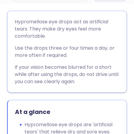
Share via email
🇬🇧 English
🇩🇪 Deutsch
Hypromellose eye drops act as artificial
tears. They make dry eyes feel more
Share via Facebook
🇪🇸 Español
🇫🇷 Français
comfortable.
Use the drops three or four times a day, or
Share via LinkedIn
🇮🇹 Italiano
🇵🇹 Portugu
more often if required.
If your vision becomes blurred for a short
Share via X
🇮🇳 हिन्दी
🇮🇱 עברית
while after using the drops, do not drive until
you can see clearly again.
Share via WhatsApp
🇸🇦 عربي
🇸🇪 Svenska
Copy link
At a glance
Hypromellose eye drops are 'artificial
tears' that relieve dry and sore eyes.