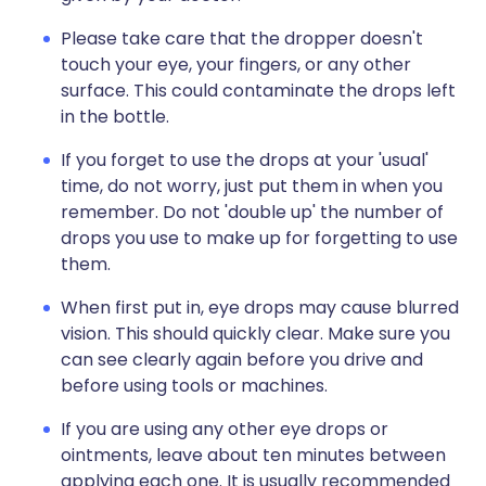
Please take care that the dropper doesn't
touch your eye, your fingers, or any other
surface. This could contaminate the drops left
in the bottle.
If you forget to use the drops at your 'usual'
time, do not worry, just put them in when you
remember. Do not 'double up' the number of
drops you use to make up for forgetting to use
them.
When first put in, eye drops may cause blurred
vision. This should quickly clear. Make sure you
can see clearly again before you drive and
before using tools or machines.
If you are using any other eye drops or
ointments, leave about ten minutes between
applying each one. It is usually recommended