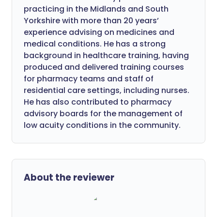
practicing in the Midlands and South
Yorkshire with more than 20 years’
experience advising on medicines and
medical conditions. He has a strong
background in healthcare training, having
produced and delivered training courses
for pharmacy teams and staff of
residential care settings, including nurses.
He has also contributed to pharmacy
advisory boards for the management of
low acuity conditions in the community.
About the reviewer