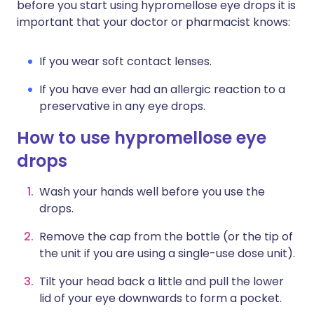
before you start using hypromellose eye drops it is
important that your doctor or pharmacist knows:
If you wear soft contact lenses.
If you have ever had an allergic reaction to a
preservative in any eye drops.
How to use hypromellose eye
drops
Wash your hands well before you use the
drops.
Remove the cap from the bottle (or the tip of
the unit if you are using a single-use dose unit).
Tilt your head back a little and pull the lower
lid of your eye downwards to form a pocket.