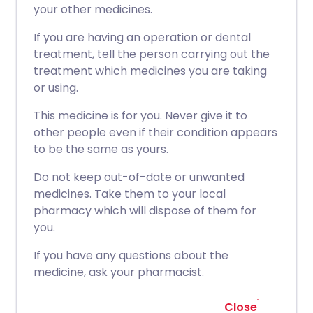
your other medicines.
If you are having an operation or dental
treatment, tell the person carrying out the
treatment which medicines you are taking
or using.
This medicine is for you. Never give it to
other people even if their condition appears
to be the same as yours.
Do not keep out-of-date or unwanted
medicines. Take them to your local
pharmacy which will dispose of them for
you.
If you have any questions about the
medicine, ask your pharmacist.
Close