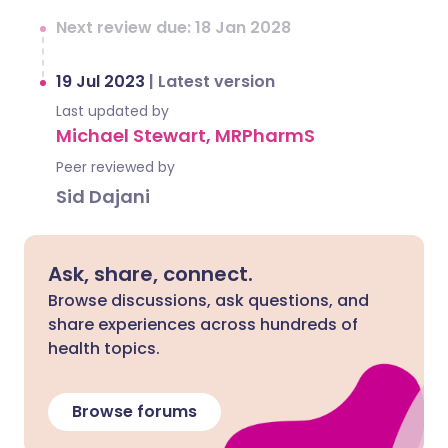
Next review due: 18 Jan 2028
19 Jul 2023
|
Latest version
Last updated by
Michael Stewart, MRPharmS
Peer reviewed by
Sid Dajani
Ask, share, connect.
Browse discussions, ask questions, and
share experiences across hundreds of
health topics.
Browse forums