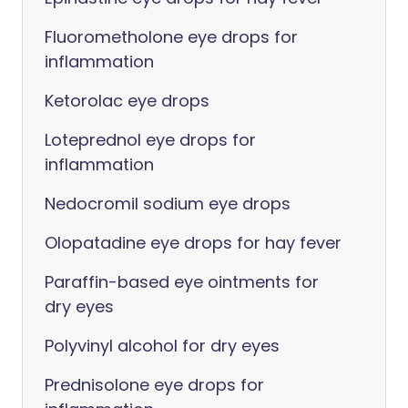
Fluorometholone eye drops for
inflammation
Ketorolac eye drops
Loteprednol eye drops for
inflammation
Nedocromil sodium eye drops
Olopatadine eye drops for hay fever
Paraffin-based eye ointments for
dry eyes
Polyvinyl alcohol for dry eyes
Prednisolone eye drops for