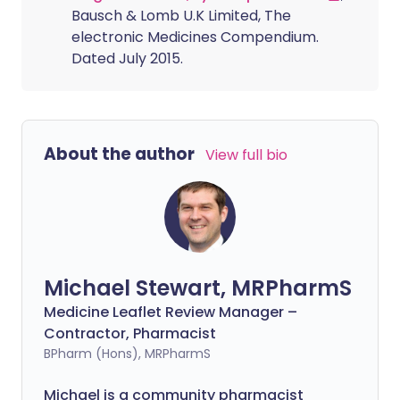
Bausch & Lomb U.K Limited, The
electronic Medicines Compendium.
Dated July 2015.
About the author
View full bio
Michael Stewart, MRPharmS
Medicine Leaflet Review Manager –
Contractor, Pharmacist
BPharm (Hons), MRPharmS
Michael is a community pharmacist