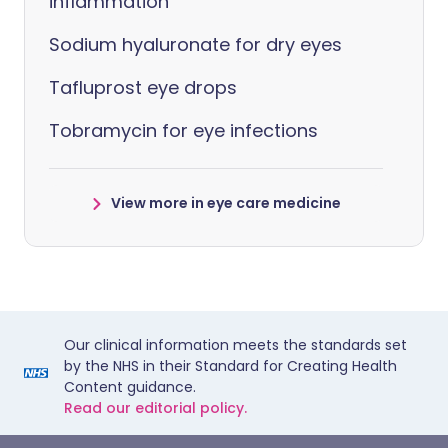
inflammation
Sodium hyaluronate for dry eyes
Tafluprost eye drops
Tobramycin for eye infections
View more in eye care medicine
Our clinical information meets the standards set
by the NHS in their Standard for Creating Health
Content guidance.
Read our editorial policy.