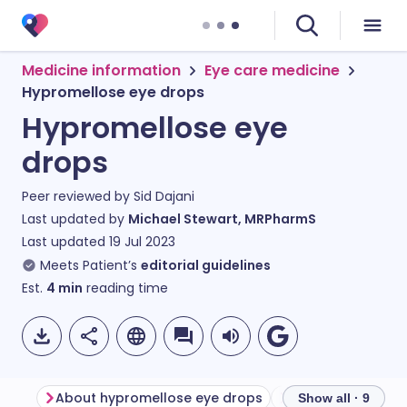
Medicine information
Eye care medicine
Hypromellose eye drops
Hypromellose eye
drops
Peer reviewed by
Sid Dajani
Last updated by
Michael Stewart, MRPharmS
Last updated
19 Jul 2023
Meets Patient’s
editorial guidelines
Est.
4
min
reading time
About hypromellose eye drops
Show all · 9