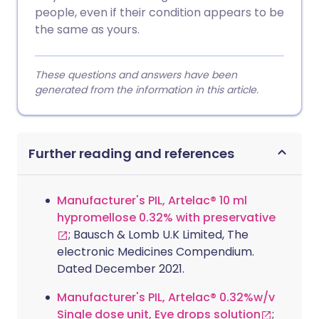
people, even if their condition appears to be
the same as yours.
These questions and answers have been
generated from the information in this article.
Further reading and references
Manufacturer's PIL, Artelac® 10 ml
hypromellose 0.32% with preservative
; Bausch & Lomb U.K Limited, The
electronic Medicines Compendium.
Dated December 2021.
Manufacturer's PIL, Artelac® 0.32%w/v
Single dose unit, Eye drops solution
;