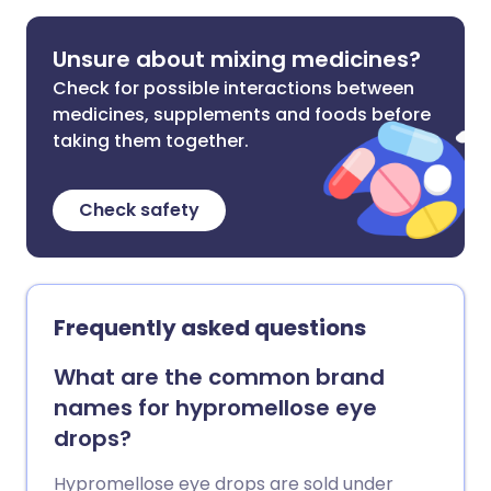
Unsure about mixing medicines?
Check for possible interactions between
medicines, supplements and foods before
taking them together.
Check safety
Frequently asked questions
What are the common brand
names for hypromellose eye
drops?
Hypromellose eye drops are sold under