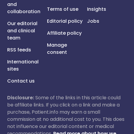
and
Terms of use
Insights
collaboration
Editorial policy
Jobs
Our editorial
and clinical
Affiliate policy
team
Manage
RSS feeds
consent
International
sites
Contact us
Disclosure:
Some of the links in this article could
be affiliate links. If you click on a link and make a
purchase, Patient.info may earn a small
commission at no additional cost to you. This does
not influence our editorial content or medical
recommendations.
Read more about how we