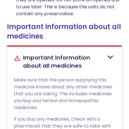
to use later. This is because the units do not
contain any preservative.
Important information about all
medicines
Important information
about all medicines
Make sure that the person supplying this
medicine knows about any other medicines
that you are taking. This includes medicines
you buy and herbal and homeopathic
medicines.
If you buy any medicines, check with a
pharmacist that they are safe to take with