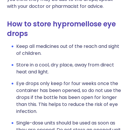
with your doctor or pharmacist for advice.
How to store hypromellose eye
drops
Keep all medicines out of the reach and sight
of children.
Store in a cool, dry place, away from direct
heat and light.
Eye drops only keep for four weeks once the
container has been opened, so do not use the
drops if the bottle has been open for longer
than this. This helps to reduce the risk of eye
infection.
Single-dose units should be used as soon as
they are opened. Do not store an opened unit