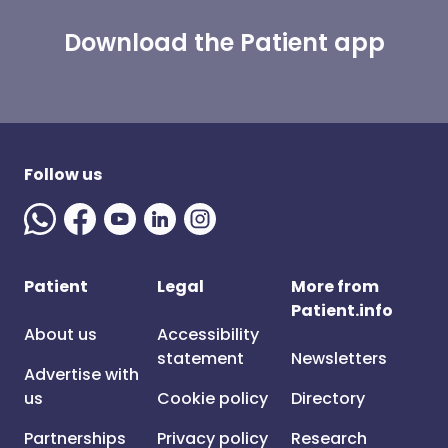
Download the Patient app
Follow us
Patient
Legal
More from
Patient.info
About us
Accessibility
statement
Newsletters
Advertise with
us
Cookie policy
Directory
Partnerships
Privacy policy
Research