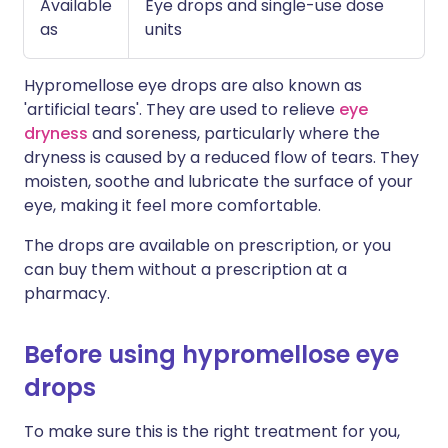
Available
Eye drops and single-use dose
as
units
Hypromellose eye drops are also known as
'artificial tears'. They are used to relieve
eye
dryness
and soreness, particularly where the
dryness is caused by a reduced flow of tears. They
moisten, soothe and lubricate the surface of your
eye, making it feel more comfortable.
The drops are available on prescription, or you
can buy them without a prescription at a
pharmacy.
Before using hypromellose eye
drops
To make sure this is the right treatment for you,