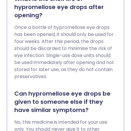
hypromellose eye drops after
opening?
Once a bottle of hypromellose eye drops
has been opened, it should only be used for
four weeks. After this period, the drops
should be discarded to minimise the risk of
eye infection. Single-use dose units should
be used immediately after opening and not
stored for later use, as they do not contain
preservatives.
Can hypromellose eye drops be
given to someone else if they
have similar symptoms?
No, this medicine is intended for your use
only. You should never give it to other