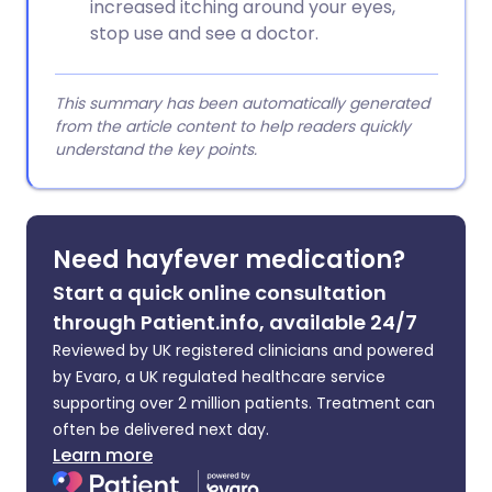
increased itching around your eyes,
stop use and see a doctor.
This summary has been automatically generated
from the article content to help readers quickly
understand the key points.
Need hayfever medication?
Start a quick online consultation
through Patient.info, available 24/7
Reviewed by UK registered clinicians and powered
by Evaro, a UK regulated healthcare service
supporting over 2 million patients. Treatment can
often be delivered next day.
Learn more