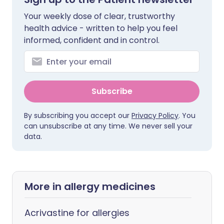
Your weekly dose of clear, trustworthy
health advice - written to help you feel
informed, confident and in control.
Subscribe
By subscribing you accept our
Privacy Policy
. You
can unsubscribe at any time. We never sell your
data.
More in allergy medicines
Acrivastine for allergies