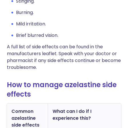
Stinging.
Burning.
Mild irritation.
Brief blurred vision.
A full list of side effects can be found in the
manufacturers leaflet. Speak with your doctor or
pharmacist if any side effects continue or become
troublesome.
How to manage azelastine side
effects
Common
What can I do if I
azelastine
experience this?
side effects