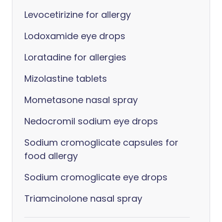
Levocetirizine for allergy
Lodoxamide eye drops
Loratadine for allergies
Mizolastine tablets
Mometasone nasal spray
Nedocromil sodium eye drops
Sodium cromoglicate capsules for
food allergy
Sodium cromoglicate eye drops
Triamcinolone nasal spray