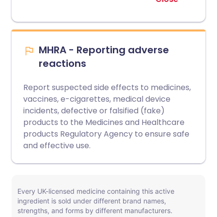
MHRA - Reporting adverse
reactions
Report suspected side effects to medicines,
vaccines, e-cigarettes, medical device
incidents, defective or falsified (fake)
products to the Medicines and Healthcare
products Regulatory Agency to ensure safe
and effective use.