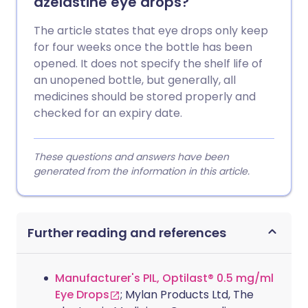
azelastine eye drops?
The article states that eye drops only keep
for four weeks once the bottle has been
opened. It does not specify the shelf life of
an unopened bottle, but generally, all
medicines should be stored properly and
checked for an expiry date.
These questions and answers have been
generated from the information in this article.
Further reading and references
Manufacturer's PIL, Optilast® 0.5 mg/ml
Eye Drops
; Mylan Products Ltd, The