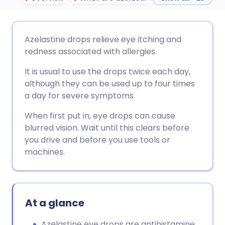
Share via email
🇬🇧 English
🇩🇪 Deutsch
Azelastine drops relieve eye itching and
redness associated with allergies.
Share via Facebook
🇪🇸 Español
🇫🇷 Français
It is usual to use the drops twice each day,
although they can be used up to four times
Share via LinkedIn
🇮🇹 Italiano
🇵🇹 Portugu
a day for severe symptoms.
When first put in, eye drops can cause
Share via X
🇮🇳 हिन्दी
🇮🇱 עברית
blurred vision. Wait until this clears before
you drive and before you use tools or
Share via WhatsApp
🇸🇦 عربي
🇸🇪 Svenska
machines.
Copy link
At a glance
Azelastine eye drops are antihistamine