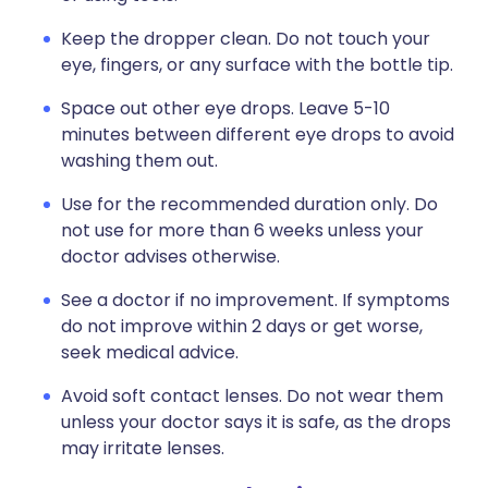
Keep the dropper clean. Do not touch your
eye, fingers, or any surface with the bottle tip.
Space out other eye drops. Leave 5-10
minutes between different eye drops to avoid
washing them out.
Use for the recommended duration only. Do
not use for more than 6 weeks unless your
doctor advises otherwise.
See a doctor if no improvement. If symptoms
do not improve within 2 days or get worse,
seek medical advice.
Avoid soft contact lenses. Do not wear them
unless your doctor says it is safe, as the drops
may irritate lenses.