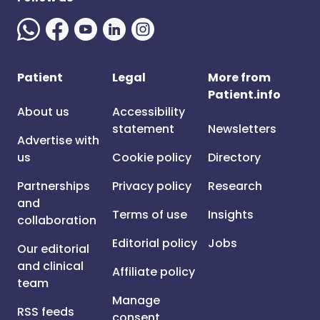
Patient
Legal
More from
Patient.info
About us
Accessibility
statement
Newsletters
Advertise with
us
Cookie policy
Directory
Partnerships
Privacy policy
Research
and
Terms of use
Insights
collaboration
Editorial policy
Jobs
Our editorial
and clinical
Affiliate policy
team
Manage
RSS feeds
consent