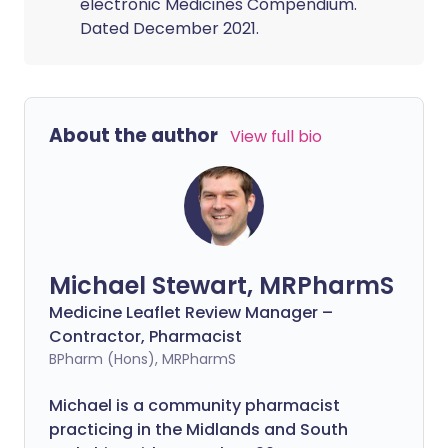
electronic Medicines Compendium.
Dated December 2021.
About the author
View full bio
Michael Stewart, MRPharmS
Medicine Leaflet Review Manager –
Contractor, Pharmacist
BPharm (Hons), MRPharmS
Michael is a community pharmacist
practicing in the Midlands and South