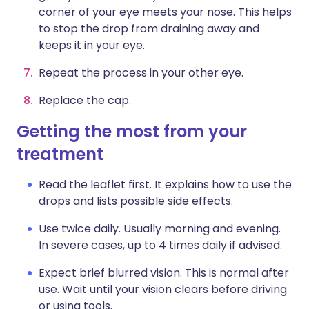
corner of your eye meets your nose. This helps
to stop the drop from draining away and
keeps it in your eye.
Repeat the process in your other eye.
Replace the cap.
Getting the most from your
treatment
Read the leaflet first. It explains how to use the
drops and lists possible side effects.
Use twice daily. Usually morning and evening.
In severe cases, up to 4 times daily if advised.
Expect brief blurred vision. This is normal after
use. Wait until your vision clears before driving
or using tools.