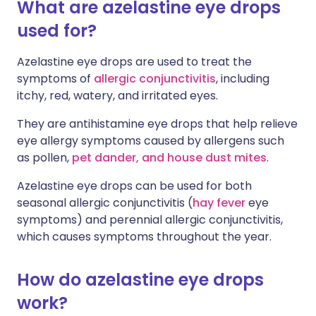
What are azelastine eye drops
used for?
Azelastine eye drops are used to treat the
symptoms of
allergic conjunctivitis
, including
itchy, red, watery, and irritated eyes.
They are antihistamine eye drops that help relieve
eye allergy symptoms caused by allergens such
as pollen,
pet dander, and house dust mites
.
Azelastine eye drops can be used for both
seasonal allergic conjunctivitis (
hay fever
eye
symptoms) and perennial allergic conjunctivitis,
which causes symptoms throughout the year.
How do azelastine eye drops
work?