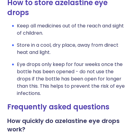
How to store azelastine eye
drops
Keep all medicines out of the reach and sight
of children.
Store in a cool, dry place, away from direct
heat and light.
Eye drops only keep for four weeks once the
bottle has been opened - do not use the
drops if the bottle has been open for longer
than this. This helps to prevent the risk of eye
infections.
Frequently asked questions
How quickly do azelastine eye drops
work?