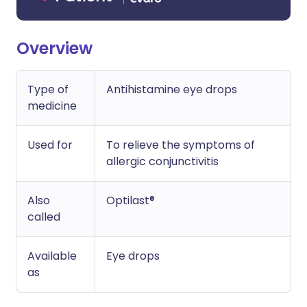
Overview
Type of
Antihistamine eye drops
medicine
Used for
To relieve the symptoms of
allergic conjunctivitis
Also
Optilast®
called
Available
Eye drops
as