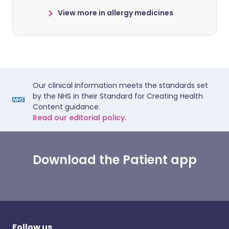
View more in allergy medicines
Our clinical information meets the standards set
by the NHS in their Standard for Creating Health
Content guidance.
Read our editorial policy.
Download the Patient app
Follow us