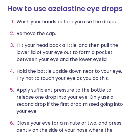
How to use azelastine eye drops
Wash your hands before you use the drops.
Remove the cap.
Tilt your head back a little, and then pull the
lower lid of your eye out to form a pocket
between your eye and the lower eyelid.
Hold the bottle upside down near to your eye.
Try not to touch your eye as you do this.
Apply sufficient pressure to the bottle to
release one drop into your eye. Only use a
second drop if the first drop missed going into
your eye.
Close your eye for a minute or two, and press
gently on the side of your nose where the