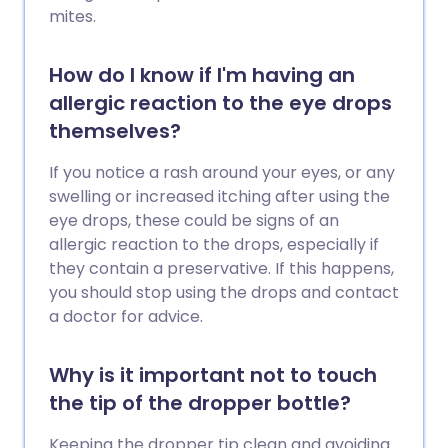
mites.
How do I know if I'm having an
allergic reaction to the eye drops
themselves?
If you notice a rash around your eyes, or any
swelling or increased itching after using the
eye drops, these could be signs of an
allergic reaction to the drops, especially if
they contain a preservative. If this happens,
you should stop using the drops and contact
a doctor for advice.
Why is it important not to touch
the tip of the dropper bottle?
Keeping the dropper tip clean and avoiding