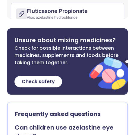
Unsure about mixing medicines?
Check for possible interactions between
medicines, supplements and foods before
taking them together.
Check safety
Frequently asked questions
Can children use azelastine eye