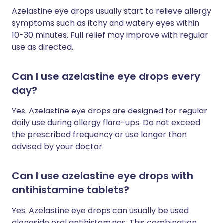
Azelastine eye drops usually start to relieve allergy
symptoms such as itchy and watery eyes within
10-30 minutes. Full relief may improve with regular
use as directed.
Can I use azelastine eye drops every
day?
Yes. Azelastine eye drops are designed for regular
daily use during allergy flare-ups. Do not exceed
the prescribed frequency or use longer than
advised by your doctor.
Can I use azelastine eye drops with
antihistamine tablets?
Yes. Azelastine eye drops can usually be used
alongside oral antihistamines. This combination