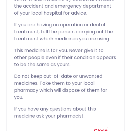
the accident and emergency department
of your local hospital for advice.
If you are having an operation or dental
treatment, tell the person carrying out the
treatment which medicines you are using.
This medicine is for you. Never give it to
other people even if their condition appears
to be the same as yours.
Do not keep out-of-date or unwanted
medicines. Take them to your local
pharmacy which will dispose of them for
you.
If you have any questions about this
medicine ask your pharmacist.
Close