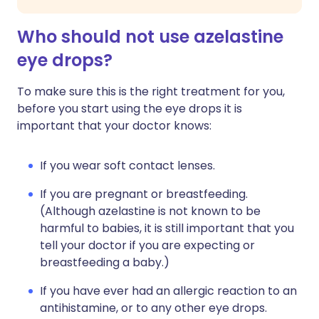
Who should not use azelastine
eye drops?
To make sure this is the right treatment for you,
before you start using the eye drops it is
important that your doctor knows:
If you wear soft contact lenses.
If you are pregnant or breastfeeding.
(Although azelastine is not known to be
harmful to babies, it is still important that you
tell your doctor if you are expecting or
breastfeeding a baby.)
If you have ever had an allergic reaction to an
antihistamine, or to any other eye drops.