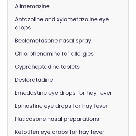
Alimemazine
Antazoline and xylometazoline eye
drops
Beclometasone nasal spray
Chlorphenamine for allergies
Cyproheptadine tablets
Desloratadine
Emedastine eye drops for hay fever
Epinastine eye drops for hay fever
Fluticasone nasal preparations
Ketotifen eye drops for hay fever