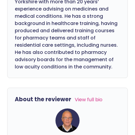
Yorkshire with more than 20 years’
experience advising on medicines and
medical conditions. He has a strong
background in healthcare training, having
produced and delivered training courses
for pharmacy teams and staff of
residential care settings, including nurses.
He has also contributed to pharmacy
advisory boards for the management of
low acuity conditions in the community.
About the reviewer
View full bio