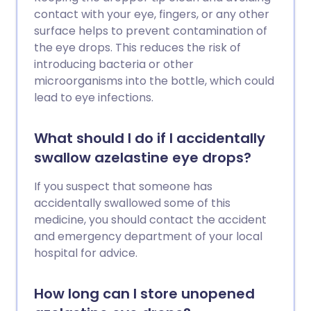
contact with your eye, fingers, or any other
surface helps to prevent contamination of
the eye drops. This reduces the risk of
introducing bacteria or other
microorganisms into the bottle, which could
lead to eye infections.
What should I do if I accidentally
swallow azelastine eye drops?
If you suspect that someone has
accidentally swallowed some of this
medicine, you should contact the accident
and emergency department of your local
hospital for advice.
How long can I store unopened