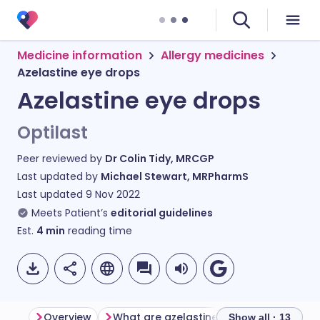
Medicine information
Allergy medicines
Azelastine eye drops
Azelastine eye drops
Optilast
Peer reviewed by
Dr Colin Tidy, MRCGP
Last updated by
Michael Stewart, MRPharmS
Last updated
9 Nov 2022
Meets Patient’s
editorial guidelines
Est.
4
min
reading time
Overview
What are azelastine eye drops used for?
Show all · 13