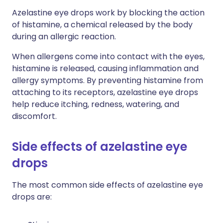
Azelastine eye drops work by blocking the action
of histamine, a chemical released by the body
during an allergic reaction.
When allergens come into contact with the eyes,
histamine is released, causing inflammation and
allergy symptoms. By preventing histamine from
attaching to its receptors, azelastine eye drops
help reduce itching, redness, watering, and
discomfort.
Side effects of azelastine eye
drops
The most common side effects of azelastine eye
drops are: