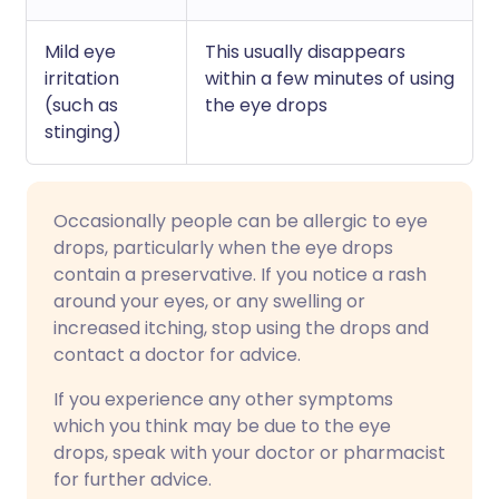
Mild eye
This usually disappears
irritation
within a few minutes of using
(such as
the eye drops
stinging)
Occasionally people can be allergic to eye
drops, particularly when the eye drops
contain a preservative. If you notice a rash
around your eyes, or any swelling or
increased itching, stop using the drops and
contact a doctor for advice.
If you experience any other symptoms
which you think may be due to the eye
drops, speak with your doctor or pharmacist
for further advice.