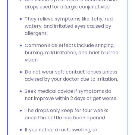
drops used for allergic conjunctivitis.
They relieve symptoms like itchy, red,
watery, and irritated eyes caused by
allergens.
Common side effects include stinging,
burning, mild irritation, and brief blurred
vision.
Do not wear soft contact lenses unless
advised by your doctor due to irritation.
Seek medical advice if symptoms do
not improve within 2 days or get worse.
The drops only keep for four weeks
once the bottle has been opened.
If you notice a rash, swelling, or