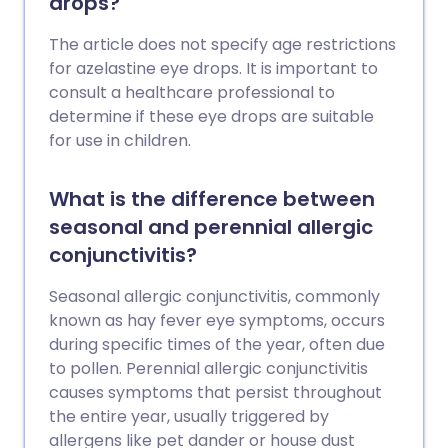
drops?
The article does not specify age restrictions
for azelastine eye drops. It is important to
consult a healthcare professional to
determine if these eye drops are suitable
for use in children.
What is the difference between
seasonal and perennial allergic
conjunctivitis?
Seasonal allergic conjunctivitis, commonly
known as hay fever eye symptoms, occurs
during specific times of the year, often due
to pollen. Perennial allergic conjunctivitis
causes symptoms that persist throughout
the entire year, usually triggered by
allergens like pet dander or house dust