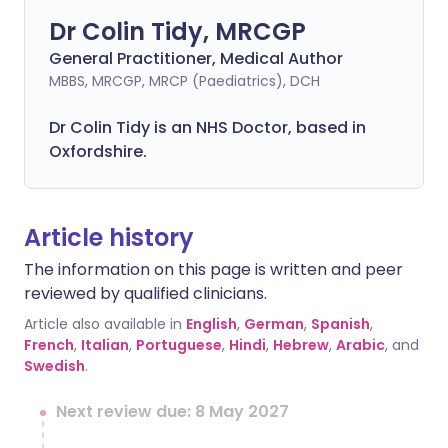
Dr Colin Tidy, MRCGP
General Practitioner, Medical Author
MBBS, MRCGP, MRCP (Paediatrics), DCH
Dr Colin Tidy is an NHS Doctor, based in
Oxfordshire.
Article history
The information on this page is written and peer
reviewed by qualified clinicians.
Article also available in
English
,
German
,
Spanish
,
French
,
Italian
,
Portuguese
,
Hindi
,
Hebrew
,
Arabic
, and
Swedish
.
Next review due: 8 May 2027