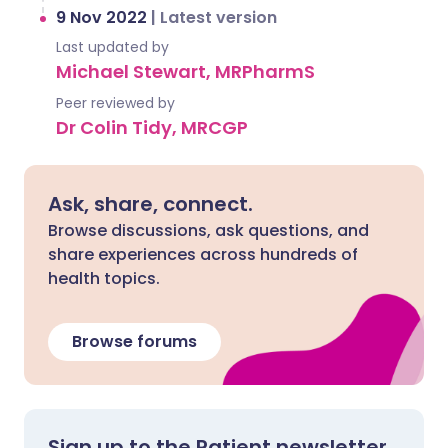
9 Nov 2022
|
Latest version
Last updated by
Michael Stewart, MRPharmS
Peer reviewed by
Dr Colin Tidy, MRCGP
Ask, share, connect.
Browse discussions, ask questions, and
share experiences across hundreds of
health topics.
Browse forums
Sign up to the Patient newsletter