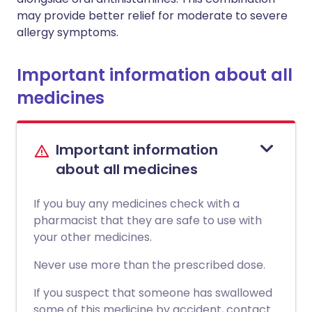
may provide better relief for moderate to severe
allergy symptoms.
Important information about all
medicines
Important information
about all medicines
If you buy any medicines check with a
pharmacist that they are safe to use with
your other medicines.
Never use more than the prescribed dose.
If you suspect that someone has swallowed
some of this medicine by accident, contact