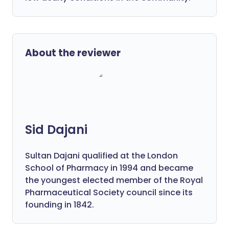
About the reviewer
Sid Dajani
Sultan Dajani qualified at the London
School of Pharmacy in 1994 and became
the youngest elected member of the Royal
Pharmaceutical Society council since its
founding in 1842.