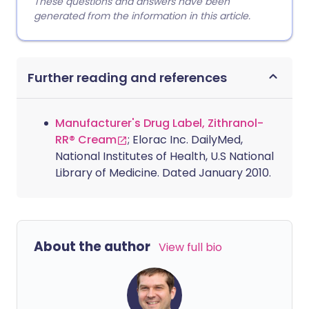
These questions and answers have been
generated from the information in this article.
Further reading and references
Manufacturer's Drug Label, Zithranol-
RR® Cream
; Elorac Inc. DailyMed,
National Institutes of Health, U.S National
Library of Medicine. Dated January 2010.
About the author
View full bio