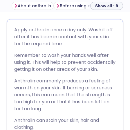
About anthralin
Before using anthralin
How to
Show all · 9
Share via email
🇬🇧 English
🇩🇪 Deutsch
Apply anthralin once a day only. Wash it off
after it has been in contact with your skin
Share via Facebook
🇪🇸 Español
🇫🇷 Français
for the required time.
Remember to wash your hands well after
Share via LinkedIn
🇮🇹 Italiano
🇵🇹 Portugu
using it. This will help to prevent accidentally
getting it on other areas of your skin.
Share via X
🇮🇳 हिन्दी
🇮🇱 עברית
Anthralin commonly produces a feeling of
warmth on your skin. If burning or soreness
Share via WhatsApp
🇸🇦 عربي
🇸🇪 Svenska
occurs, this can mean that the strength is
too high for you or that it has been left on
for too long.
Copy link
Anthralin can stain your skin, hair and
clothing.