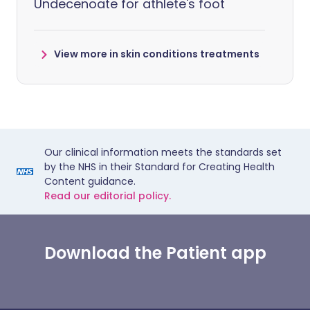
Undecenoate for athlete's foot
View more in skin conditions treatments
Our clinical information meets the standards set
by the NHS in their Standard for Creating Health
Content guidance.
Read our editorial policy.
Download the Patient app