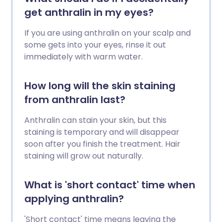
get anthralin in my eyes?
If you are using anthralin on your scalp and
some gets into your eyes, rinse it out
immediately with warm water.
How long will the skin staining
from anthralin last?
Anthralin can stain your skin, but this
staining is temporary and will disappear
soon after you finish the treatment. Hair
staining will grow out naturally.
What is 'short contact' time when
applying anthralin?
'Short contact' time means leaving the