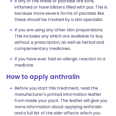
If any of the areas of psoriasis are sore,
inflamed or have blisters filled with pus. This is
because more severe forms of psoriasis like
these should be treated by a skin specialist.
If you are using any other skin preparations.
This includes any which are available to buy
without a prescription, as well as herbal and
complementary medicines.
If you have ever had an allergic reaction to a
medicine.
How to apply anthralin
Before you start this treatment, read the
manufacturer's printed information leaflet
from inside your pack. The leaflet will give you
more information about applying anthralin
and a full list of the side-effects which you