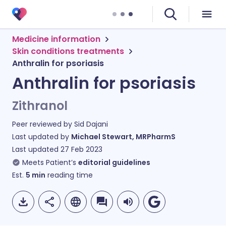
Medicine information
Skin conditions treatments
Anthralin for psoriasis
Anthralin for psoriasis
Zithranol
Peer reviewed by
Sid Dajani
Last updated by
Michael Stewart, MRPharmS
Last updated
27 Feb 2023
Meets Patient’s
editorial guidelines
Est.
5
min
reading time