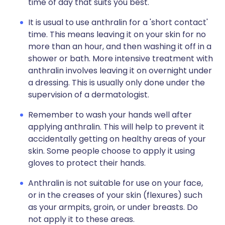
time of day that suits you best.
It is usual to use anthralin for a 'short contact'
time. This means leaving it on your skin for no
more than an hour, and then washing it off in a
shower or bath. More intensive treatment with
anthralin involves leaving it on overnight under
a dressing. This is usually only done under the
supervision of a dermatologist.
Remember to wash your hands well after
applying anthralin. This will help to prevent it
accidentally getting on healthy areas of your
skin. Some people choose to apply it using
gloves to protect their hands.
Anthralin is not suitable for use on your face,
or in the creases of your skin (flexures) such
as your armpits, groin, or under breasts. Do
not apply it to these areas.