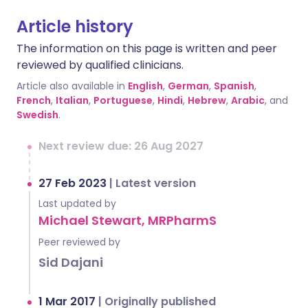
Article history
The information on this page is written and peer
reviewed by qualified clinicians.
Article also available in
English
,
German
,
Spanish
,
French
,
Italian
,
Portuguese
,
Hindi
,
Hebrew
,
Arabic
, and
Swedish
.
Next review due: 26 Aug 2027
27 Feb 2023
|
Latest version
Last updated by
Michael Stewart, MRPharmS
Peer reviewed by
Sid Dajani
1 Mar 2017
|
Originally published