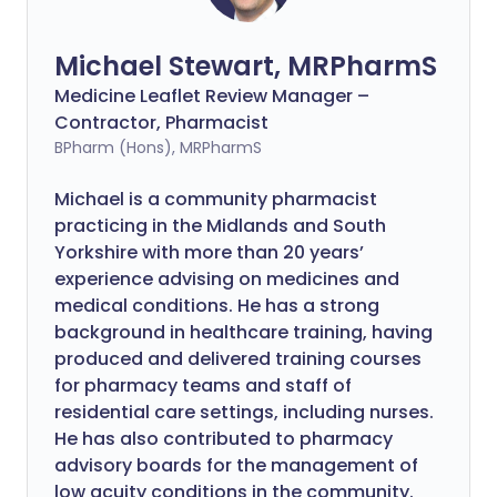
Michael Stewart, MRPharmS
Medicine Leaflet Review Manager –
Contractor, Pharmacist
BPharm (Hons), MRPharmS
Michael is a community pharmacist
practicing in the Midlands and South
Yorkshire with more than 20 years’
experience advising on medicines and
medical conditions. He has a strong
background in healthcare training, having
produced and delivered training courses
for pharmacy teams and staff of
residential care settings, including nurses.
He has also contributed to pharmacy
advisory boards for the management of
low acuity conditions in the community.