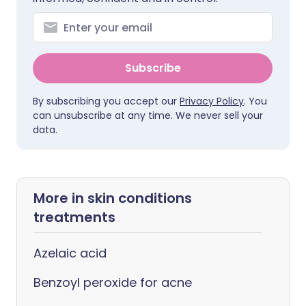
Subscribe
By subscribing you accept our
Privacy Policy
. You
can unsubscribe at any time. We never sell your
data.
More in skin conditions
treatments
Azelaic acid
Benzoyl peroxide for acne