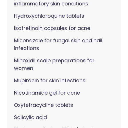
inflammatory skin conditions
Hydroxychloroquine tablets
Isotretinoin capsules for acne
Miconazole for fungal skin and nail
infections
Minoxidil scalp preparations for
women
Mupirocin for skin infections
Nicotinamide gel for acne
Oxytetracycline tablets
Salicylic acid