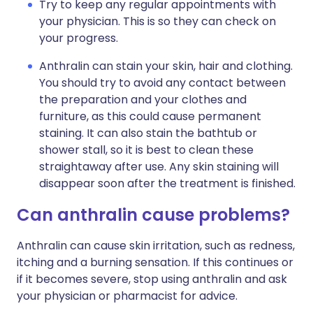
Try to keep any regular appointments with
your physician. This is so they can check on
your progress.
Anthralin can stain your skin, hair and clothing.
You should try to avoid any contact between
the preparation and your clothes and
furniture, as this could cause permanent
staining. It can also stain the bathtub or
shower stall, so it is best to clean these
straightaway after use. Any skin staining will
disappear soon after the treatment is finished.
Can anthralin cause problems?
Anthralin can cause skin irritation, such as redness,
itching and a burning sensation. If this continues or
if it becomes severe, stop using anthralin and ask
your physician or pharmacist for advice.