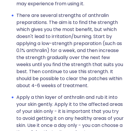
may experience from using it.
There are several strengths of anthralin
preparations. The aim is to find the strength
which gives you the most benefit, but which
doesn't lead to irritation/burning. Start by
applying a low-strength preparation (such as
0.1% anthralin) for a week, and then increase
the strength gradually over the next few
weeks until you find the strength that suits you
best. Then continue to use this strength. It
should be possible to clear the patches within
about 4-6 weeks of treatment.
Apply a thin layer of anthralin and rub it into
your skin gently. Apply it to the affected areas
of your skin only - it is important that you try
to avoid getting it on any healthy areas of your
skin. Use it once a day only - you can choose a