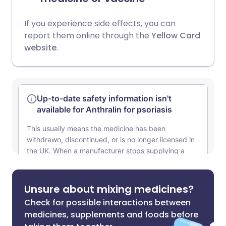
If you experience side effects, you can
report them online through the
Yellow Card
website
.
Unsure about mixing medicines?
Check for possible interactions between
medicines, supplements and foods before