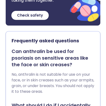
taking them together.
Check safety
Frequently asked questions
Can anthralin be used for
psoriasis on sensitive areas like
the face or skin creases?
No, anthralin is not suitable for use on your
face, or in skin creases such as your armpits,
groin, or under breasts. You should not apply
it to these areas.
What should I do if I accidentally