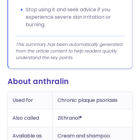
Stop using it and seek advice if you
experience severe skin irritation or
burning.
This summary has been automatically generated
from the article content to help readers quickly
understand the key points.
About anthralin
Used for
Chronic plaque psoriasis
Also called
Zithranol®
Available as
Cream and shampoo