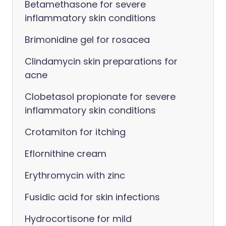
Betamethasone for severe
inflammatory skin conditions
Brimonidine gel for rosacea
Clindamycin skin preparations for
acne
Clobetasol propionate for severe
inflammatory skin conditions
Crotamiton for itching
Eflornithine cream
Erythromycin with zinc
Fusidic acid for skin infections
Hydrocortisone for mild