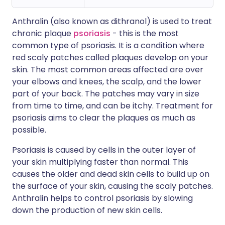
Anthralin (also known as dithranol) is used to treat
chronic plaque
psoriasis
- this is the most
common type of psoriasis. It is a condition where
red scaly patches called plaques develop on your
skin. The most common areas affected are over
your elbows and knees, the scalp, and the lower
part of your back. The patches may vary in size
from time to time, and can be itchy. Treatment for
psoriasis aims to clear the plaques as much as
possible.
Psoriasis is caused by cells in the outer layer of
your skin multiplying faster than normal. This
causes the older and dead skin cells to build up on
the surface of your skin, causing the scaly patches.
Anthralin helps to control psoriasis by slowing
down the production of new skin cells.