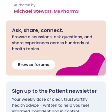
Authored by:
Michael Stewart, MRPharmS
Ask, share, connect.
Browse discussions, ask questions, and
share experiences across hundreds of
health topics.
Browse forums
Sign up to the Patient newsletter
Your weekly dose of clear, trustworthy
health advice - written to help you feel
informed, confident and in control.