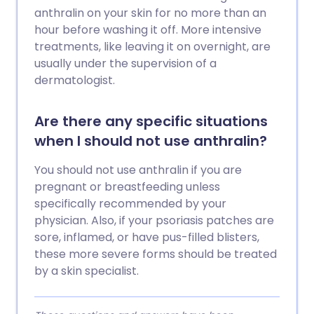
anthralin on your skin for no more than an
hour before washing it off. More intensive
treatments, like leaving it on overnight, are
usually under the supervision of a
dermatologist.
Are there any specific situations
when I should not use anthralin?
You should not use anthralin if you are
pregnant or breastfeeding unless
specifically recommended by your
physician. Also, if your psoriasis patches are
sore, inflamed, or have pus-filled blisters,
these more severe forms should be treated
by a skin specialist.