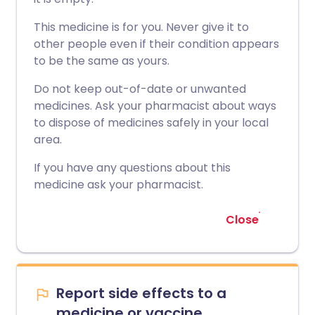
This medicine is for you. Never give it to
other people even if their condition appears
to be the same as yours.
Do not keep out-of-date or unwanted
medicines. Ask your pharmacist about ways
to dispose of medicines safely in your local
area.
If you have any questions about this
medicine ask your pharmacist.
Close
Report side effects to a
medicine or vaccine