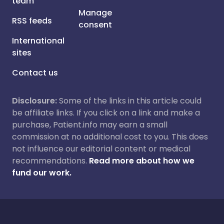
team
Manage
RSS feeds
consent
International
sites
Contact us
Disclosure:
Some of the links in this article could
be affiliate links. If you click on a link and make a
purchase, Patient.info may earn a small
commission at no additional cost to you. This does
not influence our editorial content or medical
recommendations.
Read more about how we
fund our work.