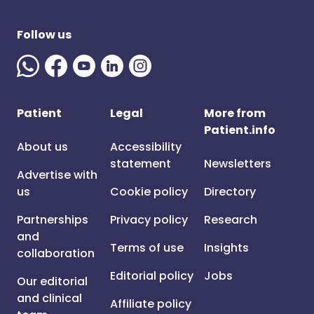
Follow us
Patient
Legal
More from
Patient.info
About us
Accessibility
statement
Newsletters
Advertise with
us
Cookie policy
Directory
Partnerships
Privacy policy
Research
and
Terms of use
Insights
collaboration
Editorial policy
Jobs
Our editorial
and clinical
Affiliate policy