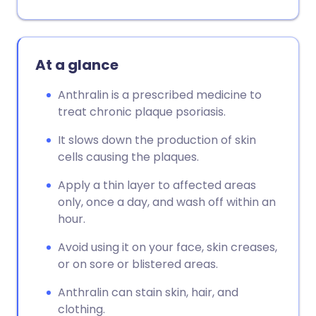
At a glance
Anthralin is a prescribed medicine to
treat chronic plaque psoriasis.
It slows down the production of skin
cells causing the plaques.
Apply a thin layer to affected areas
only, once a day, and wash off within an
hour.
Avoid using it on your face, skin creases,
or on sore or blistered areas.
Anthralin can stain skin, hair, and
clothing.