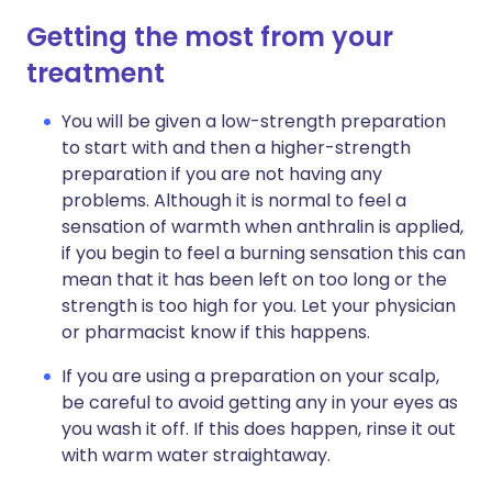
Getting the most from your
treatment
You will be given a low-strength preparation
to start with and then a higher-strength
preparation if you are not having any
problems. Although it is normal to feel a
sensation of warmth when anthralin is applied,
if you begin to feel a burning sensation this can
mean that it has been left on too long or the
strength is too high for you. Let your physician
or pharmacist know if this happens.
If you are using a preparation on your scalp,
be careful to avoid getting any in your eyes as
you wash it off. If this does happen, rinse it out
with warm water straightaway.