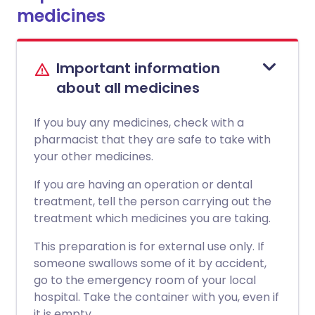
medicines
Important information
about all medicines
If you buy any medicines, check with a
pharmacist that they are safe to take with
your other medicines.
If you are having an operation or dental
treatment, tell the person carrying out the
treatment which medicines you are taking.
This preparation is for external use only. If
someone swallows some of it by accident,
go to the emergency room of your local
hospital. Take the container with you, even if
it is empty.