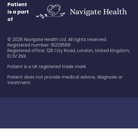
Patient
is a part
of
©
2026
Navigate Health Ltd. All rights reserved.
Registered number: 16229589
Registered office: 128 City Road, London, United Kingdom,
EC1V 2NX.
Patient is a UK registered trade mark.
Patient does not provide medical advice, diagnosis or
treatment.