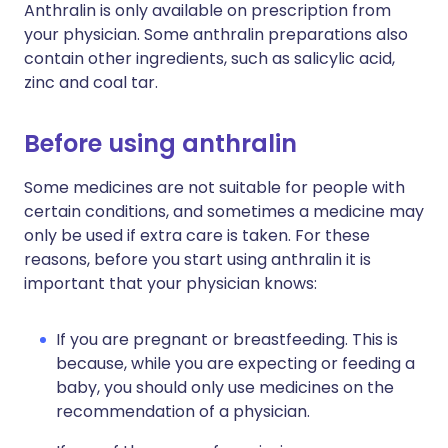
Anthralin is only available on prescription from
your physician. Some anthralin preparations also
contain other ingredients, such as salicylic acid,
zinc and coal tar.
Before using anthralin
Some medicines are not suitable for people with
certain conditions, and sometimes a medicine may
only be used if extra care is taken. For these
reasons, before you start using anthralin it is
important that your physician knows:
If you are pregnant or breastfeeding. This is
because, while you are expecting or feeding a
baby, you should only use medicines on the
recommendation of a physician.