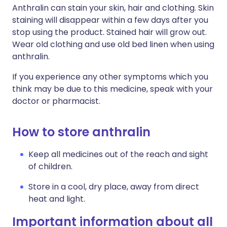
Anthralin can stain your skin, hair and clothing. Skin
staining will disappear within a few days after you
stop using the product. Stained hair will grow out.
Wear old clothing and use old bed linen when using
anthralin.
If you experience any other symptoms which you
think may be due to this medicine, speak with your
doctor or pharmacist.
How to store anthralin
Keep all medicines out of the reach and sight
of children.
Store in a cool, dry place, away from direct
heat and light.
Important information about all