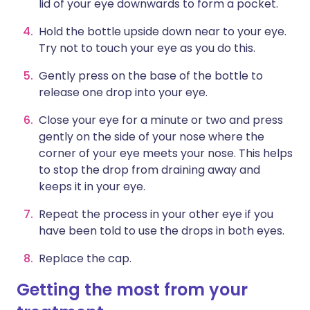
lid of your eye downwards to form a pocket.
Hold the bottle upside down near to your eye.
Try not to touch your eye as you do this.
Gently press on the base of the bottle to
release one drop into your eye.
Close your eye for a minute or two and press
gently on the side of your nose where the
corner of your eye meets your nose. This helps
to stop the drop from draining away and
keeps it in your eye.
Repeat the process in your other eye if you
have been told to use the drops in both eyes.
Replace the cap.
Getting the most from your