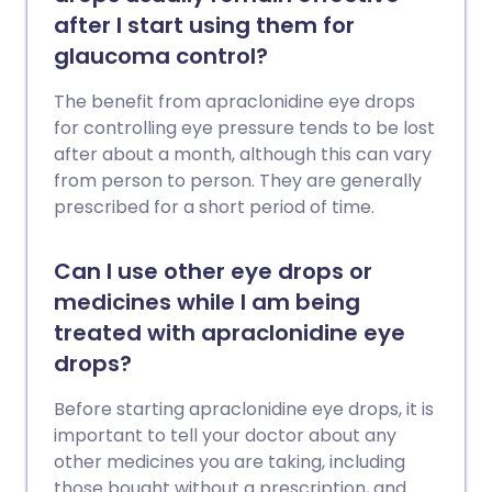
after I start using them for
glaucoma control?
The benefit from apraclonidine eye drops
for controlling eye pressure tends to be lost
after about a month, although this can vary
from person to person. They are generally
prescribed for a short period of time.
Can I use other eye drops or
medicines while I am being
treated with apraclonidine eye
drops?
Before starting apraclonidine eye drops, it is
important to tell your doctor about any
other medicines you are taking, including
those bought without a prescription, and