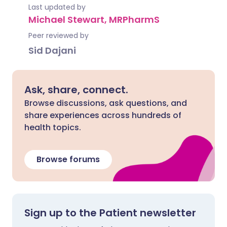
Last updated by
Michael Stewart, MRPharmS
Peer reviewed by
Sid Dajani
Ask, share, connect.
Browse discussions, ask questions, and
share experiences across hundreds of
health topics.
Browse forums
Sign up to the Patient newsletter