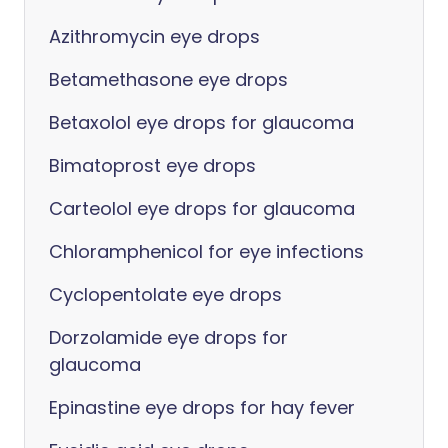
Azithromycin eye drops
Betamethasone eye drops
Betaxolol eye drops for glaucoma
Bimatoprost eye drops
Carteolol eye drops for glaucoma
Chloramphenicol for eye infections
Cyclopentolate eye drops
Dorzolamide eye drops for
glaucoma
Epinastine eye drops for hay fever