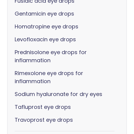
Fusidic acid eye drops
Gentamicin eye drops
Homatropine eye drops
Levofloxacin eye drops
Prednisolone eye drops for
inflammation
Rimexolone eye drops for
inflammation
Sodium hyaluronate for dry eyes
Tafluprost eye drops
Travoprost eye drops