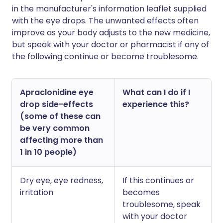
in the manufacturer's information leaflet supplied
with the eye drops. The unwanted effects often
improve as your body adjusts to the new medicine,
but speak with your doctor or pharmacist if any of
the following continue or become troublesome.
Apraclonidine eye
What can I do if I
drop side-effects
experience this?
(some of these can
be very common
affecting more than
1 in 10 people)
Dry eye, eye redness,
If this continues or
irritation
becomes
troublesome, speak
with your doctor