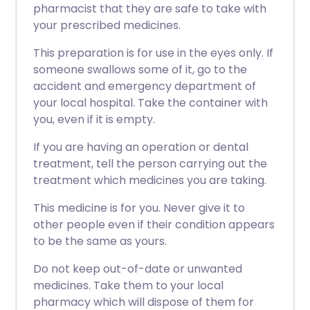
pharmacist that they are safe to take with
your prescribed medicines.
This preparation is for use in the eyes only. If
someone swallows some of it, go to the
accident and emergency department of
your local hospital. Take the container with
you, even if it is empty.
If you are having an operation or dental
treatment, tell the person carrying out the
treatment which medicines you are taking.
This medicine is for you. Never give it to
other people even if their condition appears
to be the same as yours.
Do not keep out-of-date or unwanted
medicines. Take them to your local
pharmacy which will dispose of them for