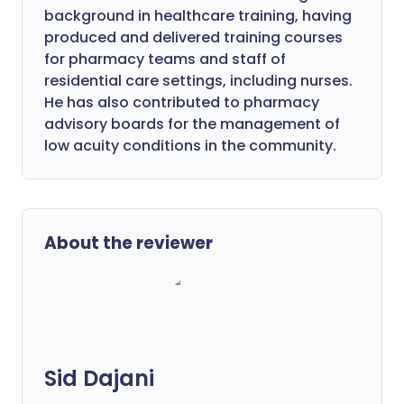
background in healthcare training, having
produced and delivered training courses
for pharmacy teams and staff of
residential care settings, including nurses.
He has also contributed to pharmacy
advisory boards for the management of
low acuity conditions in the community.
About the reviewer
Sid Dajani