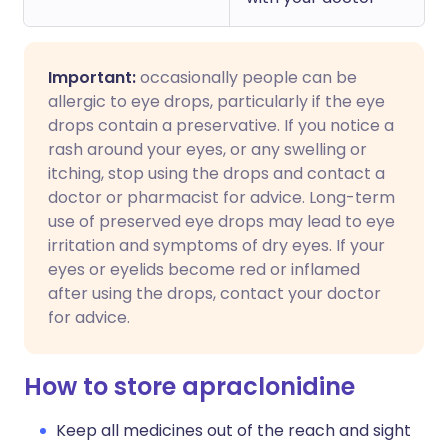
Important:
occasionally people can be
allergic to eye drops, particularly if the eye
drops contain a preservative. If you notice a
rash around your eyes, or any swelling or
itching, stop using the drops and contact a
doctor or pharmacist for advice. Long-term
use of preserved eye drops may lead to eye
irritation and symptoms of dry eyes. If your
eyes or eyelids become red or inflamed
after using the drops, contact your doctor
for advice.
How to store apraclonidine
Keep all medicines out of the reach and sight