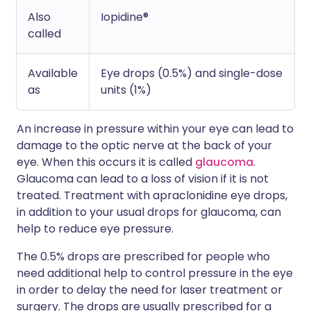
Also
Iopidine®
called
Available
Eye drops (0.5%) and single-dose
as
units (1%)
An increase in pressure within your eye can lead to
damage to the optic nerve at the back of your
eye. When this occurs it is called
glaucoma
.
Glaucoma can lead to a loss of vision if it is not
treated. Treatment with apraclonidine eye drops,
in addition to your usual drops for glaucoma, can
help to reduce eye pressure.
The 0.5% drops are prescribed for people who
need additional help to control pressure in the eye
in order to delay the need for laser treatment or
surgery. The drops are usually prescribed for a