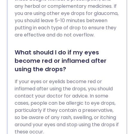
any herbal or complementary medicines. If
you are using other eye drops for glaucoma,
you should leave 5-10 minutes between
putting in each type of drop to ensure they
are effective and do not overflow.
What should I do if my eyes
become red or inflamed after
using the drops?
If your eyes or eyelids become red or
inflamed after using the drops, you should
contact your doctor for advice. In some
cases, people can be allergic to eye drops,
particularly if they contain a preservative,
so be aware of any rash, swelling, or itching
around your eyes and stop using the drops if
these occur.