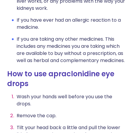
liver works, or any problems with the way your
kidneys work.
If you have ever had an allergic reaction to a
medicine.
If you are taking any other medicines. This
includes any medicines you are taking which
are available to buy without a prescription, as
well as herbal and complementary medicines.
How to use apraclonidine eye
drops
Wash your hands well before you use the
drops.
Remove the cap.
Tilt your head back a little and pull the lower