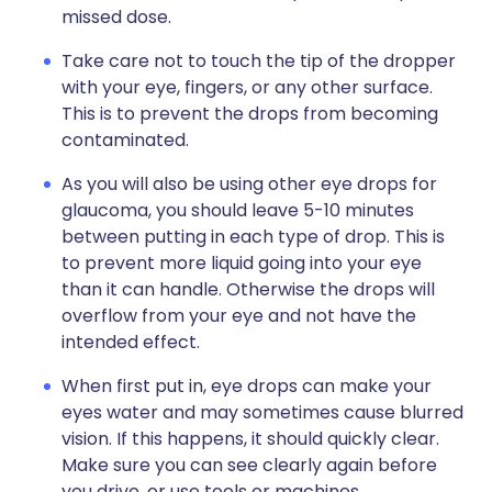
missed dose.
Take care not to touch the tip of the dropper
with your eye, fingers, or any other surface.
This is to prevent the drops from becoming
contaminated.
As you will also be using other eye drops for
glaucoma, you should leave 5-10 minutes
between putting in each type of drop. This is
to prevent more liquid going into your eye
than it can handle. Otherwise the drops will
overflow from your eye and not have the
intended effect.
When first put in, eye drops can make your
eyes water and may sometimes cause blurred
vision. If this happens, it should quickly clear.
Make sure you can see clearly again before
you drive, or use tools or machines.