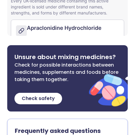
Unsure about mixing medicines?
Check for possible interactions between
medicines, supplements and foods before
taking them together.
Check safety
Frequently asked questions