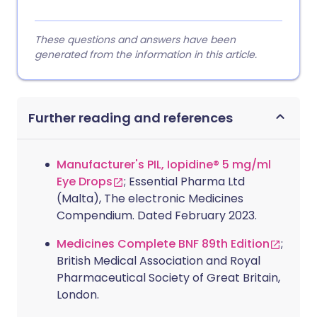
These questions and answers have been
generated from the information in this article.
Further reading and references
Manufacturer's PIL, Iopidine® 5 mg/ml
Eye Drops
; Essential Pharma Ltd
(Malta), The electronic Medicines
Compendium. Dated February 2023.
Medicines Complete BNF 89th Edition
;
British Medical Association and Royal
Pharmaceutical Society of Great Britain,
London.