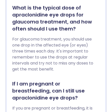
What is the typical dose of
apraclonidine eye drops for
glaucoma treatment, and how
often should I use them?
For glaucoma treatment, you should use
one drop in the affected eye (or eyes)
three times each day. It's important to
remember to use the drops at regular
intervals and try not to miss any doses to
get the most benefit.
If I am pregnant or
breastfeeding, can I still use
apraclonidine eye drops?
If you are pregnant or breastfeeding, it is