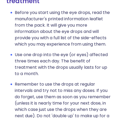
treatment
Before you start using the eye drops, read the
manufacturer's printed information leaflet
from the pack. It will give you more
information about the eye drops and will
provide you with a full list of the side-effects
which you may experience from using them.
Use one drop into the eye (or eyes) affected
three times each day. The benefit of
treatment with the drops usually lasts for up
to a month.
Remember to use the drops at regular
intervals and try not to miss any doses. If you
do forget, use them as soon as you remember
(unless it is nearly time for your next dose, in
which case just use the drops when they are
next due). Do not 'double up' to make up for a