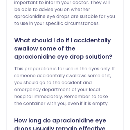
important to inform your doctor. They will
be able to advise you on whether
apraclonidine eye drops are suitable for you
to use in your specific circumstances.
What should I do if I accidentally
swallow some of the
apraclonidine eye drop solution?
This preparation is for use in the eyes only. If
someone accidentally swallows some of it,
you should go to the accident and
emergency department of your local
hospital immediately. Remember to take
the container with you, even if it is empty.
How long do apraclonidine eye
drops usually remain effective