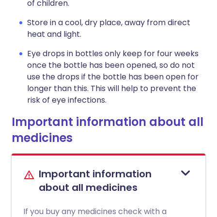
of children.
Store in a cool, dry place, away from direct
heat and light.
Eye drops in bottles only keep for four weeks
once the bottle has been opened, so do not
use the drops if the bottle has been open for
longer than this. This will help to prevent the
risk of eye infections.
Important information about all
medicines
Important information
about all medicines
If you buy any medicines check with a