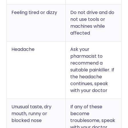
Feeling tired or dizzy
Do not drive and do
not use tools or
machines while
affected
Headache
Ask your
pharmacist to
recommend a
suitable painkiller. If
the headache
continues, speak
with your doctor
Unusual taste, dry
If any of these
mouth, runny or
become
blocked nose
troublesome, speak
with your doctor