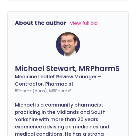
About the author
View full bio
Michael Stewart, MRPharmS
Medicine Leaflet Review Manager –
Contractor, Pharmacist
BPharm (Hons), MRPharmS
Michael is a community pharmacist
practicing in the Midlands and South
Yorkshire with more than 20 years’
experience advising on medicines and
medical conditions. He has a strong