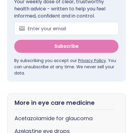
Your weekly dose of clear, trustworthy
health advice - written to help you feel
informed, confident and in control.
Subscribe
By subscribing you accept our
Privacy Policy
. You
can unsubscribe at any time. We never sell your
data.
More in eye care medicine
Acetazolamide for glaucoma
Azelastine eye drops