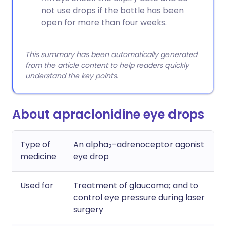
not use drops if the bottle has been
open for more than four weeks.
This summary has been automatically generated
from the article content to help readers quickly
understand the key points.
About apraclonidine eye drops
Type of
An alpha
-adrenoceptor agonist
2
medicine
eye drop
Used for
Treatment of glaucoma; and to
control eye pressure during laser
surgery