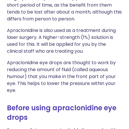
short period of time, as the benefit from them
tends to be lost after about a month, although this
differs from person to person.
Apraclonidine is also used as a treatment during
laser surgery. A higher-strength (1%) solution is
used for this. It will be applied for you by the
clinical staff who are treating you.
Apraclonidine eye drops are thought to work by
reducing the amount of fluid (called aqueous
humour) that you make in the front part of your
eye. This helps to lower the pressure within your
eye.
Before using apraclonidine eye
drops