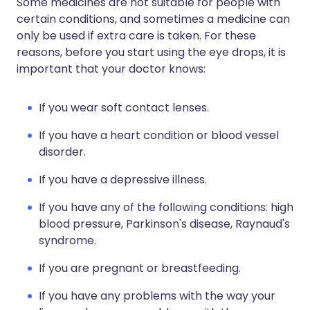
Some medicines are not suitable for people with
certain conditions, and sometimes a medicine can
only be used if extra care is taken. For these
reasons, before you start using the eye drops, it is
important that your doctor knows:
If you wear soft contact lenses.
If you have a heart condition or blood vessel
disorder.
If you have a depressive illness.
If you have any of the following conditions: high
blood pressure, Parkinson's disease, Raynaud's
syndrome.
If you are pregnant or breastfeeding.
If you have any problems with the way your