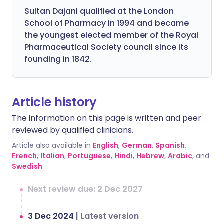
Sultan Dajani qualified at the London
School of Pharmacy in 1994 and became
the youngest elected member of the Royal
Pharmaceutical Society council since its
founding in 1842.
Article history
The information on this page is written and peer
reviewed by qualified clinicians.
Article also available in
English
,
German
,
Spanish
,
French
,
Italian
,
Portuguese
,
Hindi
,
Hebrew
,
Arabic
, and
Swedish
.
Next review due: 2 Dec 2027
3 Dec 2024
|
Latest version