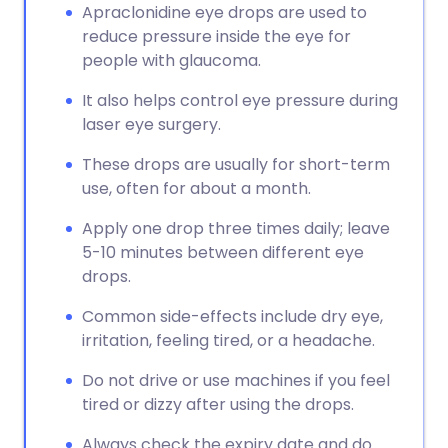
Apraclonidine eye drops are used to
reduce pressure inside the eye for
people with glaucoma.
It also helps control eye pressure during
laser eye surgery.
These drops are usually for short-term
use, often for about a month.
Apply one drop three times daily; leave
5-10 minutes between different eye
drops.
Common side-effects include dry eye,
irritation, feeling tired, or a headache.
Do not drive or use machines if you feel
tired or dizzy after using the drops.
Always check the expiry date and do