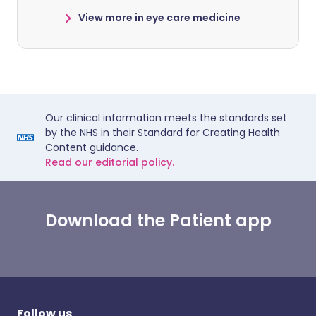
View more in eye care medicine
Our clinical information meets the standards set
by the NHS in their Standard for Creating Health
Content guidance.
Read our editorial policy.
Download the Patient app
Follow us