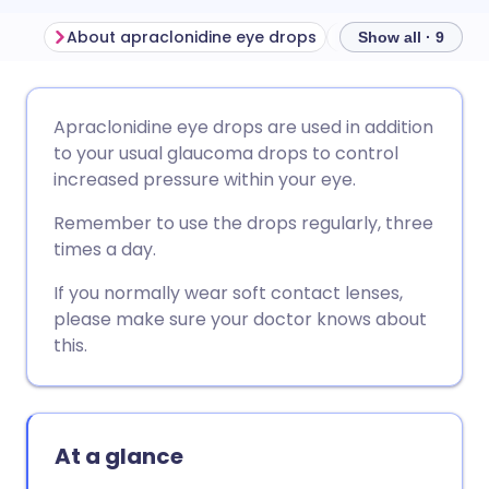
About apraclonidine eye drops
Show all · 9
Share via email
🇬🇧 English
🇩🇪 Deutsch
Apraclonidine eye drops are used in addition
to your usual glaucoma drops to control
Share via Facebook
🇪🇸 Español
🇫🇷 Français
increased pressure within your eye.
Remember to use the drops regularly, three
Share via LinkedIn
🇮🇹 Italiano
🇵🇹 Portugu
times a day.
If you normally wear soft contact lenses,
Share via X
🇮🇳 हिन्दी
🇮🇱 עברית
please make sure your doctor knows about
this.
Share via WhatsApp
🇸🇦 عربي
🇸🇪 Svenska
Copy link
At a glance