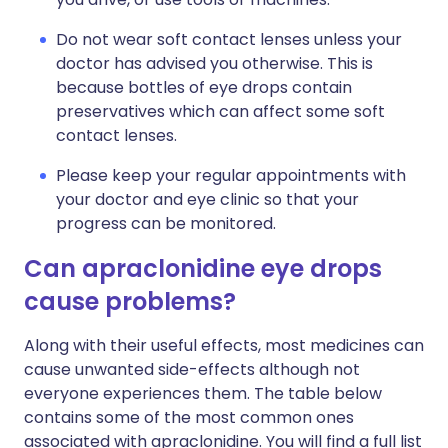
Do not wear soft contact lenses unless your
doctor has advised you otherwise. This is
because bottles of eye drops contain
preservatives which can affect some soft
contact lenses.
Please keep your regular appointments with
your doctor and eye clinic so that your
progress can be monitored.
Can apraclonidine eye drops
cause problems?
Along with their useful effects, most medicines can
cause unwanted side-effects although not
everyone experiences them. The table below
contains some of the most common ones
associated with apraclonidine. You will find a full list