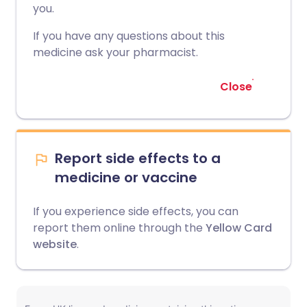
you.
If you have any questions about this
medicine ask your pharmacist.
Close
Report side effects to a
medicine or vaccine
If you experience side effects, you can
report them online through the
Yellow Card
website
.