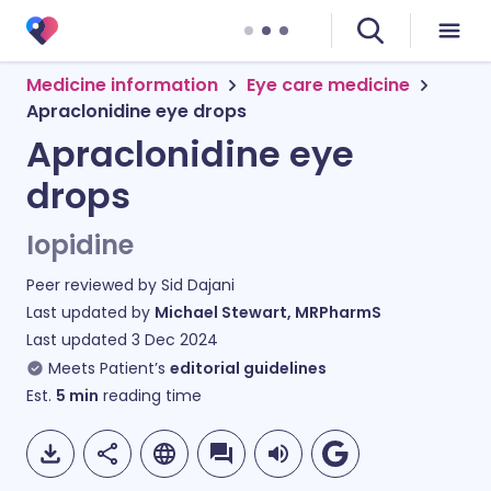
Medicine information
Eye care medicine
Apraclonidine eye drops
Apraclonidine eye
drops
Iopidine
Peer reviewed by
Sid Dajani
Last updated by
Michael Stewart, MRPharmS
Last updated
3 Dec 2024
Meets Patient’s
editorial guidelines
Est.
5
min
reading time