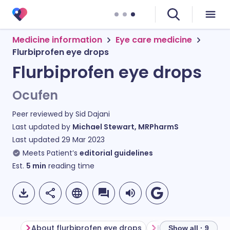
Medicine information
Eye care medicine
Flurbiprofen eye drops
Flurbiprofen eye drops
Ocufen
Peer reviewed by
Sid Dajani
Last updated by
Michael Stewart, MRPharmS
Last updated
29 Mar 2023
Meets Patient’s
editorial guidelines
Est.
5
min
reading time
About flurbiprofen eye drops
Show all · 9