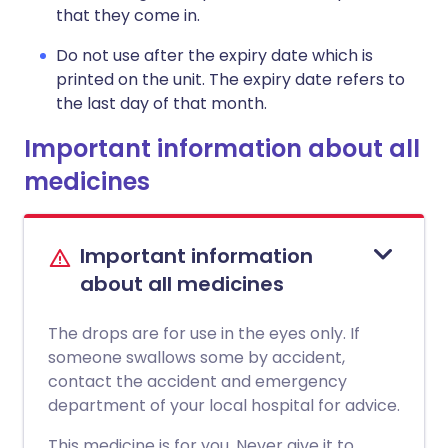
that they come in.
Do not use after the expiry date which is
printed on the unit. The expiry date refers to
the last day of that month.
Important information about all
medicines
Important information
about all medicines
The drops are for use in the eyes only. If
someone swallows some by accident,
contact the accident and emergency
department of your local hospital for advice.
This medicine is for you. Never give it to