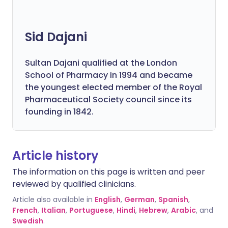
Sid Dajani
Sultan Dajani qualified at the London
School of Pharmacy in 1994 and became
the youngest elected member of the Royal
Pharmaceutical Society council since its
founding in 1842.
Article history
The information on this page is written and peer
reviewed by qualified clinicians.
Article also available in
English
,
German
,
Spanish
,
French
,
Italian
,
Portuguese
,
Hindi
,
Hebrew
,
Arabic
, and
Swedish
.