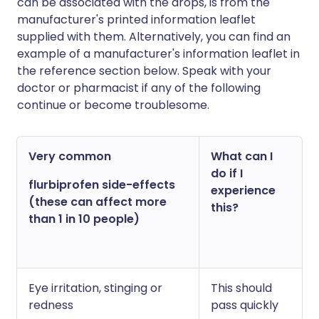
can be associated with the drops, is from the
manufacturer's printed information leaflet
supplied with them. Alternatively, you can find an
example of a manufacturer's information leaflet in
the reference section below. Speak with your
doctor or pharmacist if any of the following
continue or become troublesome.
Very common
What can I
do if I
flurbiprofen side-effects
experience
(these can affect more
this?
than 1 in 10 people)
Eye irritation, stinging or
This should
redness
pass quickly