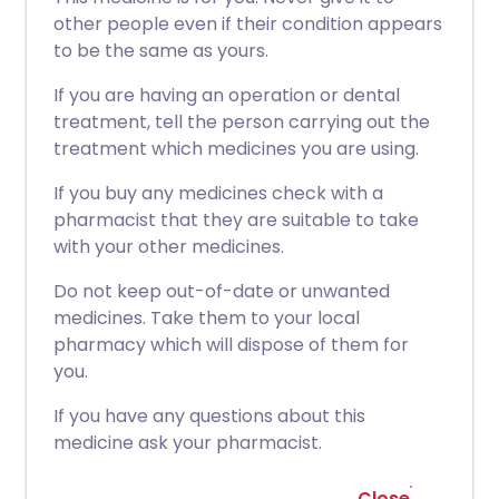
other people even if their condition appears
to be the same as yours.
If you are having an operation or dental
treatment, tell the person carrying out the
treatment which medicines you are using.
If you buy any medicines check with a
pharmacist that they are suitable to take
with your other medicines.
Do not keep out-of-date or unwanted
medicines. Take them to your local
pharmacy which will dispose of them for
you.
If you have any questions about this
medicine ask your pharmacist.
Close