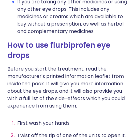
If you are taking any other medicines or using
any other eye drops. This includes any
medicines or creams which are available to
buy without a prescription, as well as herbal
and complementary medicines.
How to use flurbiprofen eye
drops
Before you start the treatment, read the
manufacturer's printed information leaflet from
inside the pack. It will give you more information
about the eye drops, and it will also provide you
with a full list of the side-effects which you could
experience from using them.
First wash your hands.
Twist off the tip of one of the units to open it.