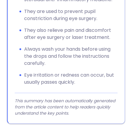
They are used to prevent pupil
constriction during eye surgery.
They also relieve pain and discomfort
after eye surgery or laser treatment.
Always wash your hands before using
the drops and follow the instructions
carefully.
Eye irritation or redness can occur, but
usually passes quickly.
This summary has been automatically generated
from the article content to help readers quickly
understand the key points.