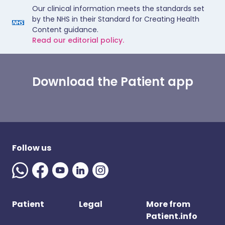
Our clinical information meets the standards set
by the NHS in their Standard for Creating Health
Content guidance.
Read our editorial policy.
Download the Patient app
Follow us
Patient
Legal
More from
Patient.info