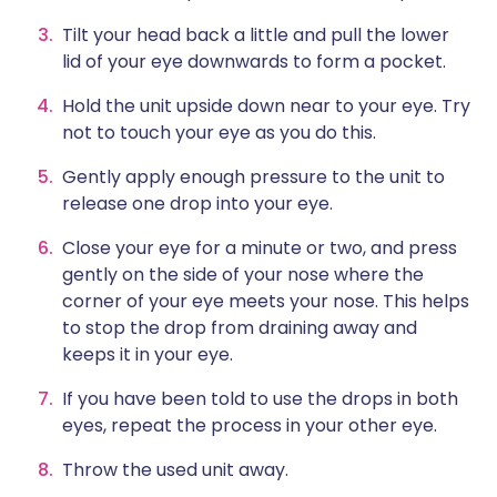
Tilt your head back a little and pull the lower
lid of your eye downwards to form a pocket.
Hold the unit upside down near to your eye. Try
not to touch your eye as you do this.
Gently apply enough pressure to the unit to
release one drop into your eye.
Close your eye for a minute or two, and press
gently on the side of your nose where the
corner of your eye meets your nose. This helps
to stop the drop from draining away and
keeps it in your eye.
If you have been told to use the drops in both
eyes, repeat the process in your other eye.
Throw the used unit away.