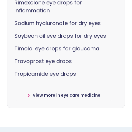
Rimexolone eye drops for
inflammation
Sodium hyaluronate for dry eyes
Soybean oil eye drops for dry eyes
Timolol eye drops for glaucoma
Travoprost eye drops
Tropicamide eye drops
View more in eye care medicine