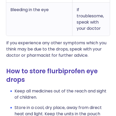
Bleeding in the eye
If
troublesome,
speak with
your doctor
If you experience any other symptoms which you
think may be due to the drops, speak with your
doctor or pharmacist for further advice.
How to store flurbiprofen eye
drops
Keep all medicines out of the reach and sight
of children.
Store in a cool, dry place, away from direct
heat and light. Keep the units in the pouch