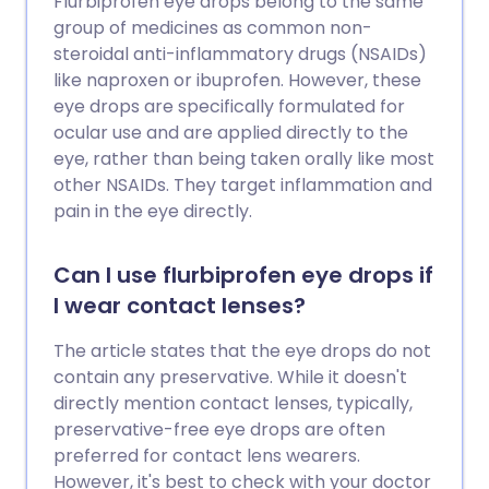
Flurbiprofen eye drops belong to the same
group of medicines as common non-
steroidal anti-inflammatory drugs (NSAIDs)
like naproxen or ibuprofen. However, these
eye drops are specifically formulated for
ocular use and are applied directly to the
eye, rather than being taken orally like most
other NSAIDs. They target inflammation and
pain in the eye directly.
Can I use flurbiprofen eye drops if
I wear contact lenses?
The article states that the eye drops do not
contain any preservative. While it doesn't
directly mention contact lenses, typically,
preservative-free eye drops are often
preferred for contact lens wearers.
However, it's best to check with your doctor