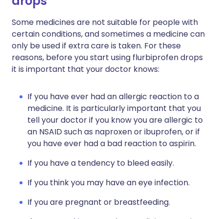
drops
Some medicines are not suitable for people with
certain conditions, and sometimes a medicine can
only be used if extra care is taken. For these
reasons, before you start using flurbiprofen drops
it is important that your doctor knows:
If you have ever had an allergic reaction to a
medicine. It is particularly important that you
tell your doctor if you know you are allergic to
an NSAID such as naproxen or ibuprofen, or if
you have ever had a bad reaction to aspirin.
If you have a tendency to bleed easily.
If you think you may have an eye infection.
If you are pregnant or breastfeeding.