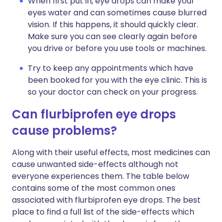
When first put in, eye drops can make your
eyes water and can sometimes cause blurred
vision. If this happens, it should quickly clear.
Make sure you can see clearly again before
you drive or before you use tools or machines.
Try to keep any appointments which have
been booked for you with the eye clinic. This is
so your doctor can check on your progress.
Can flurbiprofen eye drops
cause problems?
Along with their useful effects, most medicines can
cause unwanted side-effects although not
everyone experiences them. The table below
contains some of the most common ones
associated with flurbiprofen eye drops. The best
place to find a full list of the side-effects which