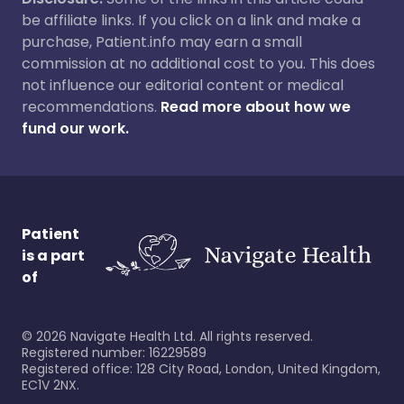
be affiliate links. If you click on a link and make a
purchase, Patient.info may earn a small
commission at no additional cost to you. This does
not influence our editorial content or medical
recommendations.
Read more about how we
fund our work.
Patient
is a part
of
©
2026
Navigate Health Ltd. All rights reserved.
Registered number: 16229589
Registered office: 128 City Road, London, United Kingdom,
EC1V 2NX.