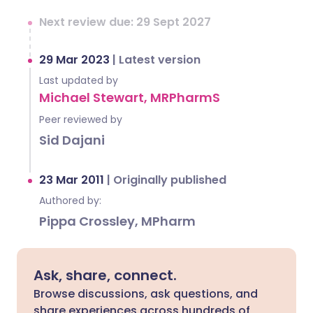
Next review due: 29 Sept 2027
29 Mar 2023
|
Latest version
Last updated by
Michael Stewart, MRPharmS
Peer reviewed by
Sid Dajani
23 Mar 2011
|
Originally published
Authored by:
Pippa Crossley, MPharm
Ask, share, connect.
Browse discussions, ask questions, and
share experiences across hundreds of