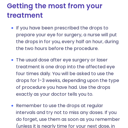
Getting the most from your
treatment
If you have been prescribed the drops to
prepare your eye for surgery, a nurse will put
the drops in for you, every half an hour, during
the two hours before the procedure.
The usual dose after eye surgery or laser
treatment is one drop into the affected eye
four times daily. You will be asked to use the
drops for 1-3 weeks, depending upon the type
of procedure you have had. Use the drops
exactly as your doctor tells you to.
Remember to use the drops at regular
intervals and try not to miss any doses. If you
do forget, use them as soon as you remember
(unless it is nearly time for your next dose, in