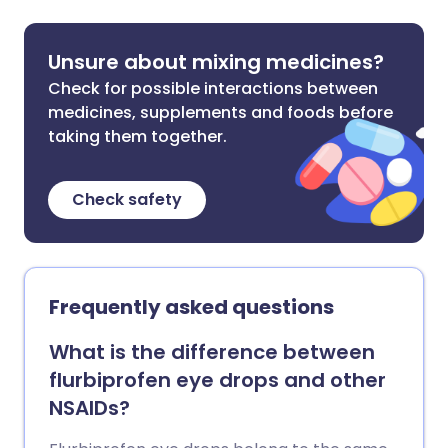
Unsure about mixing medicines?
Check for possible interactions between
medicines, supplements and foods before
taking them together.
Check safety
Frequently asked questions
What is the difference between
flurbiprofen eye drops and other
NSAIDs?