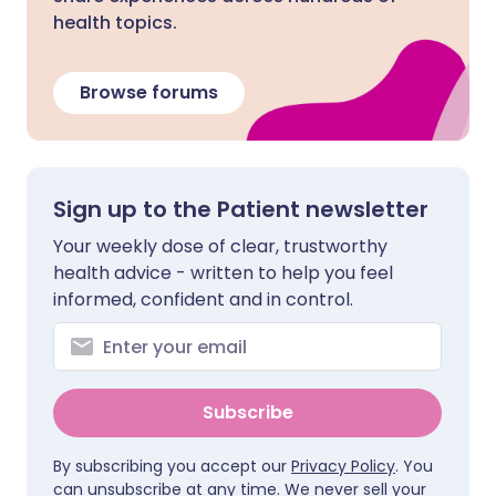
health topics.
Browse forums
Sign up to the Patient newsletter
Your weekly dose of clear, trustworthy
health advice - written to help you feel
informed, confident and in control.
Subscribe
By subscribing you accept our
Privacy Policy
. You
can unsubscribe at any time. We never sell your