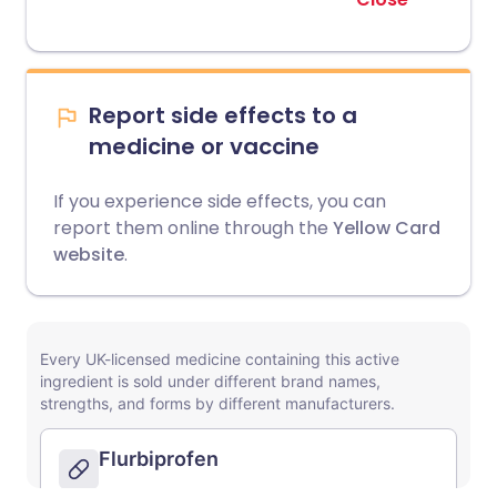
Report side effects to a
medicine or vaccine
If you experience side effects, you can
report them online through the
Yellow Card
website
.