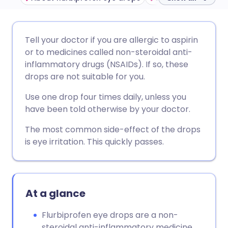
Share via email
🇬🇧 English
🇩🇪 Deutsch
Tell your doctor if you are allergic to aspirin
or to medicines called non-steroidal anti-
Share via Facebook
🇪🇸 Español
🇫🇷 Français
inflammatory drugs (NSAIDs). If so, these
drops are not suitable for you.
Share via LinkedIn
🇮🇹 Italiano
🇵🇹 Portugu
Use one drop four times daily, unless you
have been told otherwise by your doctor.
Share via X
🇮🇳 हिन्दी
🇮🇱 עברית
The most common side-effect of the drops
is eye irritation. This quickly passes.
Share via WhatsApp
🇸🇦 عربي
🇸🇪 Svenska
Copy link
At a glance
Flurbiprofen eye drops are a non-
steroidal anti-inflammatory medicine.