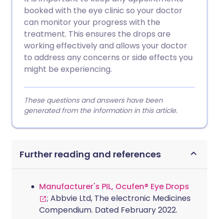
booked with the eye clinic so your doctor
can monitor your progress with the
treatment. This ensures the drops are
working effectively and allows your doctor
to address any concerns or side effects you
might be experiencing.
These questions and answers have been
generated from the information in this article.
Further reading and references
Manufacturer's PIL, Ocufen® Eye Drops
; Abbvie Ltd, The electronic Medicines
Compendium. Dated February 2022.