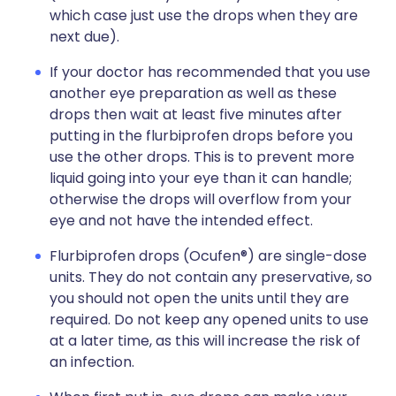
which case just use the drops when they are
next due).
If your doctor has recommended that you use
another eye preparation as well as these
drops then wait at least five minutes after
putting in the flurbiprofen drops before you
use the other drops. This is to prevent more
liquid going into your eye than it can handle;
otherwise the drops will overflow from your
eye and not have the intended effect.
Flurbiprofen drops (Ocufen®) are single-dose
units. They do not contain any preservative, so
you should not open the units until they are
required. Do not keep any opened units to use
at a later time, as this will increase the risk of
an infection.