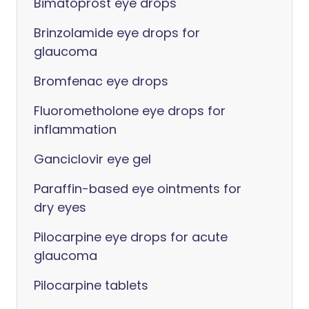
Bimatoprost eye drops
Brinzolamide eye drops for
glaucoma
Bromfenac eye drops
Fluorometholone eye drops for
inflammation
Ganciclovir eye gel
Paraffin-based eye ointments for
dry eyes
Pilocarpine eye drops for acute
glaucoma
Pilocarpine tablets