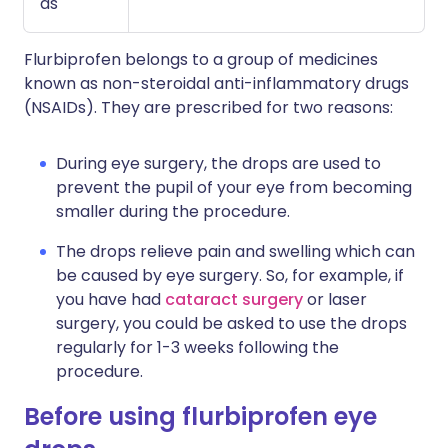
as
Flurbiprofen belongs to a group of medicines
known as non-steroidal anti-inflammatory drugs
(NSAIDs). They are prescribed for two reasons:
During eye surgery, the drops are used to
prevent the pupil of your eye from becoming
smaller during the procedure.
The drops relieve pain and swelling which can
be caused by eye surgery. So, for example, if
you have had
cataract surgery
or laser
surgery, you could be asked to use the drops
regularly for 1-3 weeks following the
procedure.
Before using flurbiprofen eye