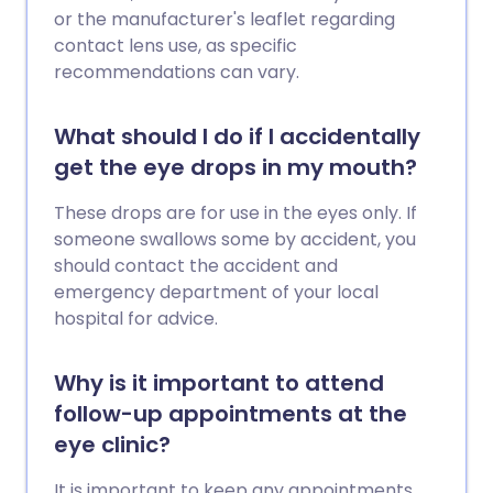
or the manufacturer's leaflet regarding
contact lens use, as specific
recommendations can vary.
What should I do if I accidentally
get the eye drops in my mouth?
These drops are for use in the eyes only. If
someone swallows some by accident, you
should contact the accident and
emergency department of your local
hospital for advice.
Why is it important to attend
follow-up appointments at the
eye clinic?
It is important to keep any appointments