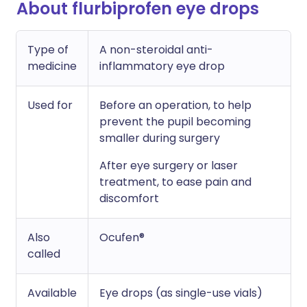
About flurbiprofen eye drops
Type of
A non-steroidal anti-
medicine
inflammatory eye drop
Used for
Before an operation, to help
prevent the pupil becoming
smaller during surgery
After eye surgery or laser
treatment, to ease pain and
discomfort
Also
Ocufen®
called
Available
Eye drops (as single-use vials)