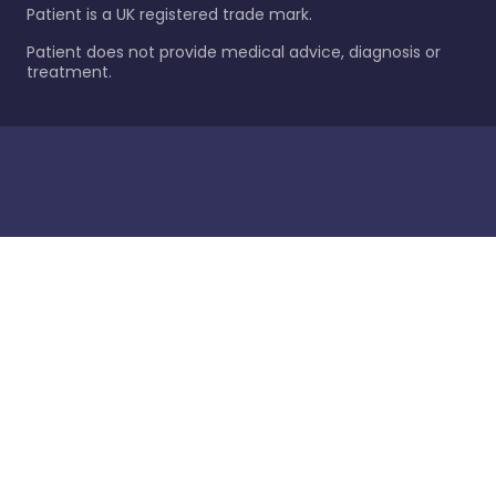
Patient is a UK registered trade mark.
Patient does not provide medical advice, diagnosis or
treatment.