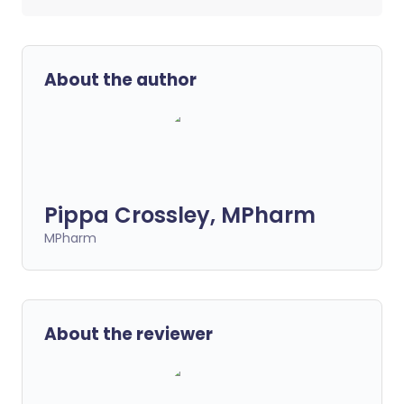
About the author
Pippa Crossley, MPharm
MPharm
About the reviewer