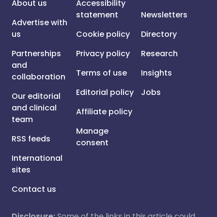
About us
Accessibility
statement
Newsletters
Advertise with
us
Cookie policy
Directory
Partnerships
Privacy policy
Research
and
Terms of use
Insights
collaboration
Editorial policy
Jobs
Our editorial
and clinical
Affiliate policy
team
Manage
RSS feeds
consent
International
sites
Contact us
Disclosure:
Some of the links in this article could