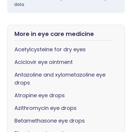
data.
More in eye care medicine
Acetylcysteine for dry eyes
Aciclovir eye ointment
Antazoline and xylometazoline eye
drops
Atropine eye drops
Azithromycin eye drops
Betamethasone eye drops