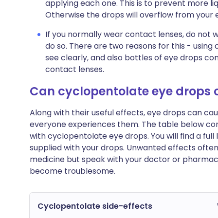
applying each one. This is to prevent more liq
Otherwise the drops will overflow from your
If you normally wear contact lenses, do not 
do so. There are two reasons for this - using
see clearly, and also bottles of eye drops co
contact lenses.
Can cyclopentolate eye drops
Along with their useful effects, eye drops can c
everyone experiences them. The table below c
with cyclopentolate eye drops. You will find a full
supplied with your drops. Unwanted effects ofte
medicine but speak with your doctor or pharmacist
become troublesome.
Cyclopentolate side-effects