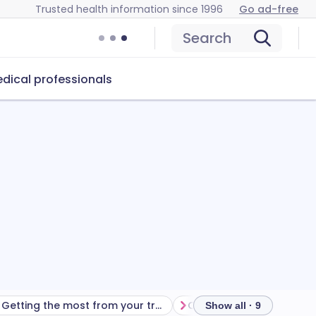
Trusted health information since 1996
Go ad-free
Search
dical professionals
Getting the most from your treatment
Show all · 9