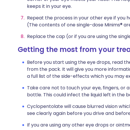
keeps it in your eye.
Repeat the process in your other eye if you h
(The contents of one single-dose Minims® ar
Replace the cap (or if you are using the singl
Getting the most from your tr
Before you start using the eye drops, read th
from the pack. It will give you more informat
a full list of the side-effects which you may
Take care not to touch your eye, fingers, or 
bottle. This could infect the liquid left in the b
Cyclopentolate will cause blurred vision whi
see clearly again before you drive and befor
If you are using any other eye drops or oint