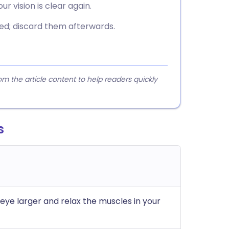
r vision is clear again.
ed; discard them afterwards.
 the article content to help readers quickly
s
eye larger and relax the muscles in your