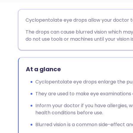
Share via email
🇬🇧 English
🇩🇪 De
Cyclopentolate eye drops allow your doctor t
The drops can cause blurred vision which may 
Share via Facebook
🇪🇸 Español
🇫🇷 Fra
do not use tools or machines until your vision i
Share via LinkedIn
🇮🇹 Italiano
🇵🇹 Po
Share via X
🇮🇳 हिन्दी
🇮🇱 עבר
At a glance
Cyclopentolate eye drops enlarge the pup
Share via WhatsApp
🇸🇦 عربي
🇸🇪 Sv
They are used to make eye examinations ea
Copy link
Inform your doctor if you have allergies, 
health conditions before use.
Blurred vision is a common side-effect and