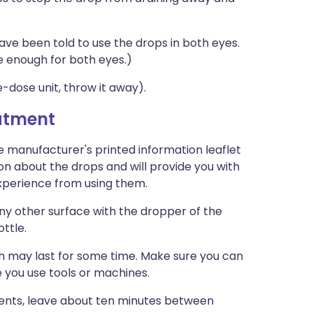
ave been told to use the drops in both eyes.
e enough for both eyes.)
e-dose unit, throw it away).
eatment
e manufacturer's printed information leaflet
ion about the drops and will provide you with
 experience from using them.
any other surface with the dropper of the
ottle.
ch may last for some time. Make sure you can
e you use tools or machines.
ments, leave about ten minutes between