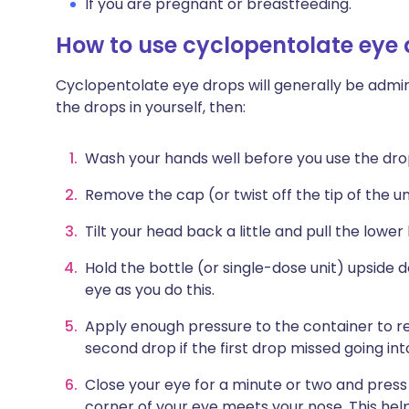
If you are pregnant or breastfeeding.
How to use cyclopentolate eye
Cyclopentolate eye drops will generally be admini
the drops in yourself, then:
Wash your hands well before you use the dro
Remove the cap (or twist off the tip of the uni
Tilt your head back a little and pull the lower
Hold the bottle (or single-dose unit) upside 
eye as you do this.
Apply enough pressure to the container to re
second drop if the first drop missed going int
Close your eye for a minute or two and press
corner of your eye meets your nose. This hel