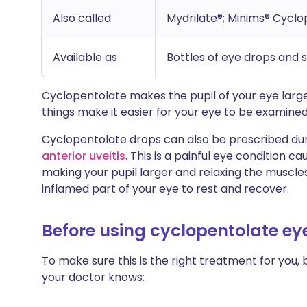
Also called
Mydrilate®; Minims® Cycl
Available as
Bottles of eye drops and 
Cyclopentolate makes the pupil of your eye large
things make it easier for your eye to be examined
Cyclopentolate drops can also be prescribed dur
anterior uveitis
. This is a painful eye condition 
making your pupil larger and relaxing the muscles
inflamed part of your eye to rest and recover.
Before using cyclopentolate ey
To make sure this is the right treatment for you, 
your doctor knows: