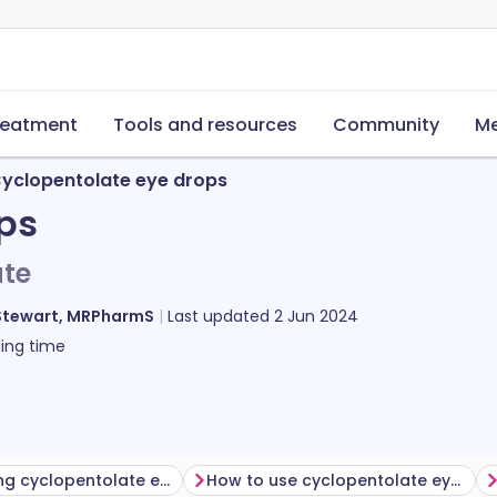
reatment
Tools and resources
Community
Me
yclopentolate eye drops
ps
ate
Stewart, MRPharmS
Last updated
2 Jun 2024
ing time
Before using cyclopentolate eye drops
How to use cyclopentolate eye drops