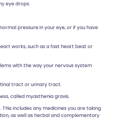
any eye drops.
normal pressure in your eye, or if you have
eart works, such as a fast heart beat or
oblems with the way your nervous system
inal tract or urinary tract.
ess, called myasthenia gravis.
s. This includes any medicines you are taking
ption, as well as herbal and complementary