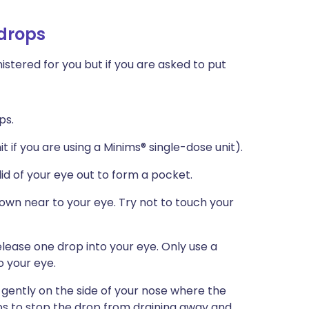
 drops
stered for you but if you are asked to put
ps.
t if you are using a Minims® single-dose unit).
 lid of your eye out to form a pocket.
down near to your eye. Try not to touch your
lease one drop into your eye. Only use a
o your eye.
 gently on the side of your nose where the
ps to stop the drop from draining away and