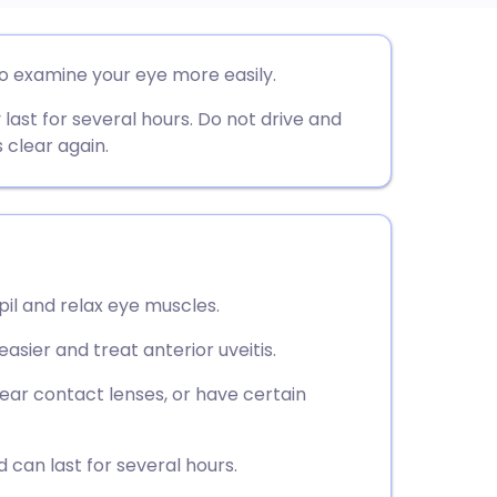
utsch
o examine your eye more easily.
last for several hours. Do not drive and
nçais
s clear again.
rtuguês
ית
il and relax eye muscles.
enska
sier and treat anterior uveitis.
wear contact lenses, or have certain
 can last for several hours.