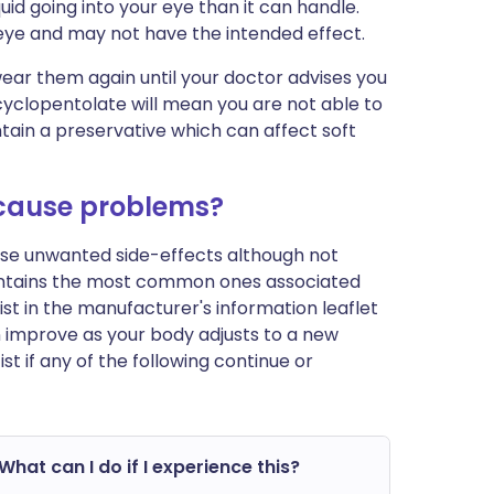
uid going into your eye than it can handle.
 eye and may not have the intended effect.
wear them again until your doctor advises you
 cyclopentolate will mean you are not able to
ntain a preservative which can affect soft
 cause problems?
ause unwanted side-effects although not
ontains the most common ones associated
 list in the manufacturer's information leaflet
n improve as your body adjusts to a new
 if any of the following continue or
What can I do if I experience this?