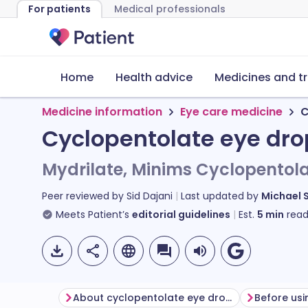
For patients
Medical professionals
Home
Health advice
Medicines and t
Medicine information
Eye care medicine
C
Cyclopentolate eye dro
Mydrilate, Minims Cyclopentol
Peer reviewed by
Sid Dajani
Last updated by
Michael 
Meets Patient’s
editorial guidelines
Est.
5
min
read
About cyclopentolate eye drops