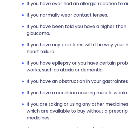
If you have ever had an allergic reaction to 
If you normally wear contact lenses.
If you have been told you have a higher than 
glaucoma.
If you have any problems with the way your h
heart failure.
If you have epilepsy or you have certain pr
works, such as ataxia or dementia.
If you have an obstruction in your gastrointest
If you have a condition causing muscle weakn
If you are taking or using any other medicine
which are available to buy without a prescri
medicines.