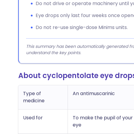
Do not drive or operate machinery until you
Eye drops only last four weeks once open
Do not re-use single-dose Minims units.
This summary has been automatically generated from
understand the key points.
About cyclopentolate eye drop
Type of
An antimuscarinic
medicine
Used for
To make the pupil of your 
eye