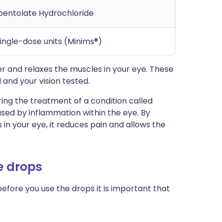
opentolate Hydrochloride
single-dose units (Minims®)
r and relaxes the muscles in your eye. These
 and your vision tested.
ing the treatment of a condition called
caused by inflammation within the eye. By
 in your eye, it reduces pain and allows the
e drops
before you use the drops it is important that