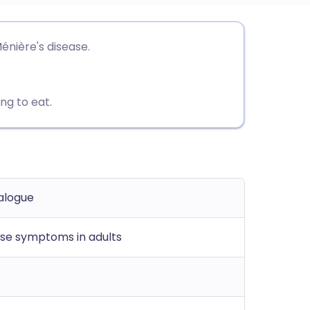
utsch
énière's disease.
nçais
ng to eat.
rtuguês
ית
enska
alogue
ase symptoms in adults