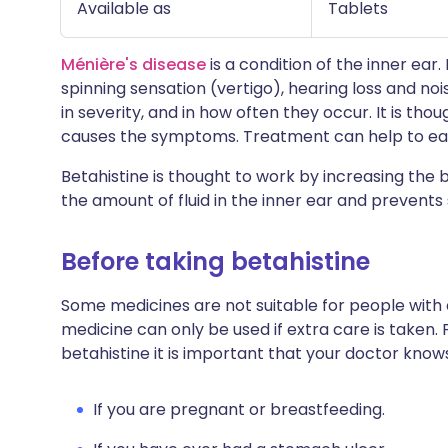
Available as
Tablets
Ménière's disease
is a condition of the inner ear.
spinning sensation (vertigo), hearing loss and noi
in severity, and in how often they occur. It is thou
causes the symptoms. Treatment can help to e
Betahistine is thought to work by increasing the 
the amount of fluid in the inner ear and preven
Before taking betahistine
Some medicines are not suitable for people with
medicine can only be used if extra care is taken. 
betahistine it is important that your doctor know
If you are pregnant or breastfeeding.