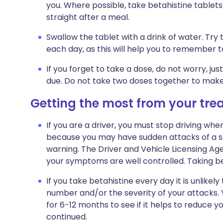
you. Where possible, take betahistine tablets
straight after a meal.
Swallow the tablet with a drink of water. Try
each day, as this will help you to remember to
If you forget to take a dose, do not worry, j
due. Do not take two doses together to make
Getting the most from your tr
If you are a driver, you must stop driving when
because you may have sudden attacks of a spi
warning. The Driver and Vehicle Licensing Age
your symptoms are well controlled. Taking beta
If you take betahistine every day it is unlikel
number and/or the severity of your attacks. Y
for 6-12 months to see if it helps to reduce y
continued.