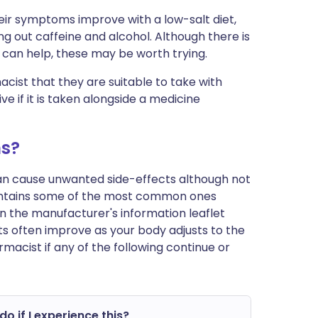
eir symptoms improve with a low-salt diet,
ng out caffeine and alcohol. Although there is
le can help, these may be worth trying.
cist that they are suitable to take with
ve if it is taken alongside a medicine
ms?
can cause unwanted side-effects although not
ontains some of the most common ones
st in the manufacturer's information leaflet
s often improve as your body adjusts to the
macist if any of the following continue or
do if I experience this?