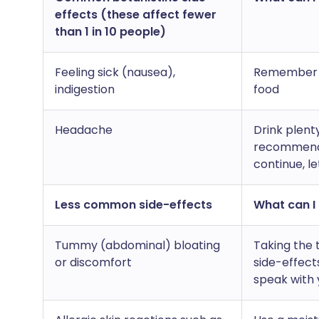
effects (these affect fewer
than 1 in 10 people)
Feeling sick (nausea),
Remember to
indigestion
food
Headache
Drink plent
recommend a
continue, l
Less common side-effects
What can I 
Tummy (abdominal) bloating
Taking the 
or discomfort
side-effect
speak with 