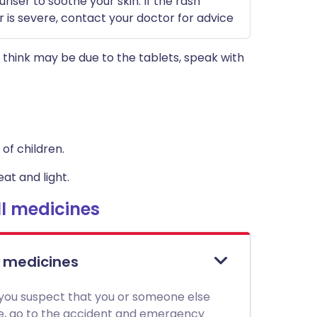
riser to soothe your skin. If the rash
r is severe, contact your doctor for advice
think may be due to the tablets, speak with
of children.
at and light.
l medicines
l medicines
 you suspect that you or someone else
ne, go to the accident and emergency