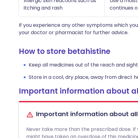
Allergic skin reactions such as
Use a moistu
itching and rash
continues o
If you experience any other symptoms which you 
your doctor or pharmacist for further advice.
How to store betahistine
Keep all medicines out of the reach and sight 
Store in a cool, dry place, away from direct he
Important information about al
Important information about al
Never take more than the prescribed dose. If
might have taken an overdose of this medici