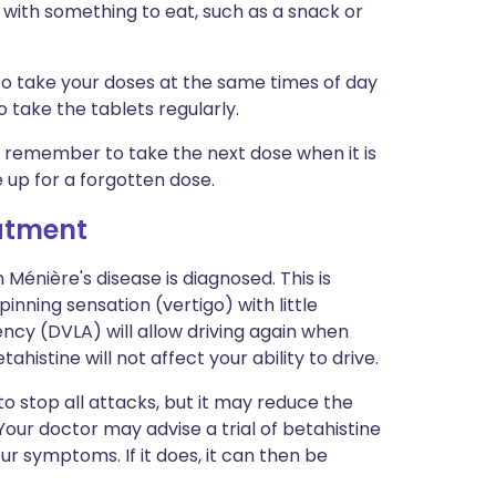
 with something to eat, such as a snack or
 to take your doses at the same times of day
 take the tablets regularly.
ust remember to take the next dose when it is
 up for a forgotten dose.
eatment
 Ménière's disease is diagnosed. This is
nning sensation (vertigo) with little
ncy (DVLA) will allow driving again when
histine will not affect your ability to drive.
y to stop all attacks, but it may reduce the
our doctor may advise a trial of betahistine
our symptoms. If it does, it can then be