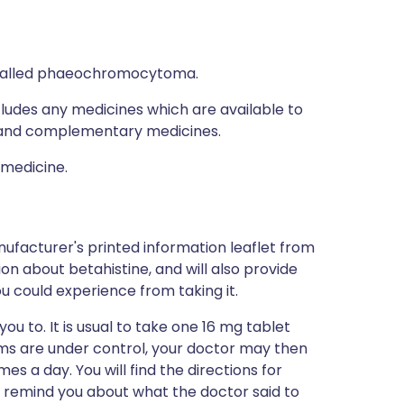
, called phaeochromocytoma.
ncludes any medicines which are available to
al and complementary medicines.
 medicine.
ufacturer's printed information leaflet from
ion about betahistine, and will also provide
you could experience from taking it.
ou to. It is usual to take one 16 mg tablet
oms are under control, your doctor may then
s a day. You will find the directions for
to remind you about what the doctor said to