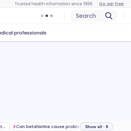
Trusted health information since 1996
Go ad-free
Search
dical professionals
Getting the most from your treatment
Can betahistine cause problems?
How to store beta
Show all · 8