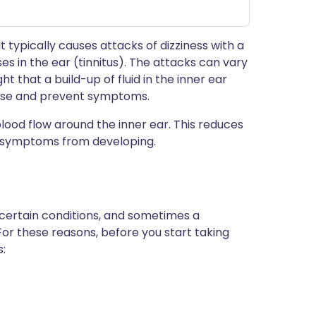
 It typically causes attacks of dizziness with a
ses in the ear (tinnitus). The attacks can vary
ght that a build-up of fluid in the inner ear
ase and prevent symptoms.
blood flow around the inner ear. This reduces
ts symptoms from developing.
 certain conditions, and sometimes a
For these reasons, before you start taking
s: