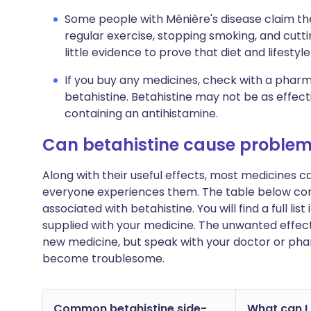
Some people with Ménière's disease claim th
regular exercise, stopping smoking, and cutti
little evidence to prove that diet and lifesty
If you buy any medicines, check with a pharma
betahistine. Betahistine may not be as effecti
containing an antihistamine.
Can betahistine cause proble
Along with their useful effects, most medicines 
everyone experiences them. The table below c
associated with betahistine. You will find a full li
supplied with your medicine. The unwanted effect
new medicine, but speak with your doctor or phar
become troublesome.
Common betahistine side-
What can I 