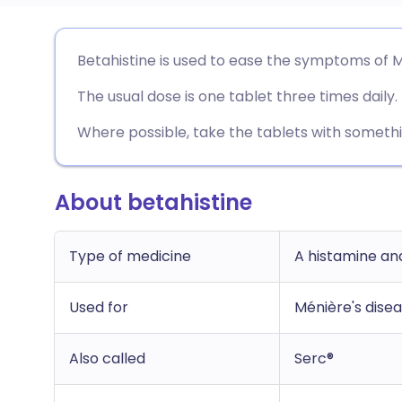
Share via email
🇬🇧 English
🇩🇪 De
Betahistine is used to ease the symptoms of M
The usual dose is one tablet three times daily.
Share via Facebook
🇪🇸 Español
🇫🇷 Fra
Where possible, take the tablets with somethi
Share via LinkedIn
🇮🇹 Italiano
🇵🇹 Po
About betahistine
Share via X
🇮🇳 हिन्दी
🇮🇱 עבר
Share via WhatsApp
🇸🇦 عربي
🇸🇪 Sv
Type of medicine
A histamine an
Used for
Ménière's dise
Copy link
Also called
Serc®