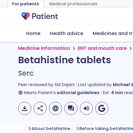
For patients
Medical professionals
Home
Health advice
Medicines and t
Medicine information
ENT and mouth care
Betahistine tablets
Serc
Peer reviewed by
Sid Dajani
Last updated by
Michael 
Meets Patient’s
editorial guidelines
Est.
4
min
read
About betahistine
Before taking betahistin