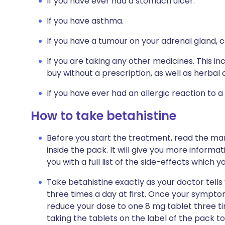
If you have ever had a stomach ulcer.
If you have asthma.
If you have a tumour on your adrenal gland
If you are taking any other medicines. This i
buy without a prescription, as well as herb
If you have ever had an allergic reaction to a
How to take betahistine
Before you start the treatment, read the man
inside the pack. It will give you more informat
you with a full list of the side-effects which 
Take betahistine exactly as your doctor tells y
three times a day at first. Once your sympt
reduce your dose to one 8 mg tablet three time
taking the tablets on the label of the pack 