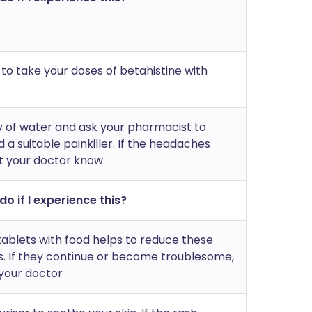
 take your doses of betahistine with
y of water and ask your pharmacist to
 suitable painkiller. If the headaches
et your doctor know
do if I experience this?
tablets with food helps to reduce these
s. If they continue or become troublesome,
your doctor