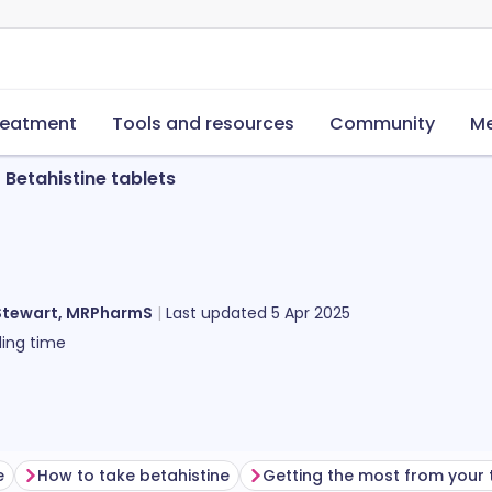
reatment
Tools and resources
Community
Me
Betahistine tablets
Stewart, MRPharmS
Last updated
5 Apr 2025
ing time
e
How to take betahistine