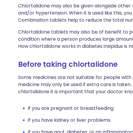
Chlortalidone may also be given alongside other m
and/or hypertension. When it is used like this, y
Combination tablets help to reduce the total nu
Chlortalidone tablets may also be of benefit to 
condition where a person produces large amounts o
How chlortalidone works in diabetes insipidus is n
Before taking chlortalidone
Some medicines are not suitable for people with
medicine may only be used if extra care is taken.
chlortalidone it is important that your doctor kn
If you are pregnant or breastfeeding.
If you have kidney or liver problems.
If you have gout, diabetes, or an inflammator