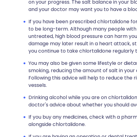
on your progress. The salt balance in your 
and your doctor may want you to have a blood
If you have been prescribed chlortalidone for
to be long-term. Although many people with hi
untreated, high blood pressure can harm you
damage may later result in a heart attack, st
you continue to take chlortalidone regularly t
You may also be given some lifestyle or dieta
smoking, reducing the amount of salt in your 
Following this advice will help to reduce the
vessels.
Drinking alcohol while you are on chlortalido
doctor's advice about whether you should avo
If you buy any medicines, check with a pharma
alongside chlortalidone.
If you are having an operation or dental trea