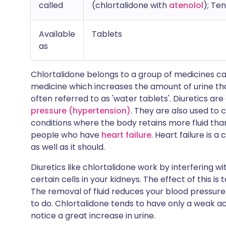
called
(chlortalidone with
atenolol
); Te
Available
Tablets
as
Chlortalidone belongs to a group of medicines c
medicine which increases the amount of urine tha
often referred to as 'water tablets'. Diuretics 
pressure (hypertension)
. They are also used to 
conditions where the body retains more fluid than 
people who have
heart failure
. Heart failure is 
as well as it should.
Diuretics like chlortalidone work by interfering 
certain cells in your kidneys. The effect of this i
The removal of fluid reduces your blood pressur
to do. Chlortalidone tends to have only a weak actio
notice a great increase in urine.