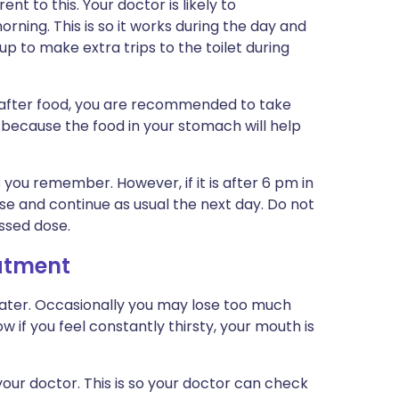
t to this. Your doctor is likely to
ning. This is so it works during the day and
up to make extra trips to the toilet during
 after food, you are recommended to take
s because the food in your stomach will help
s you remember. However, if it is after 6 pm in
se and continue as usual the next day. Do not
ssed dose.
eatment
 water. Occasionally you may lose too much
if you feel constantly thirsty, your mouth is
our doctor. This is so your doctor can check