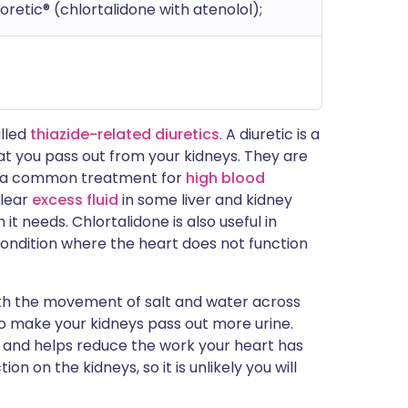
noretic® (chlortalidone with atenolol);
alled
thiazide-related diuretics
. A diuretic is a
t you pass out from your kidneys. They are
are a common treatment for
high blood
clear
excess fluid
in some liver and kidney
it needs. Chlortalidone is also useful in
a condition where the heart does not function
with the movement of salt and water across
s to make your kidneys pass out more urine.
e and helps reduce the work your heart has
n on the kidneys, so it is unlikely you will