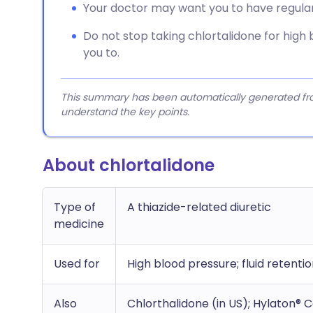
Your doctor may want you to have regular 
Do not stop taking chlortalidone for high 
you to.
This summary has been automatically generated from
understand the key points.
About chlortalidone
Type of
A thiazide-related diuretic
medicine
Used for
High blood pressure; fluid retention
Also
Chlorthalidone (in US); Hylaton®