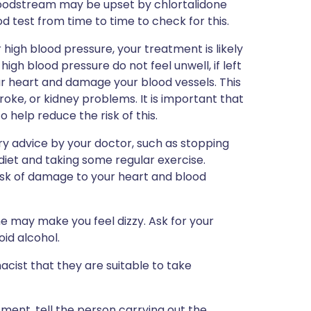
bloodstream may be upset by chlortalidone
 test from time to time to check for this.
 high blood pressure, your treatment is likely
gh blood pressure do not feel unwell, if left
r heart and damage your blood vessels. This
roke, or kidney problems. It is important that
o help reduce the risk of this.
ry advice by your doctor, such as stopping
diet and taking some regular exercise.
 risk of damage to your heart and blood
ne may make you feel dizzy. Ask for your
id alcohol.
cist that they are suitable to take
tment, tell the person carrying out the