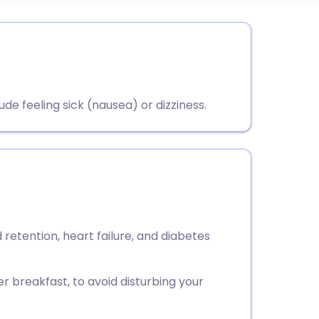
utsch
nçais
ude feeling sick (nausea) or dizziness.
rtuguês
ית
enska
id retention, heart failure, and diabetes
er breakfast, to avoid disturbing your