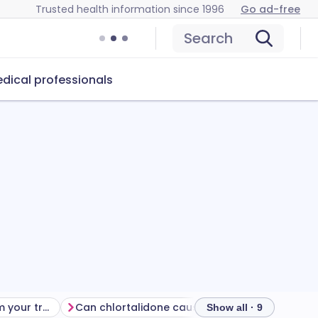
Trusted health information since 1996
Go ad-free
Search
dical professionals
Getting the most from your treatment
Can chlortalidone cause problems?
How to sto
Show all · 9