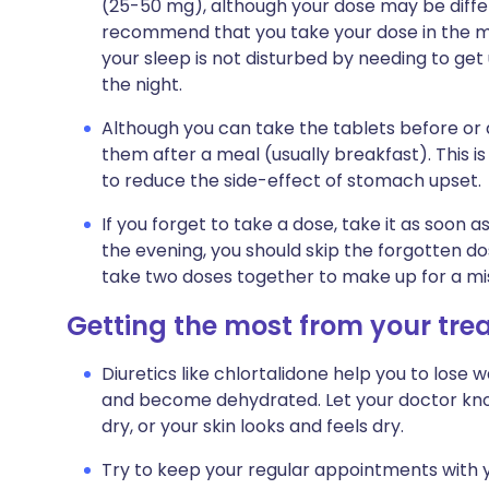
(25-50 mg), although your dose may be differen
recommend that you take your dose in the mor
your sleep is not disturbed by needing to get 
the night.
Although you can take the tablets before or
them after a meal (usually breakfast). This i
to reduce the side-effect of stomach upset.
If you forget to take a dose, take it as soon a
the evening, you should skip the forgotten do
take two doses together to make up for a mi
Getting the most from your tr
Diuretics like chlortalidone help you to lose
and become dehydrated. Let your doctor know 
dry, or your skin looks and feels dry.
Try to keep your regular appointments with y