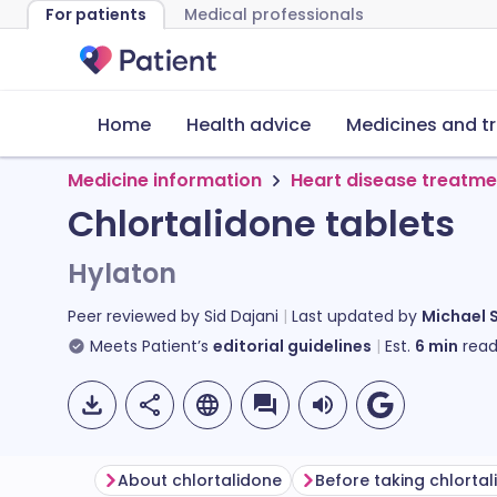
For patients
Medical professionals
Home
Health advice
Medicines and t
Medicine information
Heart disease treatme
Chlortalidone tablets
Hylaton
Peer reviewed by
Sid Dajani
Last updated by
Michael 
Meets Patient’s
editorial guidelines
Est.
6
min
read
About chlortalidone
Before taking chlorta