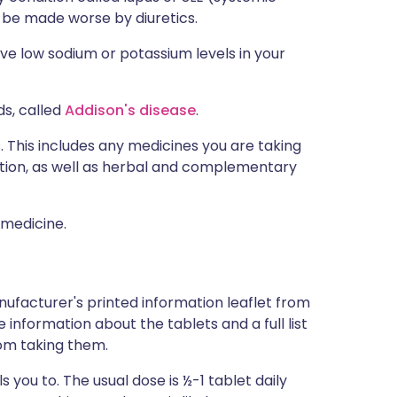
 be made worse by diuretics.
ve low sodium or potassium levels in your
ds, called
Addison's disease
.
s. This includes any medicines you are taking
ption, as well as herbal and complementary
 medicine.
nufacturer's printed information leaflet from
e information about the tablets and a full list
om taking them.
 you to. The usual dose is ½-1 tablet daily