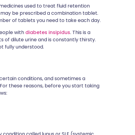
edicines used to treat fluid retention
ou may be prescribed a combination tablet.
mber of tablets you need to take each day.
people with
diabetes insipidus
. This is a
f dilute urine and is constantly thirsty.
ot fully understood.
 certain conditions, and sometimes a
 For these reasons, before you start taking
ows:
y condition called lupus or SLE (systemic