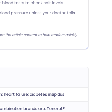
blood tests to check salt levels.
blood pressure unless your doctor tells
 the article content to help readers quickly
; heart failure; diabetes insipidus
 Combination brands are: Tenoret®