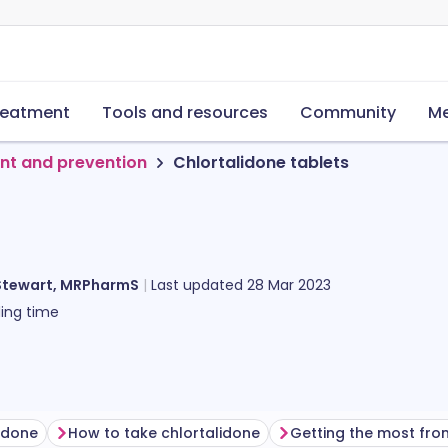
reatment
Tools and resources
Community
Me
nt and prevention
Chlortalidone tablets
Stewart, MRPharmS
Last updated
28 Mar 2023
ing time
lidone
How to take chlortalidone