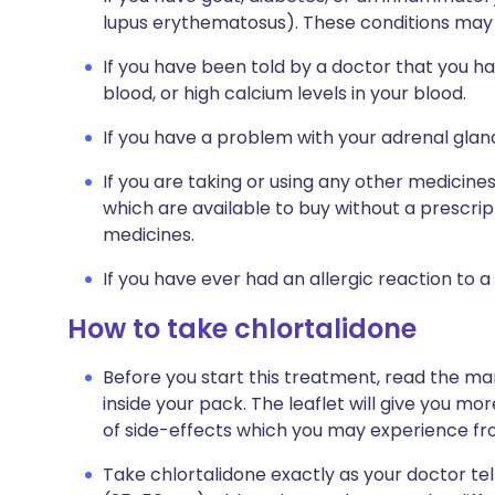
lupus erythematosus). These conditions may
If you have been told by a doctor that you ha
blood, or high calcium levels in your blood.
If you have a problem with your adrenal glan
If you are taking or using any other medicine
which are available to buy without a prescri
medicines.
If you have ever had an allergic reaction to a
How to take chlortalidone
Before you start this treatment, read the ma
inside your pack. The leaflet will give you mor
of side-effects which you may experience fr
Take chlortalidone exactly as your doctor tells