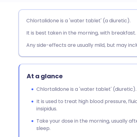
Share via email
🇬🇧 English
🇩🇪 De
Chlortalidone is a 'water tablet' (a diuretic).
It is best taken in the morning, with breakfast.
Share via Facebook
🇪🇸 Español
🇫🇷 Fra
Any side-effects are usually mild, but may incl
Share via LinkedIn
🇮🇹 Italiano
🇵🇹 Po
Share via X
🇮🇳 हिन्दी
🇮🇱 עבר
At a glance
Share via WhatsApp
🇸🇦 عربي
🇸🇪 Sv
Chlortalidone is a 'water tablet' (diuretic).
It is used to treat high blood pressure, flu
Copy link
insipidus.
Take your dose in the morning, usually aft
sleep.