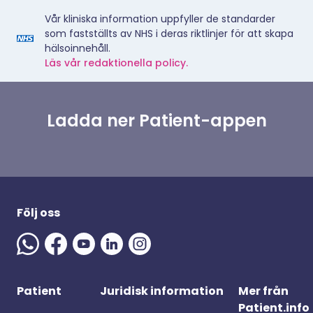
Vår kliniska information uppfyller de standarder
som fastställts av NHS i deras riktlinjer för att skapa
hälsoinnehåll.
Läs vår redaktionella policy.
Ladda ner Patient-appen
Följ oss
Patient
Juridisk information
Mer från
Patient.info