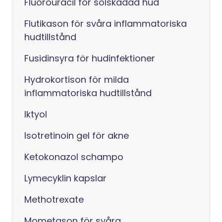
Fluorouracil för solskadad hud
Flutikason för svåra inflammatoriska
hudtillstånd
Fusidinsyra för hudinfektioner
Hydrokortison för milda
inflammatoriska hudtillstånd
Iktyol
Isotretinoin gel för akne
Ketokonazol schampo
Lymecyklin kapslar
Methotrexate
Mometason för svåra