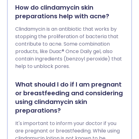
How do clindamycin skin
preparations help with acne?
Clindamycin is an antibiotic that works by
stopping the proliferation of bacteria that
contribute to acne. Some combination
products, like Duac® Once Daily gel, also
contain ingredients (benzoyl peroxide) that
help to unblock pores.
What should I do if I am pregnant
or breastfeeding and considering
using clindamycin skin
preparations?
It's important to inform your doctor if you
are pregnant or breastfeeding. While using
clindamycin lotion is not known to be