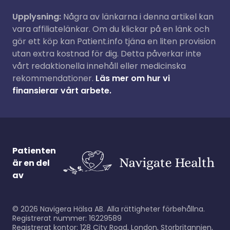
Upplysning:
Några av länkarna i denna artikel kan
vara affiliatelänkar. Om du klickar på en länk och
gör ett köp kan Patient.info tjäna en liten provision
utan extra kostnad för dig. Detta påverkar inte
vårt redaktionella innehåll eller medicinska
rekommendationer.
Läs mer om hur vi
finansierar vårt arbete.
Patienten
är en del
av
©
2026
Navigera Hälsa AB. Alla rättigheter förbehållna.
Registrerat nummer: 16229589
Registrerat kontor: 128 City Road, London, Storbritannien,