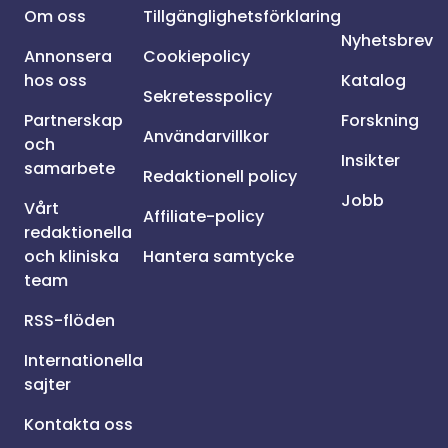
Om oss
Tillgänglighetsförklaring
Nyhetsbrev
Annonsera
Cookiepolicy
hos oss
Katalog
Sekretesspolicy
Partnerskap
Forskning
Användarvillkor
och
Insikter
samarbete
Redaktionell policy
Jobb
Vårt
Affiliate-policy
redaktionella
och kliniska
Hantera samtycke
team
RSS-flöden
Internationella
sajter
Kontakta oss