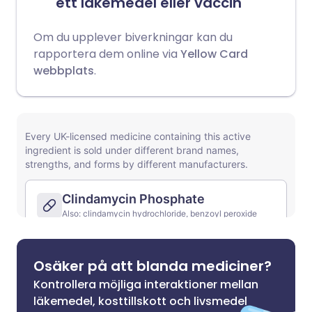
ett läkemedel eller vaccin
Om du upplever biverkningar kan du
rapportera dem online via
Yellow Card
webbplats
.
Osäker på att blanda mediciner?
Kontrollera möjliga interaktioner mellan
läkemedel, kosttillskott och livsmedel