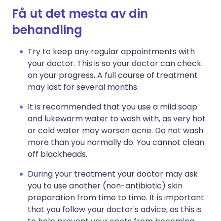
Få ut det mesta av din
behandling
Try to keep any regular appointments with
your doctor. This is so your doctor can check
on your progress. A full course of treatment
may last for several months.
It is recommended that you use a mild soap
and lukewarm water to wash with, as very hot
or cold water may worsen acne. Do not wash
more than you normally do. You cannot clean
off blackheads.
During your treatment your doctor may ask
you to use another (non-antibiotic) skin
preparation from time to time. It is important
that you follow your doctor's advice, as this is