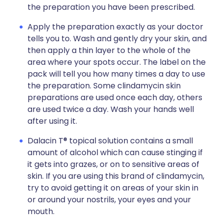
the preparation you have been prescribed.
Apply the preparation exactly as your doctor
tells you to. Wash and gently dry your skin, and
then apply a thin layer to the whole of the
area where your spots occur. The label on the
pack will tell you how many times a day to use
the preparation. Some clindamycin skin
preparations are used once each day, others
are used twice a day. Wash your hands well
after using it.
Dalacin T® topical solution contains a small
amount of alcohol which can cause stinging if
it gets into grazes, or on to sensitive areas of
skin. If you are using this brand of clindamycin,
try to avoid getting it on areas of your skin in
or around your nostrils, your eyes and your
mouth.