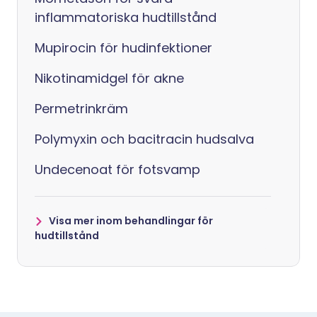
inflammatoriska hudtillstånd
Mupirocin för hudinfektioner
Nikotinamidgel för akne
Permetrinkräm
Polymyxin och bacitracin hudsalva
Undecenoat för fotsvamp
Visa mer inom behandlingar för
hudtillstånd