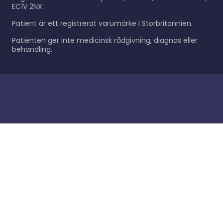
EC1V 2NX.
Patient är ett registrerat varumärke i Storbritannien.
Patienten ger inte medicinsk rådgivning, diagnos eller
behandling.