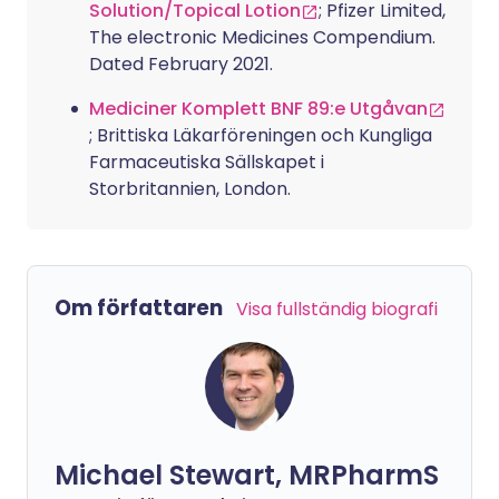
Solution/Topical Lotion
; Pfizer Limited,
The electronic Medicines Compendium.
Dated February 2021.
Mediciner Komplett BNF 89:e Utgåvan
; Brittiska Läkarföreningen och Kungliga
Farmaceutiska Sällskapet i
Storbritannien, London.
Om författaren
Visa fullständig biografi
Michael Stewart, MRPharmS