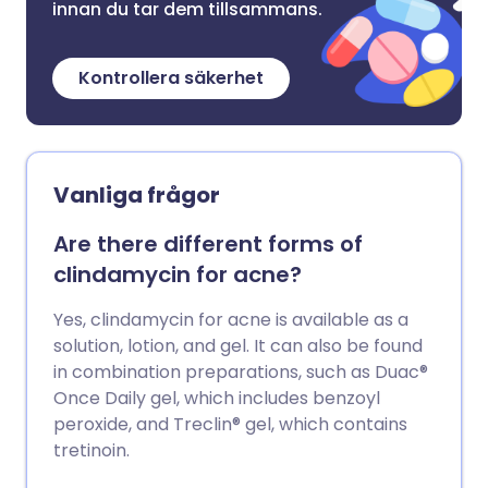
innan du tar dem tillsammans.
Kontrollera säkerhet
Vanliga frågor
Are there different forms of
clindamycin for acne?
Yes, clindamycin for acne is available as a
solution, lotion, and gel. It can also be found
in combination preparations, such as Duac®
Once Daily gel, which includes benzoyl
peroxide, and Treclin® gel, which contains
tretinoin.