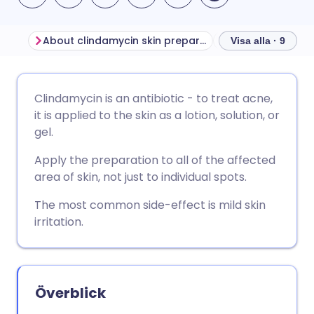
About clindamycin skin preparations
Visa alla · 9
Dela via e-post
🇬🇧 English
🇩🇪 Deutsch
Clindamycin is an antibiotic - to treat acne,
it is applied to the skin as a lotion, solution, or
Dela via Facebook
🇪🇸 Español
🇫🇷 Français
gel.
Apply the preparation to all of the affected
Dela via LinkedIn
🇮🇹 Italiano
🇵🇹 Portugu
area of skin, not just to individual spots.
The most common side-effect is mild skin
Dela via X
🇮🇳 हिन्दी
🇮🇱 עברית
irritation.
Dela via WhatsApp
🇸🇦 عربي
🇸🇪 Svenska
Överblick
Kopiera länk