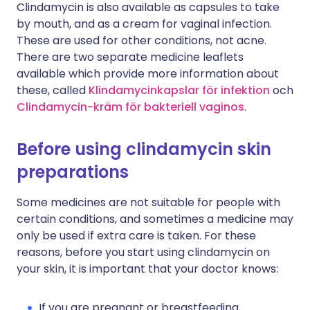
Clindamycin is also available as capsules to take
by mouth, and as a cream for vaginal infection.
These are used for other conditions, not acne.
There are two separate medicine leaflets
available which provide more information about
these, called
Klindamycinkapslar för infektion
och
Clindamycin-kräm för bakteriell vaginos
.
Before using clindamycin skin
preparations
Some medicines are not suitable for people with
certain conditions, and sometimes a medicine may
only be used if extra care is taken. For these
reasons, before you start using clindamycin on
your skin, it is important that your doctor knows:
If you are pregnant or breastfeeding.