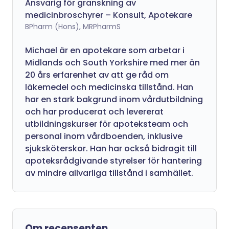
Ansvarig för granskning av
medicinbroschyrer – Konsult, Apotekare
BPharm (Hons), MRPharmS
Michael är en apotekare som arbetar i
Midlands och South Yorkshire med mer än
20 års erfarenhet av att ge råd om
läkemedel och medicinska tillstånd. Han
har en stark bakgrund inom vårdutbildning
och har producerat och levererat
utbildningskurser för apoteksteam och
personal inom vårdboenden, inklusive
sjuksköterskor. Han har också bidragit till
apoteksrådgivande styrelser för hantering
av mindre allvarliga tillstånd i samhället.
Om recensenten