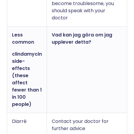
become troublesome, you
should speak with your
doctor
Less
Vad kan jag göra om jag
common
upplever detta?
clindamycin
side-
effects
(these
affect
fewer than 1
in 100
people)
Diarré
Contact your doctor for
further advice