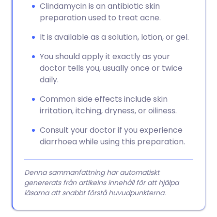
Clindamycin is an antibiotic skin
preparation used to treat acne.
It is available as a solution, lotion, or gel.
You should apply it exactly as your
doctor tells you, usually once or twice
daily.
Common side effects include skin
irritation, itching, dryness, or oiliness.
Consult your doctor if you experience
diarrhoea while using this preparation.
Denna sammanfattning har automatiskt
genererats från artikelns innehåll för att hjälpa
läsarna att snabbt förstå huvudpunkterna.