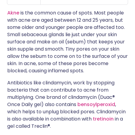
Akne
is the common cause of spots. Most people
with acne are aged between 12 and 25 years, but
some older and younger people are affected too.
Small sebaceous glands lie just under your skin
surface and make an oil (sebum) that keeps your
skin supple and smooth. Tiny pores on your skin
allow the sebum to come on to the surface of your
skin. In acne, some of these pores become
blocked, causing inflamed spots.
Antibiotics like clindamycin, work by stopping
bacteria that can contribute to acne from
multiplying. One brand of clindamycin (Duac®
Once Daily gel) also contains
bensoylperoxid
,
which helps to unplug blocked pores. Clindamycin
is also available in combination with
tretinoin
in a
gel called Treclin®.