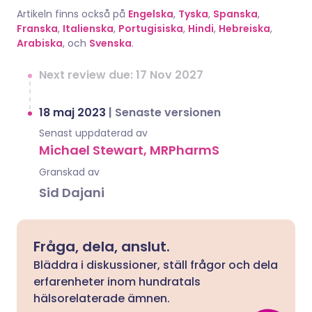
Artikeln finns också på
Engelska
,
Tyska
,
Spanska
,
Franska
,
Italienska
,
Portugisiska
,
Hindi
,
Hebreiska
,
Arabiska
, och
Svenska
.
Next review due: 17 Nov 2027
18 maj 2023
|
Senaste versionen
Senast uppdaterad av
Michael Stewart, MRPharmS
Granskad av
Sid Dajani
Fråga, dela, anslut.
Bläddra i diskussioner, ställ frågor och dela
erfarenheter inom hundratals
hälsorelaterade ämnen.