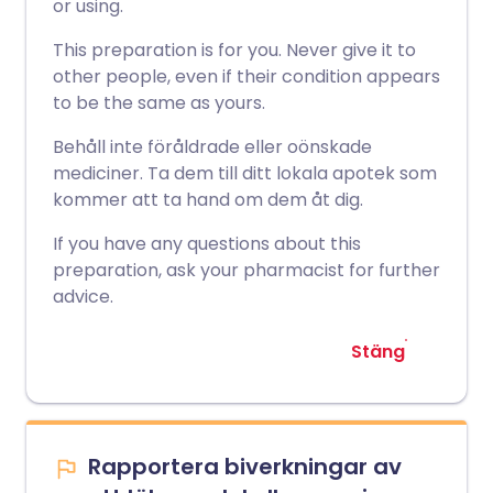
or using.
This preparation is for you. Never give it to
other people, even if their condition appears
to be the same as yours.
Behåll inte föråldrade eller oönskade
mediciner. Ta dem till ditt lokala apotek som
kommer att ta hand om dem åt dig.
If you have any questions about this
preparation, ask your pharmacist for further
advice.
Stäng
Rapportera biverkningar av