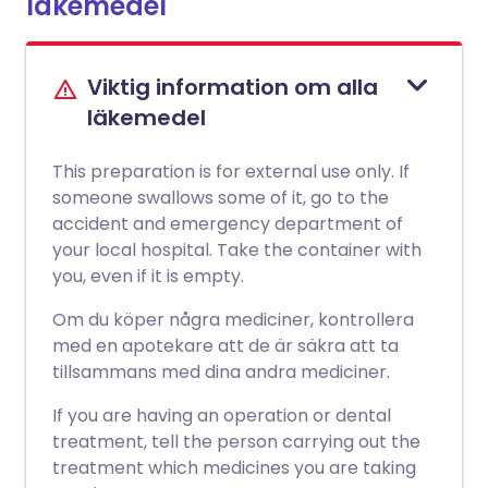
läkemedel
Viktig information om alla
läkemedel
This preparation is for external use only. If
someone swallows some of it, go to the
accident and emergency department of
your local hospital. Take the container with
you, even if it is empty.
Om du köper några mediciner, kontrollera
med en apotekare att de är säkra att ta
tillsammans med dina andra mediciner.
If you are having an operation or dental
treatment, tell the person carrying out the
treatment which medicines you are taking