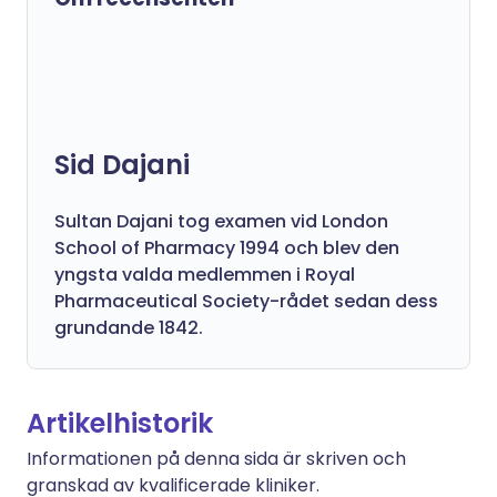
Sid Dajani
Sultan Dajani tog examen vid London
School of Pharmacy 1994 och blev den
yngsta valda medlemmen i Royal
Pharmaceutical Society-rådet sedan dess
grundande 1842.
Artikelhistorik
Informationen på denna sida är skriven och
granskad av kvalificerade kliniker.