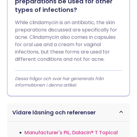
preparations be used for other
types of infections?
While clindamycin is an antibiotic, the skin
preparations discussed are specifically for
acne. Clindamycin also comes in capsules
for oral use and a cream for vaginal
infections, but these forms are used for
different conditions and not for acne.
Dessa frågor och svar har genererats från
informationen i denna artikel.
Vidare läsning och referenser
Manufacturer's PIL, Dalacin® T Topical