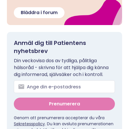
Bläddra i forum
Anmäl dig till Patientens
nyhetsbrev
Din veckovisa dos av tydliga, pålitliga
hälsoråd - skrivna för att hjälpa dig känna
dig informerad, självsäker och i kontroll.
Prenumerera
Genom att prenumerera accepterar du våra
Sekretesspolicy
. Du kan avsluta prenumerationen