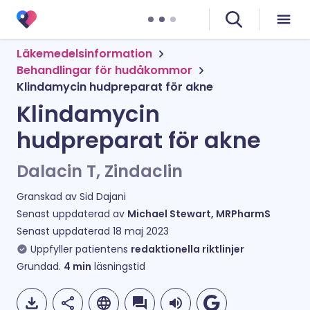
Läkemedelsinformation
Behandlingar för hudåkommor
Klindamycin hudpreparat för akne
Klindamycin
hudpreparat för akne
Dalacin T, Zindaclin
Granskad av
Sid Dajani
Senast uppdaterad av
Michael Stewart, MRPharmS
Senast uppdaterad
18 maj 2023
Uppfyller patientens
redaktionella riktlinjer
Grundad.
4
min
läsningstid