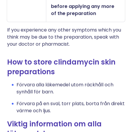
before applying any more
of the preparation
If you experience any other symptoms which you
think may be due to the preparation, speak with
your doctor or pharmacist.
How to store clindamycin skin
preparations
Förvara alla läkemedel utom räckhåll och
synhåll för barn.
Förvara på en sval, torr plats, borta från direkt
värme och ljus.
Viktig information om alla