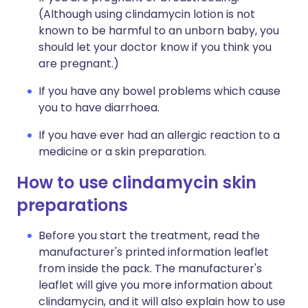
(Although using clindamycin lotion is not
known to be harmful to an unborn baby, you
should let your doctor know if you think you
are pregnant.)
If you have any bowel problems which cause
you to have diarrhoea.
If you have ever had an allergic reaction to a
medicine or a skin preparation.
How to use clindamycin skin
preparations
Before you start the treatment, read the
manufacturer's printed information leaflet
from inside the pack. The manufacturer's
leaflet will give you more information about
clindamycin, and it will also explain how to use