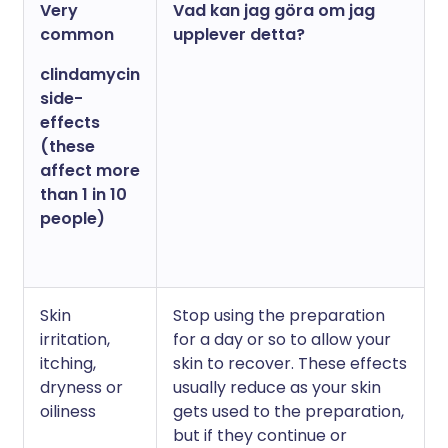
Very
Vad kan jag göra om jag
common
upplever detta?
clindamycin
side-
effects
(these
affect more
than 1 in 10
people)
Skin
Stop using the preparation
irritation,
for a day or so to allow your
itching,
skin to recover. These effects
dryness or
usually reduce as your skin
oiliness
gets used to the preparation,
but if they continue or