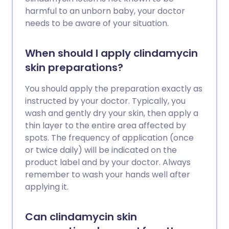
harmful to an unborn baby, your doctor
needs to be aware of your situation.
When should I apply clindamycin
skin preparations?
You should apply the preparation exactly as
instructed by your doctor. Typically, you
wash and gently dry your skin, then apply a
thin layer to the entire area affected by
spots. The frequency of application (once
or twice daily) will be indicated on the
product label and by your doctor. Always
remember to wash your hands well after
applying it.
Can clindamycin skin