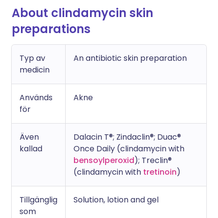
About clindamycin skin
preparations
Typ av
An antibiotic skin preparation
medicin
Används
Akne
för
Även
Dalacin T®; Zindaclin®; Duac®
kallad
Once Daily (clindamycin with
bensoylperoxid
); Treclin®
(clindamycin with
tretinoin
)
Tillgänglig
Solution, lotion and gel
som