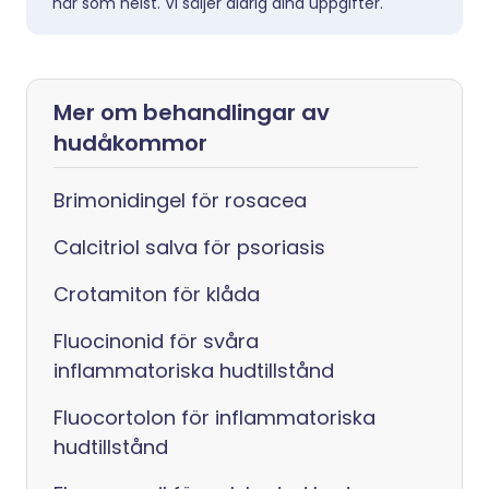
när som helst. Vi säljer aldrig dina uppgifter.
Mer om behandlingar av
hudåkommor
Brimonidingel för rosacea
Calcitriol salva för psoriasis
Crotamiton för klåda
Fluocinonid för svåra
inflammatoriska hudtillstånd
Fluocortolon för inflammatoriska
hudtillstånd