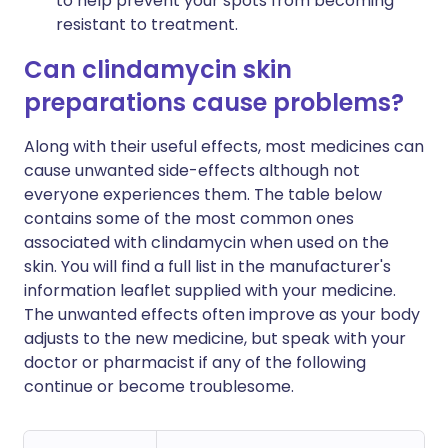
to help prevent your spots from becoming
resistant to treatment.
Can clindamycin skin
preparations cause problems?
Along with their useful effects, most medicines can
cause unwanted side-effects although not
everyone experiences them. The table below
contains some of the most common ones
associated with clindamycin when used on the
skin. You will find a full list in the manufacturer's
information leaflet supplied with your medicine.
The unwanted effects often improve as your body
adjusts to the new medicine, but speak with your
doctor or pharmacist if any of the following
continue or become troublesome.