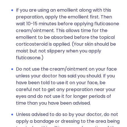
If you are using an emollient along with this
preparation, apply the emollient first. Then
wait 10-15 minutes before applying fluticasone
cream/ointment. This allows time for the
emollient to be absorbed before the topical
corticosteroid is applied. (Your skin should be
moist but not slippery when you apply
fluticasone.)
Do not use the cream/ointment on your face
unless your doctor has said you should. If you
have been told to use it on your face, be
careful not to get any preparation near your
eyes and do not use it for longer periods of
time than you have been advised.
Unless advised to do so by your doctor, do not
apply a bandage or dressing to the area being