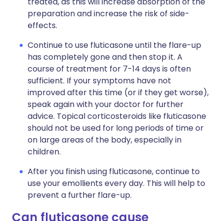
treated, as this will increase absorption of the
preparation and increase the risk of side-
effects.
Continue to use fluticasone until the flare-up
has completely gone and then stop it. A
course of treatment for 7-14 days is often
sufficient. If your symptoms have not
improved after this time (or if they get worse),
speak again with your doctor for further
advice. Topical corticosteroids like fluticasone
should not be used for long periods of time or
on large areas of the body, especially in
children.
After you finish using fluticasone, continue to
use your emollients every day. This will help to
prevent a further flare-up.
Can fluticasone cause