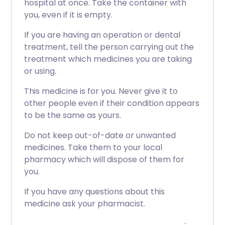
hospital at once. Take the container with
you, even if it is empty.
If you are having an operation or dental
treatment, tell the person carrying out the
treatment which medicines you are taking
or using.
This medicine is for you. Never give it to
other people even if their condition appears
to be the same as yours.
Do not keep out-of-date or unwanted
medicines. Take them to your local
pharmacy which will dispose of them for
you.
If you have any questions about this
medicine ask your pharmacist.