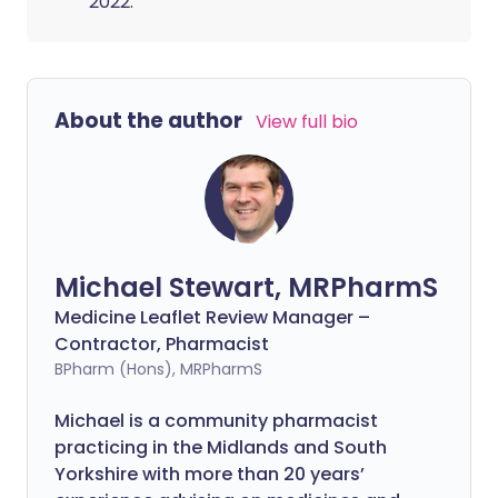
2022.
About the author
View full bio
Michael Stewart, MRPharmS
Medicine Leaflet Review Manager –
Contractor, Pharmacist
BPharm (Hons), MRPharmS
Michael is a community pharmacist
practicing in the Midlands and South
Yorkshire with more than 20 years’