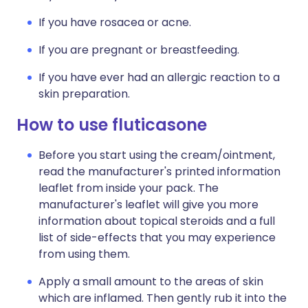
If you have rosacea or acne.
If you are pregnant or breastfeeding.
If you have ever had an allergic reaction to a
skin preparation.
How to use fluticasone
Before you start using the cream/ointment,
read the manufacturer's printed information
leaflet from inside your pack. The
manufacturer's leaflet will give you more
information about topical steroids and a full
list of side-effects that you may experience
from using them.
Apply a small amount to the areas of skin
which are inflamed. Then gently rub it into the