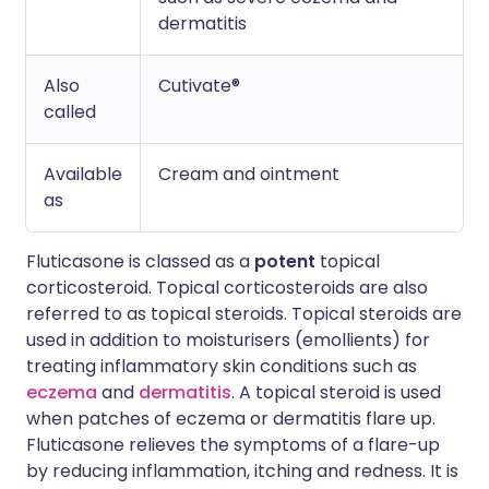
dermatitis
Also
Cutivate®
called
Available
Cream and ointment
as
Fluticasone is classed as a
potent
topical
corticosteroid. Topical corticosteroids are also
referred to as topical steroids. Topical steroids are
used in addition to moisturisers (emollients) for
treating inflammatory skin conditions such as
eczema
and
dermatitis
. A topical steroid is used
when patches of eczema or dermatitis flare up.
Fluticasone relieves the symptoms of a flare-up
by reducing inflammation, itching and redness. It is