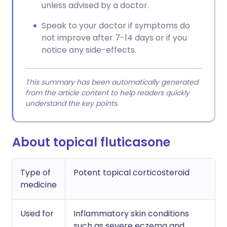
unless advised by a doctor.
Speak to your doctor if symptoms do
not improve after 7-14 days or if you
notice any side-effects.
This summary has been automatically generated
from the article content to help readers quickly
understand the key points.
About topical fluticasone
Type of
Potent topical corticosteroid
medicine
Used for
Inflammatory skin conditions
such as severe eczema and