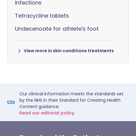
infections
Tetracycline tablets
Undecenoate for athlete's foot
View more in skin conditions treatments
Our clinical information meets the standards set
by the NHS in their Standard for Creating Health
Content guidance.
Read our editorial policy.