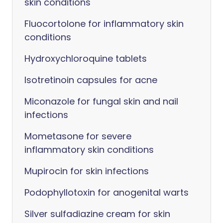
skin conditions
Fluocortolone for inflammatory skin
conditions
Hydroxychloroquine tablets
Isotretinoin capsules for acne
Miconazole for fungal skin and nail
infections
Mometasone for severe
inflammatory skin conditions
Mupirocin for skin infections
Podophyllotoxin for anogenital warts
Silver sulfadiazine cream for skin