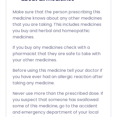
Make sure that the person prescribing this
medicine knows about any other medicines
that you are taking. This includes medicines
you buy and herbal and homeopathic
medicines.
If you buy any medicines check with a
pharmacist that they are safe to take with
your other medicines.
Before using this medicine tell your doctor if
you have ever had an allergic reaction after
taking any medicine.
Never use more than the prescribed dose. If
you suspect that someone has swallowed
some of this medicine, go to the accident
and emergency department of your local