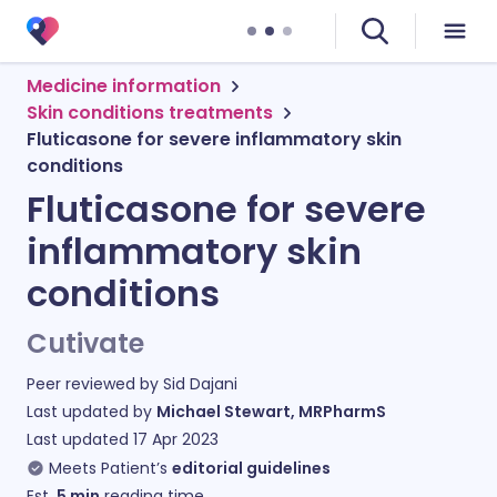
Medicine information
Skin conditions treatments
Fluticasone for severe inflammatory skin
conditions
Fluticasone for severe
inflammatory skin
conditions
Cutivate
Peer reviewed by
Sid Dajani
Last updated by
Michael Stewart, MRPharmS
Last updated
17 Apr 2023
Meets Patient’s
editorial guidelines
Est.
5
min
reading time