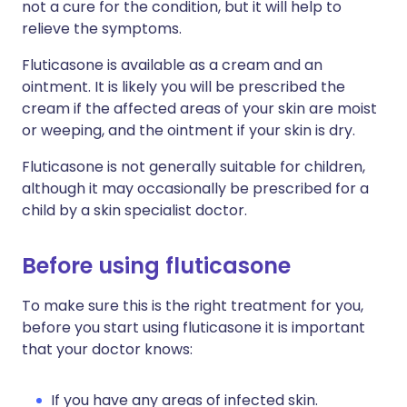
not a cure for the condition, but it will help to
relieve the symptoms.
Fluticasone is available as a cream and an
ointment. It is likely you will be prescribed the
cream if the affected areas of your skin are moist
or weeping, and the ointment if your skin is dry.
Fluticasone is not generally suitable for children,
although it may occasionally be prescribed for a
child by a skin specialist doctor.
Before using fluticasone
To make sure this is the right treatment for you,
before you start using fluticasone it is important
that your doctor knows:
If you have any areas of infected skin.