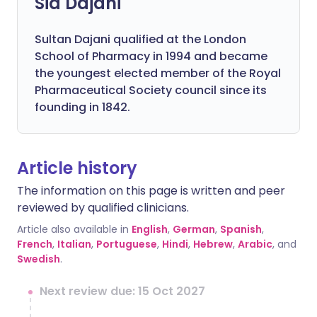
Sid Dajani
Sultan Dajani qualified at the London
School of Pharmacy in 1994 and became
the youngest elected member of the Royal
Pharmaceutical Society council since its
founding in 1842.
Article history
The information on this page is written and peer
reviewed by qualified clinicians.
Article also available in
English
,
German
,
Spanish
,
French
,
Italian
,
Portuguese
,
Hindi
,
Hebrew
,
Arabic
, and
Swedish
.
Next review due: 15 Oct 2027