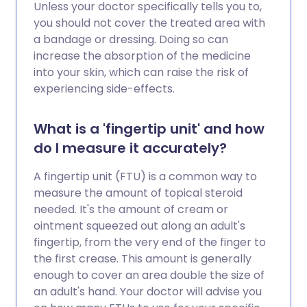
Unless your doctor specifically tells you to,
you should not cover the treated area with
a bandage or dressing. Doing so can
increase the absorption of the medicine
into your skin, which can raise the risk of
experiencing side-effects.
What is a 'fingertip unit' and how
do I measure it accurately?
A fingertip unit (FTU) is a common way to
measure the amount of topical steroid
needed. It's the amount of cream or
ointment squeezed out along an adult's
fingertip, from the very end of the finger to
the first crease. This amount is generally
enough to cover an area double the size of
an adult's hand. Your doctor will advise you