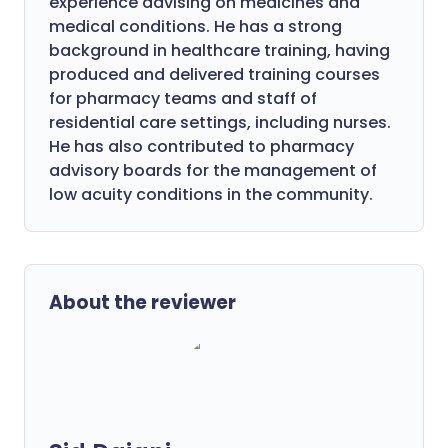
experience advising on medicines and
medical conditions. He has a strong
background in healthcare training, having
produced and delivered training courses
for pharmacy teams and staff of
residential care settings, including nurses.
He has also contributed to pharmacy
advisory boards for the management of
low acuity conditions in the community.
About the reviewer