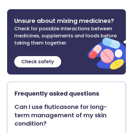
Unsure about mixing medicines?
Check for possible interactions between
medicines, supplements and foods before
taking them together.
Check safety
Frequently asked questions
Can I use fluticasone for long-
term management of my skin
condition?