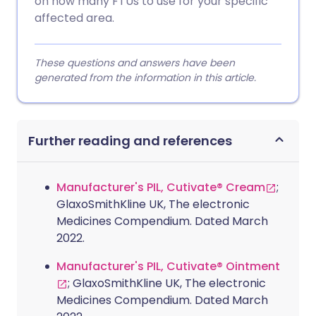
on how many FTUs to use for your specific
affected area.
These questions and answers have been
generated from the information in this article.
Further reading and references
Manufacturer's PIL, Cutivate® Cream
;
GlaxoSmithKline UK, The electronic
Medicines Compendium. Dated March
2022.
Manufacturer's PIL, Cutivate® Ointment
; GlaxoSmithKline UK, The electronic
Medicines Compendium. Dated March