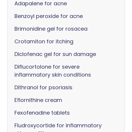
Adapalene for acne
Benzoyl peroxide for acne
Brimonidine gel for rosacea
Crotamiton for itching
Diclofenac gel for sun damage
Diflucortolone for severe
inflammatory skin conditions
Dithranol for psoriasis
Eflornithine cream
Fexofenadine tablets
Fludroxycortide for inflammatory