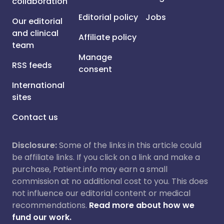
collaboration
Editorial policy
Jobs
Our editorial
and clinical
Affiliate policy
team
Manage
RSS feeds
consent
International
sites
Contact us
Disclosure:
Some of the links in this article could
be affiliate links. If you click on a link and make a
purchase, Patient.info may earn a small
commission at no additional cost to you. This does
not influence our editorial content or medical
recommendations.
Read more about how we
fund our work.