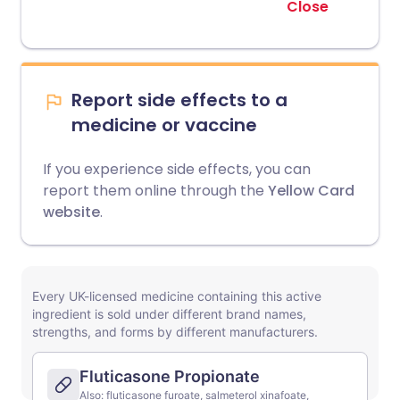
Close
Report side effects to a
medicine or vaccine
If you experience side effects, you can
report them online through the
Yellow Card
website
.