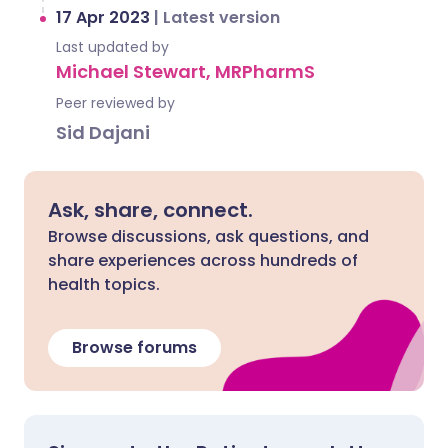
17 Apr 2023
|
Latest version
Last updated by
Michael Stewart, MRPharmS
Peer reviewed by
Sid Dajani
Ask, share, connect.
Browse discussions, ask questions, and
share experiences across hundreds of
health topics.
Browse forums