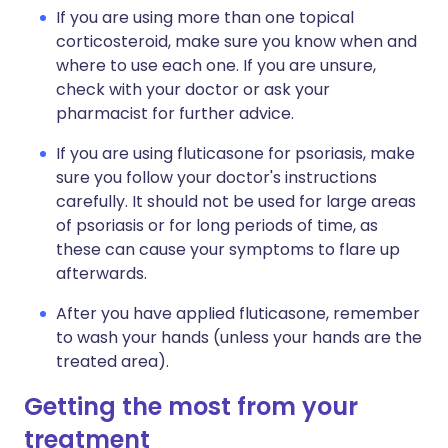
If you are using more than one topical
corticosteroid, make sure you know when and
where to use each one. If you are unsure,
check with your doctor or ask your
pharmacist for further advice.
If you are using fluticasone for psoriasis, make
sure you follow your doctor's instructions
carefully. It should not be used for large areas
of psoriasis or for long periods of time, as
these can cause your symptoms to flare up
afterwards.
After you have applied fluticasone, remember
to wash your hands (unless your hands are the
treated area).
Getting the most from your
treatment