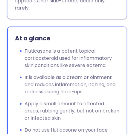
applied. Other side-effects occur only
rarely.
Copy link
At a glance
Fluticasone is a potent topical
corticosteroid used for inflammatory
skin conditions like severe eczema.
It is available as a cream or ointment
and reduces inflammation, itching, and
redness during flare-ups.
Apply a small amount to affected
areas, rubbing gently, but not on broken
or infected skin.
Do not use fluticasone on your face