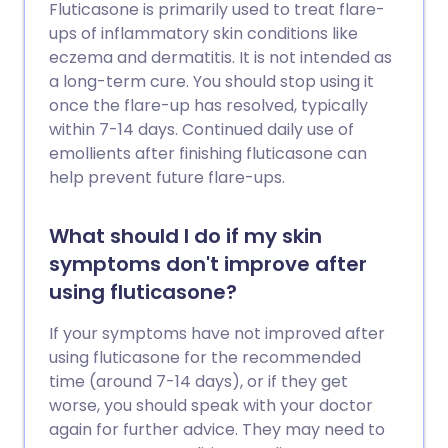
Fluticasone is primarily used to treat flare-
ups of inflammatory skin conditions like
eczema and dermatitis. It is not intended as
a long-term cure. You should stop using it
once the flare-up has resolved, typically
within 7-14 days. Continued daily use of
emollients after finishing fluticasone can
help prevent future flare-ups.
What should I do if my skin
symptoms don't improve after
using fluticasone?
If your symptoms have not improved after
using fluticasone for the recommended
time (around 7-14 days), or if they get
worse, you should speak with your doctor
again for further advice. They may need to