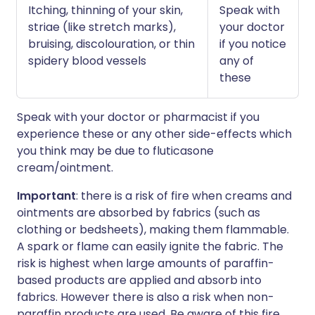
Itching, thinning of your skin,
Speak with
striae (like stretch marks),
your doctor
bruising, discolouration, or thin
if you notice
spidery blood vessels
any of
these
Speak with your doctor or pharmacist if you
experience these or any other side-effects which
you think may be due to fluticasone
cream/ointment.
Important
: there is a risk of fire when creams and
ointments are absorbed by fabrics (such as
clothing or bedsheets), making them flammable.
A spark or flame can easily ignite the fabric. The
risk is highest when large amounts of paraffin-
based products are applied and absorb into
fabrics. However there is also a risk when non-
paraffin products are used. Be aware of this fire