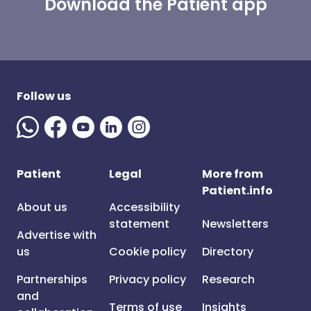
Download the Patient app
Follow us
Patient
Legal
More from
Patient.info
About us
Accessibility
statement
Newsletters
Advertise with
us
Cookie policy
Directory
Partnerships
Privacy policy
Research
and
Terms of use
Insights