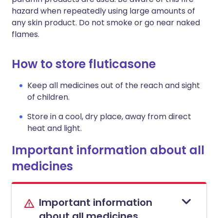
hazard when repeatedly using large amounts of
any skin product. Do not smoke or go near naked
flames.
How to store fluticasone
Keep all medicines out of the reach and sight
of children.
Store in a cool, dry place, away from direct
heat and light.
Important information about all
medicines
Important information
about all medicines