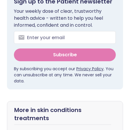
Sign up to the Patient newsletter
Your weekly dose of clear, trustworthy
health advice - written to help you feel
informed, confident and in control.
Subscribe
By subscribing you accept our
Privacy Policy
. You
can unsubscribe at any time. We never sell your
data.
More in skin conditions
treatments