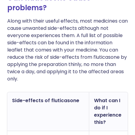
problems?
Along with their useful effects, most medicines can
cause unwanted side-effects although not
everyone experiences them. A full list of possible
side-effects can be found in the information
leaflet that comes with your medicine. You can
reduce the risk of side-effects from fluticasone by
applying the preparation thinly, no more than
twice a day, and applying it to the affected areas
only.
Side-effects of fluticasone
What can I
do if I
experience
this?