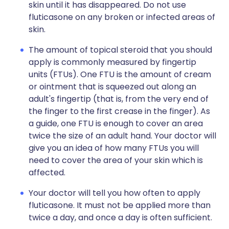
skin until it has disappeared. Do not use
fluticasone on any broken or infected areas of
skin.
The amount of topical steroid that you should
apply is commonly measured by fingertip
units (FTUs). One FTU is the amount of cream
or ointment that is squeezed out along an
adult's fingertip (that is, from the very end of
the finger to the first crease in the finger). As
a guide, one FTU is enough to cover an area
twice the size of an adult hand. Your doctor will
give you an idea of how many FTUs you will
need to cover the area of your skin which is
affected.
Your doctor will tell you how often to apply
fluticasone. It must not be applied more than
twice a day, and once a day is often sufficient.