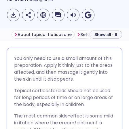
About topical fluticasone
Before using fluticaso
Show all · 9
Share via email
🇬🇧 English
🇩🇪 Deutsch
You only need to use a small amount of this
preparation. Apply it thinly just to the areas
Share via Facebook
🇪🇸 Español
🇫🇷 Français
affected, and then massage it gently into
the skin until it disappears.
Share via LinkedIn
🇮🇹 Italiano
🇵🇹 Portugu
Topical corticosteroids should not be used
for long periods of time or on large areas of
Share via X
🇮🇳 हिन्दी
🇮🇱 עברית
the body, especially in children.
The most common side-effect is some mild
Share via WhatsApp
🇸🇦 عربي
🇸🇪 Svenska
irritation where the cream/ointment is