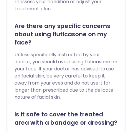
reassess your condition or adjust your
treatment plan.
Are there any specific concerns
about using fluticasone on my
face?
Unless specifically instructed by your
doctor, you should avoid using fluticasone on
your face. If your doctor has advised its use
on facial skin, be very careful to keep it
away from your eyes and do not use it for
longer than prescribed due to the delicate
nature of facial skin.
Is it safe to cover the treated
area with a bandage or dressing?