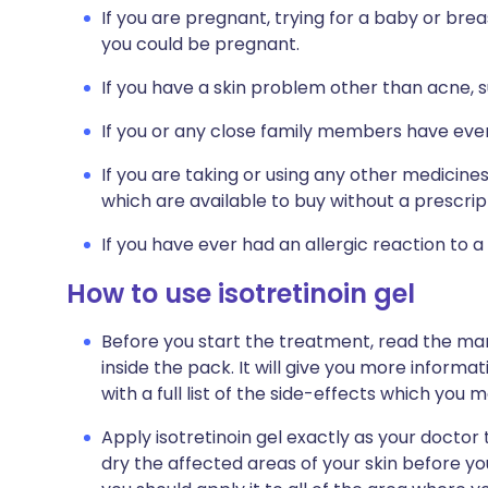
If you are pregnant, trying for a baby or breas
you could be pregnant.
If you have a skin problem other than acne, 
If you or any close family members have ever
If you are taking or using any other medicine
which are available to buy without a prescrip
If you have ever had an allergic reaction to a
How to use isotretinoin gel
Before you start the treatment, read the man
inside the pack. It will give you more informat
with a full list of the side-effects which you
Apply isotretinoin gel exactly as your doctor t
dry the affected areas of your skin before you