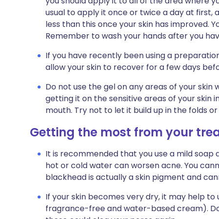
you should apply it to all of the area where yo
usual to apply it once or twice a day at first
less than this once your skin has improved. Yo
Remember to wash your hands after you have 
If you have recently been using a preparation
allow your skin to recover for a few days befor
Do not use the gel on any areas of your skin w
getting it on the sensitive areas of your skin 
mouth. Try not to let it build up in the folds o
Getting the most from your tr
It is recommended that you use a mild soap 
hot or cold water can worsen acne. You canno
blackhead is actually a skin pigment and ca
If your skin becomes very dry, it may help to
fragrance-free and water-based cream). Do 