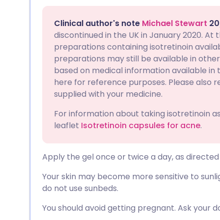
Share via email
🇬🇧 English
🇩🇪 De
Clinical author's note
Michael Stewart
20
Share via Facebook
🇪🇸 Español
🇫🇷 Fra
discontinued in the UK in January 2020. At 
preparations containing isotretinoin availabl
preparations may still be available in other 
Share via LinkedIn
🇮🇹 Italiano
🇵🇹 Po
based on medical information available in th
here for reference purposes. Please also r
Share via X
🇮🇳 हिन्दी
🇮🇱 עבר
supplied with your medicine.
For information about taking isotretinoin 
Share via WhatsApp
🇸🇦 عربي
🇸🇪 Sv
leaflet
Isotretinoin capsules for acne
.
Copy link
Apply the gel once or twice a day, as directed
Your skin may become more sensitive to sunlig
do not use sunbeds.
You should avoid getting pregnant. Ask your d