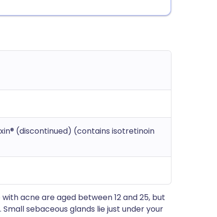
exin® (discontinued) (contains isotretinoin
 with acne are aged between 12 and 25, but
Small sebaceous glands lie just under your