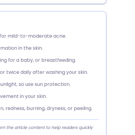
d for mild-to-moderate acne.
mation in the skin.
ying for a baby, or breastfeeding.
or twice daily after washing your skin.
nlight, so use sun protection.
vement in your skin.
, redness, burning, dryness, or peeling.
 the article content to help readers quickly