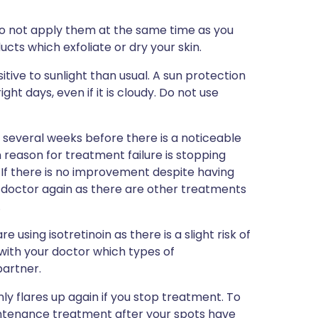
o not apply them at the same time as you
ducts which exfoliate or dry your skin.
tive to sunlight than usual. A sun protection
ght days, even if it is cloudy. Do not use
ke several weeks before there is a noticeable
eason for treatment failure is stopping
. If there is no improvement despite having
r doctor again as there are other treatments
.
 using isotretinoin as there is a slight risk of
 with your doctor which types of
partner.
 flares up again if you stop treatment. To
maintenance treatment after your spots have