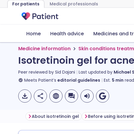
For patients
Medical professionals
Home
Health advice
Medicines and t
Medicine information
Skin conditions treat
Isotretinoin gel for acn
Peer reviewed by
Sid Dajani
Last updated by
Michael 
Meets Patient’s
editorial guidelines
Est.
5
min
read
About isotretinoin gel
Before using isotreti