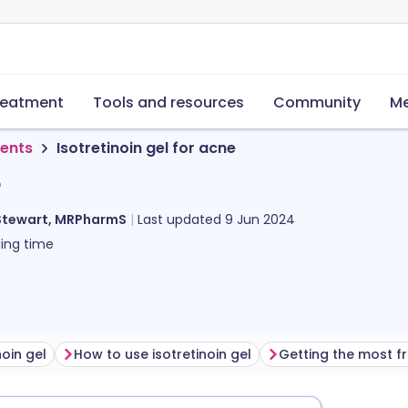
reatment
Tools and resources
Community
Me
ments
Isotretinoin gel for acne
e
Stewart, MRPharmS
Last updated
9 Jun 2024
ing time
noin gel
How to use isotretinoin gel