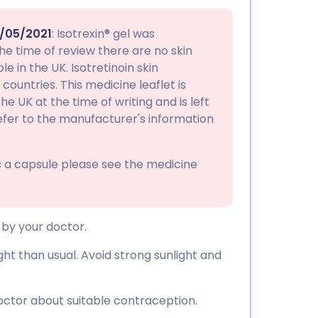
utsch
/05/2021
: Isotrexin® gel was
nçais
the time of review there are no skin
e in the UK. Isotretinoin skin
countries. This medicine leaflet is
rtuguês
e UK at the time of writing and is left
efer to the manufacturer's information
ית
as a capsule please see the medicine
enska
 by your doctor.
ht than usual. Avoid strong sunlight and
octor about suitable contraception.