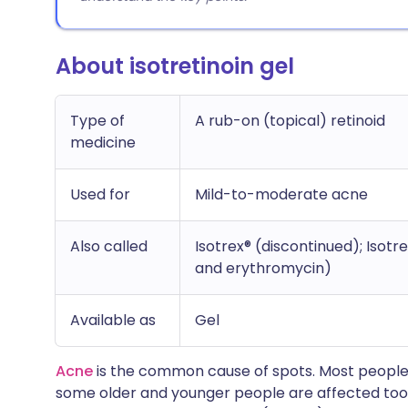
About isotretinoin gel
Type of
A rub-on (topical) retinoid
medicine
Used for
Mild-to-moderate acne
Also called
Isotrex® (discontinued); Isotr
and erythromycin)
Available as
Gel
Acne
is the common cause of spots. Most people
some older and younger people are affected too. 