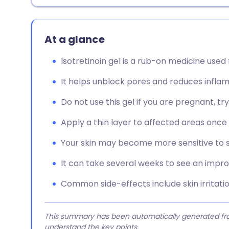
At a glance
Isotretinoin gel is a rub-on medicine use
It helps unblock pores and reduces inflam
Do not use this gel if you are pregnant, tr
Apply a thin layer to affected areas once 
Your skin may become more sensitive to su
It can take several weeks to see an impro
Common side-effects include skin irritation
This summary has been automatically generated from
understand the key points.