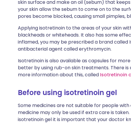
skin surface and make an oil (sebum) that keeps
your skin allow the sebum to come on to the surfa
pores become blocked, causing small pimples, 
Applying isotretinoin to the areas of your skin wi
blackheads or whiteheads. It also has some effec
inflamed, you may be prescribed a brand called Is
antibacterial agent called erythromycin.
Isotretinoin is also available as capsules for mo
better by using rub-on skin treatments. There is
more information about this, called
Isotretinoin 
Before using isotretinoin gel
Some medicines are not suitable for people with
medicine may only be used if extra care is taken.
isotretinoin gel it is important that your doctor k