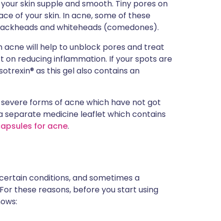
 your skin supple and smooth. Tiny pores on
ce of your skin. In acne, some of these
blackheads and whiteheads (comedones).
th acne will help to unblock pores and treat
t on reducing inflammation. If your spots are
otrexin® as this gel also contains an
re severe forms of acne which have not got
 a separate medicine leaflet which contains
capsules for acne
.
 certain conditions, and sometimes a
 For these reasons, before you start using
nows: