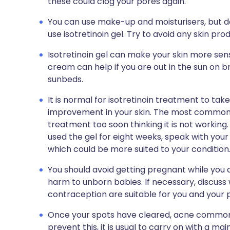
these could clog your pores again.
You can use make-up and moisturisers, but d
use isotretinoin gel. Try to avoid any skin pro
Isotretinoin gel can make your skin more sensi
cream can help if you are out in the sun on bri
sunbeds.
It is normal for isotretinoin treatment to ta
improvement in your skin. The most common r
treatment too soon thinking it is not working
used the gel for eight weeks, speak with you
which could be more suited to your condition
You should avoid getting pregnant while you are
harm to unborn babies. If necessary, discuss
contraception are suitable for you and your 
Once your spots have cleared, acne commonly
prevent this, it is usual to carry on with a 