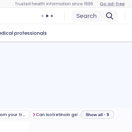
Trusted health information since 1996
Go ad-free
Search
dical professionals
Getting the most from your treatment
Can isotretinoin gel cause problems?
How to s
Show all · 9