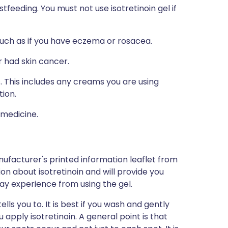
tfeeding. You must not use isotretinoin gel if
such as if you have eczema or rosacea.
 had skin cancer.
s. This includes any creams you are using
tion.
 medicine.
ufacturer's printed information leaflet from
ion about isotretinoin and will provide you
 may experience from using the gel.
ells you to. It is best if you wash and gently
 apply isotretinoin. A general point is that