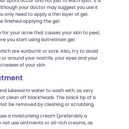
ur spots occur and not just to each spot. It is
, although your doctor may suggest you use it
u only need to apply a thin layer of gel.
finished applying the gel.
 for your acne that causes your skin to peel,
e you start using isotretinoin gel.
hich are sunburnt or sore. Also, try to avoid
in or around your nostrils, your eyes and your
r creases of your skin.
eatment
and lukewarm water to wash with, as very
t clean off blackheads. The black tip of a
nnot be removed by cleaning or scrubbing.
 use a moisturising cream (preferably a
not use ointments or oil-rich creams, as