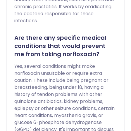
chronic prostatitis. It works by eradicating
the bacteria responsible for these
infections.
Are there any specific medical
conditions that would prevent
me from taking norfloxacin?
Yes, several conditions might make
norfloxacin unsuitable or require extra
caution. These include being pregnant or
breastfeeding, being under 18, having a
history of tendon problems with other
quinolone antibiotics, kidney problems,
epilepsy or other seizure conditions, certain
heart conditions, myasthenia gravis, or
glucose 6-phosphate dehydrogenase
(G6PD) deficiency. It's important to discuss