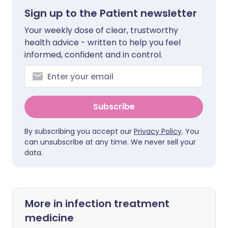
Sign up to the Patient newsletter
Your weekly dose of clear, trustworthy
health advice - written to help you feel
informed, confident and in control.
Subscribe
By subscribing you accept our
Privacy Policy
. You
can unsubscribe at any time. We never sell your
data.
More in infection treatment
medicine