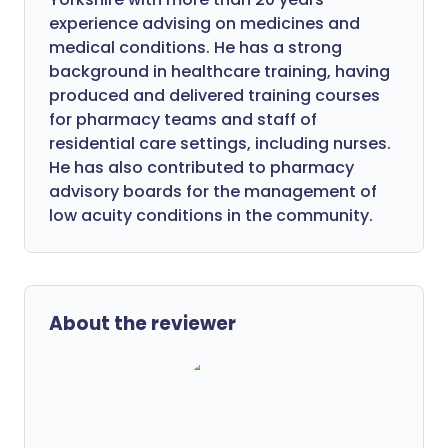
experience advising on medicines and
medical conditions. He has a strong
background in healthcare training, having
produced and delivered training courses
for pharmacy teams and staff of
residential care settings, including nurses.
He has also contributed to pharmacy
advisory boards for the management of
low acuity conditions in the community.
About the reviewer