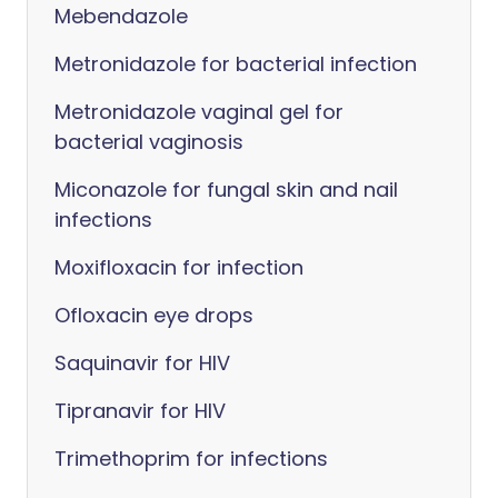
Mebendazole
Metronidazole for bacterial infection
Metronidazole vaginal gel for
bacterial vaginosis
Miconazole for fungal skin and nail
infections
Moxifloxacin for infection
Ofloxacin eye drops
Saquinavir for HIV
Tipranavir for HIV
Trimethoprim for infections