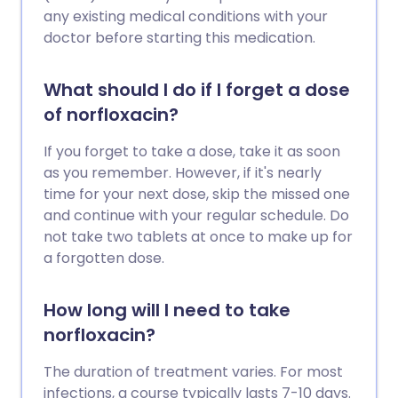
any existing medical conditions with your
doctor before starting this medication.
What should I do if I forget a dose
of norfloxacin?
If you forget to take a dose, take it as soon
as you remember. However, if it's nearly
time for your next dose, skip the missed one
and continue with your regular schedule. Do
not take two tablets at once to make up for
a forgotten dose.
How long will I need to take
norfloxacin?
The duration of treatment varies. For most
infections, a course typically lasts 7-10 days.