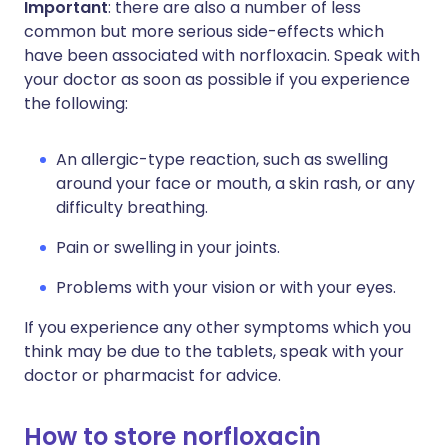
Important
: there are also a number of less
common but more serious side-effects which
have been associated with norfloxacin. Speak with
your doctor as soon as possible if you experience
the following:
An allergic-type reaction, such as swelling
around your face or mouth, a skin rash, or any
difficulty breathing.
Pain or swelling in your joints.
Problems with your vision or with your eyes.
If you experience any other symptoms which you
think may be due to the tablets, speak with your
doctor or pharmacist for advice.
How to store norfloxacin