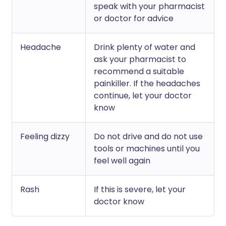
speak with your pharmacist
or doctor for advice
Headache
Drink plenty of water and
ask your pharmacist to
recommend a suitable
painkiller. If the headaches
continue, let your doctor
know
Feeling dizzy
Do not drive and do not use
tools or machines until you
feel well again
Rash
If this is severe, let your
doctor know