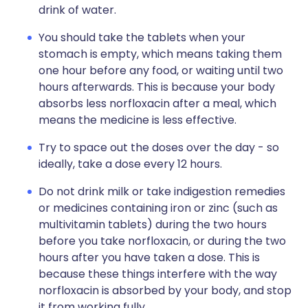
drink of water.
You should take the tablets when your
stomach is empty, which means taking them
one hour before any food, or waiting until two
hours afterwards. This is because your body
absorbs less norfloxacin after a meal, which
means the medicine is less effective.
Try to space out the doses over the day - so
ideally, take a dose every 12 hours.
Do not drink milk or take indigestion remedies
or medicines containing iron or zinc (such as
multivitamin tablets) during the two hours
before you take norfloxacin, or during the two
hours after you have taken a dose. This is
because these things interfere with the way
norfloxacin is absorbed by your body, and stop
it from working fully.