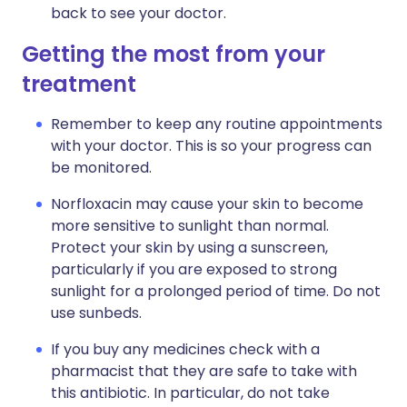
back to see your doctor.
Getting the most from your
treatment
Remember to keep any routine appointments
with your doctor. This is so your progress can
be monitored.
Norfloxacin may cause your skin to become
more sensitive to sunlight than normal.
Protect your skin by using a sunscreen,
particularly if you are exposed to strong
sunlight for a prolonged period of time. Do not
use sunbeds.
If you buy any medicines check with a
pharmacist that they are safe to take with
this antibiotic. In particular, do not take