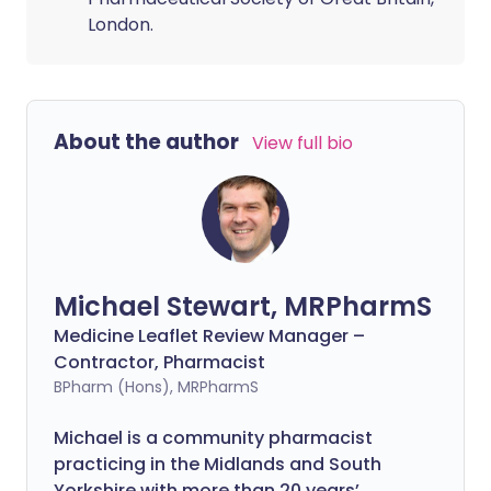
London.
About the author
View full bio
Michael Stewart, MRPharmS
Medicine Leaflet Review Manager –
Contractor, Pharmacist
BPharm (Hons), MRPharmS
Michael is a community pharmacist
practicing in the Midlands and South
Yorkshire with more than 20 years’