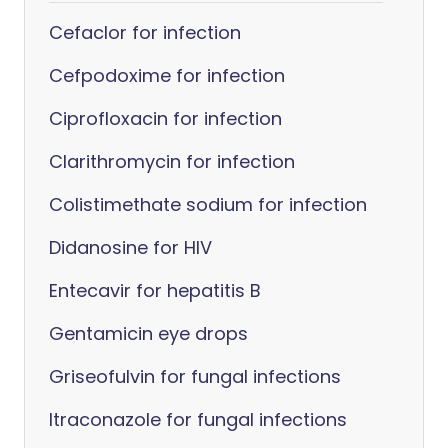
Cefaclor for infection
Cefpodoxime for infection
Ciprofloxacin for infection
Clarithromycin for infection
Colistimethate sodium for infection
Didanosine for HIV
Entecavir for hepatitis B
Gentamicin eye drops
Griseofulvin for fungal infections
Itraconazole for fungal infections