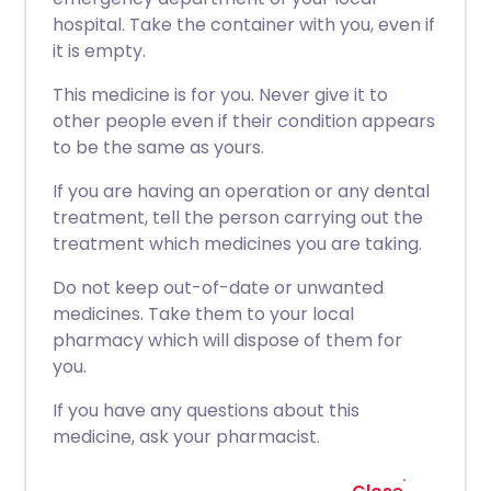
hospital. Take the container with you, even if
it is empty.
This medicine is for you. Never give it to
other people even if their condition appears
to be the same as yours.
If you are having an operation or any dental
treatment, tell the person carrying out the
treatment which medicines you are taking.
Do not keep out-of-date or unwanted
medicines. Take them to your local
pharmacy which will dispose of them for
you.
If you have any questions about this
medicine, ask your pharmacist.