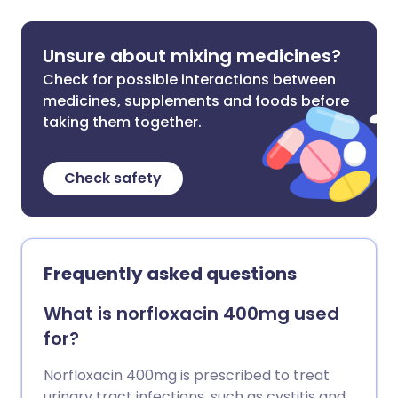
Unsure about mixing medicines?
Check for possible interactions between
medicines, supplements and foods before
taking them together.
Check safety
Frequently asked questions
What is norfloxacin 400mg used
for?
Norfloxacin 400mg is prescribed to treat
urinary tract infections, such as cystitis and