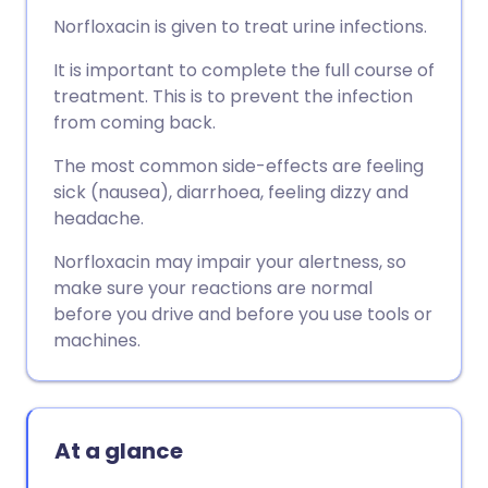
Norfloxacin is given to treat urine infections.
It is important to complete the full course of
treatment. This is to prevent the infection
from coming back.
The most common side-effects are feeling
sick (nausea), diarrhoea, feeling dizzy and
headache.
Norfloxacin may impair your alertness, so
make sure your reactions are normal
before you drive and before you use tools or
machines.
At a glance