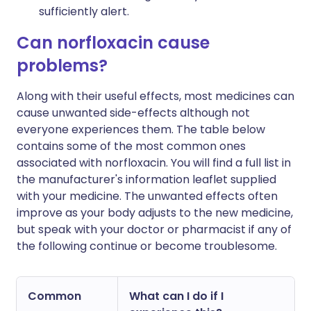
sufficiently alert.
Can norfloxacin cause
problems?
Along with their useful effects, most medicines can
cause unwanted side-effects although not
everyone experiences them. The table below
contains some of the most common ones
associated with norfloxacin. You will find a full list in
the manufacturer's information leaflet supplied
with your medicine. The unwanted effects often
improve as your body adjusts to the new medicine,
but speak with your doctor or pharmacist if any of
the following continue or become troublesome.
Common
What can I do if I