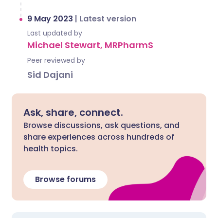
9 May 2023
|
Latest version
Last updated by
Michael Stewart, MRPharmS
Peer reviewed by
Sid Dajani
Ask, share, connect.
Browse discussions, ask questions, and
share experiences across hundreds of
health topics.
Browse forums