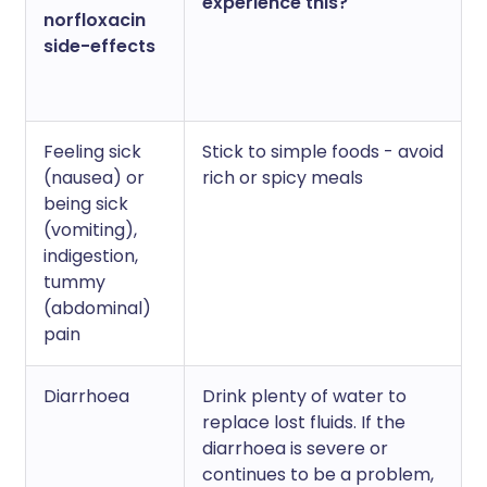
experience this?
norfloxacin
side-effects
Feeling sick
Stick to simple foods - avoid
(nausea) or
rich or spicy meals
being sick
(vomiting),
indigestion,
tummy
(abdominal)
pain
Diarrhoea
Drink plenty of water to
replace lost fluids. If the
diarrhoea is severe or
continues to be a problem,