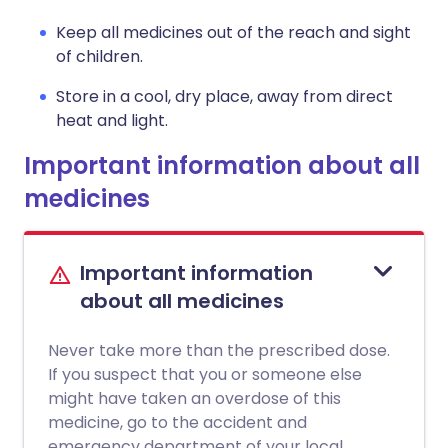
Keep all medicines out of the reach and sight
of children.
Store in a cool, dry place, away from direct
heat and light.
Important information about all
medicines
Important information
about all medicines
Never take more than the prescribed dose.
If you suspect that you or someone else
might have taken an overdose of this
medicine, go to the accident and
emergency department of your local