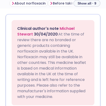
About norfloxacin
Before taking norfloxacin
H
Show all · 9
Share via email
🇬🇧 English
🇩🇪 Deutsch
Clinical author's note
Michael
Share via Facebook
🇪🇸 Español
🇫🇷 Français
Stewart
30/04/2020
:At the time of
review there are no branded or
generic products containing
Share via LinkedIn
🇮🇹 Italiano
🇵🇹 Portugu
norfloxacin available in the UK.
Norfloxacin may still be available in
Share via X
🇮🇳 हिन्दी
🇮🇱 עברית
other countries. This medicine leaflet
is based on medical information
available in the UK at the time of
Share via WhatsApp
🇸🇦 عربي
🇸🇪 Svenska
writing and is left here for reference
purposes. Please also refer to the
Copy link
manufacturer's information supplied
with your medicine.