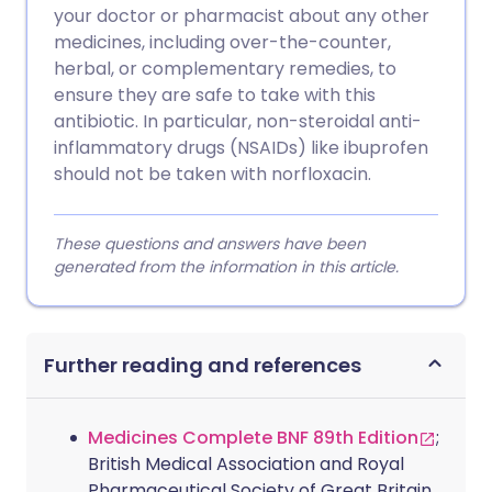
your doctor or pharmacist about any other
medicines, including over-the-counter,
herbal, or complementary remedies, to
ensure they are safe to take with this
antibiotic. In particular, non-steroidal anti-
inflammatory drugs (NSAIDs) like ibuprofen
should not be taken with norfloxacin.
These questions and answers have been
generated from the information in this article.
Further reading and references
Medicines Complete BNF 89th Edition
;
British Medical Association and Royal
Pharmaceutical Society of Great Britain,