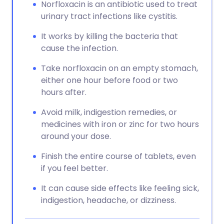
Norfloxacin is an antibiotic used to treat
urinary tract infections like cystitis.
It works by killing the bacteria that
cause the infection.
Take norfloxacin on an empty stomach,
either one hour before food or two
hours after.
Avoid milk, indigestion remedies, or
medicines with iron or zinc for two hours
around your dose.
Finish the entire course of tablets, even
if you feel better.
It can cause side effects like feeling sick,
indigestion, headache, or dizziness.