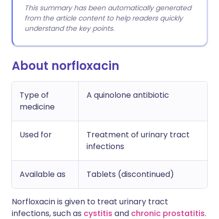
This summary has been automatically generated
from the article content to help readers quickly
understand the key points.
About norfloxacin
Type of
A quinolone antibiotic
medicine
Used for
Treatment of urinary tract
infections
Available as
Tablets (discontinued)
Norfloxacin is given to treat urinary tract
infections, such as
cystitis
and
chronic prostatitis
.