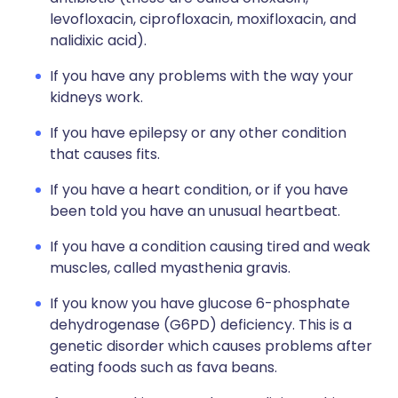
levofloxacin, ciprofloxacin, moxifloxacin, and
nalidixic acid).
If you have any problems with the way your
kidneys work.
If you have epilepsy or any other condition
that causes fits.
If you have a heart condition, or if you have
been told you have an unusual heartbeat.
If you have a condition causing tired and weak
muscles, called myasthenia gravis.
If you know you have glucose 6-phosphate
dehydrogenase (G6PD) deficiency. This is a
genetic disorder which causes problems after
eating foods such as fava beans.