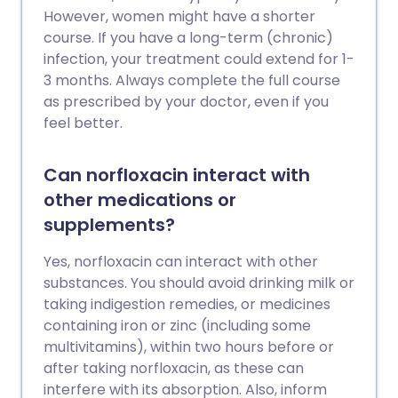
However, women might have a shorter
course. If you have a long-term (chronic)
infection, your treatment could extend for 1-
3 months. Always complete the full course
as prescribed by your doctor, even if you
feel better.
Can norfloxacin interact with
other medications or
supplements?
Yes, norfloxacin can interact with other
substances. You should avoid drinking milk or
taking indigestion remedies, or medicines
containing iron or zinc (including some
multivitamins), within two hours before or
after taking norfloxacin, as these can
interfere with its absorption. Also, inform