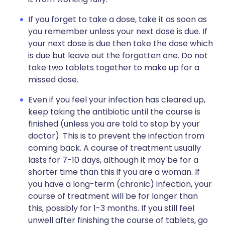
If you forget to take a dose, take it as soon as
you remember unless your next dose is due. If
your next dose is due then take the dose which
is due but leave out the forgotten one. Do not
take two tablets together to make up for a
missed dose.
Even if you feel your infection has cleared up,
keep taking the antibiotic until the course is
finished (unless you are told to stop by your
doctor). This is to prevent the infection from
coming back. A course of treatment usually
lasts for 7-10 days, although it may be for a
shorter time than this if you are a woman. If
you have a long-term (chronic) infection, your
course of treatment will be for longer than
this, possibly for 1-3 months. If you still feel
unwell after finishing the course of tablets, go