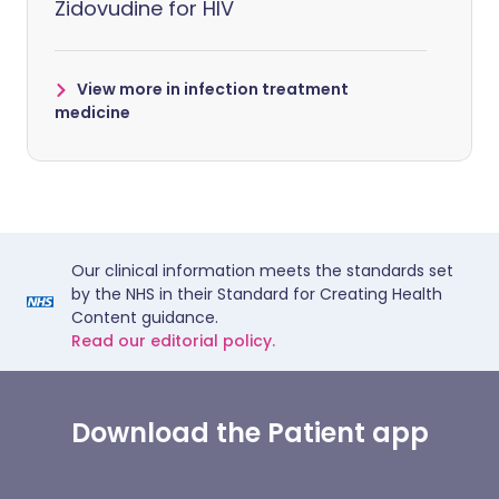
Zidovudine for HIV
View more in infection treatment
medicine
Our clinical information meets the standards set
by the NHS in their Standard for Creating Health
Content guidance.
Read our editorial policy.
Download the Patient app