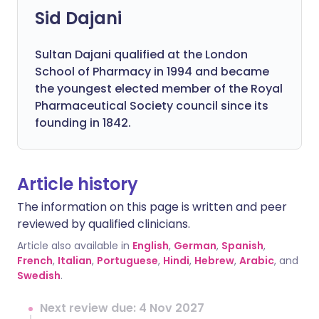
Sid Dajani
Sultan Dajani qualified at the London
School of Pharmacy in 1994 and became
the youngest elected member of the Royal
Pharmaceutical Society council since its
founding in 1842.
Article history
The information on this page is written and peer
reviewed by qualified clinicians.
Article also available in
English
,
German
,
Spanish
,
French
,
Italian
,
Portuguese
,
Hindi
,
Hebrew
,
Arabic
, and
Swedish
.
Next review due: 4 Nov 2027