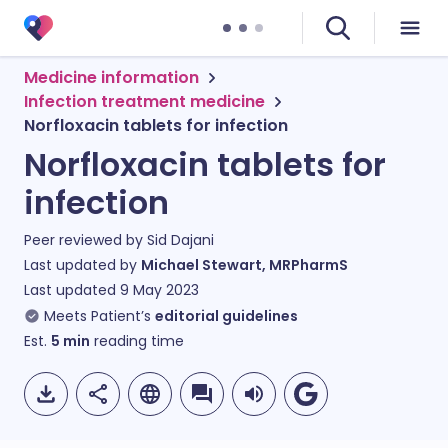
Medicine information
Infection treatment medicine
Norfloxacin tablets for infection
Norfloxacin tablets for
infection
Peer reviewed by
Sid Dajani
Last updated by
Michael Stewart, MRPharmS
Last updated
9 May 2023
Meets Patient’s
editorial guidelines
Est.
5
min
reading time