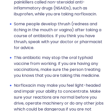
painkillers called non-steroidal anti-
inflammatory drugs (NSAIDs), such as
ibuprofen, while you are taking norfloxacin.
Some people develop thrush (redness and
itching in the mouth or vagina) after taking a
course of antibiotics. If you think you have
thrush, speak with your doctor or pharmacist
for advice.
This antibiotic may stop the oral typhoid
vaccine from working. If you are having any
vaccinations, make sure the person treating
you knows that you are taking this medicine.
Norfloxacin may make you feel light-headed
and impair your ability to concentrate. Make
sure your reactions are normal before you
drive, operate machinery or do any other jobs
which could be dangerous if you are not