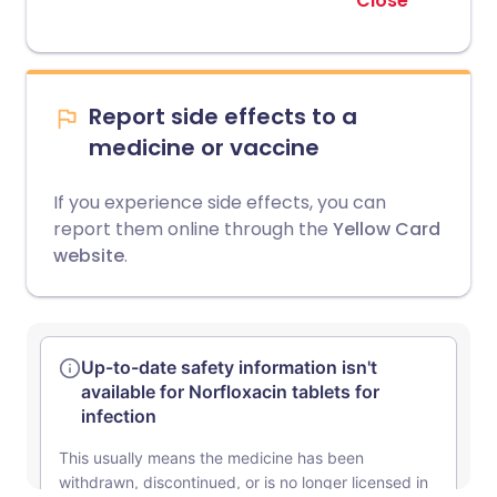
Close
Report side effects to a
medicine or vaccine
If you experience side effects, you can
report them online through the
Yellow Card
website
.