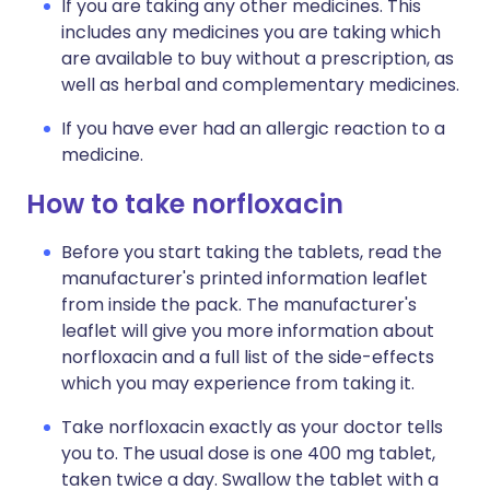
If you are taking any other medicines. This
includes any medicines you are taking which
are available to buy without a prescription, as
well as herbal and complementary medicines.
If you have ever had an allergic reaction to a
medicine.
How to take norfloxacin
Before you start taking the tablets, read the
manufacturer's printed information leaflet
from inside the pack. The manufacturer's
leaflet will give you more information about
norfloxacin and a full list of the side-effects
which you may experience from taking it.
Take norfloxacin exactly as your doctor tells
you to. The usual dose is one 400 mg tablet,
taken twice a day. Swallow the tablet with a