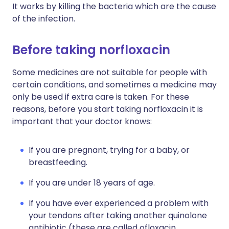
It works by killing the bacteria which are the cause
of the infection.
Before taking norfloxacin
Some medicines are not suitable for people with
certain conditions, and sometimes a medicine may
only be used if extra care is taken. For these
reasons, before you start taking norfloxacin it is
important that your doctor knows:
If you are pregnant, trying for a baby, or
breastfeeding.
If you are under 18 years of age.
If you have ever experienced a problem with
your tendons after taking another quinolone
antibiotic (these are called ofloxacin,