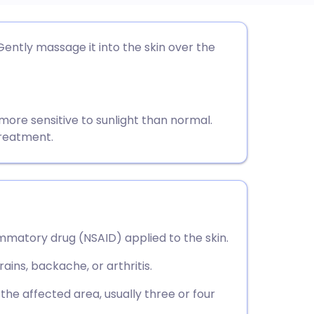
utsch
Gently massage it into the skin over the
nçais
rtuguês
ore sensitive to sunlight than normal.
treatment.
ית
enska
ammatory drug (NSAID) applied to the skin.
rains, backache, or arthritis.
o the affected area, usually three or four