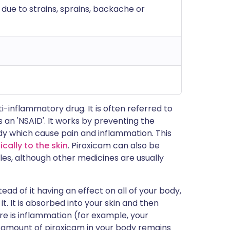
 due to strains, sprains, backache or
i-inflammatory drug. It is often referred to
 an 'NSAID'. It works by preventing the
dy which cause pain and inflammation. This
ically to the skin
. Piroxicam can also be
les, although other medicines are usually
tead of it having an effect on all of your body,
t. It is absorbed into your skin and then
e is inflammation (for example, your
l amount of piroxicam in your body remains