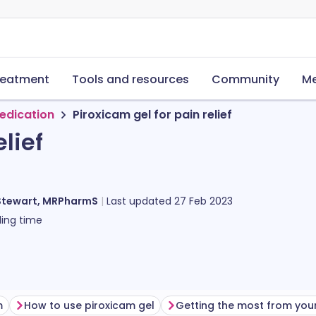
reatment
Tools and resources
Community
Me
edication
Piroxicam gel for pain relief
lief
Stewart, MRPharmS
Last updated
27 Feb 2023
ing time
m
How to use piroxicam gel