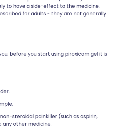
ely to have a side-effect to the medicine.
escribed for adults - they are not generally
ou, before you start using piroxicam gel it is
rder.
ample.
non-steroidal painkiller (such as aspirin,
o any other medicine.