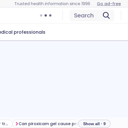
Trusted health information since 1996
Go ad-free
Search
dical professionals
Getting the most from your treatment
Can piroxicam gel cause problems?
How to store pi
Show all · 9