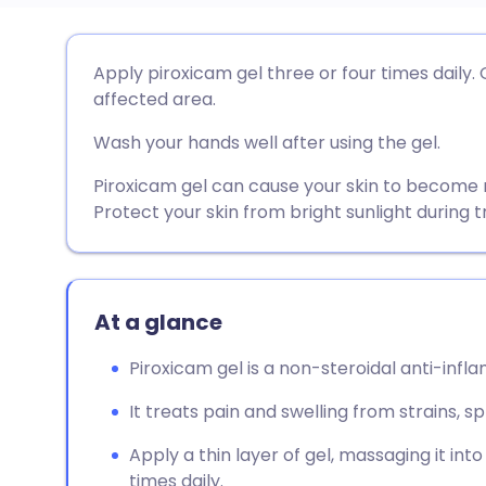
Share via email
🇬🇧 English
🇩🇪 De
Apply piroxicam gel three or four times daily. 
affected area.
Share via Facebook
🇪🇸 Español
🇫🇷 Fra
Wash your hands well after using the gel.
Share via LinkedIn
🇮🇹 Italiano
🇵🇹 Po
Piroxicam gel can cause your skin to become m
Protect your skin from bright sunlight during 
Share via X
🇮🇳 हिन्दी
🇮🇱 עבר
Share via WhatsApp
🇸🇦 عربي
🇸🇪 Sv
At a glance
Piroxicam gel is a non-steroidal anti-infl
Copy link
It treats pain and swelling from strains, sp
Apply a thin layer of gel, massaging it int
times daily.