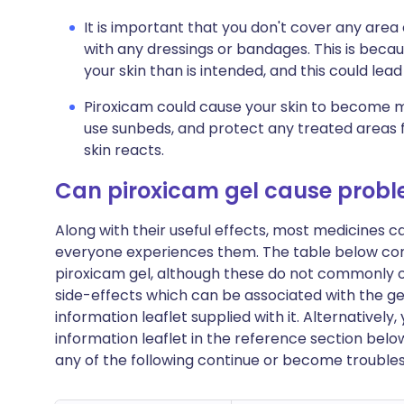
It is important that you don't cover any area 
with any dressings or bandages. This is be
your skin than is intended, and this could lea
Piroxicam could cause your skin to become mo
use sunbeds, and protect any treated areas 
skin reacts.
Can piroxicam gel cause prob
Along with their useful effects, most medicines 
everyone experiences them. The table below con
piroxicam gel, although these do not commonly occu
side-effects which can be associated with the ge
information leaflet supplied with it. Alternativel
information leaflet in the reference section belo
any of the following continue or become trouble