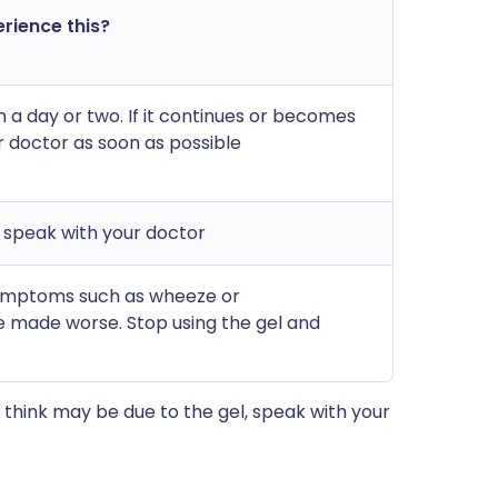
erience this?
in a day or two. If it continues or becomes
r doctor as soon as possible
d speak with your doctor
symptoms such as wheeze or
 made worse. Stop using the gel and
think may be due to the gel, speak with your