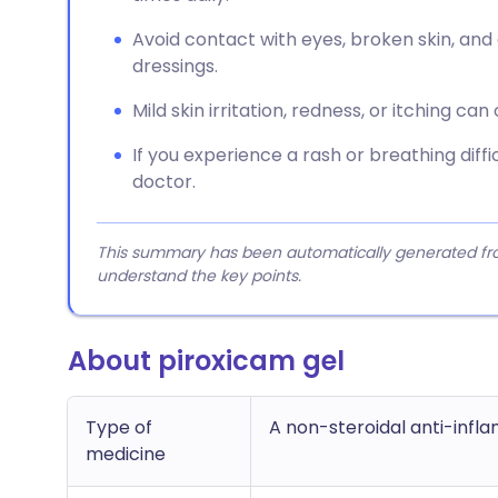
Avoid contact with eyes, broken skin, and
dressings.
Mild skin irritation, redness, or itching can
If you experience a rash or breathing diffi
doctor.
This summary has been automatically generated from
understand the key points.
About piroxicam gel
Type of
A non-steroidal anti-infl
medicine