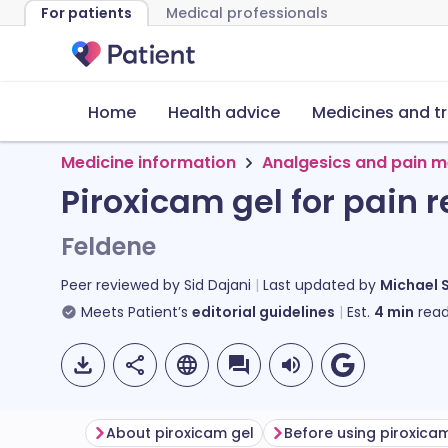
For patients
Medical professionals
Home
Health advice
Medicines and t
Medicine information
Analgesics and pain m
Piroxicam gel for pain re
Feldene
Peer reviewed by
Sid Dajani
Last updated by
Michael 
Meets Patient’s
editorial guidelines
Est.
4
min
read
About piroxicam gel
Before using piroxica