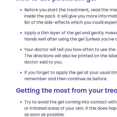
Before you start the treatment, read the man
inside the pack. It will give you more informat
list of the side-effects which you could exper
Apply a thin layer of the gel and gently mass
hands well after using the gel (unless you've a
Your doctor will tell you how often to use the g
The directions will also be printed on the la
doctor said to you.
If you forget to apply the gel at your usual ti
remember and then continue as before.
Getting the most from your tr
Try to avoid the gel coming into contact with
or irritated areas of your skin. If this does 
as soon as possible.