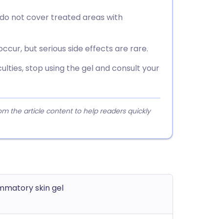
 do not cover treated areas with
 occur, but serious side effects are rare.
culties, stop using the gel and consult your
 the article content to help readers quickly
ammatory skin gel