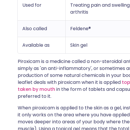
Used for
Treating pain and swelling
arthritis
Also called
Feldene®
Available as
Skin gel
Piroxicam is a medicine called a non-steroidal ant
simply as 'an anti-inflammatory', or sometimes as
production of some natural chemicals in your bo
leaflet deals with piroxicam when it is applied
top
taken by mouth
in the form of tablets and capsu
preferred to it.
When piroxicam is applied to the skin as a gel, ins
it only works on the area where you have applied i
moves deeper into areas of your body where ther
muscle). Using a topical gel means that the tota