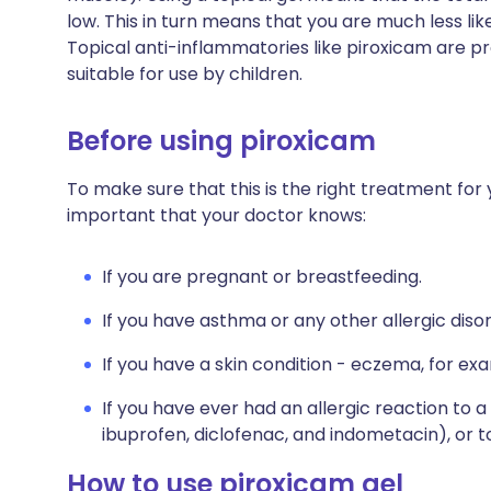
low. This in turn means that you are much less lik
Topical anti-inflammatories like piroxicam are pr
suitable for use by children.
Before using piroxicam
To make sure that this is the right treatment for y
important that your doctor knows:
If you are pregnant or breastfeeding.
If you have asthma or any other allergic diso
If you have a skin condition - eczema, for ex
If you have ever had an allergic reaction to a 
ibuprofen, diclofenac, and indometacin), or t
How to use piroxicam gel