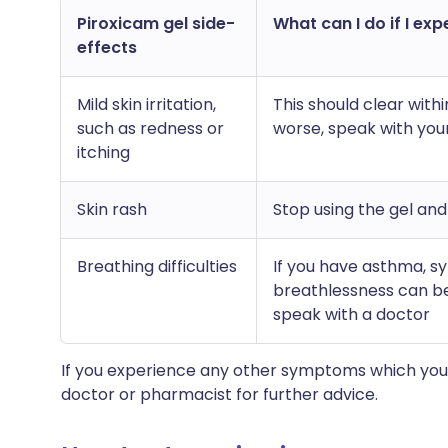
Piroxicam gel side-
What can I do if I exp
effects
Mild skin irritation,
This should clear with
such as redness or
worse, speak with you
itching
Skin rash
Stop using the gel an
Breathing difficulties
If you have asthma, 
breathlessness can be
speak with a doctor
If you experience any other symptoms which you 
doctor or pharmacist for further advice.