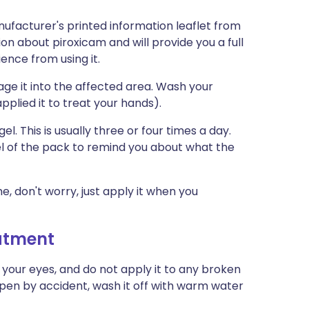
ufacturer's printed information leaflet from
ion about piroxicam and will provide you a full
ience from using it.
age it into the affected area. Wash your
pplied it to treat your hands).
el. This is usually three or four times a day.
bel of the pack to remind you about what the
me, don't worry, just apply it when you
eatment
 your eyes, and do not apply it to any broken
happen by accident, wash it off with warm water