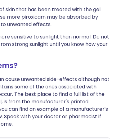
of skin that has been treated with the gel
cause more piroxicam may be absorbed by
d to unwanted effects.
re sensitive to sunlight than normal. Do not
from strong sunlight until you know how your
lems?
can cause unwanted side-effects although not
tains some of the ones associated with
r. The best place to find a full list of the
l, is from the manufacturer's printed
y, you can find an example of a manufacturer's
w. Speak with your doctor or pharmacist if
some.