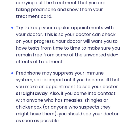
carrying out the treatment that you are
taking prednisone and show them your
treatment card.
Try to keep your regular appointments with
your doctor. This is so your doctor can check
on your progress. Your doctor will want you to
have tests from time to time to make sure you
remain free from some of the unwanted side-
effects of treatment.
Prednisone may suppress your immune
system, so it is important if you become ill that
you make an appointment to see your doctor
straightaway
. Also, if you come into contact
with anyone who has measles, shingles or
chickenpox (or anyone who suspects they
might have them), you should see your doctor
as soon as possible.