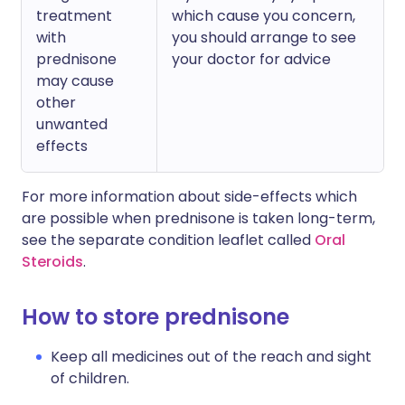
treatment
which cause you concern,
with
you should arrange to see
prednisone
your doctor for advice
may cause
other
unwanted
effects
For more information about side-effects which
are possible when prednisone is taken long-term,
see the separate condition leaflet called
Oral
Steroids
.
How to store prednisone
Keep all medicines out of the reach and sight
of children.