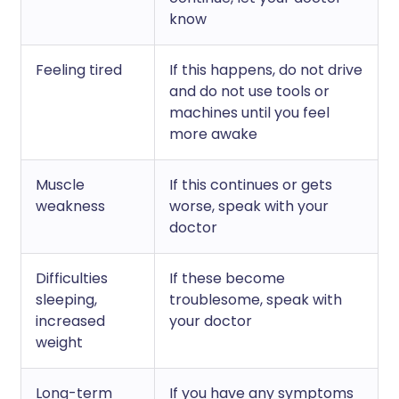
know
Feeling tired
If this happens, do not drive
and do not use tools or
machines until you feel
more awake
Muscle
If this continues or gets
weakness
worse, speak with your
doctor
Difficulties
If these become
sleeping,
troublesome, speak with
increased
your doctor
weight
Long-term
If you have any symptoms