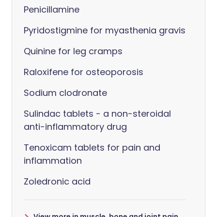
Penicillamine
Pyridostigmine for myasthenia gravis
Quinine for leg cramps
Raloxifene for osteoporosis
Sodium clodronate
Sulindac tablets - a non-steroidal
anti-inflammatory drug
Tenoxicam tablets for pain and
inflammation
Zoledronic acid
View more in muscle, bone and joint pain