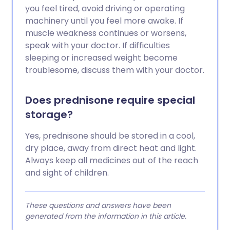
you feel tired, avoid driving or operating
machinery until you feel more awake. If
muscle weakness continues or worsens,
speak with your doctor. If difficulties
sleeping or increased weight become
troublesome, discuss them with your doctor.
Does prednisone require special
storage?
Yes, prednisone should be stored in a cool,
dry place, away from direct heat and light.
Always keep all medicines out of the reach
and sight of children.
These questions and answers have been
generated from the information in this article.