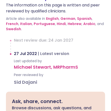
The information on this page is written and peer
reviewed by qualified clinicians.
Article also available in
English
,
German
,
Spanish
,
French
,
Italian
,
Portuguese
,
Hindi
,
Hebrew
,
Arabic
, and
Swedish
.
Next review due: 24 Jan 2027
27 Jul 2022
|
Latest version
Last updated by
Michael Stewart, MRPharmS
Peer reviewed by
Sid Dajani
Ask, share, connect.
Browse discussions, ask questions, and