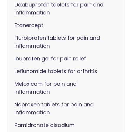
Dexibuprofen tablets for pain and
inflammation
Etanercept
Flurbiprofen tablets for pain and
inflammation
Ibuprofen gel for pain relief
Leflunomide tablets for arthritis
Meloxicam for pain and
inflammation
Naproxen tablets for pain and
inflammation
Pamidronate disodium