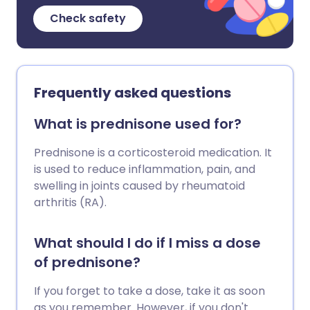
Check safety
Frequently asked questions
What is prednisone used for?
Prednisone is a corticosteroid medication. It
is used to reduce inflammation, pain, and
swelling in joints caused by rheumatoid
arthritis (RA).
What should I do if I miss a dose
of prednisone?
If you forget to take a dose, take it as soon
as you remember. However, if you don't