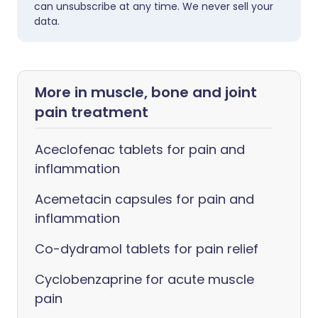
can unsubscribe at any time. We never sell your
data.
More in muscle, bone and joint
pain treatment
Aceclofenac tablets for pain and
inflammation
Acemetacin capsules for pain and
inflammation
Co-dydramol tablets for pain relief
Cyclobenzaprine for acute muscle
pain