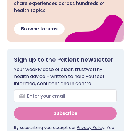
share experiences across hundreds of
health topics.
Browse forums
Sign up to the Patient newsletter
Your weekly dose of clear, trustworthy
health advice - written to help you feel
informed, confident and in control.
Subscribe
By subscribing you accept our
Privacy Policy
. You