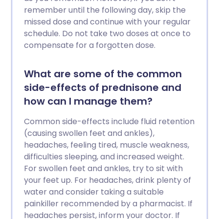
remember until the following day, skip the
missed dose and continue with your regular
schedule. Do not take two doses at once to
compensate for a forgotten dose.
What are some of the common
side-effects of prednisone and
how can I manage them?
Common side-effects include fluid retention
(causing swollen feet and ankles),
headaches, feeling tired, muscle weakness,
difficulties sleeping, and increased weight.
For swollen feet and ankles, try to sit with
your feet up. For headaches, drink plenty of
water and consider taking a suitable
painkiller recommended by a pharmacist. If
headaches persist, inform your doctor. If