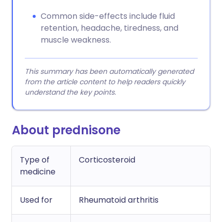
Common side-effects include fluid
retention, headache, tiredness, and
muscle weakness.
This summary has been automatically generated
from the article content to help readers quickly
understand the key points.
About prednisone
Type of
Corticosteroid
medicine
Used for
Rheumatoid arthritis