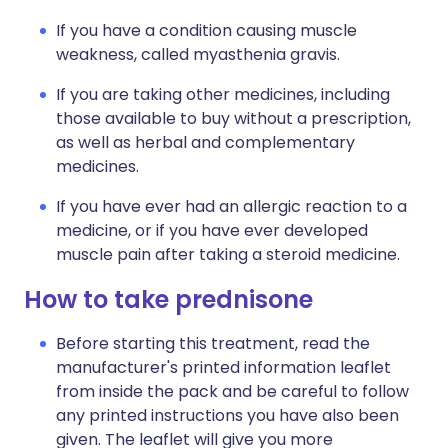
If you have a condition causing muscle
weakness, called myasthenia gravis.
If you are taking other medicines, including
those available to buy without a prescription,
as well as herbal and complementary
medicines.
If you have ever had an allergic reaction to a
medicine, or if you have ever developed
muscle pain after taking a steroid medicine.
How to take prednisone
Before starting this treatment, read the
manufacturer's printed information leaflet
from inside the pack and be careful to follow
any printed instructions you have also been
given. The leaflet will give you more