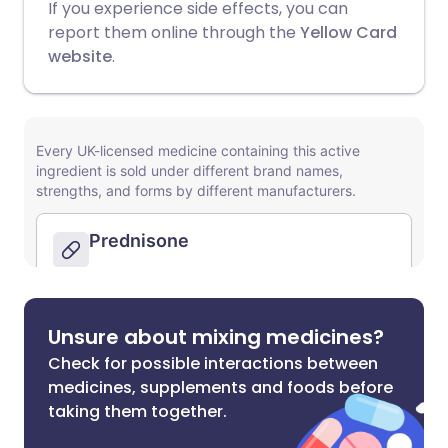
If you experience side effects, you can
report them online through the
Yellow Card
website
.
Unsure about mixing medicines?
Check for possible interactions between
medicines, supplements and foods before
taking them together.