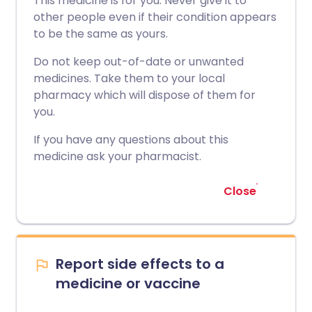
This medicine is for you. Never give it to
other people even if their condition appears
to be the same as yours.
Do not keep out-of-date or unwanted
medicines. Take them to your local
pharmacy which will dispose of them for
you.
If you have any questions about this
medicine ask your pharmacist.
Close
Report side effects to a
medicine or vaccine