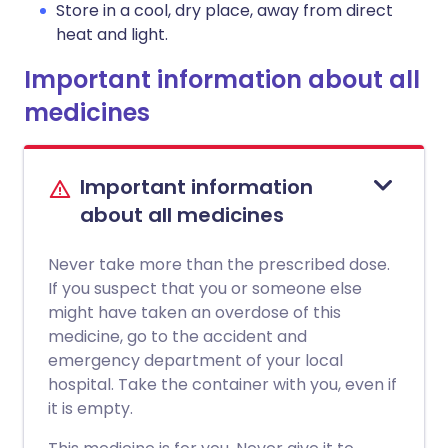
Store in a cool, dry place, away from direct
heat and light.
Important information about all
medicines
Important information
about all medicines
Never take more than the prescribed dose.
If you suspect that you or someone else
might have taken an overdose of this
medicine, go to the accident and
emergency department of your local
hospital. Take the container with you, even if
it is empty.