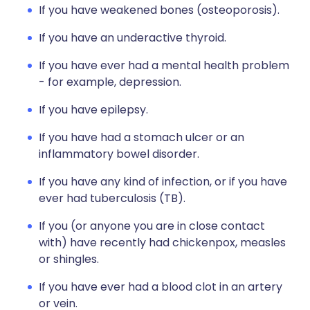
If you have weakened bones (osteoporosis).
If you have an underactive thyroid.
If you have ever had a mental health problem
- for example, depression.
If you have epilepsy.
If you have had a stomach ulcer or an
inflammatory bowel disorder.
If you have any kind of infection, or if you have
ever had tuberculosis (TB).
If you (or anyone you are in close contact
with) have recently had chickenpox, measles
or shingles.
If you have ever had a blood clot in an artery
or vein.