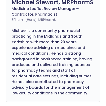
Michael Stewart, MRPharmS
Medicine Leaflet Review Manager –
Contractor, Pharmacist
BPharm (Hons), MRPharmS
Michael is a community pharmacist
practicing in the Midlands and South
Yorkshire with more than 20 years’
experience advising on medicines and
medical conditions. He has a strong
background in healthcare training, having
produced and delivered training courses
for pharmacy teams and staff of
residential care settings, including nurses.
He has also contributed to pharmacy
advisory boards for the management of
low acuity conditions in the community.