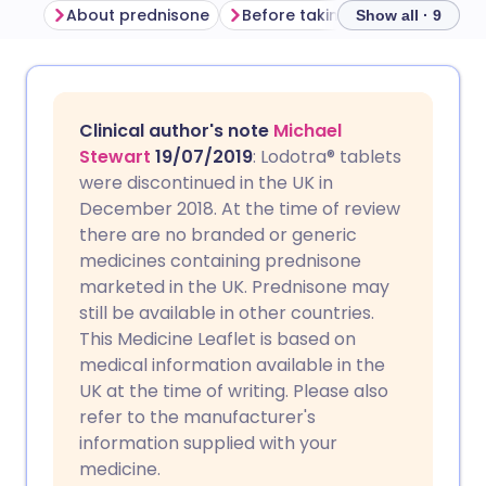
About prednisone
Before taking prednisone
H
Show all · 9
Share via email
🇬🇧 English
🇩🇪 Deutsch
Clinical author's note
Michael
Share via Facebook
🇪🇸 Español
🇫🇷 Français
Stewart
19/07/2019
: Lodotra® tablets
were discontinued in the UK in
December 2018. At the time of review
Share via LinkedIn
🇮🇹 Italiano
🇵🇹 Portugu
there are no branded or generic
medicines containing prednisone
Share via X
🇮🇳 हिन्दी
🇮🇱 עברית
marketed in the UK. Prednisone may
still be available in other countries.
This Medicine Leaflet is based on
Share via WhatsApp
🇸🇦 عربي
🇸🇪 Svenska
medical information available in the
UK at the time of writing. Please also
Copy link
refer to the manufacturer's
information supplied with your
medicine.