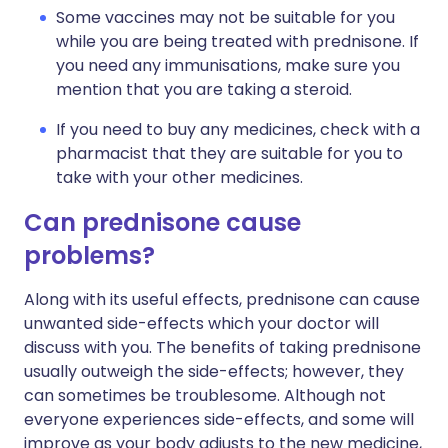
Some vaccines may not be suitable for you
while you are being treated with prednisone. If
you need any immunisations, make sure you
mention that you are taking a steroid.
If you need to buy any medicines, check with a
pharmacist that they are suitable for you to
take with your other medicines.
Can prednisone cause
problems?
Along with its useful effects, prednisone can cause
unwanted side-effects which your doctor will
discuss with you. The benefits of taking prednisone
usually outweigh the side-effects; however, they
can sometimes be troublesome. Although not
everyone experiences side-effects, and some will
improve as your body adjusts to the new medicine,