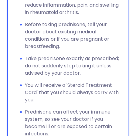
reduce inflammation, pain, and swelling
in rheumatoid arthritis.
Before taking prednisone, tell your
doctor about existing medical
conditions or if you are pregnant or
breastfeeding.
Take prednisone exactly as prescribed;
do not suddenly stop taking it unless
advised by your doctor.
You will receive a 'Steroid Treatment
Card' that you should always carry with
you.
Prednisone can affect your immune
system, so see your doctor if you
become ill or are exposed to certain
infections.