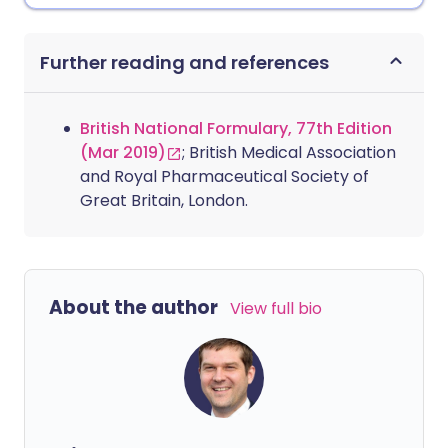
Further reading and references
British National Formulary, 77th Edition
(Mar 2019)
; British Medical Association
and Royal Pharmaceutical Society of
Great Britain, London.
About the author
View full bio