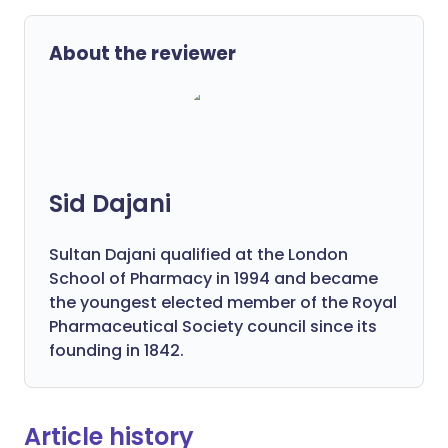
About the reviewer
Sid Dajani
Sultan Dajani qualified at the London
School of Pharmacy in 1994 and became
the youngest elected member of the Royal
Pharmaceutical Society council since its
founding in 1842.
Article history