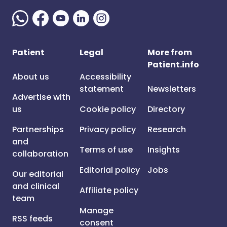
Patient
Legal
More from
Patient.info
About us
Accessibility
statement
Newsletters
Advertise with
us
Cookie policy
Directory
Partnerships
Privacy policy
Research
and
Terms of use
Insights
collaboration
Editorial policy
Jobs
Our editorial
and clinical
Affiliate policy
team
Manage
RSS feeds
consent