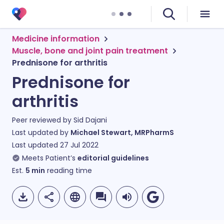
Medicine information
Muscle, bone and joint pain treatment
Prednisone for arthritis
Prednisone for
arthritis
Peer reviewed by
Sid Dajani
Last updated by
Michael Stewart, MRPharmS
Last updated
27 Jul 2022
Meets Patient’s
editorial guidelines
Est.
5
min
reading time