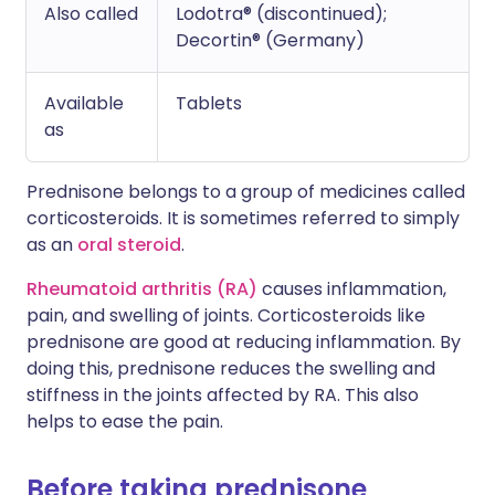
Also called
Lodotra® (discontinued);
Decortin® (Germany)
Available
Tablets
as
Prednisone belongs to a group of medicines called
corticosteroids. It is sometimes referred to simply
as an
oral steroid
.
Rheumatoid arthritis (RA)
causes inflammation,
pain, and swelling of joints. Corticosteroids like
prednisone are good at reducing inflammation. By
doing this, prednisone reduces the swelling and
stiffness in the joints affected by RA. This also
helps to ease the pain.
Before taking prednisone