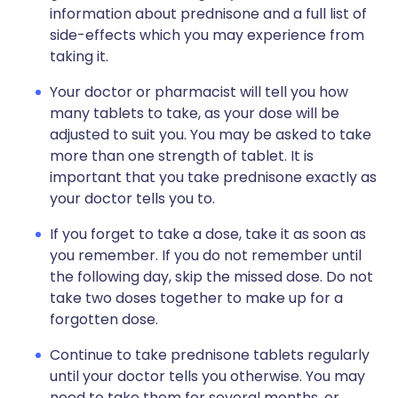
information about prednisone and a full list of
side-effects which you may experience from
taking it.
Your doctor or pharmacist will tell you how
many tablets to take, as your dose will be
adjusted to suit you. You may be asked to take
more than one strength of tablet. It is
important that you take prednisone exactly as
your doctor tells you to.
If you forget to take a dose, take it as soon as
you remember. If you do not remember until
the following day, skip the missed dose. Do not
take two doses together to make up for a
forgotten dose.
Continue to take prednisone tablets regularly
until your doctor tells you otherwise. You may
need to take them for several months, or