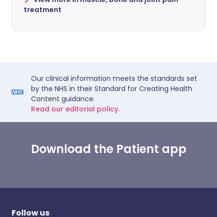
treatment
Our clinical information meets the standards set
by the NHS in their Standard for Creating Health
Content guidance.
Read our editorial policy.
Download the Patient app
Follow us