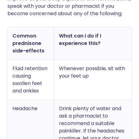
speak with your doctor or pharmacist if you
become concerned about any of the following:
Common
What can I do if I
prednisone
experience this?
side-effects
Fluid retention
Whenever possible, sit with
causing
your feet up
swollen feet
and ankles
Headache
Drink plenty of water and
ask a pharmacist to
recommend a suitable
painkiller. If the headaches
continue, let your doctor