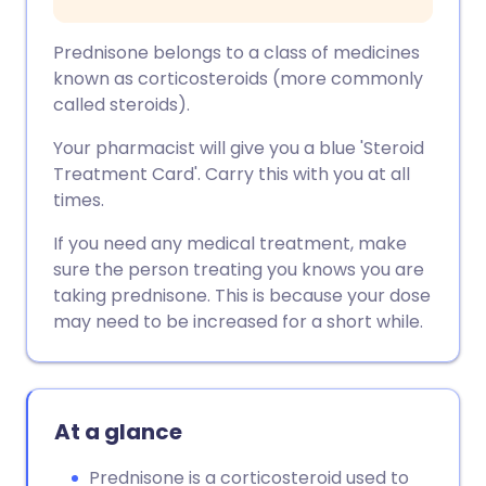
Prednisone belongs to a class of medicines
known as corticosteroids (more commonly
called steroids).
Your pharmacist will give you a blue 'Steroid
Treatment Card'. Carry this with you at all
times.
If you need any medical treatment, make
sure the person treating you knows you are
taking prednisone. This is because your dose
may need to be increased for a short while.
At a glance
Prednisone is a corticosteroid used to