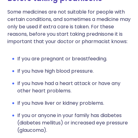
Some medicines are not suitable for people with
certain conditions, and sometimes a medicine may
only be used if extra care is taken. For these
reasons, before you start taking prednisone it is
important that your doctor or pharmacist knows:
If you are pregnant or breastfeeding.
If you have high blood pressure.
If you have had a heart attack or have any
other heart problems.
If you have liver or kidney problems.
If you or anyone in your family has diabetes
(diabetes mellitus) or increased eye pressure
(glaucoma).