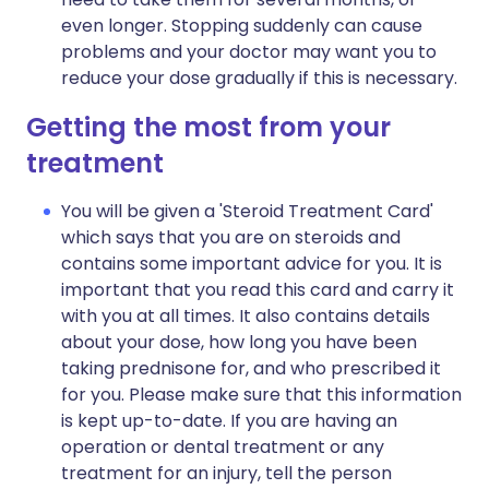
even longer. Stopping suddenly can cause
problems and your doctor may want you to
reduce your dose gradually if this is necessary.
Getting the most from your
treatment
You will be given a 'Steroid Treatment Card'
which says that you are on steroids and
contains some important advice for you. It is
important that you read this card and carry it
with you at all times. It also contains details
about your dose, how long you have been
taking prednisone for, and who prescribed it
for you. Please make sure that this information
is kept up-to-date. If you are having an
operation or dental treatment or any
treatment for an injury, tell the person