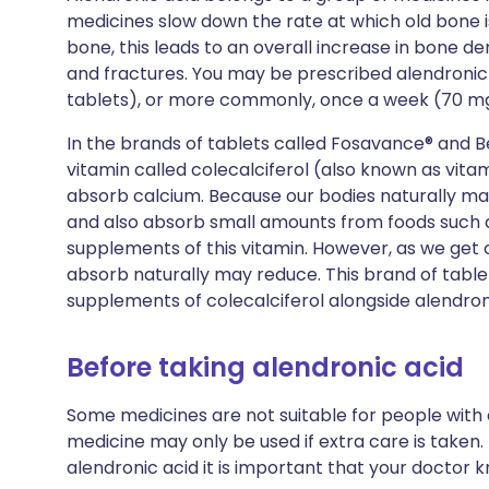
medicines slow down the rate at which old bone i
bone, this leads to an overall increase in bone de
and fractures. You may be prescribed alendronic
tablets), or more commonly, once a week (70 mg
In the brands of tablets called Fosavance® and B
vitamin called colecalciferol (also known as vita
absorb calcium. Because our bodies naturally mak
and also absorb small amounts from foods such a
supplements of this vitamin. However, as we get 
absorb naturally may reduce. This brand of tablet 
supplements of colecalciferol alongside alendron
Before taking alendronic acid
Some medicines are not suitable for people with
medicine may only be used if extra care is taken.
alendronic acid it is important that your doctor 