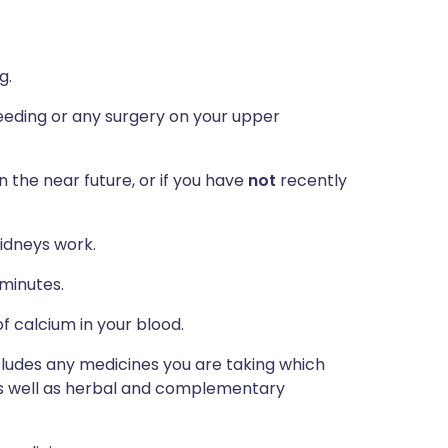
g.
eeding or any surgery on your upper
n the near future, or if you have
not
recently
idneys work.
 minutes.
f calcium in your blood.
ncludes any medicines you are taking which
 as well as herbal and complementary