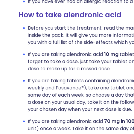
If you have ever had an allergic reaction to a
How to take alendronic acid
Before you start the treatment, read the man
inside the pack. It will give you more informa
you with a full list of the side-effects which 
If you are taking alendronic acid
10 mg
tablet
forget to take a dose, just take your tablet o
dose to make up for a missed dose.
If you are taking tablets containing alendron
weekly and Fosavance®), take one tablet onc
same day of each week, so choose a day that b
a dose on your usual day, take it on the foll
your chosen day when your next dose is due.
If you are taking alendronic acid
70 mg in 100
unit) once a week. Take it on the same day of