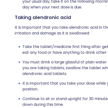
your usual day, take it on the following morn
day when your next dose is due.
Taking alendronic acid
It is important that you take alendronic acid in t
irritation and damage as it is swallowed:
Take the tablet/medicine first thing after get
eat any food or have anything to drink other
You must drink a large glassful of plain water
you are taking tablets, swallow the tablet w
alendronic acid tablets.
It is important that you take your dose while y
position.
Continue to sit or stand upright for 30 minut
down during this time.