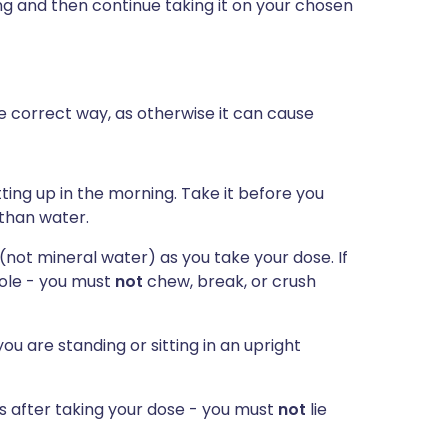
ing and then continue taking it on your chosen
he correct way, as otherwise it can cause
ting up in the morning. Take it before you
 than water.
 (not mineral water) as you take your dose. If
hole - you must
not
chew, break, or crush
ou are standing or sitting in an upright
es after taking your dose - you must
not
lie