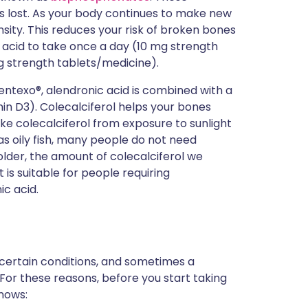
s lost. As your body continues to make new
nsity. This reduces your risk of broken bones
 acid to take once a day (10 mg strength
 strength tablets/medicine).
entexo®, alendronic acid is combined with a
min D3). Colecalciferol helps your bones
e colecalciferol from exposure to sunlight
s oily fish, many people do not need
older, the amount of colecalciferol we
is suitable for people requiring
ic acid.
 certain conditions, and sometimes a
 For these reasons, before you start taking
knows: