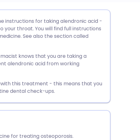
utsch
he instructions for taking alendronic acid -
your throat. You will find full instructions
nçais
medicine. See also the section called
rtuguês
rmacist knows that you are taking a
nt alendronic acid from working
ית
 with this treatment - this means that you
enska
tine dental check-ups.
ine for treating osteoporosis.