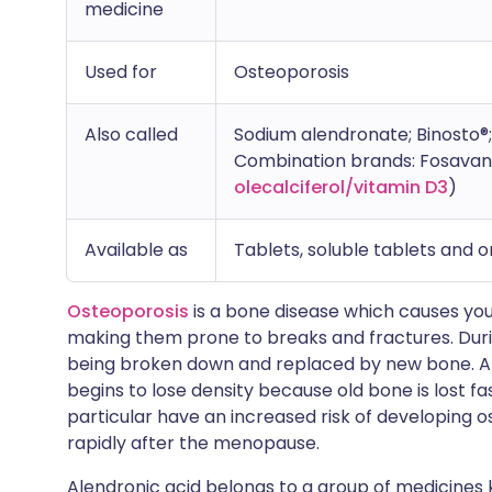
medicine
Used for
Osteoporosis
Also called
Sodium alendronate; Binosto
Combination brands: Fosavanc
olecalciferol/vitamin D3
)
Available as
Tablets, soluble tablets and or
Osteoporosis
is a bone disease which causes you
making them prone to breaks and fractures. During
being broken down and replaced by new bone. Af
begins to lose density because old bone is lost 
particular have an increased risk of developing o
rapidly after the menopause.
Alendronic acid belongs to a group of medicines