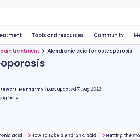
reatment
Tools and resources
Community
Me
 pain treatment
Alendronic acid for osteoporosis
eoporosis
Stewart, MRPharmS
Last updated
7 Aug 2023
ing time
ronic acid
How to take alendronic acid