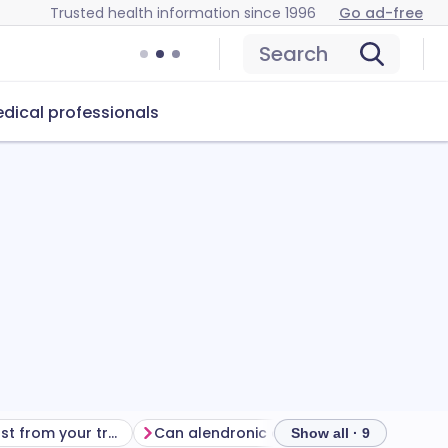
Trusted health information since 1996
Go ad-free
Search
dical professionals
Getting the most from your treatment
Can alendronic acid cause problems?
How
Show all · 9