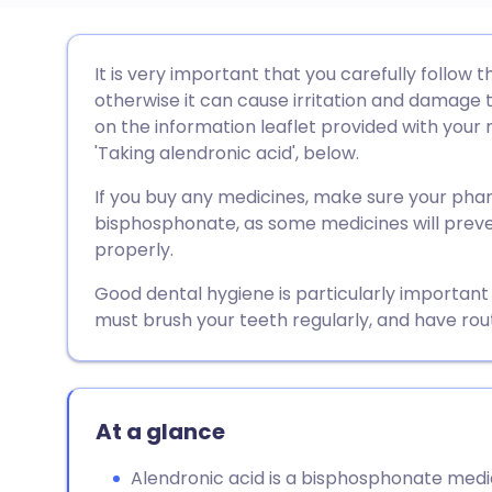
Share via email
🇬🇧 English
🇩🇪 De
It is very important that you carefully follow t
otherwise it can cause irritation and damage to 
Share via Facebook
🇪🇸 Español
🇫🇷 Fra
on the information leaflet provided with your 
'Taking alendronic acid', below.
Share via LinkedIn
🇮🇹 Italiano
🇵🇹 Po
If you buy any medicines, make sure your pha
bisphosphonate, as some medicines will preve
Share via X
🇮🇳 हिन्दी
🇮🇱 עבר
properly.
Good dental hygiene is particularly important
Share via WhatsApp
🇸🇦 عربي
🇸🇪 Sv
must brush your teeth regularly, and have rou
Copy link
At a glance
Alendronic acid is a bisphosphonate medic