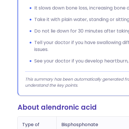
It slows down bone loss, increasing bone d
Take it with plain water, standing or sittin
Do not lie down for 30 minutes after taking
Tell your doctor if you have swallowing di
issues.
See your doctor if you develop heartburn, p
This summary has been automatically generated from
understand the key points.
About alendronic acid
Type of
Bisphosphonate