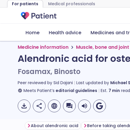
For patients
Medical professionals
Home
Health advice
Medicines and t
Medicine information
Muscle, bone and joint
Alendronic acid for ost
Fosamax, Binosto
Peer reviewed by
Sid Dajani
Last updated by
Michael 
Meets Patient’s
editorial guidelines
Est.
7
min
read
About alendronic acid
Before taking alend