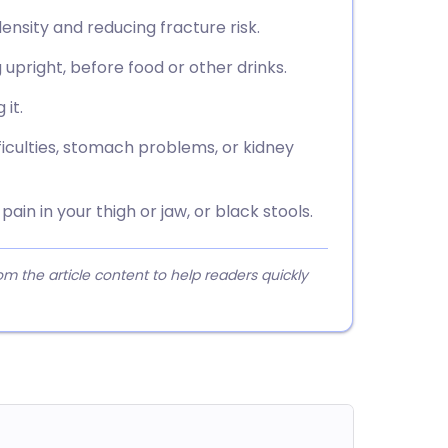
ensity and reducing fracture risk.
g upright, before food or other drinks.
 it.
fficulties, stomach problems, or kidney
ain in your thigh or jaw, or black stools.
 the article content to help readers quickly