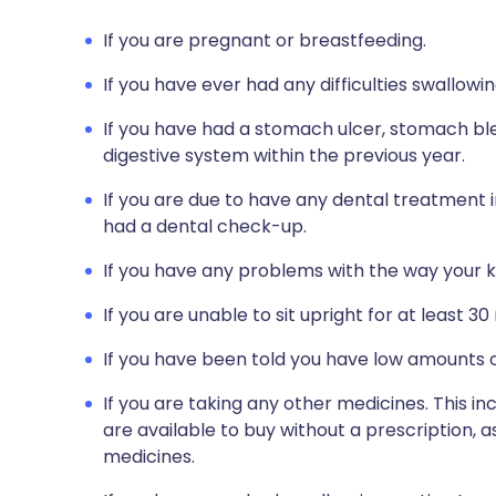
If you are pregnant or breastfeeding.
If you have ever had any difficulties swallowin
If you have had a stomach ulcer, stomach bl
digestive system within the previous year.
If you are due to have any dental treatment i
had a dental check-up.
If you have any problems with the way your k
If you are unable to sit upright for at least 30
If you have been told you have low amounts o
If you are taking any other medicines. This i
are available to buy without a prescription,
medicines.