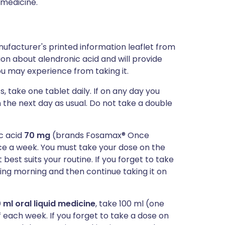
 medicine.
ufacturer's printed information leaflet from
tion about alendronic acid and will provide
you may experience from taking it.
s, take one tablet daily. If on any day you
n the next day as usual. Do not take a double
ic acid
70 mg
(brands Fosamax® Once
e a week. You must take your dose on the
est suits your routine. If you forget to take
owing morning and then continue taking it on
 ml oral liquid medicine
, take 100 ml (one
 each week. If you forget to take a dose on