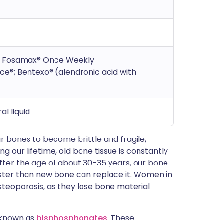
®; Fosamax® Once Weekly
e®; Bentexo® (alendronic acid with
al liquid
r bones to become brittle and fragile,
 our lifetime, old bone tissue is constantly
ter the age of about 30-35 years, our bone
faster than new bone can replace it. Women in
steoporosis, as they lose bone material
 known as
bisphosphonates
. These