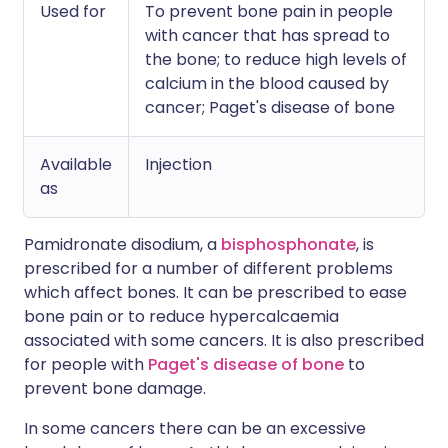
Used for
To prevent bone pain in people
with cancer that has spread to
the bone; to reduce high levels of
calcium in the blood caused by
cancer; Paget's disease of bone
Available
Injection
as
Pamidronate disodium, a
bisphosphonate
, is
prescribed for a number of different problems
which affect bones. It can be prescribed to ease
bone pain or to reduce hypercalcaemia
associated with some cancers. It is also prescribed
for people with
Paget's disease of bone
to
prevent bone damage.
In some cancers there can be an excessive