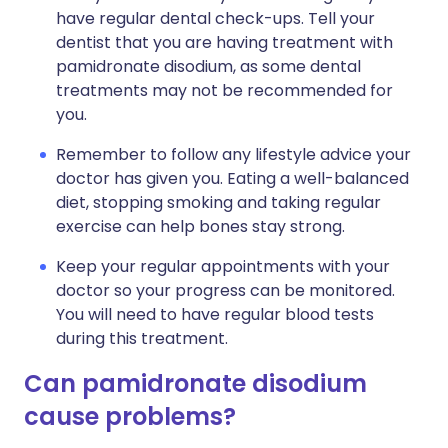
have regular dental check-ups. Tell your
dentist that you are having treatment with
pamidronate disodium, as some dental
treatments may not be recommended for
you.
Remember to follow any lifestyle advice your
doctor has given you. Eating a well-balanced
diet, stopping smoking and taking regular
exercise can help bones stay strong.
Keep your regular appointments with your
doctor so your progress can be monitored.
You will need to have regular blood tests
during this treatment.
Can pamidronate disodium
cause problems?