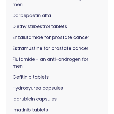
men
Darbepoetin alfa
Diethylstilbestrol tablets
Enzalutamide for prostate cancer
Estramustine for prostate cancer
Flutamide - an anti-androgen for
men
Gefitinib tablets
Hydroxyurea capsules
Idarubicin capsules
Imatinib tablets