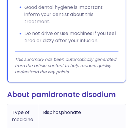
Good dental hygiene is important;
inform your dentist about this
treatment.
Do not drive or use machines if you feel
tired or dizzy after your infusion.
This summary has been automatically generated
from the article content to help readers quickly
understand the key points.
About pamidronate disodium
Type of
Bisphosphonate
medicine