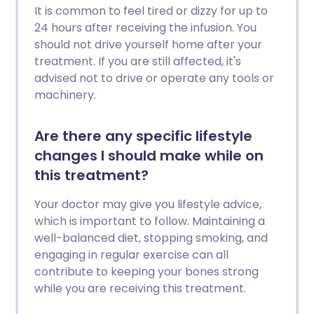
It is common to feel tired or dizzy for up to
24 hours after receiving the infusion. You
should not drive yourself home after your
treatment. If you are still affected, it's
advised not to drive or operate any tools or
machinery.
Are there any specific lifestyle
changes I should make while on
this treatment?
Your doctor may give you lifestyle advice,
which is important to follow. Maintaining a
well-balanced diet, stopping smoking, and
engaging in regular exercise can all
contribute to keeping your bones strong
while you are receiving this treatment.