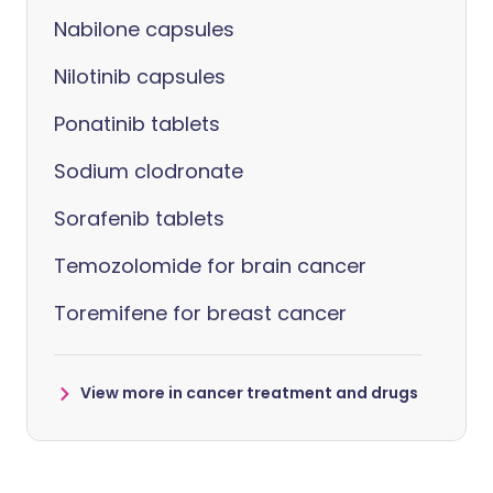
Nabilone capsules
Nilotinib capsules
Ponatinib tablets
Sodium clodronate
Sorafenib tablets
Temozolomide for brain cancer
Toremifene for breast cancer
View more in cancer treatment and drugs