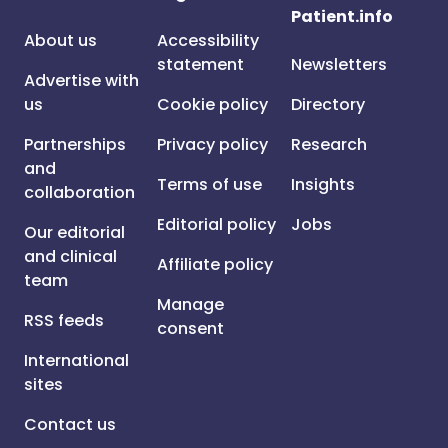
Patient.info
About us
Accessibility
statement
Newsletters
Advertise with
us
Cookie policy
Directory
Partnerships
Privacy policy
Research
and
Terms of use
Insights
collaboration
Editorial policy
Jobs
Our editorial
and clinical
Affiliate policy
team
Manage
RSS feeds
consent
International
sites
Contact us