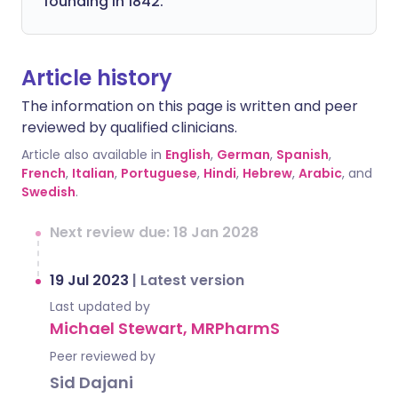
founding in 1842.
Article history
The information on this page is written and peer
reviewed by qualified clinicians.
Article also available in
English
,
German
,
Spanish
,
French
,
Italian
,
Portuguese
,
Hindi
,
Hebrew
,
Arabic
, and
Swedish
.
Next review due: 18 Jan 2028
19 Jul 2023
|
Latest version
Last updated by
Michael Stewart, MRPharmS
Peer reviewed by
Sid Dajani