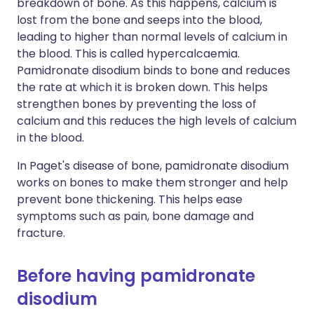
breakdown of bone. As this happens, calcium is
lost from the bone and seeps into the blood,
leading to higher than normal levels of calcium in
the blood. This is called hypercalcaemia.
Pamidronate disodium binds to bone and reduces
the rate at which it is broken down. This helps
strengthen bones by preventing the loss of
calcium and this reduces the high levels of calcium
in the blood.
In Paget's disease of bone, pamidronate disodium
works on bones to make them stronger and help
prevent bone thickening. This helps ease
symptoms such as pain, bone damage and
fracture.
Before having pamidronate
disodium