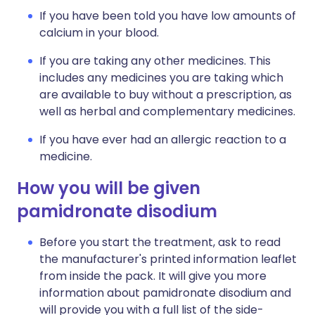
If you have been told you have low amounts of
calcium in your blood.
If you are taking any other medicines. This
includes any medicines you are taking which
are available to buy without a prescription, as
well as herbal and complementary medicines.
If you have ever had an allergic reaction to a
medicine.
How you will be given
pamidronate disodium
Before you start the treatment, ask to read
the manufacturer's printed information leaflet
from inside the pack. It will give you more
information about pamidronate disodium and
will provide you with a full list of the side-