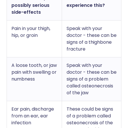
possibly serious
experience this?
side-effects
Pain in your thigh,
Speak with your
hip, or groin
doctor - these can be
signs of a thighbone
fracture
A loose tooth, or jaw
Speak with your
pain with swelling or
doctor - these can be
numbness
signs of a problem
called osteonecrosis
of the jaw
Ear pain, discharge
These could be signs
from an ear, ear
of a problem called
infection
osteonecrosis of the