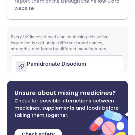
report them online through the
Yellow Card
website
.
Unsure about mixing medicines?
Check for possible interactions between
medicines, supplements and foods before
taking them together.
Check safety