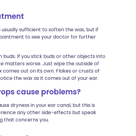
eatment
usually sufficient to soften the wax, but if
intment to see your doctor for further
 buds. If you stick buds or other objects into
 matters worse. Just wipe the outside of
ax comes out on its own. Flakes or crusts of
notice the wax as it comes out of your ear.
rops cause problems?
 dryness in your ear canal, but this is
xperience any other side-effects but speak
ng that concerns you.