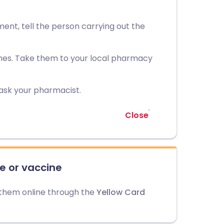
ment, tell the person carrying out the
nes. Take them to your local pharmacy
 ask your pharmacist.
Close
e or vaccine
 them online through the
Yellow Card