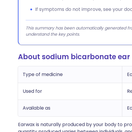
If symptoms do not improve, see your doc
This summary has been automatically generated from
understand the key points.
About sodium bicarbonate ear
Type of medicine
E
Used for
R
Available as
Ea
Earwax is naturally produced by your body to prot
quantity produced varies between individuals, a