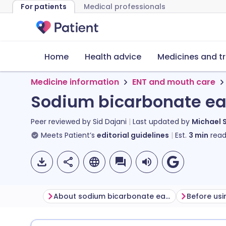
For patients
Medical professionals
Home
Health advice
Medicines and t
Medicine information
ENT and mouth care
Sodium bicarbonate ea
Peer reviewed by
Sid Dajani
Last updated by
Michael 
Meets Patient’s
editorial guidelines
Est.
3
min
read
About sodium bicarbonate ear drops