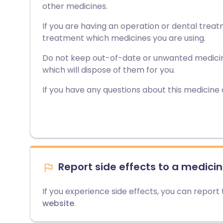
other medicines.
If you are having an operation or dental treat
treatment which medicines you are using.
Do not keep out-of-date or unwanted medici
which will dispose of them for you.
If you have any questions about this medicine
Report side effects to a medicin
If you experience side effects, you can report
website
.