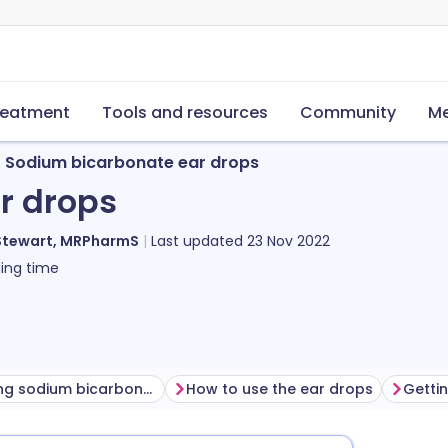
reatment
Tools and resources
Community
Me
Sodium bicarbonate ear drops
r drops
Stewart, MRPharmS
Last updated
23 Nov 2022
ing time
Before using sodium bicarbonate ear drops
How to use the ear drops