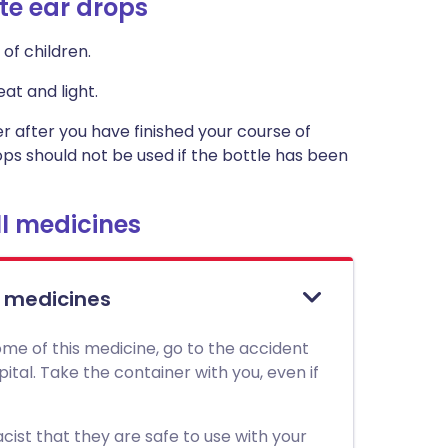
te ear drops
of children.
at and light.
ner after you have finished your course of
rops should not be used if the bottle has been
l medicines
l medicines
me of this medicine, go to the accident
al. Take the container with you, even if
ist that they are safe to use with your