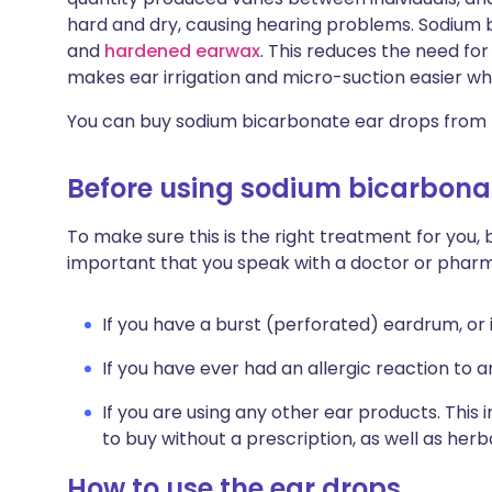
hard and dry, causing hearing problems. Sodium 
and
hardened earwax
. This reduces the need fo
makes ear irrigation and micro-suction easier w
You can buy sodium bicarbonate ear drops from
Before using sodium bicarbona
To make sure this is the right treatment for you, b
important that you speak with a doctor or pharm
If you have a burst (perforated) eardrum, or 
If you have ever had an allergic reaction to 
If you are using any other ear products. This
to buy without a prescription, as well as he
How to use the ear drops