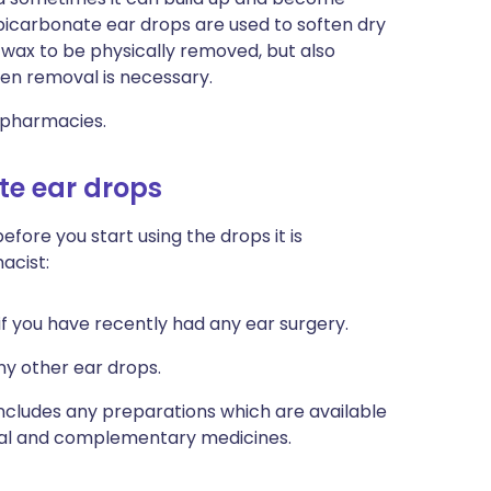
bicarbonate ear drops are used to soften dry
r wax to be physically removed, but also
hen removal is necessary.
 pharmacies.
te ear drops
efore you start using the drops it is
acist:
if you have recently had any ear surgery.
any other ear drops.
 includes any preparations which are available
rbal and complementary medicines.