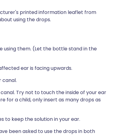
turer's printed information leaflet from
 about using the drops.
sing them. (Let the bottle stand in the
e affected ear is facing upwards.
r canal.
 canal. Try not to touch the inside of your ear
re for a child, only insert as many drops as
 to keep the solution in your ear.
have been asked to use the drops in both