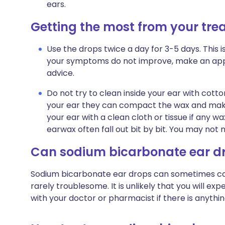
ears.
Getting the most from your tr
Use the drops twice a day for 3-5 days. This is 
your symptoms do not improve, make an appo
advice.
Do not try to clean inside your ear with cotton
your ear they can compact the wax and make
your ear with a clean cloth or tissue if any w
earwax often fall out bit by bit. You may not 
Can sodium bicarbonate ear d
Sodium bicarbonate ear drops can sometimes cause
rarely troublesome. It is unlikely that you will e
with your doctor or pharmacist if there is anythi