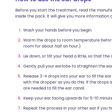
Before you start the treatment, read the manufac
inside the pack. It will give you more information
Wash your hands before you begin.
Warm the drops to room temperature before u
room for about half an hour.)
Lie down, or tilt your head a little, so that th
Gently pull your earlobe to straighten the ea
Release 3-4 drops into your ear to fill the ear
with the dropper as you do this. If the drops a
are needed to fill the ear canal.
Keep your ear facing upwards for 5-10 minutes
Repeat the process in your other ear if you 