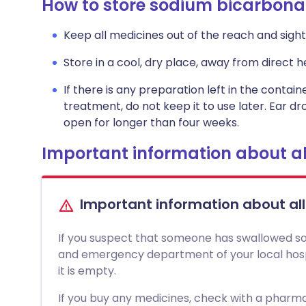
How to store sodium bicarbona
Keep all medicines out of the reach and sight 
Store in a cool, dry place, away from direct he
If there is any preparation left in the contai
treatment, do not keep it to use later. Ear d
open for longer than four weeks.
Important information about al
Important information about al
If you suspect that someone has swallowed so
and emergency department of your local hospit
it is empty.
If you buy any medicines, check with a pharmac