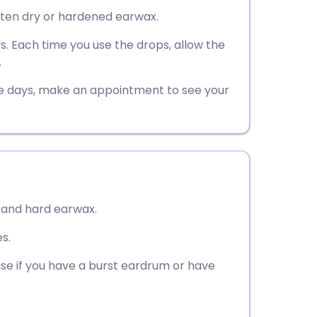
utsch
ften dry or hardened earwax.
ys. Each time you use the drops, allow the
nçais
.
rtuguês
ve days, make an appointment to see your
ית
enska
 and hard earwax.
s.
se if you have a burst eardrum or have