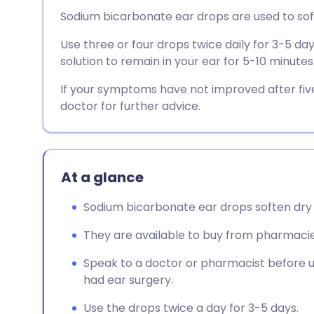
Share via email
🇬🇧 English
🇩🇪 De
Sodium bicarbonate ear drops are used to so
Use three or four drops twice daily for 3-5 da
Share via Facebook
🇪🇸 Español
🇫🇷 Fra
solution to remain in your ear for 5-10 minutes
Share via LinkedIn
🇮🇹 Italiano
🇵🇹 Po
If your symptoms have not improved after fi
doctor for further advice.
Share via X
🇮🇳 हिन्दी
🇮🇱 עבר
Share via WhatsApp
🇸🇦 عربي
🇸🇪 Sv
At a glance
Sodium bicarbonate ear drops soften dry
Copy link
They are available to buy from pharmacie
Speak to a doctor or pharmacist before u
had ear surgery.
Use the drops twice a day for 3-5 days.