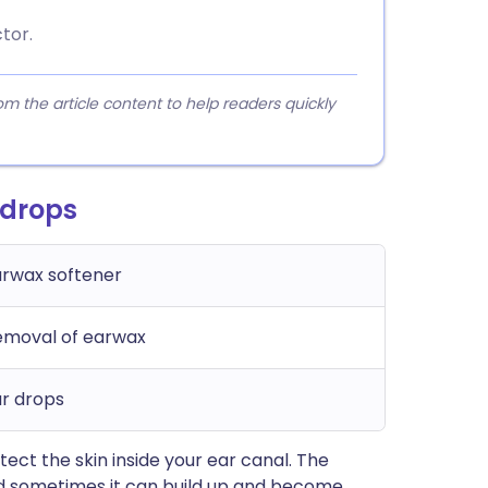
tor.
 the article content to help readers quickly
 drops
arwax softener
emoval of earwax
r drops
ect the skin inside your ear canal. The
nd sometimes it can build up and become