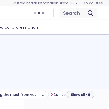
Trusted health information since 1996
Go ad-free
Search
dical professionals
Getting the most from your treatment
Can sodium bicarbonate ear drops cause problems?
Show all · 9