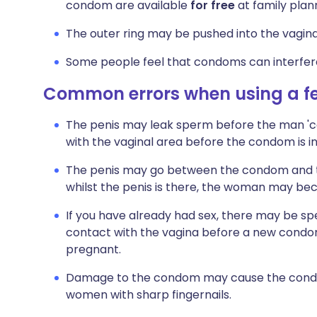
condom are available
for free
at family plann
The outer ring may be pushed into the vagina 
Some people feel that condoms can interfere
Common errors when using a 
The penis may leak sperm before the man 'com
with the vaginal area before the condom is
The penis may go between the condom and the
whilst the penis is there, the woman may b
If you have already had sex, there may be sper
contact with the vagina before a new cond
pregnant.
Damage to the condom may cause the condom
women with sharp fingernails.