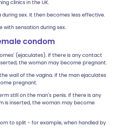
ing clinics in the UK.
during sex. It then becomes less effective.
 with sensation during sex.
female condom
es' (ejaculates). If there is any contact
 inserted, the woman may become pregnant.
 wall of the vagina. If the man ejaculates
ecome pregnant.
m still on the man's penis. If there is any
om is inserted, the woman may become
 to split - for example, when handled by