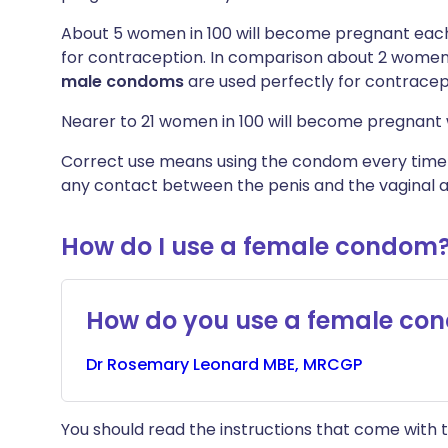
About 5 women in 100 will become pregnant each
for contraception. In comparison about 2 women 
male
condoms
are used perfectly for contracep
Nearer to 21 women in 100 will become pregnant 
Correct use means using the condom every time yo
any contact between the penis and the vaginal a
How do I use a female condom
How do you use a female co
Dr
Rosemary
Leonard MBE, MRCGP
You should read the instructions that come with t