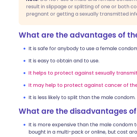
result in slippage or splitting of one or both c
pregnant or getting a sexually transmitted inf
What are the advantages of t
It is safe for anybody to use a female cond
It is easy to obtain and to use.
It helps to protect against sexually transmi
It may help to protect against cancer of th
It is less likely to split than the male condom.
What are the disadvantages o
It is more expensive than the male condom 
bought in a multi-pack or online, but cost a