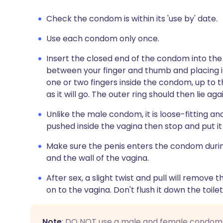
Check the condom is within its 'use by' date.
Use each condom only once.
Insert the closed end of the condom into the 
between your finger and thumb and placing it 
one or two fingers inside the condom, up to th
as it will go. The outer ring should then lie ag
Unlike the male condom, it is loose-fitting and
pushed inside the vagina then stop and put it 
Make sure the penis enters the condom dur
and the wall of the vagina.
After sex, a slight twist and pull will remove
on to the vagina. Don't flush it down the toilet.
Note
: DO NOT use a male and female condom at