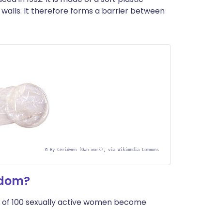
de walls. It therefore forms a barrier between
©
By Ceridwen (Own work), via Wikimedia Commons
ndom?
 of 100 sexually active women become