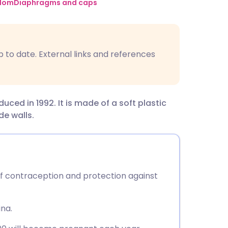
utsch
dom
Diaphragms and caps
nçais
p to date. External links and references
rtuguês
ית
ed in 1992. It is made of a soft plastic
ide walls.
enska
f contraception and protection against
ina.