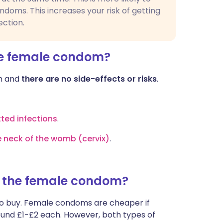
ondoms. This increases your risk of getting
ection.
he female condom?
om and
there are no side-effects or risks
.
tted infections
.
e neck of the womb (cervix)
.
f the female condom?
to buy. Female condoms are cheaper if
round £1-£2 each. However, both types of