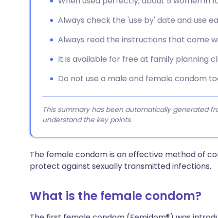
When used perfectly, about 5 women in 1
Always check the 'use by' date and use 
Always read the instructions that come wi
It is available for free at family planning cl
Do not use a male and female condom to
This summary has been automatically generated from
understand the key points.
The female condom is an effective method of contr
protect against sexually transmitted infections.
What is the female condom?
The first female condom (Femidom®) was introduced