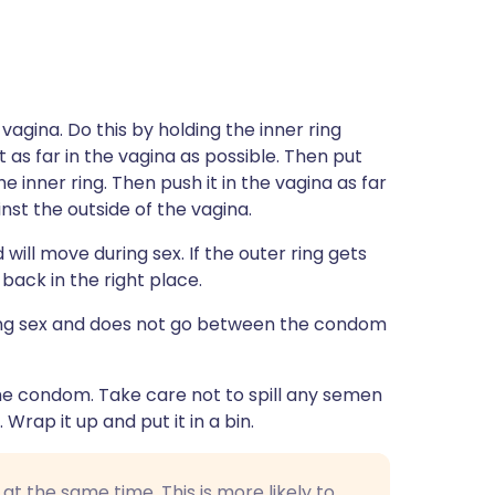
vagina. Do this by holding the inner ring
as far in the vagina as possible. Then put
e inner ring. Then push it in the vagina as far
ainst the outside of the vagina.
 will move during sex. If the outer ring gets
back in the right place.
ing sex and does not go between the condom
 the condom. Take care not to spill any semen
 Wrap it up and put it in a bin.
 the same time. This is more likely to