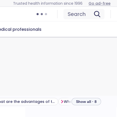
Trusted health information since 1996
Go ad-free
Search
dical professionals
What are the advantages of the female condom?
Show all · 8