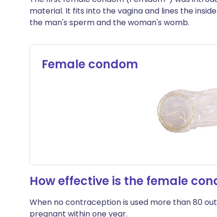
material. It fits into the vagina and lines the insi
the man's sperm and the woman's womb.
Female condom
How effective is the female co
When no contraception is used more than 80 out
pregnant within one year.