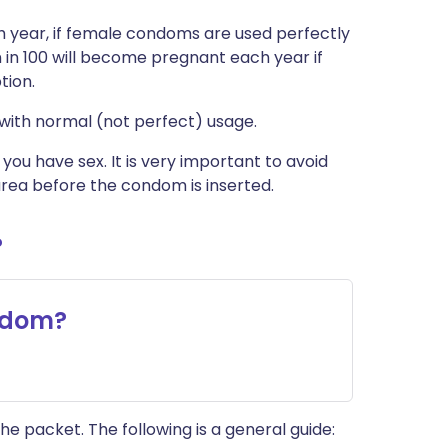
 year, if female condoms are used perfectly
in 100 will become pregnant each year if
tion.
with normal (not perfect) usage.
u have sex. It is very important to avoid
rea before the condom is inserted.
?
ndom?
he packet. The following is a general guide: