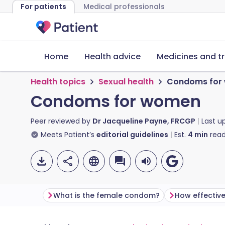
For patients
Medical professionals
Home
Health advice
Medicines and t
Health topics
Sexual health
Condoms for
Condoms for women
Peer reviewed by
Dr Jacqueline Payne, FRCGP
Last u
Meets Patient’s
editorial guidelines
Est.
4
min
read
What is the female condom?