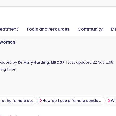
reatment
Tools and resources
Community
Me
 women
pdated by
Dr Mary Harding, MRCGP
Last updated
22 Nov 2018
ing time
How effective is the female condom?
How do I use a female condom?