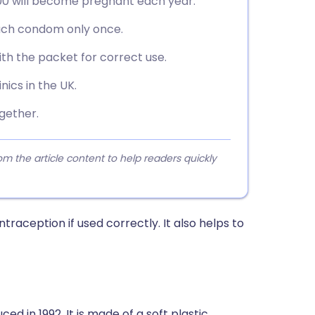
00 will become pregnant each year.
each condom only once.
th the packet for correct use.
inics in the UK.
gether.
 the article content to help readers quickly
aception if used correctly. It also helps to
 in 1992. It is made of a soft plastic