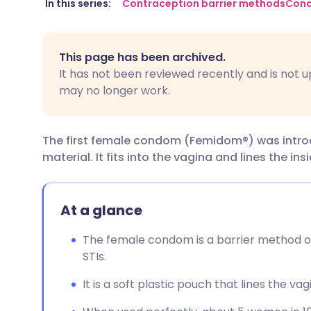
Share via email
🇬🇧 English
🇩🇪 De
In this series:
Contraception barrier methods
Con
Share via Facebook
🇪🇸 Español
🇫🇷 Fra
This page has been archived.
It has not been reviewed recently and is not u
Share via LinkedIn
🇮🇹 Italiano
🇵🇹 Po
may no longer work.
Share via X
🇮🇳 हिन्दी
🇮🇱 עבר
The first female condom (Femidom®) was introduc
material. It fits into the vagina and lines the ins
Share via WhatsApp
🇸🇦 عربي
🇸🇪 Sv
Copy link
At a glance
The female condom is a barrier method o
STIs.
It is a soft plastic pouch that lines the vag