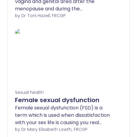
vagina and genital area after the
menopause and during the
perimenopause, the period of time
by Dr Toni Hazell, FRCGP
during which periods become less
regular and hormone levels fluctuate.
These changes may include dryness and
discomfort during sex. The term
genitourinary syndrome of menopause
(GSM) is now commonly used to
describe these symptoms when they
occur during the menopause; the
condition has also been called vaginal
atrophy, atrophic vaginitis and urogenital
Sexual health
atrophy.
Female sexual dysfunction
Female sexual dysfunction (FSD) is a
term which is used when dissatisfaction
with your sex life is causing you real
unhappiness or distress. It includes
by Dr Mary Elisabeth Lowth, FRCGP