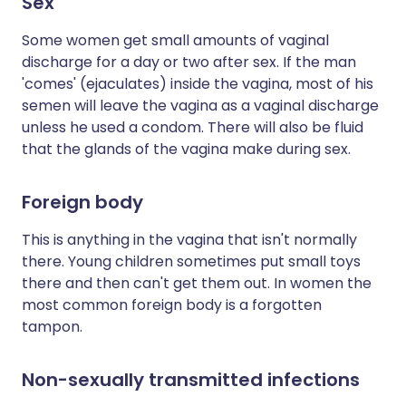
Sex
Some women get small amounts of vaginal
discharge for a day or two after sex. If the man
'comes' (ejaculates) inside the vagina, most of his
semen will leave the vagina as a vaginal discharge
unless he used a condom. There will also be fluid
that the glands of the vagina make during sex.
Foreign body
This is anything in the vagina that isn't normally
there. Young children sometimes put small toys
there and then can't get them out. In women the
most common foreign body is a forgotten
tampon.
Non-sexually transmitted infections