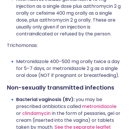
injection as a single dose plus azithromycin 2 g
orally or cefixime 400 mg orally as a single
dose, plus azithromycin 2 g orally. These are
usually only given if an injection is
contraindicated or refused by the person.
Trichomonas:
Metronidazole 400–500 mg orally twice a day
for 5–7 days, or metronidazole 2 g as a single
oral dose (NOT if pregnant or breastfeeding).
Non-sexually transmitted infections
Bacterial vaginosis (BV):
you may be
prescribed antibiotics called
metronidazole
or
clindamycin
in the form of pessaries, gel or
cream (inserted into the vagina) or tablets
taken by mouth.
See the separate leaflet