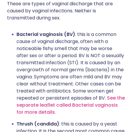
These are types of vaginal discharge that are
caused by vaginal infections. Neither is
transmitted during sex.
Bacterial vaginosis (BV)
: this is a common
cause of vaginal discharge, often with a
noticeable fishy smell that may be worse
after sex or after a period. BV is NOT a sexually
transmitted infection (STI). It is caused by an
overgrowth of normal germs (bacteria) in the
vagina. Symptoms are often mild and BV may
clear without treatment. Other cases can be
treated with antibiotics. Some women get
repeated or persistent episodes of BV.
See the
separate leaflet called Bacterial vaginosis
for more details
.
Thrush (candida)
: this is caused by a yeast
infection. It is the second most common cause