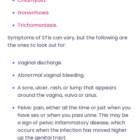
Chlamydia
.
Gonorrhoea
.
Trichomoniasis
.
Symptoms of STIs can vary, but the following are
the ones to look out for:
Vaginal discharge.
Abnormal vaginal bleeding.
A sore, ulcer, rash, or lump that appears
around the vagina, vulva or anus.
Pelvic pain, either all the time or just when you
have sex or when you pass urine. This may be
a sign of pelvic inflammatory disease, which
occurs when the infection has moved higher
up the genital tract.