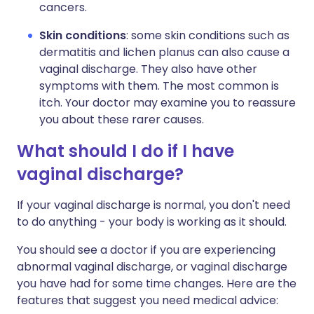
cancers.
Skin conditions
: some skin conditions such as
dermatitis and lichen planus can also cause a
vaginal discharge. They also have other
symptoms with them. The most common is
itch. Your doctor may examine you to reassure
you about these rarer causes.
What should I do if I have
vaginal discharge?
If your vaginal discharge is normal, you don't need
to do anything - your body is working as it should.
You should see a doctor if you are experiencing
abnormal vaginal discharge, or vaginal discharge
you have had for some time changes. Here are the
features that suggest you need medical advice: