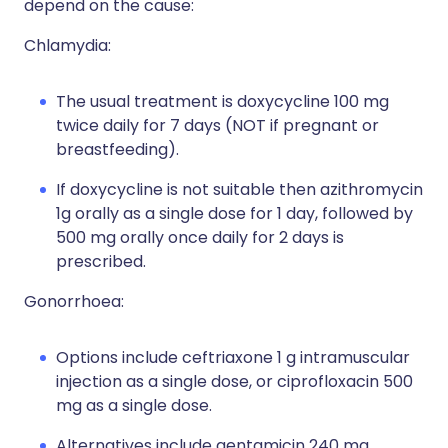
depend on the cause:
Chlamydia:
The usual treatment is doxycycline 100 mg
twice daily for 7 days (NOT if pregnant or
breastfeeding).
If doxycycline is not suitable then azithromycin
1g orally as a single dose for 1 day, followed by
500 mg orally once daily for 2 days is
prescribed.
Gonorrhoea:
Options include ceftriaxone 1 g intramuscular
injection as a single dose, or ciprofloxacin 500
mg as a single dose.
Alternatives include
gentamicin 240 mg