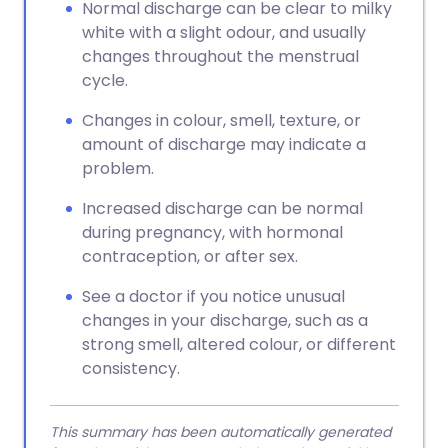
Normal discharge can be clear to milky
white with a slight odour, and usually
changes throughout the menstrual
cycle.
Changes in colour, smell, texture, or
amount of discharge may indicate a
problem.
Increased discharge can be normal
during pregnancy, with hormonal
contraception, or after sex.
See a doctor if you notice unusual
changes in your discharge, such as a
strong smell, altered colour, or different
consistency.
This summary has been automatically generated