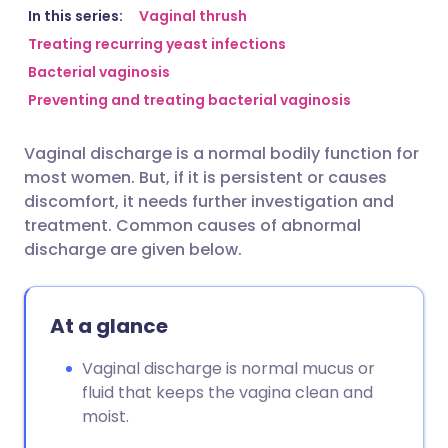
Share via email
🇬🇧 English
🇩🇪 Deutsch
In this series:
Vaginal thrush
Treating recurring yeast infections
Bacterial vaginosis
Share via Facebook
🇪🇸 Español
🇫🇷 Français
Preventing and treating bacterial vaginosis
Share via LinkedIn
🇮🇹 Italiano
🇵🇹 Portugu
Vaginal discharge is a normal bodily function for
most women. But, if it is persistent or causes
Share via X
🇮🇳 हिन्दी
🇮🇱 עברית
discomfort, it needs further investigation and
treatment. Common causes of abnormal
discharge are given below.
Share via WhatsApp
🇸🇦 عربي
🇸🇪 Svenska
Copy link
At a glance
Vaginal discharge is normal mucus or
fluid that keeps the vagina clean and
moist.