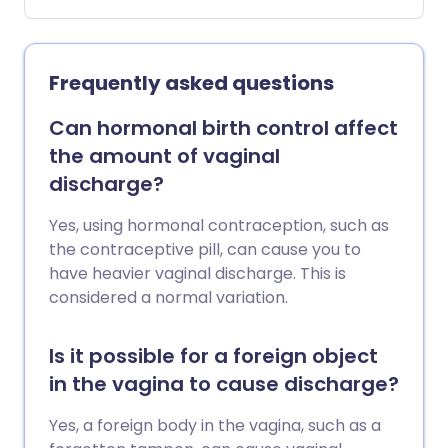
problems with sex drive, with getting
aroused and with achieving orgasm, but
it also covers sex which is uncomfortable
or painful.
Frequently asked questions
Can hormonal birth control affect
the amount of vaginal
discharge?
Yes, using hormonal contraception, such as
the contraceptive pill, can cause you to
have heavier vaginal discharge. This is
considered a normal variation.
Is it possible for a foreign object
in the vagina to cause discharge?
Yes, a foreign body in the vagina, such as a