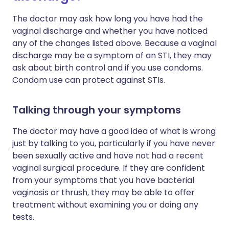
The doctor may ask how long you have had the
vaginal discharge and whether you have noticed
any of the changes listed above. Because a vaginal
discharge may be a symptom of an STI, they may
ask about birth control and if you use condoms.
Condom use can protect against STIs.
Talking through your symptoms
The doctor may have a good idea of what is wrong
just by talking to you, particularly if you have never
been sexually active and have not had a recent
vaginal surgical procedure. If they are confident
from your symptoms that you have bacterial
vaginosis or thrush, they may be able to offer
treatment without examining you or doing any
tests.