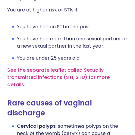
You are at higher risk of STIs if:
You have had an STI in the past.
You have had more than one sexual partner or
a new sexual partner in the last year.
You are under 25 years old.
See the separate leaflet called Sexually
transmitted infections (STI, STD) for more
details
.
Rare causes of vaginal
discharge
Cervical polyps
: sometimes polyps on the
neck of the womb (cervix) can cause a