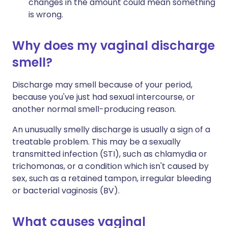
changes in the amount could mean something
is wrong.
Why does my vaginal discharge
smell?
Discharge may smell because of your period,
because you've just had sexual intercourse, or
another normal smell-producing reason.
An unusually smelly discharge is usually a sign of a
treatable problem. This may be a sexually
transmitted infection (STI), such as chlamydia or
trichomonas, or a condition which isn't caused by
sex, such as a retained tampon, irregular bleeding
or bacterial vaginosis (BV).
What causes vaginal