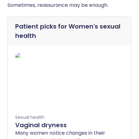
Sometimes, reassurance may be enough.
Patient picks for
Women's sexual
health
Sexual health
Vaginal dryness
Many women notice changes in their