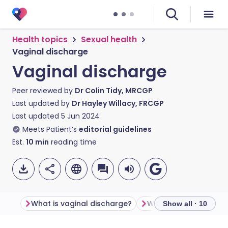
Health topics
Sexual health
Vaginal discharge
Vaginal discharge
Peer reviewed by
Dr Colin Tidy, MRCGP
Last updated by
Dr Hayley Willacy, FRCGP
Last updated
5 Jun 2024
Meets Patient’s
editorial guidelines
Est.
10
min
reading time
What is vaginal discharge?
Show all · 10