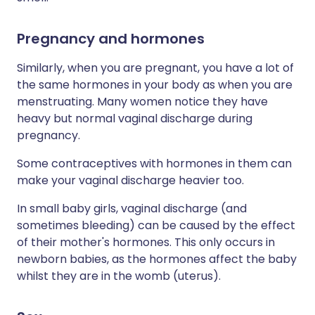
Pregnancy and hormones
Similarly, when you are pregnant, you have a lot of
the same hormones in your body as when you are
menstruating. Many women notice they have
heavy but normal vaginal discharge during
pregnancy.
Some contraceptives with hormones in them can
make your vaginal discharge heavier too.
In small baby girls, vaginal discharge (and
sometimes bleeding) can be caused by the effect
of their mother's hormones. This only occurs in
newborn babies, as the hormones affect the baby
whilst they are in the womb (uterus).