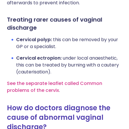
afterwards to prevent infection.
Treating rarer causes of vaginal
discharge
Cervical polyp:
this can be removed by your
GP or a specialist.
Cervical ectropion:
under local anaesthetic,
this can be treated by burning with a cautery
(cauterisation).
See the separate leaflet called Common
problems of the cervix
.
How do doctors diagnose the
cause of abnormal vaginal
discharge?