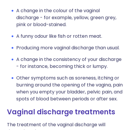
A change in the colour of the vaginal
discharge - for example, yellow, green grey,
pink or blood-stained.
A funny odour like fish or rotten meat.
Producing more vaginal discharge than usual.
A change in the consistency of your discharge
- for instance, becoming thick or lumpy.
Other symptoms such as soreness, itching or
burning around the opening of the vagina, pain
when you empty your bladder, pelvic pain, and
spots of blood between periods or after sex.
Vaginal discharge treatments
The treatment of the vaginal discharge will