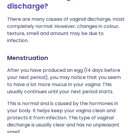
discharge?
There are many causes of vaginal discharge, most
completely normal. However, changes in colour,
texture, smell and amount may be due to
infection.
Menstruation
After you have produced an egg (14 days before
your next period), you may notice that you seem
to have a lot more mucus in your vagina. This
usually continues until your next period starts.
This is normal and is caused by the hormones in
your body. It helps keep your vagina clean and
protects it from infection. This type of vaginal
discharge is usually clear and has no unpleasant
smell.