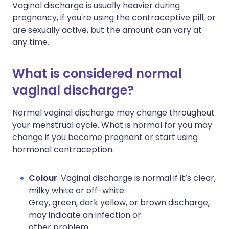
Vaginal discharge is usually heavier during
pregnancy, if you're using the contraceptive pill, or
are sexually active, but the amount can vary at
any time.
What is considered normal
vaginal discharge?
Normal vaginal discharge may change throughout
your menstrual cycle. What is normal for you may
change if you become pregnant or start using
hormonal contraception.
Colour
: Vaginal discharge is normal if it’s clear,
milky white or off-white.
Grey, green, dark yellow, or brown discharge,
may indicate an infection or
other problem.