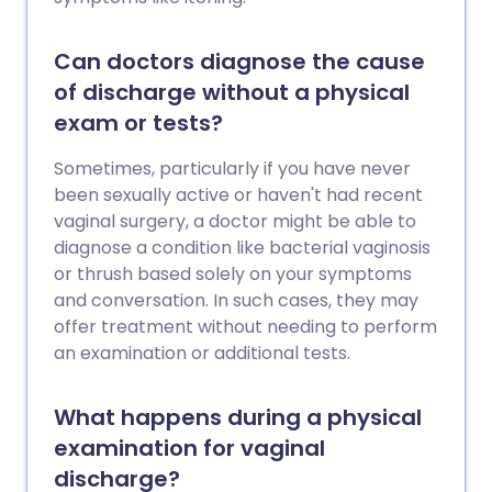
Can doctors diagnose the cause
of discharge without a physical
exam or tests?
Sometimes, particularly if you have never
been sexually active or haven't had recent
vaginal surgery, a doctor might be able to
diagnose a condition like bacterial vaginosis
or thrush based solely on your symptoms
and conversation. In such cases, they may
offer treatment without needing to perform
an examination or additional tests.
What happens during a physical
examination for vaginal
discharge?