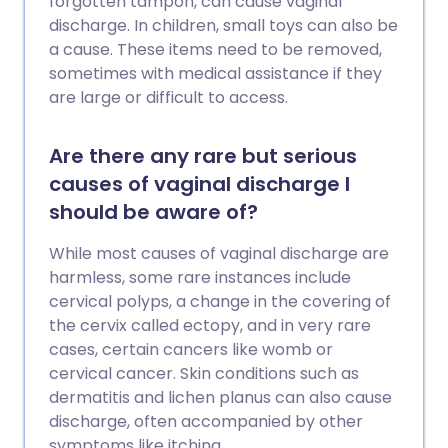
forgotten tampon, can cause vaginal
discharge. In children, small toys can also be
a cause. These items need to be removed,
sometimes with medical assistance if they
are large or difficult to access.
Are there any rare but serious
causes of vaginal discharge I
should be aware of?
While most causes of vaginal discharge are
harmless, some rare instances include
cervical polyps, a change in the covering of
the cervix called ectopy, and in very rare
cases, certain cancers like womb or
cervical cancer. Skin conditions such as
dermatitis and lichen planus can also cause
discharge, often accompanied by other
symptoms like itching.