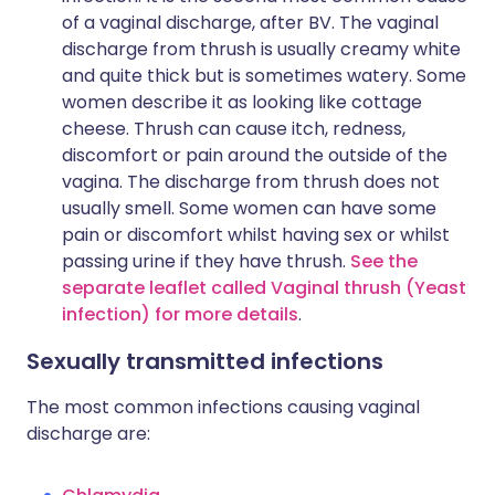
of a vaginal discharge, after BV. The vaginal
discharge from thrush is usually creamy white
and quite thick but is sometimes watery. Some
women describe it as looking like cottage
cheese. Thrush can cause itch, redness,
discomfort or pain around the outside of the
vagina. The discharge from thrush does not
usually smell. Some women can have some
pain or discomfort whilst having sex or whilst
passing urine if they have thrush.
See the
separate leaflet called Vaginal thrush (Yeast
infection) for more details
.
Sexually transmitted infections
The most common infections causing vaginal
discharge are: