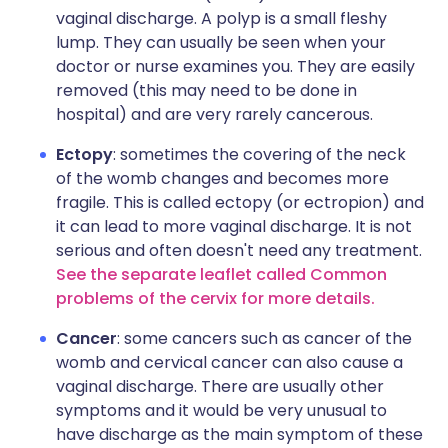
vaginal discharge. A polyp is a small fleshy
lump. They can usually be seen when your
doctor or nurse examines you. They are easily
removed (this may need to be done in
hospital) and are very rarely cancerous.
Ectopy
: sometimes the covering of the neck
of the womb changes and becomes more
fragile. This is called ectopy (or ectropion) and
it can lead to more vaginal discharge. It is not
serious and often doesn't need any treatment.
See the separate leaflet called Common
problems of the cervix for more details.
Cancer
: some cancers such as cancer of the
womb and cervical cancer can also cause a
vaginal discharge. There are usually other
symptoms and it would be very unusual to
have discharge as the main symptom of these