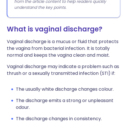
from the article content to help readers quickly
understand the key points.
What is vaginal discharge?
Vaginal discharge is a mucus or fluid that protects
the vagina from bacterial infection. It is totally
normal and keeps the vagina clean and moist.
Vaginal discharge may indicate a problem such as
thrush or a sexually transmitted infection (STI) if:
The usually white discharge changes colour.
The discharge emits a strong or unpleasant
odour.
The discharge changes in consistency.