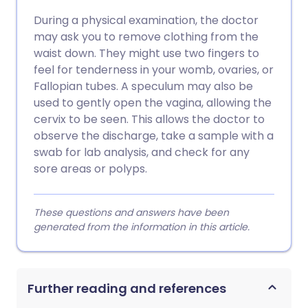
During a physical examination, the doctor
may ask you to remove clothing from the
waist down. They might use two fingers to
feel for tenderness in your womb, ovaries, or
Fallopian tubes. A speculum may also be
used to gently open the vagina, allowing the
cervix to be seen. This allows the doctor to
observe the discharge, take a sample with a
swab for lab analysis, and check for any
sore areas or polyps.
These questions and answers have been
generated from the information in this article.
Further reading and references