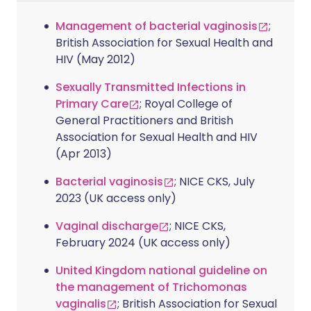
Management of bacterial vaginosis
;
British Association for Sexual Health and
HIV (May 2012)
Sexually Transmitted Infections in
Primary Care
; Royal College of
General Practitioners and British
Association for Sexual Health and HIV
(Apr 2013)
Bacterial vaginosis
; NICE CKS, July
2023 (UK access only)
Vaginal discharge
; NICE CKS,
February 2024 (UK access only)
United Kingdom national guideline on
the management of Trichomonas
vaginalis
; British Association for Sexual