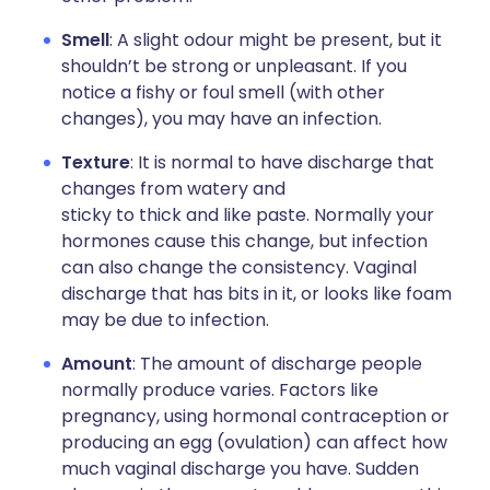
Smell
: A slight odour might be present, but it
shouldn’t be strong or unpleasant. If you
notice a fishy or foul smell (with other
changes), you may have an infection.
Texture
: It is normal to have discharge that
changes from watery and
sticky to thick and like paste. Normally your
hormones cause this change, but infection
can also change the consistency. Vaginal
discharge that has bits in it, or looks like foam
may be due to infection.
Amount
: The amount of discharge people
normally produce varies. Factors like
pregnancy, using hormonal contraception or
producing an egg (ovulation) can affect how
much vaginal discharge you have. Sudden