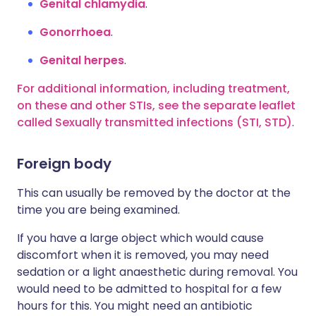
Genital chlamydia
.
Gonorrhoea
.
Genital herpes
.
For additional information, including treatment,
on these and other STIs, see the separate leaflet
called Sexually transmitted infections (STI, STD)
.
Foreign body
This can usually be removed by the doctor at the
time you are being examined.
If you have a large object which would cause
discomfort when it is removed, you may need
sedation or a light anaesthetic during removal. You
would need to be admitted to hospital for a few
hours for this. You might need an antibiotic