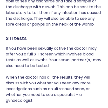
able to see any discharge and take a sample of
the discharge with a swab. This can be sent to the
laboratory to tell them if any infection has caused
the discharge. They will also be able to see any
sore areas or polyps on the neck of the womb.
STI tests
If you have been sexually active the doctor may
offer you a full STI screen which involves blood
tests as well as swabs. Your sexual partner(s) may
also need to be tested.
When the doctor has all the results, they will
discuss with you whether you need any more
investigations such as an ultrasound scan, or
whether you need to see a specialist - a
gynaecologist.