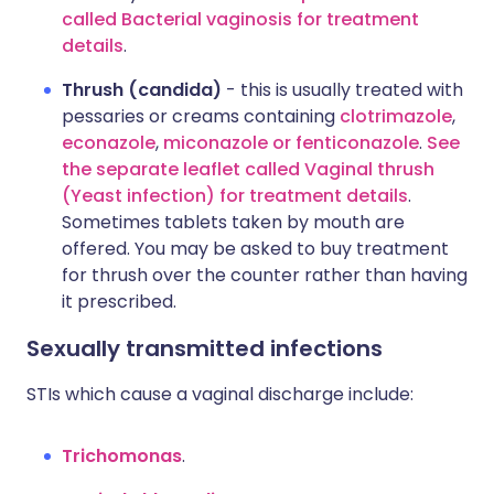
called Bacterial vaginosis for treatment
details
.
Thrush (candida)
- this is usually treated with
pessaries or creams containing
clotrimazole
,
econazole
,
miconazole
or fenticonazole
.
See
the separate leaflet called Vaginal thrush
(Yeast infection) for treatment details
.
Sometimes tablets taken by mouth are
offered. You may be asked to buy treatment
for thrush over the counter rather than having
it prescribed.
Sexually transmitted infections
STIs which cause a vaginal discharge include:
Trichomonas
.