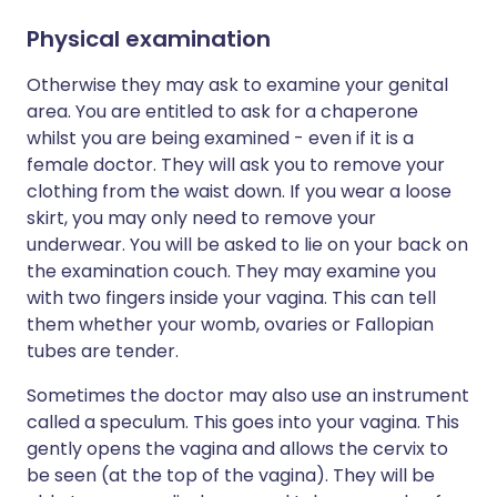
Physical examination
Otherwise they may ask to examine your genital
area. You are entitled to ask for a chaperone
whilst you are being examined - even if it is a
female doctor. They will ask you to remove your
clothing from the waist down. If you wear a loose
skirt, you may only need to remove your
underwear. You will be asked to lie on your back on
the examination couch. They may examine you
with two fingers inside your vagina. This can tell
them whether your womb, ovaries or Fallopian
tubes are tender.
Sometimes the doctor may also use an instrument
called a speculum. This goes into your vagina. This
gently opens the vagina and allows the cervix to
be seen (at the top of the vagina). They will be