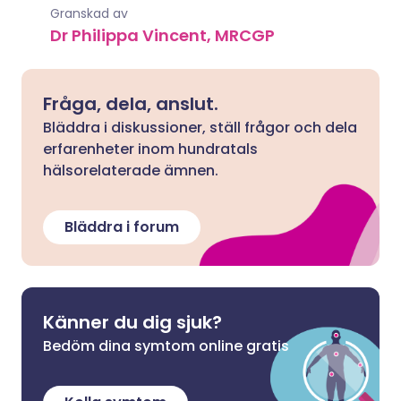
Granskad av
Dr Philippa Vincent, MRCGP
Fråga, dela, anslut.
Bläddra i diskussioner, ställ frågor och dela
erfarenheter inom hundratals
hälsorelaterade ämnen.
Bläddra i forum
Känner du dig sjuk?
Bedöm dina symtom online gratis