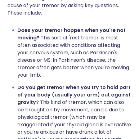
cause of your tremor by asking key questions.
These include:
Does your tremor happen when you're not
moving?
This sort of 'rest tremor' is most
often associated with conditions affecting
your nervous system, such as Parkinson's
disease or MS. In Parkinson's disease, the
tremor often gets better when you're moving
your limb.
Do you get tremor when you try to hold part
of your body (usually your arm) out against
gravity?
This kind of tremor, which can also
be brought on by movement, can be due to
physiological tremor (which may be
exaggerated if your thyroid gland is overactive
or you're anxious or have drunk a lot of