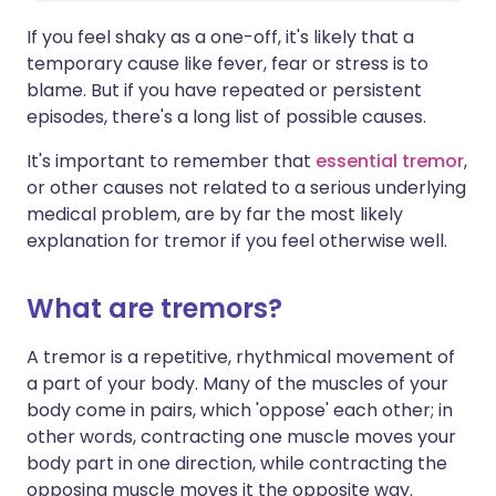
If you feel shaky as a one-off, it's likely that a
temporary cause like fever, fear or stress is to
blame. But if you have repeated or persistent
episodes, there's a long list of possible causes.
It's important to remember that
essential tremor
,
or other causes not related to a serious underlying
medical problem, are by far the most likely
explanation for tremor if you feel otherwise well.
What are tremors?
A tremor is a repetitive, rhythmical movement of
a part of your body. Many of the muscles of your
body come in pairs, which 'oppose' each other; in
other words, contracting one muscle moves your
body part in one direction, while contracting the
opposing muscle moves it the opposite way.