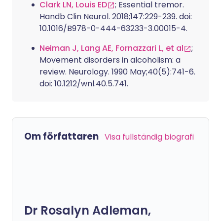
Clark LN, Louis ED
; Essential tremor.
Handb Clin Neurol. 2018;147:229-239. doi:
10.1016/B978-0-444-63233-3.00015-4.
Neiman J, Lang AE, Fornazzari L, et al
;
Movement disorders in alcoholism: a
review. Neurology. 1990 May;40(5):741-6.
doi: 10.1212/wnl.40.5.741.
Om författaren
Visa fullständig biografi
Dr Rosalyn Adleman,