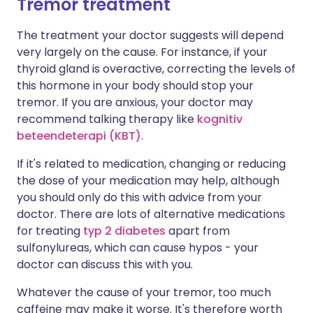
Tremor treatment
The treatment your doctor suggests will depend
very largely on the cause. For instance, if your
thyroid gland is overactive, correcting the levels of
this hormone in your body should stop your
tremor. If you are anxious, your doctor may
recommend talking therapy like
kognitiv
beteendeterapi (KBT)
.
If it's related to medication, changing or reducing
the dose of your medication may help, although
you should only do this with advice from your
doctor. There are lots of alternative medications
for treating
typ 2 diabetes
apart from
sulfonylureas, which can cause hypos - your
doctor can discuss this with you.
Whatever the cause of your tremor, too much
caffeine may make it worse. It's therefore worth