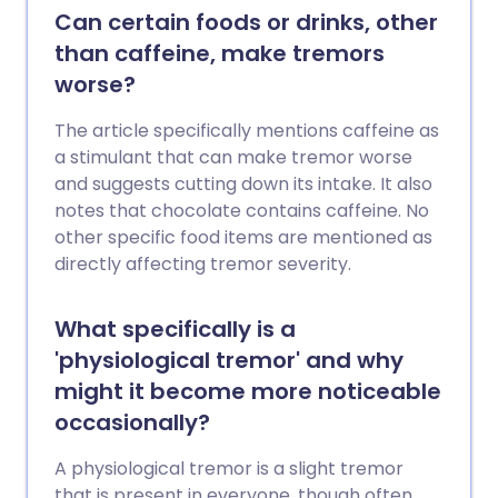
Can certain foods or drinks, other
than caffeine, make tremors
worse?
The article specifically mentions caffeine as
a stimulant that can make tremor worse
and suggests cutting down its intake. It also
notes that chocolate contains caffeine. No
other specific food items are mentioned as
directly affecting tremor severity.
What specifically is a
'physiological tremor' and why
might it become more noticeable
occasionally?
A physiological tremor is a slight tremor
that is present in everyone, though often