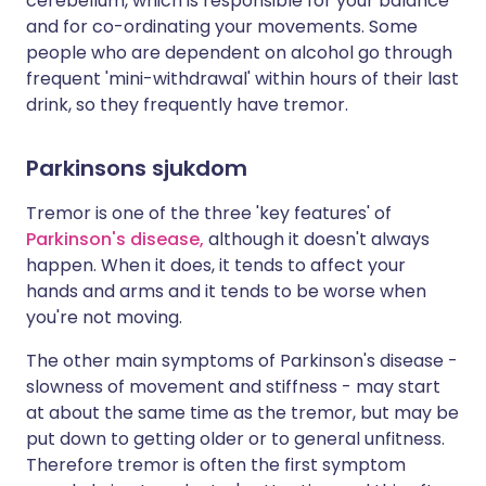
cerebellum, which is responsible for your balance
and for co-ordinating your movements. Some
people who are dependent on alcohol go through
frequent 'mini-withdrawal' within hours of their last
drink, so they frequently have tremor.
Parkinsons sjukdom
Tremor is one of the three 'key features' of
Parkinson's disease,
although it doesn't always
happen. When it does, it tends to affect your
hands and arms and it tends to be worse when
you're not moving.
The other main symptoms of Parkinson's disease -
slowness of movement and stiffness - may start
at about the same time as the tremor, but may be
put down to getting older or to general unfitness.
Therefore tremor is often the first symptom