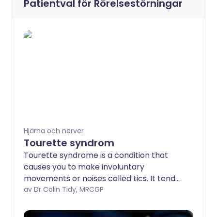
Patientval för
Rörelsestörningar
Hjärna och nerver
Tourette syndrom
Tourette syndrome is a condition that
causes you to make involuntary
movements or noises called tics. It tends
to be associated with various other
av Dr Colin Tidy, MRCGP
problems such as behavioural problems
and attention deficit hyperactivity