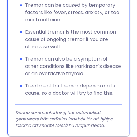
Tremor can be caused by temporary
factors like fever, stress, anxiety, or too
much caffeine.
Essential tremor is the most common
cause of ongoing tremor if you are
otherwise well.
Tremor can also be a symptom of
other conditions like Parkinson's disease
or an overactive thyroid.
Treatment for tremor depends on its
cause, so a doctor will try to find this.
Denna sammanfattning har automatiskt
genererats från artikelns innehåll för att hjälpa
läsarna att snabbt förstå huvudpunkterna.