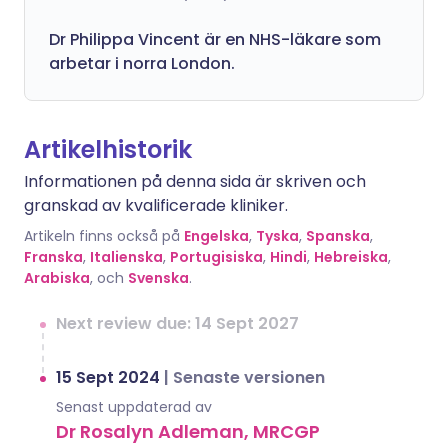
Dr
Philippa
Vincent är en NHS-läkare som
arbetar i norra London.
Artikelhistorik
Informationen på denna sida är skriven och
granskad av kvalificerade kliniker.
Artikeln finns också på
Engelska
,
Tyska
,
Spanska
,
Franska
,
Italienska
,
Portugisiska
,
Hindi
,
Hebreiska
,
Arabiska
, och
Svenska
.
Next review due: 14 Sept 2027
15 Sept 2024
|
Senaste versionen
Senast uppdaterad av
Dr Rosalyn Adleman, MRCGP