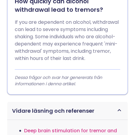
How quickly can alcohol
withdrawal lead to tremors?
If you are dependent on alcohol, withdrawal
can lead to severe symptoms including
shaking. Some individuals who are alcohol-
dependent may experience frequent 'mini-
withdrawal' symptoms, including tremor,
within hours of their last drink.
Dessa frågor och svar har genererats från
informationen i denna artikel.
Vidare läsning och referenser
Deep brain stimulation for tremor and