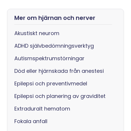
Mer om hjärnan och nerver
Akustiskt neurom
ADHD självbedömningsverktyg
Autismspektrumstörningar
Död eller hjärnskada från anestesi
Epilepsi och preventivmedel
Epilepsi och planering av graviditet
Extraduralt hematom
Fokala anfall