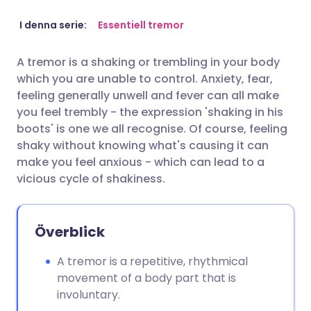
Dela via e-post
🇬🇧 English
🇩🇪 Deutsch
I denna serie:
Essentiell tremor
A tremor is a shaking or trembling in your body
Dela via Facebook
🇪🇸 Español
🇫🇷 Français
which you are unable to control. Anxiety, fear,
feeling generally unwell and fever can all make
Dela via LinkedIn
🇮🇹 Italiano
🇵🇹 Portugu
you feel trembly - the expression 'shaking in his
boots' is one we all recognise. Of course, feeling
shaky without knowing what's causing it can
Dela via X
🇮🇳 हिन्दी
🇮🇱 עברית
make you feel anxious - which can lead to a
vicious cycle of shakiness.
Dela via WhatsApp
🇸🇦 عربي
🇸🇪 Svenska
Kopiera länk
Överblick
A tremor is a repetitive, rhythmical
movement of a body part that is
involuntary.