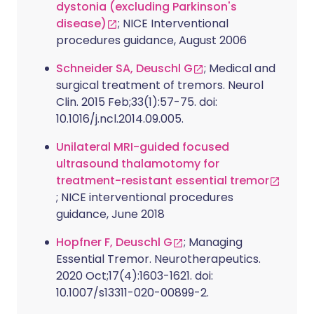
dystonia (excluding Parkinson's
disease)
; NICE Interventional
procedures guidance, August 2006
Schneider SA, Deuschl G
; Medical and
surgical treatment of tremors. Neurol
Clin. 2015 Feb;33(1):57-75. doi:
10.1016/j.ncl.2014.09.005.
Unilateral MRI-guided focused
ultrasound thalamotomy for
treatment-resistant essential tremor
; NICE interventional procedures
guidance, June 2018
Hopfner F, Deuschl G
; Managing
Essential Tremor. Neurotherapeutics.
2020 Oct;17(4):1603-1621. doi:
10.1007/s13311-020-00899-2.