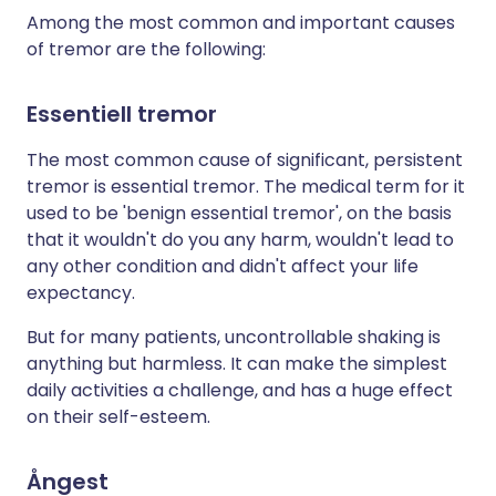
Among the most common and important causes
of tremor are the following:
Essentiell tremor
The most common cause of significant, persistent
tremor is essential tremor. The medical term for it
used to be 'benign essential tremor', on the basis
that it wouldn't do you any harm, wouldn't lead to
any other condition and didn't affect your life
expectancy.
But for many patients, uncontrollable shaking is
anything but harmless. It can make the simplest
daily activities a challenge, and has a huge effect
on their self-esteem.
Ångest