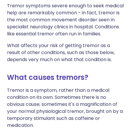
Tremor symptoms severe enough to seek medical
help are remarkably common - in fact, tremor is
the most common movement disorder seen in
specialist neurology clinics in hospital. Conditions
like essential tremor often run in families.
What affects your risk of getting tremor as a
result of other conditions, such as those below,
depends very much on what that condition is.
What causes tremors?
Tremor is a symptom, rather than a medical
condition on its own. Sometimes there is no
obvious cause; sometimes it's a magnification of
your normal physiological tremor, brought on by a
temporary stimulant such as caffeine or
medication.