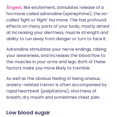
Ångest
, like excitement, stimulates release of a
hormone called adrenaline (epinephrine), the so-
called 'fight or flight' hormone. This has profound
effects on many parts of your body, mostly aimed
at increasing your alertness, muscle strength and
ability to run away from danger or turn to face it.
Adrenaline stimulates your nerve endings, raising
your awareness, and increases the blood flow to
the muscles in your arms and legs. Both of these
factors make you more likely to tremble.
As well as the obvious feeling of being anxious,
anxiety-related tremor is often accompanied by
rapid heartbeat (palpitations), shortness of
breath, dry mouth and sometimes chest pain.
Low blood sugar