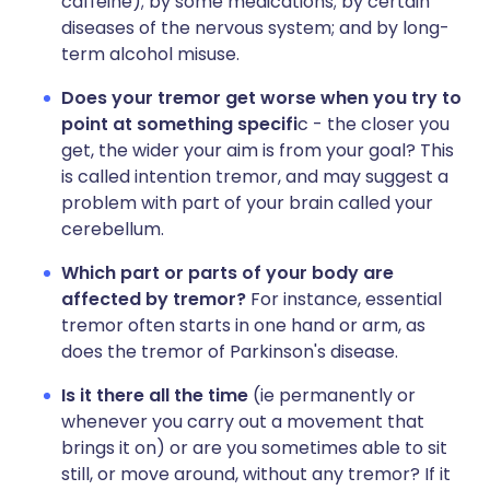
caffeine); by some medications; by certain
diseases of the nervous system; and by long-
term alcohol misuse.
Does your tremor get worse when you try to
point at something specifi
c - the closer you
get, the wider your aim is from your goal? This
is called intention tremor, and may suggest a
problem with part of your brain called your
cerebellum.
Which part or parts of your body are
affected by tremor?
For instance, essential
tremor often starts in one hand or arm, as
does the tremor of Parkinson's disease.
Is it there all the time
(ie permanently or
whenever you carry out a movement that
brings it on) or are you sometimes able to sit
still, or move around, without any tremor? If it