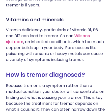
tremor is 11 years
.
Vitamins and minerals
Vitamin deficiency, particularly of vitamin B1, B6
and B12 can lead to tremor. So can
Wilsons
sjukdom
, an inherited condition in which too much
copper builds up in your body. Rare causes like
poisoning with arsenic or heavy metals can cause
a variety of symptoms including tremor.
How is tremor diagnosed?
Because tremor is a symptom rather than a
medical condition, your doctor will concentrate on
finding out what is causing your tremor. This is key,
because the treatment for tremor depends on
what is causing it. They can often narrow down the