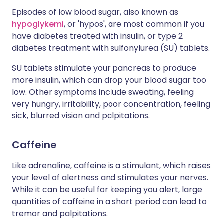
Episodes of low blood sugar, also known as
hypoglykemi
, or 'hypos', are most common if you
have diabetes treated with insulin, or type 2
diabetes treatment with sulfonylurea (SU) tablets.
SU tablets stimulate your pancreas to produce
more insulin, which can drop your blood sugar too
low. Other symptoms include sweating, feeling
very hungry, irritability, poor concentration, feeling
sick, blurred vision and palpitations.
Caffeine
Like adrenaline, caffeine is a stimulant, which raises
your level of alertness and stimulates your nerves.
While it can be useful for keeping you alert, large
quantities of caffeine in a short period can lead to
tremor and palpitations.