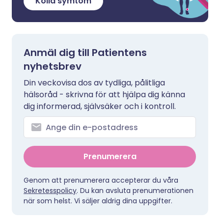
Kolla symtom
Anmäl dig till Patientens
nyhetsbrev
Din veckovisa dos av tydliga, pålitliga
hälsoråd - skrivna för att hjälpa dig känna
dig informerad, självsäker och i kontroll.
Prenumerera
Genom att prenumerera accepterar du våra
Sekretesspolicy
. Du kan avsluta prenumerationen
när som helst. Vi säljer aldrig dina uppgifter.