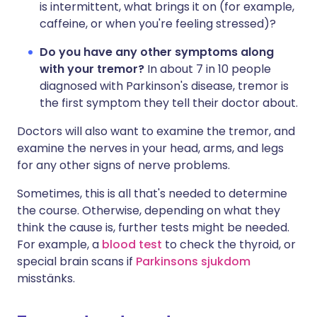
is intermittent, what brings it on (for example,
caffeine, or when you're feeling stressed)?
Do you have any other symptoms along
with your tremor?
In about 7 in 10 people
diagnosed with Parkinson's disease, tremor is
the first symptom they tell their doctor about.
Doctors will also want to examine the tremor, and
examine the nerves in your head, arms, and legs
for any other signs of nerve problems.
Sometimes, this is all that's needed to determine
the course. Otherwise, depending on what they
think the cause is, further tests might be needed.
For example, a
blood test
to check the thyroid, or
special brain scans if
Parkinsons sjukdom
misstänks.