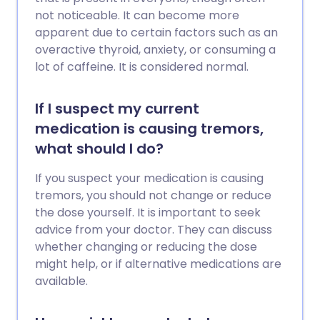
not noticeable. It can become more
apparent due to certain factors such as an
overactive thyroid, anxiety, or consuming a
lot of caffeine. It is considered normal.
If I suspect my current
medication is causing tremors,
what should I do?
If you suspect your medication is causing
tremors, you should not change or reduce
the dose yourself. It is important to seek
advice from your doctor. They can discuss
whether changing or reducing the dose
might help, or if alternative medications are
available.