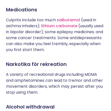
Medications
Culprits include too much
salbutamol
(used in
asthma inhalers);
lithium carbonate
(usually used
in bipolar disorder); some epilepsy medicines; and
some cancer treatments. Some antidepressants
can also make you feel trembly, especially when
you first start them.
Narkotika för rekreation
A variety of recreational drugs including MDMA
and amphetamines can lead to tremor and other
movement disorders, which may persist after you
stop using them.
Alcohol withdrawal