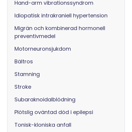
Hand-arm vibrationssyndrom
Idiopatisk intrakraniell hypertension
Migrän och kombinerad hormonell
preventivmedel
Motorneuronsjukdom
Bältros
Stamning
Stroke
Subaraknoidalblödning
Plötslig oväntad död i epilepsi
Tonisk-kloniska anfall