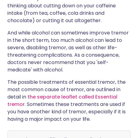
thinking about cutting down on your caffeine
intake (from tea, coffee, cola drinks and
chocolate) or cutting it out altogether.
And while alcohol can sometimes improve tremor
in the short term, too much alcohol can lead to
severe, disabling tremor, as well as other life-
threatening complications. As a consequence,
doctors never recommend that you 'self-
medicate' with alcohol.
The possible treatments of essential tremor, the
most common cause of tremor, are outlined in
detail in
the separate leaflet called Essential
tremor
. Sometimes these treatments are used if
you have another kind of tremor, especially if it is
having a major impact on your life.