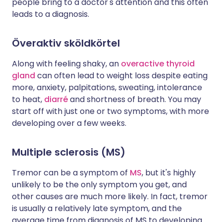
people bring to a doctor's attention and this often
leads to a diagnosis.
Överaktiv sköldkörtel
Along with feeling shaky, an
overactive thyroid
gland
can often lead to weight loss despite eating
more, anxiety, palpitations, sweating, intolerance
to heat,
diarré
and shortness of breath. You may
start off with just one or two symptoms, with more
developing over a few weeks.
Multiple sclerosis (MS)
Tremor can be a symptom of
MS
, but it's highly
unlikely to be the only symptom you get, and
other causes are much more likely. In fact, tremor
is usually a relatively late symptom, and the
average time from diagnosis of MS to developing