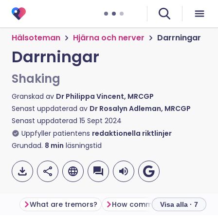
Hälsoteman
Hjärna och nerver
Darrningar
Darrningar
Shaking
Granskad av
Dr Philippa Vincent, MRCGP
Senast uppdaterad av
Dr Rosalyn Adleman, MRCGP
Senast uppdaterad
15 Sept 2024
Uppfyller patientens
redaktionella riktlinjer
Grundad.
8
min
läsningstid
What are tremors?
How common are tremors?
Visa alla · 7