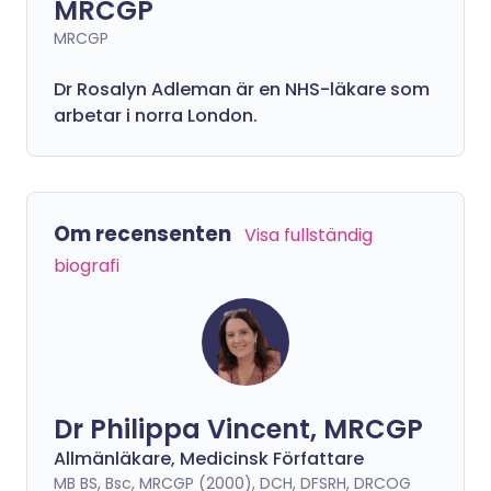
MRCGP
MRCGP
Dr Rosalyn Adleman är en NHS-läkare som
arbetar i norra London.
Om recensenten
Visa fullständig
biografi
Dr Philippa Vincent, MRCGP
Allmänläkare, Medicinsk Författare
MB BS, Bsc, MRCGP (2000), DCH, DFSRH, DRCOG