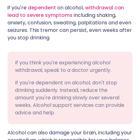
if you're
dependent
on alcohol,
withdrawal can
lead to severe symptoms
including shaking,
anxiety, confusion, sweating, palpitations and even
seizures. This tremor can persist, even weeks after
you stop drinking.
If you think you're experiencing alcohol
withdrawal, speak to a doctor urgently.
If you're dependent on alcohol, don't stop
drinking suddenly. Instead, reduce the
amount you're drinking slowly over several
weeks. Alcohol support services can provide
advice and help.
Alcohol can also damage your brain, including your