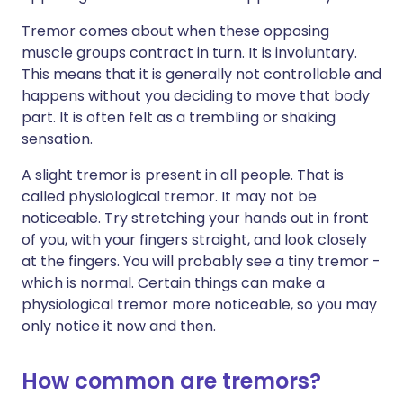
Tremor comes about when these opposing
muscle groups contract in turn. It is involuntary.
This means that it is generally not controllable and
happens without you deciding to move that body
part. It is often felt as a trembling or shaking
sensation.
A slight tremor is present in all people. That is
called physiological tremor. It may not be
noticeable. Try stretching your hands out in front
of you, with your fingers straight, and look closely
at the fingers. You will probably see a tiny tremor -
which is normal. Certain things can make a
physiological tremor more noticeable, so you may
only notice it now and then.
How common are tremors?