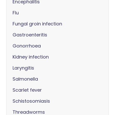
Encephalitis
Flu
Fungal groin infection
Gastroenteritis
Gonorrhoea
Kidney infection
Laryngitis
Salmonella
Scarlet fever
Schistosomiasis
Threadworms