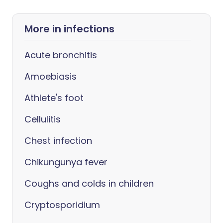
More in infections
Acute bronchitis
Amoebiasis
Athlete's foot
Cellulitis
Chest infection
Chikungunya fever
Coughs and colds in children
Cryptosporidium