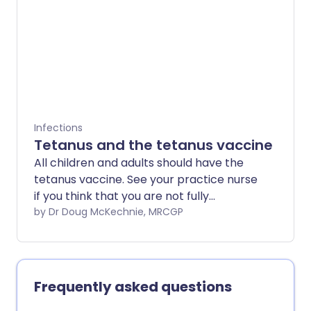
Infections
Tetanus and the tetanus vaccine
All children and adults should have the
tetanus vaccine. See your practice nurse
if you think that you are not fully
immunised.
by Dr Doug McKechnie, MRCGP
Frequently asked questions