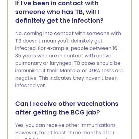
If I've been in contact with
someone who has TB, will I
definitely get the infection?
No, coming into contact with someone with
TB doesn't mean you'll definitely get
infected. For example, people between 16-
35 years who are in contact with active
pulmonary or laryngeal TB cases should be
immunised if their Mantoux or IGRA tests are
negative. This indicates they haven't been
infected yet.
Can I receive other vaccinations
after getting the BCG jab?
Yes, you can receive other immunisations.
However, for at least three months after