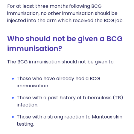
For at least three months following BCG
immunisation, no other immunisation should be
injected into the arm which received the BCG jab.
Who should not be given a BCG
immunisation?
The BCG immunisation should not be given to:
Those who have already had a BCG
immunisation.
Those with a past history of tuberculosis (TB)
infection.
Those with a strong reaction to Mantoux skin
testing.