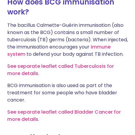
How does BCG immunisation
work?
The bacillus Calmette-Guérin immunisation (also
known as the BCG) contains a small number of
tuberculosis (TB) germs (bacteria). When injected,
the immunisation encourages your
immune
system
to defend your body against TB infection.
See separate leaflet called Tuberculosis for
more details
.
BCG immunisation is also used as part of the
treatment for some people who have bladder
cancer.
See separate leaflet called Bladder Cancer for
more details
.