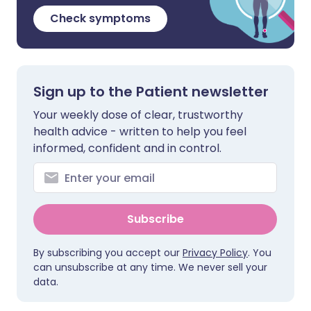
Check symptoms
Sign up to the Patient newsletter
Your weekly dose of clear, trustworthy
health advice - written to help you feel
informed, confident and in control.
Subscribe
By subscribing you accept our
Privacy Policy
. You
can unsubscribe at any time. We never sell your
data.