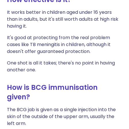
It works better in children aged under 16 years
than in adults, but it's still worth adults at high risk
having it.
It's good at protecting from the real problem
cases like TB meningitis in children, although it
doesn't offer guaranteed protection.
One shot is all it takes; there's no point in having
another one.
How is BCG immunisation
given?
The BCG jab is given as a single injection into the
skin of the outside of the upper arm, usually the
left arm.