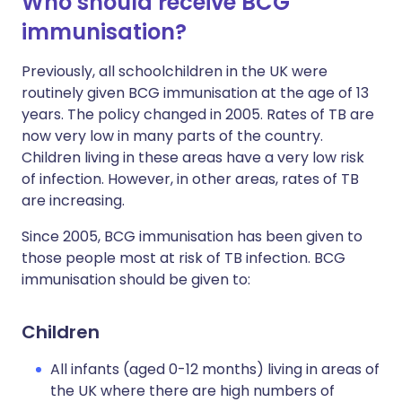
Who should receive BCG
immunisation?
Previously, all schoolchildren in the UK were
routinely given BCG immunisation at the age of 13
years. The policy changed in 2005. Rates of TB are
now very low in many parts of the country.
Children living in these areas have a very low risk
of infection. However, in other areas, rates of TB
are increasing.
Since 2005, BCG immunisation has been given to
those people most at risk of TB infection. BCG
immunisation should be given to:
Children
All infants (aged 0-12 months) living in areas of
the UK where there are high numbers of