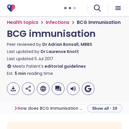
Health topics
Infections
BCG immunisation
BCG immunisation
Peer reviewed by
Dr Adrian Bonsall, MBBS
Last updated by
Dr Laurence Knott
Last updated
5 Jul 2017
Meets Patient’s
editorial guidelines
Est.
5
min
reading time
How does BCG immunisation work?
Show all · 10
Share via email
🇬🇧 English
🇩🇪 Deutsch