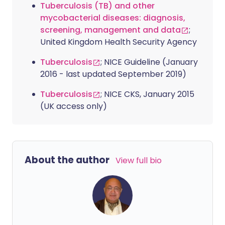
Tuberculosis (TB) and other
mycobacterial diseases: diagnosis,
screening, management and data
;
United Kingdom Health Security Agency
Tuberculosis
; NICE Guideline (January
2016 - last updated September 2019)
Tuberculosis
; NICE CKS, January 2015
(UK access only)
About the author
View full bio