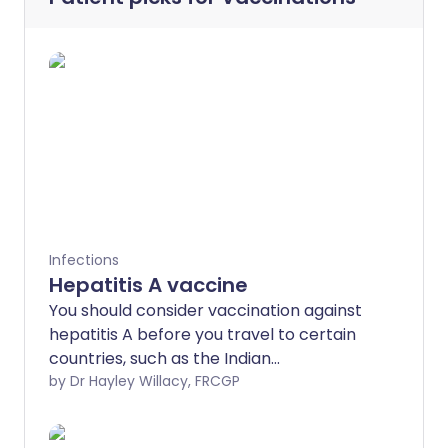
Infections
Hepatitis A vaccine
You should consider vaccination against
hepatitis A before you travel to certain
countries, such as the Indian
subcontinent.
by Dr Hayley Willacy, FRCGP