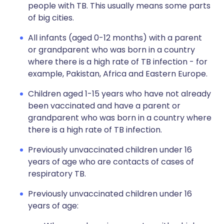
people with TB. This usually means some parts
of big cities.
All infants (aged 0-12 months) with a parent
or grandparent who was born in a country
where there is a high rate of TB infection - for
example, Pakistan, Africa and Eastern Europe.
Children aged 1-15 years who have not already
been vaccinated and have a parent or
grandparent who was born in a country where
there is a high rate of TB infection.
Previously unvaccinated children under 16
years of age who are contacts of cases of
respiratory TB.
Previously unvaccinated children under 16
years of age: