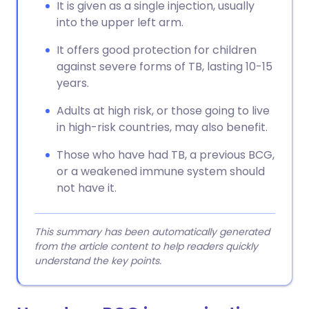
It is given as a single injection, usually
into the upper left arm.
It offers good protection for children
against severe forms of TB, lasting 10-15
years.
Adults at high risk, or those going to live
in high-risk countries, may also benefit.
Those who have had TB, a previous BCG,
or a weakened immune system should
not have it.
This summary has been automatically generated
from the article content to help readers quickly
understand the key points.