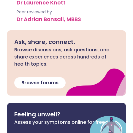
Dr Laurence Knott
Peer reviewed by
Dr Adrian Bonsall, MBBS
Ask, share, connect.
Browse discussions, ask questions, and
share experiences across hundreds of
health topics.
Browse forums
Feeling unwell?
Assess your symptoms online for free