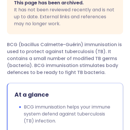
This page has been archived.
It has not been reviewed recently and is not
Share via Facebook
🇪🇸 Español
🇫🇷 Français
up to date. External links and references
may no longer work.
Share via LinkedIn
🇮🇹 Italiano
🇵🇹 Portugu
BCG (bacillus Calmette-Guérin) immunisation is
Share via X
🇮🇳 हिन्दी
🇮🇱 עברית
used to protect against tuberculosis (TB). It
contains a small number of modified TB germs
(bacteria). BCG immunisation stimulates body
Share via WhatsApp
🇸🇦 عربي
🇸🇪 Svenska
defences to be ready to fight TB bacteria.
Copy link
At a glance
BCG immunisation helps your immune
system defend against tuberculosis
(TB) infection.