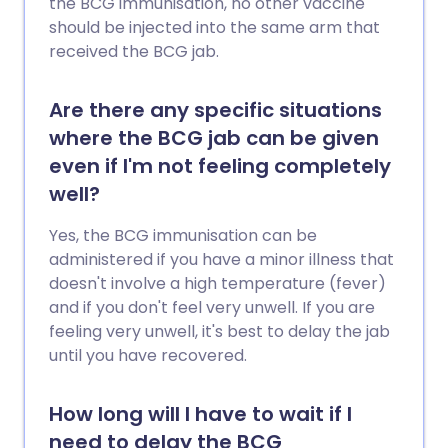
the BCG immunisation, no other vaccine
should be injected into the same arm that
received the BCG jab.
Are there any specific situations
where the BCG jab can be given
even if I'm not feeling completely
well?
Yes, the BCG immunisation can be
administered if you have a minor illness that
doesn't involve a high temperature (fever)
and if you don't feel very unwell. If you are
feeling very unwell, it's best to delay the jab
until you have recovered.
How long will I have to wait if I
need to delay the BCG