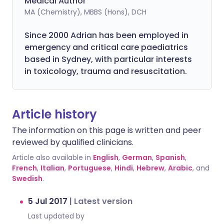
Medical Author
MA (Chemistry), MBBS (Hons), DCH
Since 2000 Adrian has been employed in
emergency and critical care paediatrics
based in Sydney, with particular interests
in toxicology, trauma and resuscitation.
Article history
The information on this page is written and peer
reviewed by qualified clinicians.
Article also available in
English
,
German
,
Spanish
,
French
,
Italian
,
Portuguese
,
Hindi
,
Hebrew
,
Arabic
, and
Swedish
.
5 Jul 2017
|
Latest version
Last updated by