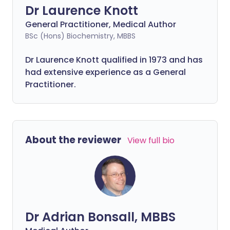
Dr Laurence Knott
General Practitioner, Medical Author
BSc (Hons) Biochemistry, MBBS
Dr Laurence Knott qualified in 1973 and has
had extensive experience as a General
Practitioner.
About the reviewer
View full bio
Dr Adrian Bonsall, MBBS