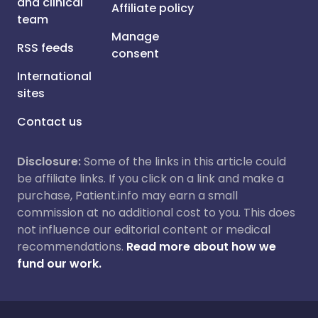
and clinical
Affiliate policy
team
Manage
RSS feeds
consent
International
sites
Contact us
Disclosure:
Some of the links in this article could
be affiliate links. If you click on a link and make a
purchase, Patient.info may earn a small
commission at no additional cost to you. This does
not influence our editorial content or medical
recommendations.
Read more about how we
fund our work.