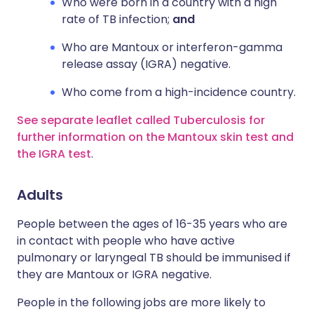
Who were born in a country with a high
rate of TB infection;
and
Who are Mantoux or interferon-gamma
release assay (IGRA) negative.
Who come from a high-incidence country.
See separate leaflet called Tuberculosis for
further information on the Mantoux skin test and
the IGRA test
.
Adults
People between the ages of 16-35 years who are
in contact with people who have active
pulmonary or laryngeal TB should be immunised if
they are Mantoux or IGRA negative.
People in the following jobs are more likely to