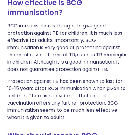
How effective is BCG
immunisation?
BCG immunisation is thought to give good
protection against TB for children. It is much less
effective for adults. Importantly, BCG
immunisation is very good at protecting against
the most severe forms of TB, such as TB meningitis
in children. Although it is a good immunisation, it
does not guarantee protection against TB.
Protection against TB has been shown to last for
10-15 years after BCG immunisation when given to
children. There is no evidence that repeat
vaccination offers any further protection. BCG
immunisation seems to be much less effective
when it is given to adults.