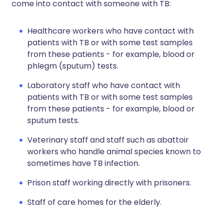
come into contact with someone with TB:
Healthcare workers who have contact with
patients with TB or with some test samples
from these patients - for example, blood or
phlegm (sputum) tests.
Laboratory staff who have contact with
patients with TB or with some test samples
from these patients - for example, blood or
sputum tests.
Veterinary staff and staff such as abattoir
workers who handle animal species known to
sometimes have TB infection.
Prison staff working directly with prisoners.
Staff of care homes for the elderly.