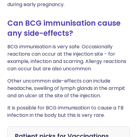
during early pregnancy.
Can BCG immunisation cause
any side-effects?
BCG immunisation is very safe. Occasionally
reactions can occur at the injection site - for
example, infection and scarring. Allergy reactions
can occur but are also uncommon.
Other uncommon side-effects can include
headache, swelling of lymph glands in the armpit
and an ulcer at the site of the injection.
It is possible for BCG immunisation to cause a TB
infection in the body but this is very rare.
Patient picks for
Vaccinations