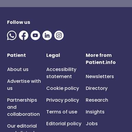
Follow us
Patient
Legal
More from
Patient.info
About us
Accessibility
statement
Newsletters
Advertise with
us
Cookie policy
Directory
Partnerships
Privacy policy
Research
and
Terms of use
Insights
collaboration
Editorial policy
Jobs
Our editorial