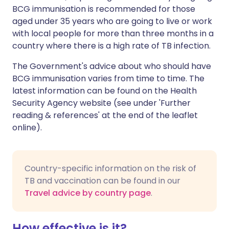
BCG immunisation is recommended for those
aged under 35 years who are going to live or work
with local people for more than three months in a
country where there is a high rate of TB infection.
The Government's advice about who should have
BCG immunisation varies from time to time. The
latest information can be found on the
Health
Security Agency
website (see under 'Further
reading & references' at the end of the leaflet
online).
Country-specific information on the risk of
TB and vaccination can be found in our
Travel advice by country page
.
How effective is it?