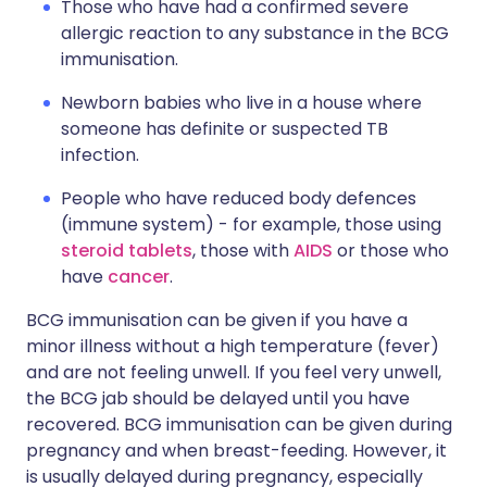
Those who have had a confirmed severe
allergic reaction to any substance in the BCG
immunisation.
Newborn babies who live in a house where
someone has definite or suspected TB
infection.
People who have reduced body defences
(immune system) - for example, those using
steroid tablets
, those with
AIDS
or those who
have
cancer
.
BCG immunisation can be given if you have a
minor illness without a high temperature (fever)
and are not feeling unwell. If you feel very unwell,
the BCG jab should be delayed until you have
recovered. BCG immunisation can be given during
pregnancy and when breast-feeding. However, it
is usually delayed during pregnancy, especially