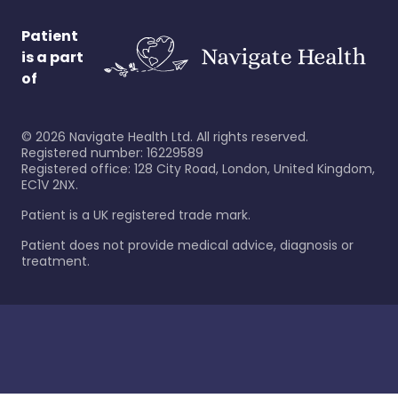
Patient
is a part
of
©
2026
Navigate Health Ltd. All rights reserved.
Registered number: 16229589
Registered office: 128 City Road, London, United Kingdom,
EC1V 2NX.
Patient is a UK registered trade mark.
Patient does not provide medical advice, diagnosis or
treatment.