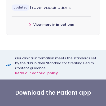
Travel vaccinations
Updated
View more in infections
Our clinical information meets the standards set
by the NHS in their Standard for Creating Health
Content guidance.
Read our editorial policy.
Download the Patient app