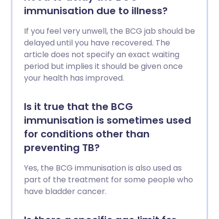
immunisation due to illness?
If you feel very unwell, the BCG jab should be
delayed until you have recovered. The
article does not specify an exact waiting
period but implies it should be given once
your health has improved.
Is it true that the BCG
immunisation is sometimes used
for conditions other than
preventing TB?
Yes, the BCG immunisation is also used as
part of the treatment for some people who
have bladder cancer.