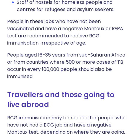
Staff of hostels for homeless people and
centres for refugees and asylum seekers.
People in these jobs who have not been
vaccinated and have a negative Mantoux or IGRA
test are recommended to receive BCG
immunisation, irrespective of age.
People aged 16-35 years from sub-Saharan Africa
or from countries where 500 or more cases of TB
occur in every 100,000 people should also be
immunised.
Travellers and those going to
live abroad
BCG immunisation may be needed for people who
have not had a BCG jab and have a negative
Mantoux test, depending on where they are going.