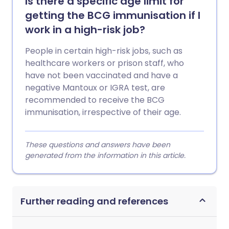
Is there a specific age limit for
getting the BCG immunisation if I
work in a high-risk job?
People in certain high-risk jobs, such as
healthcare workers or prison staff, who
have not been vaccinated and have a
negative Mantoux or IGRA test, are
recommended to receive the BCG
immunisation, irrespective of their age.
These questions and answers have been
generated from the information in this article.
Further reading and references