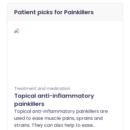
Patient picks for
Painkillers
Treatment and medication
Topical anti-inflammatory
painkillers
Topical anti-inflammatory painkillers are
used to ease muscle pains, sprains and
strains. They can also help to ease