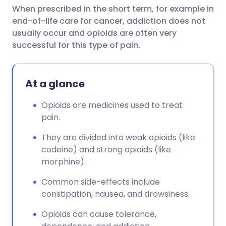
When prescribed in the short term, for example in
end-of-life care for cancer, addiction does not
usually occur and opioids are often very
successful for this type of pain.
At a glance
Opioids are medicines used to treat
pain.
They are divided into weak opioids (like
codeine) and strong opioids (like
morphine).
Common side-effects include
constipation, nausea, and drowsiness.
Opioids can cause tolerance,