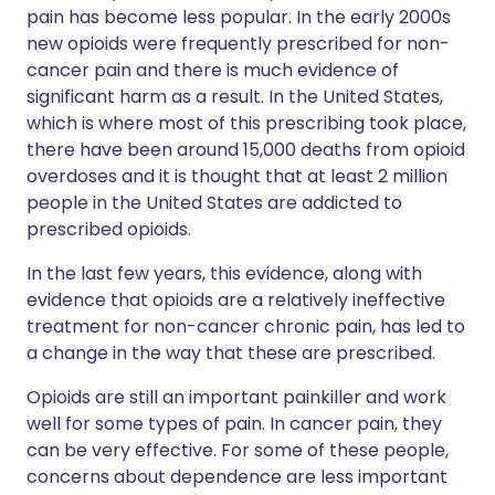
pain has become less popular. In the early 2000s
new opioids were frequently prescribed for non-
cancer pain and there is much evidence of
significant harm as a result. In the United States,
which is where most of this prescribing took place,
there have been around 15,000 deaths from opioid
overdoses and it is thought that at least 2 million
people in the United States are addicted to
prescribed opioids.
In the last few years, this evidence, along with
evidence that opioids are a relatively ineffective
treatment for non-cancer chronic pain, has led to
a change in the way that these are prescribed.
Opioids are still an important painkiller and work
well for some types of pain. In cancer pain, they
can be very effective. For some of these people,
concerns about dependence are less important