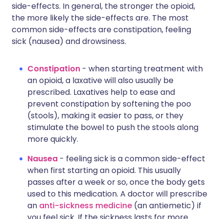
side-effects. In general, the stronger the opioid,
the more likely the side-effects are. The most
common side-effects are constipation, feeling
sick (nausea) and drowsiness.
Constipation
- when starting treatment with
an opioid, a laxative will also usually be
prescribed. Laxatives help to ease and
prevent constipation by softening the poo
(stools), making it easier to pass, or they
stimulate the bowel to push the stools along
more quickly.
Nausea
- feeling sick is a common side-effect
when first starting an opioid. This usually
passes after a week or so, once the body gets
used to this medication. A doctor will prescribe
an
anti-sickness medicine
(an antiemetic) if
you feel sick. If the sickness lasts for more