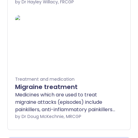
painful arthritis. Topical anti-
by Dr Hayley Willacy, FRCGP
inflammatory painkillers are sometimes
prescribed instead of oral anti-
inflammatory medicines because they
have fewer side-effects.
Treatment and medication
Migraine treatment
Medicines which are used to treat
migraine attacks (episodes) include
painkillers, anti-inflammatory painkillers,
anti-sickness medicines and triptans.
by Dr Doug McKechnie, MRCGP