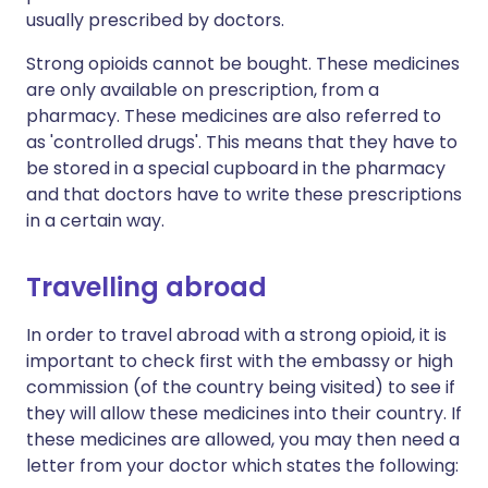
usually prescribed by doctors.
Strong opioids cannot be bought. These medicines
are only available on prescription, from a
pharmacy. These medicines are also referred to
as 'controlled drugs'. This means that they have to
be stored in a special cupboard in the pharmacy
and that doctors have to write these prescriptions
in a certain way.
Travelling abroad
In order to travel abroad with a strong opioid, it is
important to check first with the embassy or high
commission (of the country being visited) to see if
they will allow these medicines into their country. If
these medicines are allowed, you may then need a
letter from your doctor which states the following: