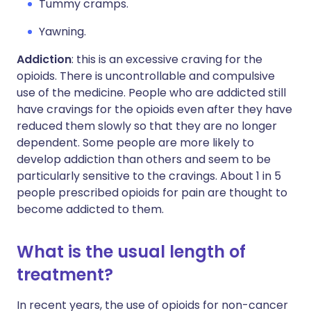
Tummy cramps.
Yawning.
Addiction
: this is an excessive craving for the
opioids. There is uncontrollable and compulsive
use of the medicine. People who are addicted still
have cravings for the opioids even after they have
reduced them slowly so that they are no longer
dependent. Some people are more likely to
develop addiction than others and seem to be
particularly sensitive to the cravings. About 1 in 5
people prescribed opioids for pain are thought to
become addicted to them.
What is the usual length of
treatment?
In recent years, the use of opioids for non-cancer