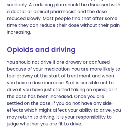
suddenly. A reducing plan should be discussed with
a doctor or clinical pharmacist and the dose
reduced slowly. Most people find that after some
time they can reduce their dose without their pain
increasing.
Opioids and driving
You should not drive if are drowsy or confused
because of your medication. You are more likely to
feel drowsy at the start of treatment and when
you have a dose increase. So it is sensible not to
drive if you have just started taking an opioid, or if
the dose has been increased. Once you are
settled on the dose, if you do not have any side-
effects which might affect your ability to drive, you
may return to driving. It is your responsibility to
judge whether you are fit to drive.