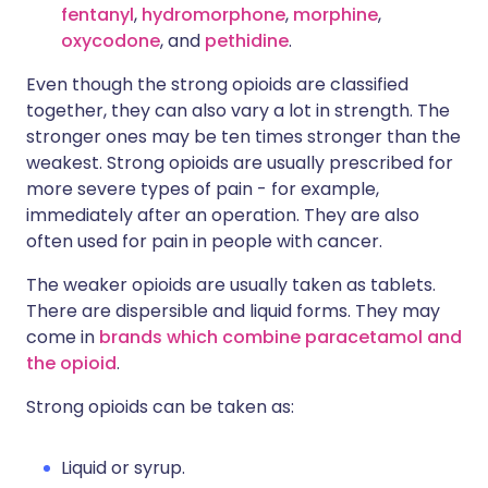
fentanyl
,
hydromorphone
,
morphine
,
oxycodone
, and
pethidine
.
Even though the strong opioids are classified
together, they can also vary a lot in strength. The
stronger ones may be ten times stronger than the
weakest. Strong opioids are usually prescribed for
more severe types of pain - for example,
immediately after an operation. They are also
often used for pain in people with cancer.
The weaker opioids are usually taken as tablets.
There are dispersible and liquid forms. They may
come in
brands which combine paracetamol and
the opioid
.
Strong opioids can be taken as:
Liquid or syrup.