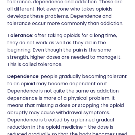
tolerance, dependence and addiction. These are
all different. Not everyone who takes opioids
develops these problems. Dependence and
tolerance occur more commonly than addiction.
Tolerance
: after taking opioids for a long time,
they do not work as well as they did in the
beginning. Even though the pain is the same
strength, higher doses are needed to manage it.
This is called tolerance.
Dependence
: people gradually becoming tolerant
to an opioid may become dependent on it.
Dependence is not quite the same as addiction;
dependence is more of a physical problem. It
means that missing a dose or stopping the opioid
abruptly may cause withdrawal symptoms.
Dependence is treated by a planned gradual
reduction in the opioid medicine - the dose is
reduced gradually so that the body becomes used