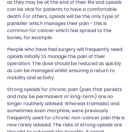
as they may be at the end of their life and opioids
can be vital for patients to have a comfortable
death. For others, opioids will be the only type of
painkiller which manages their pain - this is
common for cancer which has spread to the
bones, for example.
People who have had surgery will frequently need
opioids initially to manage the pain of their
operation. The dose should be reduced as quickly
as can be managed whilst ensuring a return to
mobility and activity.
Strong opioids for chronic pain (pain that persists
and may be permanent or long-term) are no
longer routinely advised. Whereas tramadol, and
sometimes even morphine, were previously
frequently used for chronic non-cancer pain this is
now rarely advised. The risks of strong opioids are
thought to outweigh the benefits. If opioid