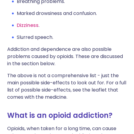
Breathing problems.
Marked drowsiness and confusion.
Dizziness
.
Slurred speech.
Addiction and dependence are also possible
problems caused by opioids. These are discussed
in the section below.
The above is not a comprehensive list - just the
main possible side-effects to look out for. For a full
list of possible side-effects, see the leaflet that
comes with the medicine.
What is an opioid addiction?
Opioids, when taken for a long time, can cause