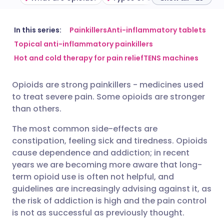
Share via email
🇬🇧 English
🇩🇪 Deutsch
In this series:
Painkillers
Anti-inflammatory tablets
Topical anti-inflammatory painkillers
Hot and cold therapy for pain relief
TENS machines
Share via Facebook
🇪🇸 Español
🇫🇷 Français
Opioids are strong painkillers - medicines used
Share via LinkedIn
🇮🇹 Italiano
🇵🇹 Portugu
to treat severe pain. Some opioids are stronger
than others.
Share via X
🇮🇳 हिन्दी
🇮🇱 עברית
The most common side-effects are
constipation, feeling sick and tiredness. Opioids
Share via WhatsApp
🇸🇦 عربي
🇸🇪 Svenska
cause dependence and addiction; in recent
years we are becoming more aware that long-
term opioid use is often not helpful, and
Copy link
guidelines are increasingly advising against it, as
the risk of addiction is high and the pain control
is not as successful as previously thought.