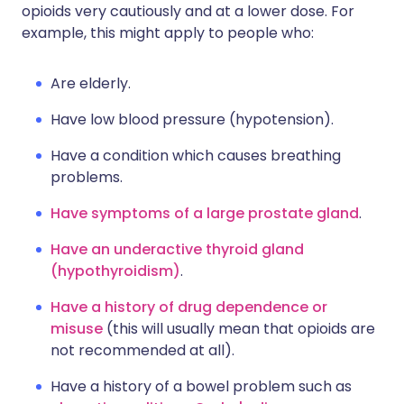
opioids very cautiously and at a lower dose. For
example, this might apply to people who:
Are elderly.
Have low blood pressure (hypotension).
Have a condition which causes breathing
problems.
Have symptoms of a large prostate gland
.
Have an underactive thyroid gland
(hypothyroidism)
.
Have a history of drug dependence or
misuse
(this will usually mean that opioids are
not recommended at all).
Have a history of a bowel problem such as