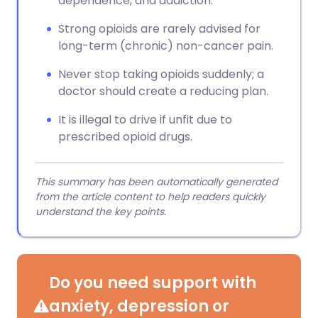
dependence, and addiction.
Strong opioids are rarely advised for
long-term (chronic) non-cancer pain.
Never stop taking opioids suddenly; a
doctor should create a reducing plan.
It is illegal to drive if unfit due to
prescribed opioid drugs.
This summary has been automatically generated
from the article content to help readers quickly
understand the key points.
Do you need support with
anxiety, depression or