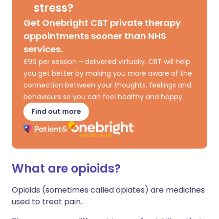
stress?
Get Onebright CBT private therapy
appointments sooner than NHS
services.
£99 per session – delivered virtually. CBT will help
you get better by making you more aware of the
connection between your thoughts, feelings and
behaviours so you can feel healthy and happy.
Find out more
What are opioids?
Opioids (sometimes called opiates) are medicines
used to treat pain.