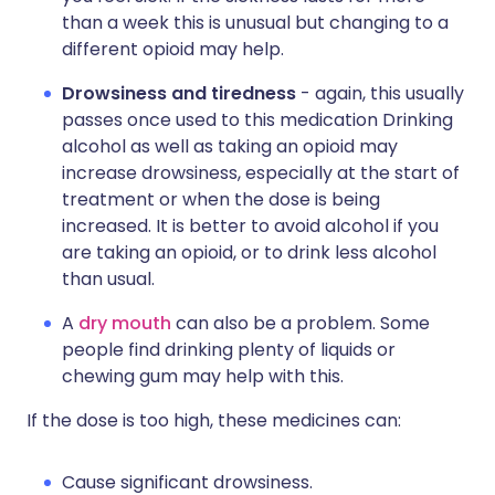
than a week this is unusual but changing to a
different opioid may help.
Drowsiness and tiredness
- again, this usually
passes once used to this medication Drinking
alcohol as well as taking an opioid may
increase drowsiness, especially at the start of
treatment or when the dose is being
increased. It is better to avoid alcohol if you
are taking an opioid, or to drink less alcohol
than usual.
A
dry mouth
can also be a problem. Some
people find drinking plenty of liquids or
chewing gum may help with this.
If the dose is too high, these medicines can:
Cause significant drowsiness.