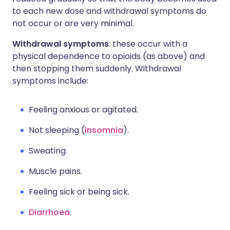
to each new dose and withdrawal symptoms do
not occur or are very minimal.
Withdrawal symptoms
: these occur with a
physical dependence to opioids (as above) and
then stopping them suddenly. Withdrawal
symptoms include:
Feeling anxious or agitated.
Not sleeping (
insomnia
).
Sweating.
Muscle pains.
Feeling sick or being sick.
Diarrhoea
.