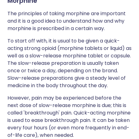
Morphine
The principles of taking morphine are important
and it is a good idea to understand how and why
morphine is prescribed in a certain way.
To start off with, it is usual to be given a quick-
acting strong opioid (morphine tablets or liquid) as
well as a slow-release morphine tablet or capsule.
The slow-release preparation is usually taken
once or twice a day, depending on the brand.
Slow-release preparations give a steady level of
medicine in the body throughout the day.
However, pain may be experienced before the
next dose of slow-release morphine is due; this is
called 'breakthrough' pain. Quick-acting morphine
is used to ease breakthrough pain. It can be taken
every four hours (or even more frequently in end-
of-life care), when needed.