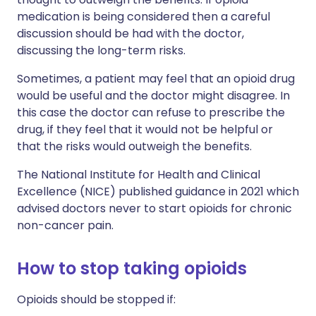
medication is being considered then a careful
discussion should be had with the doctor,
discussing the long-term risks.
Sometimes, a patient may feel that an opioid drug
would be useful and the doctor might disagree. In
this case the doctor can refuse to prescribe the
drug, if they feel that it would not be helpful or
that the risks would outweigh the benefits.
The National Institute for Health and Clinical
Excellence (NICE) published guidance in 2021 which
advised doctors never to start opioids for chronic
non-cancer pain.
How to stop taking opioids
Opioids should be stopped if: