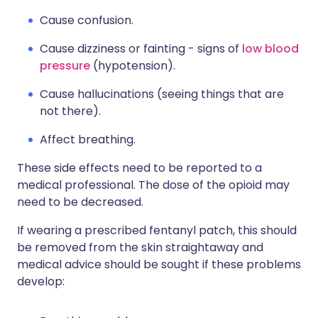
Cause confusion.
Cause dizziness or fainting - signs of
low blood
pressure
(hypotension).
Cause hallucinations (seeing things that are
not there).
Affect breathing.
These side effects need to be reported to a
medical professional. The dose of the opioid may
need to be decreased.
If wearing a prescribed fentanyl patch, this should
be removed from the skin straightaway and
medical advice should be sought if these problems
develop: