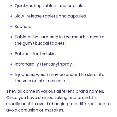
Quick-acting tablets and capsules.
Slow-release tablets and capsules.
Sachets.
Tablets that are held in the mouth - next to
the gum (buccal tablets).
Patches for the skin.
Intranasally (fentanyl spray).
Injections, which may be under the skin, into
the vein or into a muscle.
They all come in various different brand names.
Once you have started taking one brand it is
usually best to avoid changing to a different one to
avoid confusion or mistakes.