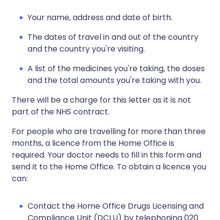
Your name, address and date of birth.
The dates of travel in and out of the country
and the country you're visiting.
A list of the medicines you're taking, the doses
and the total amounts you're taking with you.
There will be a charge for this letter as it is not
part of the NHS contract.
For people who are travelling for more than three
months, a licence from the Home Office is
required. Your doctor needs to fill in this form and
send it to the Home Office. To obtain a licence you
can:
Contact the Home Office Drugs Licensing and
Compliance Unit (DCLU) by telephoning 020