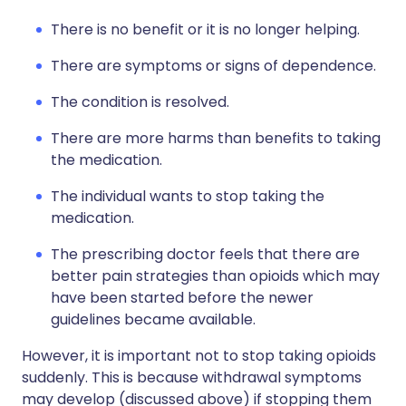
There is no benefit or it is no longer helping.
There are symptoms or signs of dependence.
The condition is resolved.
There are more harms than benefits to taking
the medication.
The individual wants to stop taking the
medication.
The prescribing doctor feels that there are
better pain strategies than opioids which may
have been started before the newer
guidelines became available.
However, it is important not to stop taking opioids
suddenly. This is because withdrawal symptoms
may develop (discussed above) if stopping them