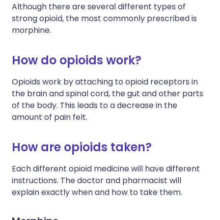
Although there are several different types of
strong opioid, the most commonly prescribed is
morphine.
How do opioids work?
Opioids work by attaching to opioid receptors in
the brain and spinal cord, the gut and other parts
of the body. This leads to a decrease in the
amount of pain felt.
How are opioids taken?
Each different opioid medicine will have different
instructions. The doctor and pharmacist will
explain exactly when and how to take them.