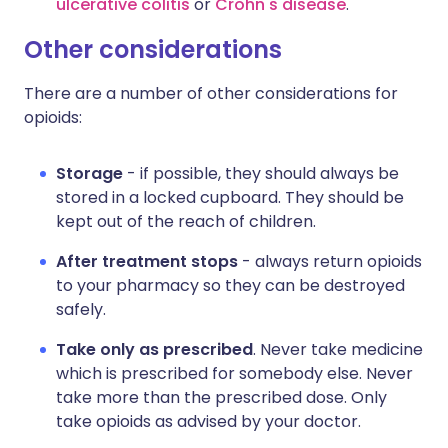
ulcerative colitis
or
Crohn's disease
.
Other considerations
There are a number of other considerations for
opioids:
Storage
- if possible, they should always be
stored in a locked cupboard. They should be
kept out of the reach of children.
After treatment stops
- always return opioids
to your pharmacy so they can be destroyed
safely.
Take only as prescribed
. Never take medicine
which is prescribed for somebody else. Never
take more than the prescribed dose. Only
take opioids as advised by your doctor.