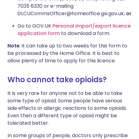
7035 6330 or e-mailing
DLCUCommsOfficer@homeoffice.gsi.gov.uk;
or
Go to GOV.UK
Personal import/export licence
application form
to download a form.
Note
: it can take up to two weeks for this form to
be processed by the Home Office. It is best to
allow plenty of time to apply for this licence.
Who cannot take opioids?
It is very rare for anyone not to be able to take
some type of opioid. Some people have serious
side effects or allergic reactions to some opioids.
Even then a different type of opioid might be
tolerated better.
In some groups of people, doctors only prescribe