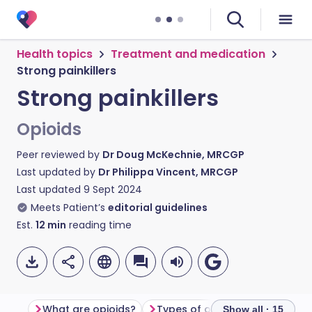
Health topics
Treatment and medication
Strong painkillers
Strong painkillers
Opioids
Peer reviewed by
Dr Doug McKechnie, MRCGP
Last updated by
Dr Philippa Vincent, MRCGP
Last updated
9 Sept 2024
Meets Patient’s
editorial guidelines
Est.
12
min
reading time
What are opioids?
Types of opioids
How do o
Show all · 15