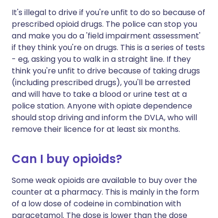
It's illegal to drive if you're unfit to do so because of
prescribed opioid drugs. The police can stop you
and make you do a 'field impairment assessment'
if they think you're on drugs. This is a series of tests
- eg, asking you to walk in a straight line. If they
think you're unfit to drive because of taking drugs
(including prescribed drugs), you'll be arrested
and will have to take a blood or urine test at a
police station. Anyone with opiate dependence
should stop driving and inform the DVLA, who will
remove their licence for at least six months.
Can I buy opioids?
Some weak opioids are available to buy over the
counter at a pharmacy. This is mainly in the form
of a low dose of codeine in combination with
paracetamol. The dose is lower than the dose