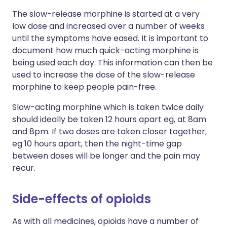
The slow-release morphine is started at a very
low dose and increased over a number of weeks
until the symptoms have eased. It is important to
document how much quick-acting morphine is
being used each day. This information can then be
used to increase the dose of the slow-release
morphine to keep people pain-free.
Slow-acting morphine which is taken twice daily
should ideally be taken 12 hours apart eg, at 8am
and 8pm. If two doses are taken closer together,
eg 10 hours apart, then the night-time gap
between doses will be longer and the pain may
recur.
Side-effects of opioids
As with all medicines, opioids have a number of