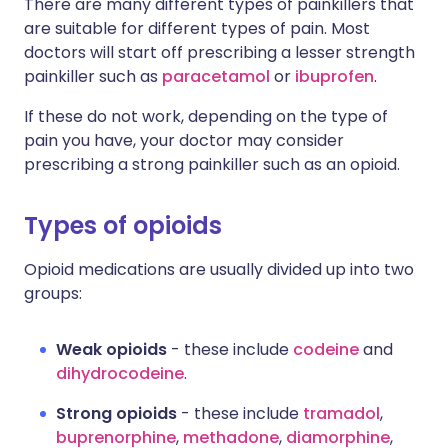
There are many different types of painkillers that
are suitable for different types of pain. Most
doctors will start off prescribing a lesser strength
painkiller such as
paracetamol
or
ibuprofen
.
If these do not work, depending on the type of
pain you have, your doctor may consider
prescribing a strong painkiller such as an opioid.
Types of opioids
Opioid medications are usually divided up into two
groups:
Weak opioids
- these include
codeine
and
dihydrocodeine
.
Strong opioids
- these include
tramadol
,
buprenorphine
,
methadone
,
diamorphine
,