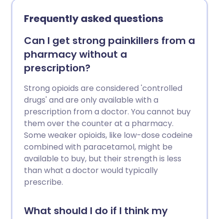
Frequently asked questions
Can I get strong painkillers from a
pharmacy without a
prescription?
Strong opioids are considered 'controlled
drugs' and are only available with a
prescription from a doctor. You cannot buy
them over the counter at a pharmacy.
Some weaker opioids, like low-dose codeine
combined with paracetamol, might be
available to buy, but their strength is less
than what a doctor would typically
prescribe.
What should I do if I think my