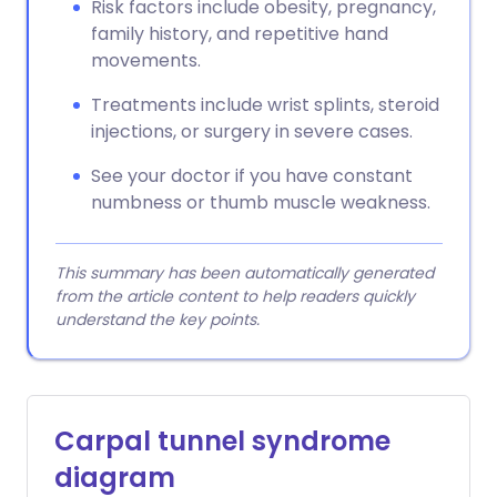
Risk factors include obesity, pregnancy,
family history, and repetitive hand
movements.
Treatments include wrist splints, steroid
injections, or surgery in severe cases.
See your doctor if you have constant
numbness or thumb muscle weakness.
This summary has been automatically generated
from the article content to help readers quickly
understand the key points.
Carpal tunnel syndrome
diagram