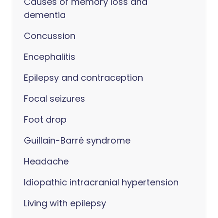
Causes of memory loss and
dementia
Concussion
Encephalitis
Epilepsy and contraception
Focal seizures
Foot drop
Guillain-Barré syndrome
Headache
Idiopathic intracranial hypertension
Living with epilepsy