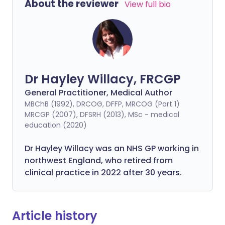
About the reviewer
View full bio
Dr Hayley Willacy, FRCGP
General Practitioner, Medical Author
MBChB (1992), DRCOG, DFFP, MRCOG (Part 1)
MRCGP (2007), DFSRH (2013), MSc - medical
education (2020)
Dr Hayley Willacy was an NHS GP working in
northwest England, who retired from
clinical practice in 2022 after 30 years.
Article history