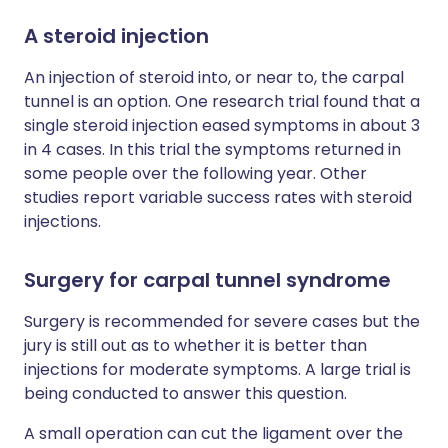
A steroid injection
An injection of steroid into, or near to, the carpal
tunnel is an option. One research trial found that a
single steroid injection eased symptoms in about 3
in 4 cases. In this trial the symptoms returned in
some people over the following year. Other
studies report variable success rates with steroid
injections.
Surgery for carpal tunnel syndrome
Surgery is recommended for severe cases but the
jury is still out as to whether it is better than
injections for moderate symptoms. A large trial is
being conducted to answer this question.
A small operation can cut the ligament over the