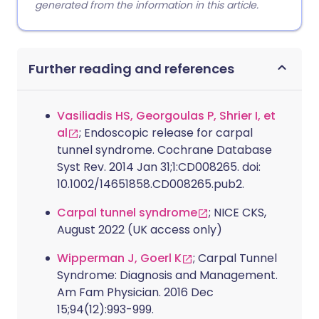
generated from the information in this article.
Further reading and references
Vasiliadis HS, Georgoulas P, Shrier I, et
al
; Endoscopic release for carpal
tunnel syndrome. Cochrane Database
Syst Rev. 2014 Jan 31;1:CD008265. doi:
10.1002/14651858.CD008265.pub2.
Carpal tunnel syndrome
; NICE CKS,
August 2022 (UK access only)
Wipperman J, Goerl K
; Carpal Tunnel
Syndrome: Diagnosis and Management.
Am Fam Physician. 2016 Dec
15;94(12):993-999.