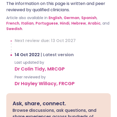
The information on this page is written and peer
reviewed by qualified clinicians.
Article also available in
English
,
German
,
Spanish
,
French
,
Italian
,
Portuguese
,
Hindi
,
Hebrew
,
Arabic
, and
Swedish
.
Next review due: 13 Oct 2027
14 Oct 2022
|
Latest version
Last updated by
Dr Colin Tidy, MRCGP
Peer reviewed by
Dr Hayley Willacy, FRCGP
Ask, share, connect.
Browse discussions, ask questions, and
share experiences across hundreds of