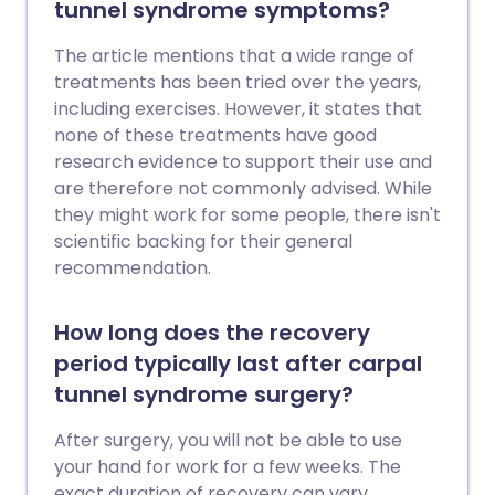
tunnel syndrome symptoms?
The article mentions that a wide range of
treatments has been tried over the years,
including exercises. However, it states that
none of these treatments have good
research evidence to support their use and
are therefore not commonly advised. While
they might work for some people, there isn't
scientific backing for their general
recommendation.
How long does the recovery
period typically last after carpal
tunnel syndrome surgery?
After surgery, you will not be able to use
your hand for work for a few weeks. The
exact duration of recovery can vary