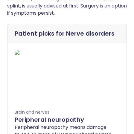
splint, is usually advised at first. Surgery is an option
if symptoms persist.
Patient picks for
Nerve disorders
Brain and nerves
Peripheral neuropathy
Peripheral neuropathy means damage