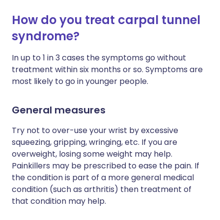
How do you treat carpal tunnel
syndrome?
In up to 1 in 3 cases the symptoms go without
treatment within six months or so. Symptoms are
most likely to go in younger people.
General measures
Try not to over-use your wrist by excessive
squeezing, gripping, wringing, etc. If you are
overweight, losing some weight may help.
Painkillers may be prescribed to ease the pain. If
the condition is part of a more general medical
condition (such as arthritis) then treatment of
that condition may help.