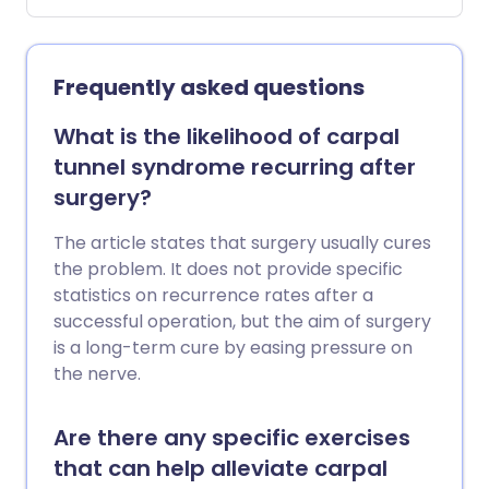
Frequently asked questions
What is the likelihood of carpal
tunnel syndrome recurring after
surgery?
The article states that surgery usually cures
the problem. It does not provide specific
statistics on recurrence rates after a
successful operation, but the aim of surgery
is a long-term cure by easing pressure on
the nerve.
Are there any specific exercises
that can help alleviate carpal