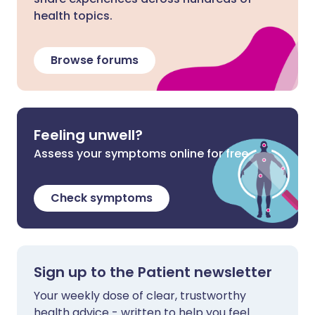
health topics.
Browse forums
Feeling unwell?
Assess your symptoms online for free
Check symptoms
Sign up to the Patient newsletter
Your weekly dose of clear, trustworthy
health advice - written to help you feel