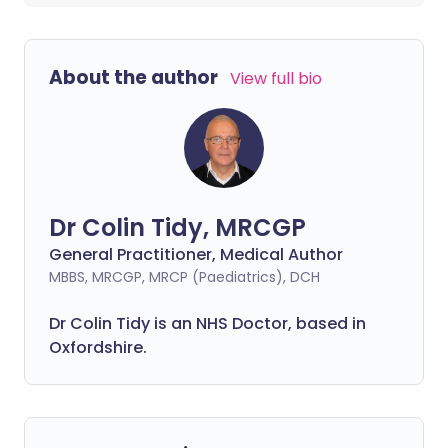
About the author
View full bio
Dr Colin Tidy, MRCGP
General Practitioner, Medical Author
MBBS, MRCGP, MRCP (Paediatrics), DCH
Dr Colin Tidy is an NHS Doctor, based in
Oxfordshire.