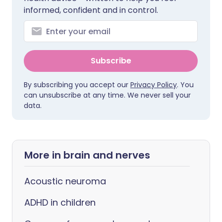
informed, confident and in control.
Subscribe
By subscribing you accept our
Privacy Policy
. You
can unsubscribe at any time. We never sell your
data.
More in brain and nerves
Acoustic neuroma
ADHD in children