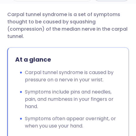
Carpal tunnel syndrome is a set of symptoms
Share via email
🇬🇧 English
🇩🇪 Deutsch
thought to be caused by squashing
(compression) of the median nerve in the carpal
Share via Facebook
🇪🇸 Español
🇫🇷 Français
tunnel.
Share via LinkedIn
🇮🇹 Italiano
🇵🇹 Portugu
At a glance
Share via X
🇮🇳 हिन्दी
🇮🇱 עברית
Carpal tunnel syndrome is caused by
pressure on a nerve in your wrist.
Share via WhatsApp
🇸🇦 عربي
🇸🇪 Svenska
Symptoms include pins and needles,
pain, and numbness in your fingers or
Copy link
hand.
Symptoms often appear overnight, or
when you use your hand.