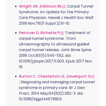
Wright AR, Atkinson RE
; Carpal Tunnel
Syndrome: An Update for the Primary
Care Physician. Hawaii J Health Soc Welf.
2019 Nov;78(11 Suppl 2):6-10.
Petrover D, Richette P
; Treatment of
carpal tunnel syndrome : from
ultrasonography to ultrasound guided
carpal tunnel release. Joint Bone Spine.
2018 Oct;85(5):545-552. doi:
10.1016/j.jbspin.2017.11.003. Epub 2017 Nov
16.
Burton C, Chesterton LS, Davenport G
; Diagnosing and managing carpal tunnel
syndrome in primary care. Br J Gen
Pract. 2014 May;64(622):262-3. doi:
10.3399/bjgp14X679903.