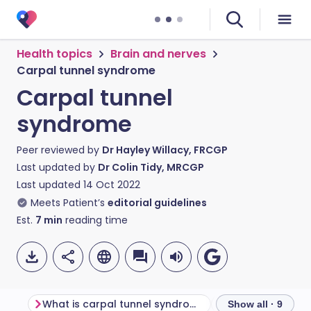
Health topics
Brain and nerves
Carpal tunnel syndrome
Carpal tunnel
syndrome
Peer reviewed by
Dr Hayley Willacy, FRCGP
Last updated by
Dr Colin Tidy, MRCGP
Last updated
14 Oct 2022
Meets Patient’s
editorial guidelines
Est.
7
min
reading time
What is carpal tunnel syndrome?
Show all · 9