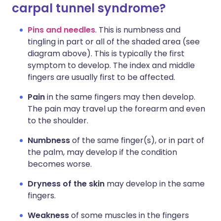
carpal tunnel syndrome?
Pins and needles
. This is numbness and
tingling in part or all of the shaded area (see
diagram above). This is typically the first
symptom to develop. The index and middle
fingers are usually first to be affected.
Pain
in the same fingers may then develop.
The pain may travel up the forearm and even
to the shoulder.
Numbness
of the same finger(s), or in part of
the palm, may develop if the condition
becomes worse.
Dryness of the skin
may develop in the same
fingers.
Weakness
of some muscles in the fingers