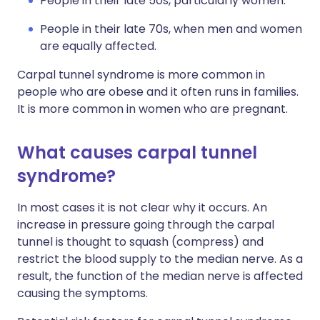
People in their late 50s, particularly women.
People in their late 70s, when men and women
are equally affected.
Carpal tunnel syndrome is more common in
people who are obese and it often runs in families.
It is more common in women who are pregnant.
What causes carpal tunnel
syndrome?
In most cases it is not clear why it occurs. An
increase in pressure going through the carpal
tunnel is thought to squash (compress) and
restrict the blood supply to the median nerve. As a
result, the function of the median nerve is affected
causing the symptoms.