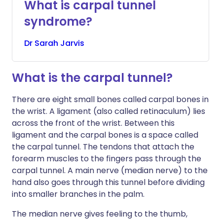
What is carpal tunnel
syndrome?
Dr
Sarah
Jarvis
What is the carpal tunnel?
There are eight small bones called carpal bones in
the wrist. A ligament (also called retinaculum) lies
across the front of the wrist. Between this
ligament and the carpal bones is a space called
the carpal tunnel. The tendons that attach the
forearm muscles to the fingers pass through the
carpal tunnel. A main nerve (median nerve) to the
hand also goes through this tunnel before dividing
into smaller branches in the palm.
The median nerve gives feeling to the thumb,