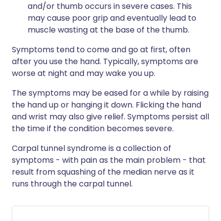
and/or thumb occurs in severe cases. This
may cause poor grip and eventually lead to
muscle wasting at the base of the thumb.
Symptoms tend to come and go at first, often
after you use the hand. Typically, symptoms are
worse at night and may wake you up.
The symptoms may be eased for a while by raising
the hand up or hanging it down. Flicking the hand
and wrist may also give relief. Symptoms persist all
the time if the condition becomes severe.
Carpal tunnel syndrome is a collection of
symptoms - with pain as the main problem - that
result from squashing of the median nerve as it
runs through the carpal tunnel.