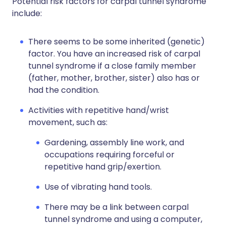
Potential risk factors for carpal tunnel syndrome
include:
There seems to be some inherited (genetic)
factor. You have an increased risk of carpal
tunnel syndrome if a close family member
(father, mother, brother, sister) also has or
had the condition.
Activities with repetitive hand/wrist
movement, such as:
Gardening, assembly line work, and
occupations requiring forceful or
repetitive hand grip/exertion.
Use of vibrating hand tools.
There may be a link between carpal
tunnel syndrome and using a computer,