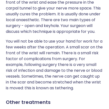
front of the wrist and ease the pressure in the
carpal tunnel to give your nerve more space. This
usually cures the problem. It is usually done under
local anaesthetic. There are two main types of
surgery - open and keyhole. Your surgeon will
discuss which technique is appropriate for you.
You will not be able to use your hand for work for a
few weeks after the operation. A small scar on the
front of the wrist will remain. There is a small risk
factor of complications from surgery. For
example, following surgery there is a very small
risk of infection and damage to the nerve or blood
vessels. Sometimes, the nerve can get caught up
in the scar and become stretched when the wrist
is moved: this is known as tethering.
Other treatments