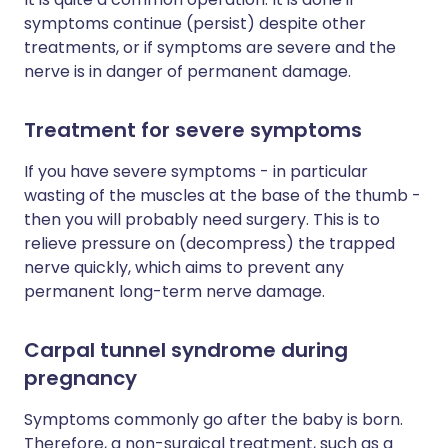
symptoms continue (persist) despite other
treatments, or if symptoms are severe and the
nerve is in danger of permanent damage.
Treatment for severe symptoms
If you have severe symptoms - in particular
wasting of the muscles at the base of the thumb -
then you will probably need surgery. This is to
relieve pressure on (decompress) the trapped
nerve quickly, which aims to prevent any
permanent long-term nerve damage.
Carpal tunnel syndrome during
pregnancy
Symptoms commonly go after the baby is born.
Therefore, a non-surgical treatment, such as a