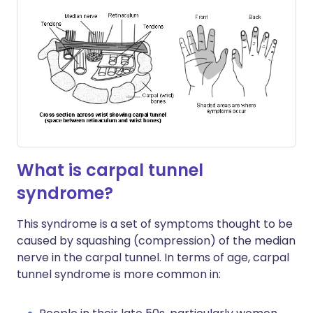
What is carpal tunnel
syndrome?
This syndrome is a set of symptoms thought to be
caused by squashing (compression) of the median
nerve in the carpal tunnel. In terms of age, carpal
tunnel syndrome is more common in: