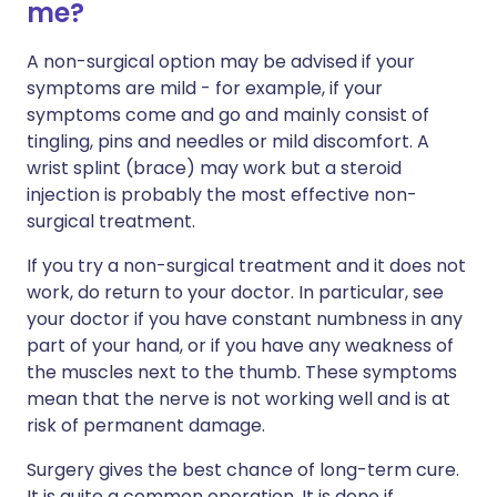
me?
A non-surgical option may be advised if your
symptoms are mild - for example, if your
symptoms come and go and mainly consist of
tingling, pins and needles or mild discomfort. A
wrist splint (brace) may work but a steroid
injection is probably the most effective non-
surgical treatment.
If you try a non-surgical treatment and it does not
work, do return to your doctor. In particular, see
your doctor if you have constant numbness in any
part of your hand, or if you have any weakness of
the muscles next to the thumb. These symptoms
mean that the nerve is not working well and is at
risk of permanent damage.
Surgery gives the best chance of long-term cure.
It is quite a common operation. It is done if