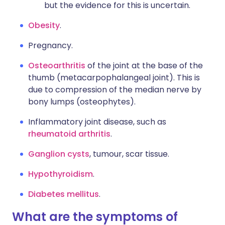
but the evidence for this is uncertain.
Obesity
.
Pregnancy.
Osteoarthritis
of the joint at the base of the
thumb (metacarpophalangeal joint). This is
due to compression of the median nerve by
bony lumps (osteophytes).
Inflammatory joint disease, such as
rheumatoid arthritis
.
Ganglion cysts
, tumour, scar tissue.
Hypothyroidism
.
Diabetes mellitus
.
What are the symptoms of