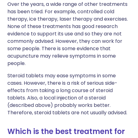
Over the years, a wide range of other treatments
has been tried. For example, controlled cold
therapy, ice therapy, laser therapy and exercises.
None of these treatments has good research
evidence to support its use and so they are not
commonly advised. However, they can work for
some people. There is some evidence that
acupuncture may relieve symptoms in some
people.
Steroid tablets may ease symptoms in some
cases. However, there is a risk of serious side-
effects from taking a long course of steroid
tablets. Also, a local injection of a steroid
(described above) probably works better.
Therefore, steroid tablets are not usually advised.
Which is the best treatment for