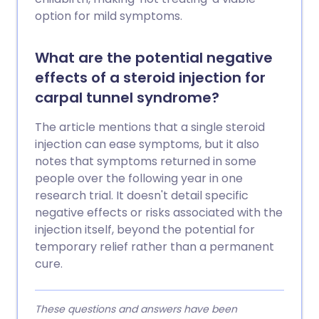
option for mild symptoms.
What are the potential negative
effects of a steroid injection for
carpal tunnel syndrome?
The article mentions that a single steroid
injection can ease symptoms, but it also
notes that symptoms returned in some
people over the following year in one
research trial. It doesn't detail specific
negative effects or risks associated with the
injection itself, beyond the potential for
temporary relief rather than a permanent
cure.
These questions and answers have been