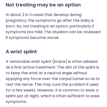
Not treating may be an option
In about 2 in 3 cases that develop during
pregnancy, the symptoms go after the baby is
born. So, not treating is an option, particularly if
symptoms are mild. The situation can be reviewed
if symptoms become worse.
A wrist splint
A removable wrist splint (brace) is often advised
as a first active treatment. The aim of the splint is
to keep the wrist at a neutral angle without
applying any force over the carpal tunnel so as to
rest the nerve. This may cure the problem if used
for a few weeks. However, it is common to wear a
splint just at night, which is often sufficient to ease
symptoms.