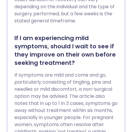
depending on the individual and the type of
surgery performed, but a few weeks is the
stated general timeframe.
If I am experiencing mild
symptoms, should I wait to see if
they improve on their own before
seeking treatment?
If symptoms are mild and come and go,
particularly consisting of tingling, pins and
needles or mild discomfort, a non-surgical
option may be advised. The article also
notes that in up to 1 in 3 cases, symptoms go
away without treatment within six months,
especially in younger people. For pregnant
women, symptoms often resolve after
childbirth, making 'not treating' a viable