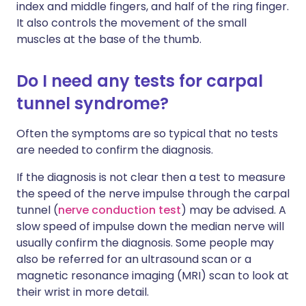
index and middle fingers, and half of the ring finger.
It also controls the movement of the small
muscles at the base of the thumb.
Do I need any tests for carpal
tunnel syndrome?
Often the symptoms are so typical that no tests
are needed to confirm the diagnosis.
If the diagnosis is not clear then a test to measure
the speed of the nerve impulse through the carpal
tunnel (
nerve conduction test
) may be advised. A
slow speed of impulse down the median nerve will
usually confirm the diagnosis. Some people may
also be referred for an ultrasound scan or a
magnetic resonance imaging (MRI) scan to look at
their wrist in more detail.