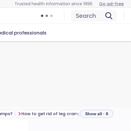
Trusted health information since 1996
Go ad-free
Search
dical professionals
ramps?
How to get rid of leg cramps
Preventing leg c
Show all · 8