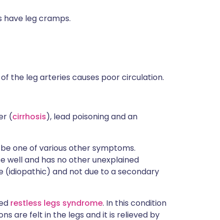
s have leg cramps.
of the leg arteries causes poor circulation.
er (
cirrhosis
), lead poisoning and an
 be one of various other symptoms.
se well and has no other unexplained
e (idiopathic) and not due to a secondary
led
restless legs syndrome
. In this condition
 are felt in the legs and it is relieved by