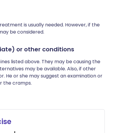
reatment is usually needed. However, if the
may be considered.
ate) or other conditions
cines listed above. They may be causing the
rnatives may be available. Also, if other
r. He or she may suggest an examination or
r the cramps.
cise