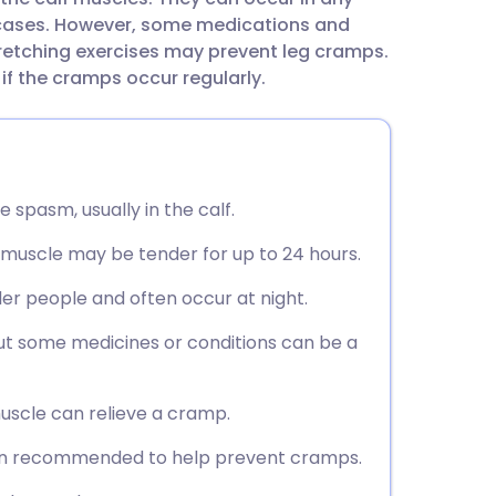
utsch
 cases. However, some medications and
retching exercises may prevent leg cramps.
nçais
if the cramps occur regularly.
rtuguês
ית
e spasm, usually in the calf.
e muscle may be tender for up to 24 hours.
enska
er people and often occur at night.
t some medicines or conditions can be a
uscle can relieve a cramp.
ften recommended to help prevent cramps.