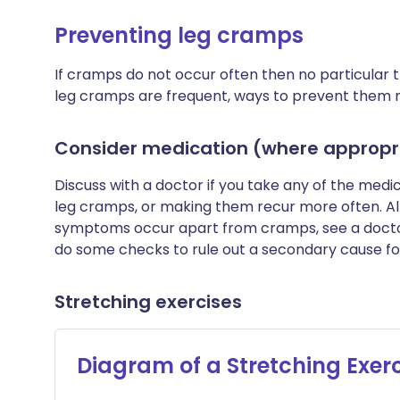
Preventing leg cramps
If cramps do not occur often then no particular t
leg cramps are frequent, ways to prevent them 
Consider medication (where appropri
Discuss with a doctor if you take any of the medi
leg cramps, or making them recur more often. Alte
symptoms occur apart from cramps, see a docto
do some checks to rule out a secondary cause fo
Stretching exercises
Diagram of a Stretching Exer