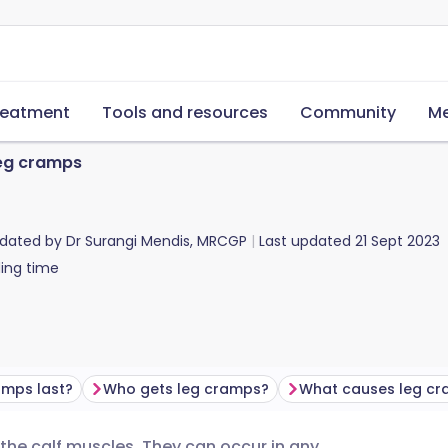
reatment
Tools and resources
Community
Me
eg cramps
pdated by
Dr Surangi Mendis, MRCGP
Last updated
21 Sept 2023
ing time
amps last?
Who gets leg cramps?
What causes leg c
e calf muscles. They can occur in any