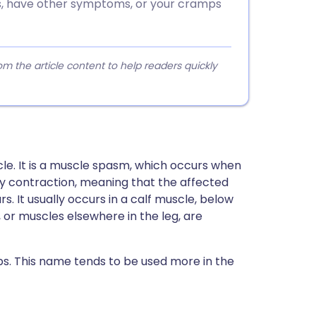
es, have other symptoms, or your cramps
 the article content to help readers quickly
le. It is a muscle spasm, which occurs when
ary contraction, meaning that the affected
. It usually occurs in a calf muscle, below
 or muscles elsewhere in the leg, are
ps. This name tends to be used more in the