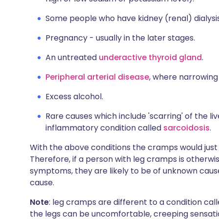
Some people who have kidney (renal) dialysi
Pregnancy - usually in the later stages.
An untreated
underactive thyroid gland
.
Peripheral arterial disease
, where narrowing 
Excess alcohol.
Rare causes which include 'scarring' of the liv
inflammatory condition called
sarcoidosis
.
With the above conditions the cramps would just
Therefore, if a person with leg cramps is otherwi
symptoms, they are likely to be of unknown caus
cause.
Note
: leg cramps are different to a condition cal
the legs can be uncomfortable, creeping sensations