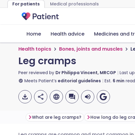
For patients
Medical professionals
Home
Health advice
Medicines and t
Health topics
Bones, joints and muscles
L
Leg cramps
Peer reviewed by
Dr Philippa Vincent, MRCGP
Last u
Meets Patient’s
editorial guidelines
Est.
6
min
read
What are leg cramps?
How long do leg cr
Leg cramps are common and most common in th