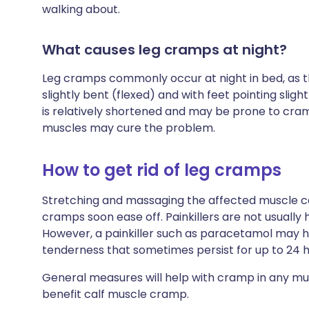
walking about.
What causes leg cramps at night?
Leg cramps commonly occur at night in bed, as the
slightly bent (flexed) and with feet pointing sligh
is relatively shortened and may be prone to cram
muscles may cure the problem.
How to get rid of leg cramps
Stretching and massaging the affected muscle ca
cramps soon ease off. Painkillers are not usually 
However, a painkiller such as paracetamol may 
tenderness that sometimes persist for up to 24 
General measures will help with cramp in any mus
benefit calf muscle cramp.