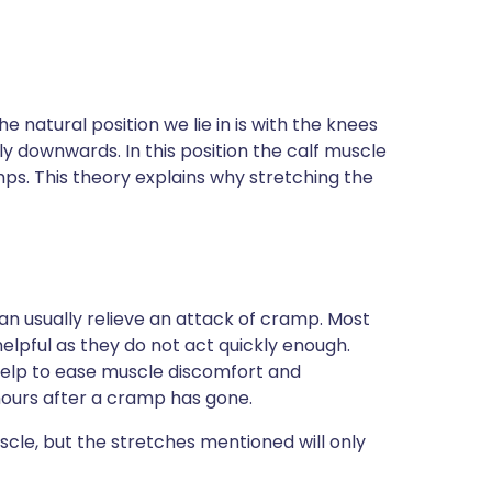
 natural position we lie in is with the knees
tly downwards. In this position the calf muscle
ps. This theory explains why stretching the
n usually relieve an attack of cramp. Most
helpful as they do not act quickly enough.
help to ease muscle discomfort and
hours after a cramp has gone.
cle, but the stretches mentioned will only