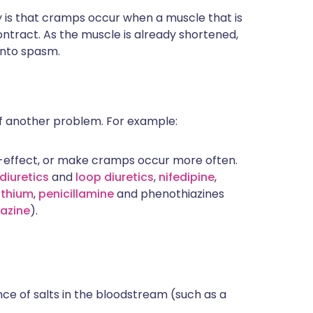
y is that cramps occur when a muscle that is
contract. As the muscle is already shortened,
into spasm.
 another problem. For example:
-effect, or make cramps occur more often.
diuretics
and
loop diuretics
,
nifedipine
,
lithium
,
penicillamine
and phenothiazines
azine
).
nce of salts in the bloodstream (such as a