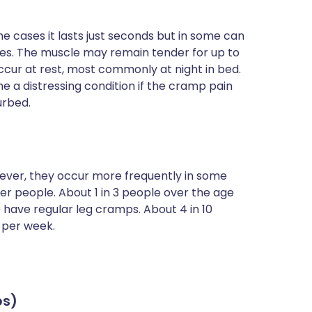
me cases it lasts just seconds but in some can
aries. The muscle may remain tender for up to
ccur at rest, most commonly at night in bed.
e a distressing condition if the cramp pain
urbed.
ver, they occur more frequently in some
r people. About 1 in 3 people over the age
 have regular leg cramps. About 4 in 10
 per week.
ps)