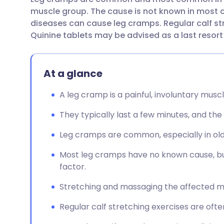
Share via email
🇬🇧 English
🇩🇪 De
muscle group. The cause is not known in most
diseases can cause leg cramps. Regular calf st
Share via Facebook
🇪🇸 Español
🇫🇷 Fra
Quinine tablets may be advised as a last resort 
Share via LinkedIn
🇮🇹 Italiano
🇵🇹 Po
At a glance
Share via X
🇮🇳 हिन्दी
🇮🇱 עבר
A leg cramp is a painful, involuntary muscl
They typically last a few minutes, and th
Share via WhatsApp
🇸🇦 عربي
🇸🇪 Sv
Leg cramps are common, especially in old
Copy link
Most leg cramps have no known cause, bu
factor.
Stretching and massaging the affected m
Regular calf stretching exercises are o