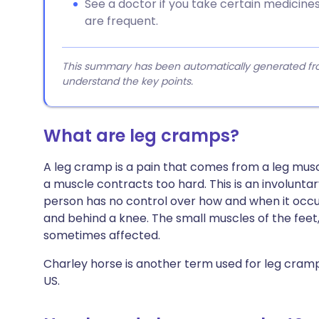
See a doctor if you take certain medicin
are frequent.
This summary has been automatically generated from
understand the key points.
What are leg cramps?
A leg cramp is a pain that comes from a leg musc
a muscle contracts too hard. This is an involunt
person has no control over how and when it occurs
and behind a knee. The small muscles of the feet,
sometimes affected.
Charley horse is another term used for leg cram
US.