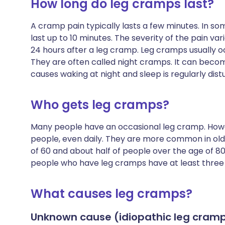
How long do leg cramps last?
A cramp pain typically lasts a few minutes. In so
last up to 10 minutes. The severity of the pain v
24 hours after a leg cramp. Leg cramps usually o
They are often called night cramps. It can becom
causes waking at night and sleep is regularly dist
Who gets leg cramps?
Many people have an occasional leg cramp. Howe
people, even daily. They are more common in olde
of 60 and about half of people over the age of 80
people who have leg cramps have at least three
What causes leg cramps?
Unknown cause (idiopathic leg cram