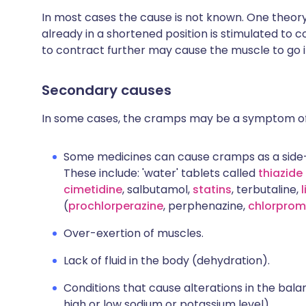
In most cases the cause is not known. One theor
already in a shortened position is stimulated to 
to contract further may cause the muscle to go 
Secondary causes
In some cases, the cramps may be a symptom of
Some medicines can cause cramps as a side
These include: 'water' tablets called
thiazide 
cimetidine
, salbutamol,
statins
, terbutaline,
(
prochlorperazine
, perphenazine,
chlorprom
Over-exertion of muscles.
Lack of fluid in the body (dehydration).
Conditions that cause alterations in the bala
high or low sodium or potassium level).