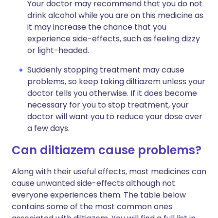
Your doctor may recommend that you do not
drink alcohol while you are on this medicine as
it may increase the chance that you
experience side-effects, such as feeling dizzy
or light-headed.
Suddenly stopping treatment may cause
problems, so keep taking diltiazem unless your
doctor tells you otherwise. If it does become
necessary for you to stop treatment, your
doctor will want you to reduce your dose over
a few days.
Can diltiazem cause problems?
Along with their useful effects, most medicines can
cause unwanted side-effects although not
everyone experiences them. The table below
contains some of the most common ones