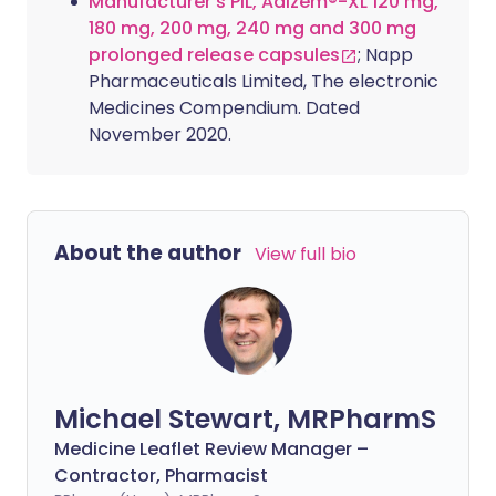
Manufacturer's PIL, Adizem®-XL 120 mg,
180 mg, 200 mg, 240 mg and 300 mg
prolonged release capsules
; Napp
Pharmaceuticals Limited, The electronic
Medicines Compendium. Dated
November 2020.
About the author
View full bio
Michael Stewart, MRPharmS
Medicine Leaflet Review Manager –
Contractor, Pharmacist