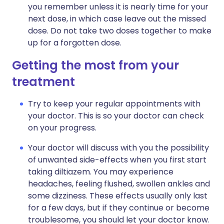
you remember unless it is nearly time for your
next dose, in which case leave out the missed
dose. Do not take two doses together to make
up for a forgotten dose.
Getting the most from your
treatment
Try to keep your regular appointments with
your doctor. This is so your doctor can check
on your progress.
Your doctor will discuss with you the possibility
of unwanted side-effects when you first start
taking diltiazem. You may experience
headaches, feeling flushed, swollen ankles and
some dizziness. These effects usually only last
for a few days, but if they continue or become
troublesome, you should let your doctor know.