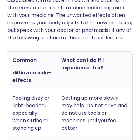
associated with diltiazem. You will find a full list in
the manufacturer's information leaflet supplied
with your medicine. The unwanted effects often
improve as your body adjusts to the new medicine,
but speak with your doctor or pharmacist if any of
the following continue or become troublesome.
Common
What can I do if I
experience this?
diltiazem side-
effects
Feeling dizzy or
Getting up more slowly
light-headed,
may help. Do not drive and
especially
do not use tools or
when sitting or
machines until you feel
standing up
better