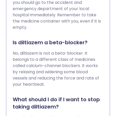
you should go to the accident and
emergency department of your local
hospital immediately. Remember to take
the medicine container with you, even if it is
empty.
Is diltiazem a beta-blocker?
No, diltiazem is not a beta-blocker. It
belongs to a different class of medicines
called calcium-channel blockers. It works
by relaxing and widening some blood
vessels and reducing the force and rate of
your heartbeat.
What should I do if I want to stop
taking diltiazem?