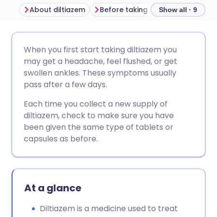
About diltiazem
Before taking diltiazem
How t
Show all · 9
Share via email
🇬🇧 English
🇩🇪 Deutsch
When you first start taking diltiazem you
may get a headache, feel flushed, or get
Share via Facebook
🇪🇸 Español
🇫🇷 Français
swollen ankles. These symptoms usually
pass after a few days.
Share via LinkedIn
🇮🇹 Italiano
🇵🇹 Portugu
Each time you collect a new supply of
diltiazem, check to make sure you have
Share via X
🇮🇳 हिन्दी
🇮🇱 עברית
been given the same type of tablets or
capsules as before.
Share via WhatsApp
🇸🇦 عربي
🇸🇪 Svenska
Copy link
At a glance
Diltiazem is a medicine used to treat