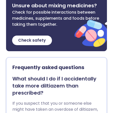
Unsure about mixing medicines?
Check for possible interactions between
medicines, supplements and foods before
taking them together.
Check safety
Frequently asked questions
What should I do if I accidentally
take more diltiazem than
prescribed?
If you suspect that you or someone else
might have taken an overdose of diltiazem,