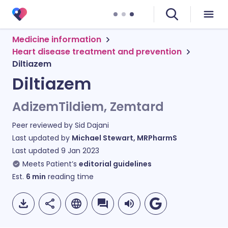
Medicine information
Heart disease treatment and prevention
Diltiazem
Diltiazem
AdizemTildiem, Zemtard
Peer reviewed by
Sid Dajani
Last updated by
Michael Stewart, MRPharmS
Last updated
9 Jan 2023
Meets Patient’s
editorial guidelines
Est.
6
min
reading time