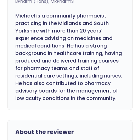
BPharm (Hons), MRPharmS
Michael is a community pharmacist
practicing in the Midlands and South
Yorkshire with more than 20 years’
experience advising on medicines and
medical conditions. He has a strong
background in healthcare training, having
produced and delivered training courses
for pharmacy teams and staff of
residential care settings, including nurses.
He has also contributed to pharmacy
advisory boards for the management of
low acuity conditions in the community.
About the reviewer