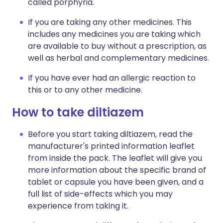
called porphyria.
If you are taking any other medicines. This
includes any medicines you are taking which
are available to buy without a prescription, as
well as herbal and complementary medicines.
If you have ever had an allergic reaction to
this or to any other medicine.
How to take diltiazem
Before you start taking diltiazem, read the
manufacturer's printed information leaflet
from inside the pack. The leaflet will give you
more information about the specific brand of
tablet or capsule you have been given, and a
full list of side-effects which you may
experience from taking it.