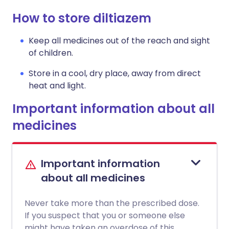
How to store diltiazem
Keep all medicines out of the reach and sight
of children.
Store in a cool, dry place, away from direct
heat and light.
Important information about all
medicines
Important information
about all medicines
Never take more than the prescribed dose.
If you suspect that you or someone else
might have taken an overdose of this