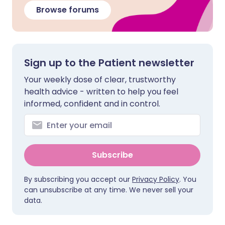
Browse forums
Sign up to the Patient newsletter
Your weekly dose of clear, trustworthy
health advice - written to help you feel
informed, confident and in control.
Subscribe
By subscribing you accept our
Privacy Policy
. You
can unsubscribe at any time. We never sell your
data.