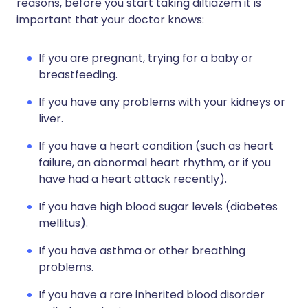
reasons, before you start taking diltiazem it is
important that your doctor knows:
If you are pregnant, trying for a baby or
breastfeeding.
If you have any problems with your kidneys or
liver.
If you have a heart condition (such as heart
failure, an abnormal heart rhythm, or if you
have had a heart attack recently).
If you have high blood sugar levels (diabetes
mellitus).
If you have asthma or other breathing
problems.
If you have a rare inherited blood disorder