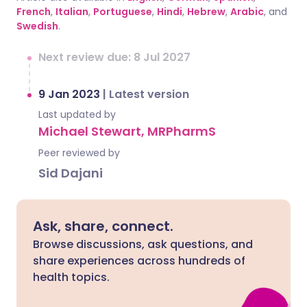
French
,
Italian
,
Portuguese
,
Hindi
,
Hebrew
,
Arabic
, and
Swedish
.
Next review due: 8 Jul 2027
9 Jan 2023
|
Latest version
Last updated by
Michael Stewart, MRPharmS
Peer reviewed by
Sid Dajani
Ask, share, connect.
Browse discussions, ask questions, and
share experiences across hundreds of
health topics.