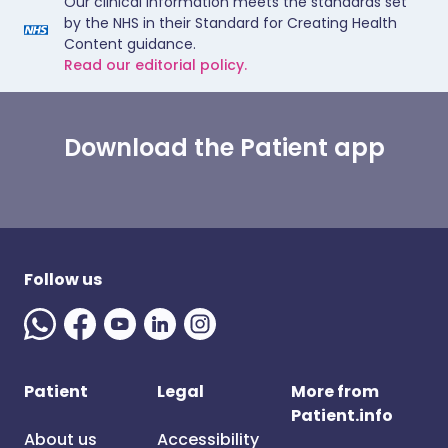
Our clinical information meets the standards set
by the NHS in their Standard for Creating Health
Content guidance.
Read our editorial policy.
Download the Patient app
Follow us
Patient
Legal
More from
Patient.info
About us
Accessibility