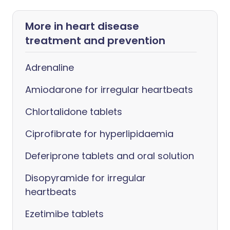
More in heart disease
treatment and prevention
Adrenaline
Amiodarone for irregular heartbeats
Chlortalidone tablets
Ciprofibrate for hyperlipidaemia
Deferiprone tablets and oral solution
Disopyramide for irregular
heartbeats
Ezetimibe tablets