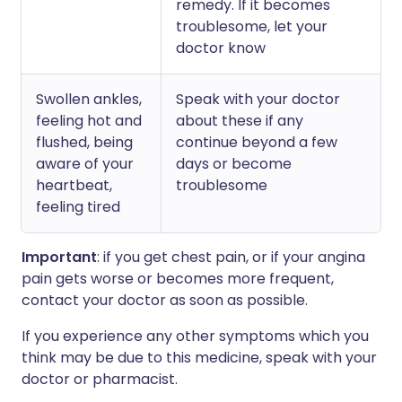
remedy. If it becomes
troublesome, let your
doctor know
Swollen ankles,
Speak with your doctor
feeling hot and
about these if any
flushed, being
continue beyond a few
aware of your
days or become
heartbeat,
troublesome
feeling tired
Important
: if you get chest pain, or if your angina
pain gets worse or becomes more frequent,
contact your doctor as soon as possible.
If you experience any other symptoms which you
think may be due to this medicine, speak with your
doctor or pharmacist.