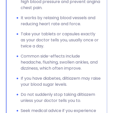
high blood pressure and prevent angina
chest pain.
It works by relaxing blood vessels and
reducing heart rate and force.
Take your tablets or capsules exactly
as your doctor tells you, usually once or
twice a day.
Common side-effects include
headache, flushing, swollen ankles, and
dizziness, which often improve.
If you have diabetes, diltiazem may raise
your blood sugar levels.
Do not suddenly stop taking diltiazem
unless your doctor tells you to.
Seek medical advice if you experience