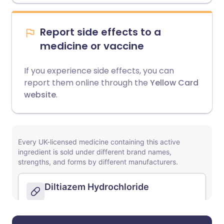
Report side effects to a
medicine or vaccine
If you experience side effects, you can
report them online through the
Yellow Card
website
.