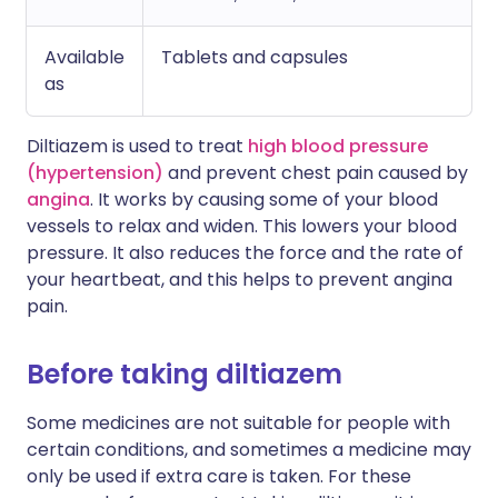
Available
Tablets and capsules
as
Diltiazem is used to treat
high blood pressure
(hypertension)
and prevent chest pain caused by
angina
. It works by causing some of your blood
vessels to relax and widen. This lowers your blood
pressure. It also reduces the force and the rate of
your heartbeat, and this helps to prevent angina
pain.
Before taking diltiazem
Some medicines are not suitable for people with
certain conditions, and sometimes a medicine may
only be used if extra care is taken. For these