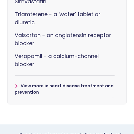
Simvastatin
Triamterene - a 'water' tablet or
diuretic
Valsartan - an angiotensin receptor
blocker
Verapamil - a calcium-channel
blocker
View more in heart disease treatment and
prevention