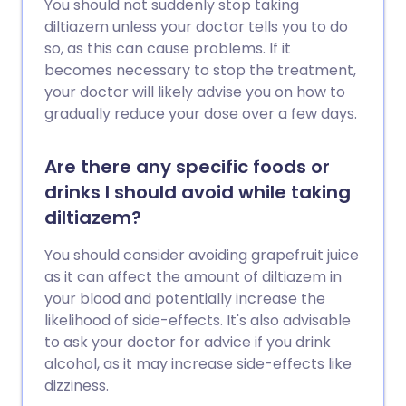
You should not suddenly stop taking
diltiazem unless your doctor tells you to do
so, as this can cause problems. If it
becomes necessary to stop the treatment,
your doctor will likely advise you on how to
gradually reduce your dose over a few days.
Are there any specific foods or
drinks I should avoid while taking
diltiazem?
You should consider avoiding grapefruit juice
as it can affect the amount of diltiazem in
your blood and potentially increase the
likelihood of side-effects. It's also advisable
to ask your doctor for advice if you drink
alcohol, as it may increase side-effects like
dizziness.