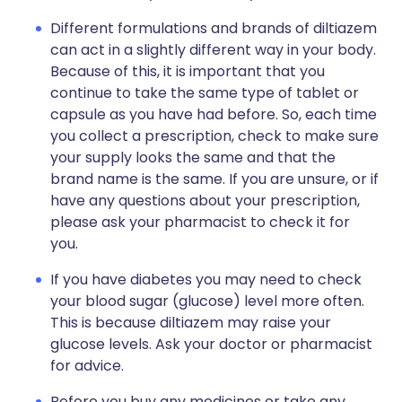
Different formulations and brands of diltiazem
can act in a slightly different way in your body.
Because of this, it is important that you
continue to take the same type of tablet or
capsule as you have had before. So, each time
you collect a prescription, check to make sure
your supply looks the same and that the
brand name is the same. If you are unsure, or if
have any questions about your prescription,
please ask your pharmacist to check it for
you.
If you have diabetes you may need to check
your blood sugar (glucose) level more often.
This is because diltiazem may raise your
glucose levels. Ask your doctor or pharmacist
for advice.
Before you buy any medicines or take any