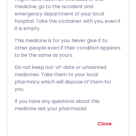
medicine, go to the accident and
emergency department of your local
hospital. Take the container with you, even if
it is empty.
This medicine is for you. Never give it to
other people even if their condition appears
to be the same as yours.
Do not keep out-of-date or unwanted
medicines. Take them to your local
pharmacy which will dispose of them for
you.
If you have any questions about this
medicine ask your pharmacist.
Close