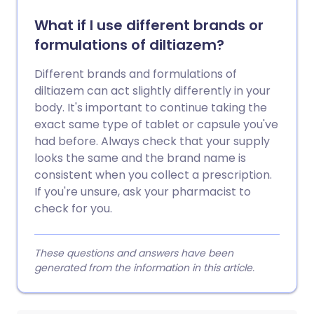
What if I use different brands or
formulations of diltiazem?
Different brands and formulations of
diltiazem can act slightly differently in your
body. It's important to continue taking the
exact same type of tablet or capsule you've
had before. Always check that your supply
looks the same and the brand name is
consistent when you collect a prescription.
If you're unsure, ask your pharmacist to
check for you.
These questions and answers have been
generated from the information in this article.