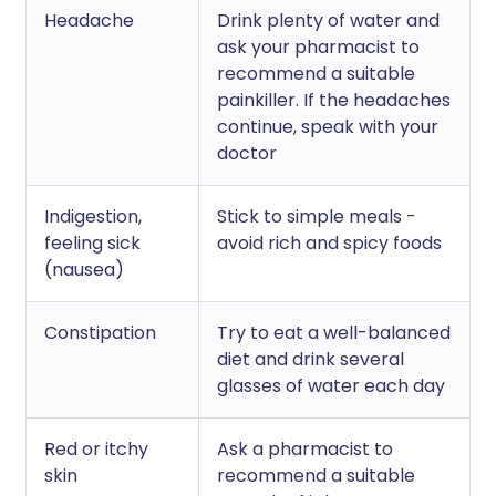
Headache
Drink plenty of water and
ask your pharmacist to
recommend a suitable
painkiller. If the headaches
continue, speak with your
doctor
Indigestion,
Stick to simple meals -
feeling sick
avoid rich and spicy foods
(nausea)
Constipation
Try to eat a well-balanced
diet and drink several
glasses of water each day
Red or itchy
Ask a pharmacist to
skin
recommend a suitable