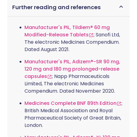
Further reading and references
Manufacturer's PIL, Tildiem® 60 mg
Modified-Release Tablets
; Sanofi Ltd,
The electronic Medicines Compendium.
Dated August 2021.
Manufacturer's PIL, Adizem®-SR 90 mg,
120 mg and 180 mg prolonged-release
capsules
; Napp Pharmaceuticals
Limited, The electronic Medicines
Compendium. Dated November 2020.
Medicines Complete BNF 89th Edition
;
British Medical Association and Royal
Pharmaceutical Society of Great Britain,
London.