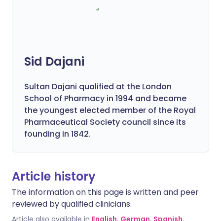
Sid Dajani
Sultan Dajani qualified at the London
School of Pharmacy in 1994 and became
the youngest elected member of the Royal
Pharmaceutical Society council since its
founding in 1842.
Article history
The information on this page is written and peer
reviewed by qualified clinicians.
Article also available in
English
,
German
,
Spanish
,