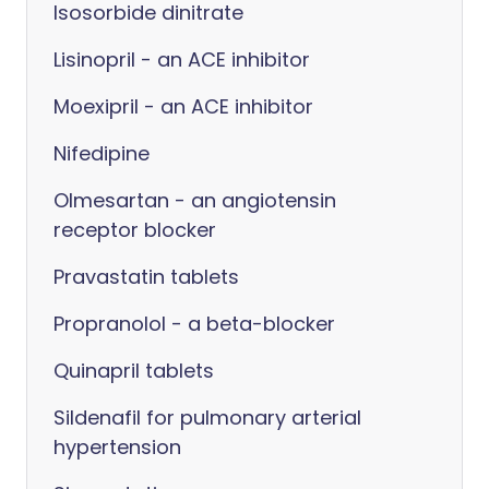
Isosorbide dinitrate
Lisinopril - an ACE inhibitor
Moexipril - an ACE inhibitor
Nifedipine
Olmesartan - an angiotensin
receptor blocker
Pravastatin tablets
Propranolol - a beta-blocker
Quinapril tablets
Sildenafil for pulmonary arterial
hypertension