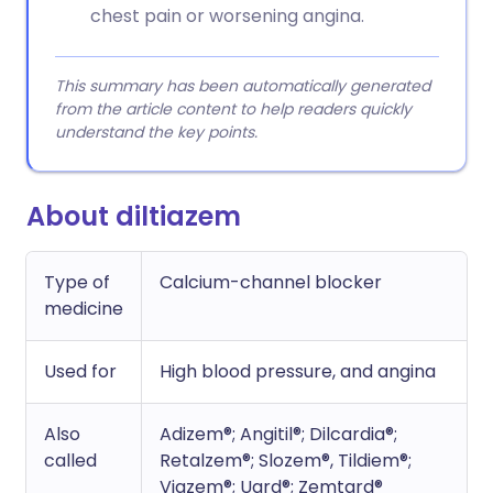
chest pain or worsening angina.
This summary has been automatically generated
from the article content to help readers quickly
understand the key points.
About diltiazem
Type of
Calcium-channel blocker
medicine
Used for
High blood pressure, and angina
Also
Adizem®; Angitil®; Dilcardia®;
called
Retalzem®; Slozem®, Tildiem®;
Viazem®; Uard®; Zemtard®