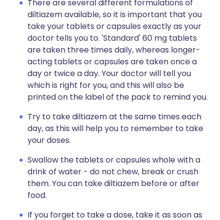
There are several different formulations of
diltiazem available, so it is important that you
take your tablets or capsules exactly as your
doctor tells you to. 'Standard' 60 mg tablets
are taken three times daily, whereas longer-
acting tablets or capsules are taken once a
day or twice a day. Your doctor will tell you
which is right for you, and this will also be
printed on the label of the pack to remind you.
Try to take diltiazem at the same times each
day, as this will help you to remember to take
your doses.
Swallow the tablets or capsules whole with a
drink of water - do not chew, break or crush
them. You can take diltiazem before or after
food.
If you forget to take a dose, take it as soon as