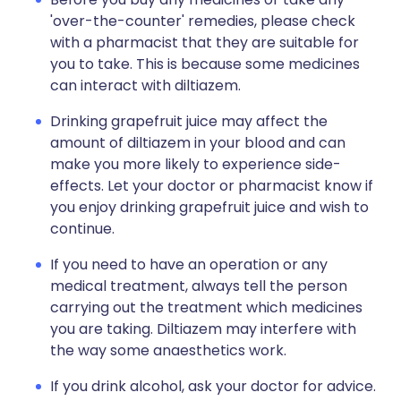
'over-the-counter' remedies, please check
with a pharmacist that they are suitable for
you to take. This is because some medicines
can interact with diltiazem.
Drinking grapefruit juice may affect the
amount of diltiazem in your blood and can
make you more likely to experience side-
effects. Let your doctor or pharmacist know if
you enjoy drinking grapefruit juice and wish to
continue.
If you need to have an operation or any
medical treatment, always tell the person
carrying out the treatment which medicines
you are taking. Diltiazem may interfere with
the way some anaesthetics work.
If you drink alcohol, ask your doctor for advice.