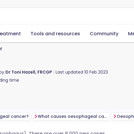
reatment
Tools and resources
Community
Me
r
 by
Dr Toni Hazell, FRCGP
Last updated
10 Feb 2023
ding time
geal cancer?
What causes oesophageal cancer?
esophagus). There are over 8,000 new cases