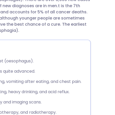
utsch
f new diagnoses are in men.t is the 7th
nd accounts for 5% of all cancer deaths.
nçais
, although younger people are sometimes
e the best chance of a cure. The earliest
ysphagia).
rtuguês
ית
et (oesophagus).
enska
is quite advanced.
g, vomiting after eating, and chest pain.
ng, heavy drinking, and acid reflux.
sy and imaging scans.
otherapy, and radiotherapy.