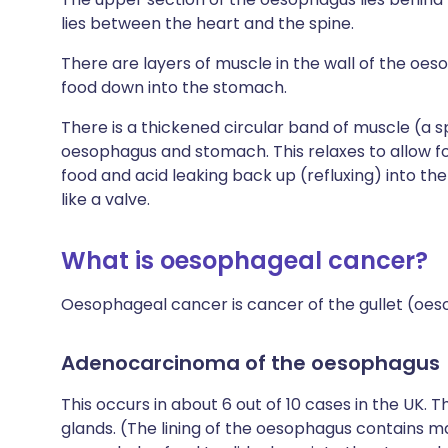
lies between the heart and the spine.
There are layers of muscle in the wall of the oe
food down into the stomach.
There is a thickened circular band of muscle (a 
oesophagus and stomach. This relaxes to allow f
food and acid leaking back up (refluxing) into th
like a valve.
What is oesophageal cancer?
Oesophageal cancer is cancer of the gullet (oes
Adenocarcinoma of the oesophagus
This occurs in about 6 out of 10 cases in the UK. 
glands. (The lining of the oesophagus contains 