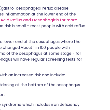
(gastro-oesophageal reflux disease
s inflammation at the lower end of the
d Acid Reflux and Oesophagitis for more
he risk is small - most people with acid reflux
 the lower end of the oesophagus where the
 changed.About 1 in 100 people with
ma of the oesophagus at some stage - for
hagus will have regular screening tests for
th an increased risk and include:
widening at the bottom of the oesophagus.
on.
 syndrome which includes iron deficiency