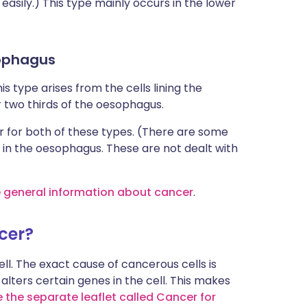
asily.) This type mainly occurs in the lower
sophagus
is type arises from the cells lining the
 two thirds of the oesophagus.
 for both of these types. (There are some
 in the oesophagus. These are not dealt with
e general information about cancer
.
cer?
l. The exact cause of cancerous cells is
alters certain genes in the cell. This makes
 the separate leaflet called Cancer for