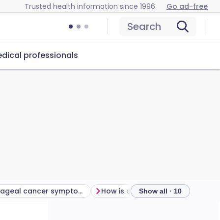
Trusted health information since 1996
Go ad-free
Search
dical professionals
Oesophageal cancer symptoms
How is oesophageal cancer diagnosed and assessed?
Show all · 10