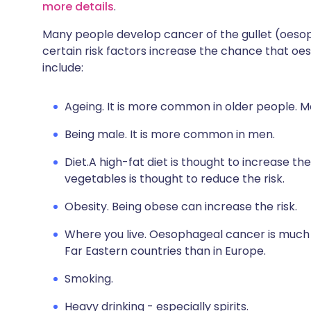
more details
.
Many people develop cancer of the gullet (oeso
certain risk factors increase the chance that 
include:
Ageing. It is more common in older people. M
Being male. It is more common in men.
Diet.A high-fat diet is thought to increase the
vegetables is thought to reduce the risk.
Obesity. Being obese can increase the risk.
Where you live. Oesophageal cancer is muc
Far Eastern countries than in Europe.
Smoking.
Heavy drinking - especially spirits.