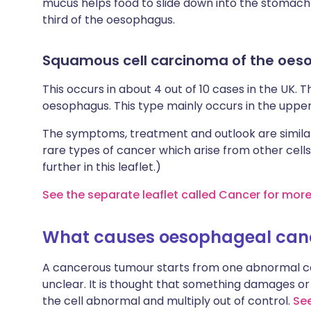
mucus helps food to slide down into the stomach e
third of the oesophagus.
Squamous cell carcinoma of the oe
This occurs in about 4 out of 10 cases in the UK. Th
oesophagus. This type mainly occurs in the upper
The symptoms, treatment and outlook are similar
rare types of cancer which arise from other cells
further in this leaflet.)
See the separate leaflet called Cancer for mor
What causes oesophageal can
A cancerous tumour starts from one abnormal cel
unclear. It is thought that something damages or 
the cell abnormal and multiply out of control.
See