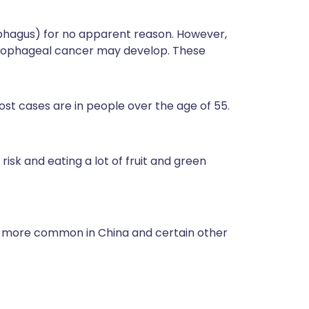
phagus) for no apparent reason. However,
oesophageal cancer may develop. These
ost cases are in people over the age of 55.
 risk and eating a lot of fruit and green
h more common in China and certain other