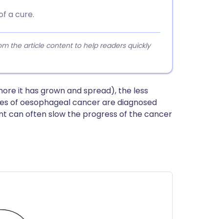
f a cure.
 the article content to help readers quickly
ore it has grown and spread), the less
ses of oesophageal cancer are diagnosed
t can often slow the progress of the cancer