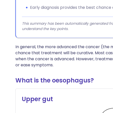
Early diagnosis provides the best chance o
This summary has been automatically generated from
understand the key points.
In general, the more advanced the cancer (the m
chance that treatment will be curative. Most ca
when the cancer is advanced. However, treatmen
or ease symptoms.
What is the oesophagus?
Upper gut