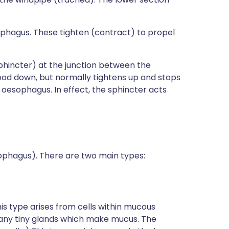
sophagus. These tighten (contract) to propel
sphincter) at the junction between the
ood down, but normally tightens up and stops
e oesophagus. In effect, the sphincter acts
ophagus). There are two main types:
This type arises from cells within mucous
many tiny glands which make mucus. The