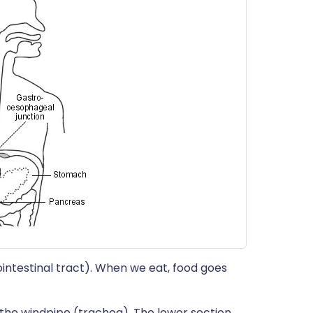
ointestinal tract). When we eat, food goes
 the windpipe (trachea). The lower section