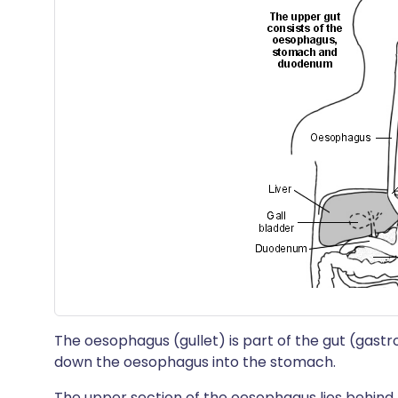
The oesophagus (gullet) is part of the gut (gastr
down the oesophagus into the stomach.
The upper section of the oesophagus lies behind