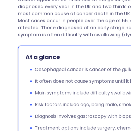
Share via email
🇬🇧 English
🇩🇪 De
diagnosed every year in the UK and two thirds o
most common cause of cancer death in the UK a
Share via Facebook
🇪🇸 Español
🇫🇷 Fra
Most cases occur in people over the age of 55
affected. Those diagnosed at an early stage hav
symptom is often difficulty with swallowing (d
Share via LinkedIn
🇮🇹 Italiano
🇵🇹 Po
Share via X
🇮🇳 हिन्दी
🇮🇱 עבר
At a glance
Oesophageal cancer is cancer of the gull
Share via WhatsApp
🇸🇦 عربي
🇸🇪 Sv
It often does not cause symptoms until it 
Copy link
Main symptoms include difficulty swallowin
Risk factors include age, being male, smoki
Diagnosis involves gastroscopy with biop
Treatment options include surgery, chem