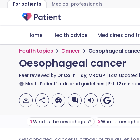
For patients
Medical professionals
Home
Health advice
Medicines and t
Health topics
Cancer
Oesophageal cance
Oesophageal cancer
Peer reviewed by
Dr Colin Tidy, MRCGP
Last updated
Meets Patient’s
editorial guidelines
Est.
12
min
rea
What is the oesophagus?
What is oesopha
Oesophageal cancer is cancer of the gullet (o