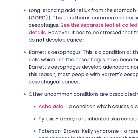
Long-standing acid reflux from the stomach 
(GORD)). This condition is common and cause
oesophagus.
See the separate leaflet calle
details
. However, it has to be stressed that t
do
not
develop cancer.
Barrett's oesophagus. This is a condition at
cells which line the oesophagus have become
Barrett's oesophagus develop adenocarcino
this reason, most people with Barrett's oesop
oesophageal cancer.
Other uncommon conditions are associated wi
Achalasia
- a condition which causes a 
Tylosis - a very rare inherited skin conditi
Paterson-Brown-Kelly syndrome - a rare