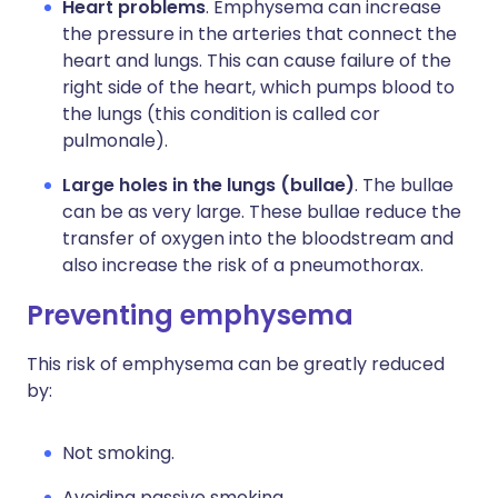
Heart problems
. Emphysema can increase
the pressure in the arteries that connect the
heart and lungs. This can cause failure of the
right side of the heart, which pumps blood to
the lungs (this condition is called cor
pulmonale).
Large holes in the lungs (bullae)
. The bullae
can be as very large. These bullae reduce the
transfer of oxygen into the bloodstream and
also increase the risk of a pneumothorax.
Preventing emphysema
This risk of emphysema can be greatly reduced
by:
Not smoking.
Avoiding passive smoking.