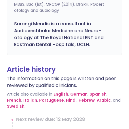
MBBS, BSc (1st), MRCGP (2014), DFSRH, PGcert
otology and audiology
Surangi Mendis is a consultant in
Audiovestibular Medicine and Neuro-
otology at The Royal National ENT and
Eastman Dental Hospitals, UCLH.
Article history
The information on this page is written and peer
reviewed by qualified clinicians.
Article also available in
English
,
German
,
Spanish
,
French
,
Italian
,
Portuguese
,
Hindi
,
Hebrew
,
Arabic
, and
Swedish
.
Next review due: 12 May 2028