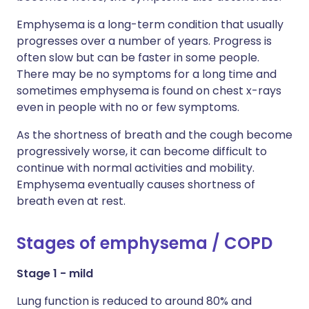
Emphysema is a long-term condition that usually
progresses over a number of years. Progress is
often slow but can be faster in some people.
There may be no symptoms for a long time and
sometimes emphysema is found on chest x-rays
even in people with no or few symptoms.
As the shortness of breath and the cough become
progressively worse, it can become difficult to
continue with normal activities and mobility.
Emphysema eventually causes shortness of
breath even at rest.
Stages of emphysema / COPD
Stage 1 - mild
Lung function is reduced to around 80% and