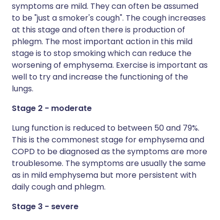
symptoms are mild. They can often be assumed
to be "just a smoker's cough". The cough increases
at this stage and often there is production of
phlegm. The most important action in this mild
stage is to stop smoking which can reduce the
worsening of emphysema. Exercise is important as
well to try and increase the functioning of the
lungs.
Stage 2 - moderate
Lung function is reduced to between 50 and 79%.
This is the commonest stage for emphysema and
COPD to be diagnosed as the symptoms are more
troublesome. The symptoms are usually the same
as in mild emphysema but more persistent with
daily cough and phlegm.
Stage 3 - severe