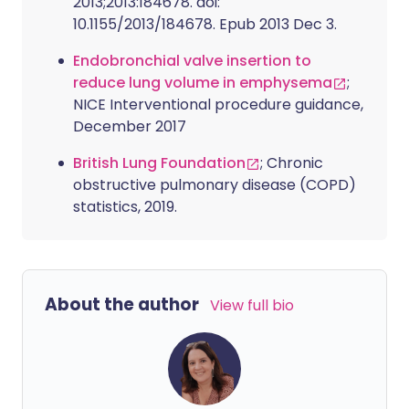
2013;2013:184678. doi:
10.1155/2013/184678. Epub 2013 Dec 3.
Endobronchial valve insertion to
reduce lung volume in emphysema
;
NICE Interventional procedure guidance,
December 2017
British Lung Foundation
; Chronic
obstructive pulmonary disease (COPD)
statistics, 2019.
About the author
View full bio