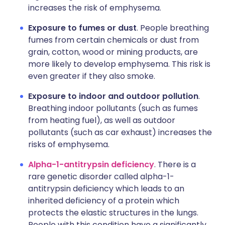
increases the risk of emphysema.
Exposure to fumes or dust
. People breathing
fumes from certain chemicals or dust from
grain, cotton, wood or mining products, are
more likely to develop emphysema. This risk is
even greater if they also smoke.
Exposure to indoor and outdoor pollution
.
Breathing indoor pollutants (such as fumes
from heating fuel), as well as outdoor
pollutants (such as car exhaust) increases the
risks of emphysema.
Alpha-1-antitrypsin deficiency
. There is a
rare genetic disorder called alpha-1-
antitrypsin deficiency which leads to an
inherited deficiency of a protein which
protects the elastic structures in the lungs.
People with this condition have a significantly