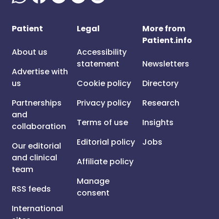
Patient
Legal
More from
Patient.info
About us
Accessibility
statement
Newsletters
Advertise with
us
Cookie policy
Directory
Partnerships
Privacy policy
Research
and
Terms of use
Insights
collaboration
Editorial policy
Jobs
Our editorial
and clinical
Affiliate policy
team
Manage
RSS feeds
consent
International