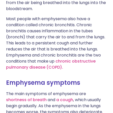
from the air being breathed into the lungs into the
bloodstream.
Most people with emphysema also have a
condition called chronic bronchitis. Chronic
bronchitis causes inflammation in the tubes
(bronchi) that carry the air to and from the lungs.
This leads to a persistent cough and further
reduces the air that is breathed into the lungs.
Emphysema and chronic bronchitis are the two
conditions that make up
chronic obstructive
pulmonary disease (COPD).
Emphysema symptoms
The main symptoms of emphysema are
shortness of breath
and
a cough
, which usually
begin gradually. As the emphysema in the lungs
becomes worse, the symptoms also deteriorate.