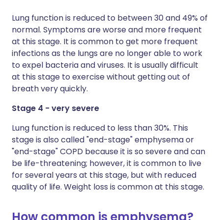
Lung function is reduced to between 30 and 49% of
normal. Symptoms are worse and more frequent
at this stage. It is common to get more frequent
infections as the lungs are no longer able to work
to expel bacteria and viruses. It is usually difficult
at this stage to exercise without getting out of
breath very quickly.
Stage 4 - very severe
Lung function is reduced to less than 30%. This
stage is also called "end-stage" emphysema or
"end-stage" COPD because it is so severe and can
be life-threatening; however, it is common to live
for several years at this stage, but with reduced
quality of life. Weight loss is common at this stage.
How common is emphysema?