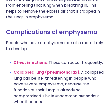
from entering that lung when breathing in. This
helps to remove the excess air that is trapped in
the lungs in emphysema.
Complications of emphysema
People who have emphysema are also more likely
to develop:
Chest infections
. These can occur frequently.
Collapsed lung (pneumothorax)
. A collapsed
lung can be life-threatening in people who
have severe emphysema, because the
function of their lungs is already so
compromised. This is uncommon but serious
when it occurs.