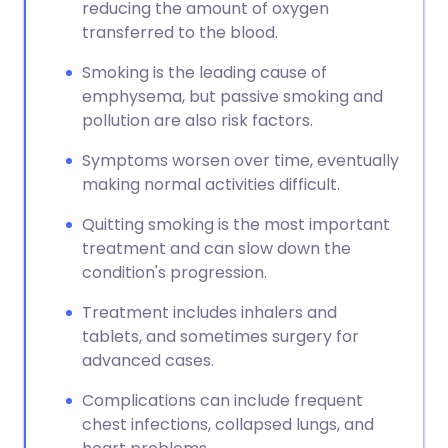
reducing the amount of oxygen
transferred to the blood.
Smoking is the leading cause of
emphysema, but passive smoking and
pollution are also risk factors.
Symptoms worsen over time, eventually
making normal activities difficult.
Quitting smoking is the most important
treatment and can slow down the
condition's progression.
Treatment includes inhalers and
tablets, and sometimes surgery for
advanced cases.
Complications can include frequent
chest infections, collapsed lungs, and