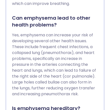
which can improve breathing.
Can emphysema lead to other
health problems?
Yes, emphysema can increase your risk of
developing several other health issues.
These include frequent chest infections, a
collapsed lung (pneumothorax), and heart
problems, specifically an increase in
pressure in the arteries connecting the
heart and lungs, which can lead to failure of
the right side of the heart (cor pulmonale).
Large holes called bullae can also form in
the lungs, further reducing oxygen transfer
and increasing pneumothorax risk.
Is emphysema hereditary?