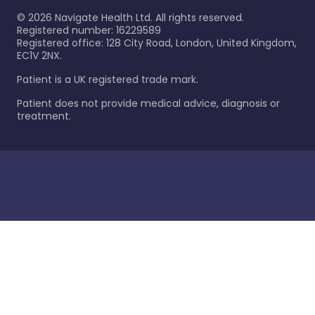
©
2026
Navigate Health Ltd. All rights reserved.
Registered number: 16229589
Registered office: 128 City Road, London, United Kingdom,
EC1V 2NX.
Patient is a UK registered trade mark.
Patient does not provide medical advice, diagnosis or
treatment.