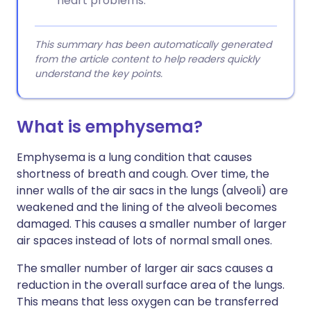
heart problems.
This summary has been automatically generated
from the article content to help readers quickly
understand the key points.
What is emphysema?
Emphysema is a lung condition that causes
shortness of breath and cough. Over time, the
inner walls of the air sacs in the lungs (alveoli) are
weakened and the lining of the alveoli becomes
damaged. This causes a smaller number of larger
air spaces instead of lots of normal small ones.
The smaller number of larger air sacs causes a
reduction in the overall surface area of the lungs.
This means that less oxygen can be transferred