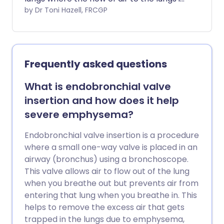
obstructed. Symptoms include cough
by Dr Toni Hazell, FRCGP
and breathlessness. The condition is
most often caused by smoking and the
most important treatment is to stop
smoking. Inhalers are commonly used to
Frequently asked questions
ease symptoms. Other treatments such
as steroids, antibiotics, oxygen, and
What is endobronchial valve
mucus-thinning (mucolytic) medicines
insertion and how does it help
are sometimes prescribed in more
severe emphysema?
severe cases, or during a flare-up
(exacerbation) of symptoms.
Endobronchial valve insertion is a procedure
where a small one-way valve is placed in an
airway (bronchus) using a bronchoscope.
This valve allows air to flow out of the lung
when you breathe out but prevents air from
entering that lung when you breathe in. This
helps to remove the excess air that gets
trapped in the lungs due to emphysema,