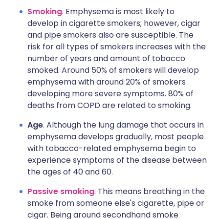
Smoking
. Emphysema is most likely to
develop in cigarette smokers; however, cigar
and pipe smokers also are susceptible. The
risk for all types of smokers increases with the
number of years and amount of tobacco
smoked. Around 50% of smokers will develop
emphysema with around 20% of smokers
developing more severe symptoms. 80% of
deaths from COPD are related to smoking.
Age
. Although the lung damage that occurs in
emphysema develops gradually, most people
with tobacco-related emphysema begin to
experience symptoms of the disease between
the ages of 40 and 60.
Passive smoking
. This means breathing in the
smoke from someone else's cigarette, pipe or
cigar. Being around secondhand smoke