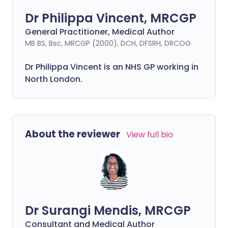
Dr Philippa Vincent, MRCGP
General Practitioner, Medical Author
MB BS, Bsc, MRCGP (2000), DCH, DFSRH, DRCOG
Dr
Philippa
Vincent is an NHS GP working in
North London.
About the reviewer
View full bio
Dr Surangi Mendis, MRCGP
Consultant and Medical Author