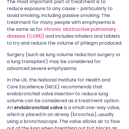
The most important part of treatment is to
reduce exposure to any cause - particularly to
avoid smoking, including passive smoking. The
treatment for many people with emphysema is
the same as for
chronic obstructive pulmonary
disease (COPD)
and includes inhalers and tablets
to try and reduce the volume of phlegm produced.
Surgery (such as lung volume reduction surgery or
a lung transplant) may be considered for
advanced severe emphysema.
In the UK, the National Institute for Health and
Care Excellence (NICE) recommends that
endobronchial valve insertion to reduce lung
volume can be considered as a treatment option.
An
endobronchial valve
is a small one-way valve,
which is placed in an airway (bronchus), usually
using a bronchoscope. The valve allows air to flow
out of the lung when breathing out but blocks air