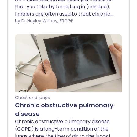
that you take by breathing in (inhaling).
Inhalers are often used to treat chronic
obstructive pulmonary disease (COPD).
by Dr Hayley Willacy, FRCGP
There are many different types of
inhaler, which can be confusing. The
purpose of this leaflet is to give
information on the medicines that are
inside inhalers, the various types of
inhaler device, and some general
information about inhalers.
Chest and lungs
Chronic obstructive pulmonary
disease
Chronic obstructive pulmonary disease
(COPD) is a long-term condition of the
lungs where the flow of air to the lungs is