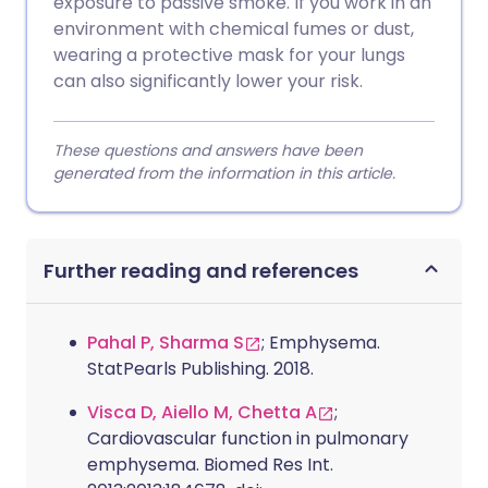
exposure to passive smoke. If you work in an
environment with chemical fumes or dust,
wearing a protective mask for your lungs
can also significantly lower your risk.
These questions and answers have been
generated from the information in this article.
Further reading and references
Pahal P, Sharma S
; Emphysema.
StatPearls Publishing. 2018.
Visca D, Aiello M, Chetta A
;
Cardiovascular function in pulmonary
emphysema. Biomed Res Int.