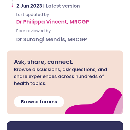
2 Jun 2023
|
Latest version
Last updated by
Dr Philippa Vincent, MRCGP
Peer reviewed by
Dr Surangi Mendis, MRCGP
Ask, share, connect.
Browse discussions, ask questions, and
share experiences across hundreds of
health topics.
Browse forums