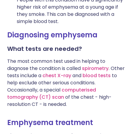
higher risk of emphysema at a young age if
they smoke. This can be diagnosed with a
simple blood test.
Diagnosing emphysema
What tests are needed?
The most common test used in helping to
diagnose the condition is called
spirometry
. Other
tests include a
chest X-ray
and
blood tests
to
help exclude other serious conditions.
Occasionally, a special
computerised
tomography (CT) scan
of the chest - high-
resolution CT - is needed.
Emphysema treatment