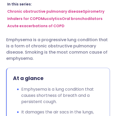
Share via email
🇬🇧 English
🇩🇪 Deutsch
In this series:
Chronic obstructive pulmonary disease
Spirometry
Inhalers for COPD
Mucolytics
Oral bronchodilators
Share via Facebook
🇪🇸 Español
🇫🇷 Français
Acute exacerbations of COPD
Share via LinkedIn
🇮🇹 Italiano
🇵🇹 Portugu
Emphysema is a progressive lung condition that
is a form of chronic obstructive pulmonary
Share via X
🇮🇳 हिन्दी
🇮🇱 עברית
disease. Smoking is the most common cause of
emphysema.
Share via WhatsApp
🇸🇦 عربي
🇸🇪 Svenska
At a glance
Copy link
Emphysema is a lung condition that
causes shortness of breath and a
persistent cough.
It damages the air sacs in the lungs,