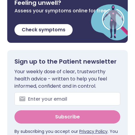
Feeling unwell?
Assess your symptoms online for free
Check symptoms
Sign up to the Patient newsletter
Your weekly dose of clear, trustworthy
health advice - written to help you feel
informed, confident and in control.
Subscribe
By subscribing you accept our
Privacy Policy
. You