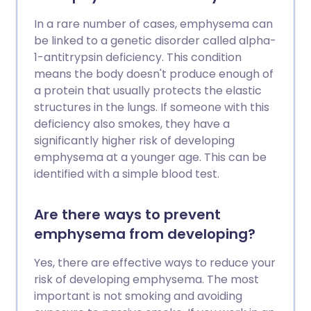
In a rare number of cases, emphysema can
be linked to a genetic disorder called alpha-
1-antitrypsin deficiency. This condition
means the body doesn't produce enough of
a protein that usually protects the elastic
structures in the lungs. If someone with this
deficiency also smokes, they have a
significantly higher risk of developing
emphysema at a younger age. This can be
identified with a simple blood test.
Are there ways to prevent
emphysema from developing?
Yes, there are effective ways to reduce your
risk of developing emphysema. The most
important is not smoking and avoiding