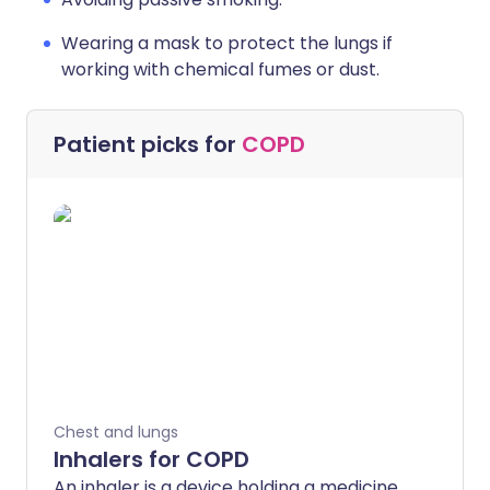
Wearing a mask to protect the lungs if
working with chemical fumes or dust.
Patient picks for
COPD
Chest and lungs
Inhalers for COPD
An inhaler is a device holding a medicine