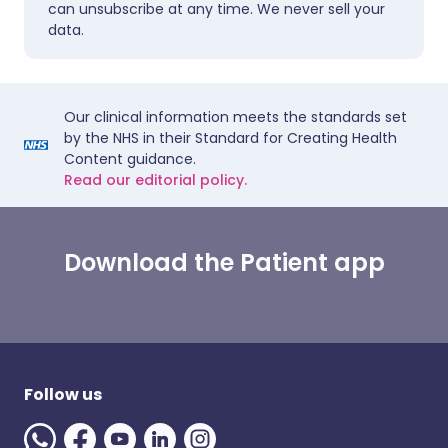
can unsubscribe at any time. We never sell your
data.
Our clinical information meets the standards set
by the NHS in their Standard for Creating Health
Content guidance.
Read our editorial policy.
Download the Patient app
Follow us