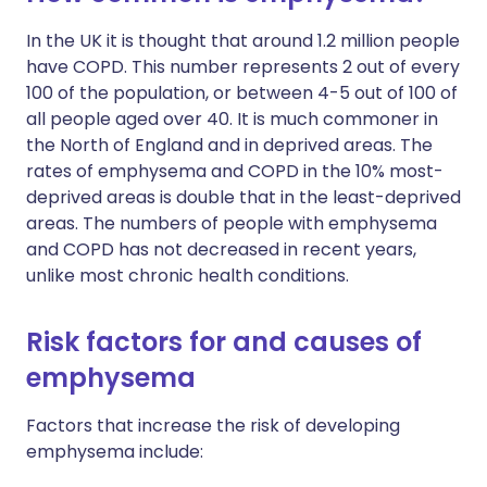
In the UK it is thought that around 1.2 million people
have COPD. This number represents 2 out of every
100 of the population, or between 4-5 out of 100 of
all people aged over 40. It is much commoner in
the North of England and in deprived areas. The
rates of emphysema and COPD in the 10% most-
deprived areas is double that in the least-deprived
areas. The numbers of people with emphysema
and COPD has not decreased in recent years,
unlike most chronic health conditions.
Risk factors for and causes of
emphysema
Factors that increase the risk of developing
emphysema include: