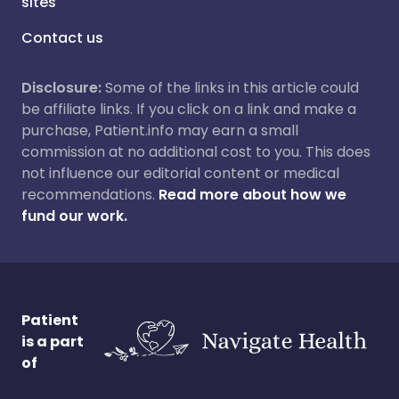
sites
Contact us
Disclosure:
Some of the links in this article could
be affiliate links. If you click on a link and make a
purchase, Patient.info may earn a small
commission at no additional cost to you. This does
not influence our editorial content or medical
recommendations.
Read more about how we
fund our work.
Patient
is a part
of