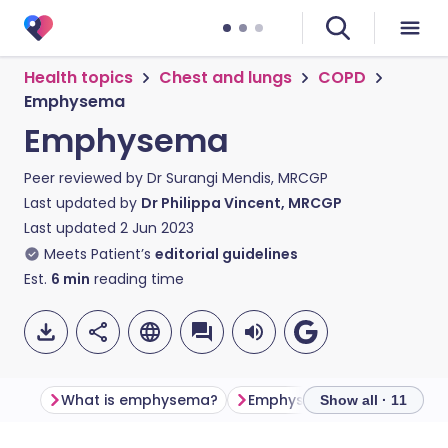
Health topics
Chest and lungs
COPD
Emphysema
Emphysema
Peer reviewed by
Dr Surangi Mendis, MRCGP
Last updated by
Dr Philippa Vincent, MRCGP
Last updated
2 Jun 2023
Meets Patient’s
editorial guidelines
Est.
6
min
reading time
What is emphysema?
Emphysema symptoms
Show all · 11