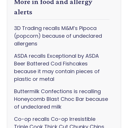
More in food and allergy
alerts
3D Trading recalls M&M’s Pipoca
(popcorn) because of undeclared
allergens
ASDA recalls Exceptional by ASDA
Beer Battered Cod Fishcakes
because it may contain pieces of
plastic or metal
Buttermilk Confections is recalling
Honeycomb Blast Choc Bar because
of undeclared milk
Co-op recalls Co-op Irresistible
Triple Cook Thick Cut Chunky Chips