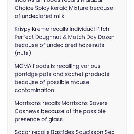
Choice Spicy Kerala Mixture because
of undeclared milk
Krispy Kreme recalls Individual Pitch
Perfect Doughnut & Match Day Dozen
because of undeclared hazelnuts
(nuts)
MOMA Foods is recalling various
porridge pots and sachet products
because of possible mouse
contamination
Morrisons recalls Morrisons Savers
Cashews because of the possible
presence of glass
Sacor recalls Bastides Saucisson Sec