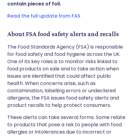
Share via WhatsApp
🇸🇦 عربي
🇸🇪 Svenska
contain pieces of foil.
Read the full update from FAS
Copy link
About FSA food safety alerts and recalls
The Food Standards Agency (FSA) is responsible
for food safety and food hygiene across the UK.
One of its key roles is to monitor risks linked to
food products on sale and to take action when
issues are identified that could affect public
health. When concerns arise, such as
contamination, labelling errors or undeclared
allergens, the FSA issues food safety alerts and
product recalls to help protect consumers.
These alerts can take several forms. Some relate
to products that pose a risk to people with food
allergies or intolerances due to incorrect or