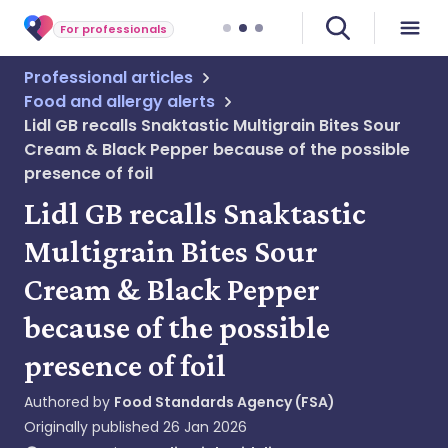
For professionals
Professional articles
Food and allergy alerts
Lidl GB recalls Snaktastic Multigrain Bites Sour
Cream & Black Pepper because of the possible
presence of foil
Lidl GB recalls Snaktastic
Multigrain Bites Sour
Cream & Black Pepper
because of the possible
presence of foil
Authored by
Food Standards Agency (FSA)
Originally published
26 Jan 2026