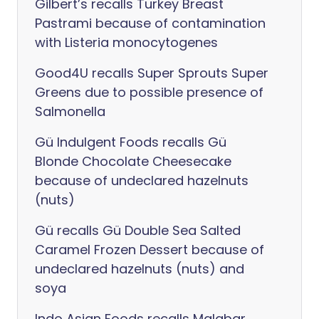
Gilbert’s recalls Turkey Breast
Pastrami because of contamination
with Listeria monocytogenes
Good4U recalls Super Sprouts Super
Greens due to possible presence of
Salmonella
Gü Indulgent Foods recalls Gü
Blonde Chocolate Cheesecake
because of undeclared hazelnuts
(nuts)
Gü recalls Gü Double Sea Salted
Caramel Frozen Dessert because of
undeclared hazelnuts (nuts) and
soya
Indo Asian Foods recalls Malabar