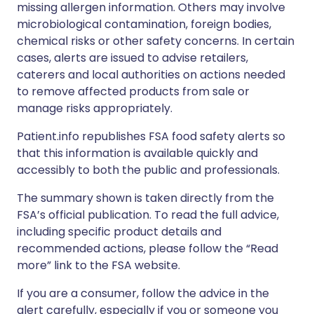
missing allergen information. Others may involve
microbiological contamination, foreign bodies,
chemical risks or other safety concerns. In certain
cases, alerts are issued to advise retailers,
caterers and local authorities on actions needed
to remove affected products from sale or
manage risks appropriately.
Patient.info republishes FSA food safety alerts so
that this information is available quickly and
accessibly to both the public and professionals.
The summary shown is taken directly from the
FSA’s official publication. To read the full advice,
including specific product details and
recommended actions, please follow the “Read
more” link to the FSA website.
If you are a consumer, follow the advice in the
alert carefully, especially if you or someone you