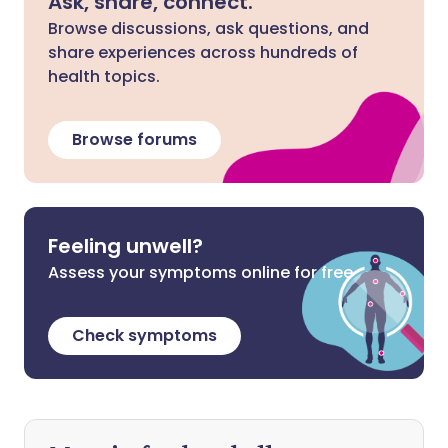
Ask, share, connect.
Browse discussions, ask questions, and
share experiences across hundreds of
health topics.
Browse forums
Feeling unwell?
Assess your symptoms online for free
Check symptoms