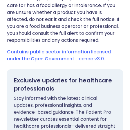
care for has a food allergy or intolerance. If you
are unsure whether a product you have is
affected, do not eat it and check the full notice. If
you are a food business operator or professional,
you should consult the full alert to confirm your
responsibilities and any actions required.
Contains public sector information licensed
under the Open Government Licence v3.0.
Exclusive updates for healthcare
professionals
Stay informed with the latest clinical
updates, professional insights, and
evidence-based guidance. The Patient Pro
newsletter curates essential content for
healthcare professionals—delivered straight