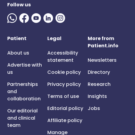
Follow us
Patient
Legal
More from
Patient.info
About us
Accessibility
statement
Newsletters
Advertise with
us
Cookie policy
Directory
Partnerships
Privacy policy
Research
and
Terms of use
Insights
collaboration
Editorial policy
Jobs
Our editorial
and clinical
Affiliate policy
team
Manage