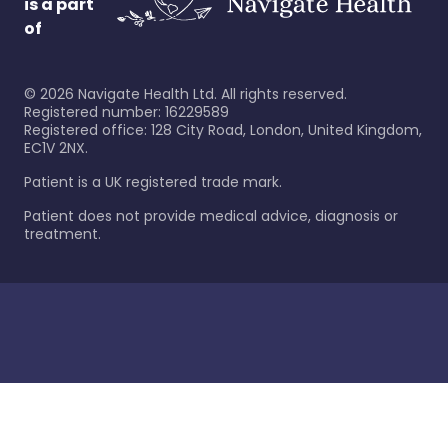
is a part
of
©
2026
Navigate Health Ltd. All rights reserved.
Registered number: 16229589
Registered office: 128 City Road, London, United Kingdom,
EC1V 2NX.
Patient is a UK registered trade mark.
Patient does not provide medical advice, diagnosis or
treatment.