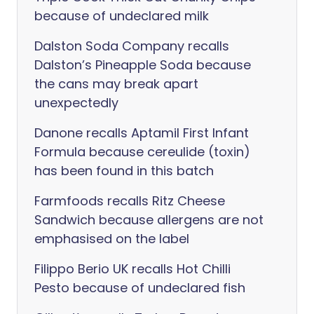
because of undeclared milk
Dalston Soda Company recalls
Dalston’s Pineapple Soda because
the cans may break apart
unexpectedly
Danone recalls Aptamil First Infant
Formula because cereulide (toxin)
has been found in this batch
Farmfoods recalls Ritz Cheese
Sandwich because allergens are not
emphasised on the label
Filippo Berio UK recalls Hot Chilli
Pesto because of undeclared fish