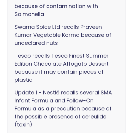
because of contamination with
Salmonella
Swarna Spice Ltd recalls Praveen
Kumar Vegetable Korma because of
undeclared nuts
Tesco recalls Tesco Finest Summer
Edition Chocolate Affogato Dessert
because it may contain pieces of
plastic
Update 1 - Nestlé recalls several SMA
Infant Formula and Follow-On
Formula as a precaution because of
the possible presence of cereulide
(toxin)