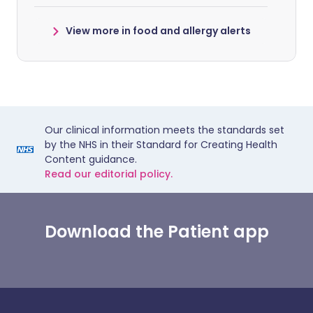
View more in food and allergy alerts
Our clinical information meets the standards set
by the NHS in their Standard for Creating Health
Content guidance.
Read our editorial policy.
Download the Patient app