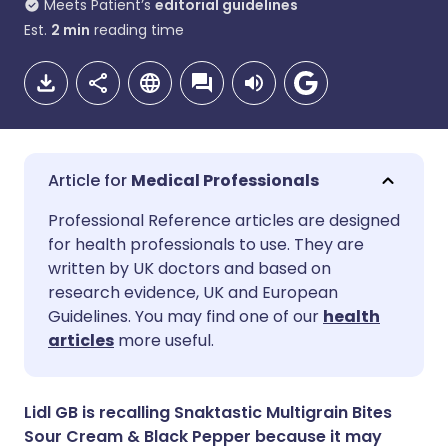
Meets Patient’s
editorial guidelines
Est.
2
min
reading time
Medical Professionals
Share via email
🇬🇧 English
🇩🇪 Deutsch
Professional Reference articles are designed
for health professionals to use. They are
written by UK doctors and based on
Share via Facebook
🇪🇸 Español
🇫🇷 Français
research evidence, UK and European
Guidelines. You may find one of our
health
Share via LinkedIn
🇮🇹 Italiano
🇵🇹 Portugu
articles
more useful.
Share via X
🇮🇳 हिन्दी
🇮🇱 עברית
Lidl GB is recalling Snaktastic Multigrain Bites
Sour Cream & Black Pepper because it may