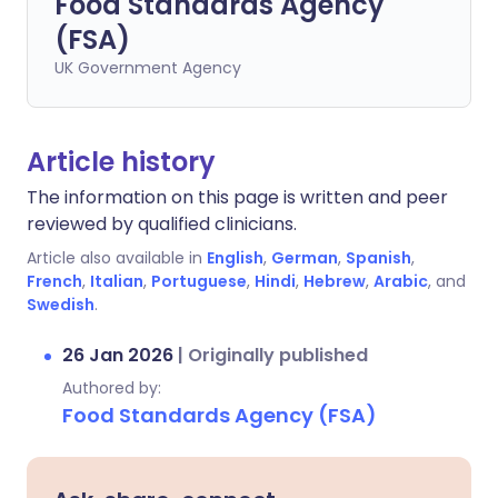
Food Standards Agency
(FSA)
UK Government Agency
Article history
The information on this page is written and peer
reviewed by qualified clinicians.
Article also available in
English
,
German
,
Spanish
,
French
,
Italian
,
Portuguese
,
Hindi
,
Hebrew
,
Arabic
, and
Swedish
.
26 Jan 2026
|
Originally published
Authored by:
Food Standards Agency (FSA)