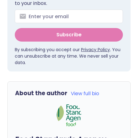
to your inbox.
Subscribe
By subscribing you accept our
Privacy Policy
. You
can unsubscribe at any time. We never sell your
data.
About the author
View full bio