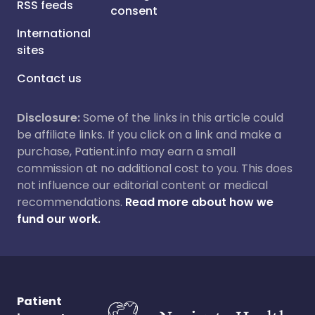
RSS feeds
consent
International
sites
Contact us
Disclosure:
Some of the links in this article could
be affiliate links. If you click on a link and make a
purchase, Patient.info may earn a small
commission at no additional cost to you. This does
not influence our editorial content or medical
recommendations.
Read more about how we
fund our work.
Patient