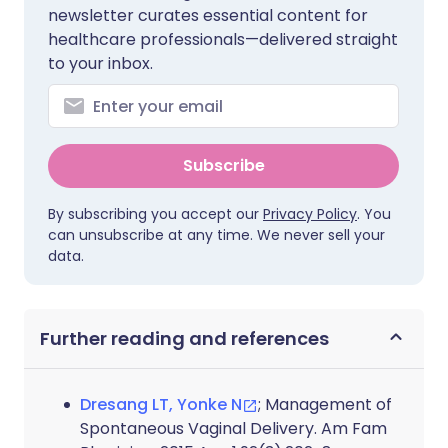
newsletter curates essential content for
healthcare professionals—delivered straight
to your inbox.
Subscribe
By subscribing you accept our
Privacy Policy
. You
can unsubscribe at any time. We never sell your
data.
Further reading and references
Dresang LT, Yonke N
; Management of
Spontaneous Vaginal Delivery. Am Fam