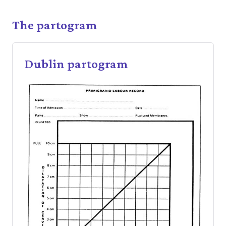
The partogram
Dublin partogram