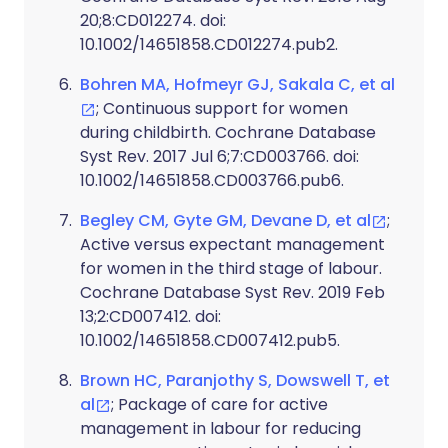
20;8:CD012274. doi:
10.1002/14651858.CD012274.pub2.
Bohren MA, Hofmeyr GJ, Sakala C, et al
; Continuous support for women
during childbirth. Cochrane Database
Syst Rev. 2017 Jul 6;7:CD003766. doi:
10.1002/14651858.CD003766.pub6.
Begley CM, Gyte GM, Devane D, et al
;
Active versus expectant management
for women in the third stage of labour.
Cochrane Database Syst Rev. 2019 Feb
13;2:CD007412. doi:
10.1002/14651858.CD007412.pub5.
Brown HC, Paranjothy S, Dowswell T, et
al
; Package of care for active
management in labour for reducing