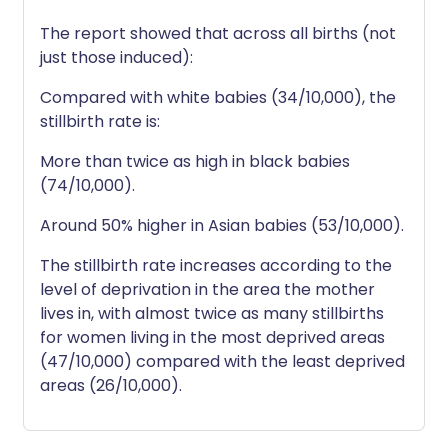
The report showed that across all births (not
just those induced):
Compared with white babies (34/10,000), the
stillbirth rate is:
More than twice as high in black babies
(74/10,000).
Around 50% higher in Asian babies (53/10,000).
The stillbirth rate increases according to the
level of deprivation in the area the mother
lives in, with almost twice as many stillbirths
for women living in the most deprived areas
(47/10,000) compared with the least deprived
areas (26/10,000).