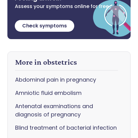
Assess your symptoms online for free
Check symptoms
More in obstetrics
Abdominal pain in pregnancy
Amniotic fluid embolism
Antenatal examinations and
diagnosis of pregnancy
Blind treatment of bacterial infection