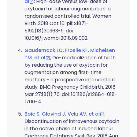
al
; High-dose versus low-dose of
oxytocin for labour augmentation: a
randomised controlled trial. Women
Birth. 2018 Oct 16. pii: S1871-
5192(18)30363-9. doi:
10.1016/j.wombi.2018.09.002.
Gaudernack LC, Froslie KF, Michelsen
TM, et al
; De-medicalization of birth
by reducing the use of oxytocin for
augmentation among first-time
mothers - a prospective intervention
study. BMC Pregnancy Childbirth. 2018
Mar 27;18(1):76. doi: 10.1186/s12884-018-
1706-4.
Boie S, Glavind J, Velu AV, et al
;
Discontinuation of intravenous oxytocin
in the active phase of induced labour.
Cochrane Database Syst Rev. 2018 Aug