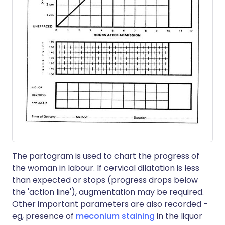
The partogram is used to chart the progress of
the woman in labour. If cervical dilatation is less
than expected or stops (progress drops below
the 'action line'), augmentation may be required.
Other important parameters are also recorded -
eg, presence of
meconium staining
in the liquor