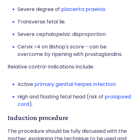
Severe degree of
placenta praevia
.
Transverse fetal lie.
Severe cephalopelvic disproportion.
Cervix <4 on Bishop's score - can be
overcome by ripening with prostaglandins.
Relative contra-indications include:
Active
primary genital herpes infection
.
High and floating fetal head (risk of
prolapsed
cord
).
Induction procedure
The procedure should be fully discussed with the
mother, explaining the technique to be used and