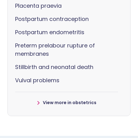
Placenta praevia
Postpartum contraception
Postpartum endometritis
Preterm prelabour rupture of
membranes
Stillbirth and neonatal death
Vulval problems
View more in obstetrics