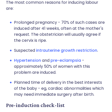
The most common reasons for inducing labour
are:
Prolonged pregnancy - 70% of such cases are
induced after 41 weeks, often at the mother's
request. The obstetrician will usually agree if
the cervix is ripe.
Suspected
intrauterine growth restriction
.
Hypertension
and
pre-eclampsia
-
approximately 50% of women with this
problem are induced.
Planned time of delivery in the best interests
of the baby - eg, cardiac abnormalities which
may need immediate surgery after birth.
Pre-induction check-list