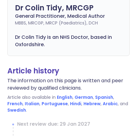
Dr Colin Tidy, MRCGP
General Practitioner, Medical Author
MBBS, MRCGP, MRCP (Paediatrics), DCH
Dr Colin Tidy is an NHS Doctor, based in
Oxfordshire.
Article history
The information on this page is written and peer
reviewed by qualified clinicians.
Article also available in
English
,
German
,
Spanish
,
French
,
Italian
,
Portuguese
,
Hindi
,
Hebrew
,
Arabic
, and
Swedish
.
Next review due: 29 Jan 2027