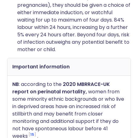
pregnancies), they should be given a choice of
either immediate induction, or watchful
waiting for up to maximum of four days. 84%
labour within 24 hours, increasing by a further
5% every 24 hours after. Beyond four days, risk
of infection outweighs any potential benefit to
mother or child.
Important information
NB
: according to the
2020 MBRRACE-UK
report on perinatal mortality,
women from
some minority ethnic backgrounds or who live
in deprived areas have an increased risk of
stillbirth and may benefit from closer
monitoring and additional support if they do
not have spontaneous labour before 41
15
weeks
.