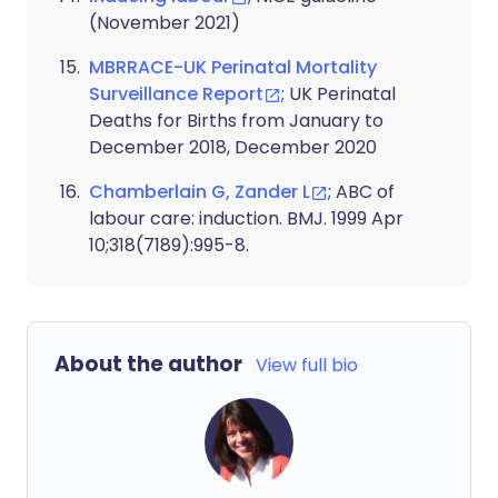
(November 2021)
MBRRACE-UK Perinatal Mortality
Surveillance Report
; UK Perinatal
Deaths for Births from January to
December 2018, December 2020
Chamberlain G, Zander L
; ABC of
labour care: induction. BMJ. 1999 Apr
10;318(7189):995-8.
About the author
View full bio