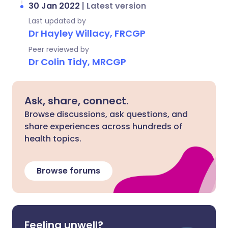
30 Jan 2022
|
Latest version
Last updated by
Dr Hayley Willacy, FRCGP
Peer reviewed by
Dr Colin Tidy, MRCGP
Ask, share, connect.
Browse discussions, ask questions, and
share experiences across hundreds of
health topics.
Browse forums
Feeling unwell?