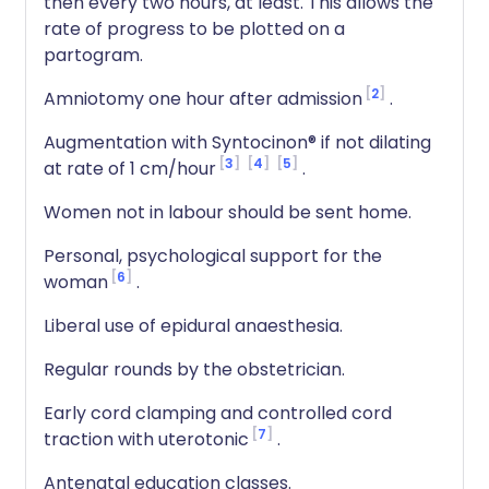
then every two hours, at least. This allows the
rate of progress to be plotted on a
partogram.
2
Amniotomy one hour after admission
.
Augmentation with Syntocinon® if not dilating
3
4
5
at rate of 1 cm/hour
.
Women not in labour should be sent home.
Personal, psychological support for the
6
woman
.
Liberal use of epidural anaesthesia.
Regular rounds by the obstetrician.
Early cord clamping and controlled cord
7
traction with uterotonic
.
Antenatal education classes.