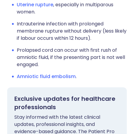
Uterine rupture
, especially in multiparous
women.
Intrauterine infection with prolonged
membrane rupture without delivery (less likely
if labour occurs within 12 hours).
Prolapsed cord can occur with first rush of
amniotic fluid, if the presenting part is not well
engaged.
Amniotic fluid embolism
.
Exclusive updates for healthcare
professionals
Stay informed with the latest clinical
updates, professional insights, and
evidence-based guidance. The Patient Pro