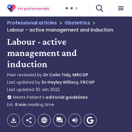
For professionals
Professional articles
Obstetrics
Labour - active management and induction
Labour - active
management and
induction
Peer reviewed by
Dr Colin Tidy, MRCGP
Last updated by
Dr Hayley Willacy, FRCGP
Last updated
30 Jan 2022
Meets Patient’s
editorial guidelines
Est.
6
min
reading time