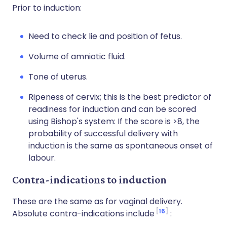
Prior to induction:
Need to check lie and position of fetus.
Volume of amniotic fluid.
Tone of uterus.
Ripeness of cervix; this is the best predictor of
readiness for induction and can be scored
using Bishop's system: If the score is >8, the
probability of successful delivery with
induction is the same as spontaneous onset of
labour.
Contra-indications to induction
These are the same as for vaginal delivery.
16
Absolute contra-indications include
: