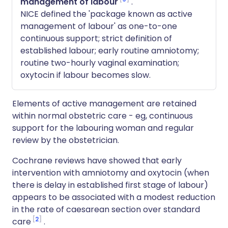
management of labour
.
NICE defined the 'package known as active
management of labour' as one-to-one
continuous support; strict definition of
established labour; early routine amniotomy;
routine two-hourly vaginal examination;
oxytocin if labour becomes slow.
Elements of active management are retained
within normal obstetric care - eg, continuous
support for the labouring woman and regular
review by the obstetrician.
Cochrane reviews have showed that early
intervention with amniotomy and oxytocin (when
there is delay in established first stage of labour)
appears to be associated with a modest reduction
in the rate of caesarean section over standard
2
care
.