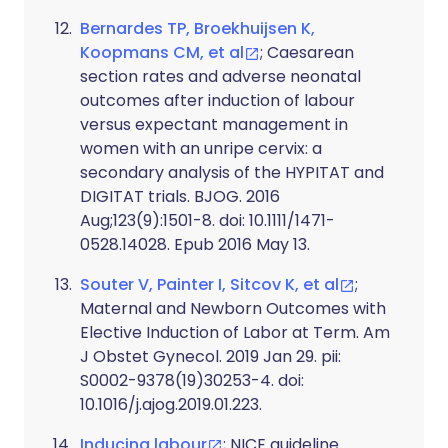
Bernardes TP, Broekhuijsen K,
Koopmans CM, et al
; Caesarean
section rates and adverse neonatal
outcomes after induction of labour
versus expectant management in
women with an unripe cervix: a
secondary analysis of the HYPITAT and
DIGITAT trials. BJOG. 2016
Aug;123(9):1501-8. doi: 10.1111/1471-
0528.14028. Epub 2016 May 13.
Souter V, Painter I, Sitcov K, et al
;
Maternal and Newborn Outcomes with
Elective Induction of Labor at Term. Am
J Obstet Gynecol. 2019 Jan 29. pii:
S0002-9378(19)30253-4. doi:
10.1016/j.ajog.2019.01.223.
Inducing labour
; NICE guideline