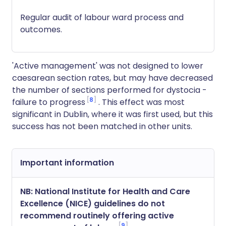
Regular audit of labour ward process and
outcomes.
'Active management' was not designed to lower
caesarean section rates, but may have decreased
the number of sections performed for dystocia -
8
failure to progress
. This effect was most
significant in Dublin, where it was first used, but this
success has not been matched in other units.
Important information
NB: National Institute for Health and Care
Excellence (NICE) guidelines do not
recommend routinely offering active
9