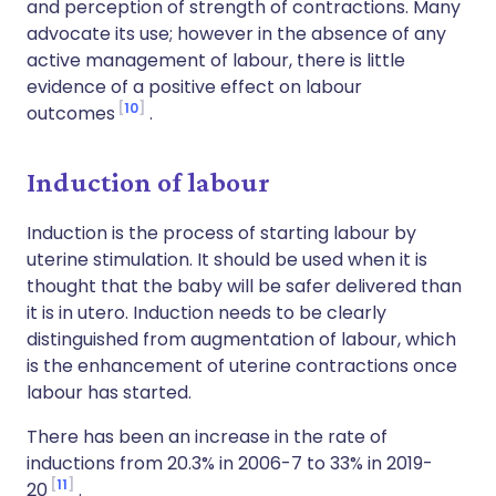
and perception of strength of contractions. Many
advocate its use; however in the absence of any
active management of labour, there is little
evidence of a positive effect on labour
10
outcomes
.
Induction of labour
Induction is the process of starting labour by
uterine stimulation. It should be used when it is
thought that the baby will be safer delivered than
it is in utero. Induction needs to be clearly
distinguished from augmentation of labour, which
is the enhancement of uterine contractions once
labour has started.
There has been an increase in the rate of
inductions from 20.3% in 2006-7 to 33% in 2019-
11
20
.