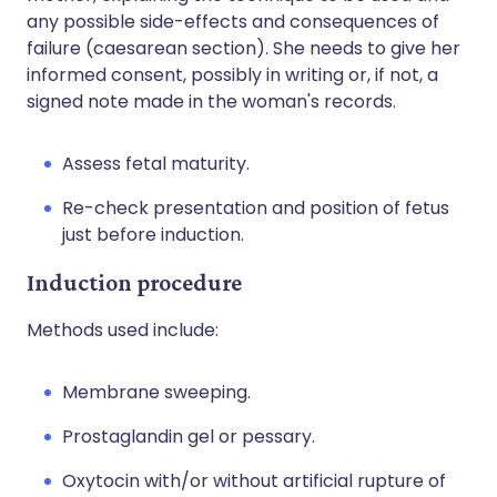
any possible side-effects and consequences of
failure (caesarean section). She needs to give her
informed consent, possibly in writing or, if not, a
signed note made in the woman's records.
Assess fetal maturity.
Re-check presentation and position of fetus
just before induction.
Induction procedure
Methods used include:
Membrane sweeping.
Prostaglandin gel or pessary.
Oxytocin with/or without artificial rupture of