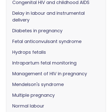
Congenital HIV and childhood AIDS
Delay in labour and instrumental
delivery
Diabetes in pregnancy
Fetal anticonvulsant syndrome
Hydrops fetalis
Intrapartum fetal monitoring
Management of HIV in pregnancy
Mendelson's syndrome
Multiple pregnancy
Normal labour