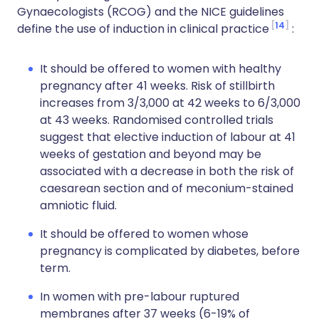
Gynaecologists (RCOG) and the NICE guidelines
14
define the use of induction in clinical practice
:
It should be offered to women with healthy
pregnancy after 41 weeks. Risk of stillbirth
increases from 3/3,000 at 42 weeks to 6/3,000
at 43 weeks. Randomised controlled trials
suggest that elective induction of labour at 41
weeks of gestation and beyond may be
associated with a decrease in both the risk of
caesarean section and of meconium-stained
amniotic fluid.
It should be offered to women whose
pregnancy is complicated by diabetes, before
term.
In women with pre-labour ruptured
membranes after 37 weeks (6-19% of