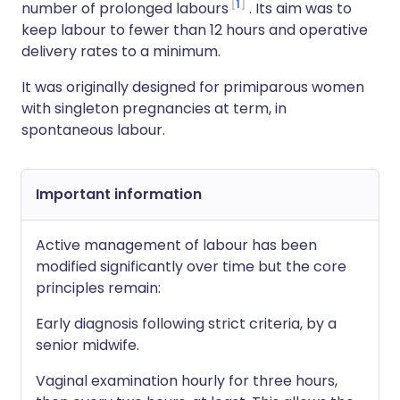
1
number of prolonged labours
. Its aim was to
keep labour to fewer than 12 hours and operative
delivery rates to a minimum.
It was originally designed for primiparous women
with singleton pregnancies at term, in
spontaneous labour.
Important information
Active management of labour has been
modified significantly over time but the core
principles remain:
Early diagnosis following strict criteria, by a
senior midwife.
Vaginal examination hourly for three hours,