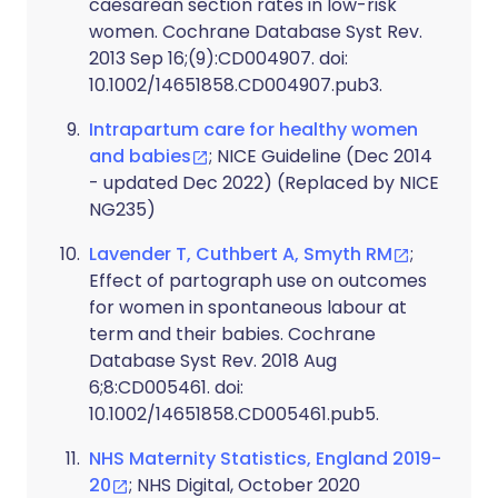
caesarean section rates in low-risk
women. Cochrane Database Syst Rev.
2013 Sep 16;(9):CD004907. doi:
10.1002/14651858.CD004907.pub3.
Intrapartum care for healthy women
and babies
; NICE Guideline (Dec 2014
- updated Dec 2022) (Replaced by NICE
NG235)
Lavender T, Cuthbert A, Smyth RM
;
Effect of partograph use on outcomes
for women in spontaneous labour at
term and their babies. Cochrane
Database Syst Rev. 2018 Aug
6;8:CD005461. doi:
10.1002/14651858.CD005461.pub5.
NHS Maternity Statistics, England 2019-
20
; NHS Digital, October 2020