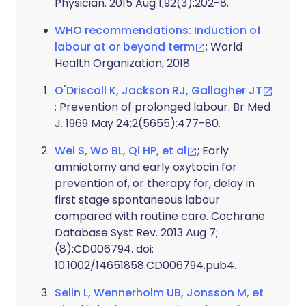
Physician. 2015 Aug 1;92(3):202-8.
WHO recommendations: Induction of
labour at or beyond term
; World
Health Organization, 2018
O'Driscoll K, Jackson RJ, Gallagher JT
; Prevention of prolonged labour. Br Med
J. 1969 May 24;2(5655):477-80.
Wei S, Wo BL, Qi HP, et al
; Early
amniotomy and early oxytocin for
prevention of, or therapy for, delay in
first stage spontaneous labour
compared with routine care. Cochrane
Database Syst Rev. 2013 Aug 7;
(8):CD006794. doi:
10.1002/14651858.CD006794.pub4.
Selin L, Wennerholm UB, Jonsson M, et