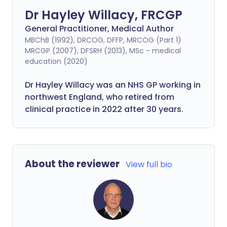
Dr Hayley Willacy, FRCGP
General Practitioner, Medical Author
MBChB (1992), DRCOG, DFFP, MRCOG (Part 1)
MRCGP (2007), DFSRH (2013), MSc - medical
education (2020)
Dr Hayley Willacy was an NHS GP working in
northwest England, who retired from
clinical practice in 2022 after 30 years.
About the reviewer
View full bio