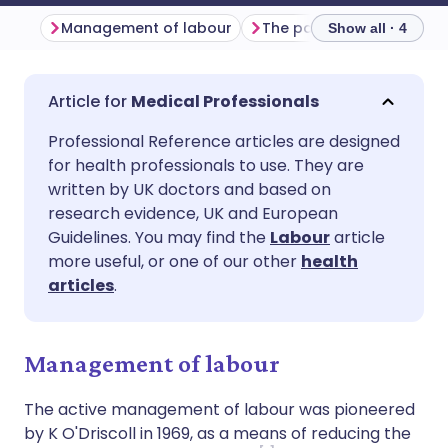
Management of labour
The partogram
Induc
Show all · 4
Share via email
🇬🇧 English
🇩🇪 Deutsch
Medical Professionals
Professional Reference articles are designed
Share via Facebook
🇪🇸 Español
🇫🇷 Français
for health professionals to use. They are
written by UK doctors and based on
Share via LinkedIn
🇮🇹 Italiano
🇵🇹 Portugu
research evidence, UK and European
Guidelines. You may find the
Labour
article
more useful, or one of our other
health
Share via X
🇮🇳 हिन्दी
🇮🇱 עברית
articles
.
Share via WhatsApp
🇸🇦 عربي
🇸🇪 Svenska
Management of labour
Copy link
The active management of labour was pioneered
by K O'Driscoll in 1969, as a means of reducing the