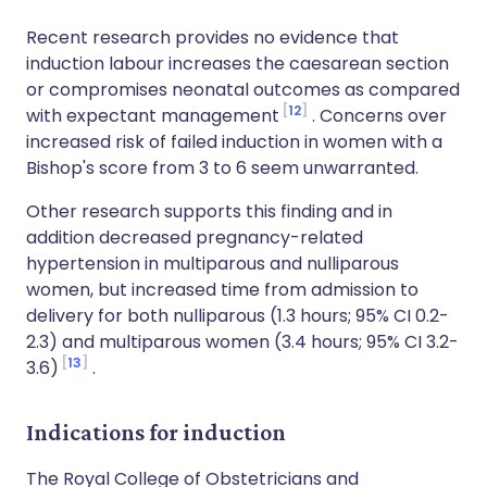
Recent research provides no evidence that
induction labour increases the caesarean section
or compromises neonatal outcomes as compared
12
with expectant management
. Concerns over
increased risk of failed induction in women with a
Bishop's score from 3 to 6 seem unwarranted.
Other research supports this finding and in
addition decreased pregnancy-related
hypertension in multiparous and nulliparous
women, but increased time from admission to
delivery for both nulliparous (1.3 hours; 95% CI 0.2-
2.3) and multiparous women (3.4 hours; 95% CI 3.2-
13
3.6)
.
Indications for induction
The Royal College of Obstetricians and