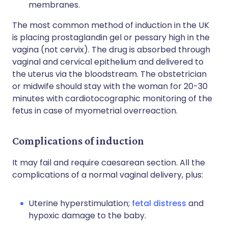
membranes.
The most common method of induction in the UK
is placing prostaglandin gel or pessary high in the
vagina (not cervix). The drug is absorbed through
vaginal and cervical epithelium and delivered to
the uterus via the bloodstream. The obstetrician
or midwife should stay with the woman for 20-30
minutes with cardiotocographic monitoring of the
fetus in case of myometrial overreaction.
Complications of induction
It may fail and require caesarean section. All the
complications of a normal vaginal delivery, plus:
Uterine hyperstimulation;
fetal distress
and
hypoxic damage to the baby.