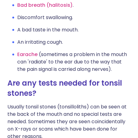
Bad breath (halitosis)
.
Discomfort swallowing.
A bad taste in the mouth.
An irritating cough.
Earache
(sometimes a problem in the mouth
can 'radiate' to the ear due to the way that
the pain signal is carried along nerves).
Are any tests needed for tonsil
stones?
Usually tonsil stones (tonsilloliths) can be seen at
the back of the mouth and no special tests are
needed. Sometimes they are seen coincidentally
on X-rays or scans which have been done for
other reasons.