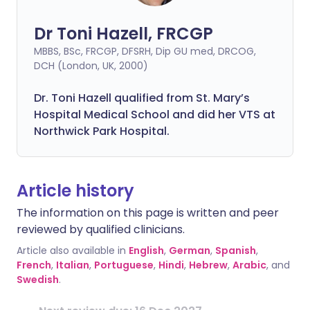
Dr Toni Hazell, FRCGP
MBBS, BSc, FRCGP, DFSRH, Dip GU med, DRCOG,
DCH (London, UK, 2000)
Dr. Toni Hazell qualified from St. Mary’s
Hospital Medical School and did her VTS at
Northwick Park Hospital.
Article history
The information on this page is written and peer
reviewed by qualified clinicians.
Article also available in
English
,
German
,
Spanish
,
French
,
Italian
,
Portuguese
,
Hindi
,
Hebrew
,
Arabic
, and
Swedish
.