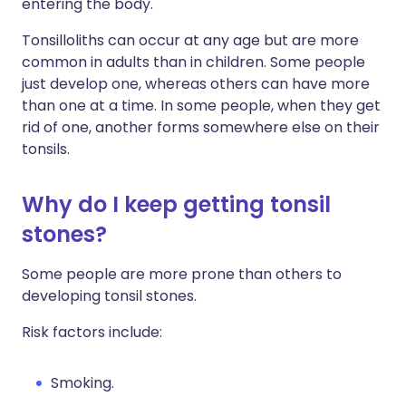
entering the body.
Tonsilloliths can occur at any age but are more
common in adults than in children. Some people
just develop one, whereas others can have more
than one at a time. In some people, when they get
rid of one, another forms somewhere else on their
tonsils.
Why do I keep getting tonsil
stones?
Some people are more prone than others to
developing tonsil stones.
Risk factors include:
Smoking.