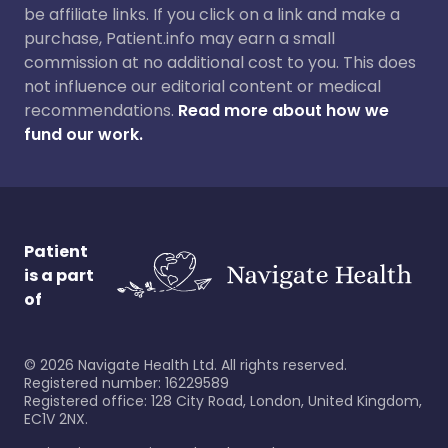
be affiliate links. If you click on a link and make a
purchase, Patient.info may earn a small
commission at no additional cost to you. This does
not influence our editorial content or medical
recommendations.
Read more about how we
fund our work.
Patient
is a part
of
©
2026
Navigate Health Ltd. All rights reserved.
Registered number: 16229589
Registered office: 128 City Road, London, United Kingdom,
EC1V 2NX.