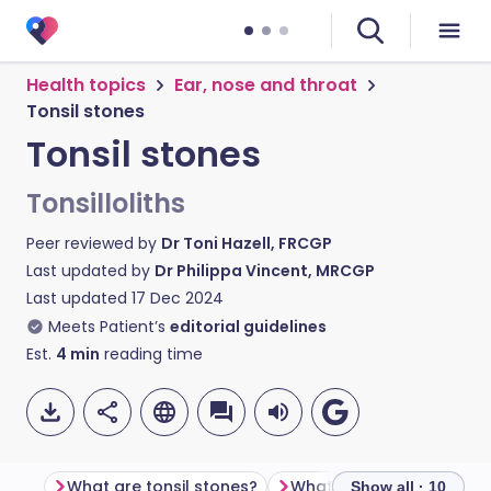
Health topics
Ear, nose and throat
Tonsil stones
Tonsil stones
Tonsilloliths
Peer reviewed by
Dr Toni Hazell, FRCGP
Last updated by
Dr Philippa Vincent, MRCGP
Last updated
17 Dec 2024
Meets Patient’s
editorial guidelines
Est.
4
min
reading time
What are tonsil stones?
What do tonsil stones loo
Show all · 10