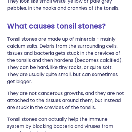
They look like small white, yellow or pale grey
pebbles, in the nooks and crannies of the tonsils.
What causes tonsil stones?
Tonsil stones are made up of minerals - mainly
calcium salts. Debris from the surrounding cells,
tissues and bacteria gets stuck in the crevices of
the tonsils and then hardens (becomes calcified).
They can be hard, like tiny rocks, or quite soft.
They are usually quite small, but can sometimes
get bigger.
They are not cancerous growths, and they are not
attached to the tissues around them, but instead
are stuck in the crevices of the tonsils.
Tonsil stones can actually help the immune
system by blocking bacteria and viruses from