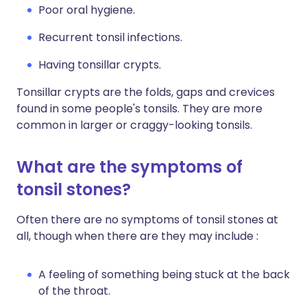
Poor oral hygiene.
Recurrent tonsil infections.
Having tonsillar crypts.
Tonsillar crypts are the folds, gaps and crevices
found in some people's tonsils. They are more
common in larger or craggy-looking tonsils.
What are the symptoms of
tonsil stones?
Often there are no symptoms of tonsil stones at
all, though when there are they may include :
A feeling of something being stuck at the back
of the throat.