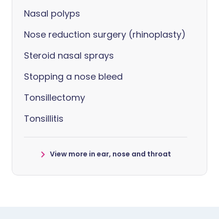
Nasal polyps
Nose reduction surgery (rhinoplasty)
Steroid nasal sprays
Stopping a nose bleed
Tonsillectomy
Tonsillitis
View more in ear, nose and throat