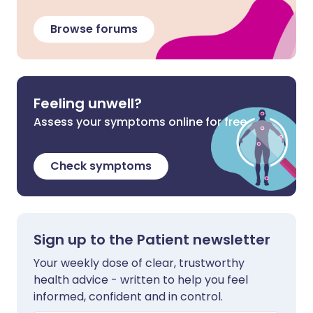
Browse forums
Feeling unwell?
Assess your symptoms online for free
Check symptoms
Sign up to the Patient newsletter
Your weekly dose of clear, trustworthy
health advice - written to help you feel
informed, confident and in control.