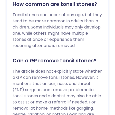
How common are tonsil stones?
Tonsil stones can occur at any age, but they
tend to be more common in adults than in
children. Some individuals may only develop
one, while others might have multiple
stones at once or experience them
recurring after one is removed.
Can a GP remove tonsil stones?
The article does not explicitly state whether
a GP can remove tonsil stones. However, it
mentions that an ear, nose, and throat
(ENT) surgeon can remove problematic
tonsil stones and a dentist may also be able
to assist or make a referral if needed. For
removal at home, methods like gargling,
gentle irrigation, or cotton swabbing are