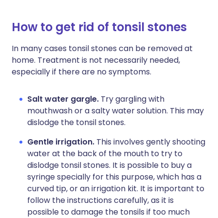
How to get rid of tonsil stones
In many cases tonsil stones can be removed at
home. Treatment is not necessarily needed,
especially if there are no symptoms.
Salt water gargle.
Try gargling with
mouthwash or a salty water solution. This may
dislodge the tonsil stones.
Gentle irrigation.
This involves gently shooting
water at the back of the mouth to try to
dislodge tonsil stones. It is possible to buy a
syringe specially for this purpose, which has a
curved tip, or an irrigation kit. It is important to
follow the instructions carefully, as it is
possible to damage the tonsils if too much