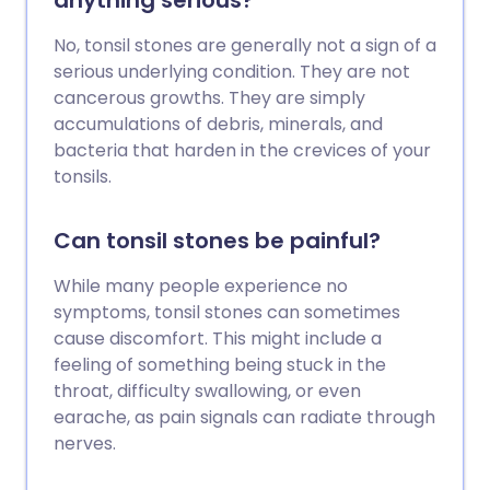
anything serious?
No, tonsil stones are generally not a sign of a
serious underlying condition. They are not
cancerous growths. They are simply
accumulations of debris, minerals, and
bacteria that harden in the crevices of your
tonsils.
Can tonsil stones be painful?
While many people experience no
symptoms, tonsil stones can sometimes
cause discomfort. This might include a
feeling of something being stuck in the
throat, difficulty swallowing, or even
earache, as pain signals can radiate through
nerves.