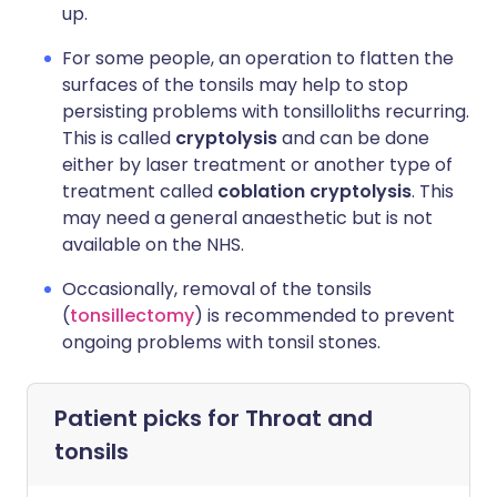
up.
For some people, an operation to flatten the
surfaces of the tonsils may help to stop
persisting problems with tonsilloliths recurring.
This is called
cryptolysis
and can be done
either by laser treatment or another type of
treatment called
coblation cryptolysis
. This
may need a general anaesthetic but is not
available on the NHS.
Occasionally, removal of the tonsils
(
tonsillectomy
) is recommended to prevent
ongoing problems with tonsil stones.
Patient picks for
Throat and
tonsils