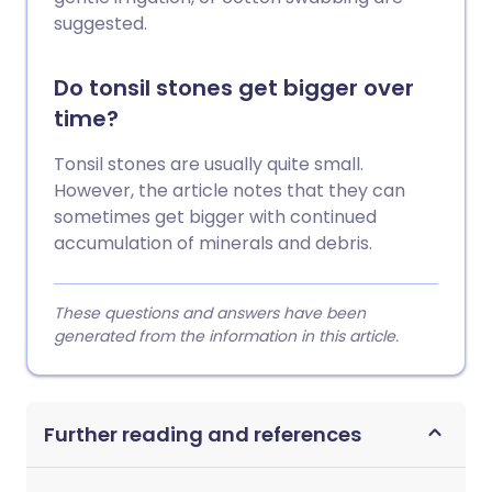
suggested.
Do tonsil stones get bigger over
time?
Tonsil stones are usually quite small.
However, the article notes that they can
sometimes get bigger with continued
accumulation of minerals and debris.
These questions and answers have been
generated from the information in this article.
Further reading and references