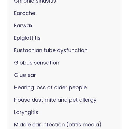
Chronic sinusitis
Earache
Earwax
Epiglottitis
Eustachian tube dysfunction
Globus sensation
Glue ear
Hearing loss of older people
House dust mite and pet allergy
Laryngitis
Middle ear infection (otitis media)