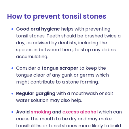
How to prevent tonsil stones
Good oral hygiene
helps with preventing
tonsil stones. Teeth should be brushed twice a
day, as advised by dentists, including the
spaces in between them, to stop any debris
accumulating.
Consider a
tongue scraper
to keep the
tongue clear of any gunk or germs which
might contribute to a stone forming.
Regular gargling
with a mouthwash or salt
water solution may also help.
Avoid
smoking
and
excess alcohol
which can
cause the mouth to be dry and may make
tonsilloliths or tonsil stones more likely to build