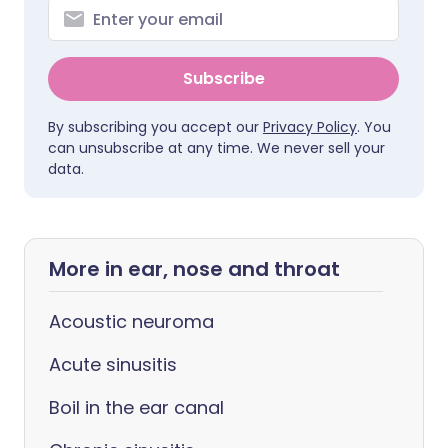
Subscribe
By subscribing you accept our
Privacy Policy
. You
can unsubscribe at any time. We never sell your
data.
More in ear, nose and throat
Acoustic neuroma
Acute sinusitis
Boil in the ear canal