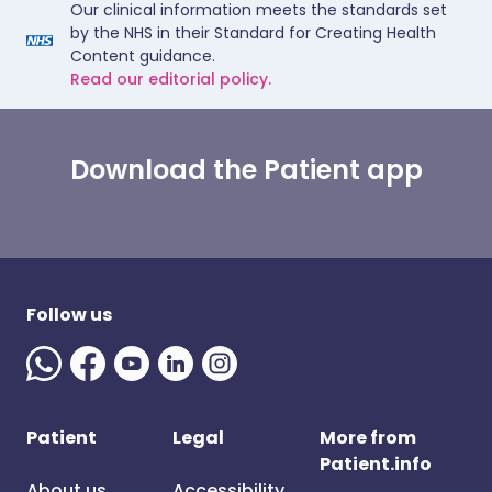
Our clinical information meets the standards set
by the NHS in their Standard for Creating Health
Content guidance.
Read our editorial policy.
Download the Patient app
Follow us
Patient
Legal
More from
Patient.info
About us
Accessibility