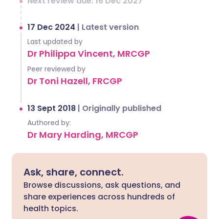
Next review due: 16 Dec 2027
17 Dec 2024
|
Latest version
Last updated by
Dr Philippa Vincent, MRCGP
Peer reviewed by
Dr Toni Hazell, FRCGP
13 Sept 2018
|
Originally published
Authored by:
Dr Mary Harding, MRCGP
Ask, share, connect.
Browse discussions, ask questions, and
share experiences across hundreds of
health topics.