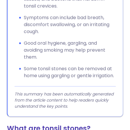
tonsil crevices.
Symptoms can include bad breath,
discomfort swallowing, or an irritating
cough.
Good oral hygiene, gargling, and
avoiding smoking may help prevent
them.
Some tonsil stones can be removed at
home using gargling or gentle irrigation.
This summary has been automatically generated
from the article content to help readers quickly
understand the key points.
What are tonsil stones?