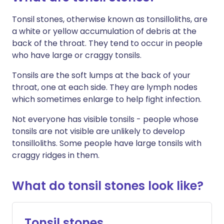
Tonsil stones, otherwise known as tonsilloliths, are
a white or yellow accumulation of debris at the
back of the throat. They tend to occur in people
who have large or craggy tonsils.
Tonsils are the soft lumps at the back of your
throat, one at each side. They are lymph nodes
which sometimes enlarge to help fight infection.
Not everyone has visible tonsils - people whose
tonsils are not visible are unlikely to develop
tonsilloliths. Some people have large tonsils with
craggy ridges in them.
What do tonsil stones look like?
Tonsil stones