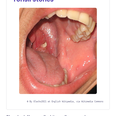
©
By Glacko2021 at English Wikipedia, via Wikimedia Commons