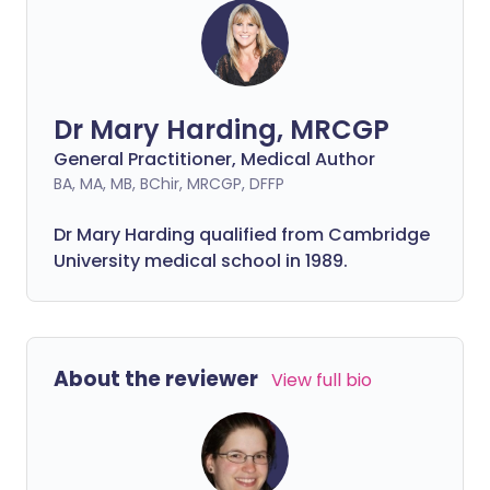
Dr Mary Harding, MRCGP
General Practitioner, Medical Author
BA, MA, MB, BChir, MRCGP, DFFP
Dr Mary Harding qualified from Cambridge
University medical school in 1989.
About the reviewer
View full bio