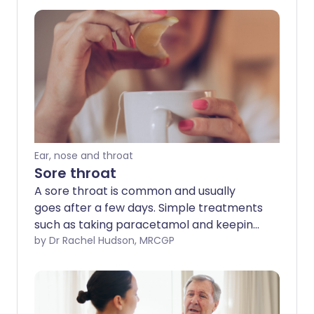
Ear, nose and throat
Sore throat
A sore throat is common and usually
goes after a few days. Simple treatments
such as taking paracetamol and keeping
hydrated can help ease pain. This leaflet
by Dr Rachel Hudson, MRCGP
explains the causes and treatment of
sore throats.