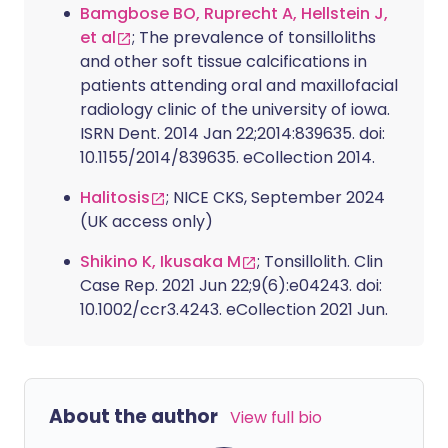
Bamgbose BO, Ruprecht A, Hellstein J,
et al
; The prevalence of tonsilloliths
and other soft tissue calcifications in
patients attending oral and maxillofacial
radiology clinic of the university of iowa.
ISRN Dent. 2014 Jan 22;2014:839635. doi:
10.1155/2014/839635. eCollection 2014.
Halitosis
; NICE CKS, September 2024
(UK access only)
Shikino K, Ikusaka M
; Tonsillolith. Clin
Case Rep. 2021 Jun 22;9(6):e04243. doi:
10.1002/ccr3.4243. eCollection 2021 Jun.
About the author
View full bio