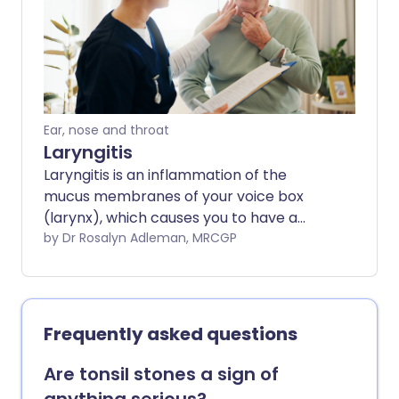
Ear, nose and throat
Laryngitis
Laryngitis is an inflammation of the
mucus membranes of your voice box
(larynx), which causes you to have a
hoarse voice. It is most commonly due to
by Dr Rosalyn Adleman, MRCGP
an infection, usually a virus.
Frequently asked questions
Are tonsil stones a sign of