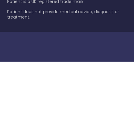
Patient is a UK registered trade mark.
Patient does not provide medical advice, diagnosis or
treatment.