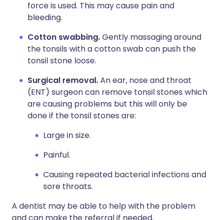
force is used. This may cause pain and
bleeding.
Cotton swabbing.
Gently massaging around
the tonsils with a cotton swab can push the
tonsil stone loose.
Surgical removal.
An ear, nose and throat
(ENT) surgeon can remove tonsil stones which
are causing problems but this will only be
done if the tonsil stones are:
Large in size.
Painful.
Causing repeated bacterial infections and
sore throats.
A dentist may be able to help with the problem
and can make the referral if needed.