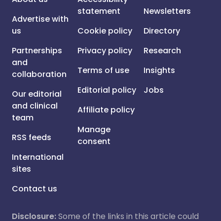
statement
Newsletters
Advertise with
us
Cookie policy
Directory
Partnerships
Privacy policy
Research
and
Terms of use
Insights
collaboration
Editorial policy
Jobs
Our editorial
and clinical
Affiliate policy
team
Manage
RSS feeds
consent
International
sites
Contact us
Disclosure:
Some of the links in this article could