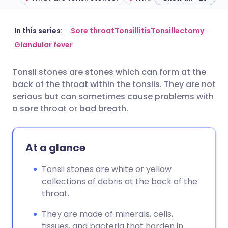
Share via email
🇬🇧 English
🇩🇪 Deutsch
In this series:
Sore throat
Tonsillitis
Tonsillectomy
Glandular fever
Share via Facebook
🇪🇸 Español
🇫🇷 Français
Tonsil stones are stones which can form at the
back of the throat within the tonsils. They are not
Share via LinkedIn
🇮🇹 Italiano
🇵🇹 Portugu
serious but can sometimes cause problems with
a sore throat or bad breath.
Share via X
🇮🇳 हिन्दी
🇮🇱 עברית
At a glance
Share via WhatsApp
🇸🇦 عربي
🇸🇪 Svenska
Tonsil stones are white or yellow
Copy link
collections of debris at the back of the
throat.
They are made of minerals, cells,
tissues, and bacteria that harden in