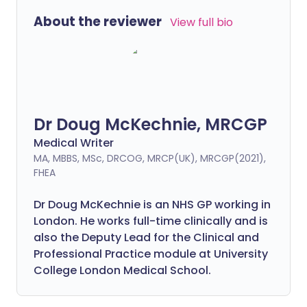
About the reviewer
View full bio
Dr Doug McKechnie, MRCGP
Medical Writer
MA, MBBS, MSc, DRCOG, MRCP(UK), MRCGP(2021),
FHEA
Dr Doug McKechnie is an NHS GP working in
London. He works full-time clinically and is
also the Deputy Lead for the Clinical and
Professional Practice module at University
College London Medical School.