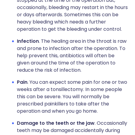
stopped at the time of the operation but,
occasionally, bleeding may restart in the hours
or days afterwards. Sometimes this can be
heavy bleeding which needs a further
operation to get the bleeding under control.
Infection
. The healing area in the throat is raw
and prone to infection after the operation. To
help prevent this, antibiotics will often be
given around the time of the operation to
reduce the risk of infection.
Pain
. You can expect some pain for one or two
weeks after a tonsillectomy. In some people
this can be severe. You will normally be
prescribed painkillers to take after the
operation and when you go home.
Damage to the teeth or the jaw
. Occasionally
teeth may be damaged accidentally during