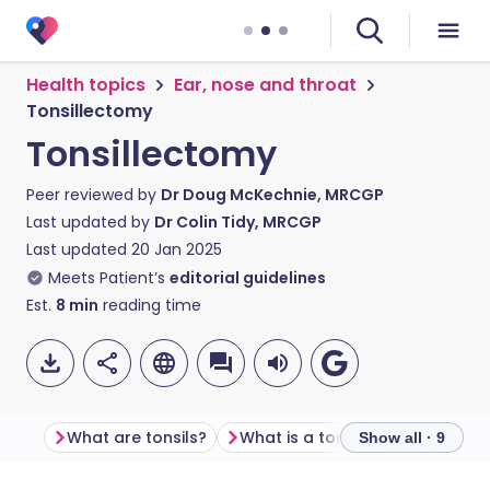
Health topics
Ear, nose and throat
Tonsillectomy
Tonsillectomy
Peer reviewed by
Dr Doug McKechnie, MRCGP
Last updated by
Dr Colin Tidy, MRCGP
Last updated
20 Jan 2025
Meets Patient’s
editorial guidelines
Est.
8
min
reading time
What are tonsils?
What is a tonsillectomy?
Be
Show all · 9