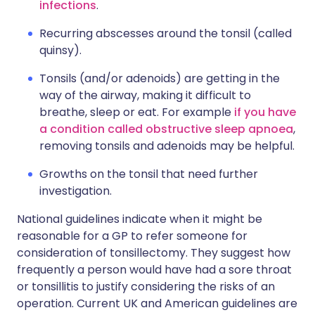
infections
.
Recurring abscesses around the tonsil (called
quinsy).
Tonsils (and/or adenoids) are getting in the
way of the airway, making it difficult to
breathe, sleep or eat. For example
if you have
a condition called obstructive sleep apnoea
,
removing tonsils and adenoids may be helpful.
Growths on the tonsil that need further
investigation.
National guidelines indicate when it might be
reasonable for a GP to refer someone for
consideration of tonsillectomy. They suggest how
frequently a person would have had a sore throat
or tonsillitis to justify considering the risks of an
operation. Current UK and American guidelines are