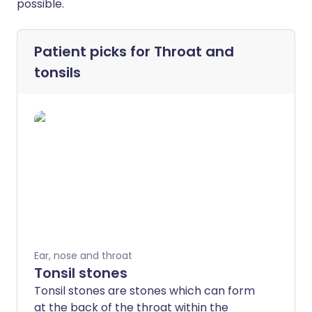
possible.
Patient picks for
Throat and
tonsils
Ear, nose and throat
Tonsil stones
Tonsil stones are stones which can form
at the back of the throat within the