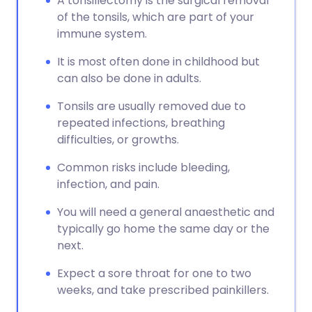
A tonsillectomy is the surgical removal
of the tonsils, which are part of your
immune system.
It is most often done in childhood but
can also be done in adults.
Tonsils are usually removed due to
repeated infections, breathing
difficulties, or growths.
Common risks include bleeding,
infection, and pain.
You will need a general anaesthetic and
typically go home the same day or the
next.
Expect a sore throat for one to two
weeks, and take prescribed painkillers.