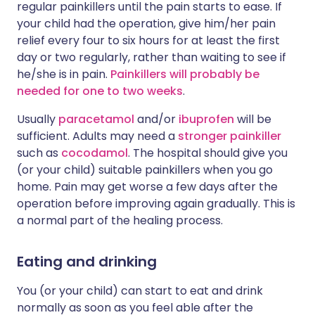
regular painkillers until the pain starts to ease. If
your child had the operation, give him/her pain
relief every four to six hours for at least the first
day or two regularly, rather than waiting to see if
he/she is in pain.
Painkillers will probably be
needed for one to two weeks
.
Usually
paracetamol
and/or
ibuprofen
will be
sufficient. Adults may need a
stronger painkiller
such as
cocodamol
. The hospital should give you
(or your child) suitable painkillers when you go
home. Pain may get worse a few days after the
operation before improving again gradually. This is
a normal part of the healing process.
Eating and drinking
You (or your child) can start to eat and drink
normally as soon as you feel able after the