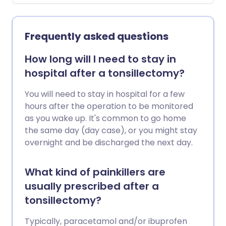
Frequently asked questions
How long will I need to stay in
hospital after a tonsillectomy?
You will need to stay in hospital for a few
hours after the operation to be monitored
as you wake up. It's common to go home
the same day (day case), or you might stay
overnight and be discharged the next day.
What kind of painkillers are
usually prescribed after a
tonsillectomy?
Typically, paracetamol and/or ibuprofen