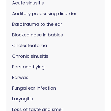
Acute sinusitis
Auditory processing disorder
Barotrauma to the ear
Blocked nose in babies
Cholesteatoma
Chronic sinusitis
Ears and flying
Earwax
Fungal ear infection
Laryngitis
Loss of taste and smell