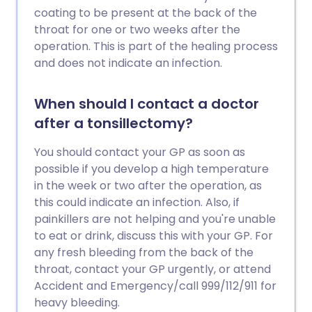
coating to be present at the back of the
throat for one or two weeks after the
operation. This is part of the healing process
and does not indicate an infection.
When should I contact a doctor
after a tonsillectomy?
You should contact your GP as soon as
possible if you develop a high temperature
in the week or two after the operation, as
this could indicate an infection. Also, if
painkillers are not helping and you're unable
to eat or drink, discuss this with your GP. For
any fresh bleeding from the back of the
throat, contact your GP urgently, or attend
Accident and Emergency/call 999/112/911 for
heavy bleeding.