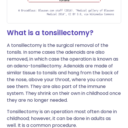
©
BruceBlaus: Blausen.com staff (2014). "Medical gallery of Blausen
Medical 2014", CC BY 3.0, via Wikimedia Commons
What is a tonsillectomy?
A tonsillectomy is the surgical removal of the
tonsils. In some cases the adenoids are also
removed, in which case the operation is known as
an adeno-tonsillectomy. Adenoids are made of
similar tissue to tonsils and hang from the back of
the nose, above your throat, where you cannot
see them. They are also part of the immune
system. They shrink on their own in childhood once
they are no longer needed.
Tonsillectomy is an operation most often done in
childhood; however, it can be done in adults as
well. It is a common procedure.