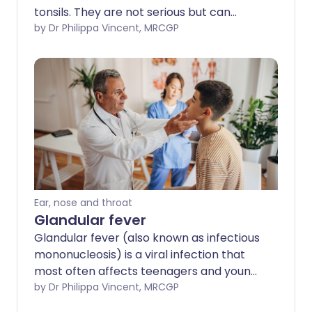
tonsils. They are not serious but can
sometimes cause problems with a sore
by Dr Philippa Vincent, MRCGP
throat or bad breath.
Ear, nose and throat
Glandular fever
Glandular fever (also known as infectious
mononucleosis) is a viral infection that
most often affects teenagers and young
adults. Although it can make some
by Dr Philippa Vincent, MRCGP
people feel quite ill, full recovery is usual.