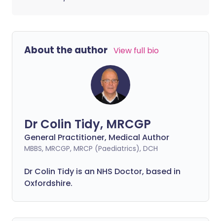
About the author
View full bio
Dr Colin Tidy, MRCGP
General Practitioner, Medical Author
MBBS, MRCGP, MRCP (Paediatrics), DCH
Dr Colin Tidy is an NHS Doctor, based in
Oxfordshire.