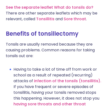
See the separate leaflet What do tonsils do?
There are other separate leaflets which may be
relevant, called
Tonsillitis
and
Sore throat
.
Benefits of tonsillectomy
Tonsils are usually removed because they are
causing problems. Common reasons for taking
tonsils out are:
Having to take a lot of time off from work or
school as a result of repeated (recurring)
attacks of
infection of the tonsils (tonsillitis).
If you have frequent or severe episodes of
tonsillitis, having your tonsils removed stops
this happening. However, it does not stop you
having sore throats and other throat