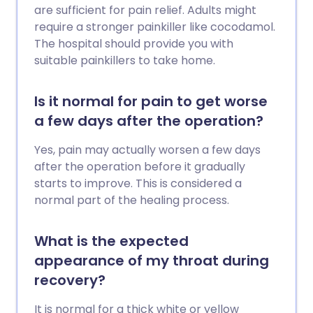
are sufficient for pain relief. Adults might
require a stronger painkiller like cocodamol.
The hospital should provide you with
suitable painkillers to take home.
Is it normal for pain to get worse
a few days after the operation?
Yes, pain may actually worsen a few days
after the operation before it gradually
starts to improve. This is considered a
normal part of the healing process.
What is the expected
appearance of my throat during
recovery?
It is normal for a thick white or yellow