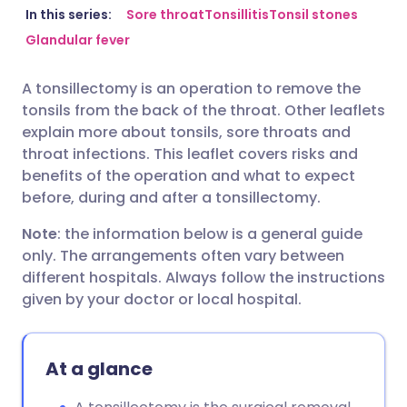
Share via email
🇬🇧 English
🇩🇪 Deutsch
In this series:
Sore throat
Tonsillitis
Tonsil stones
Glandular fever
Share via Facebook
🇪🇸 Español
🇫🇷 Français
A tonsillectomy is an operation to remove the
tonsils from the back of the throat. Other leaflets
Share via LinkedIn
🇮🇹 Italiano
🇵🇹 Portugu
explain more about tonsils, sore throats and
throat infections. This leaflet covers risks and
Share via X
🇮🇳 हिन्दी
🇮🇱 עברית
benefits of the operation and what to expect
before, during and after a tonsillectomy.
Share via WhatsApp
🇸🇦 عربي
🇸🇪 Svenska
Note
: the information below is a general guide
only. The arrangements often vary between
different hospitals. Always follow the instructions
Copy link
given by your doctor or local hospital.
At a glance