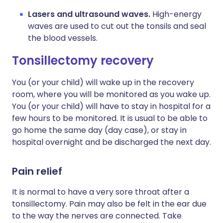
Lasers and ultrasound waves.
High-energy
waves are used to cut out the tonsils and seal
the blood vessels.
Tonsillectomy recovery​
You (or your child) will wake up in the recovery
room, where you will be monitored as you wake up.
You (or your child) will have to stay in hospital for a
few hours to be monitored. It is usual to be able to
go home the same day (day case), or stay in
hospital overnight and be discharged the next day.
Pain relief
It is normal to have a very sore throat after a
tonsillectomy. Pain may also be felt in the ear due
to the way the nerves are connected. Take