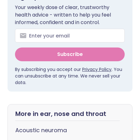
Your weekly dose of clear, trustworthy
health advice - written to help you feel
informed, confident and in control.
Subscribe
By subscribing you accept our
Privacy Policy
. You
can unsubscribe at any time. We never sell your
data.
More in ear, nose and throat
Acoustic neuroma