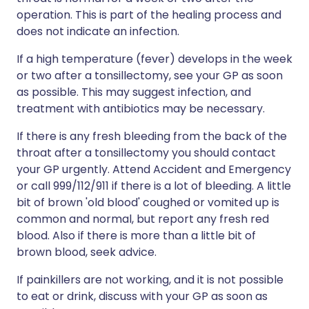
operation. This is part of the healing process and
does not indicate an infection.
If a high temperature (fever) develops in the week
or two after a tonsillectomy, see your GP as soon
as possible. This may suggest infection, and
treatment with antibiotics may be necessary.
If there is any fresh bleeding from the back of the
throat after a tonsillectomy you should contact
your GP urgently. Attend Accident and Emergency
or call 999/112/911 if there is a lot of bleeding. A little
bit of brown 'old blood' coughed or vomited up is
common and normal, but report any fresh red
blood. Also if there is more than a little bit of
brown blood, seek advice.
If painkillers are not working, and it is not possible
to eat or drink, discuss with your GP as soon as