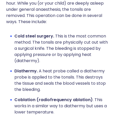
hour. While you (or your child) are deeply asleep
under general anaesthesia, the tonsils are
removed. This operation can be done in several
ways. These include:
Cold steel surgery.
This is the most common
method. The tonsils are physically cut out with
a surgical knife. The bleeding is stopped by
applying pressure or by applying heat
(diathermy).
Diathermy.
A heat probe called a diathermy
probe is applied to the tonsils. This destroys
the tissue and seals the blood vessels to stop
the bleeding.
Coblation (radiofrequency ablation)
. This
works in a similar way to diathermy but uses a
lower temperature.