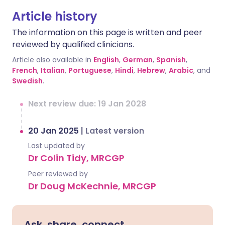
Article history
The information on this page is written and peer
reviewed by qualified clinicians.
Article also available in
English
,
German
,
Spanish
,
French
,
Italian
,
Portuguese
,
Hindi
,
Hebrew
,
Arabic
, and
Swedish
.
Next review due: 19 Jan 2028
20 Jan 2025
|
Latest version
Last updated by
Dr Colin Tidy, MRCGP
Peer reviewed by
Dr Doug McKechnie, MRCGP
Ask, share, connect.