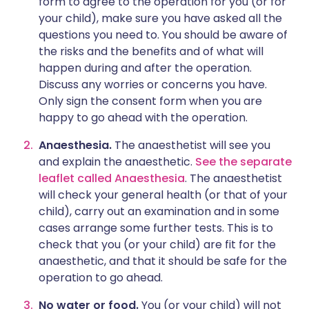
form to agree to the operation for you (or for
your child), make sure you have asked all the
questions you need to. You should be aware of
the risks and the benefits and of what will
happen during and after the operation.
Discuss any worries or concerns you have.
Only sign the consent form when you are
happy to go ahead with the operation.
Anaesthesia.
The anaesthetist will see you
and explain the anaesthetic.
See the separate
leaflet called Anaesthesia
. The anaesthetist
will check your general health (or that of your
child), carry out an examination and in some
cases arrange some further tests. This is to
check that you (or your child) are fit for the
anaesthetic, and that it should be safe for the
operation to go ahead.
No water or food.
You (or your child) will not