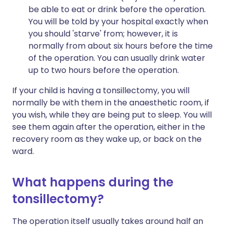
be able to eat or drink before the operation.
You will be told by your hospital exactly when
you should 'starve' from; however, it is
normally from about six hours before the time
of the operation. You can usually drink water
up to two hours before the operation.
If your child is having a tonsillectomy, you will
normally be with them in the anaesthetic room, if
you wish, while they are being put to sleep. You will
see them again after the operation, either in the
recovery room as they wake up, or back on the
ward.
What happens during the
tonsillectomy?
The operation itself usually takes around half an