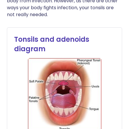
body from infection. However, as there are other
ways your body fights infection, your tonsils are
not really needed.
Tonsils and adenoids
diagram