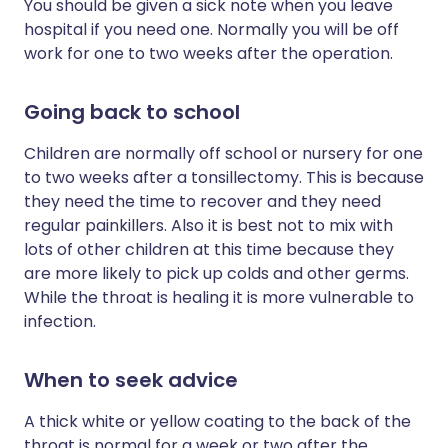
You should be given a sick note when you leave
hospital if you need one. Normally you will be off
work for one to two weeks after the operation.
Going back to school
Children are normally off school or nursery for one
to two weeks after a tonsillectomy. This is because
they need the time to recover and they need
regular painkillers. Also it is best not to mix with
lots of other children at this time because they
are more likely to pick up colds and other germs.
While the throat is healing it is more vulnerable to
infection.
When to seek advice
A thick white or yellow coating to the back of the
throat is normal for a week or two after the