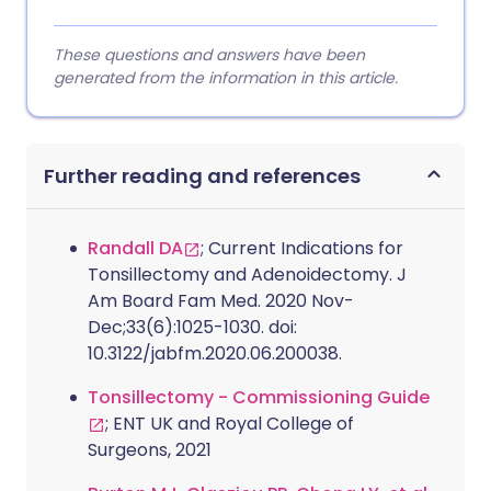
These questions and answers have been
generated from the information in this article.
Further reading and references
Randall DA
; Current Indications for
Tonsillectomy and Adenoidectomy. J
Am Board Fam Med. 2020 Nov-
Dec;33(6):1025-1030. doi:
10.3122/jabfm.2020.06.200038.
Tonsillectomy - Commissioning Guide
; ENT UK and Royal College of
Surgeons, 2021