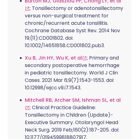
Burton MJ, Glasziou PP, Chong LY, et al
; Tonsillectomy or adenotonsillectomy
versus non-surgical treatment for
chronic/recurrent acute tonsillitis.
Cochrane Database Syst Rev. 2014 Nov
19;(11):CD001802. doi:
10.1002/14651858.CD001802.pub3.
Xu B, Jin HY, Wu K, et al
; Primary and
secondary postoperative hemorrhage
in pediatric tonsillectomy. World J Clin
Cases. 2021 Mar 6;9(7):1543-1553. doi:
10.12998/wjcc.v9.i7.1543.
Mitchell RB, Archer SM, Ishman SL, et al
; Clinical Practice Guideline:
Tonsillectomy in Children (Update)-
Executive Summary. Otolaryngol Head
Neck Surg. 2019 Feb;160(2):187-205. doi:
10.1177/0194599818807917.