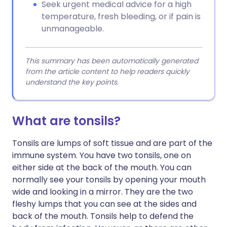
Seek urgent medical advice for a high
temperature, fresh bleeding, or if pain is
unmanageable.
This summary has been automatically generated
from the article content to help readers quickly
understand the key points.
What are tonsils?
Tonsils are lumps of soft tissue and are part of the
immune system. You have two tonsils, one on
either side at the back of the mouth. You can
normally see your tonsils by opening your mouth
wide and looking in a mirror. They are the two
fleshy lumps that you can see at the sides and
back of the mouth. Tonsils help to defend the