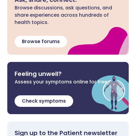
Browse discussions, ask questions, and
share experiences across hundreds of
health topics.
Browse forums
Feeling unwell?
Assess your symptoms online for free
Check symptoms
Sign up to the Patient newsletter