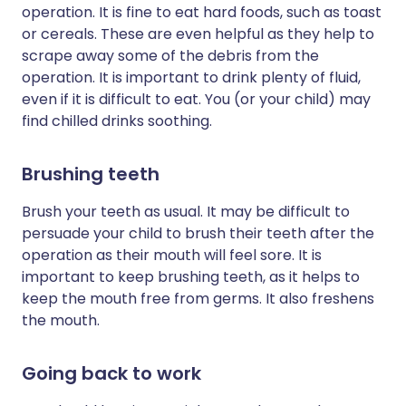
operation. It is fine to eat hard foods, such as toast
or cereals. These are even helpful as they help to
scrape away some of the debris from the
operation. It is important to drink plenty of fluid,
even if it is difficult to eat. You (or your child) may
find chilled drinks soothing.
Brushing teeth
Brush your teeth as usual. It may be difficult to
persuade your child to brush their teeth after the
operation as their mouth will feel sore. It is
important to keep brushing teeth, as it helps to
keep the mouth free from germs. It also freshens
the mouth.
Going back to work