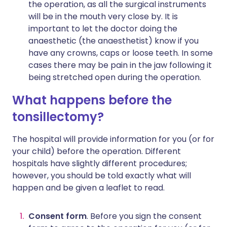
the operation, as all the surgical instruments
will be in the mouth very close by. It is
important to let the doctor doing the
anaesthetic (the anaesthetist) know if you
have any crowns, caps or loose teeth. In some
cases there may be pain in the jaw following it
being stretched open during the operation.
What happens before the
tonsillectomy?
The hospital will provide information for you (or for
your child) before the operation. Different
hospitals have slightly different procedures;
however, you should be told exactly what will
happen and be given a leaflet to read.
Consent form
. Before you sign the consent