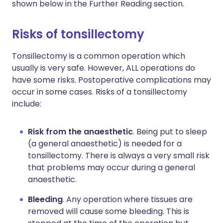
shown below in the Further Reading section.
Risks of tonsillectomy
Tonsillectomy is a common operation which
usually is very safe. However, ALL operations do
have some risks. Postoperative complications may
occur in some cases. Risks of a tonsillectomy
include:
Risk from the anaesthetic
. Being put to sleep
(a general anaesthetic) is needed for a
tonsillectomy. There is always a very small risk
that problems may occur during a general
anaesthetic.
Bleeding
. Any operation where tissues are
removed will cause some bleeding. This is