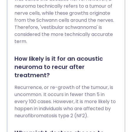
neuroma technically refers to a tumour of
nerve cells, while these growths originate
from the Schwann cells around the nerves.
Therefore, 'vestibular schwannoma' is
considered the more technically accurate
term.
How likely is it for an acoustic
neuroma to recur after
treatment?
Recurrence, or re-growth of the tumour, is
uncommon. It occurs in fewer than 5 in
every 100 cases. However, it is more likely to
happen in individuals who are affected by
neurofibromatosis type 2 (NF2).