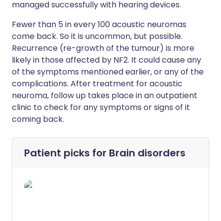
managed successfully with hearing devices.
Fewer than 5 in every 100 acoustic neuromas
come back. So it is uncommon, but possible.
Recurrence (re-growth of the tumour) is more
likely in those affected by NF2. It could cause any
of the symptoms mentioned earlier, or any of the
complications. After treatment for acoustic
neuroma, follow up takes place in an outpatient
clinic to check for any symptoms or signs of it
coming back.
Patient picks for
Brain disorders