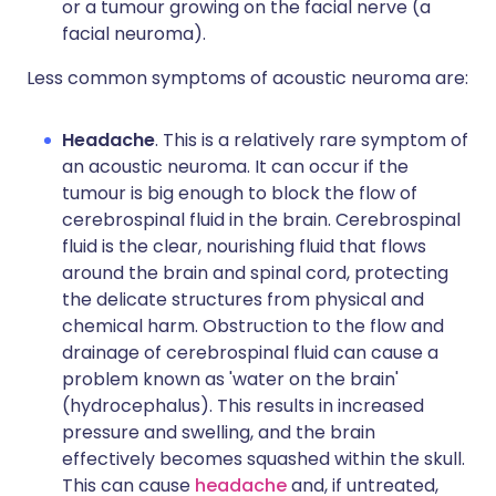
or a tumour growing on the facial nerve (a
facial neuroma).
Less common symptoms of acoustic neuroma are:
Headache
. This is a relatively rare symptom of
an acoustic neuroma. It can occur if the
tumour is big enough to block the flow of
cerebrospinal fluid in the brain. Cerebrospinal
fluid is the clear, nourishing fluid that flows
around the brain and spinal cord, protecting
the delicate structures from physical and
chemical harm. Obstruction to the flow and
drainage of cerebrospinal fluid can cause a
problem known as 'water on the brain'
(hydrocephalus). This results in increased
pressure and swelling, and the brain
effectively becomes squashed within the skull.
This can cause
headache
and, if untreated,