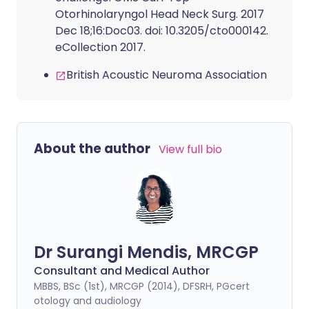
Otorhinolaryngol Head Neck Surg. 2017
Dec 18;16:Doc03. doi: 10.3205/cto000142.
eCollection 2017.
British Acoustic Neuroma Association
About the author
View full bio
Dr Surangi Mendis, MRCGP
Consultant and Medical Author
MBBS, BSc (1st), MRCGP (2014), DFSRH, PGcert
otology and audiology