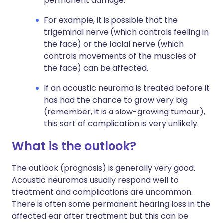
permanent damage.
For example, it is possible that the
trigeminal nerve (which controls feeling in
the face) or the facial nerve (which
controls movements of the muscles of
the face) can be affected.
If an acoustic neuroma is treated before it
has had the chance to grow very big
(remember, it is a slow-growing tumour),
this sort of complication is very unlikely.
What is the outlook?
The outlook (prognosis) is generally very good.
Acoustic neuromas usually respond well to
treatment and complications are uncommon.
There is often some permanent hearing loss in the
affected ear after treatment but this can be