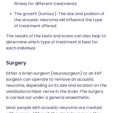
fitness for different treatments.
The growth (tumour). The size and position of
the acoustic neuroma will influence the type
of treatment offered.
The results of the tests and scans can also help to
determine which type of treatment is best for
each individual.
Surgery
Either a brain surgeon (neurosurgeon) or an ENT
surgeon can operate to remove an acoustic
neuroma, depending on its size and location on the
vestibulocochlear nerve in the brain. The surgery
is carried out under a general anaesthetic.
Most people with acoustic neuroma are treated