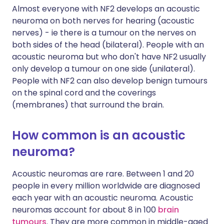
Almost everyone with NF2 develops an acoustic
neuroma on both nerves for hearing (acoustic
nerves) - ie there is a tumour on the nerves on
both sides of the head (bilateral). People with an
acoustic neuroma but who don't have NF2 usually
only develop a tumour on one side (unilateral).
People with NF2 can also develop benign tumours
on the spinal cord and the coverings
(membranes) that surround the brain.
How common is an acoustic
neuroma?
Acoustic neuromas are rare. Between 1 and 20
people in every million worldwide are diagnosed
each year with an acoustic neuroma. Acoustic
neuromas account for about 8 in 100
brain
tumours
. They are more common in middle-aged