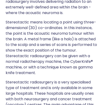
radiosurgery involves delivering radiation to an
extremely well-defined area within the brain -
where the acoustic neuroma is.
Stereotactic means locating a point using three-
dimensional (3D) co-ordinates. In this instance,
the point is the acoustic neuroma tumour within
the brain. A metal frame (like a halo) is attached
to the scalp and a series of scans is performed to
show the exact position of the tumour.
Stereotactic radiosurgery can be given with a
normal radiotherapy machine, the CyberKnife®
machine, or with a technique known as gamma
knife treatment.
Stereotactic radiosurgery is a very specialised
type of treatment and is only available in some
large hospitals. These hospitals are usually ones
with both neurosurgery and cancer treatment
(oncology) centres. The main advantage of this