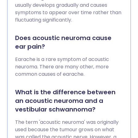
usually develops gradually and causes
symptoms to appear over time rather than
fluctuating significantly.
Does acoustic neuroma cause
ear pain?
Earache is a rare symptom of acoustic
neuroma. There are many other, more
common causes of earache.
What is the difference between
an acoustic neuroma and a
vestibular schwannoma?
The term 'acoustic neuroma' was originally
used because the tumour grows on what
was called the acoustic nerve. However, a