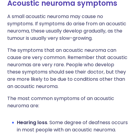
Acoustic neuroma symptoms
A small acoustic neuroma may cause no
symptoms. If symptoms do arise from an acoustic
neuroma, these usually develop gradually, as the
tumour is usually very slow-growing.
The symptoms that an acoustic neuroma can
cause are very common. Remember that acoustic
neuromas are very rare. People who develop
these symptoms should see their doctor, but they
are more likely to be due to conditions other than
an acoustic neuroma.
The most common symptoms of an acoustic
neuroma are:
Hearing loss
. Some degree of deafness occurs
in most people with an acoustic neuroma.