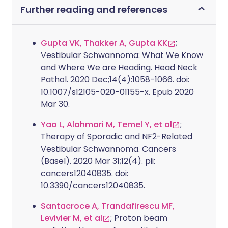
Further reading and references
Gupta VK, Thakker A, Gupta KK
;
Vestibular Schwannoma: What We Know
and Where We are Heading. Head Neck
Pathol. 2020 Dec;14(4):1058-1066. doi:
10.1007/s12105-020-01155-x. Epub 2020
Mar 30.
Yao L, Alahmari M, Temel Y, et al
;
Therapy of Sporadic and NF2-Related
Vestibular Schwannoma. Cancers
(Basel). 2020 Mar 31;12(4). pii:
cancers12040835. doi:
10.3390/cancers12040835.
Santacroce A, Trandafirescu MF,
Levivier M, et al
; Proton beam