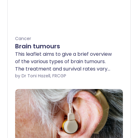
Cancer
Brain tumours
This leaflet aims to give a brief overview
of the various types of brain tumours.
The treatment and survival rates vary
greatly, depending on factors such as
by Dr Toni Hazell, FRCGP
the type of tumour and the location in
the brain.