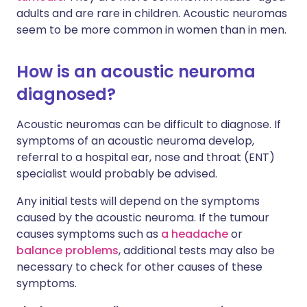
adults and are rare in children. Acoustic neuromas
seem to be more common in women than in men.
How is an acoustic neuroma
diagnosed?
Acoustic neuromas can be difficult to diagnose. If
symptoms of an acoustic neuroma develop,
referral to a hospital ear, nose and throat (ENT)
specialist would probably be advised.
Any initial tests will depend on the symptoms
caused by the acoustic neuroma. If the tumour
causes symptoms such as
a headache
or
balance problems
, additional tests may also be
necessary to check for other causes of these
symptoms.