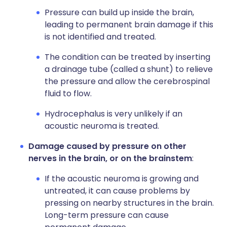
Pressure can build up inside the brain,
leading to permanent brain damage if this
is not identified and treated.
The condition can be treated by inserting
a drainage tube (called a shunt) to relieve
the pressure and allow the cerebrospinal
fluid to flow.
Hydrocephalus is very unlikely if an
acoustic neuroma is treated.
Damage caused by pressure on other
nerves in the brain, or on the brainstem
:
If the acoustic neuroma is growing and
untreated, it can cause problems by
pressing on nearby structures in the brain.
Long-term pressure can cause