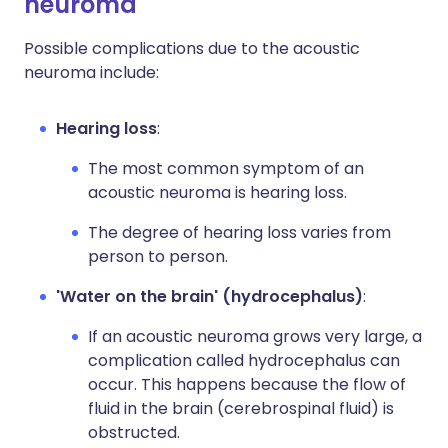
neuroma
Possible complications due to the acoustic
neuroma include:
Hearing loss
:
The most common symptom of an
acoustic neuroma is hearing loss.
The degree of hearing loss varies from
person to person.
'Water on the brain' (hydrocephalus)
:
If an acoustic neuroma grows very large, a
complication called hydrocephalus can
occur. This happens because the flow of
fluid in the brain (cerebrospinal fluid) is
obstructed.