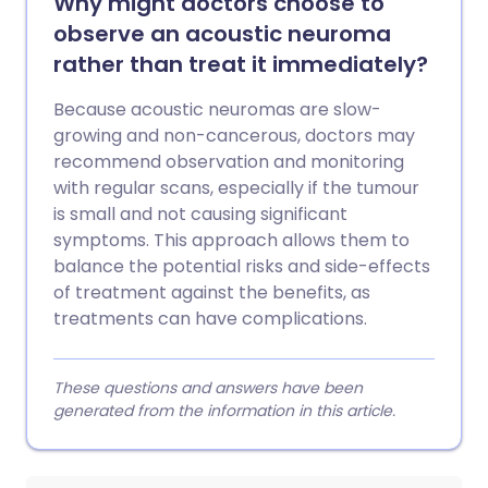
Why might doctors choose to
observe an acoustic neuroma
rather than treat it immediately?
Because acoustic neuromas are slow-
growing and non-cancerous, doctors may
recommend observation and monitoring
with regular scans, especially if the tumour
is small and not causing significant
symptoms. This approach allows them to
balance the potential risks and side-effects
of treatment against the benefits, as
treatments can have complications.
These questions and answers have been
generated from the information in this article.