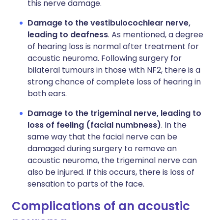
this nerve damage.
Damage to the vestibulocochlear nerve,
leading to deafness
. As mentioned, a degree
of hearing loss is normal after treatment for
acoustic neuroma. Following surgery for
bilateral tumours in those with NF2, there is a
strong chance of complete loss of hearing in
both ears.
Damage to the trigeminal nerve, leading to
loss of feeling (facial numbness)
. In the
same way that the facial nerve can be
damaged during surgery to remove an
acoustic neuroma, the trigeminal nerve can
also be injured. If this occurs, there is loss of
sensation to parts of the face.
Complications of an acoustic