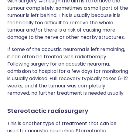
with surgery. Although the aim is to remove the
tumour completely, sometimes a small part of the
tumour is left behind. This is usually because it is
technically too difficult to remove the whole
tumour and/or there is a risk of causing more
damage to the nerve or other nearby structures.
If some of the acoustic neuroma is left remaining,
it can often be treated with radiotherapy.
Following surgery for an acoustic neuroma,
admission to hospital for a few days for monitoring
is usually advised. Full recovery typically takes 6-12
weeks, and if the tumour was completely
removed, no further treatment is needed usually.
Stereotactic radiosurgery
This is another type of treatment that can be
used for acoustic neuromas. Stereotactic