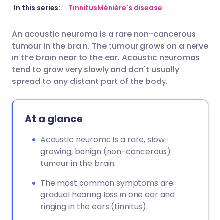
Share via email
🇬🇧 English
🇩🇪 Deutsch
In this series:
Tinnitus
Ménière's disease
An acoustic neuroma is a rare non-cancerous
Share via Facebook
🇪🇸 Español
🇫🇷 Français
tumour in the brain. The tumour grows on a nerve
in the brain near to the ear. Acoustic neuromas
Share via LinkedIn
🇮🇹 Italiano
🇵🇹 Portugu
tend to grow very slowly and don't usually
spread to any distant part of the body.
Share via X
🇮🇳 हिन्दी
🇮🇱 עברית
At a glance
Share via WhatsApp
🇸🇦 عربي
🇸🇪 Svenska
Acoustic neuroma is a rare, slow-
growing, benign (non-cancerous)
Copy link
tumour in the brain.
The most common symptoms are
gradual hearing loss in one ear and
ringing in the ears (tinnitus).