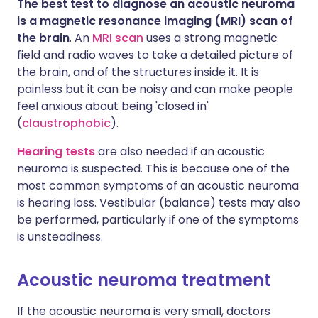
The best test to diagnose an acoustic neuroma
is a magnetic resonance imaging (MRI) scan of
the brain
. An
MRI scan
uses a strong magnetic
field and radio waves to take a detailed picture of
the brain, and of the structures inside it. It is
painless but it can be noisy and can make people
feel anxious about being 'closed in'
(
claustrophobic
).
Hearing tests
are also needed if an acoustic
neuroma is suspected. This is because one of the
most common symptoms of an acoustic neuroma
is hearing loss. Vestibular (balance) tests may also
be performed, particularly if one of the symptoms
is unsteadiness.
Acoustic neuroma treatment
If the acoustic neuroma is very small, doctors