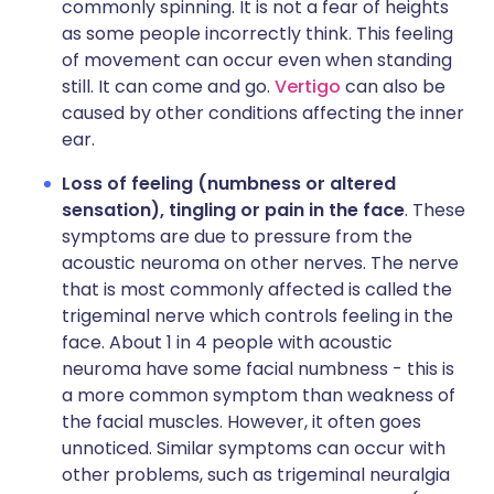
commonly spinning. It is not a fear of heights
as some people incorrectly think. This feeling
of movement can occur even when standing
still. It can come and go.
Vertigo
can also be
caused by other conditions affecting the inner
ear.
Loss of feeling (numbness or altered
sensation), tingling or pain in the face
. These
symptoms are due to pressure from the
acoustic neuroma on other nerves. The nerve
that is most commonly affected is called the
trigeminal nerve which controls feeling in the
face. About 1 in 4 people with acoustic
neuroma have some facial numbness - this is
a more common symptom than weakness of
the facial muscles. However, it often goes
unnoticed. Similar symptoms can occur with
other problems, such as trigeminal neuralgia