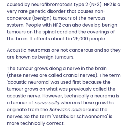
caused by neurofibromatosis type 2 (NF2). NF2 is a
very rare genetic disorder that causes non-
cancerous (benign) tumours of the nervous
system. People with NF2 can also develop benign
tumours on the spinal cord and the coverings of
the brain. It affects about 1 in 25,000 people.
Acoustic neuromas are not cancerous and so they
are known as benign tumours.
The tumour grows along a nerve in the brain
(these nerves are called cranial nerves). The term
'acoustic neuroma' was used first because the
tumour grows on what was previously called the
acoustic nerve. However, technically a neuroma is
a tumour of
nerve cells
, whereas these growths
originate from the
Schwann cells
around the
nerves. So the term 'vestibular schwannoma' is
more technically correct.