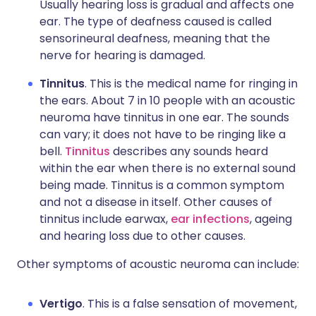
Usually hearing loss is gradual and affects one
ear. The type of deafness caused is called
sensorineural deafness, meaning that the
nerve for hearing is damaged.
Tinnitus
. This is the medical name for ringing in
the ears. About 7 in 10 people with an acoustic
neuroma have tinnitus in one ear. The sounds
can vary; it does not have to be ringing like a
bell.
Tinnitus
describes any sounds heard
within the ear when there is no external sound
being made. Tinnitus is a common symptom
and not a disease in itself. Other causes of
tinnitus include earwax,
ear infections
, ageing
and hearing loss due to other causes.
Other symptoms of acoustic neuroma can include:
Vertigo
. This is a false sensation of movement,