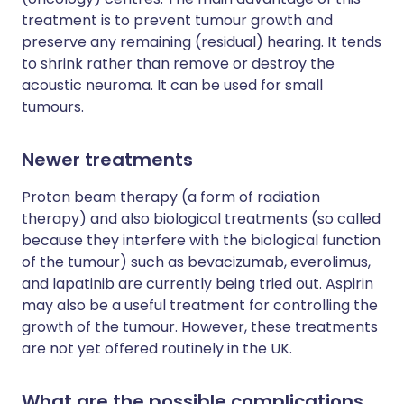
treatment is to prevent tumour growth and
preserve any remaining (residual) hearing. It tends
to shrink rather than remove or destroy the
acoustic neuroma. It can be used for small
tumours.
Newer treatments
Proton beam therapy (a form of radiation
therapy) and also biological treatments (so called
because they interfere with the biological function
of the tumour) such as bevacizumab, everolimus,
and lapatinib are currently being tried out. Aspirin
may also be a useful treatment for controlling the
growth of the tumour. However, these treatments
are not yet offered routinely in the UK.
What are the possible complications