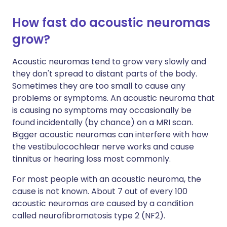
How fast do acoustic neuromas
grow?
Acoustic neuromas tend to grow very slowly and
they don't spread to distant parts of the body.
Sometimes they are too small to cause any
problems or symptoms. An acoustic neuroma that
is causing no symptoms may occasionally be
found incidentally (by chance) on a MRI scan.
Bigger acoustic neuromas can interfere with how
the vestibulocochlear nerve works and cause
tinnitus or hearing loss most commonly.
For most people with an acoustic neuroma, the
cause is not known. About 7 out of every 100
acoustic neuromas are caused by a condition
called neurofibromatosis type 2 (NF2).