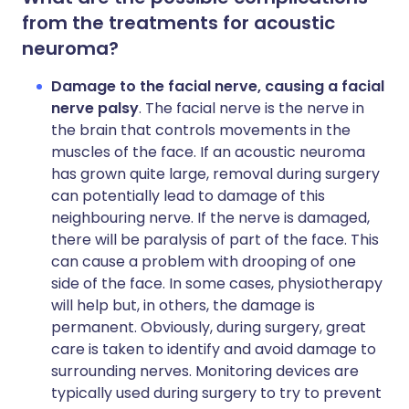
from the treatments for acoustic
neuroma?
Damage to the facial nerve, causing a facial
nerve palsy
. The facial nerve is the nerve in
the brain that controls movements in the
muscles of the face. If an acoustic neuroma
has grown quite large, removal during surgery
can potentially lead to damage of this
neighbouring nerve. If the nerve is damaged,
there will be paralysis of part of the face. This
can cause a problem with drooping of one
side of the face. In some cases, physiotherapy
will help but, in others, the damage is
permanent. Obviously, during surgery, great
care is taken to identify and avoid damage to
surrounding nerves. Monitoring devices are
typically used during surgery to try to prevent