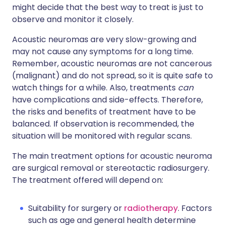
might decide that the best way to treat is just to
observe and monitor it closely.
Acoustic neuromas are very slow-growing and
may not cause any symptoms for a long time.
Remember, acoustic neuromas are not cancerous
(malignant) and do not spread, so it is quite safe to
watch things for a while. Also, treatments
can
have complications and side-effects. Therefore,
the risks and benefits of treatment have to be
balanced. If observation is recommended, the
situation will be monitored with regular scans.
The main treatment options for acoustic neuroma
are surgical removal or stereotactic radiosurgery.
The treatment offered will depend on:
Suitability for surgery or
radiotherapy
. Factors
such as age and general health determine