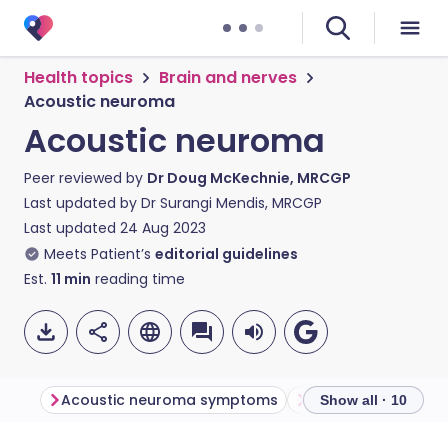
Health topics
Brain and nerves
Acoustic neuroma
Acoustic neuroma
Peer reviewed by
Dr Doug McKechnie, MRCGP
Last updated by
Dr Surangi Mendis, MRCGP
Last updated
24 Aug 2023
Meets Patient’s
editorial guidelines
Est.
11
min
reading time
Acoustic neuroma symptoms
Acoustic neuroma
Show all · 10