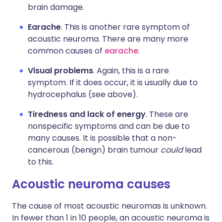
brain damage.
Earache
. This is another rare symptom of
acoustic neuroma. There are many more
common causes of
earache
.
Visual problems
. Again, this is a rare
symptom. If it does occur, it is usually due to
hydrocephalus (see above).
Tiredness and lack of energy
. These are
nonspecific symptoms and can be due to
many causes. It is possible that a non-
cancerous (benign) brain tumour
could
lead
to this.
Acoustic neuroma causes
The cause of most acoustic neuromas is unknown.
In fewer than 1 in 10 people, an acoustic neuroma is