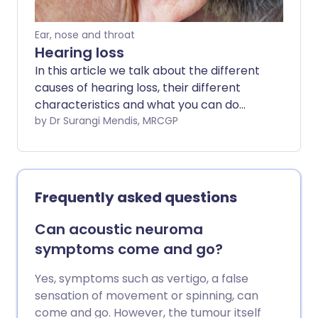
Ear, nose and throat
Hearing loss
In this article we talk about the different
causes of hearing loss, their different
characteristics and what you can do
about them. Hearing loss is common. It
by Dr Surangi Mendis, MRCGP
can be very distressing, particularly if it is
getting worse or if it affects both ears.
Everyone's hearing gets worse as they
get older. However, there are many
Frequently asked questions
types of hearing loss and not all are
restricted to older people.
Can acoustic neuroma
symptoms come and go?
Yes, symptoms such as vertigo, a false
sensation of movement or spinning, can
come and go. However, the tumour itself