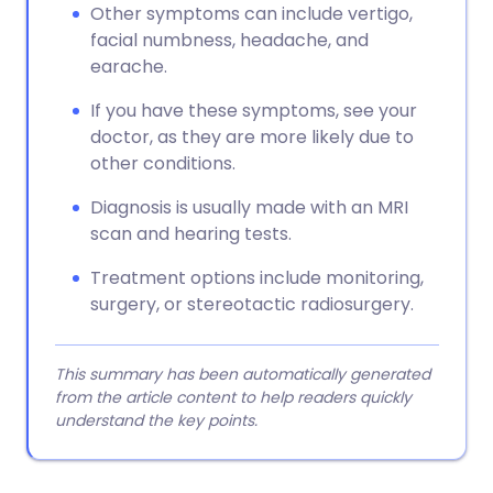
Other symptoms can include vertigo,
facial numbness, headache, and
earache.
If you have these symptoms, see your
doctor, as they are more likely due to
other conditions.
Diagnosis is usually made with an MRI
scan and hearing tests.
Treatment options include monitoring,
surgery, or stereotactic radiosurgery.
This summary has been automatically generated
from the article content to help readers quickly
understand the key points.