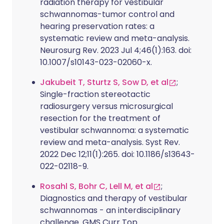
radiation therapy for vestibular
schwannomas-tumor control and
hearing preservation rates: a
systematic review and meta-analysis.
Neurosurg Rev. 2023 Jul 4;46(1):163. doi:
10.1007/s10143-023-02060-x.
Jakubeit T, Sturtz S, Sow D, et al
;
Single-fraction stereotactic
radiosurgery versus microsurgical
resection for the treatment of
vestibular schwannoma: a systematic
review and meta-analysis. Syst Rev.
2022 Dec 12;11(1):265. doi: 10.1186/s13643-
022-02118-9.
Rosahl S, Bohr C, Lell M, et al
;
Diagnostics and therapy of vestibular
schwannomas - an interdisciplinary
challenge. GMS Curr Top