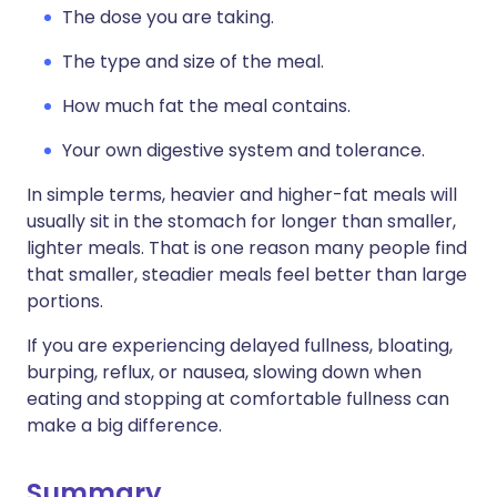
The dose you are taking.
The type and size of the meal.
How much fat the meal contains.
Your own digestive system and tolerance.
In simple terms, heavier and higher-fat meals will
usually sit in the stomach for longer than smaller,
lighter meals. That is one reason many people find
that smaller, steadier meals feel better than large
portions.
If you are experiencing delayed fullness, bloating,
burping, reflux, or nausea, slowing down when
eating and stopping at comfortable fullness can
make a big difference.
Summary