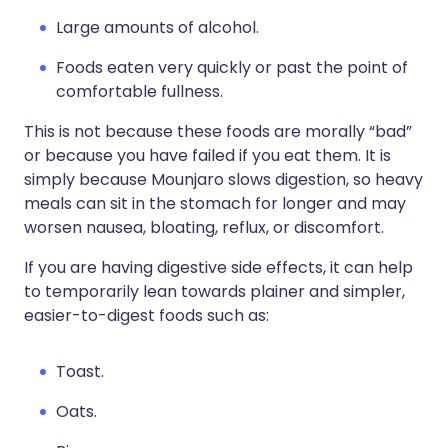
Large amounts of alcohol.
Foods eaten very quickly or past the point of
comfortable fullness.
This is not because these foods are morally “bad”
or because you have failed if you eat them. It is
simply because Mounjaro slows digestion, so heavy
meals can sit in the stomach for longer and may
worsen nausea, bloating, reflux, or discomfort.
If you are having digestive side effects, it can help
to temporarily lean towards plainer and simpler,
easier-to-digest foods such as:
Toast.
Oats.