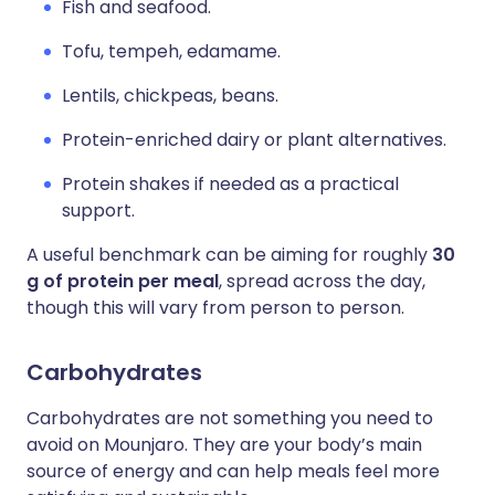
Fish and seafood.
Tofu, tempeh, edamame.
Lentils, chickpeas, beans.
Protein-enriched dairy or plant alternatives.
Protein shakes if needed as a practical
support.
A useful benchmark can be aiming for roughly
30
g of protein per meal
, spread across the day,
though this will vary from person to person.
Carbohydrates
Carbohydrates are not something you need to
avoid on Mounjaro. They are your body’s main
source of energy and can help meals feel more