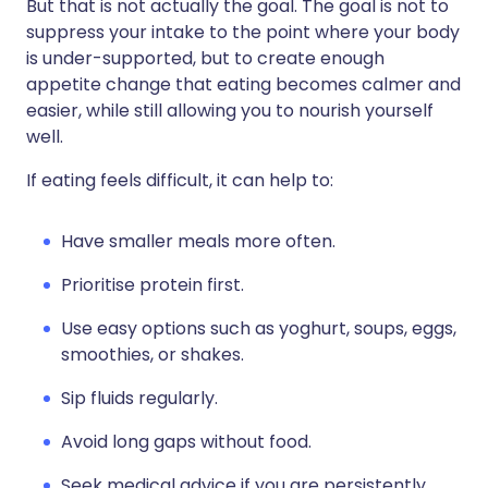
But that is not actually the goal. The goal is not to
suppress your intake to the point where your body
is under-supported, but to create enough
appetite change that eating becomes calmer and
easier, while still allowing you to nourish yourself
well.
If eating feels difficult, it can help to:
Have smaller meals more often.
Prioritise protein first.
Use easy options such as yoghurt, soups, eggs,
smoothies, or shakes.
Sip fluids regularly.
Avoid long gaps without food.
Seek medical advice if you are persistently