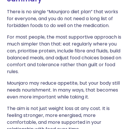
There is no single “Mounjaro diet plan” that works
for everyone, and you do not need a long list of
forbidden foods to do well on the medication.
For most people, the most supportive approach is
much simpler than that: eat regularly where you
can, prioritise protein, include fibre and fluids, build
balanced meals, and adjust food choices based on
comfort and tolerance rather than guilt or food
rules.
Mounjaro may reduce appetite, but your body still
needs nourishment. In many ways, that becomes
even more important while taking it.
The aim is not just weight loss at any cost. It is
feeling stronger, more energised, more
comfortable, and more supported in your