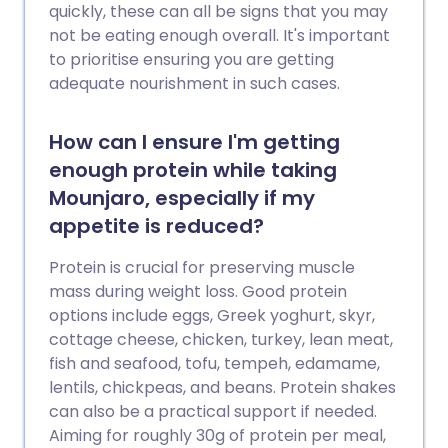
quickly, these can all be signs that you may
not be eating enough overall. It's important
to prioritise ensuring you are getting
adequate nourishment in such cases.
How can I ensure I'm getting
enough protein while taking
Mounjaro, especially if my
appetite is reduced?
Protein is crucial for preserving muscle
mass during weight loss. Good protein
options include eggs, Greek yoghurt, skyr,
cottage cheese, chicken, turkey, lean meat,
fish and seafood, tofu, tempeh, edamame,
lentils, chickpeas, and beans. Protein shakes
can also be a practical support if needed.
Aiming for roughly 30g of protein per meal,