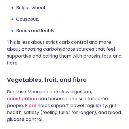
Bulgur wheat.
Couscous.
Beans and lentils.
This is less about strict carb control and more
about choosing carbohydrate sources that feel
supportive and pairing them with protein, fats, and
fibre.
Vegetables, fruit, and fibre
Because Mounjaro can slow digestion,
constipation
can become an issue for some
people.
Fibre
helps support bowel regularity, gut
health, satiety (feeling fuller for longer), and blood
glucose control.