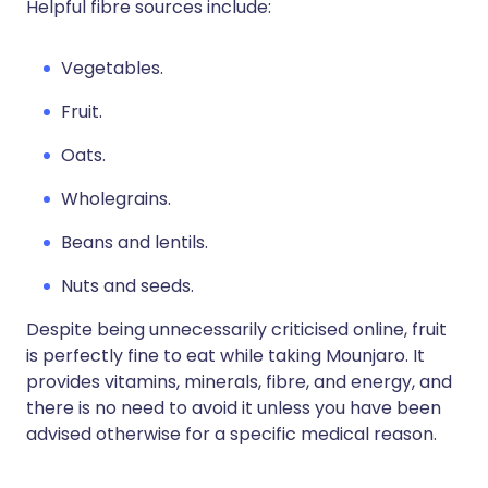
Helpful fibre sources include:
Vegetables.
Fruit.
Oats.
Wholegrains.
Beans and lentils.
Nuts and seeds.
Despite being unnecessarily criticised online, fruit
is perfectly fine to eat while taking Mounjaro. It
provides vitamins, minerals, fibre, and energy, and
there is no need to avoid it unless you have been
advised otherwise for a specific medical reason.