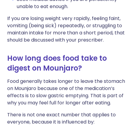
unable to eat enough.
If you are losing weight very rapidly, feeling faint,
vomiting (being sick) repeatedly, or struggling to
maintain intake for more than a short period, that
should be discussed with your prescriber.
How long does food take to
digest on Mounjaro?
Food generally takes longer to leave the stomach
on Mounjaro because one of the medication’s
effects is to slow gastric emptying. That is part of
why you may feel full for longer after eating.
There is not one exact number that applies to
everyone, because it is influenced by: