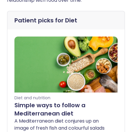
relationship with food over time.
Patient picks for
Diet
Diet and nutrition
Simple ways to follow a
Mediterranean diet
A Mediterranean diet conjures up an
image of fresh fish and colourful salads