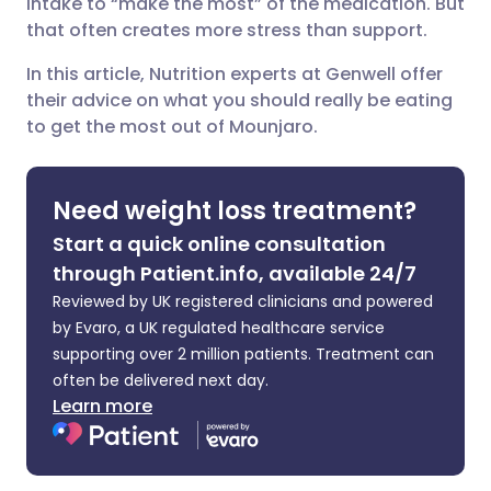
intake to “make the most” of the medication. But
that often creates more stress than support.
Share via X
🇮🇳 हिन्दी
🇮🇱 עברית
In this article, Nutrition experts at Genwell offer
their advice on what you should really be eating
Share via WhatsApp
🇸🇦 عربي
🇸🇪 Svenska
to get the most out of Mounjaro.
Copy link
Need weight loss treatment?
Start a quick online consultation
through Patient.info, available 24/7
Reviewed by UK registered clinicians and powered
by Evaro, a UK regulated healthcare service
supporting over 2 million patients. Treatment can
often be delivered next day.
Learn more