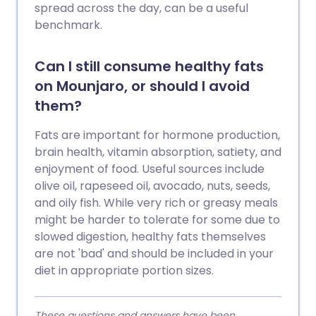
spread across the day, can be a useful
benchmark.
Can I still consume healthy fats
on Mounjaro, or should I avoid
them?
Fats are important for hormone production,
brain health, vitamin absorption, satiety, and
enjoyment of food. Useful sources include
olive oil, rapeseed oil, avocado, nuts, seeds,
and oily fish. While very rich or greasy meals
might be harder to tolerate for some due to
slowed digestion, healthy fats themselves
are not 'bad' and should be included in your
diet in appropriate portion sizes.
These questions and answers have been