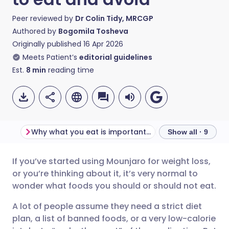
Peer reviewed by
Dr Colin Tidy, MRCGP
Authored by
Bogomila Tosheva
Originally published
16 Apr 2026
Meets Patient’s
editorial guidelines
Est.
8
min
reading time
Why what you eat is important when taking Mounjaro
Show all · 9
If you’ve started using Mounjaro for weight loss,
Share via email
🇬🇧 English
🇩🇪 Deutsch
or you’re thinking about it, it’s very normal to
wonder what foods you should or should not eat.
Share via Facebook
🇪🇸 Español
🇫🇷 Français
A lot of people assume they need a strict diet
plan, a list of banned foods, or a very low-calorie
Share via LinkedIn
🇮🇹 Italiano
🇵🇹 Portugu