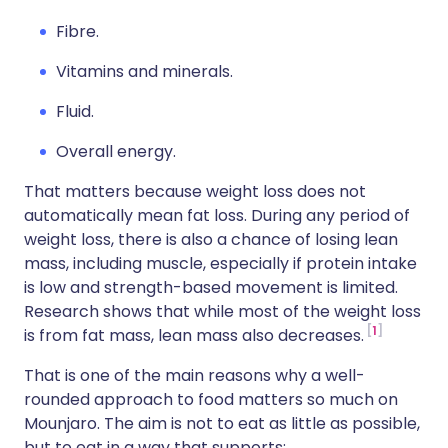
Fibre.
Vitamins and minerals.
Fluid.
Overall energy.
That matters because weight loss does not
automatically mean fat loss. During any period of
weight loss, there is also a chance of losing lean
mass, including muscle, especially if protein intake
is low and strength-based movement is limited.
Research shows that while most of the weight loss
1
is from fat mass, lean mass also decreases.
That is one of the main reasons why a well-
rounded approach to food matters so much on
Mounjaro. The aim is not to eat as little as possible,
but to eat in a way that supports: