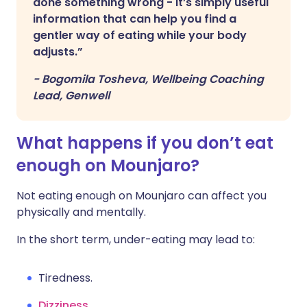
done something wrong - it’s simply useful
information that can help you find a
gentler way of eating while your body
adjusts.”
-
Bogomila Tosheva, Wellbeing Coaching
Lead, Genwell
What happens if you don’t eat
enough on Mounjaro?
Not eating enough on Mounjaro can affect you
physically and mentally.
In the short term, under-eating may lead to:
Tiredness.
Dizziness
.