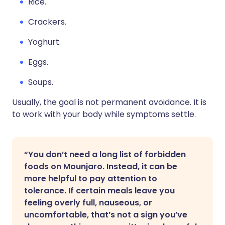
Rice.
Crackers.
Yoghurt.
Eggs.
Soups.
Usually, the goal is not permanent avoidance. It is
to work with your body while symptoms settle.
“You don’t need a long list of forbidden
foods on Mounjaro. Instead, it can be
more helpful to pay attention to
tolerance. If certain meals leave you
feeling overly full, nauseous, or
uncomfortable, that’s not a sign you’ve