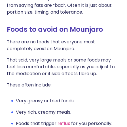
from saying fats are “bad”. Often it is just about
portion size, timing, and tolerance.
Foods to avoid on Mounjaro
There are no foods that everyone must
completely avoid on Mounjaro.
That said, very large meals or some foods may
feel less comfortable, especially as you adjust to
the medication or if side effects flare up.
These often include:
Very greasy or fried foods.
Very rich, creamy meals.
Foods that trigger
reflux
for you personally.