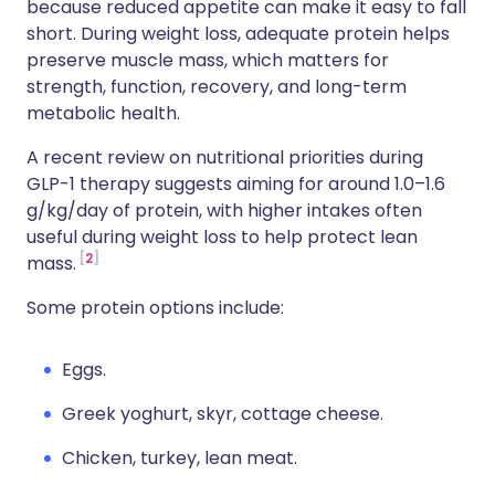
because reduced appetite can make it easy to fall
short. During weight loss, adequate protein helps
preserve muscle mass, which matters for
strength, function, recovery, and long-term
metabolic health.
A recent review on nutritional priorities during
GLP-1 therapy suggests aiming for around 1.0–1.6
g/kg/day of protein, with higher intakes often
useful during weight loss to help protect lean
2
mass.
Some protein options include:
Eggs.
Greek yoghurt, skyr, cottage cheese.
Chicken, turkey, lean meat.