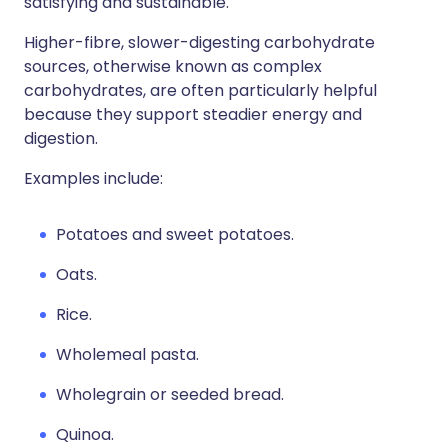
satisfying and sustainable.
Higher-fibre, slower-digesting carbohydrate
sources, otherwise known as complex
carbohydrates, are often particularly helpful
because they support steadier energy and
digestion.
Examples include:
Potatoes and sweet potatoes.
Oats.
Rice.
Wholemeal pasta.
Wholegrain or seeded bread.
Quinoa.