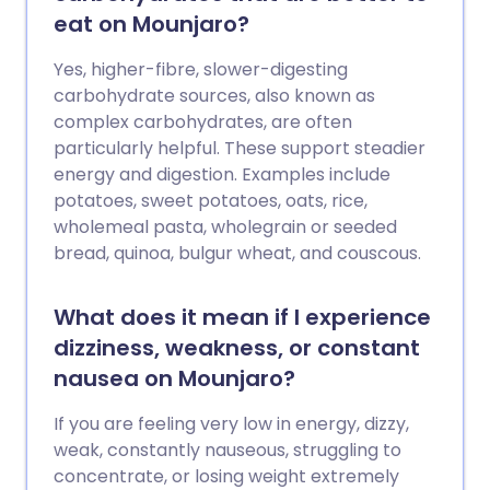
eat on Mounjaro?
Yes, higher-fibre, slower-digesting
carbohydrate sources, also known as
complex carbohydrates, are often
particularly helpful. These support steadier
energy and digestion. Examples include
potatoes, sweet potatoes, oats, rice,
wholemeal pasta, wholegrain or seeded
bread, quinoa, bulgur wheat, and couscous.
What does it mean if I experience
dizziness, weakness, or constant
nausea on Mounjaro?
If you are feeling very low in energy, dizzy,
weak, constantly nauseous, struggling to
concentrate, or losing weight extremely