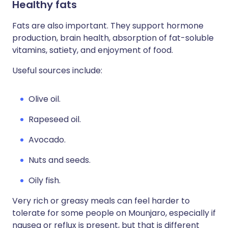
Healthy fats
Fats are also important. They support hormone
production, brain health, absorption of fat-soluble
vitamins, satiety, and enjoyment of food.
Useful sources include:
Olive oil.
Rapeseed oil.
Avocado.
Nuts and seeds.
Oily fish.
Very rich or greasy meals can feel harder to
tolerate for some people on Mounjaro, especially if
nausea or reflux is present, but that is different