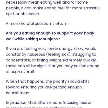
necessarily mean eating well, and for some
people, it can make eating feel far more stressful,
rigid, or obsessive.
A more helpful question is often:
Are you eating enough to support your body
well while taking Mounjaro?
If you are feeling very low in energy, dizzy, weak,
constantly nauseous (feeling sick), struggling to
concentrate, or losing weight extremely quickly,
those can all be signs that you may not be eating
enough overall.
When that happens, the priority should shift
toward ensuring you are getting enough
nourishment.
In practice, that often means focusing less on