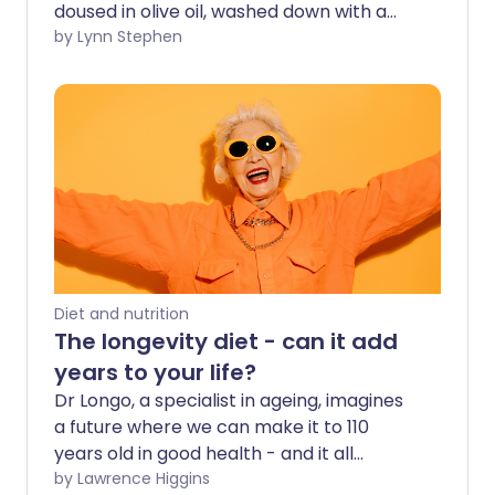
doused in olive oil, washed down with a
glass of red wine - all while sitting in the
by Lynn Stephen
sun of course. While we may not have
reliable sunshine in the UK, we can
certainly tap into the wide-ranging
health benefits offered by the
Mediterranean diet.
Diet and nutrition
The longevity diet - can it add
years to your life?
Dr Longo, a specialist in ageing, imagines
a future where we can make it to 110
years old in good health - and it all
comes down to what, when, and how
by Lawrence Higgins