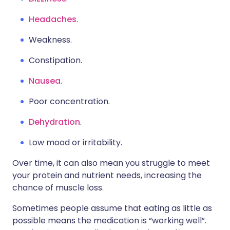
Headaches
.
Weakness.
Constipation.
Nausea
.
Poor concentration.
Dehydration
.
Low mood or irritability.
Over time, it can also mean you struggle to meet
your protein and nutrient needs, increasing the
chance of muscle loss.
Sometimes people assume that eating as little as
possible means the medication is “working well”.