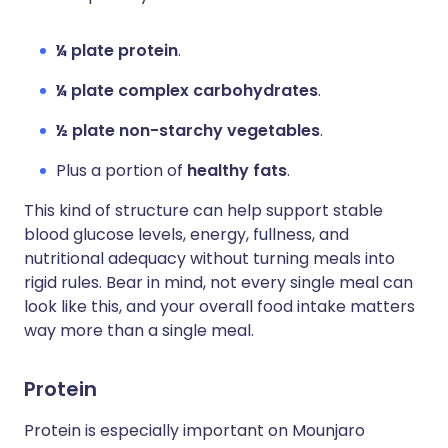
¼ plate protein
.
¼ plate complex carbohydrates
.
½ plate non-starchy vegetables
.
Plus a portion of
healthy fats
.
This kind of structure can help support stable
blood glucose levels, energy, fullness, and
nutritional adequacy without turning meals into
rigid rules. Bear in mind, not every single meal can
look like this, and your overall food intake matters
way more than a single meal.
Protein
Protein is especially important on Mounjaro