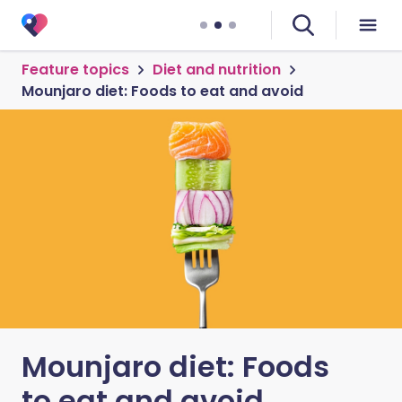
Feature topics
Diet and nutrition
Mounjaro diet: Foods to eat and avoid
Mounjaro diet: Foods
to eat and avoid