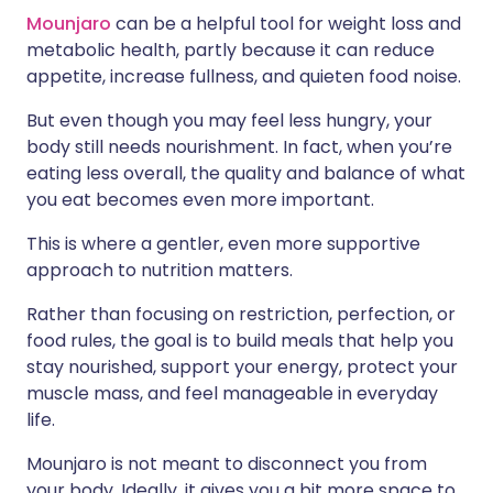
Mounjaro
can be a helpful tool for weight loss and
metabolic health, partly because it can reduce
appetite, increase fullness, and quieten food noise.
But even though you may feel less hungry, your
body still needs nourishment. In fact, when you’re
eating less overall, the quality and balance of what
you eat becomes even more important.
This is where a gentler, even more supportive
approach to nutrition matters.
Rather than focusing on restriction, perfection, or
food rules, the goal is to build meals that help you
stay nourished, support your energy, protect your
muscle mass, and feel manageable in everyday
life.
Mounjaro is not meant to disconnect you from
your body. Ideally, it gives you a bit more space to