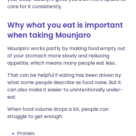
care for it consistently.
Why what you eat is important
when taking Mounjaro
Mounjaro works partly by making food empty out
of your stomach more slowly and reducing
appetite, which means many people eat less.
That can be helpful if eating has been driven by
what some people describe as food noise. But it
can also make it easier to unintentionally under-
eat.
When food volume drops a lot, people can
struggle to get enough:
Protein.