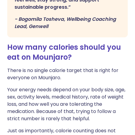
sustainable progress.”
-
Bogomila Tosheva, Wellbeing Coaching
Lead, Genwell
How many calories should you
eat on Mounjaro?
There is no single calorie target that is right for
everyone on Mounjaro.
Your energy needs depend on your body size, age,
sex, activity levels, medical history, rate of weight
loss, and how well you are tolerating the
medication. Because of that, trying to follow a
strict number is rarely that helpful.
Just as importantly, calorie counting does not