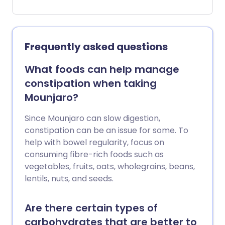
much we eat. This is the goal of his so-
called longevity diet, a meal plan that
isn't just designed to help prevent
disease, but also to slow down ageing in
Frequently asked questions
our bodies. Read on to find out what the
diet involves and whether the evidence
What foods can help manage
backs it up.
constipation when taking
Mounjaro?
Since Mounjaro can slow digestion,
constipation can be an issue for some. To
help with bowel regularity, focus on
consuming fibre-rich foods such as
vegetables, fruits, oats, wholegrains, beans,
lentils, nuts, and seeds.
Are there certain types of
carbohydrates that are better to