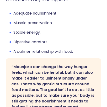
Adequate nourishment.
Muscle preservation.
Stable energy.
Digestive comfort.
A calmer relationship with food.
“Mounjaro can change the way hunger
feels, which can be helpful, but it can also
make it easier to unintentionally under-
eat. That’s why gentle structure around
food matters. The goal isn’t to eat as little
as possible, but to make sure your body is
still getting the nourishment it needs to
feel well, stay strong, and support