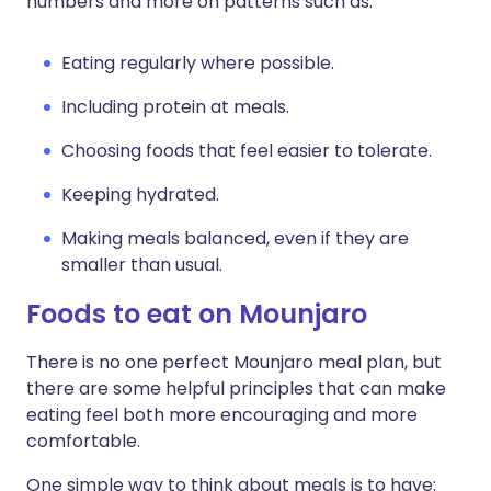
numbers and more on patterns such as:
Eating regularly where possible.
Including protein at meals.
Choosing foods that feel easier to tolerate.
Keeping hydrated.
Making meals balanced, even if they are
smaller than usual.
Foods to eat on Mounjaro
There is no one perfect Mounjaro meal plan, but
there are some helpful principles that can make
eating feel both more encouraging and more
comfortable.
One simple way to think about meals is to have: