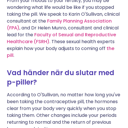
From your moods to your fertility, you may be
wondering what life would be like if you stopped
taking the pill. We speak to Karin O'Sullivan, clinical
consultant at the
Family Planning Association
(FPA)
, and Dr Helen Munro, consultant and clinical
lead for the
Faculty of Sexual and Reproductive
Healthcare (FSRH
)
. These sexual health experts
explain how your body adjusts to coming off
the
pill
.
Vad händer när du slutar med
p-piller?
According to O'Sullivan, no matter how long you've
been taking the contraceptive pill, the hormones
clear from your body very quickly when you stop
taking them. Other changes include your periods
returning to normal and the return of previous