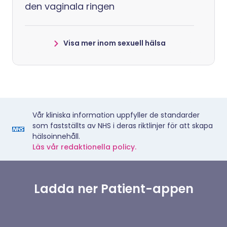
den vaginala ringen
Visa mer inom sexuell hälsa
Vår kliniska information uppfyller de standarder
som fastställts av NHS i deras riktlinjer för att skapa
hälsoinnehåll.
Läs vår redaktionella policy.
Ladda ner Patient-appen