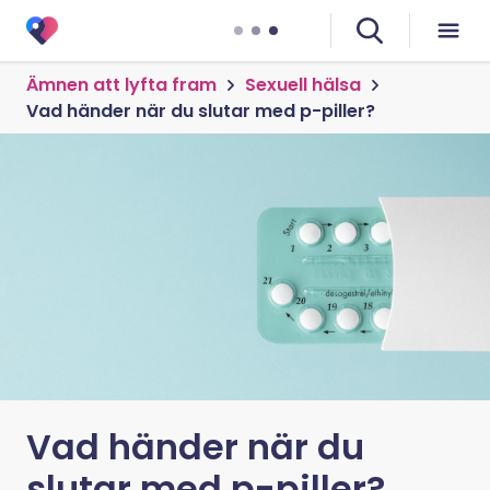
Ämnen att lyfta fram
Sexuell hälsa
Vad händer när du slutar med p-piller?
Vad händer när du
slutar med p-piller?