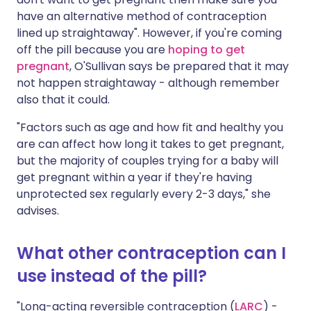
have an alternative method of contraception
lined up straightaway". However, if you're coming
off the pill because you are
hoping to get
pregnant
, O'Sullivan says be prepared that it may
not happen straightaway - although remember
also that it could.
"Factors such as age and how fit and healthy you
are can affect how long it takes to get pregnant,
but the majority of couples trying for a baby will
get pregnant within a year if they're having
unprotected sex regularly every 2-3 days," she
advises.
What other contraception can I
use instead of the pill?
"Long-acting reversible contraception (
LARC
) -