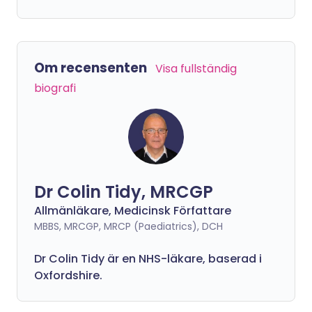
Om recensenten
Visa fullständig
biografi
Dr Colin Tidy, MRCGP
Allmänläkare, Medicinsk Författare
MBBS, MRCGP, MRCP (Paediatrics), DCH
Dr Colin Tidy är en NHS-läkare, baserad i
Oxfordshire.