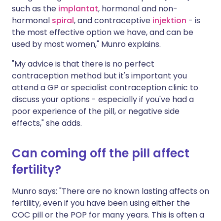
such as the
implantat
, hormonal and non-
hormonal
spiral
, and contraceptive
injektion
- is
the most effective option we have, and can be
used by most women," Munro explains.
"My advice is that there is no perfect
contraception method but it's important you
attend a GP or specialist contraception clinic to
discuss your options - especially if you've had a
poor experience of the pill, or negative side
effects," she adds.
Can coming off the pill affect
fertility?
Munro says: "There are no known lasting affects on
fertility, even if you have been using either the
COC pill or the POP for many years. This is often a