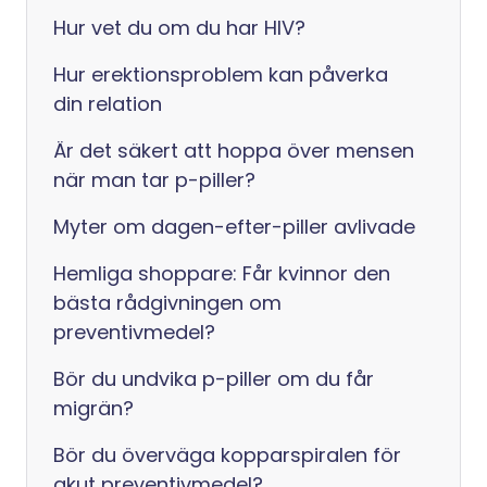
Hur vet du om du har HIV?
Hur erektionsproblem kan påverka
din relation
Är det säkert att hoppa över mensen
när man tar p-piller?
Myter om dagen-efter-piller avlivade
Hemliga shoppare: Får kvinnor den
bästa rådgivningen om
preventivmedel?
Bör du undvika p-piller om du får
migrän?
Bör du överväga kopparspiralen för
akut preventivmedel?