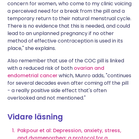
concern for women, who come to my clinic voicing
a perceived need for a break from the pill and a
temporary return to their natural menstrual cycle.
There is no evidence that this is needed, and could
lead to an unplanned pregnancy if no other
method of effective contraception is used in its
place," she explains.
Also remember that use of the COC pill is linked
with a reduced risk of both
ovarian and
endometrial cancer
which, Munro adds, "continues
for several decades even after coming off the pill
- a really positive side effect that's often
overlooked and not mentioned."
Vidare läsning
Pakpour et al: Depression, anxiety, stress,
and dysmenorrhea: a protocol for a