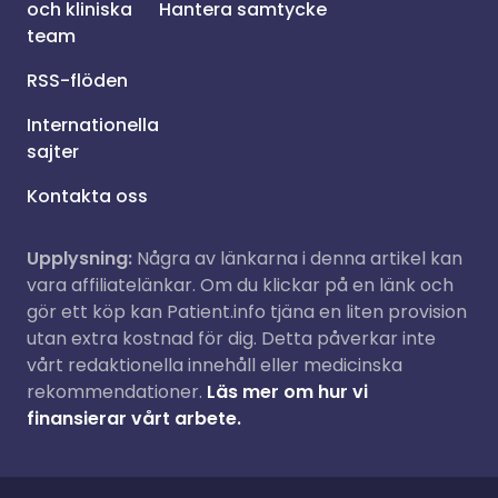
och kliniska
Hantera samtycke
team
RSS-flöden
Internationella
sajter
Kontakta oss
Upplysning:
Några av länkarna i denna artikel kan
vara affiliatelänkar. Om du klickar på en länk och
gör ett köp kan Patient.info tjäna en liten provision
utan extra kostnad för dig. Detta påverkar inte
vårt redaktionella innehåll eller medicinska
rekommendationer.
Läs mer om hur vi
finansierar vårt arbete.