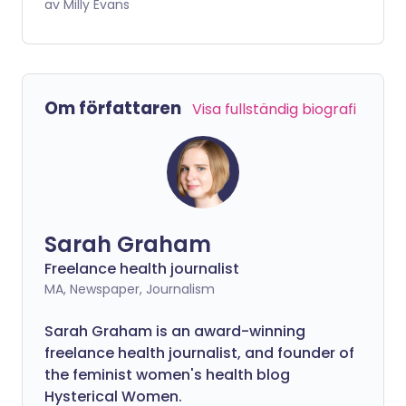
the health warnings, 'change in sex drive'
av Milly Evans
is easy to ignore. But for women who
experience them, changes in libido can
be frustrating and upsetting.
Om författaren
Visa fullständig biografi
Sarah Graham
Freelance health journalist
MA, Newspaper, Journalism
Sarah Graham is an award-winning
freelance health journalist, and founder of
the feminist women's health blog
Hysterical Women.