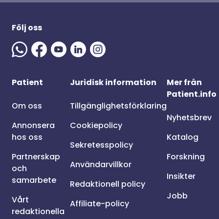
Följ oss
Patient
Juridisk information
Mer från
Patient.info
Om oss
Tillgänglighetsförklaring
Nyhetsbrev
Annonsera
Cookiepolicy
hos oss
Katalog
Sekretesspolicy
Partnerskap
Forskning
Användarvillkor
och
Insikter
samarbete
Redaktionell policy
Jobb
Vårt
Affiliate-policy
redaktionella