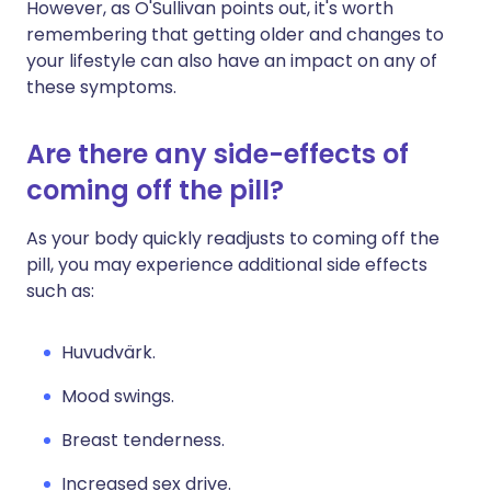
However, as O'Sullivan points out, it's worth
remembering that getting older and changes to
your lifestyle can also have an impact on any of
these symptoms.
Are there any side-effects of
coming off the pill?
As your body quickly readjusts to coming off the
pill, you may experience additional side effects
such as:
Huvudvärk.
Mood swings.
Breast tenderness.
Increased sex drive.