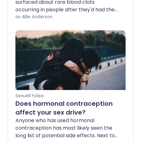
surfaced about rare blood clots
occurring in people after they'd had the
AstraZeneca COVID-19 vaccine. Before
av Allie Anderson
long, comparisons were drawn between
clot risk associated with the vaccine and
that of the contraceptive pill, to allay
concerns about being vaccinated. But
could these comparisons be causing
unnecessary worry about side effects of
contraception?
Sexuell hälsa
Does hormonal contraception
affect your sex drive?
Anyone who has used hormonal
contraception has most likely seen the
long list of potential side effects. Next to