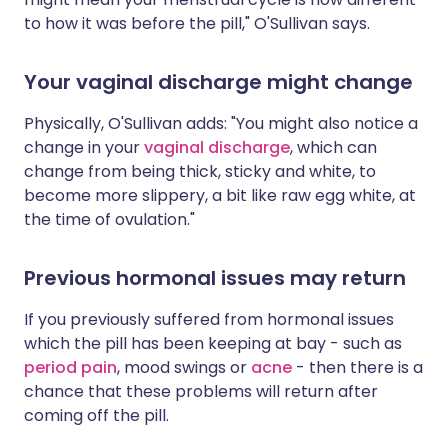
to how it was before the pill," O'Sullivan says.
Your vaginal discharge might change
Physically, O'Sullivan adds: "You might also notice a
change in your
vaginal discharge
, which can
change from being thick, sticky and white, to
become more slippery, a bit like raw egg white, at
the time of ovulation."
Previous hormonal issues may return
If you previously suffered from hormonal issues
which the pill has been keeping at bay - such as
period pain
, mood swings or
acne
- then there is a
chance that these problems will return after
coming off the pill.