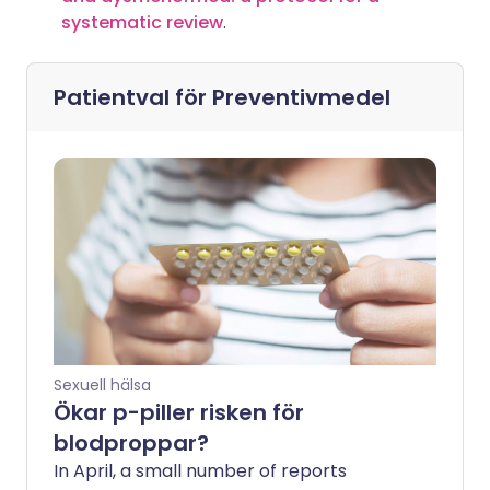
systematic review
.
Patientval för
Preventivmedel
Sexuell hälsa
Ökar p-piller risken för
blodproppar?
In April, a small number of reports