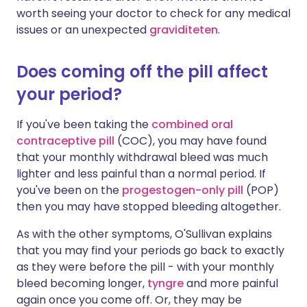
worth seeing your doctor to check for any medical
issues or an unexpected
graviditeten
.
Does coming off the pill affect
your period?
If you've been taking the
combined oral
contraceptive
pill
(COC), you may have found
that your monthly withdrawal bleed was much
lighter and less painful than a normal period. If
you've been on the
progestogen-only pill
(POP)
then you may have stopped bleeding altogether.
As with the other symptoms, O'Sullivan explains
that you may find your periods go back to exactly
as they were before the pill - with your monthly
bleed becoming longer,
tyngre
and more painful
again once you come off. Or, they may be