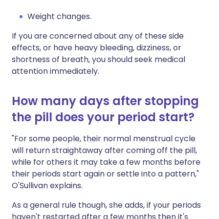
Weight changes.
If you are concerned about any of these side
effects, or have heavy bleeding, dizziness, or
shortness of breath, you should seek medical
attention immediately.
How many days after stopping
the pill does your period start?
"For some people, their normal menstrual cycle
will return straightaway after coming off the pill,
while for others it may take a few months before
their periods start again or settle into a pattern,"
O'Sullivan explains.
As a general rule though, she adds, if your periods
haven't restarted after a few months then it's