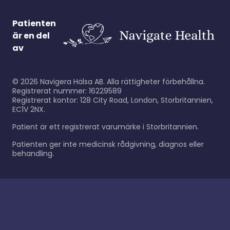
Patienten
är en del
av
©
2026
Navigera Hälsa AB. Alla rättigheter förbehållna.
Registrerat nummer: 16229589
Registrerat kontor: 128 City Road, London, Storbritannien,
EC1V 2NX.
Patient är ett registrerat varumärke i Storbritannien.
Patienten ger inte medicinsk rådgivning, diagnos eller
behandling.