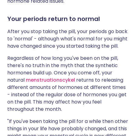
hormone related issues.
Your periods return to normal
After you stop taking the pill, your periods go back
to 'normal' - although what's normal for you might
have changed since you started taking the pill.
Regardless of how long you've been on the pill,
there's no truth in the myth that the synthetic
hormones build up. Once you come off, your
natural
menstruationscykel
returns to releasing
different amounts of hormones at different times
- instead of the regular dose of hormones you get
on the pill. This may affect how you feel
throughout the month.
"If you've been taking the pill for a while then other
things in your life have probably changed, and this
might mean your menstrual cycle is now different