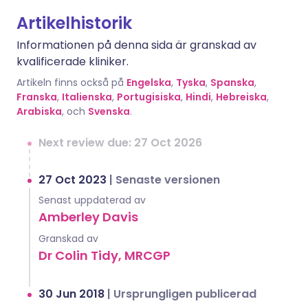
Artikelhistorik
Informationen på denna sida är granskad av
kvalificerade kliniker.
Artikeln finns också på
Engelska
,
Tyska
,
Spanska
,
Franska
,
Italienska
,
Portugisiska
,
Hindi
,
Hebreiska
,
Arabiska
, och
Svenska
.
Next review due: 27 Oct 2026
27 Oct 2023
|
Senaste versionen
Senast uppdaterad av
Amberley Davis
Granskad av
Dr Colin Tidy, MRCGP
30 Jun 2018
|
Ursprungligen publicerad