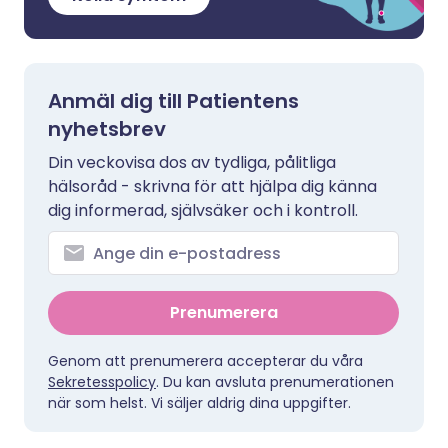
Anmäl dig till Patientens
nyhetsbrev
Din veckovisa dos av tydliga, pålitliga
hälsoråd - skrivna för att hjälpa dig känna
dig informerad, självsäker och i kontroll.
Prenumerera
Genom att prenumerera accepterar du våra
Sekretesspolicy
. Du kan avsluta prenumerationen
när som helst. Vi säljer aldrig dina uppgifter.