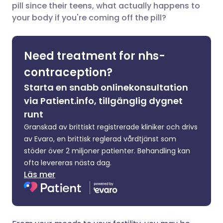
pill since their teens, what actually happens to
your body if you're coming off the pill?
Dela via X
🇮🇳 हिन्दी
🇮🇱 עברית
Need treatment for nhs-
Dela via WhatsApp
🇸🇦 عربي
🇸🇪 Svenska
contraception?
Kopiera länk
Starta en snabb onlinekonsultation
via Patient.info, tillgänglig dygnet
runt
Granskad av brittiskt registrerade kliniker och drivs
av Evaro, en brittisk reglerad vårdtjänst som
stöder över 2 miljoner patienter. Behandling kan
ofta levereras nästa dag.
Läs mer