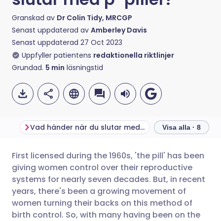
Granskad av
Dr Colin Tidy, MRCGP
Senast uppdaterad av
Amberley Davis
Senast uppdaterad
27 Oct 2023
Uppfyller patientens
redaktionella riktlinjer
Grundad.
5
min
läsningstid
Vad händer när du slutar med p-piller?
Visa alla · 8
First licensed during the 1960s, 'the pill' has been
Dela via e-post
🇬🇧 English
🇩🇪 Deutsch
giving women control over their reproductive
systems for nearly seven decades. But, in recent
Dela via Facebook
🇪🇸 Español
🇫🇷 Français
years, there's been a growing movement of
women turning their backs on this method of
birth control. So, with many having been on the
Dela via LinkedIn
🇮🇹 Italiano
🇵🇹 Portugu