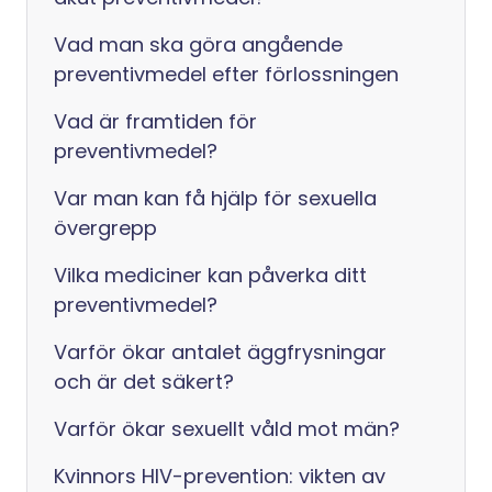
Vad man ska göra angående
preventivmedel efter förlossningen
Vad är framtiden för
preventivmedel?
Var man kan få hjälp för sexuella
övergrepp
Vilka mediciner kan påverka ditt
preventivmedel?
Varför ökar antalet äggfrysningar
och är det säkert?
Varför ökar sexuellt våld mot män?
Kvinnors HIV-prevention: vikten av