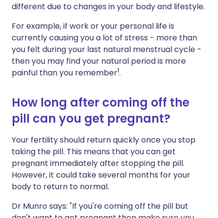
different due to changes in your body and lifestyle.
For example, if work or your personal life is
currently causing you a lot of stress - more than
you felt during your last natural menstrual cycle -
then you may find your natural period is more
1
painful than you remember
.
How long after coming off the
pill can you get pregnant?
Your fertility should return quickly once you stop
taking the pill. This means that you can get
pregnant immediately after stopping the pill.
However, it could take several months for your
body to return to normal.
Dr Munro says: "If you're coming off the pill but
don't want to get pregnant then make sure you