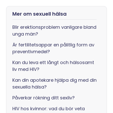
Mer om sexuell hälsa
Blir erektionsproblem vanligare bland
unga män?
Är fertilitetsappar en pålitlig form av
preventivmedel?
Kan du leva ett långt och hälsosamt
liv med HIV?
Kan din apotekare hjälpa dig med din
sexuella hälsa?
Påverkar rökning ditt sexliv?
HIV hos kvinnor: vad du bör veta