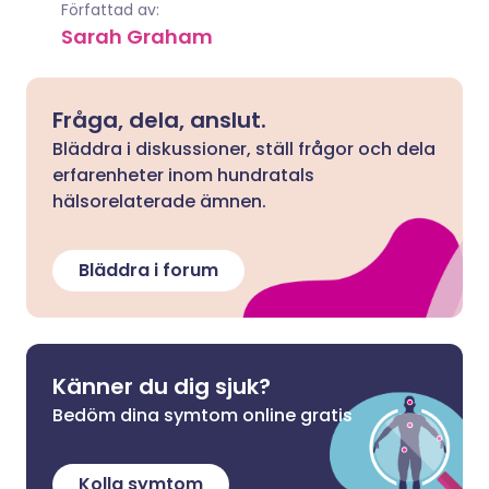
Författad av:
Sarah Graham
Fråga, dela, anslut.
Bläddra i diskussioner, ställ frågor och dela
erfarenheter inom hundratals
hälsorelaterade ämnen.
Bläddra i forum
Känner du dig sjuk?
Bedöm dina symtom online gratis
Kolla symtom