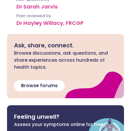
Dr Sarah Jarvis
Peer reviewed by
Dr Hayley Willacy, FRCGP
Ask, share, connect.
Browse discussions, ask questions, and
share experiences across hundreds of
health topics.
Browse forums
Feeling unwell?
Assess your symptoms online for free