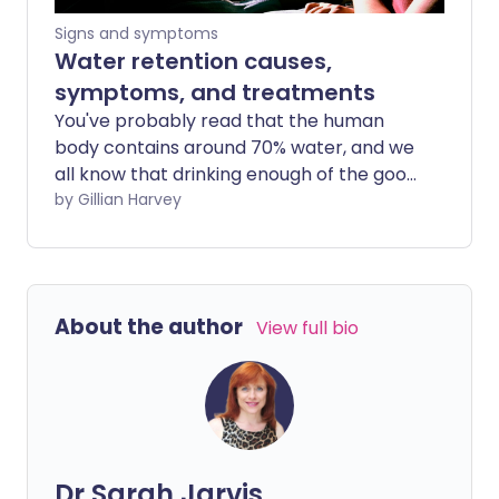
Signs and symptoms
Water retention causes,
symptoms, and treatments
You've probably read that the human
body contains around 70% water, and we
all know that drinking enough of the good
stuff is great for our health. But if your
by Gillian Harvey
body is retaining excess water or fluid, it
can result in uncomfortable symptoms
and may be a sign of an underlying
medical condition.
About the author
View full bio
Dr Sarah Jarvis