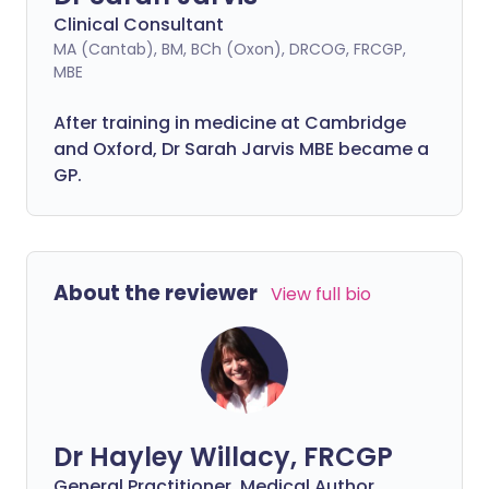
Clinical Consultant
MA (Cantab), BM, BCh (Oxon), DRCOG, FRCGP,
MBE
After training in medicine at Cambridge
and Oxford, Dr Sarah Jarvis MBE became a
GP.
About the reviewer
View full bio
Dr Hayley Willacy, FRCGP
General Practitioner, Medical Author