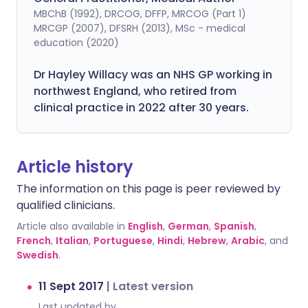
MBChB (1992), DRCOG, DFFP, MRCOG (Part 1)
MRCGP (2007), DFSRH (2013), MSc - medical
education (2020)
Dr Hayley Willacy was an NHS GP working in
northwest England, who retired from
clinical practice in 2022 after 30 years.
Article history
The information on this page is peer reviewed by
qualified clinicians.
Article also available in
English
,
German
,
Spanish
,
French
,
Italian
,
Portuguese
,
Hindi
,
Hebrew
,
Arabic
, and
Swedish
.
11 Sept 2017
|
Latest version
Last updated by