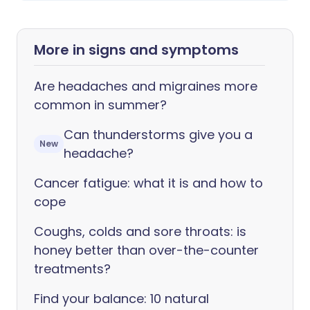
More in signs and symptoms
Are headaches and migraines more
common in summer?
Can thunderstorms give you a
New
headache?
Cancer fatigue: what it is and how to
cope
Coughs, colds and sore throats: is
honey better than over-the-counter
treatments?
Find your balance: 10 natural