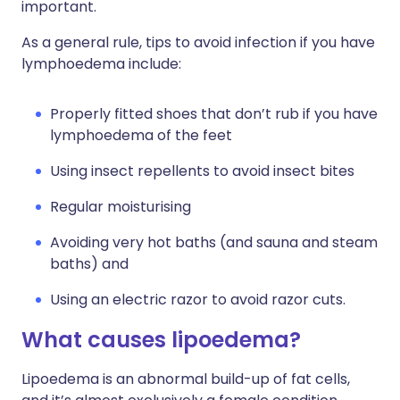
important.
As a general rule, tips to avoid infection if you have
lymphoedema include:
Properly fitted shoes that don’t rub if you have
lymphoedema of the feet
Using insect repellents to avoid insect bites
Regular moisturising
Avoiding very hot baths (and sauna and steam
baths) and
Using an electric razor to avoid razor cuts.
What causes lipoedema?
Lipoedema is an abnormal build-up of fat cells,