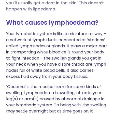
you’ll usually get a dent in the skin. This doesn’t
happen with lipoedema.
Share via X
🇮🇳 हिन्दी
🇮🇱 עברית
What causes lymphoedema?
Share via WhatsApp
🇸🇦 عربي
🇸🇪 Svenska
Your lymphatic system is like a miniature railway –
a network of lymph ducts connected at ‘stations’
Copy link
called lymph nodes or glands. It plays a major part
in transporting white blood cells round your body
to fight infection – the swollen glands you get in
your neck when you have a sore throat are lymph
nodes full of white blood cells. It also carries
excess fluid away from your body tissues.
‘Oedema’ is the medical term for some kinds of
swelling. Lymphoedema is swelling, often in your
leg(s) or arm(s) caused by abnormal drainage in
your lymphatic system. To being with, the swelling
may settle overnight but as time goes on, it