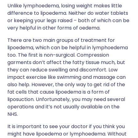
Unlike lymphoedema, losing weight makes little
difference to lipoedema. Neither do water tablets
or keeping your legs raised – both of which can be
very helpful in other forms of oedema.
There are two main groups of treatment for
lipoedema, which can be helpful in lymphoedema
too. The first is non-surgical. Compression
garments don’t affect the fatty tissue much, but
they can reduce swelling and discomfort. Low
impact exercise like swimming and massage can
also help. However, the only way to get rid of the
fat cells that cause lipoedema is a form of
liposuction. Unfortunately, you may need several
operations and it’s not usually available on the
NHS.
It is important to see your doctor if you think you
might have lipoedema or lymphoedema. Without