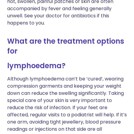
hot, swollen, painful patches of skin are often
accompanied by fever and feeling generally
unwell. See your doctor for antibiotics if this
happens to you.
What are the treatment options
for
lymphoedema?
Although lymphoedema can’t be ‘cured’, wearing
compression garments and keeping your weight
down can reduce the swelling significantly. Taking
special care of your skin is very important to
reduce the risk of infection. If your feet are
affected, regular visits to a podiatrist will help. If it’s
one arm, avoiding tight jewellery, blood pressure
readings or injections on that side are all