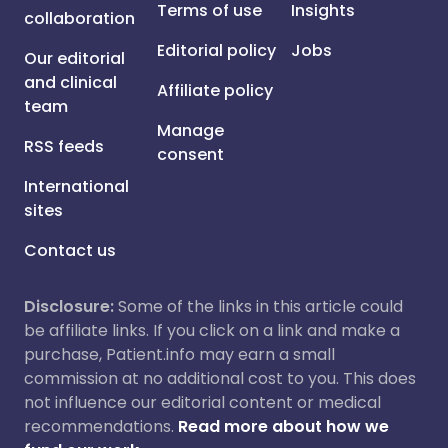
Terms of use
Insights
collaboration
Editorial policy
Jobs
Our editorial
and clinical
Affiliate policy
team
Manage
RSS feeds
consent
International
sites
Contact us
Disclosure:
Some of the links in this article could
be affiliate links. If you click on a link and make a
purchase, Patient.info may earn a small
commission at no additional cost to you. This does
not influence our editorial content or medical
recommendations.
Read more about how we