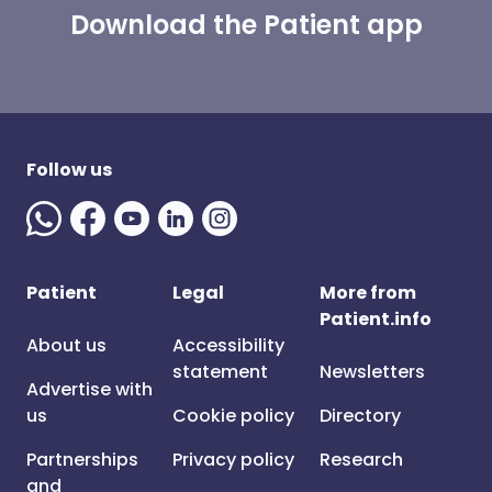
Download the Patient app
Follow us
Patient
Legal
More from
Patient.info
About us
Accessibility
statement
Newsletters
Advertise with
us
Cookie policy
Directory
Partnerships
Privacy policy
Research
and