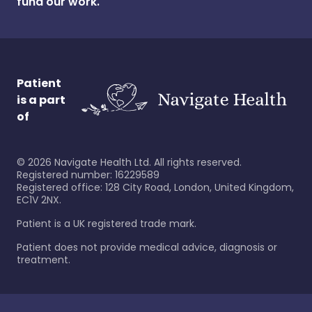
fund our work.
Patient
is a part
of
©
2026
Navigate Health Ltd. All rights reserved.
Registered number: 16229589
Registered office: 128 City Road, London, United Kingdom,
EC1V 2NX.
Patient is a UK registered trade mark.
Patient does not provide medical advice, diagnosis or
treatment.