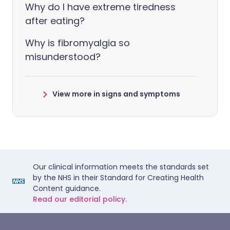
Why do I have extreme tiredness
after eating?
Why is fibromyalgia so
misunderstood?
View more in signs and symptoms
Our clinical information meets the standards set
by the NHS in their Standard for Creating Health
Content guidance.
Read our editorial policy.