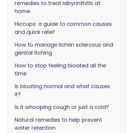
remedies to treat labyrinthitis at
home
Hiccups: a guide to common causes
and quick relief
How to manage lichen sclerosus and
genital itching
How to stop feeling bloated all the
time
Is bloating normal and what causes
it?
Is it whooping cough or just a cold?
Natural remedies to help prevent
water retention