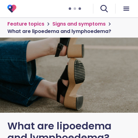
Feature topics
Signs and symptoms
What are lipoedema and lymphoedema?
What are lipoedema
and lymphoedema?