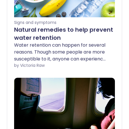
Signs and symptoms
Natural remedies to help prevent
water retention
Water retention can happen for several
reasons. Though some people are more
susceptible to it, anyone can experience
this condition - no matter your age or
by Victoria Raw
gender. We examine the common signs
of water retention, its causes, and ways
to help prevent it.