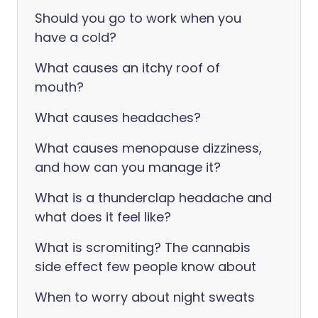
Should you go to work when you
have a cold?
What causes an itchy roof of
mouth?
What causes headaches?
What causes menopause dizziness,
and how can you manage it?
What is a thunderclap headache and
what does it feel like?
What is scromiting? The cannabis
side effect few people know about
When to worry about night sweats