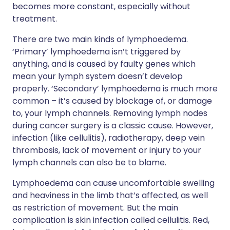
becomes more constant, especially without
treatment.
There are two main kinds of lymphoedema.
‘Primary’ lymphoedema isn’t triggered by
anything, and is caused by faulty genes which
mean your lymph system doesn’t develop
properly. ‘Secondary’ lymphoedema is much more
common – it’s caused by blockage of, or damage
to, your lymph channels. Removing lymph nodes
during cancer surgery is a classic cause. However,
infection (like cellulitis), radiotherapy, deep vein
thrombosis, lack of movement or injury to your
lymph channels can also be to blame.
Lymphoedema can cause uncomfortable swelling
and heaviness in the limb that’s affected, as well
as restriction of movement. But the main
complication is skin infection called cellulitis. Red,