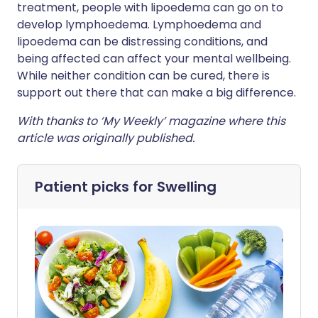
treatment, people with lipoedema can go on to
develop lymphoedema. Lymphoedema and
lipoedema can be distressing conditions, and
being affected can affect your mental wellbeing.
While neither condition can be cured, there is
support out there that can make a big difference.
With thanks to ‘My Weekly’ magazine where this
article was originally published.
Patient picks for
Swelling