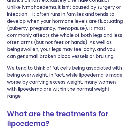
and it’s almost exclusively a female condition.
Unlike lymphoedema, it isn’t caused by surgery or
infection – it often runs in families and tends to
develop when your hormone levels are fluctuating
(puberty, pregnancy, menopause). It most
commonly affects the whole of both legs and less
often arms (but not feet or hands). As well as
being swollen, your legs may feel achy, and you
can get small broken blood vessels or bruising.
We tend to think of fat cells being associated with
being overweight. In fact, while lipoedema is made
worse by carrying excess weight, many women
with lipoedema are within the normal weight
range.
What are the treatments for
lipoedema?