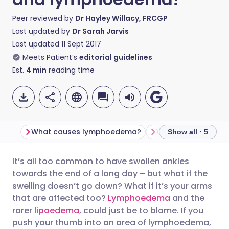
Peer reviewed by
Dr Hayley Willacy, FRCGP
Last updated by
Dr Sarah Jarvis
Last updated
11 Sept 2017
Meets Patient’s
editorial guidelines
Est.
4
min
reading time
What causes lymphoedema?
Show all · 5
It’s all too common to have swollen ankles
Share via email
🇬🇧 English
🇩🇪 Deutsch
towards the end of a long day – but what if the
swelling doesn’t go down? What if it’s your arms
Share via Facebook
🇪🇸 Español
🇫🇷 Français
that are affected too?
Lymphoedema
and the
rarer
lipoedema
, could just be to blame. If you
push your thumb into an area of lymphoedema,
Share via LinkedIn
🇮🇹 Italiano
🇵🇹 Portugu