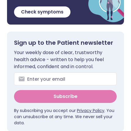
Check symptoms
Sign up to the Patient newsletter
Your weekly dose of clear, trustworthy
health advice - written to help you feel
informed, confident and in control.
Subscribe
By subscribing you accept our
Privacy Policy
. You
can unsubscribe at any time. We never sell your
data.