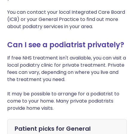
You can contact your local Integrated Care Board
(ICB) or your General Practice to find out more
about podiatry services in your area.
Can I see a podiatrist privately?
If free NHS treatment isn't available, you can visit a
local podiatry clinic for private treatment. Private
fees can vary, depending on where you live and
the treatment you need.
It may be possible to arrange for a podiatrist to
come to your home. Many private podiatrists
provide home visits.
Patient picks for
General