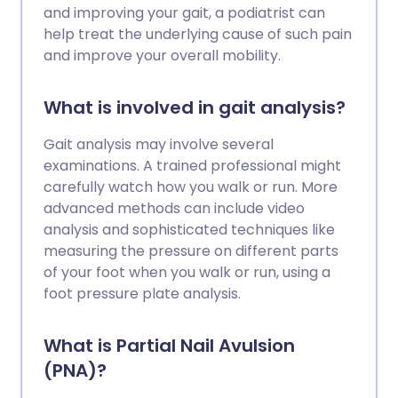
and improving your gait, a podiatrist can
help treat the underlying cause of such pain
and improve your overall mobility.
What is involved in gait analysis?
Gait analysis may involve several
examinations. A trained professional might
carefully watch how you walk or run. More
advanced methods can include video
analysis and sophisticated techniques like
measuring the pressure on different parts
of your foot when you walk or run, using a
foot pressure plate analysis.
What is Partial Nail Avulsion
(PNA)?