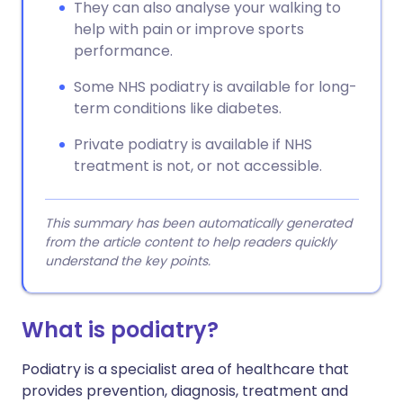
They can also analyse your walking to
help with pain or improve sports
performance.
Some NHS podiatry is available for long-
term conditions like diabetes.
Private podiatry is available if NHS
treatment is not, or not accessible.
This summary has been automatically generated
from the article content to help readers quickly
understand the key points.
What is podiatry?
Podiatry is a specialist area of healthcare that
provides prevention, diagnosis, treatment and