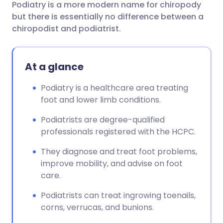
Podiatry is a more modern name for chiropody
Share via email
🇬🇧 English
🇩🇪 Deutsch
but there is essentially no difference between a
chiropodist and podiatrist.
Share via Facebook
🇪🇸 Español
🇫🇷 Français
At a glance
Share via LinkedIn
🇮🇹 Italiano
🇵🇹 Portugu
Podiatry is a healthcare area treating
Share via X
🇮🇳 हिन्दी
🇮🇱 עברית
foot and lower limb conditions.
Podiatrists are degree-qualified
Share via WhatsApp
🇸🇦 عربي
🇸🇪 Svenska
professionals registered with the HCPC.
They diagnose and treat foot problems,
Copy link
improve mobility, and advise on foot
care.
Podiatrists can treat ingrowing toenails,
corns, verrucas, and bunions.