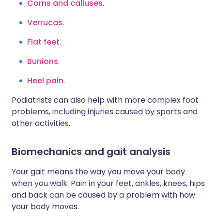
Corns and calluses
.
Verrucas
.
Flat feet
.
Bunions
.
Heel pain
.
Podiatrists can also help with more complex foot
problems, including injuries caused by sports and
other activities.
Biomechanics and gait analysis
Your gait means the way you move your body
when you walk. Pain in your feet, ankles, knees, hips
and back can be caused by a problem with how
your body moves.