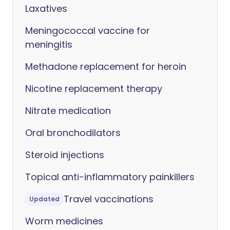
Laxatives
Meningococcal vaccine for
meningitis
Methadone replacement for heroin
Nicotine replacement therapy
Nitrate medication
Oral bronchodilators
Steroid injections
Topical anti-inflammatory painkillers
Travel vaccinations
Updated
Worm medicines