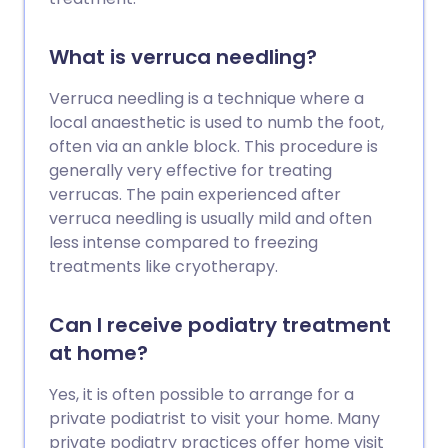
What is verruca needling?
Verruca needling is a technique where a
local anaesthetic is used to numb the foot,
often via an ankle block. This procedure is
generally very effective for treating
verrucas. The pain experienced after
verruca needling is usually mild and often
less intense compared to freezing
treatments like cryotherapy.
Can I receive podiatry treatment
at home?
Yes, it is often possible to arrange for a
private podiatrist to visit your home. Many
private podiatry practices offer home visit