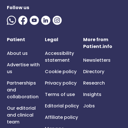
Follow us
Patient
Legal
More from
Patient.info
About us
Accessibility
statement
Newsletters
Advertise with
us
Cookie policy
Directory
Partnerships
Privacy policy
Research
and
Terms of use
Insights
collaboration
Editorial policy
Jobs
Our editorial
and clinical
Affiliate policy
team