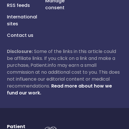
Manage
RSS feeds
consent
International
sites
Contact us
Disclosure:
Some of the links in this article could
be affiliate links. If you click on a link and make a
purchase, Patient.info may earn a small
commission at no additional cost to you. This does
not influence our editorial content or medical
recommendations.
Read more about how we
fund our work.
Patient