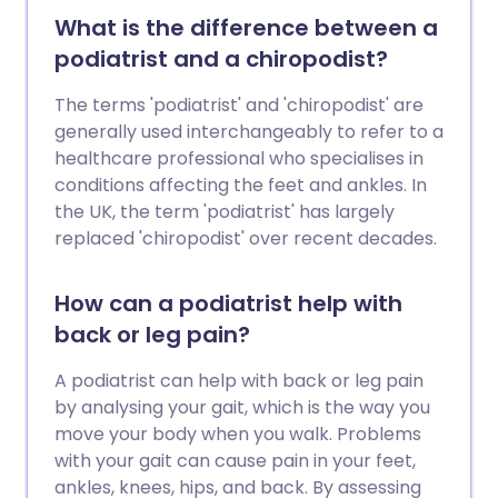
What is the difference between a
podiatrist and a chiropodist?
The terms 'podiatrist' and 'chiropodist' are
generally used interchangeably to refer to a
healthcare professional who specialises in
conditions affecting the feet and ankles. In
the UK, the term 'podiatrist' has largely
replaced 'chiropodist' over recent decades.
How can a podiatrist help with
back or leg pain?
A podiatrist can help with back or leg pain
by analysing your gait, which is the way you
move your body when you walk. Problems
with your gait can cause pain in your feet,
ankles, knees, hips, and back. By assessing