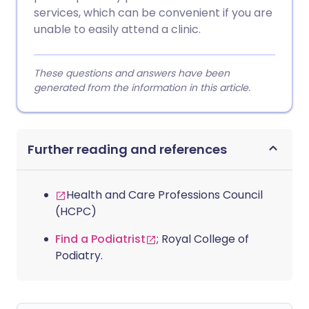
services, which can be convenient if you are
unable to easily attend a clinic.
These questions and answers have been
generated from the information in this article.
Further reading and references
Health and Care Professions Council
(HCPC)
Find a Podiatrist
; Royal College of
Podiatry.