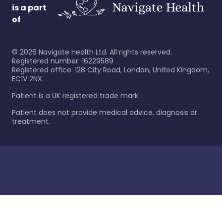
is a part
of
©
2026
Navigate Health Ltd. All rights reserved.
Registered number: 16229589
Registered office: 128 City Road, London, United Kingdom,
EC1V 2NX.
Patient is a UK registered trade mark.
Patient does not provide medical advice, diagnosis or
treatment.