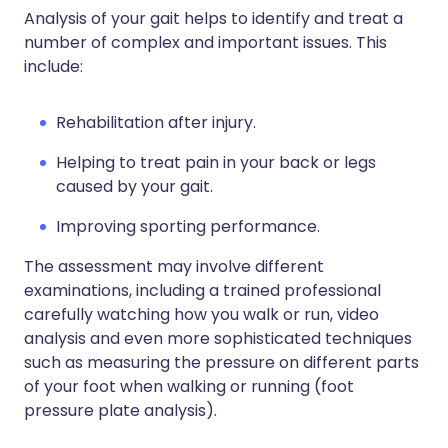
Analysis of your gait helps to identify and treat a
number of complex and important issues. This
include:
Rehabilitation after injury.
Helping to treat pain in your back or legs
caused by your gait.
Improving sporting performance.
The assessment may involve different
examinations, including a trained professional
carefully watching how you walk or run, video
analysis and even more sophisticated techniques
such as measuring the pressure on different parts
of your foot when walking or running (foot
pressure plate analysis).