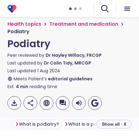
Health topics
Treatment and medication
Podiatry
Podiatry
Peer reviewed by
Dr Hayley Willacy, FRCGP
Last updated by
Dr Colin Tidy, MRCGP
Last updated
1 Aug 2024
Meets Patient’s
editorial guidelines
Est.
4
min
reading time
What is podiatry?
What is a podiatrist?
What 
Show all · 8