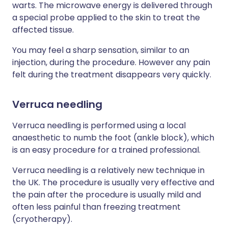
warts. The microwave energy is delivered through
a special probe applied to the skin to treat the
affected tissue.
You may feel a sharp sensation, similar to an
injection, during the procedure. However any pain
felt during the treatment disappears very quickly.
Verruca needling
Verruca needling is performed using a local
anaesthetic to numb the foot (ankle block), which
is an easy procedure for a trained professional.
Verruca needling is a relatively new technique in
the UK. The procedure is usually very effective and
the pain after the procedure is usually mild and
often less painful than freezing treatment
(cryotherapy).