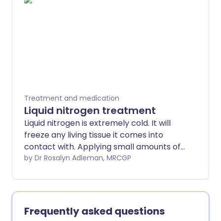
gut.
Treatment and medication
Liquid nitrogen treatment
Liquid nitrogen is extremely cold. It will
freeze any living tissue it comes into
contact with. Applying small amounts of
liquid nitrogen to various skin problems is
by Dr Rosalyn Adleman, MRCGP
now a standard treatment. The medical
term for this treatment is cryotherapy.
Frequently asked questions