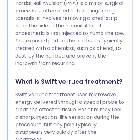
Partial Nail Avulsion (PNA) is a minor surgical
procedure often used to treat ingrowing
toenails. It involves removing a small strip
from the side of the toenail. A local
anaesthetic is first injected to numb the toe.
The exposed part of the nail bed is typically
treated with a chemical, such as phenol, to
destroy the nail bed and prevent the
ingrowth from recurring.
What is Swift verruca treatment?
Swift verruca treatment uses microwave
energy delivered through a special probe to
treat the affected tissue. Patients may feel
a sharp, injection-like sensation during the
procedure, but any pain typically
disappears very quickly after the
treatment.