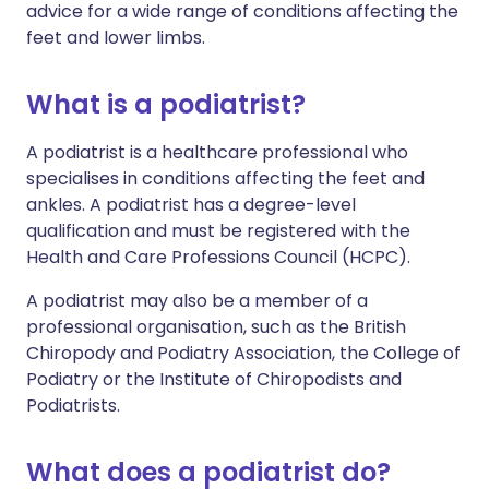
advice for a wide range of conditions affecting the
feet and lower limbs.
What is a podiatrist?
A podiatrist is a healthcare professional who
specialises in conditions affecting the feet and
ankles. A podiatrist has a degree-level
qualification and must be registered with the
Health and Care Professions Council (HCPC).
A podiatrist may also be a member of a
professional organisation, such as the British
Chiropody and Podiatry Association, the College of
Podiatry or the Institute of Chiropodists and
Podiatrists.
What does a podiatrist do?