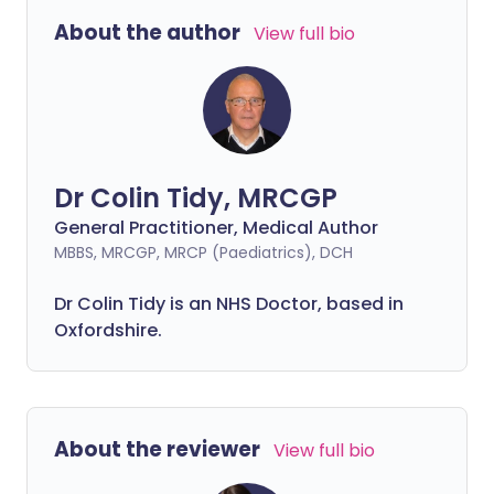
About the author
View full bio
Dr Colin Tidy, MRCGP
General Practitioner, Medical Author
MBBS, MRCGP, MRCP (Paediatrics), DCH
Dr Colin Tidy is an NHS Doctor, based in
Oxfordshire.
About the reviewer
View full bio