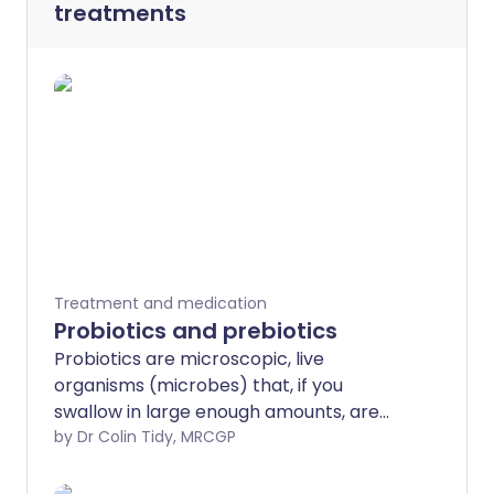
treatments
Treatment and medication
Probiotics and prebiotics
Probiotics are microscopic, live
organisms (microbes) that, if you
swallow in large enough amounts, are
good for your gut health. Prebiotics are
by Dr Colin Tidy, MRCGP
foods that help to increase the numbers
and activity of healthy microbes in your