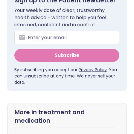
Sign up to the Patient newsletter
Your weekly dose of clear, trustworthy
health advice - written to help you feel
informed, confident and in control.
Subscribe
By subscribing you accept our
Privacy Policy
. You
can unsubscribe at any time. We never sell your
data.
More in treatment and
medication