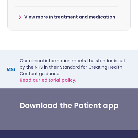
View more in treatment and medication
Our clinical information meets the standards set
by the NHS in their Standard for Creating Health
Content guidance.
Read our editorial policy.
Download the Patient app