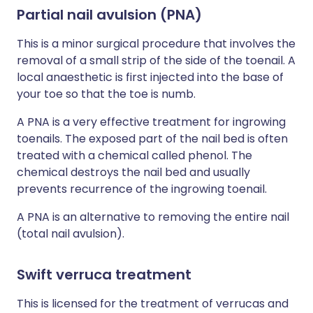
Partial nail avulsion (PNA)
This is a minor surgical procedure that involves the
removal of a small strip of the side of the toenail. A
local anaesthetic is first injected into the base of
your toe so that the toe is numb.
A PNA is a very effective treatment for ingrowing
toenails. The exposed part of the nail bed is often
treated with a chemical called phenol. The
chemical destroys the nail bed and usually
prevents recurrence of the ingrowing toenail.
A PNA is an alternative to removing the entire nail
(total nail avulsion).
Swift verruca treatment
This is licensed for the treatment of verrucas and