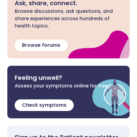
Ask, share, connect.
Browse discussions, ask questions, and
share experiences across hundreds of
health topics.
Browse forums
Feeling unwell?
Assess your symptoms online for free
Check symptoms