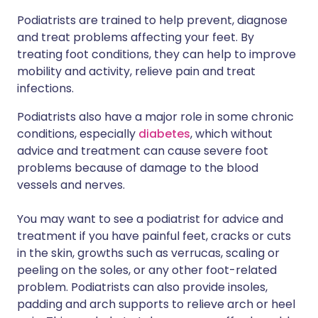
Podiatrists are trained to help prevent, diagnose
and treat problems affecting your feet. By
treating foot conditions, they can help to improve
mobility and activity, relieve pain and treat
infections.
Podiatrists also have a major role in some chronic
conditions, especially
diabetes
, which without
advice and treatment can cause severe foot
problems because of damage to the blood
vessels and nerves.
You may want to see a podiatrist for advice and
treatment if you have painful feet, cracks or cuts
in the skin, growths such as verrucas, scaling or
peeling on the soles, or any other foot-related
problem. Podiatrists can also provide insoles,
padding and arch supports to relieve arch or heel