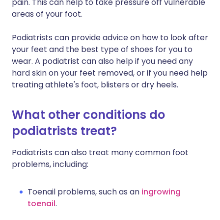
pain. This can help to take pressure off vulnerable
areas of your foot.
Podiatrists can provide advice on how to look after
your feet and the best type of shoes for you to
wear. A podiatrist can also help if you need any
hard skin on your feet removed, or if you need help
treating athlete's foot, blisters or dry heels.
What other conditions do
podiatrists treat?
Podiatrists can also treat many common foot
problems, including:
Toenail problems, such as an
ingrowing
toenail
.