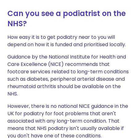
Can you see a podiatrist on the
NHS?
How easy it is to get podiatry near to you will
depend on how it is funded and prioritised locally.
Guidance by the National Institute for Health and
Care Excellence (NICE) recommends that
footcare services related to long-term conditions
such as diabetes, peripheral arterial disease and
rheumatoid arthritis should be available on the
NHS.
However, there is no national NICE guidance in the
UK for podiatry for foot problems that aren't
associated with any long-term condition. That
means that NHS podiatry isn't usually available if
you don't have one of these conditions.