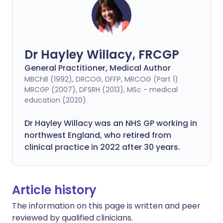
Dr Hayley Willacy, FRCGP
General Practitioner, Medical Author
MBChB (1992), DRCOG, DFFP, MRCOG (Part 1)
MRCGP (2007), DFSRH (2013), MSc - medical
education (2020)
Dr Hayley Willacy was an NHS GP working in
northwest England, who retired from
clinical practice in 2022 after 30 years.
Article history
The information on this page is written and peer
reviewed by qualified clinicians.