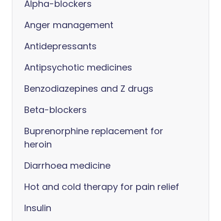
Alpha-blockers
Anger management
Antidepressants
Antipsychotic medicines
Benzodiazepines and Z drugs
Beta-blockers
Buprenorphine replacement for
heroin
Diarrhoea medicine
Hot and cold therapy for pain relief
Insulin