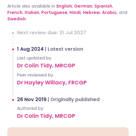
Article also available in
English
,
German
,
Spanish
,
French
,
Italian
,
Portuguese
,
Hindi
,
Hebrew
,
Arabic
, and
Swedish
.
Next review due: 31 Jul 2027
1 Aug 2024
|
Latest version
Last updated by
Dr Colin Tidy, MRCGP
Peer reviewed by
Dr Hayley Willacy, FRCGP
26 Nov 2019
|
Originally published
Authored by:
Dr Colin Tidy, MRCGP