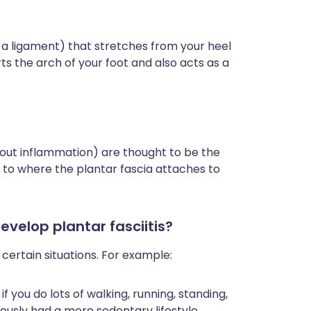
ke a ligament) that stretches from your heel
s the arch of your foot and also acts as a
thout inflammation) are thought to be the
ear to where the plantar fascia attaches to
evelop plantar fasciitis?
n certain situations. For example:
 if you do lots of walking, running, standing,
iously had a more sedentary lifestyle.