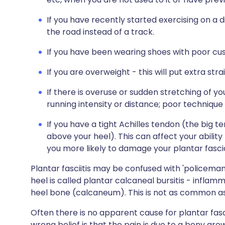
If you have recently started exercising on a 
the road instead of a track.
If you have been wearing shoes with poor cus
If you are overweight - this will put extra stra
If there is overuse or sudden stretching of y
running intensity or distance; poor technique s
If you have a tight Achilles tendon (the big 
above your heel). This can affect your abilit
you more likely to damage your plantar fasci
Plantar fasciitis may be confused with 'policeman'
heel is called plantar calcaneal bursitis - inflam
heel bone (calcaneum). This is not as common as p
Often there is no apparent cause for plantar fasc
wrong belief is that the pain is due to a bony gro