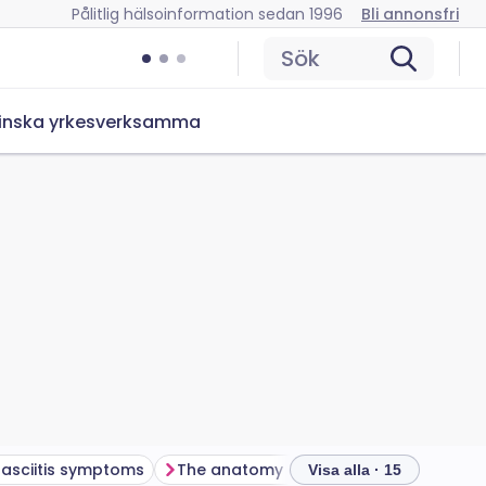
Pålitlig hälsoinformation sedan 1996
Bli annonsfri
Sök
inska yrkesverksamma
fasciitis symptoms
The anatomy of your foot
What els
Visa alla · 15