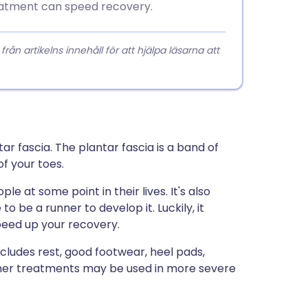
eatment can speed recovery.
 artikelns innehåll för att hjälpa läsarna att
ar fascia. The plantar fascia is a band of
f your toes.
le at some point in their lives. It's also
o be a runner to develop it. Luckily, it
peed up your recovery.
cludes rest, good footwear, heel pads,
 other treatments may be used in more severe