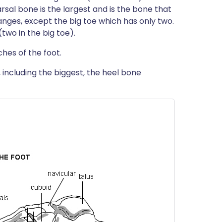
arsal bone is the largest and is the bone that
langes, except the big toe which has only two.
(two in the big toe).
ches of the foot.
, including the biggest, the heel bone