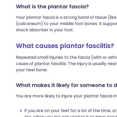
What is the plantar fascia?
Your plantar fascia is a strong band of tissue (li
(calcaneum) to your middle foot bones. It support
shock absorber in your foot.
What causes plantar fasciitis?
Repeated small injuries to the fascia (with or wi
cause of plantar fasciitis. The injury is usually n
your heel bone.
What makes it likely for someone to d
You are more likely to injure your plantar fascia i
If you are on your feet for a lot of the time, or
etc, when you are not used to it or have prev