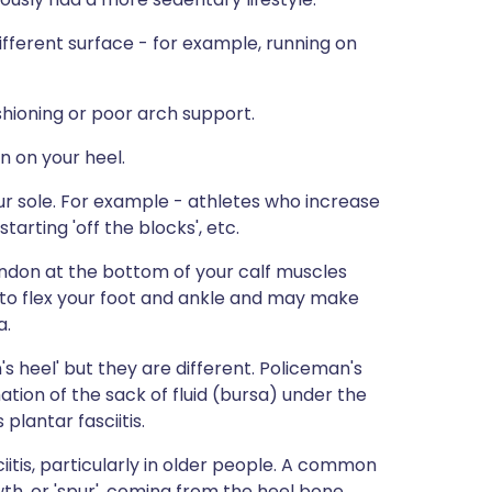
different surface - for example, running on
hioning or poor arch support.
in on your heel.
our sole. For example - athletes who increase
tarting 'off the blocks', etc.
tendon at the bottom of your calf muscles
y to flex your foot and ankle and may make
a.
s heel' but they are different. Policeman's
mation of the sack of fluid (bursa) under the
lantar fasciitis.
iitis, particularly in older people. A common
wth, or 'spur', coming from the heel bone.