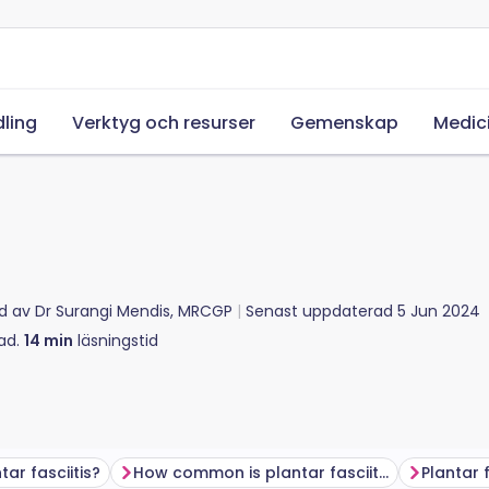
ling
Verktyg och resurser
Gemenskap
Medic
d av
Dr Surangi Mendis, MRCGP
Senast uppdaterad
5 Jun 2024
ad.
14
min
läsningstid
ar fasciitis?
How common is plantar fasciitis?
Plantar 