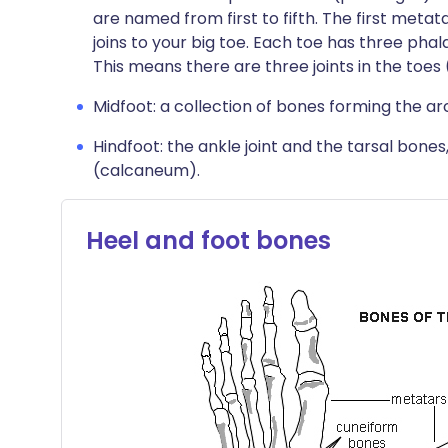
are named from first to fifth. The first metat
joins to your big toe. Each toe has three pha
This means there are three joints in the toes 
Midfoot: a collection of bones forming the ar
Hindfoot: the ankle joint and the tarsal bones
(calcaneum).
Heel and foot bones