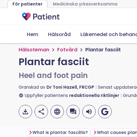
För patienter
Medicinska yrkesverksamma
Hem
Hälsoråd
Läkemedel och behand
Hälsoteman
Fotvård
Plantar fasciit
Plantar fasciit
Heel and foot pain
Granskad av
Dr Toni Hazell, FRCGP
Senast uppdatera
Uppfyller patientens
redaktionella riktlinjer
Grund
What is plantar fasciitis?
What causes plant