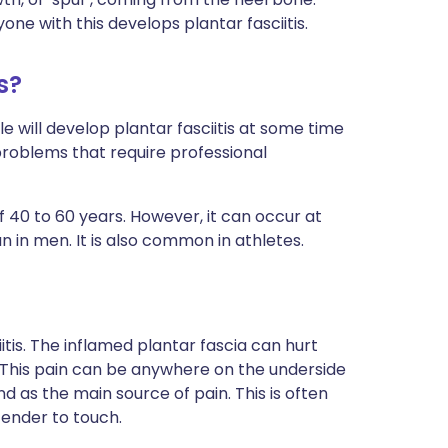
e with this develops plantar fasciitis.
s?
e will develop plantar fasciitis at some time
t problems that require professional
40 to 60 years. However, it can occur at
 in men. It is also common in athletes.
itis. The inflamed plantar fascia can hurt
 This pain can be anywhere on the underside
d as the main source of pain. This is often
ender to touch.