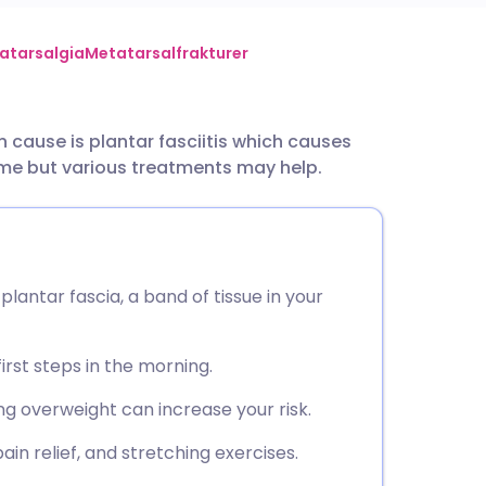
utsch
atarsalgia
Metatarsalfrakturer
nçais
cause is plantar fasciitis which causes
time but various treatments may help.
rtuguês
ית
 plantar fascia, a band of tissue in your
enska
first steps in the morning.
g overweight can increase your risk.
in relief, and stretching exercises.