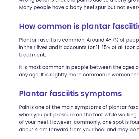
Many people have a bony heel spur but not everyon
How common is plantar fasciiti
Plantar fasciitis is common. Around 4-7% of peopl
in their lives and it accounts for 11-15% of all foo
treatment.
It is most common in people between the ages of 
any age. It is slightly more common in women than
Plantar fasciitis symptoms
Pain is one of the main symptoms of plantar fasci
when you put pressure on the foot while walking.
of your heel. However, commonly, one spot is foun
about 4 cm forward from your heel and may be t