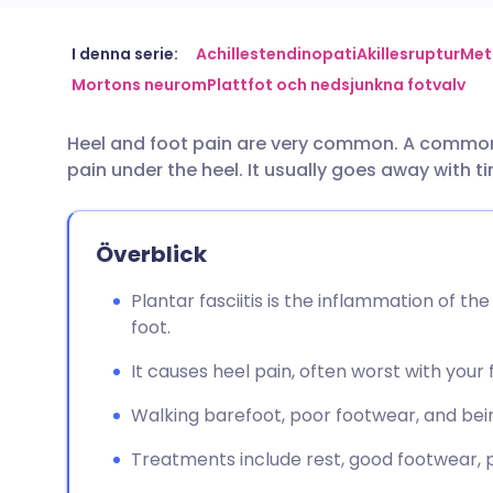
Dela via e-post
🇬🇧 English
🇩🇪 De
I denna serie:
Achillestendinopati
Akillesruptur
Met
Mortons neurom
Plattfot och nedsjunkna fotvalv
Dela via Facebook
🇪🇸 Español
🇫🇷 Fra
Heel and foot pain are very common. A common 
pain under the heel. It usually goes away with 
Dela via LinkedIn
🇮🇹 Italiano
🇵🇹 Po
Dela via X
🇮🇳 हिन्दी
🇮🇱 עבר
Överblick
Plantar fasciitis is the inflammation of the
Dela via WhatsApp
🇸🇦 عربي
🇸🇪 Sv
foot.
It causes heel pain, often worst with your 
Kopiera länk
Walking barefoot, poor footwear, and bein
Treatments include rest, good footwear, pa