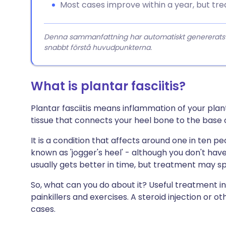
Most cases improve within a year, but tr
Denna sammanfattning har automatiskt genererats från
snabbt förstå huvudpunkterna.
What is plantar fasciitis?
Plantar fasciitis means inflammation of your plant
tissue that connects your heel bone to the base o
It is a condition that affects around one in ten peop
known as 'jogger's heel' - although you don't have t
usually gets better in time, but treatment may s
So, what can you do about it? Useful treatment in
painkillers and exercises. A steroid injection or
cases.