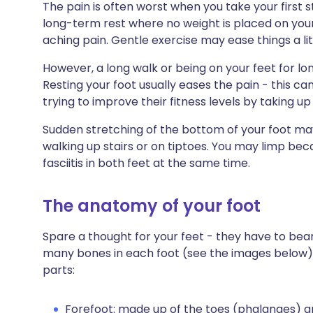
The pain is often worst when you take your first s
long-term rest where no weight is placed on your 
aching pain. Gentle exercise may ease things a lit
However, a long walk or being on your feet for l
Resting your foot usually eases the pain - this ca
trying to improve their fitness levels by taking up
Sudden stretching of the bottom of your foot ma
walking up stairs or on tiptoes. You may limp be
fasciitis in both feet at the same time.
The anatomy of your foot
Spare a thought for your feet - they have to bea
many bones in each foot (see the images below) a
parts:
Forefoot: made up of the toes (phalanges) a