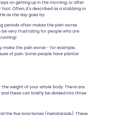
teps on getting up in the morning, or after
foot. Often, it's described as a stabbing or
tle as the day goes by.
ong periods often makes the pain worse.
n be very frustrating for people who are
 running!
y make the pain worse - for example,
cause of pain. Some people have plantar
r the weight of your whole body. There are
nd these can briefly be divided into three
nd the five long bones (metatarsals). These