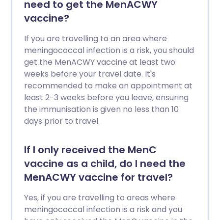
need to get the MenACWY
vaccine?
If you are travelling to an area where
meningococcal infection is a risk, you should
get the MenACWY vaccine at least two
weeks before your travel date. It's
recommended to make an appointment at
least 2-3 weeks before you leave, ensuring
the immunisation is given no less than 10
days prior to travel.
If I only received the MenC
vaccine as a child, do I need the
MenACWY vaccine for travel?
Yes, if you are travelling to areas where
meningococcal infection is a risk and you