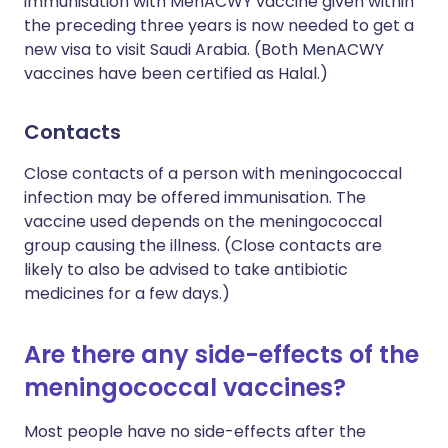
immunisation with MenACWY vaccine given within
the preceding three years is now needed to get a
new visa to visit Saudi Arabia. (Both MenACWY
vaccines have been certified as Halal.)
Contacts
Close contacts of a person with meningococcal
infection may be offered immunisation. The
vaccine used depends on the meningococcal
group causing the illness. (Close contacts are
likely to also be advised to take antibiotic
medicines for a few days.)
Are there any side-effects of the
meningococcal vaccines?
Most people have no side-effects after the