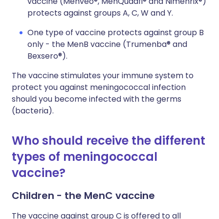
vaccine (Menveo®, MenQuadfi® and Nimenrix®)
protects against groups A, C, W and Y.
One type of vaccine protects against group B
only - the MenB vaccine (Trumenba® and
Bexsero®).
The vaccine stimulates your immune system to
protect you against meningococcal infection
should you become infected with the germs
(bacteria).
Who should receive the different
types of meningococcal
vaccine?
Children - the MenC vaccine
The vaccine against group C is offered to all