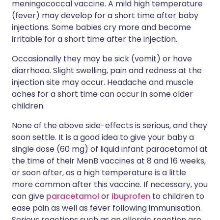
meningococcal vaccine. A mild high temperature
(fever) may develop for a short time after baby
injections. Some babies cry more and become
irritable for a short time after the injection.
Occasionally they may be sick (vomit) or have
diarrhoea. Slight swelling, pain and redness at the
injection site may occur. Headache and muscle
aches for a short time can occur in some older
children.
None of the above side-effects is serious, and they
soon settle. It is a good idea to give your baby a
single dose (60 mg) of liquid infant paracetamol at
the time of their MenB vaccines at 8 and 16 weeks,
or soon after, as a high temperature is a little
more common after this vaccine. If necessary, you
can give
paracetamol
or
ibuprofen
to children to
ease pain as well as fever following immunisation.
Serious reactions such as an allergic reaction are