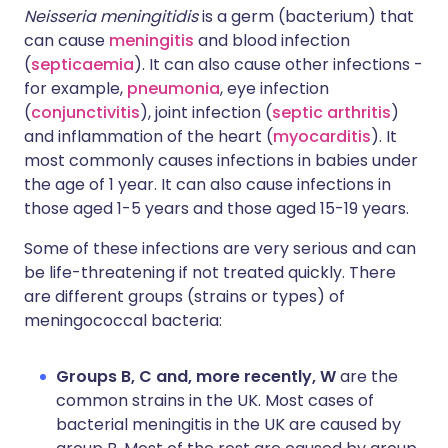
Neisseria meningitidis
is a germ (bacterium) that
can cause
meningitis
and blood infection
(
septicaemia
). It can also cause other infections -
for example,
pneumonia
, eye infection
(
conjunctivitis
), joint infection (
septic arthritis
)
and inflammation of the heart (
myocarditis
). It
most commonly causes infections in babies under
the age of 1 year. It can also cause infections in
those aged 1-5 years and those aged 15-19 years.
Some of these infections are very serious and can
be life-threatening if not treated quickly. There
are different groups (strains or types) of
meningococcal bacteria:
Groups B, C and, more recently, W
are the
common strains in the UK. Most cases of
bacterial meningitis in the UK are caused by