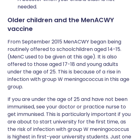
needed.
Older children and the MenACWY
vaccine
From September 2015 MenACWY began being
routinely offered to schoolchildren aged 14-15.
(MenC used to be given at this age). It is also
offered to those aged 17-18 and young adults
under the age of 25. This is because of a rise in
infection with group W meningococcus in this age
group.
If you are under the age of 25 and have not been
immunised, see your doctor or practice nurse to
get immunised. This is particularly important if you
are about to start university for the first time, as
the risk of infection with group W meningococcus
is highest in first-year university students. Just one