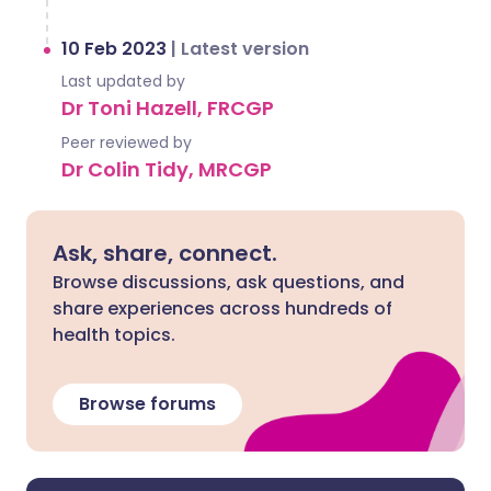
10 Feb 2023
|
Latest version
Last updated by
Dr Toni Hazell, FRCGP
Peer reviewed by
Dr Colin Tidy, MRCGP
Ask, share, connect.
Browse discussions, ask questions, and
share experiences across hundreds of
health topics.
Browse forums