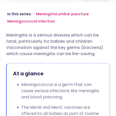
Share via email
🇬🇧 English
🇩🇪 Deutsch
In this series:
Meningitis
Lumbar puncture
Meningococcal infection
Share via Facebook
🇪🇸 Español
🇫🇷 Français
Meningitis is a serious disease which can be
fatal, particularly for babies and children.
Share via LinkedIn
🇮🇹 Italiano
🇵🇹 Portugu
Vaccination against the key germs (bacteria)
which cause meningitis can be life-saving.
Share via X
🇮🇳 हिन्दी
🇮🇱 עברית
At a glance
Share via WhatsApp
🇸🇦 عربي
🇸🇪 Svenska
Meningococcus is a germ that can
Copy link
cause serious infections like meningitis
and blood poisoning.
The MenB and MenC vaccines are
offered to all babies as part of routine