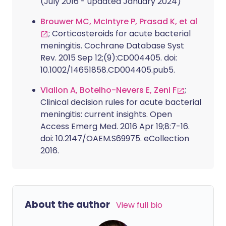
(July 2016 - updated January 2024)
Brouwer MC, McIntyre P, Prasad K, et al
; Corticosteroids for acute bacterial
meningitis. Cochrane Database Syst
Rev. 2015 Sep 12;(9):CD004405. doi:
10.1002/14651858.CD004405.pub5.
Viallon A, Botelho-Nevers E, Zeni F
;
Clinical decision rules for acute bacterial
meningitis: current insights. Open
Access Emerg Med. 2016 Apr 19;8:7-16.
doi: 10.2147/OAEM.S69975. eCollection
2016.
About the author
View full bio