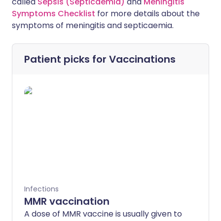
called
Sepsis (Septicaemia)
and
Meningitis
Symptoms Checklist
for more details about the
symptoms of meningitis and septicaemia.
Patient picks for
Vaccinations
Infections
MMR vaccination
A dose of MMR vaccine is usually given to