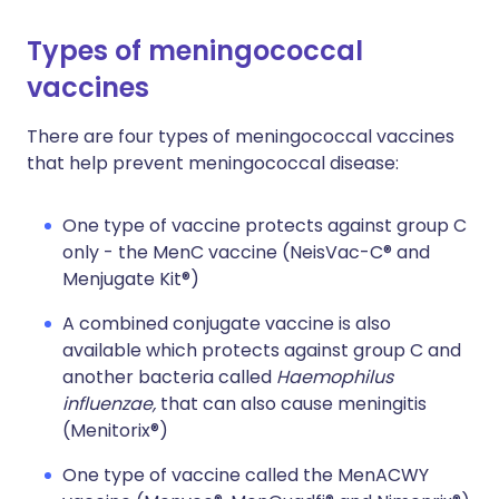
Types of meningococcal
vaccines
There are four types of meningococcal vaccines
that help prevent meningococcal disease:
One type of vaccine protects against group C
only - the MenC vaccine (NeisVac-C® and
Menjugate Kit®)
A combined conjugate vaccine is also
available which protects against group C and
another bacteria called
Haemophilus
influenzae,
that can also cause meningitis
(Menitorix®)
One type of vaccine called the MenACWY