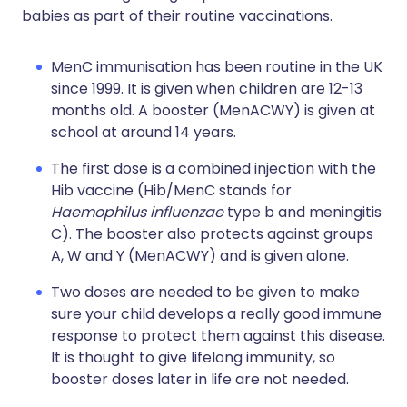
babies as part of their routine vaccinations.
MenC immunisation has been routine in the UK
since 1999. It is given when children are 12-13
months old. A booster (MenACWY) is given at
school at around 14 years.
The first dose is a combined injection with the
Hib vaccine (Hib/MenC stands for
Haemophilus influenzae
type b and meningitis
C). The booster also protects against groups
A, W and Y (MenACWY) and is given alone.
Two doses are needed to be given to make
sure your child develops a really good immune
response to protect them against this disease.
It is thought to give lifelong immunity, so
booster doses later in life are not needed.