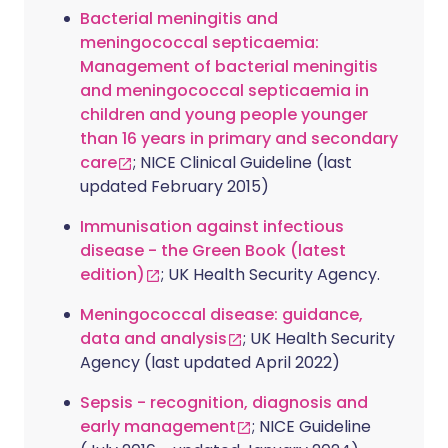
Bacterial meningitis and
meningococcal septicaemia:
Management of bacterial meningitis
and meningococcal septicaemia in
children and young people younger
than 16 years in primary and secondary
care
; NICE Clinical Guideline (last
updated February 2015)
Immunisation against infectious
disease - the Green Book (latest
edition)
; UK Health Security Agency.
Meningococcal disease: guidance,
data and analysis
; UK Health Security
Agency (last updated April 2022)
Sepsis - recognition, diagnosis and
early management
; NICE Guideline