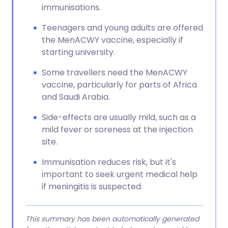
immunisations.
Teenagers and young adults are offered
the MenACWY vaccine, especially if
starting university.
Some travellers need the MenACWY
vaccine, particularly for parts of Africa
and Saudi Arabia.
Side-effects are usually mild, such as a
mild fever or soreness at the injection
site.
Immunisation reduces risk, but it's
important to seek urgent medical help
if meningitis is suspected.
This summary has been automatically generated