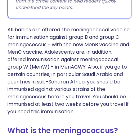
from the article content to help readers quickly
understand the key points.
All babies are offered the meningococcal vaccine
for immunisation against group B and group C
meningococcus - with the new MenB vaccine and
MenC vaccine. Adolescents are, in addition,
offered immunisation against meningococcal
group W (MenW) - in MenACWY. Also, if you go to
certain countries, in particular Saudi Arabia and
countries in sub-Saharan Africa, you should be
immunised against various strains of the
meningococcus before you travel. You should be
immunised at least two weeks before you travel if
you need this immunisation.
What is the meningococcus?