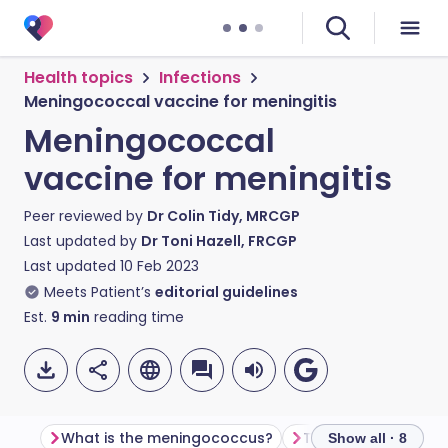
Health topics
Infections
Meningococcal vaccine for meningitis
Meningococcal
vaccine for meningitis
Peer reviewed by
Dr Colin Tidy, MRCGP
Last updated by
Dr Toni Hazell, FRCGP
Last updated
10 Feb 2023
Meets Patient’s
editorial guidelines
Est.
9
min
reading time
What is the meningococcus?
Show all · 8