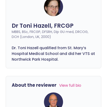
Dr Toni Hazell, FRCGP
MBBS, BSc, FRCGP, DFSRH, Dip GU med, DRCOG,
DCH (London, UK, 2000)
Dr. Toni Hazell qualified from St. Mary’s
Hospital Medical School and did her VTS at
Northwick Park Hospital.
About the reviewer
View full bio