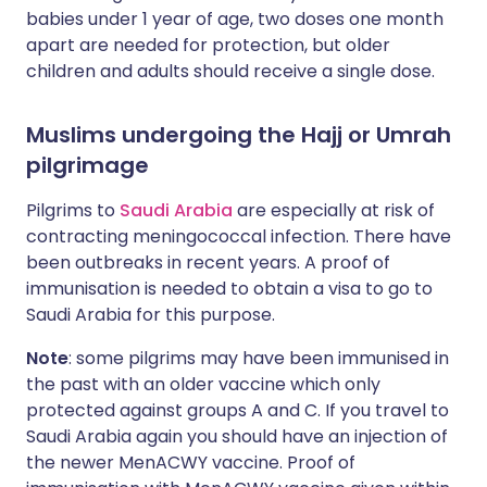
babies under 1 year of age, two doses one month
apart are needed for protection, but older
children and adults should receive a single dose.
Muslims undergoing the Hajj or Umrah
pilgrimage
Pilgrims to
Saudi Arabia
are especially at risk of
contracting meningococcal infection. There have
been outbreaks in recent years. A proof of
immunisation is needed to obtain a visa to go to
Saudi Arabia for this purpose.
Note
: some pilgrims may have been immunised in
the past with an older vaccine which only
protected against groups A and C. If you travel to
Saudi Arabia again you should have an injection of
the newer MenACWY vaccine. Proof of