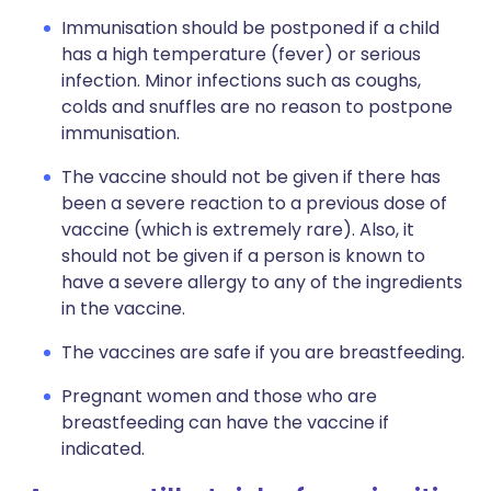
Immunisation should be postponed if a child
has a high temperature (fever) or serious
infection. Minor infections such as coughs,
colds and snuffles are no reason to postpone
immunisation.
The vaccine should not be given if there has
been a severe reaction to a previous dose of
vaccine (which is extremely rare). Also, it
should not be given if a person is known to
have a severe allergy to any of the ingredients
in the vaccine.
The vaccines are safe if you are breastfeeding.
Pregnant women and those who are
breastfeeding can have the vaccine if
indicated.