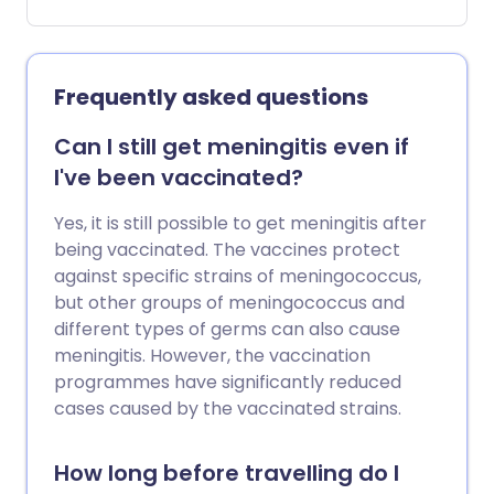
consider pneumococcal immunisation if
you are aged over 65 years or have
certain diseases of the lung, heart,
kidney, liver and nervous system.
Frequently asked questions
Pneumonia vaccine side-effects are mild,
and many people do not get any side-
Can I still get meningitis even if
effects at all.
I've been vaccinated?
Yes, it is still possible to get meningitis after
being vaccinated. The vaccines protect
against specific strains of meningococcus,
but other groups of meningococcus and
different types of germs can also cause
meningitis. However, the vaccination
programmes have significantly reduced
cases caused by the vaccinated strains.
How long before travelling do I