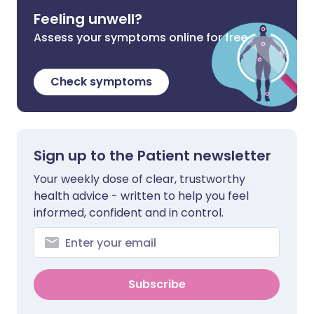
Feeling unwell?
Assess your symptoms online for free
Check symptoms
Sign up to the Patient newsletter
Your weekly dose of clear, trustworthy
health advice - written to help you feel
informed, confident and in control.
Subscribe