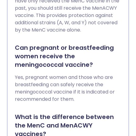
have only received the MenC vaccine in the
past, you should still receive the MenACWY
vaccine. This provides protection against
additional strains (A, W, and Y) not covered
by the MenC vaccine alone.
Can pregnant or breastfeeding
women receive the
meningococcal vaccine?
Yes, pregnant women and those who are
breastfeeding can safely receive the
meningococcal vaccine if it is indicated or
recommended for them.
What is the difference between
the MenC and MenACWY
vaccines?