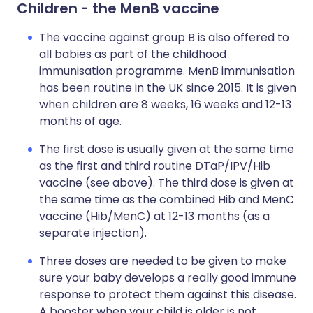
Children - the MenB vaccine
The vaccine against group B is also offered to
all babies as part of the childhood
immunisation programme. MenB immunisation
has been routine in the UK since 2015. It is given
when children are 8 weeks, 16 weeks and 12-13
months of age.
The first dose is usually given at the same time
as the first and third routine DTaP/IPV/Hib
vaccine (see above). The third dose is given at
the same time as the combined Hib and MenC
vaccine (Hib/MenC) at 12-13 months (as a
separate injection).
Three doses are needed to be given to make
sure your baby develops a really good immune
response to protect them against this disease.
A booster when your child is older is not