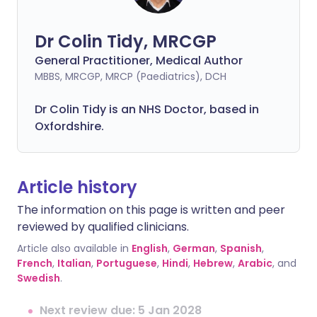
Dr Colin Tidy, MRCGP
General Practitioner, Medical Author
MBBS, MRCGP, MRCP (Paediatrics), DCH
Dr Colin Tidy is an NHS Doctor, based in
Oxfordshire.
Article history
The information on this page is written and peer
reviewed by qualified clinicians.
Article also available in
English
,
German
,
Spanish
,
French
,
Italian
,
Portuguese
,
Hindi
,
Hebrew
,
Arabic
, and
Swedish
.
Next review due: 5 Jan 2028