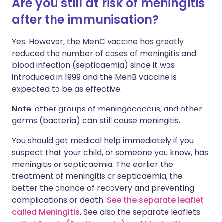
Are you still at risk of meningitis
after the immunisation?
Yes. However, the MenC vaccine has greatly
reduced the number of cases of meningitis and
blood infection (septicaemia) since it was
introduced in 1999 and the MenB vaccine is
expected to be as effective.
Note
: other groups of meningococcus, and other
germs (bacteria) can still cause meningitis.
You should get medical help immediately if you
suspect that your child, or someone you know, has
meningitis or septicaemia. The earlier the
treatment of meningitis or septicaemia, the
better the chance of recovery and preventing
complications or death.
See the separate leaflet
called Meningitis
. See also the separate leaflets