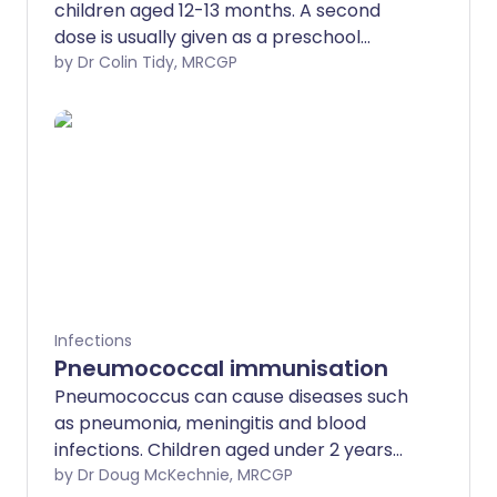
children aged 12-13 months. A second
dose is usually given as a preschool
booster. The MMR vaccine is safe and
by Dr Colin Tidy, MRCGP
offers protection against measles,
mumps and rubella, which have the
potential to lead to complications that
can be very serious.
Infections
Pneumococcal immunisation
Pneumococcus can cause diseases such
as pneumonia, meningitis and blood
infections. Children aged under 2 years
should receive the vaccine. You should
by Dr Doug McKechnie, MRCGP