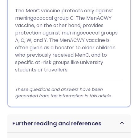
The MenC vaccine protects only against
meningococcal group C. The MenACWY
vaccine, on the other hand, provides
protection against meningococcal groups
A, C, W, and Y. The MenACWY vaccine is
often given as a booster to older children
who previously received MenC, and to
specific at-risk groups like university
students or travellers.
These questions and answers have been
generated from the information in this article.
Further reading and references