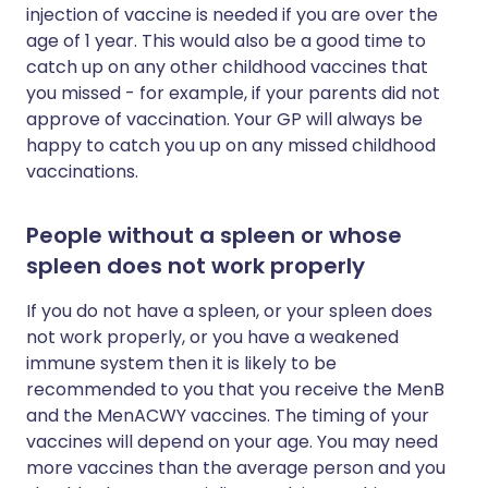
injection of vaccine is needed if you are over the
age of 1 year. This would also be a good time to
catch up on any other childhood vaccines that
you missed - for example, if your parents did not
approve of vaccination. Your GP will always be
happy to catch you up on any missed childhood
vaccinations.
People without a spleen or whose
spleen does not work properly
If you do not have a spleen, or your spleen does
not work properly, or you have a weakened
immune system then it is likely to be
recommended to you that you receive the MenB
and the MenACWY vaccines. The timing of your
vaccines will depend on your age. You may need
more vaccines than the average person and you