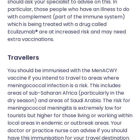
should ask your specialist to advise on this. In
particular, those people who have an illness to do
with complement (part of the immune system)
which is being treated with a drug called
Eculizumab® are at increased risk and may need
extra vaccinations.
Travellers
You should be immunised with the MenACWY
vaccine if you intend to travel to areas where
meningococcal infection is a risk. This includes
areas of sub-Saharan Africa (particularly in the
dry season) and areas of Saudi Arabia. The risk for
meningococcal meningitis is extremely low for
tourists but higher for those living or working within
local areas in endemic or outbreak areas. Your
doctor or practice nurse can advise if you should
have this immunisation for your travel destination.