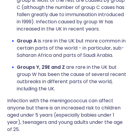
group B. Most of the rest are caused by group
C (although the number of group C cases has
fallen greatly due to immunisation introduced
in 1999). Infection caused by group W has
increased in the UK in recent years.
Group A
is rare in the UK but more common in
certain parts of the world - in particular, sub-
Saharan Africa and parts of Saudi Arabia.
Groups Y, 29E and Z
are rare in the UK but
group W has been the cause of several recent
outbreaks in different parts of the world,
including the UK.
Infection with the meningococcus can affect
anyone but there is an increased risk to children
aged under 5 years (especially babies under 1
year), teenagers and young adults under the age
of 25.