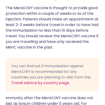
The MenACWY vaccine is thought to provide good
protection within a couple of weeks or so of the
injection. Patients should make an appointment at
least 2-3 weeks before travel in order to have had
the immunisation no less than 10 days before
travel. You should receive the MenACWY vaccine if
you are travelling and have only received the
MenC vaccine in the past.
You can find out if immunisation against
MenACWY is recommended for any
countries you are planning to visit from the
Travel advice by country page
.
Immunity after the MenACWY vaccine does not
last as long in children under 5 years old. For