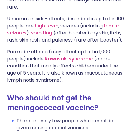
rare.
Uncommon side-effects, described in up to 1 in 100
people, are
high fever
, seizures (including
febrile
seizures
),
vomiting
(after booster) dry skin, itchy
rash, skin rash, and paleness (rare after booster).
Rare side-effects (may affect up to 1 in 1,000
people) include
Kawasaki syndrome
(a rare
condition that mainly affects children under the
age of 5 years. It is also known as mucocutaneous
lymph node syndrome).
Who should not get the
meningococcal vaccine?
There are very few people who cannot be
given meningococcal vaccines.