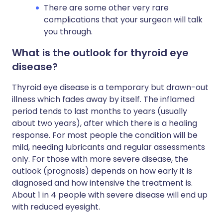
There are some other very rare
complications that your surgeon will talk
you through.
What is the outlook for thyroid eye
disease?
Thyroid eye disease is a temporary but drawn-out
illness which fades away by itself. The inflamed
period tends to last months to years (usually
about two years), after which there is a healing
response. For most people the condition will be
mild, needing lubricants and regular assessments
only. For those with more severe disease, the
outlook (prognosis) depends on how early it is
diagnosed and how intensive the treatment is.
About 1 in 4 people with severe disease will end up
with reduced eyesight.