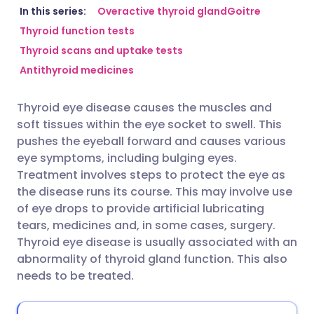
Share via email
🇬🇧 English
🇩🇪 Deutsch
In this series:
Overactive thyroid gland
Goitre
Thyroid function tests
Thyroid scans and uptake tests
Share via Facebook
🇪🇸 Español
🇫🇷 Français
Antithyroid medicines
Share via LinkedIn
🇮🇹 Italiano
🇵🇹 Portugu
Thyroid eye disease causes the muscles and
soft tissues within the eye socket to swell. This
Share via X
🇮🇳 हिन्दी
🇮🇱 עברית
pushes the eyeball forward and causes various
eye symptoms, including bulging eyes.
Treatment involves steps to protect the eye as
Share via WhatsApp
🇸🇦 عربي
🇸🇪 Svenska
the disease runs its course. This may involve use
of eye drops to provide artificial lubricating
Copy link
tears, medicines and, in some cases, surgery.
Thyroid eye disease is usually associated with an
abnormality of thyroid gland function. This also
needs to be treated.