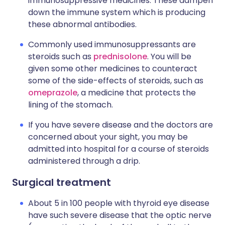
immunosuppressive medicines. These dampen
down the immune system which is producing
these abnormal antibodies.
Commonly used immunosuppressants are
steroids such as
prednisolone
. You will be
given some other medicines to counteract
some of the side-effects of steroids, such as
omeprazole
, a medicine that protects the
lining of the stomach.
If you have severe disease and the doctors are
concerned about your sight, you may be
admitted into hospital for a course of steroids
administered through a drip.
Surgical treatment
About 5 in 100 people with thyroid eye disease
have such severe disease that the optic nerve