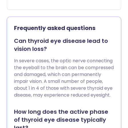
cause various symptoms, the most
common being tiredness, weight gain,
constipation, aches, dry skin, lifeless hair
and feeling cold. Treatment usually
Frequently asked questions
involves taking a daily tablet of thyroid
hormone to replace the missing
Can thyroid eye disease lead to
thyroxine. Treatment works very well for
vision loss?
most people with hypothyroidism but is
required for life.
In severe cases, the optic nerve connecting
the eyeball to the brain can be compressed
and damaged, which can permanently
impair vision. A small number of people,
about 1 in 4 of those with severe thyroid eye
disease, may experience reduced eyesight.
How long does the active phase
of thyroid eye disease typically
last?