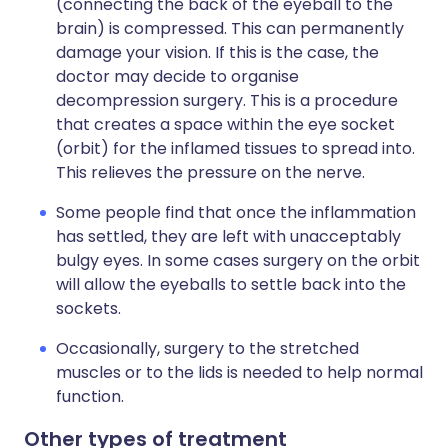
(connecting the back of the eyeball to the
brain) is compressed. This can permanently
damage your vision. If this is the case, the
doctor may decide to organise
decompression surgery. This is a procedure
that creates a space within the eye socket
(orbit) for the inflamed tissues to spread into.
This relieves the pressure on the nerve.
Some people find that once the inflammation
has settled, they are left with unacceptably
bulgy eyes. In some cases surgery on the orbit
will allow the eyeballs to settle back into the
sockets.
Occasionally, surgery to the stretched
muscles or to the lids is needed to help normal
function.
Other types of treatment