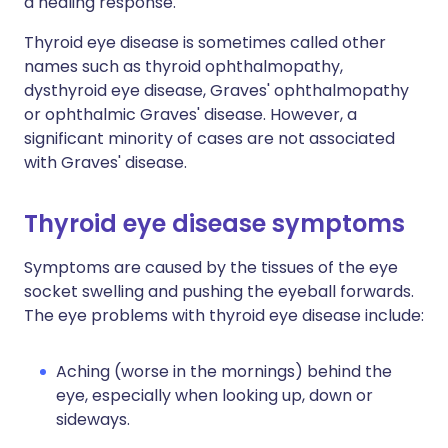
a healing response.
Thyroid eye disease is sometimes called other
names such as thyroid ophthalmopathy,
dysthyroid eye disease, Graves' ophthalmopathy
or ophthalmic Graves' disease. However, a
significant minority of cases are not associated
with Graves' disease.
Thyroid eye disease symptoms
Symptoms are caused by the tissues of the eye
socket swelling and pushing the eyeball forwards.
The eye problems with thyroid eye disease include:
Aching (worse in the mornings) behind the
eye, especially when looking up, down or
sideways.