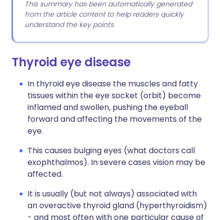
This summary has been automatically generated
from the article content to help readers quickly
understand the key points.
Thyroid eye disease
In thyroid eye disease the muscles and fatty
tissues within the eye socket (orbit) become
inflamed and swollen, pushing the eyeball
forward and affecting the movements of the
eye.
This causes bulging eyes (what doctors call
exophthalmos). In severe cases vision may be
affected.
It is usually (but not always) associated with
an overactive thyroid gland (hyperthyroidism)
- and most often with one particular cause of