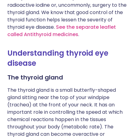
radioactive iodine or, uncommonly, surgery to the
thyroid gland. We know that good control of the
thyroid function helps lessen the severity of
thyroid eye disease.
See the separate leaflet
called Antithyroid medicines
.
Understanding thyroid eye
disease
The thyroid gland
The thyroid gland is a small butterfly-shaped
gland sitting near the top of your windpipe
(trachea) at the front of your neck. It has an
important role in controlling the speed at which
chemical reactions happen in the tissues
throughout your body (metabolic rate). The
thyroid gland can become overactive or