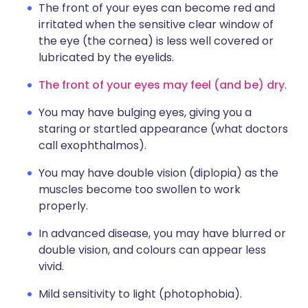
The front of your eyes can become red and
irritated when the sensitive clear window of
the eye (the cornea) is less well covered or
lubricated by the eyelids.
The front of your eyes may feel (and be) dry
.
You may have bulging eyes, giving you a
staring or startled appearance (what doctors
call exophthalmos).
You may have double vision (diplopia) as the
muscles become too swollen to work
properly.
In advanced disease, you may have blurred or
double vision, and colours can appear less
vivid.
Mild sensitivity to light (photophobia).