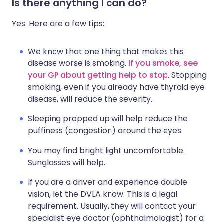
Is there anything I can do?
Yes. Here are a few tips:
We know that one thing that makes this
disease worse is smoking.
If you smoke, see
your GP about getting help to stop
. Stopping
smoking, even if you already have thyroid eye
disease, will reduce the severity.
Sleeping propped up will help reduce the
puffiness (congestion) around the eyes.
You may find bright light uncomfortable.
Sunglasses will help.
If you are a driver and experience double
vision, let the DVLA know. This is a legal
requirement. Usually, they will contact your
specialist eye doctor (ophthalmologist) for a