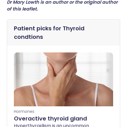
Dr Mary Lowth is an author or the original author
of this leaflet.
Patient picks for
Thyroid
condtions
Hormones
Overactive thyroid gland
Hyperthyroidism is an uncommon