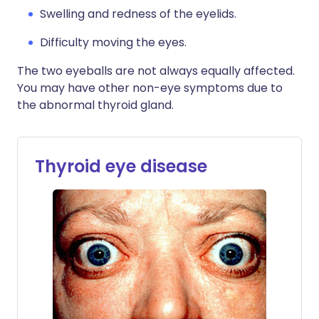
Swelling and redness of the eyelids.
Difficulty moving the eyes.
The two eyeballs are not always equally affected.
You may have other non-eye symptoms due to
the abnormal thyroid gland.
Thyroid eye disease