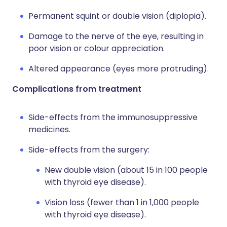
Permanent squint or double vision (diplopia).
Damage to the nerve of the eye, resulting in
poor vision or colour appreciation.
Altered appearance (eyes more protruding).
Complications from treatment
Side-effects from the immunosuppressive
medicines.
Side-effects from the surgery:
New double vision (about 15 in 100 people
with thyroid eye disease).
Vision loss (fewer than 1 in 1,000 people
with thyroid eye disease).