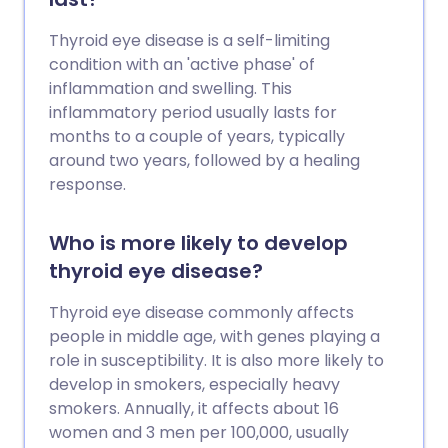
Thyroid eye disease is a self-limiting
condition with an 'active phase' of
inflammation and swelling. This
inflammatory period usually lasts for
months to a couple of years, typically
around two years, followed by a healing
response.
Who is more likely to develop
thyroid eye disease?
Thyroid eye disease commonly affects
people in middle age, with genes playing a
role in susceptibility. It is also more likely to
develop in smokers, especially heavy
smokers. Annually, it affects about 16
women and 3 men per 100,000, usually