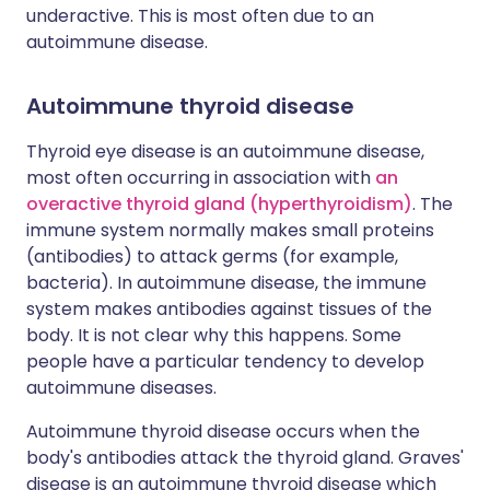
underactive. This is most often due to an
autoimmune disease.
Autoimmune thyroid disease
Thyroid eye disease is an autoimmune disease,
most often occurring in association with
an
overactive thyroid gland (hyperthyroidism)
. The
immune system normally makes small proteins
(antibodies) to attack germs (for example,
bacteria). In autoimmune disease, the immune
system makes antibodies against tissues of the
body. It is not clear why this happens. Some
people have a particular tendency to develop
autoimmune diseases.
Autoimmune thyroid disease occurs when the
body's antibodies attack the thyroid gland. Graves'
disease is an autoimmune thyroid disease which