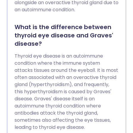
alongside an overactive thyroid gland due to
an autoimmune condition.
What is the difference between
thyroid eye disease and Graves'
disease?
Thyroid eye disease is an autoimmune
condition where the immune system
attacks tissues around the eyeball. It is most
often associated with an overactive thyroid
gland (hyperthyroidism), and frequently,
this hyperthyroidism is caused by Graves'
disease. Graves' disease itself is an
autoimmune thyroid condition where
antibodies attack the thyroid gland,
sometimes also affecting the eye tissues,
leading to thyroid eye disease.