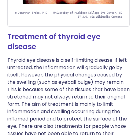
©
Jonathan Trobe, M.D. - University of Michigan Kellogg Eye Center, CC
BY 3.0, via Wikimedia Commons
Treatment of thyroid eye
disease
Thyroid eye disease is a self-limiting disease: if left
untreated, the inflammation will gradually go by
itself. However, the physical changes caused by
the swelling (such as eyeball bulge) may remain.
This is because some of the tissues that have been
stretched may not always return to their original
form. The aim of treatment is mainly to limit
inflammation and swelling occurring during the
inflamed period and to protect the surface of the
eye. There are also treatments for people whose
tissues have not been able to return to their