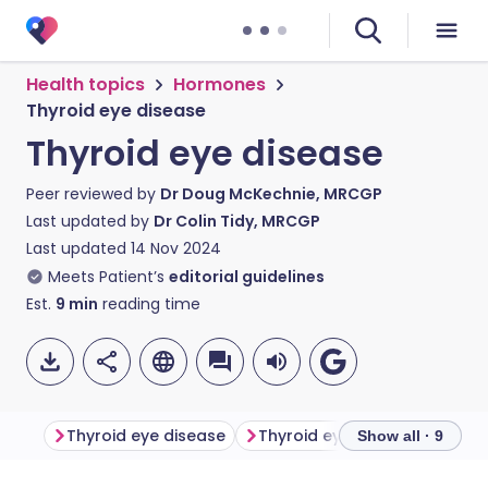
Health topics
Hormones
Thyroid eye disease
Thyroid eye disease
Peer reviewed by
Dr Doug McKechnie, MRCGP
Last updated by
Dr Colin Tidy, MRCGP
Last updated
14 Nov 2024
Meets Patient’s
editorial guidelines
Est.
9
min
reading time
Thyroid eye disease
Thyroid eye disease sympt
Show all · 9