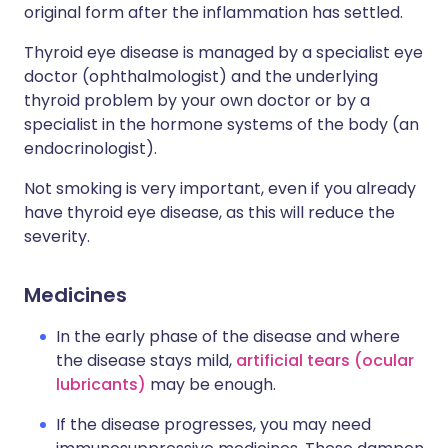
original form after the inflammation has settled.
Thyroid eye disease is managed by a specialist eye
doctor (ophthalmologist) and the underlying
thyroid problem by your own doctor or by a
specialist in the hormone systems of the body (an
endocrinologist).
Not smoking is very important, even if you already
have thyroid eye disease, as this will reduce the
severity.
Medicines
In the early phase of the disease and where
the disease stays mild,
artificial tears (ocular
lubricants)
may be enough.
If the disease progresses, you may need