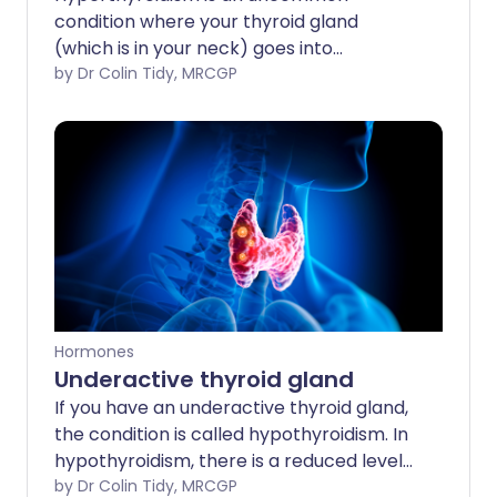
condition where your thyroid gland
(which is in your neck) goes into
'overdrive'. It produces too much of a
by Dr Colin Tidy, MRCGP
chemical called thyroxine. We all have a
certain amount of thyroxine in our bodies
to keep us working at just the right
'energy level'. If too much thyroxine is
made, you can become very ill with
tiredness, a fast heartbeat and weight
loss. Initially the symptoms can mimic
lots of other conditions. However, the
diagnosis is usually made with a simple
blood test. A number of treatments are
Hormones
available which makes hyperthyroidism
Underactive thyroid gland
fairly easy to treat: tablets are the
If you have an underactive thyroid gland,
mainstay of treatment, followed by
the condition is called hypothyroidism. In
radiotherapy. Occasionally surgery is
hypothyroidism, there is a reduced level
needed.
of thyroid hormone in the body. This can
by Dr Colin Tidy, MRCGP