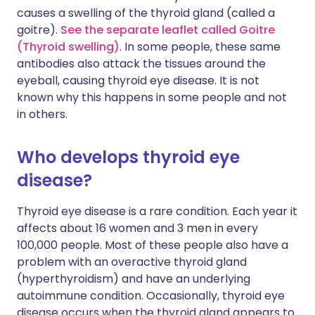
causes a swelling of the thyroid gland (called a
goitre).
See the separate leaflet called Goitre
(Thyroid swelling)
. In some people, these same
antibodies also attack the tissues around the
eyeball, causing thyroid eye disease. It is not
known why this happens in some people and not
in others.
Who develops thyroid eye
disease?
Thyroid eye disease is a rare condition. Each year it
affects about 16 women and 3 men in every
100,000 people. Most of these people also have a
problem with an overactive thyroid gland
(hyperthyroidism) and have an underlying
autoimmune condition. Occasionally, thyroid eye
disease occurs when the thyroid gland appears to