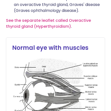
an overactive thyroid gland, Graves' disease
(Graves ophthalmology disease).
See the separate leaflet called Overactive
thyroid gland (Hyperthyroidism)
.
Normal eye with muscles