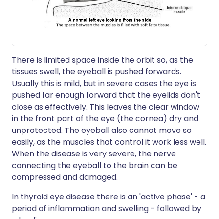
There is limited space inside the orbit so, as the
tissues swell, the eyeball is pushed forwards.
Usually this is mild, but in severe cases the eye is
pushed far enough forward that the eyelids don't
close as effectively. This leaves the clear window
in the front part of the eye (the cornea) dry and
unprotected. The eyeball also cannot move so
easily, as the muscles that control it work less well.
When the disease is very severe, the nerve
connecting the eyeball to the brain can be
compressed and damaged.
In thyroid eye disease there is an 'active phase' - a
period of inflammation and swelling - followed by