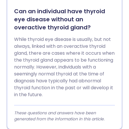
Can an individual have thyroid
eye disease without an
overactive thyroid gland?
While thyroid eye disease is usually, but not
always, linked with an overactive thyroid
gland, there are cases where it occurs when
the thyroid gland appears to be functioning
normally. However, individuals with a
seemingly normal thyroid at the time of
diagnosis have typically had abnormal
thyroid function in the past or will develop it
in the future.
These questions and answers have been
generated from the information in this article.