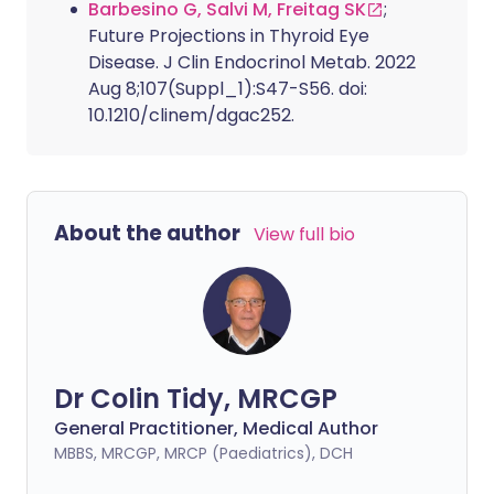
Barbesino G, Salvi M, Freitag SK
;
Future Projections in Thyroid Eye
Disease. J Clin Endocrinol Metab. 2022
Aug 8;107(Suppl_1):S47-S56. doi:
10.1210/clinem/dgac252.
About the author
View full bio
Dr Colin Tidy, MRCGP
General Practitioner, Medical Author
MBBS, MRCGP, MRCP (Paediatrics), DCH