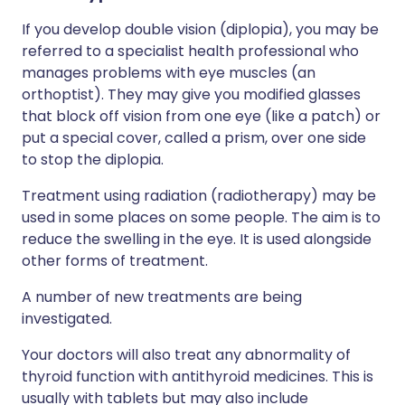
If you develop double vision (diplopia), you may be
referred to a specialist health professional who
manages problems with eye muscles (an
orthoptist). They may give you modified glasses
that block off vision from one eye (like a patch) or
put a special cover, called a prism, over one side
to stop the diplopia.
Treatment using radiation (radiotherapy) may be
used in some places on some people. The aim is to
reduce the swelling in the eye. It is used alongside
other forms of treatment.
A number of new treatments are being
investigated.
Your doctors will also treat any abnormality of
thyroid function with antithyroid medicines. This is
usually with tablets but may also include