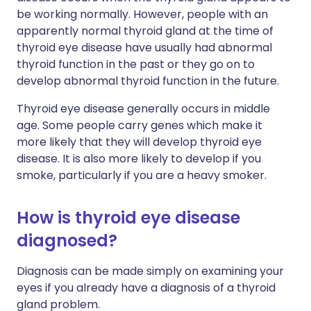
be working normally. However, people with an
apparently normal thyroid gland at the time of
thyroid eye disease have usually had abnormal
thyroid function in the past or they go on to
develop abnormal thyroid function in the future.
Thyroid eye disease generally occurs in middle
age. Some people carry genes which make it
more likely that they will develop thyroid eye
disease. It is also more likely to develop if you
smoke, particularly if you are a heavy smoker.
How is thyroid eye disease
diagnosed?
Diagnosis can be made simply on examining your
eyes if you already have a diagnosis of a thyroid
gland problem.