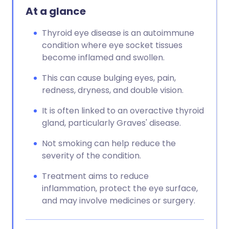
At a glance
Thyroid eye disease is an autoimmune
condition where eye socket tissues
become inflamed and swollen.
This can cause bulging eyes, pain,
redness, dryness, and double vision.
It is often linked to an overactive thyroid
gland, particularly Graves' disease.
Not smoking can help reduce the
severity of the condition.
Treatment aims to reduce
inflammation, protect the eye surface,
and may involve medicines or surgery.