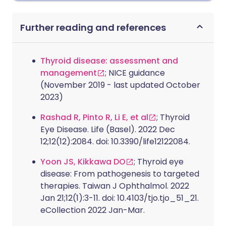
Further reading and references
Thyroid disease: assessment and
management
; NICE guidance
(November 2019 - last updated October
2023)
Rashad R, Pinto R, Li E, et al
; Thyroid
Eye Disease. Life (Basel). 2022 Dec
12;12(12):2084. doi: 10.3390/life12122084.
Yoon JS, Kikkawa DO
; Thyroid eye
disease: From pathogenesis to targeted
therapies. Taiwan J Ophthalmol. 2022
Jan 21;12(1):3-11. doi: 10.4103/tjo.tjo_51_21.
eCollection 2022 Jan-Mar.