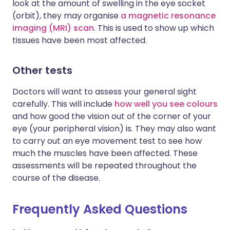
look at the amount of swelling in the eye socket
(orbit), they may organise
a magnetic resonance
imaging (MRI) scan
. This is used to show up which
tissues have been most affected.
Other tests
Doctors will want to assess your general sight
carefully. This will include
how well you see colours
and how good the vision out of the corner of your
eye (your peripheral vision) is. They may also want
to carry out an eye movement test to see how
much the muscles have been affected. These
assessments will be repeated throughout the
course of the disease.
Frequently Asked Questions