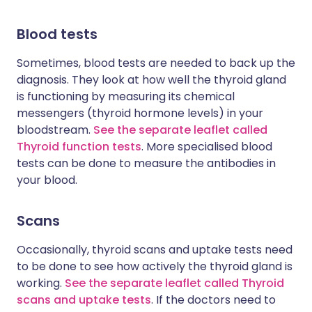
Blood tests
Sometimes, blood tests are needed to back up the
diagnosis. They look at how well the thyroid gland
is functioning by measuring its chemical
messengers (thyroid hormone levels) in your
bloodstream.
See the separate leaflet called
Thyroid function tests
. More specialised blood
tests can be done to measure the antibodies in
your blood.
Scans
Occasionally, thyroid scans and uptake tests need
to be done to see how actively the thyroid gland is
working.
See the separate leaflet called Thyroid
scans and uptake tests
. If the doctors need to