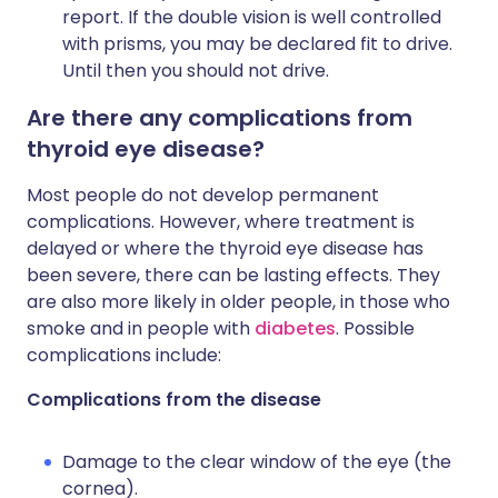
report. If the double vision is well controlled
with prisms, you may be declared fit to drive.
Until then you should not drive.
Are there any complications from
thyroid eye disease?
Most people do not develop permanent
complications. However, where treatment is
delayed or where the thyroid eye disease has
been severe, there can be lasting effects. They
are also more likely in older people, in those who
smoke and in people with
diabetes
. Possible
complications include:
Complications from the disease
Damage to the clear window of the eye (the
cornea).