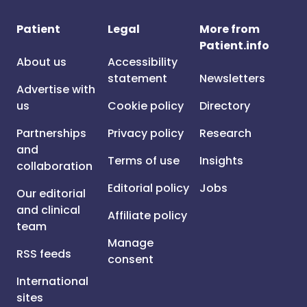
Patient
Legal
More from
Patient.info
About us
Accessibility
statement
Newsletters
Advertise with
us
Cookie policy
Directory
Partnerships
Privacy policy
Research
and
Terms of use
Insights
collaboration
Editorial policy
Jobs
Our editorial
and clinical
Affiliate policy
team
Manage
RSS feeds
consent
International
sites