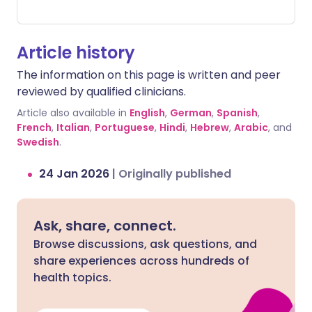
such as in the stomach or brain, as well
as bleeding that is hard to stop from
minor cuts or injuries.
Article history
The information on this page is written and peer
reviewed by qualified clinicians.
Article also available in
English
,
German
,
Spanish
,
French
,
Italian
,
Portuguese
,
Hindi
,
Hebrew
,
Arabic
, and
Swedish
.
24 Jan 2026
|
Originally published
Ask, share, connect.
Browse discussions, ask questions, and
share experiences across hundreds of
health topics.