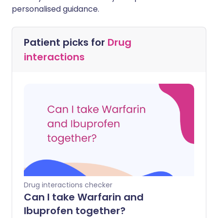
personalised guidance.
Patient picks for
Drug
interactions
Drug interactions checker
Can I take Warfarin and
Ibuprofen together?