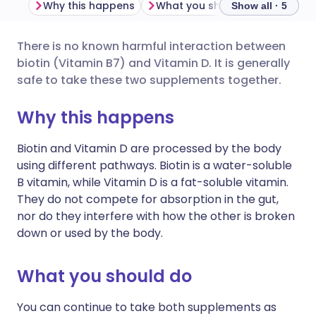
Why this happens
What you should do
Import
Show all · 5
There is no known harmful interaction between
Share via email
🇬🇧 English
🇩🇪 Deutsch
biotin (Vitamin B7) and Vitamin D. It is generally
safe to take these two supplements together.
Share via Facebook
🇪🇸 Español
🇫🇷 Français
Why this happens
Share via LinkedIn
🇮🇹 Italiano
🇵🇹 Portugu
Biotin and Vitamin D are processed by the body
using different pathways. Biotin is a water-soluble
Share via X
🇮🇳 हिन्दी
🇮🇱 עברית
B vitamin, while Vitamin D is a fat-soluble vitamin.
They do not compete for absorption in the gut,
nor do they interfere with how the other is broken
Share via WhatsApp
🇸🇦 عربي
🇸🇪 Svenska
down or used by the body.
Copy link
What you should do
You can continue to take both supplements as