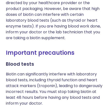
directed by your healthcare provider or the
product packaging. However, be aware that high
doses of biotin can interfere with certain
laboratory blood tests (such as thyroid or heart
enzyme tests). If you are having blood work done,
inform your doctor or the lab technician that you
are taking a biotin supplement.
Important precautions
Blood tests
Biotin can significantly interfere with laboratory
blood tests, including thyroid function and heart
attack markers (troponin), leading to dangerously
incorrect results. You must stop taking biotin at
least 48 hours before having any blood tests and
inform your doctor.