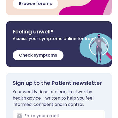
Browse forums
Feeling unwell?
Assess your symptoms online for free
Check symptoms
Sign up to the Patient newsletter
Your weekly dose of clear, trustworthy
health advice - written to help you feel
informed, confident and in control.