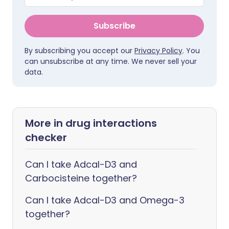
Subscribe
By subscribing you accept our
Privacy Policy
. You
can unsubscribe at any time. We never sell your
data.
More in drug interactions
checker
Can I take Adcal-D3 and
Carbocisteine together?
Can I take Adcal-D3 and Omega-3
together?