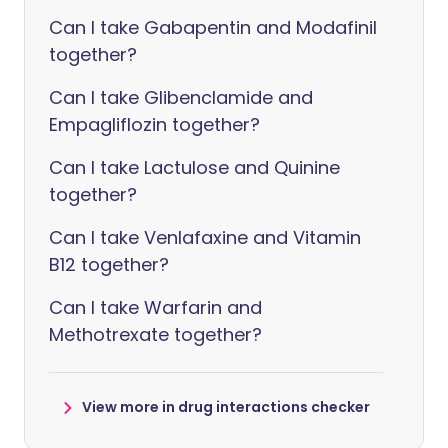
Can I take Gabapentin and Modafinil
together?
Can I take Glibenclamide and
Empagliflozin together?
Can I take Lactulose and Quinine
together?
Can I take Venlafaxine and Vitamin
B12 together?
Can I take Warfarin and
Methotrexate together?
View more in drug interactions checker