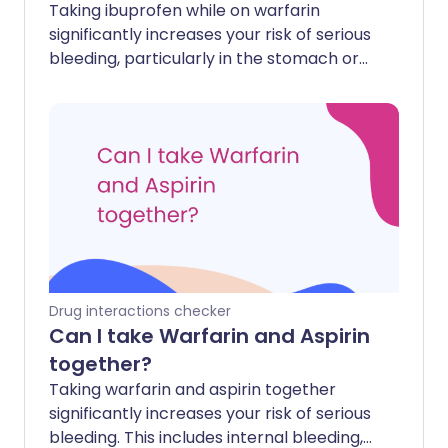
Taking ibuprofen while on warfarin
significantly increases your risk of serious
bleeding, particularly in the stomach or
gut. This combination can cause internal
bleeding that may be difficult to stop.
Drug interactions checker
Can I take Warfarin and Aspirin
together?
Taking warfarin and aspirin together
significantly increases your risk of serious
bleeding. This includes internal bleeding,