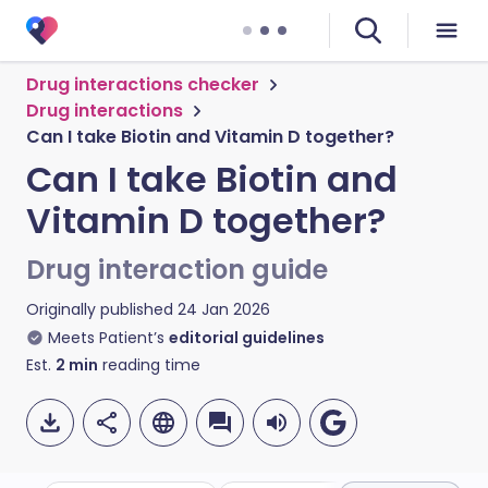
Drug interactions checker
Drug interactions
Can I take Biotin and Vitamin D together?
Can I take Biotin and
Vitamin D together?
Drug interaction guide
Originally published
24 Jan 2026
Meets Patient’s
editorial guidelines
Est.
2
min
reading time