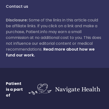
Contact us
Disclosure:
Some of the links in this article could
be affiliate links. If you click on a link and make a
purchase, Patient.info may earn a small
commission at no additional cost to you. This does
not influence our editorial content or medical
recommendations.
Read more about how we
fund our work.
Patient
is a part
of