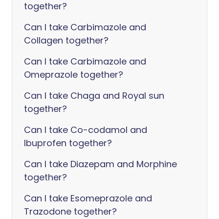
together?
Can I take Carbimazole and
Collagen together?
Can I take Carbimazole and
Omeprazole together?
Can I take Chaga and Royal sun
together?
Can I take Co-codamol and
Ibuprofen together?
Can I take Diazepam and Morphine
together?
Can I take Esomeprazole and
Trazodone together?