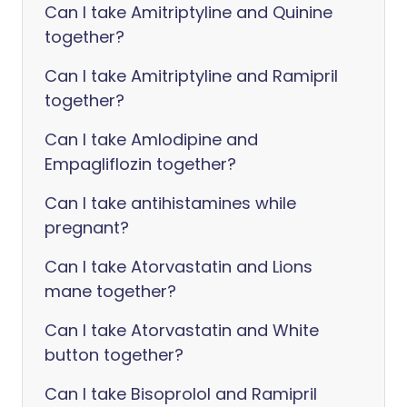
Can I take Amitriptyline and Quinine
together?
Can I take Amitriptyline and Ramipril
together?
Can I take Amlodipine and
Empagliflozin together?
Can I take antihistamines while
pregnant?
Can I take Atorvastatin and Lions
mane together?
Can I take Atorvastatin and White
button together?
Can I take Bisoprolol and Ramipril