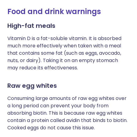
Food and drink warnings
High-fat meals
Vitamin D is a fat-soluble vitamin. It is absorbed
much more effectively when taken with a meal
that contains some fat (such as eggs, avocado,
nuts, or dairy). Taking it on an empty stomach
may reduce its effectiveness.
Raw egg whites
Consuming large amounts of raw egg whites over
a long period can prevent your body from
absorbing biotin. This is because raw egg whites
contain a protein called avidin that binds to biotin.
Cooked eggs do not cause this issue.