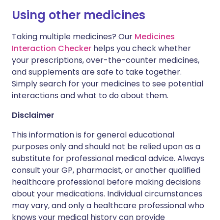
Using other medicines
Taking multiple medicines? Our
Medicines
Interaction Checker
helps you check whether
your prescriptions, over-the-counter medicines,
and supplements are safe to take together.
Simply search for your medicines to see potential
interactions and what to do about them.
Disclaimer
This information is for general educational
purposes only and should not be relied upon as a
substitute for professional medical advice. Always
consult your GP, pharmacist, or another qualified
healthcare professional before making decisions
about your medications. Individual circumstances
may vary, and only a healthcare professional who
knows your medical history can provide