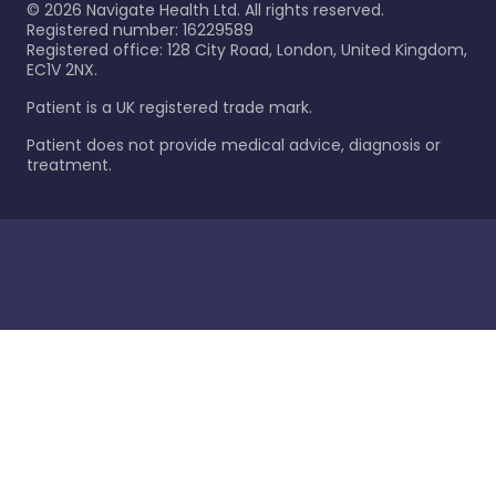
©
2026
Navigate Health Ltd. All rights reserved.
Registered number: 16229589
Registered office: 128 City Road, London, United Kingdom,
EC1V 2NX.
Patient is a UK registered trade mark.
Patient does not provide medical advice, diagnosis or
treatment.