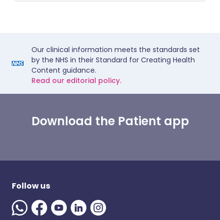
Our clinical information meets the standards set
by the NHS in their Standard for Creating Health
Content guidance.
Read our editorial policy.
Download the Patient app
Follow us