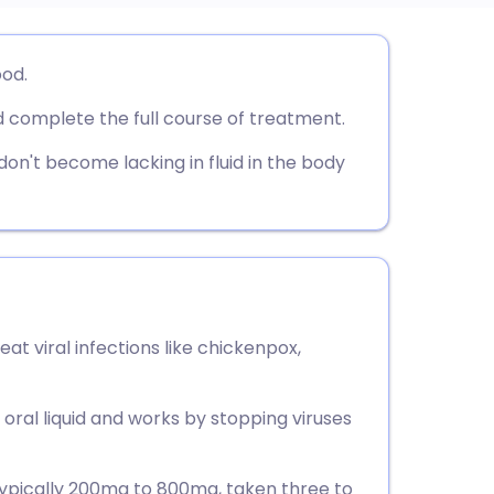
utsch
ood.
 complete the full course of treatment.
nçais
 don't become lacking in fluid in the body
rtuguês
ית
enska
reat viral infections like chickenpox,
r oral liquid and works by stopping viruses
 typically 200mg to 800mg, taken three to