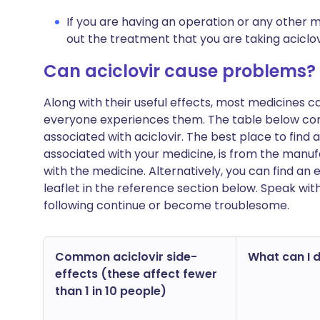
If you are having an operation or any other m
out the treatment that you are taking aciclov
Can aciclovir cause problems?
Along with their useful effects, most medicines 
everyone experiences them. The table below c
associated with aciclovir. The best place to find a
associated with your medicine, is from the manufa
with the medicine. Alternatively, you can find a
leaflet in the reference section below. Speak wit
following continue or become troublesome.
Common aciclovir side-
What can I d
effects (these affect fewer
than 1 in 10 people)