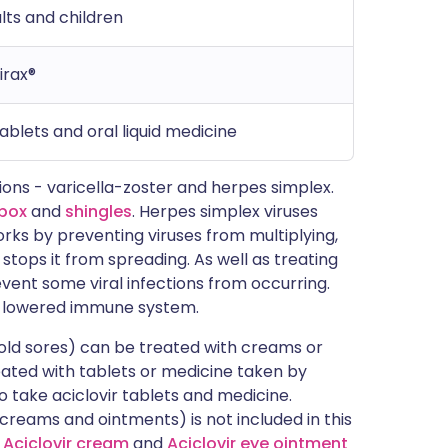
ults and children
irax®
tablets and oral liquid medicine
tions - varicella-zoster and herpes simplex.
pox
and
shingles
. Herpes simplex viruses
works by preventing viruses from multiplying,
 stops it from spreading. As well as treating
event some viral infections from occurring.
 a lowered immune system.
old sores) can be treated with creams or
eated with tablets or medicine taken by
o take aciclovir tablets and medicine.
(creams and ointments) is not included in this
d
Aciclovir cream
and
Aciclovir eye ointment