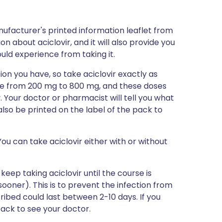
ufacturer's printed information leaflet from
on about aciclovir, and it will also provide you
could experience from taking it.
ion you have, so take aciclovir exactly as
ange from 200 mg to 800 mg, and these doses
y. Your doctor or pharmacist will tell you what
l also be printed on the label of the pack to
ou can take aciclovir either with or without
 keep taking aciclovir until the course is
 sooner). This is to prevent the infection from
ibed could last between 2-10 days. If you
 back to see your doctor.