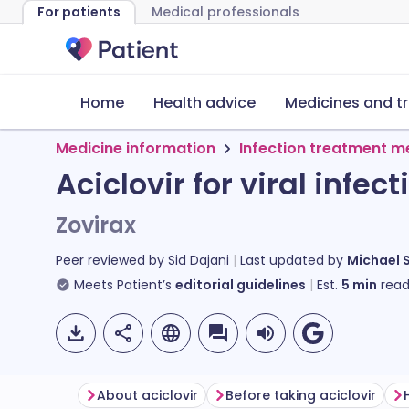
For patients
Medical professionals
Home
Health advice
Medicines and t
Medicine information
Infection treatment m
Aciclovir for viral infect
Zovirax
Peer reviewed by
Sid Dajani
Last updated by
Michael 
Meets Patient’s
editorial guidelines
Est.
5
min
read
About aciclovir
Before taking aciclovir