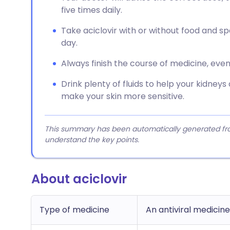
five times daily.
Take aciclovir with or without food and 
day.
Always finish the course of medicine, even 
Drink plenty of fluids to help your kidneys
make your skin more sensitive.
This summary has been automatically generated from
understand the key points.
About aciclovir
Type of medicine
An antiviral medicine