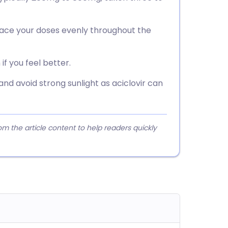
space your doses evenly throughout the
if you feel better.
 and avoid strong sunlight as aciclovir can
 the article content to help readers quickly