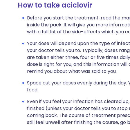
How to take aciclovir
Before you start the treatment, read the man
inside the pack. It will give you more informati
with a full list of the side-effects which you 
Your dose will depend upon the type of infect
your doctor tells you to. Typically, doses r
are taken either three, four or five times dail
dose is right for you, and this information wil
remind you about what was said to you.
Space out your doses evenly during the day. Y
food.
Even if you feel your infection has cleared up,
finished (unless your doctor tells you to stop
coming back. The course of treatment prescr
still feel unwell after finishing the course, go