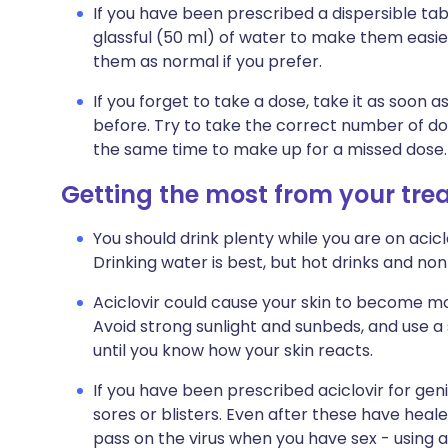
If you have been prescribed a dispersible tabl
glassful (50 ml) of water to make them easie
them as normal if you prefer.
If you forget to take a dose, take it as soo
before. Try to take the correct number of do
the same time to make up for a missed dose.
Getting the most from your tr
You should drink plenty while you are on acicl
Drinking water is best, but hot drinks and non
Aciclovir could cause your skin to become more
Avoid strong sunlight and sunbeds, and use a
until you know how your skin reacts.
If you have been prescribed aciclovir for gen
sores or blisters. Even after these have heale
pass on the virus when you have sex - using a