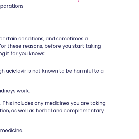
parations.
 certain conditions, and sometimes a
For these reasons, before you start taking
ng it for you knows:
h aciclovir is not known to be harmful to a
idneys work.
s. This includes any medicines you are taking
ption, as well as herbal and complementary
 medicine.