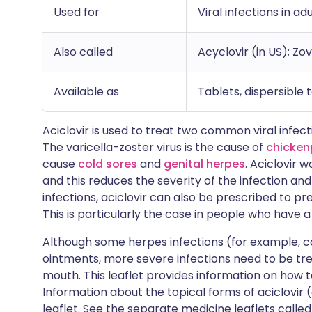
Used for
Viral infections in ad
Also called
Acyclovir (in US); Zov
Available as
Tablets, dispersible 
Aciclovir is used to treat two common viral infec
The varicella-zoster virus is the cause of
chicken
cause
cold sores
and
genital herpes
. Aciclovir 
and this reduces the severity of the infection and
infections, aciclovir can also be prescribed to pr
This is particularly the case in people who have
Although some herpes infections (for example, c
ointments, more severe infections need to be tr
mouth. This leaflet provides information on how t
Information about the topical forms of aciclovir 
leaflet. See the separate medicine leaflets calle