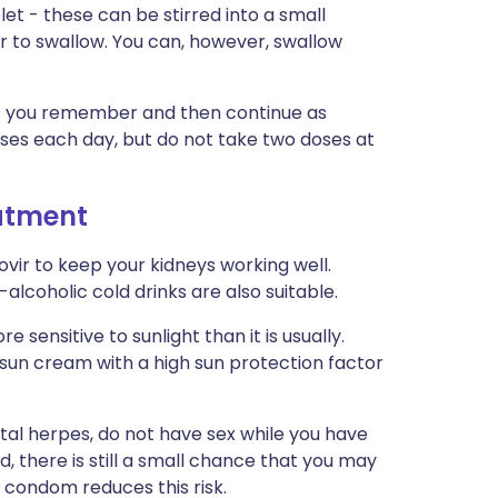
et - these can be stirred into a small
r to swallow. You can, however, swallow
n as you remember and then continue as
ses each day, but do not take two doses at
eatment
ovir to keep your kidneys working well.
-alcoholic cold drinks are also suitable.
 sensitive to sunlight than it is usually.
 sun cream with a high sun protection factor
ital herpes, do not have sex while you have
d, there is still a small chance that you may
 condom reduces this risk.