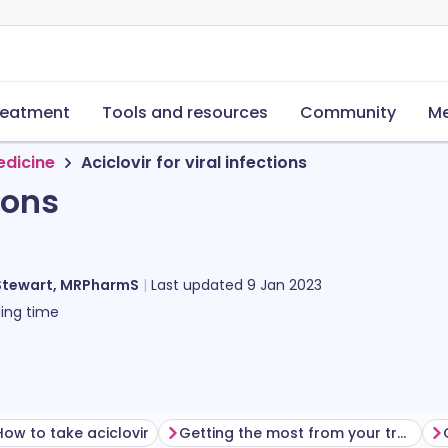
reatment
Tools and resources
Community
Me
edicine
Aciclovir for viral infections
ions
Stewart, MRPharmS
Last updated
9 Jan 2023
ing time
How to take aciclovir
Getting the most from your treatment