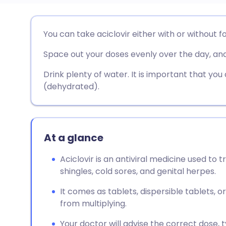
Share via email
🇬🇧 English
🇩🇪 De
You can take aciclovir either with or without f
Space out your doses evenly over the day, and
Share via Facebook
🇪🇸 Español
🇫🇷 Fra
Drink plenty of water. It is important that you
Share via LinkedIn
🇮🇹 Italiano
🇵🇹 Po
(dehydrated).
Share via X
🇮🇳 हिन्दी
🇮🇱 עבר
At a glance
Share via WhatsApp
🇸🇦 عربي
🇸🇪 Sv
Aciclovir is an antiviral medicine used to t
shingles, cold sores, and genital herpes.
Copy link
It comes as tablets, dispersible tablets, o
from multiplying.
Your doctor will advise the correct dose,