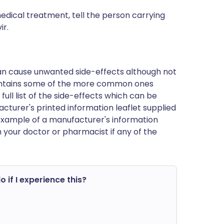
edical treatment, tell the person carrying
ir.
can cause unwanted side-effects although not
ontains some of the more common ones
 full list of the side-effects which can be
cturer's printed information leaflet supplied
n example of a manufacturer's information
h your doctor or pharmacist if any of the
o if I experience this?