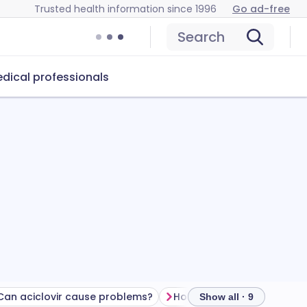
Trusted health information since 1996
Go ad-free
Search
dical professionals
Can aciclovir cause problems?
How to store aciclovir
Show all · 9