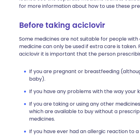
for more information about how to use these pre
Before taking aciclovir
Some medicines are not suitable for people with
medicine can only be used if extra care is taken. 
aciclovir it is important that the person prescribi
If you are pregnant or breastfeeding (althoug
baby).
If you have any problems with the way your k
If you are taking or using any other medicine
which are available to buy without a prescri
medicines.
If you have ever had an allergic reaction to a