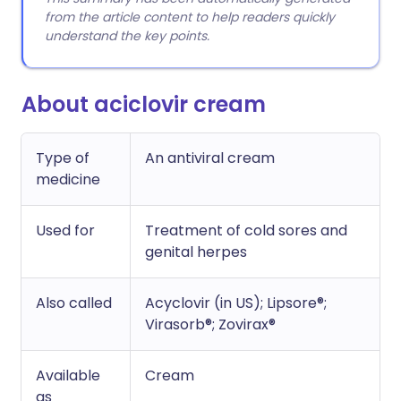
from the article content to help readers quickly
understand the key points.
About aciclovir cream
Type of
An antiviral cream
medicine
Used for
Treatment of cold sores and
genital herpes
Also called
Acyclovir (in US); Lipsore®;
Virasorb®; Zovirax®
Available
Cream
as