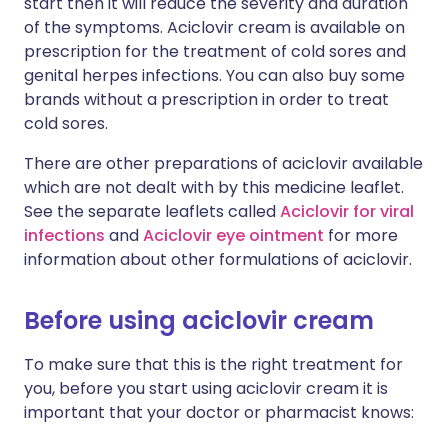
start then it will reduce the severity and duration
of the symptoms. Aciclovir cream is available on
prescription for the treatment of cold sores and
genital herpes infections. You can also buy some
brands without a prescription in order to treat
cold sores.
There are other preparations of aciclovir available
which are not dealt with by this medicine leaflet.
See the separate leaflets called
Aciclovir for viral
infections
and
Aciclovir eye ointment
for more
information about other formulations of aciclovir.
Before using aciclovir cream
To make sure that this is the right treatment for
you, before you start using aciclovir cream it is
important that your doctor or pharmacist knows: