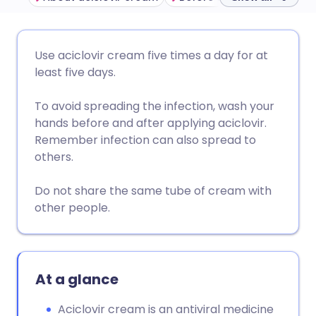
Share via email
🇬🇧 English
🇩🇪 Deutsch
Use aciclovir cream five times a day for at
least five days.
Share via Facebook
🇪🇸 Español
🇫🇷 Français
To avoid spreading the infection, wash your
hands before and after applying aciclovir.
Share via LinkedIn
🇮🇹 Italiano
🇵🇹 Portugu
Remember infection can also spread to
others.
Share via X
🇮🇳 हिन्दी
🇮🇱 עברית
Do not share the same tube of cream with
other people.
Share via WhatsApp
🇸🇦 عربي
🇸🇪 Svenska
Copy link
At a glance
Aciclovir cream is an antiviral medicine