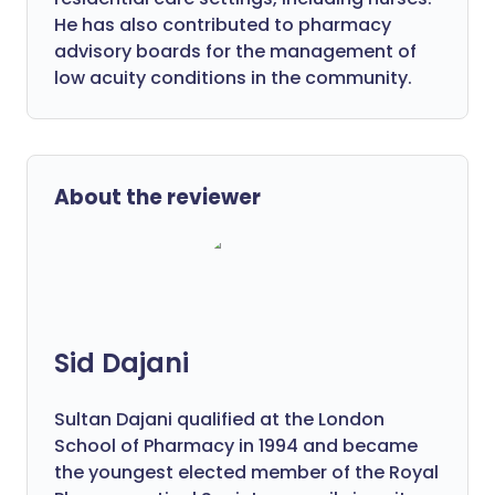
He has also contributed to pharmacy
advisory boards for the management of
low acuity conditions in the community.
About the reviewer
Sid Dajani
Sultan Dajani qualified at the London
School of Pharmacy in 1994 and became
the youngest elected member of the Royal