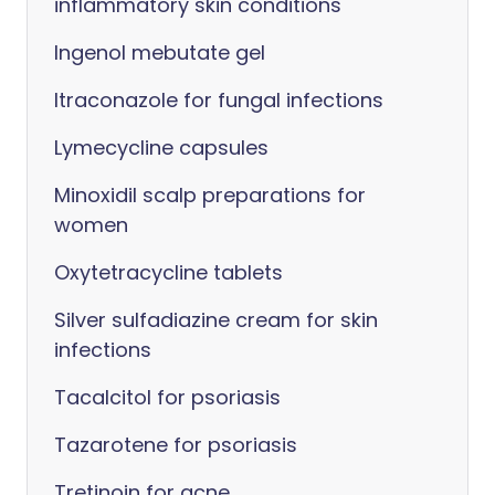
inflammatory skin conditions
Ingenol mebutate gel
Itraconazole for fungal infections
Lymecycline capsules
Minoxidil scalp preparations for
women
Oxytetracycline tablets
Silver sulfadiazine cream for skin
infections
Tacalcitol for psoriasis
Tazarotene for psoriasis
Tretinoin for acne