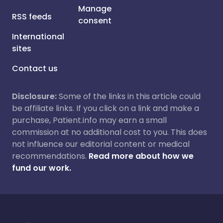
Manage
RSS feeds
consent
International
sites
Contact us
Disclosure:
Some of the links in this article could
be affiliate links. If you click on a link and make a
purchase, Patient.info may earn a small
commission at no additional cost to you. This does
not influence our editorial content or medical
recommendations.
Read more about how we
fund our work.