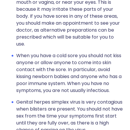
mouth or vagina, or near your eyes. This is
because it may irritate these parts of your
body. If you have sores in any of these areas,
you should make an appointment to see your
doctor, as alternative preparations can be
prescribed which will be suitable for you to
use.
When you have a cold sore you should not kiss
anyone or allow anyone to come into skin
contact with the sore. In particular, avoid
kissing newborn babies and anyone who has a
poor immune system. When you have no
symptoms, you are not usually infectious.
Genital herpes simplex virus is very contagious
when blisters are present. You should not have
sex from the time your symptoms first start
until they are fully over, as there is a high
chance of passing on the virus.