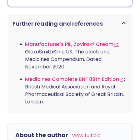
Further reading and references
Manufacturer's PIL, Zovirax® Cream
;
GlaxoSmithKline UK, The electronic
Medicines Compendium. Dated
November 2020.
Medicines Complete BNF 89th Edition
;
British Medical Association and Royal
Pharmaceutical Society of Great Britain,
London.
About the author
View full bio