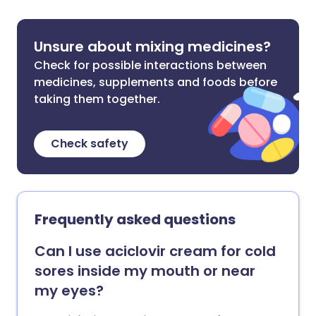
Unsure about mixing medicines?
Check for possible interactions between
medicines, supplements and foods before
taking them together.
Check safety
Frequently asked questions
Can I use aciclovir cream for cold
sores inside my mouth or near
my eyes?