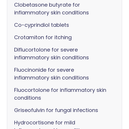
Clobetasone butyrate for
inflammatory skin conditions
Co-cyprindiol tablets
Crotamiton for itching
Diflucortolone for severe
inflammatory skin conditions
Fluocinonide for severe
inflammatory skin conditions
Fluocortolone for inflammatory skin
conditions
Griseofulvin for fungal infections
Hydrocortisone for mild