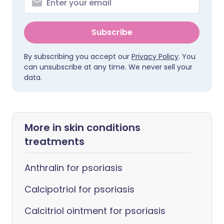
Subscribe
By subscribing you accept our
Privacy Policy
. You
can unsubscribe at any time. We never sell your
data.
More in skin conditions
treatments
Anthralin for psoriasis
Calcipotriol for psoriasis
Calcitriol ointment for psoriasis