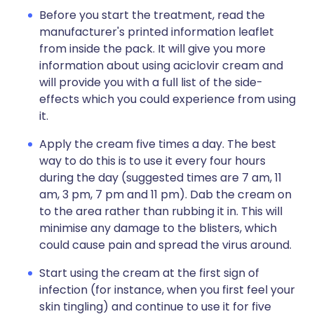
Before you start the treatment, read the
manufacturer's printed information leaflet
from inside the pack. It will give you more
information about using aciclovir cream and
will provide you with a full list of the side-
effects which you could experience from using
it.
Apply the cream five times a day. The best
way to do this is to use it every four hours
during the day (suggested times are 7 am, 11
am, 3 pm, 7 pm and 11 pm). Dab the cream on
to the area rather than rubbing it in. This will
minimise any damage to the blisters, which
could cause pain and spread the virus around.
Start using the cream at the first sign of
infection (for instance, when you first feel your
skin tingling) and continue to use it for five