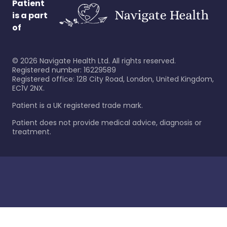
Patient
is a part
of
©
2026
Navigate Health Ltd. All rights reserved.
Registered number: 16229589
Registered office: 128 City Road, London, United Kingdom,
EC1V 2NX.
Patient is a UK registered trade mark.
Patient does not provide medical advice, diagnosis or
treatment.