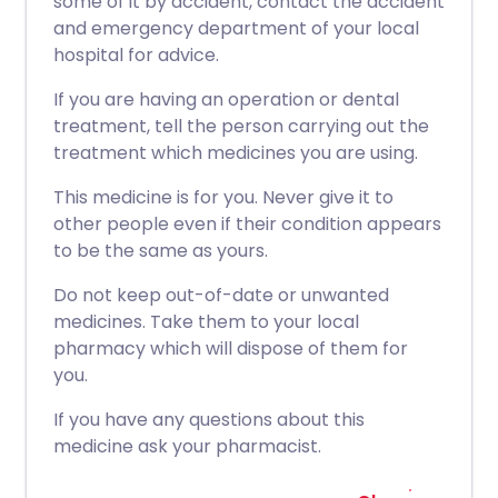
some of it by accident, contact the accident
and emergency department of your local
hospital for advice.
If you are having an operation or dental
treatment, tell the person carrying out the
treatment which medicines you are using.
This medicine is for you. Never give it to
other people even if their condition appears
to be the same as yours.
Do not keep out-of-date or unwanted
medicines. Take them to your local
pharmacy which will dispose of them for
you.
If you have any questions about this
medicine ask your pharmacist.