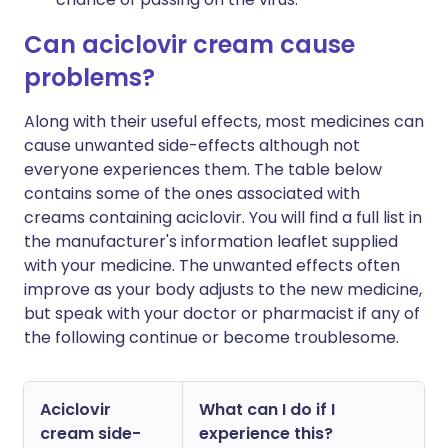
Can aciclovir cream cause
problems?
Along with their useful effects, most medicines can
cause unwanted side-effects although not
everyone experiences them. The table below
contains some of the ones associated with
creams containing aciclovir. You will find a full list in
the manufacturer's information leaflet supplied
with your medicine. The unwanted effects often
improve as your body adjusts to the new medicine,
but speak with your doctor or pharmacist if any of
the following continue or become troublesome.
Aciclovir
What can I do if I
cream side-
experience this?