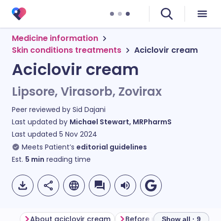
Medicine information
Skin conditions treatments
Aciclovir cream
Aciclovir cream
Lipsore, Virasorb, Zovirax
Peer reviewed by
Sid Dajani
Last updated by
Michael Stewart, MRPharmS
Last updated
5 Nov 2024
Meets Patient’s
editorial guidelines
Est.
5
min
reading time
About aciclovir cream
Before using aciclovir cr
Show all · 9