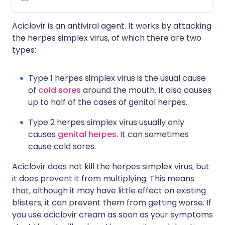
Aciclovir is an antiviral agent. It works by attacking
the herpes simplex virus, of which there are two
types:
Type 1 herpes simplex virus is the usual cause
of
cold sores
around the mouth. It also causes
up to half of the cases of genital herpes.
Type 2 herpes simplex virus usually only
causes
genital herpes
. It can sometimes
cause cold sores.
Aciclovir does not kill the herpes simplex virus, but
it does prevent it from multiplying. This means
that, although it may have little effect on existing
blisters, it can prevent them from getting worse. If
you use aciclovir cream as soon as your symptoms