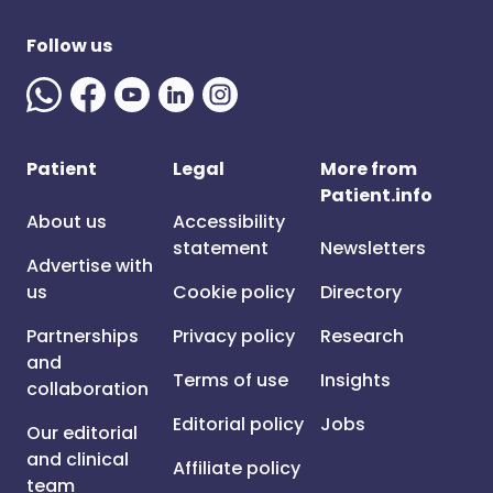
Follow us
Patient
Legal
More from
Patient.info
About us
Accessibility
statement
Newsletters
Advertise with
us
Cookie policy
Directory
Partnerships
Privacy policy
Research
and
Terms of use
Insights
collaboration
Editorial policy
Jobs
Our editorial
and clinical
Affiliate policy
team