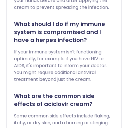
your hands before and after applying the
cream to prevent spreading the infection.
What should I do if my immune
system is compromised and I
have a herpes infection?
If your immune system isn't functioning
optimally, for example if you have HIV or
AIDS, it's important to inform your doctor.
You might require additional antiviral
treatment beyond just the cream.
What are the common side
effects of aciclovir cream?
Some common side effects include flaking,
itchy, or dry skin, and a burning or stinging