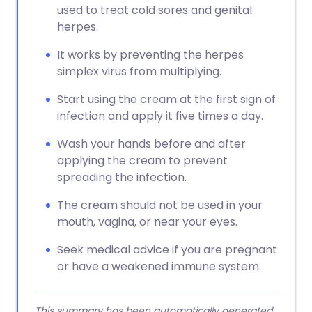
used to treat cold sores and genital
herpes.
It works by preventing the herpes
simplex virus from multiplying.
Start using the cream at the first sign of
infection and apply it five times a day.
Wash your hands before and after
applying the cream to prevent
spreading the infection.
The cream should not be used in your
mouth, vagina, or near your eyes.
Seek medical advice if you are pregnant
or have a weakened immune system.
This summary has been automatically generated