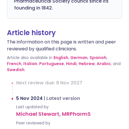
Pharmaceutical Society council since its
founding in 1842.
Article history
The information on this page is written and peer
reviewed by qualified clinicians.
Article also available in
English
,
German
,
Spanish
,
French
,
Italian
,
Portuguese
,
Hindi
,
Hebrew
,
Arabic
, and
Swedish
.
Next review due: 8 Nov 2027
5 Nov 2024
|
Latest version
Last updated by
Michael Stewart, MRPharmS
Peer reviewed by