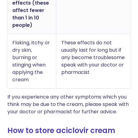
effects (these
affect fewer
than 1 in 10
people)
Flaking, itchy or
These effects do not
dry skin,
usually last for long but if
burning or
any become troublesome
stinging when
speak with your doctor or
applying the
pharmacist
cream
If you experience any other symptoms which you
think may be due to the cream, please speak with
your doctor or pharmacist for further advice.
How to store aciclovir cream