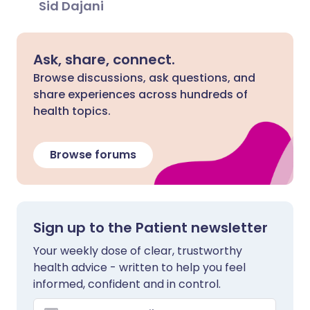
Sid Dajani
Ask, share, connect.
Browse discussions, ask questions, and
share experiences across hundreds of
health topics.
Browse forums
Sign up to the Patient newsletter
Your weekly dose of clear, trustworthy
health advice - written to help you feel
informed, confident and in control.