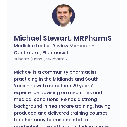
Michael Stewart, MRPharmS
Medicine Leaflet Review Manager –
Contractor, Pharmacist
BPharm (Hons), MRPharmS
Michael is a community pharmacist
practicing in the Midlands and South
Yorkshire with more than 20 years’
experience advising on medicines and
medical conditions. He has a strong
background in healthcare training, having
produced and delivered training courses
for pharmacy teams and staff of
residential care settings, including nurses.