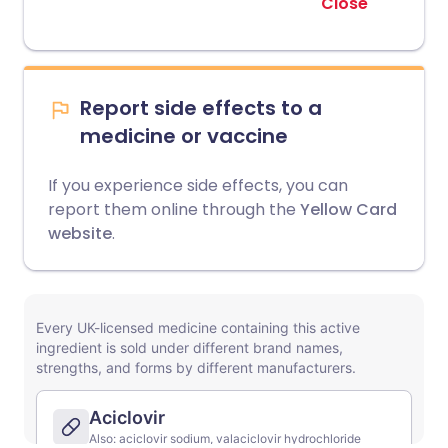
Close
Report side effects to a
medicine or vaccine
If you experience side effects, you can
report them online through the
Yellow Card
website
.