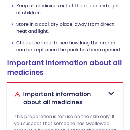
Keep all medicines out of the reach and sight
of children.
Store in a cool, dry place, away from direct
heat and light.
Check the label to see how long the cream
can be kept once the pack has been opened.
Important information about all
medicines
Important information
about all medicines
This preparation is for use on the skin only. If
you suspect that someone has swallowed