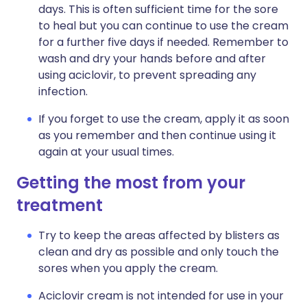
days. This is often sufficient time for the sore
to heal but you can continue to use the cream
for a further five days if needed. Remember to
wash and dry your hands before and after
using aciclovir, to prevent spreading any
infection.
If you forget to use the cream, apply it as soon
as you remember and then continue using it
again at your usual times.
Getting the most from your
treatment
Try to keep the areas affected by blisters as
clean and dry as possible and only touch the
sores when you apply the cream.
Aciclovir cream is not intended for use in your