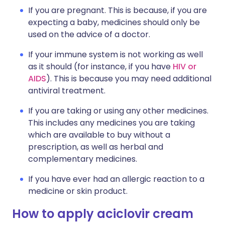
If you are pregnant. This is because, if you are
expecting a baby, medicines should only be
used on the advice of a doctor.
If your immune system is not working as well
as it should (for instance, if you have
HIV or
AIDS
). This is because you may need additional
antiviral treatment.
If you are taking or using any other medicines.
This includes any medicines you are taking
which are available to buy without a
prescription, as well as herbal and
complementary medicines.
If you have ever had an allergic reaction to a
medicine or skin product.
How to apply aciclovir cream