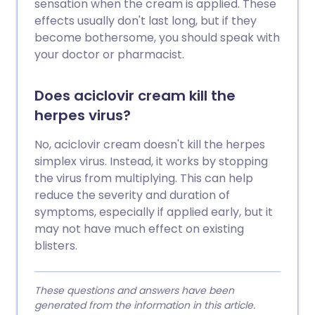
sensation when the cream is applied. These
effects usually don't last long, but if they
become bothersome, you should speak with
your doctor or pharmacist.
Does aciclovir cream kill the
herpes virus?
No, aciclovir cream doesn't kill the herpes
simplex virus. Instead, it works by stopping
the virus from multiplying. This can help
reduce the severity and duration of
symptoms, especially if applied early, but it
may not have much effect on existing
blisters.
These questions and answers have been
generated from the information in this article.