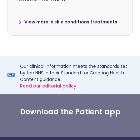
View more in skin conditions treatments
Our clinical information meets the standards set
by the NHS in their Standard for Creating Health
Content guidance.
Read our editorial policy.
Download the Patient app