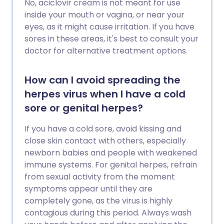
No, aciclovir cream is not meant for use
inside your mouth or vagina, or near your
eyes, as it might cause irritation. If you have
sores in these areas, it's best to consult your
doctor for alternative treatment options.
How can I avoid spreading the
herpes virus when I have a cold
sore or genital herpes?
If you have a cold sore, avoid kissing and
close skin contact with others, especially
newborn babies and people with weakened
immune systems. For genital herpes, refrain
from sexual activity from the moment
symptoms appear until they are
completely gone, as the virus is highly
contagious during this period. Always wash