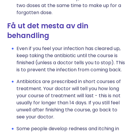
two doses at the same time to make up for a
forgotten dose.
Få ut det mesta av din
behandling
Even if you feel your infection has cleared up,
keep taking the antibiotic until the course is
finished (unless a doctor tells you to stop). This
is to prevent the infection from coming back.
Antibiotics are prescribed in short courses of
treatment. Your doctor will tell you how long
your course of treatment will last - this is not
usually for longer than 14 days. If you still feel
unwell after finishing the course, go back to
see your doctor.
Some people develop redness and itching in