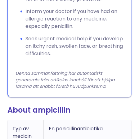
Inform your doctor if you have had an
allergic reaction to any medicine,
especially penicillin.
Seek urgent medical help if you develop
an itchy rash, swollen face, or breathing
difficulties.
Denna sammanfattning har automatiskt
genererats från artikelns innehåll för att hjälpa
läsarna att snabbt förstå huvudpunkterna.
About ampicillin
Typ av
En penicillinantibiotika
medicin