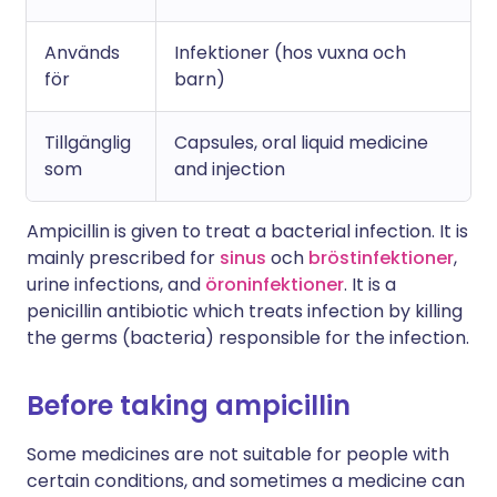
Används
Infektioner (hos vuxna och
för
barn)
Tillgänglig
Capsules, oral liquid medicine
som
and injection
Ampicillin is given to treat a bacterial infection. It is
mainly prescribed for
sinus
och
bröstinfektioner
,
urine infections, and
öroninfektioner
. It is a
penicillin antibiotic which treats infection by killing
the germs (bacteria) responsible for the infection.
Before taking ampicillin
Some medicines are not suitable for people with
certain conditions, and sometimes a medicine can