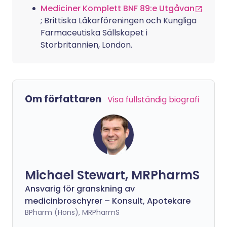
Mediciner Komplett BNF 89:e Utgåvan
; Brittiska Läkarföreningen och Kungliga
Farmaceutiska Sällskapet i
Storbritannien, London.
Om författaren
Visa fullständig biografi
Michael Stewart, MRPharmS
Ansvarig för granskning av
medicinbroschyrer – Konsult, Apotekare
BPharm (Hons), MRPharmS