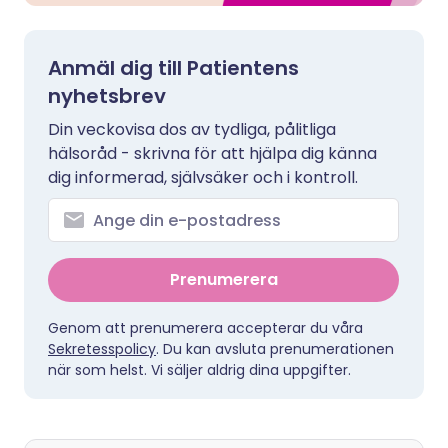
Anmäl dig till Patientens
nyhetsbrev
Din veckovisa dos av tydliga, pålitliga
hälsoråd - skrivna för att hjälpa dig känna
dig informerad, självsäker och i kontroll.
Prenumerera
Genom att prenumerera accepterar du våra
Sekretesspolicy
. Du kan avsluta prenumerationen
när som helst. Vi säljer aldrig dina uppgifter.