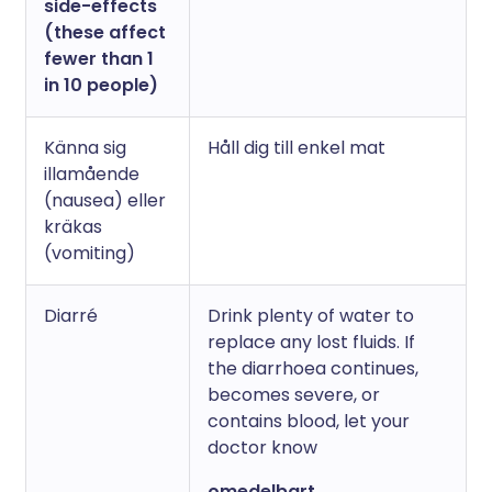
side-effects
(these affect
fewer than 1
in 10 people)
Känna sig
Håll dig till enkel mat
illamående
(nausea) eller
kräkas
(vomiting)
Diarré
Drink plenty of water to
replace any lost fluids. If
the diarrhoea continues,
becomes severe, or
contains blood, let your
doctor know
omedelbart