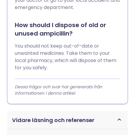
your doctor or go to your local accident and
emergency department.
How should I dispose of old or
unused ampicillin?
You should not keep out-of-date or
unwanted medicines. Take them to your
local pharmacy, which will dispose of them
for you safely.
Dessa frågor och svar har genererats från
informationen i denna artikel.
Vidare läsning och referenser