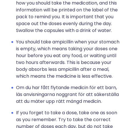
how you should take the medication, and this
information will be printed on the label of the
pack to remind you. It is important that you
space out the doses evenly during the day.
Swallow the capsules with a drink of water.
You should take ampicillin when your stomach
is empty, which means taking your doses one
hour before you eat any food, or waiting until
two hours afterwards. This is because your
body absorbs less ampicillin after a meal,
which means the medicine is less effective.
Om du har fått flytande medicin för ett barn,
läs anvisningarna noggrant för att säkerställa
att du mäter upp rätt mängd medicin.
If you forget to take a dose, take one as soon
as you remember. Try to take the correct
number of doses each day, but do not take