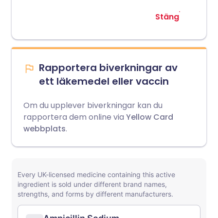
Stäng
Rapportera biverkningar av
ett läkemedel eller vaccin
Om du upplever biverkningar kan du
rapportera dem online via
Yellow Card
webbplats
.