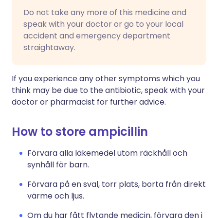
Do not take any more of this medicine and
speak with your doctor or go to your local
accident and emergency department
straightaway.
If you experience any other symptoms which you
think may be due to the antibiotic, speak with your
doctor or pharmacist for further advice.
How to store ampicillin
Förvara alla läkemedel utom räckhåll och
synhåll för barn.
Förvara på en sval, torr plats, borta från direkt
värme och ljus.
Om du har fått flytande medicin, förvara den i