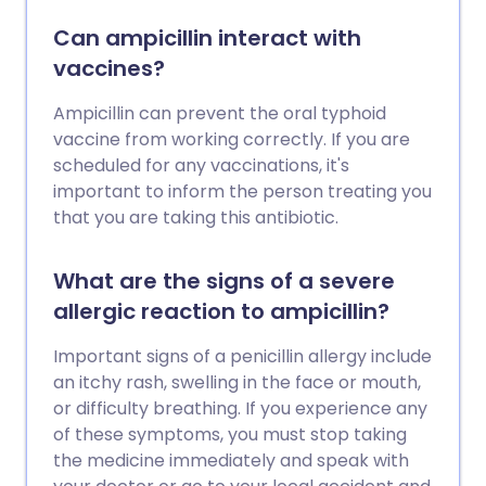
Can ampicillin interact with
vaccines?
Ampicillin can prevent the oral typhoid
vaccine from working correctly. If you are
scheduled for any vaccinations, it's
important to inform the person treating you
that you are taking this antibiotic.
What are the signs of a severe
allergic reaction to ampicillin?
Important signs of a penicillin allergy include
an itchy rash, swelling in the face or mouth,
or difficulty breathing. If you experience any
of these symptoms, you must stop taking
the medicine immediately and speak with