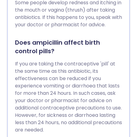
Some people develop redness and itching in
the mouth or vagina (thrush) after taking
antibiotics. If this happens to you, speak with
your doctor or pharmacist for advice.
Does ampicillin affect birth
control pills?
If you are taking the contraceptive 'pill' at
the same time as this antibiotic, its
effectiveness can be reduced if you
experience vomiting or diarrhoea that lasts
for more than 24 hours. In such cases, ask
your doctor or pharmacist for advice on
additional contraceptive precautions to use.
However, for sickness or diarrhoea lasting
less than 24 hours, no additional precautions
are needed.