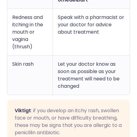
Redness and
Speak with a pharmacist or
itching in the
your doctor for advice
mouth or
about treatment
vagina
(thrush)
Skin rash
Let your doctor know as
soon as possible as your
treatment will need to be
changed
Viktigt
: if you develop an itchy rash, swollen
face or mouth, or have difficulty breathing,
these may be signs that you are allergic to a
penicillin antibiotic.