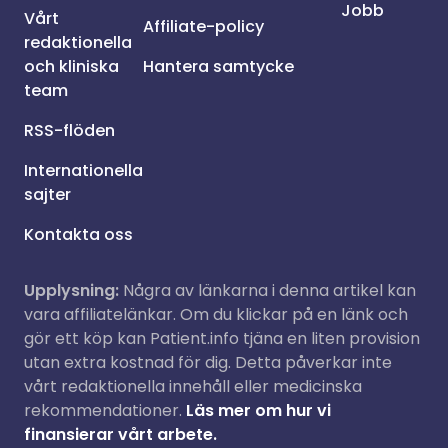
Jobb
Vårt
Affiliate-policy
redaktionella
och kliniska
Hantera samtycke
team
RSS-flöden
Internationella
sajter
Kontakta oss
Upplysning:
Några av länkarna i denna artikel kan
vara affiliatelänkar. Om du klickar på en länk och
gör ett köp kan Patient.info tjäna en liten provision
utan extra kostnad för dig. Detta påverkar inte
vårt redaktionella innehåll eller medicinska
rekommendationer.
Läs mer om hur vi
finansierar vårt arbete.