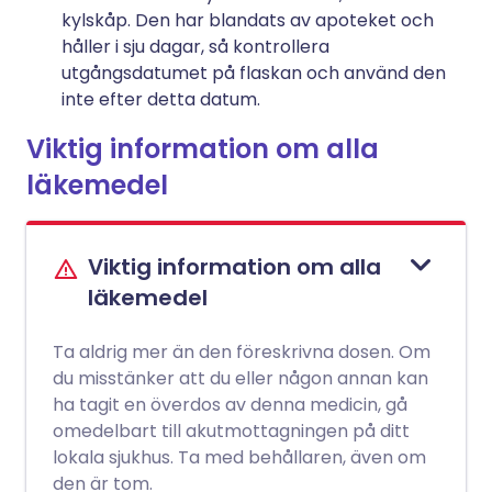
kylskåp. Den har blandats av apoteket och
håller i sju dagar, så kontrollera
utgångsdatumet på flaskan och använd den
inte efter detta datum.
Viktig information om alla
läkemedel
Viktig information om alla
läkemedel
Ta aldrig mer än den föreskrivna dosen. Om
du misstänker att du eller någon annan kan
ha tagit en överdos av denna medicin, gå
omedelbart till akutmottagningen på ditt
lokala sjukhus. Ta med behållaren, även om
den är tom.