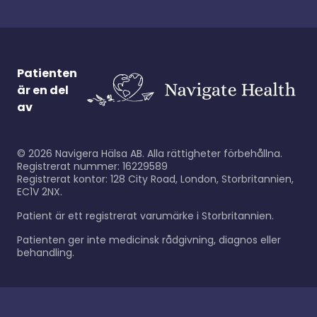
Patienten
är en del
av
©
2026
Navigera Hälsa AB. Alla rättigheter förbehållna.
Registrerat nummer: 16229589
Registrerat kontor: 128 City Road, London, Storbritannien,
EC1V 2NX.
Patient är ett registrerat varumärke i Storbritannien.
Patienten ger inte medicinsk rådgivning, diagnos eller
behandling.