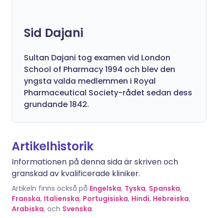
Sid Dajani
Sultan Dajani tog examen vid London
School of Pharmacy 1994 och blev den
yngsta valda medlemmen i Royal
Pharmaceutical Society-rådet sedan dess
grundande 1842.
Artikelhistorik
Informationen på denna sida är skriven och
granskad av kvalificerade kliniker.
Artikeln finns också på
Engelska
,
Tyska
,
Spanska
,
Franska
,
Italienska
,
Portugisiska
,
Hindi
,
Hebreiska
,
Arabiska
, och
Svenska
.