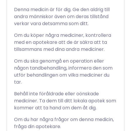
Denna medicin är för dig. Ge den aldrig till
andra människor även om deras tillstånd
verkar vara detsamma som ditt.
Om du köper några mediciner, kontrollera
med en apotekare att de är säkra att ta
tillsammans med dina andra mediciner.
Om du ska genomgå en operation eller
någon tandbehandling, informera den som
utför behandlingen om vilka mediciner du
tar.
Behåll inte föråldrade eller oönskade
mediciner. Ta dem till ditt lokala apotek som
kommer att ta hand om dem åt dig.
Om du har några frågor om denna medicin,
fråga din apotekare.