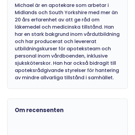
Michael är en apotekare som arbetar i
Midlands och South Yorkshire med mer än
20 års erfarenhet av att ge råd om
läkemedel och medicinska tillstånd. Han
har en stark bakgrund inom vårdutbildning
och har producerat och levererat
utbildningskurser för apoteksteam och
personal inom vårdboenden, inklusive
sjuksköterskor. Han har också bidragit till
apoteksrådgivande styrelser för hantering
av mindre allvarliga tillstånd i samhället.
Om recensenten