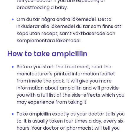
tell your doctor if you are expecting or
breastfeeding a baby.
Om du tar några andra läkemedel. Detta
inkluderar alla läkemedel du tar som finns att
köpa utan recept, samt växtbaserade och
komplementära läkemedel.
How to take ampicillin
Before you start the treatment, read the
manufacturer's printed information leaflet
from inside the pack. It will give you more
information about ampicillin and will provide
you with a full list of the side-effects which you
may experience from taking it.
Take ampicillin exactly as your doctor tells you
to. It is usually taken four times a day, every six
hours. Your doctor or pharmacist will tell you