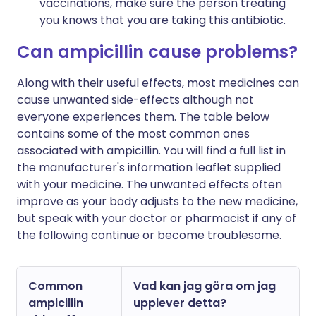
vaccinations, make sure the person treating
you knows that you are taking this antibiotic.
Can ampicillin cause problems?
Along with their useful effects, most medicines can
cause unwanted side-effects although not
everyone experiences them. The table below
contains some of the most common ones
associated with ampicillin. You will find a full list in
the manufacturer's information leaflet supplied
with your medicine. The unwanted effects often
improve as your body adjusts to the new medicine,
but speak with your doctor or pharmacist if any of
the following continue or become troublesome.
Common
Vad kan jag göra om jag
ampicillin
upplever detta?