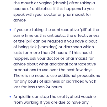
the mouth or vagina (thrush) after taking a
course of antibiotics. If this happens to you,
speak with your doctor or pharmacist for
advice.
If you are taking the contraceptive 'pill' at the
same time as this antibiotic, the effectiveness
of the 'pill' can be reduced if you have a bout
of being sick (vomiting) or diarrhoea which
lasts for more than 24 hours. If this should
happen, ask your doctor or pharmacist for
advice about what additional contraceptive
precautions to use over the next few days.
There is no need to use additional precautions
for any bouts of sickness or diarrhoea which
last for less than 24 hours.
Ampicillin can stop the oral typhoid vaccine
from working. If you are due to have any