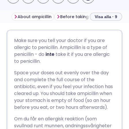
About ampicillin
Before taking ampicillin
How t
Visa alla · 9
Dela via e-post
🇬🇧 English
🇩🇪 Deutsch
Make sure you tell your doctor if you are
allergic to penicillin. Ampicillin is a type of
Dela via Facebook
🇪🇸 Español
🇫🇷 Français
penicillin - do
inte
take it if you are allergic
to penicillin.
Dela via LinkedIn
🇮🇹 Italiano
🇵🇹 Portugu
Space your doses out evenly over the day
and complete the full course of the
Dela via X
🇮🇳 हिन्दी
🇮🇱 עברית
antibiotic, even if you feel your infection has
cleared up. You should take ampicillin when
your stomach is empty of food (so an hour
Dela via WhatsApp
🇸🇦 عربي
🇸🇪 Svenska
before you eat, or two hours afterwards).
Om du får en allergisk reaktion (som
Kopiera länk
svullnad runt munnen, andningssvårigheter