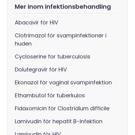
Mer inom infektionsbehandling
Abacavir för HIV
Clotrimazol för svampinfektioner i
huden
Cycloserine for tuberculosis
Dolutegravir för HIV
Ekonazol för vaginal svampinfektion
Ethambutol för tuberkulos
Fidaxomicin för Clostridium difficile
Lamivudin för hepatit B-infektion
Lamivudin för HIV