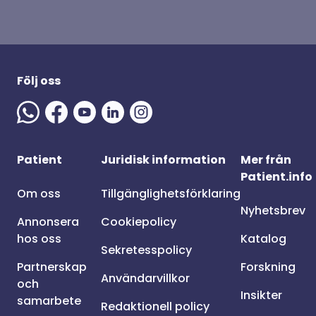
Följ oss
Patient
Juridisk information
Mer från
Patient.info
Om oss
Tillgänglighetsförklaring
Nyhetsbrev
Annonsera
Cookiepolicy
hos oss
Katalog
Sekretesspolicy
Partnerskap
Forskning
Användarvillkor
och
Insikter
samarbete
Redaktionell policy