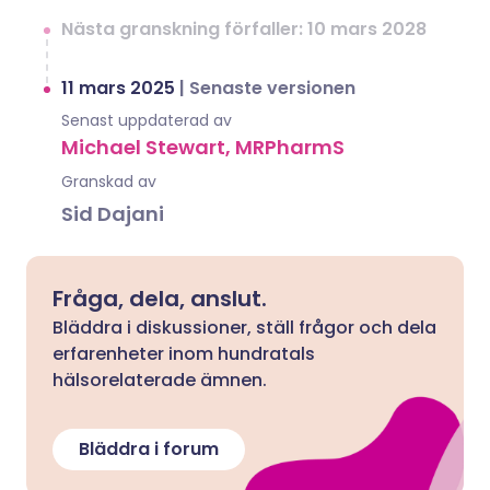
Nästa granskning förfaller: 10 mars 2028
11 mars 2025
|
Senaste versionen
Senast uppdaterad av
Michael Stewart, MRPharmS
Granskad av
Sid Dajani
Fråga, dela, anslut.
Bläddra i diskussioner, ställ frågor och dela
erfarenheter inom hundratals
hälsorelaterade ämnen.
Bläddra i forum