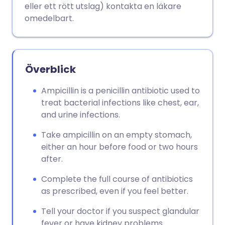
eller ett rött utslag) kontakta en läkare
omedelbart.
Överblick
Ampicillin is a penicillin antibiotic used to
treat bacterial infections like chest, ear,
and urine infections.
Take ampicillin on an empty stomach,
either an hour before food or two hours
after.
Complete the full course of antibiotics
as prescribed, even if you feel better.
Tell your doctor if you suspect glandular
fever or have kidney problems.