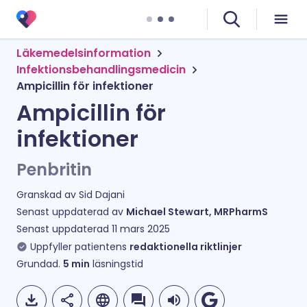
Läkemedelsinformation
Infektionsbehandlingsmedicin
Ampicillin för infektioner
Ampicillin för
infektioner
Penbritin
Granskad av
Sid Dajani
Senast uppdaterad av
Michael Stewart, MRPharmS
Senast uppdaterad
11 mars 2025
Uppfyller patientens
redaktionella riktlinjer
Grundad.
5
min
läsningstid