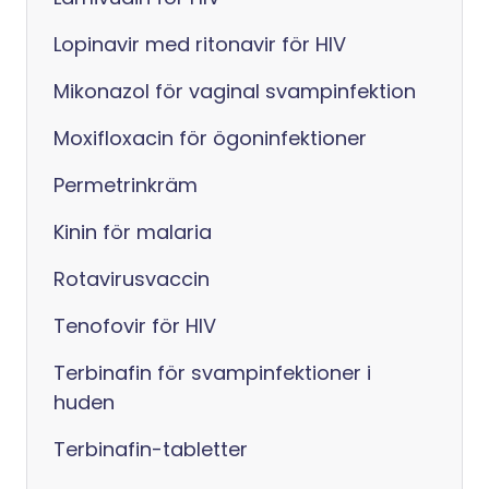
Lopinavir med ritonavir för HIV
Mikonazol för vaginal svampinfektion
Moxifloxacin för ögoninfektioner
Permetrinkräm
Kinin för malaria
Rotavirusvaccin
Tenofovir för HIV
Terbinafin för svampinfektioner i
huden
Terbinafin-tabletter