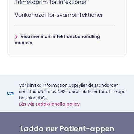
Trimetoprim för infektioner
Vorikonazol för svampinfektioner
Visa mer inom infektionsbehandling
medicin
Vår kliniska information uppfyller de standarder
som fastställts av NHS i deras riktlinjer för att skapa
hälsoinnehåll.
Läs vår redaktionella policy.
Ladda ner Patient-appen