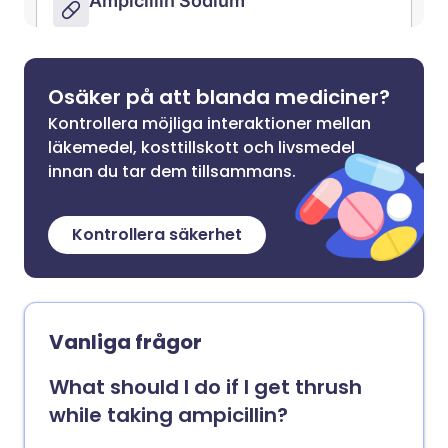
Osäker på att blanda mediciner?
Kontrollera möjliga interaktioner mellan
läkemedel, kosttillskott och livsmedel
innan du tar dem tillsammans.
Kontrollera säkerhet
Vanliga frågor
What should I do if I get thrush
while taking ampicillin?