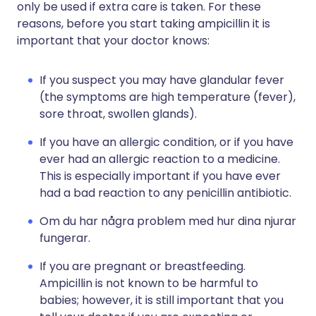
only be used if extra care is taken. For these
reasons, before you start taking ampicillin it is
important that your doctor knows:
If you suspect you may have glandular fever
(the symptoms are high temperature (fever),
sore throat, swollen glands).
If you have an allergic condition, or if you have
ever had an allergic reaction to a medicine.
This is especially important if you have ever
had a bad reaction to any penicillin antibiotic.
Om du har några problem med hur dina njurar
fungerar.
If you are pregnant or breastfeeding.
Ampicillin is not known to be harmful to
babies; however, it is still important that you