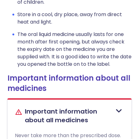
of children.
Store in a cool, dry place, away from direct
heat and light.
The oral liquid medicine usually lasts for one
month after first opening, but always check
the expiry date on the medicine you are
supplied with. It is a good idea to write the date
you opened the bottle on to the label.
Important information about all
medicines
Important information
about all medicines
Never take more than the prescribed dose.