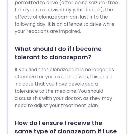
permitted to drive (after being seizure-free
for a year, as advised by your doctor), the
effects of clonazepam can last into the
following day. It is an offence to drive while
your reactions are impaired.
What should I do if I become
tolerant to clonazepam?
If you find that clonazepam is no longer as
effective for you as it once was, this could
indicate that you have developed a
tolerance to the medicine. You should
discuss this with your doctor, as they may
need to adjust your treatment plan.
How do I ensure I receive the
same type of clonazepam if I use