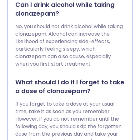
Can I drink alcohol while taking
clonazepam?
No, you should not drink alcohol while taking
clonazepam. Alcohol can increase the
likelihood of experiencing side-effects,
particularly feeling sleepy, which
clonazepam can also cause, especially
when you first start treatment.
What should I do if I forget to take
a dose of clonazepam?
If you forget to take a dose at your usual
time, take it as soon as you remember.
However, if you do not remember until the
following day, you should skip the forgotten
dose from the previous day and take your