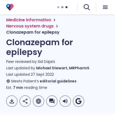
Medicine information
Nervous system drugs
Clonazepam for epilepsy
Clonazepam for
epilepsy
Peer reviewed by
Sid Dajani
Last updated by
Michael Stewart, MRPharmS
Last updated
27 Sept 2022
Meets Patient’s
editorial guidelines
Est.
7
min
reading time