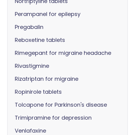
Nortriptyline tablets
Perampanel for epilepsy
Pregabalin
Reboxetine tablets
Rimegepant for migraine headache
Rivastigmine
Rizatriptan for migraine
Ropinirole tablets
Tolcapone for Parkinson's disease
Trimipramine for depression
Venlafaxine