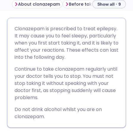
About clonazepam
Before taking clonazepam
Show all · 9
Share via email
🇬🇧 English
🇩🇪 Deutsch
Clonazepam is prescribed to treat epilepsy.
It may cause you to feel sleepy, particularly
Share via Facebook
🇪🇸 Español
🇫🇷 Français
when you first start taking it, and it is likely to
affect your reactions. These effects can last
into the following day.
Share via LinkedIn
🇮🇹 Italiano
🇵🇹 Portugu
Continue to take clonazepam regularly until
Share via X
🇮🇳 हिन्दी
🇮🇱 עברית
your doctor tells you to stop. You must not
stop taking it without speaking with your
doctor first, as stopping suddenly will cause
Share via WhatsApp
🇸🇦 عربي
🇸🇪 Svenska
problems.
Do not drink alcohol whilst you are on
Copy link
clonazepam.