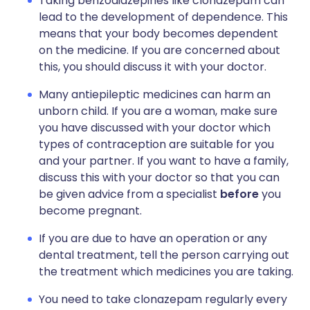
Taking benzodiazepines like clonazepam can
lead to the development of dependence. This
means that your body becomes dependent
on the medicine. If you are concerned about
this, you should discuss it with your doctor.
Many antiepileptic medicines can harm an
unborn child. If you are a woman, make sure
you have discussed with your doctor which
types of contraception are suitable for you
and your partner. If you want to have a family,
discuss this with your doctor so that you can
be given advice from a specialist
before
you
become pregnant.
If you are due to have an operation or any
dental treatment, tell the person carrying out
the treatment which medicines you are taking.
You need to take clonazepam regularly every