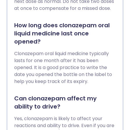
next dose as normal. Do not take two doses
at once to compensate for a missed dose.
How long does clonazepam oral
liquid medicine last once
opened?
Clonazepam oral liquid medicine typically
lasts for one month after it has been
opened. It is a good practice to write the
date you opened the bottle on the label to
help you keep track of its expiry.
Can clonazepam affect my
ability to drive?
Yes, clonazepam is likely to affect your
reactions and ability to drive. Even if you are