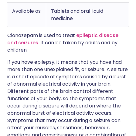
Available as
Tablets and oral liquid
medicine
Clonazepam is used to treat
epileptic disease
and seizures
. It can be taken by adults and by
children.
If you have epilepsy, it means that you have had
more than one unexplained fit, or seizure. A seizure
is a short episode of symptoms caused by a burst
of abnormal electrical activity in your brain.
Different parts of the brain control different
functions of your body, so the symptoms that
occur during a seizure will depend on where the
abnormal burst of electrical activity occurs.
Symptoms that may occur during a seizure can
affect your muscles, sensations, behaviour,
emotions, and consciousness, or a combination of