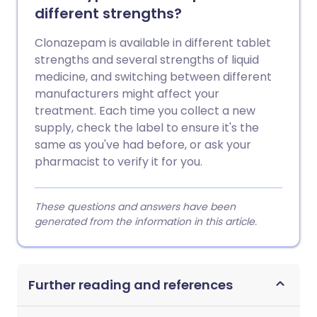
different strengths?
Clonazepam is available in different tablet
strengths and several strengths of liquid
medicine, and switching between different
manufacturers might affect your
treatment. Each time you collect a new
supply, check the label to ensure it's the
same as you've had before, or ask your
pharmacist to verify it for you.
These questions and answers have been
generated from the information in this article.
Further reading and references