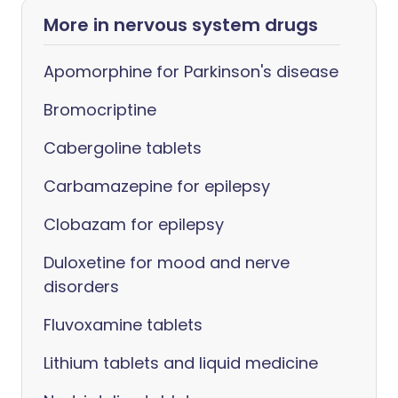
More in nervous system drugs
Apomorphine for Parkinson's disease
Bromocriptine
Cabergoline tablets
Carbamazepine for epilepsy
Clobazam for epilepsy
Duloxetine for mood and nerve
disorders
Fluvoxamine tablets
Lithium tablets and liquid medicine