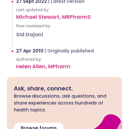
27 Sept 2022
|
Latest version
Last updated by
Michael Stewart, MRPharmS
Peer reviewed by
Sid Dajani
27 Apr 2010
|
Originally published
Authored by:
Helen Allen, MPharm
Ask, share, connect.
Browse discussions, ask questions, and
share experiences across hundreds of
health topics.
Browse forums