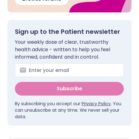
Sign up to the Patient newsletter
Your weekly dose of clear, trustworthy
health advice - written to help you feel
informed, confident and in control.
Subscribe
By subscribing you accept our
Privacy Policy
. You
can unsubscribe at any time. We never sell your
data.