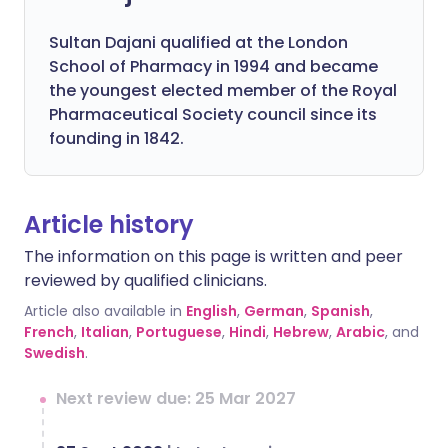
Sultan Dajani qualified at the London
School of Pharmacy in 1994 and became
the youngest elected member of the Royal
Pharmaceutical Society council since its
founding in 1842.
Article history
The information on this page is written and peer
reviewed by qualified clinicians.
Article also available in
English
,
German
,
Spanish
,
French
,
Italian
,
Portuguese
,
Hindi
,
Hebrew
,
Arabic
, and
Swedish
.
Next review due: 25 Mar 2027