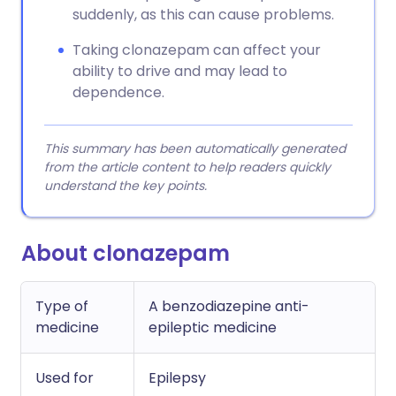
suddenly, as this can cause problems.
Taking clonazepam can affect your
ability to drive and may lead to
dependence.
This summary has been automatically generated
from the article content to help readers quickly
understand the key points.
About clonazepam
Type of
A benzodiazepine anti-
medicine
epileptic medicine
Used for
Epilepsy