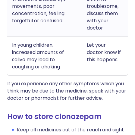
movements, poor
troublesome,
concentration, feeling
discuss them
forgetful or confused
with your
doctor
In young children,
Let your
increased amounts of
doctor know if
saliva may lead to
this happens
coughing or choking
If you experience any other symptoms which you
think may be due to the medicine, speak with your
doctor or pharmacist for further advice.
How to store clonazepam
Keep all medicines out of the reach and sight