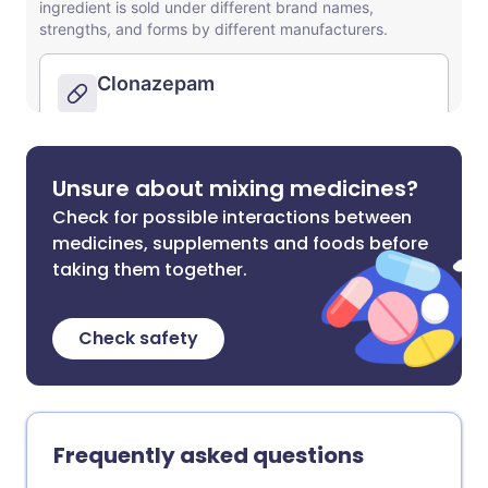
Unsure about mixing medicines?
Check for possible interactions between
medicines, supplements and foods before
taking them together.
Check safety
Frequently asked questions