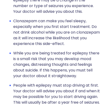
epilepsy there may be a change in the
number or type of seizures you experience.
Your doctor will advise you about this.
Clonazepam can make you feel sleepy,
especially when you first start treatment. Do
not drink alcohol while you are on clonazepam
as it will increase the likelihood that you
experience this side-effect.
While you are being treated for epilepsy there
is a small risk that you may develop mood
changes, distressing thoughts and feelings
about suicide. If this happens, you must tell
your doctor about it straightaway.
People with epilepsy must stop driving at first.
Your doctor will advise you about if and when it
may be possible for you to start driving again.
This will usually be after a year free of seizures.