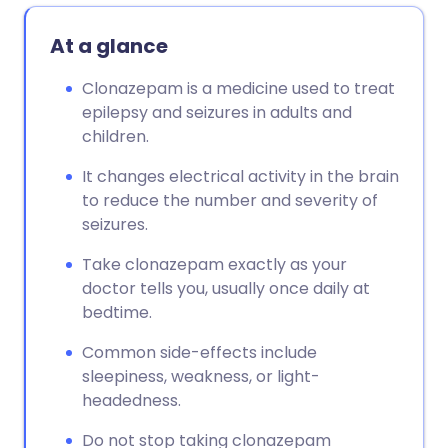
At a glance
Clonazepam is a medicine used to treat
epilepsy and seizures in adults and
children.
It changes electrical activity in the brain
to reduce the number and severity of
seizures.
Take clonazepam exactly as your
doctor tells you, usually once daily at
bedtime.
Common side-effects include
sleepiness, weakness, or light-
headedness.
Do not stop taking clonazepam