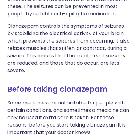
these. The seizures can be prevented in most
people by suitable anti-epileptic medication.
Clonazepam controls the symptoms of seizures
by stabilising the electrical activity of your brain,
which prevents the seizures from occurring. It also
relaxes muscles that stiffen, or contract, during a
seizure. This means that the numbers of seizures
are reduced, and those that do occur, are less
severe.
Before taking clonazepam
Some medicines are not suitable for people with
certain conditions, and sometimes a medicine can
only be used if extra care is taken. For these
reasons, before you start taking clonazepam it is
important that your doctor knows: