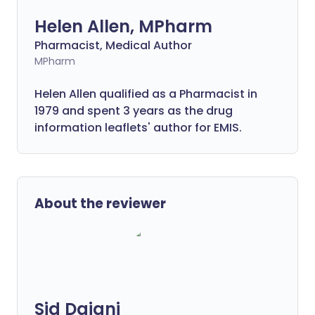
Helen Allen, MPharm
Pharmacist, Medical Author
MPharm
Helen Allen qualified as a Pharmacist in
1979 and spent 3 years as the drug
information leaflets' author for EMIS.
About the reviewer
Sid Dajani