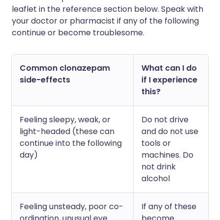
leaflet in the reference section below. Speak with
your doctor or pharmacist if any of the following
continue or become troublesome.
Common clonazepam
What can I do
side-effects
if I experience
this?
Feeling sleepy, weak, or
Do not drive
light-headed (these can
and do not use
continue into the following
tools or
day)
machines. Do
not drink
alcohol
Feeling unsteady, poor co-
If any of these
ordination, unusual eye
become