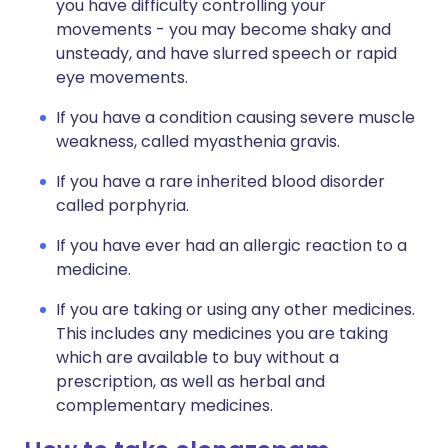
you have difficulty controlling your
movements - you may become shaky and
unsteady, and have slurred speech or rapid
eye movements.
If you have a condition causing severe muscle
weakness, called myasthenia gravis.
If you have a rare inherited blood disorder
called porphyria.
If you have ever had an allergic reaction to a
medicine.
If you are taking or using any other medicines.
This includes any medicines you are taking
which are available to buy without a
prescription, as well as herbal and
complementary medicines.