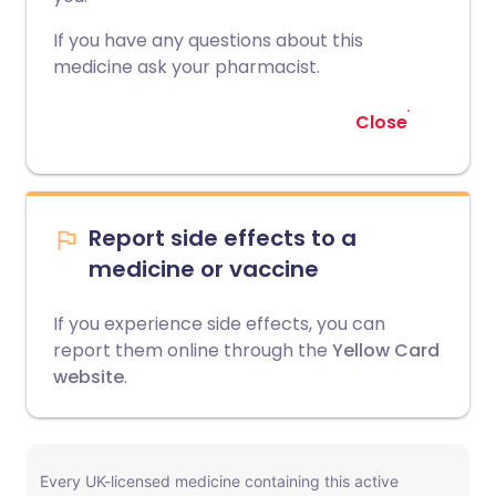
If you have any questions about this
medicine ask your pharmacist.
Close
Report side effects to a
medicine or vaccine
If you experience side effects, you can
report them online through the
Yellow Card
website
.