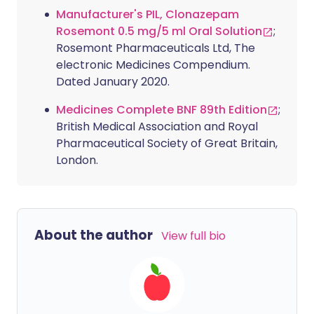
Manufacturer's PIL, Clonazepam
Rosemont 0.5 mg/5 ml Oral Solution
;
Rosemont Pharmaceuticals Ltd, The
electronic Medicines Compendium.
Dated January 2020.
Medicines Complete BNF 89th Edition
;
British Medical Association and Royal
Pharmaceutical Society of Great Britain,
London.
About the author
View full bio