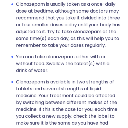
Clonazepam is usually taken as a once-daily
dose at bedtime, although some doctors may
recommend that you take it divided into three
or four smaller doses a day until your body has
adjusted to it. Try to take clonazepam at the
same time(s) each day, as this will help you to
remember to take your doses regularly.
You can take clonazepam either with or
without food. Swallow the tablet(s) with a
drink of water.
Clonazepam is available in two strengths of
tablets and several strengths of liquid
medicine. Your treatment could be affected
by switching between different makes of the
medicine. If this is the case for you, each time
you collect a new supply, check the label to
make sure it is the same as you have had