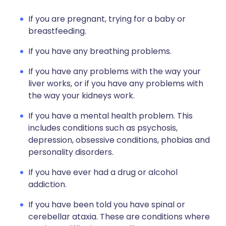
If you are pregnant, trying for a baby or
breastfeeding.
If you have any breathing problems.
If you have any problems with the way your
liver works, or if you have any problems with
the way your kidneys work.
If you have a mental health problem. This
includes conditions such as psychosis,
depression, obsessive conditions, phobias and
personality disorders.
If you have ever had a drug or alcohol
addiction.
If you have been told you have spinal or
cerebellar ataxia. These are conditions where