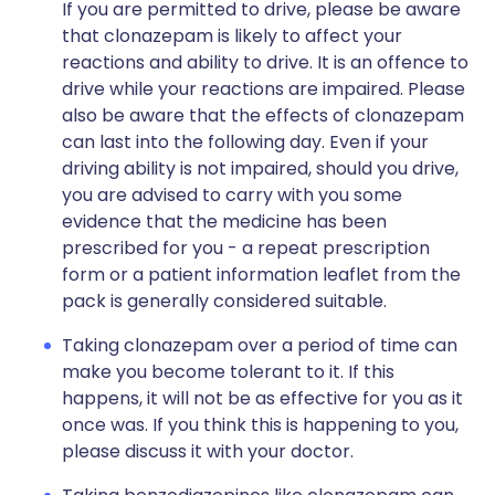
If you are permitted to drive, please be aware
that clonazepam is likely to affect your
reactions and ability to drive. It is an offence to
drive while your reactions are impaired. Please
also be aware that the effects of clonazepam
can last into the following day. Even if your
driving ability is not impaired, should you drive,
you are advised to carry with you some
evidence that the medicine has been
prescribed for you - a repeat prescription
form or a patient information leaflet from the
pack is generally considered suitable.
Taking clonazepam over a period of time can
make you become tolerant to it. If this
happens, it will not be as effective for you as it
once was. If you think this is happening to you,
please discuss it with your doctor.