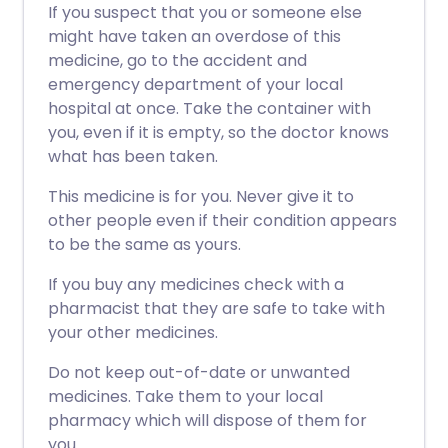
If you suspect that you or someone else
might have taken an overdose of this
medicine, go to the accident and
emergency department of your local
hospital at once. Take the container with
you, even if it is empty, so the doctor knows
what has been taken.
This medicine is for you. Never give it to
other people even if their condition appears
to be the same as yours.
If you buy any medicines check with a
pharmacist that they are safe to take with
your other medicines.
Do not keep out-of-date or unwanted
medicines. Take them to your local
pharmacy which will dispose of them for
you.