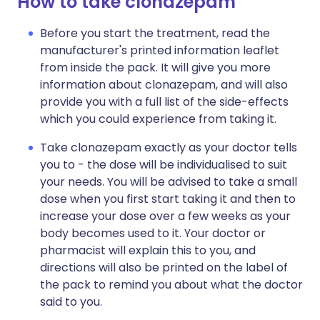
How to take clonazepam
Before you start the treatment, read the
manufacturer's printed information leaflet
from inside the pack. It will give you more
information about clonazepam, and will also
provide you with a full list of the side-effects
which you could experience from taking it.
Take clonazepam exactly as your doctor tells
you to - the dose will be individualised to suit
your needs. You will be advised to take a small
dose when you first start taking it and then to
increase your dose over a few weeks as your
body becomes used to it. Your doctor or
pharmacist will explain this to you, and
directions will also be printed on the label of
the pack to remind you about what the doctor
said to you.