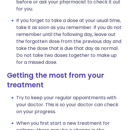
before or ask your pharmacist to check it out
for you.
If you forget to take a dose at your usual time,
take it as soon as you remember. If you do not
remember until the following day, leave out
the forgotten dose from the previous day and
take the dose that is due that day as normal.
Do not take two doses together to make up
for a missed dose.
Getting the most from your
treatment
Try to keep your regular appointments with
your doctor. This is so your doctor can check
on your progress.
When you first start a new treatment for