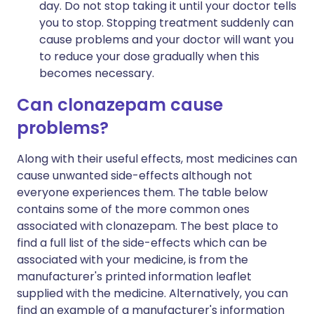
day. Do not stop taking it until your doctor tells
you to stop. Stopping treatment suddenly can
cause problems and your doctor will want you
to reduce your dose gradually when this
becomes necessary.
Can clonazepam cause
problems?
Along with their useful effects, most medicines can
cause unwanted side-effects although not
everyone experiences them. The table below
contains some of the more common ones
associated with clonazepam. The best place to
find a full list of the side-effects which can be
associated with your medicine, is from the
manufacturer's printed information leaflet
supplied with the medicine. Alternatively, you can
find an example of a manufacturer's information