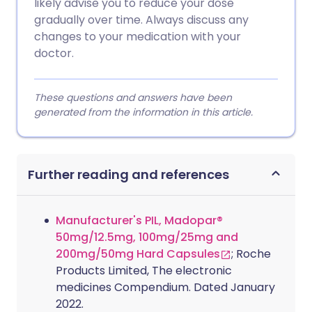
likely advise you to reduce your dose
gradually over time. Always discuss any
changes to your medication with your
doctor.
These questions and answers have been
generated from the information in this article.
Further reading and references
Manufacturer's PIL, Madopar®
50mg/12.5mg, 100mg/25mg and
200mg/50mg Hard Capsules
; Roche
Products Limited, The electronic
medicines Compendium. Dated January
2022.