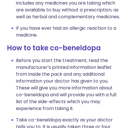
includes any medicines you are taking which
are available to buy without a prescription, as
well as herbal and complementary medicines.
If you have ever had an allergic reaction to a
medicine.
How to take co-beneldopa
Before you start the treatment, read the
manufacturer's printed information leaflet
from inside the pack and any additional
information your doctor has given to you.
These will give you more information about
co-beneldopa and will provide you with a full
list of the side-effects which you may
experience from taking it.
Take co-beneldopa exactly as your doctor
tells you to. It is usually taken three or four