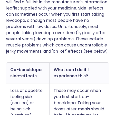
will find a full list in the manufacturer's information
leaflet supplied with your medicine. Side-effects
can sometimes occur when you first start taking
levodopa, although most people have no
problems with low doses. Unfortunately, most
people taking levodopa over time (typically after
several years) develop problems. These include
muscle problems which can cause uncontrollable
jerky movements, and 'on-off' effects (see below).
Co-beneldopa
What can I do if I
side-effects
experience this?
Loss of appetite,
These may occur when
feeling sick
you first start co-
(nausea) or
beneldopa. Taking your
being sick
doses after meals should