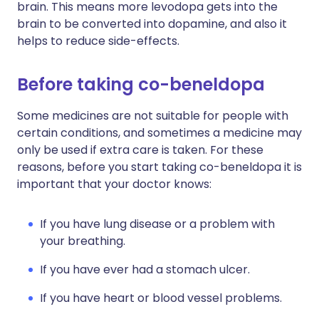
brain. This means more levodopa gets into the
brain to be converted into dopamine, and also it
helps to reduce side-effects.
Before taking co-beneldopa
Some medicines are not suitable for people with
certain conditions, and sometimes a medicine may
only be used if extra care is taken. For these
reasons, before you start taking co-beneldopa it is
important that your doctor knows:
If you have lung disease or a problem with
your breathing.
If you have ever had a stomach ulcer.
If you have heart or blood vessel problems.