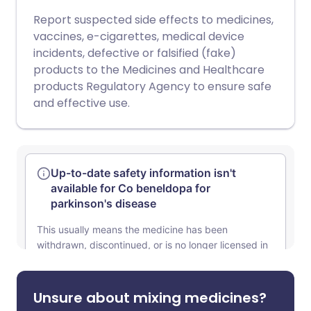
Report suspected side effects to medicines,
vaccines, e-cigarettes, medical device
incidents, defective or falsified (fake)
products to the Medicines and Healthcare
products Regulatory Agency to ensure safe
and effective use.
Unsure about mixing medicines?