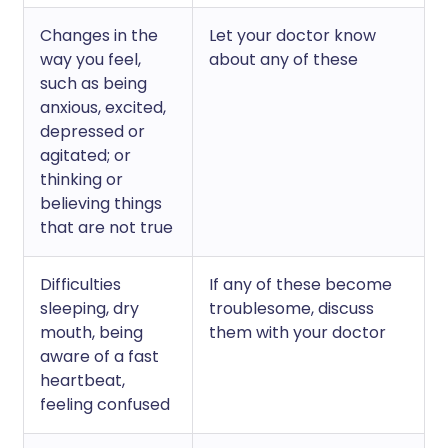
Changes in the
Let your doctor know
way you feel,
about any of these
such as being
anxious, excited,
depressed or
agitated; or
thinking or
believing things
that are not true
Difficulties
If any of these become
sleeping, dry
troublesome, discuss
mouth, being
them with your doctor
aware of a fast
heartbeat,
feeling confused