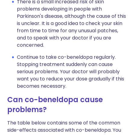
There is a small increased risk of skin
problems developing in people with
Parkinson's disease, although the cause of this
is unclear. It is a good idea to check your skin
from time to time for any unusual patches,
and to speak with your doctor if you are
concerned.
Continue to take co-beneldopa regularly.
Stopping treatment suddenly can cause
serious problems. Your doctor will probably
want you to reduce your dose gradually if this
becomes necessary.
Can co-beneldopa cause
problems?
The table below contains some of the common
side-effects associated with co-beneldopa. You