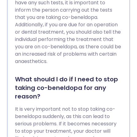
have any such tests, it is important to
inform the person carrying out the tests
that you are taking co-beneldopa.
Additionally, if you are due for an operation
or dental treatment, you should also tell the
individual performing the treatment that
you are on co-beneldopa, as there could be
an increased risk of problems with certain
anaesthetics.
What should I do if I need to stop
taking co-beneldopa for any
reason?
It is very important not to stop taking co-
beneldopa suddenly, as this can lead to
serious problems. If it becomes necessary
to stop your treatment, your doctor will