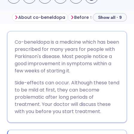
About co-beneldopa
Before taking co-beneldo
Show all · 9
Share via email
🇬🇧 English
🇩🇪 Deutsch
Co-beneldopa is a medicine which has been
prescribed for many years for people with
Share via Facebook
🇪🇸 Español
🇫🇷 Français
Parkinson's disease. Most people notice a
good improvement in symptoms within a
few weeks of starting it.
Share via LinkedIn
🇮🇹 Italiano
🇵🇹 Portugu
Side-effects can occur. Although these tend
Share via X
🇮🇳 हिन्दी
🇮🇱 עברית
to be mild at first, they can become
problematic after long periods of
treatment. Your doctor will discuss these
Share via WhatsApp
🇸🇦 عربي
🇸🇪 Svenska
with you before you start treatment.
Copy link