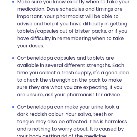
Make sure you know exactly when to take your
medication. Dose schedules and timings are
important. Your pharmacist will be able to
advise and help if you have difficulty in getting
tablets/capsules out of blister packs, or if you
have difficulty in remembering when to take
your doses.
Co-beneldopa capsules and tablets are
available in several different strengths. Each
time you collect a fresh supply, it's a good idea
to check the strength on the pack to make
sure they are what you are expecting. If you
are unsure, ask your pharmacist for advice.
Co-beneldopa can make your urine look a
dark reddish colour. Your saliva, teeth or
tongue may also be affected. This is harmless
and is nothing to worry about. It is caused by
your body getting rid of the medicine.