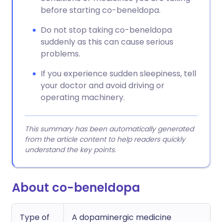
before starting co-beneldopa.
Do not stop taking co-beneldopa
suddenly as this can cause serious
problems.
If you experience sudden sleepiness, tell
your doctor and avoid driving or
operating machinery.
This summary has been automatically generated
from the article content to help readers quickly
understand the key points.
About co-beneldopa
Type of
A dopaminergic medicine