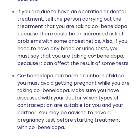
If you are due to have an operation or dental
treatment, tell the person carrying out the
treatment that you are taking co-beneldopa
because there could be an increased risk of
problems with some anaesthetics. Also, if you
need to have any blood or urine tests, you
must say that you are taking co-beneldopa,
because it can affect the result of some tests.
Co-beneldopa can harm an unborn child so
you must avoid getting pregnant while you are
taking co-beneldopa. Make sure you have
discussed with your doctor which types of
contraception are suitable for you and your
partner. You may be advised to have a
pregnancy test before starting treatment
with co-beneldopa.