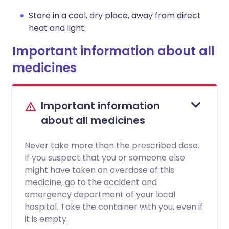
Store in a cool, dry place, away from direct
heat and light.
Important information about all
medicines
Important information
about all medicines
Never take more than the prescribed dose.
If you suspect that you or someone else
might have taken an overdose of this
medicine, go to the accident and
emergency department of your local
hospital. Take the container with you, even if
it is empty.