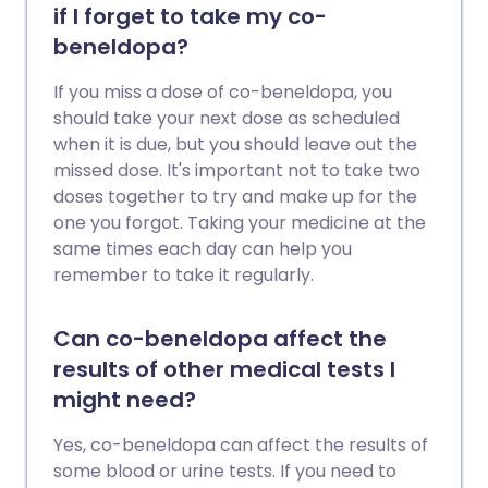
if I forget to take my co-
beneldopa?
If you miss a dose of co-beneldopa, you
should take your next dose as scheduled
when it is due, but you should leave out the
missed dose. It's important not to take two
doses together to try and make up for the
one you forgot. Taking your medicine at the
same times each day can help you
remember to take it regularly.
Can co-beneldopa affect the
results of other medical tests I
might need?
Yes, co-beneldopa can affect the results of
some blood or urine tests. If you need to