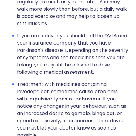
regularly as much as you are able. You may
walk more slowly than before, but a daily walk
is good exercise and may help to loosen up
stiff muscles.
If you are a driver you should tell the DVLA and
your insurance company that you have
Parkinson's disease. Depending on the severity
of symptoms and the medicines that you are
taking, you may still be allowed to drive
following a medical assessment.
Treatment with medicines containing
levodopa can sometimes cause problems
with
impulsive types of behaviour
. If you
notice any changes in your behaviour, such as
an increased desire to gamble, binge eat, or
spend excessively, or an increased sex drive,
you must let your doctor know as soon as
possible.