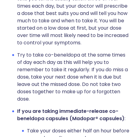
times each day, but your doctor will prescribe
a dose that best suits you and will tell you how
much to take and when to take it. You will be
started on a low dose at first, but your dose
over time will most likely need to be increased
to control your symptoms.
Try to take co-beneldopa at the same times
of day each day as this will help you to
remember to take it regularly. If you do miss a
dose, take your next dose when it is due but
leave out the missed dose. Do not take two
doses together to make up for a forgotten
dose.
If you are taking immediate-release co-
beneldopa capsules (Madopar® capsules)
:
Take your doses either half an hour before