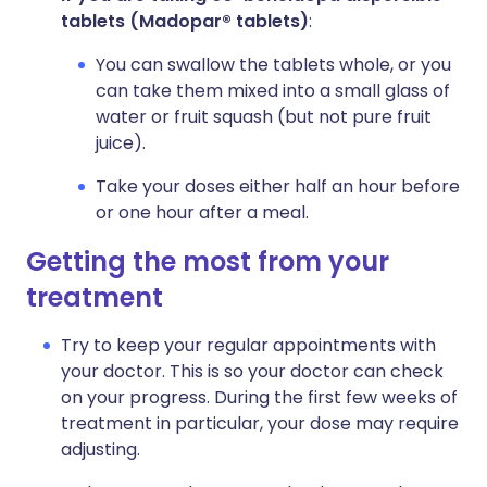
tablets
(Madopar® tablets)
:
You can swallow the tablets whole, or you
can take them mixed into a small glass of
water or fruit squash (but not pure fruit
juice).
Take your doses either half an hour before
or one hour after a meal.
Getting the most from your
treatment
Try to keep your regular appointments with
your doctor. This is so your doctor can check
on your progress. During the first few weeks of
treatment in particular, your dose may require
adjusting.