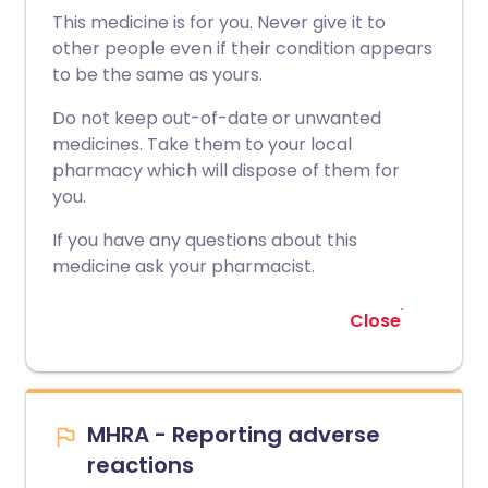
This medicine is for you. Never give it to
other people even if their condition appears
to be the same as yours.
Do not keep out-of-date or unwanted
medicines. Take them to your local
pharmacy which will dispose of them for
you.
If you have any questions about this
medicine ask your pharmacist.
Close
MHRA - Reporting adverse
reactions