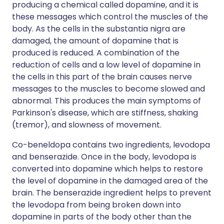
producing a chemical called dopamine, and it is
these messages which control the muscles of the
body. As the cells in the substantia nigra are
damaged, the amount of dopamine that is
produced is reduced. A combination of the
reduction of cells and a low level of dopamine in
the cells in this part of the brain causes nerve
messages to the muscles to become slowed and
abnormal. This produces the main symptoms of
Parkinson's disease, which are stiffness, shaking
(tremor), and slowness of movement.
Co-beneldopa contains two ingredients, levodopa
and benserazide. Once in the body, levodopa is
converted into dopamine which helps to restore
the level of dopamine in the damaged area of the
brain. The benserazide ingredient helps to prevent
the levodopa from being broken down into
dopamine in parts of the body other than the