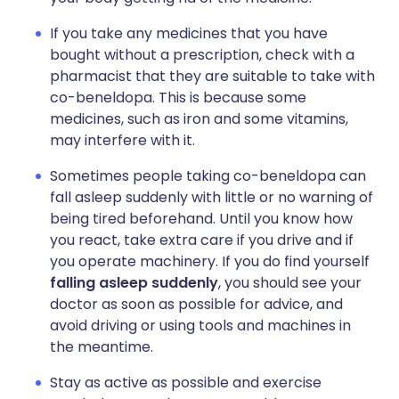
If you take any medicines that you have
bought without a prescription, check with a
pharmacist that they are suitable to take with
co-beneldopa. This is because some
medicines, such as iron and some vitamins,
may interfere with it.
Sometimes people taking co-beneldopa can
fall asleep suddenly with little or no warning of
being tired beforehand. Until you know how
you react, take extra care if you drive and if
you operate machinery. If you do find yourself
falling asleep suddenly
, you should see your
doctor as soon as possible for advice, and
avoid driving or using tools and machines in
the meantime.
Stay as active as possible and exercise