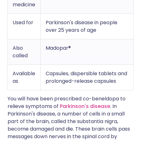
medicine
Used for
Parkinson's disease in people
over 25 years of age
Also
Madopar®
called
Available
Capsules, dispersible tablets and
as
prolonged-release capsules
You will have been prescribed co-beneldopa to
relieve symptoms of
Parkinson's disease
. In
Parkinson's disease, a number of cells in a small
part of the brain, called the substantia nigra,
become damaged and die. These brain cells pass
messages down nerves in the spinal cord by