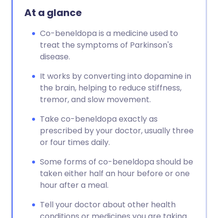
At a glance
Co-beneldopa is a medicine used to
treat the symptoms of Parkinson's
disease.
It works by converting into dopamine in
the brain, helping to reduce stiffness,
tremor, and slow movement.
Take co-beneldopa exactly as
prescribed by your doctor, usually three
or four times daily.
Some forms of co-beneldopa should be
taken either half an hour before or one
hour after a meal.
Tell your doctor about other health
conditions or medicines you are taking