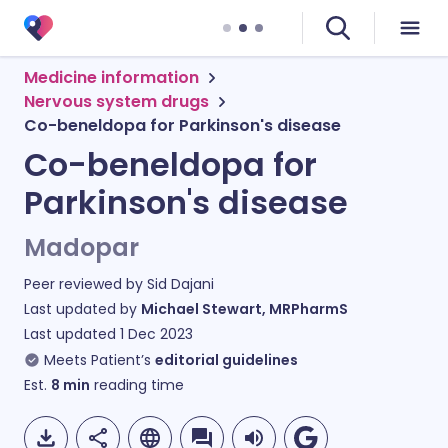
Medicine information
Nervous system drugs
Co-beneldopa for Parkinson's disease
Co-beneldopa for
Parkinson's disease
Madopar
Peer reviewed by
Sid Dajani
Last updated by
Michael Stewart, MRPharmS
Last updated
1 Dec 2023
Meets Patient’s
editorial guidelines
Est.
8
min
reading time