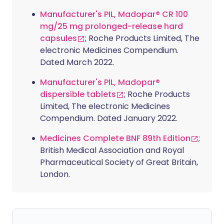
Manufacturer's PIL, Madopar® CR 100
mg/25 mg prolonged-release hard
capsules
; Roche Products Limited, The
electronic Medicines Compendium.
Dated March 2022.
Manufacturer's PIL, Madopar®
dispersible tablets
; Roche Products
Limited, The electronic Medicines
Compendium. Dated January 2022.
Medicines Complete BNF 89th Edition
;
British Medical Association and Royal
Pharmaceutical Society of Great Britain,
London.