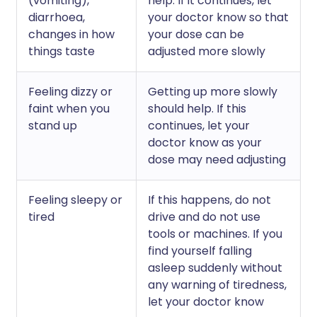
(vomiting),
help. If it continues, let
diarrhoea,
your doctor know so that
changes in how
your dose can be
things taste
adjusted more slowly
Feeling dizzy or
Getting up more slowly
faint when you
should help. If this
stand up
continues, let your
doctor know as your
dose may need adjusting
Feeling sleepy or
If this happens, do not
tired
drive and do not use
tools or machines. If you
find yourself falling
asleep suddenly without
any warning of tiredness,
let your doctor know