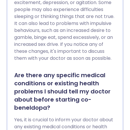
excitement, depression, or agitation. Some
people may also experience difficulties
sleeping or thinking things that are not true.
It can also lead to problems with impulsive
behaviours, such as an increased desire to
gamble, binge eat, spend excessively, or an
increased sex drive. If you notice any of
these changes, it's important to discuss
them with your doctor as soon as possible.
Are there any specific medical
conditions or existing health
problems I should tell my doctor
about before starting co-
beneldopa?
Yes, it is crucial to inform your doctor about
any existing medical conditions or health