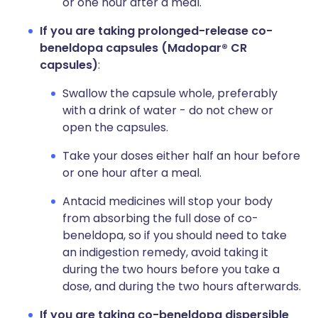
or one hour after a meal.
If you are taking
prolonged-release
co-
beneldopa capsules (Madopar® CR
capsules)
:
Swallow the capsule whole, preferably
with a drink of water - do not chew or
open the capsules.
Take your doses either half an hour before
or one hour after a meal.
Antacid medicines will stop your body
from absorbing the full dose of co-
beneldopa, so if you should need to take
an indigestion remedy, avoid taking it
during the two hours before you take a
dose, and during the two hours afterwards.
If you are taking co-beneldopa dispersible