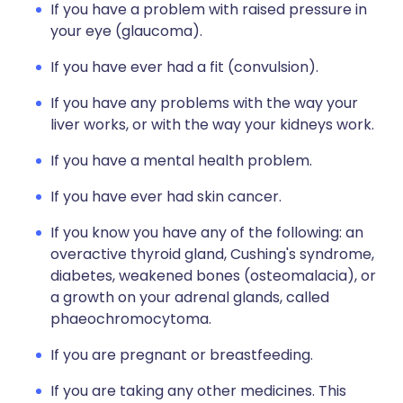
If you have a problem with raised pressure in
your eye (glaucoma).
If you have ever had a fit (convulsion).
If you have any problems with the way your
liver works, or with the way your kidneys work.
If you have a mental health problem.
If you have ever had skin cancer.
If you know you have any of the following: an
overactive thyroid gland, Cushing's syndrome,
diabetes, weakened bones (osteomalacia), or
a growth on your adrenal glands, called
phaeochromocytoma.
If you are pregnant or breastfeeding.
If you are taking any other medicines. This