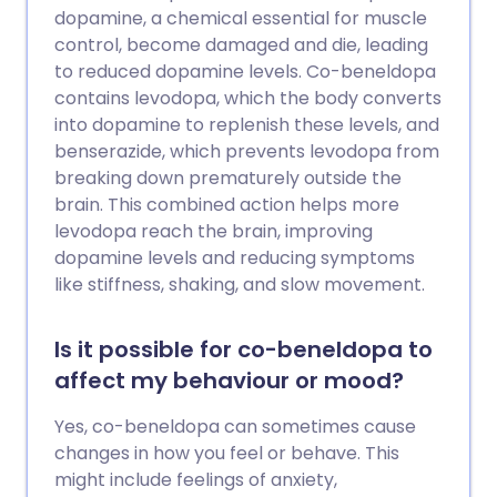
dopamine, a chemical essential for muscle
control, become damaged and die, leading
to reduced dopamine levels. Co-beneldopa
contains levodopa, which the body converts
into dopamine to replenish these levels, and
benserazide, which prevents levodopa from
breaking down prematurely outside the
brain. This combined action helps more
levodopa reach the brain, improving
dopamine levels and reducing symptoms
like stiffness, shaking, and slow movement.
Is it possible for co-beneldopa to
affect my behaviour or mood?
Yes, co-beneldopa can sometimes cause
changes in how you feel or behave. This
might include feelings of anxiety,