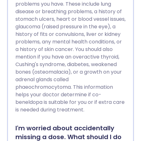
problems you have. These include lung
disease or breathing problems, a history of
stomach ulcers, heart or blood vessel issues,
glaucoma (raised pressure in the eye), a
history of fits or convulsions, liver or kidney
problems, any mental health conditions, or
a history of skin cancer. You should also
mention if you have an overactive thyroid,
Cushing's syndrome, diabetes, weakened
bones (osteomalacia), or a growth on your
adrenal glands called
phaeochromocytoma. This information
helps your doctor determine if co-
beneldopa is suitable for you or if extra care
is needed during treatment.
I'm worried about accidentally
missing a dose. What should I do