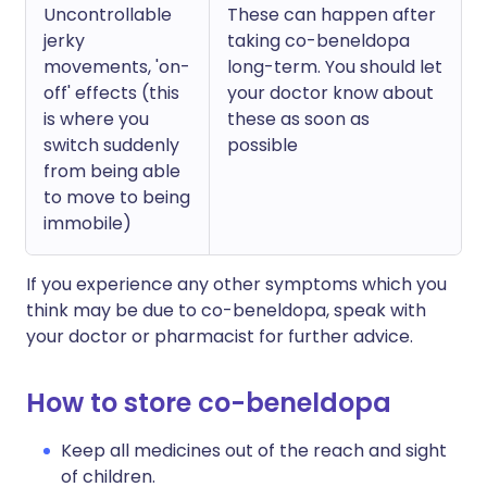
Uncontrollable
These can happen after
jerky
taking co-beneldopa
movements, 'on-
long-term. You should let
off' effects (this
your doctor know about
is where you
these as soon as
switch suddenly
possible
from being able
to move to being
immobile)
If you experience any other symptoms which you
think may be due to co-beneldopa, speak with
your doctor or pharmacist for further advice.
How to store co-beneldopa
Keep all medicines out of the reach and sight
of children.