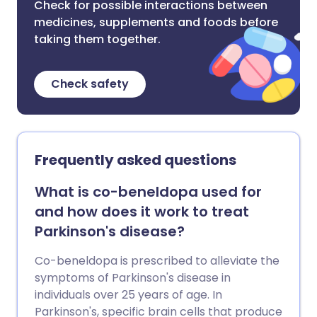
Check for possible interactions between
medicines, supplements and foods before
taking them together.
Check safety
Frequently asked questions
What is co-beneldopa used for
and how does it work to treat
Parkinson's disease?
Co-beneldopa is prescribed to alleviate the
symptoms of Parkinson's disease in
individuals over 25 years of age. In
Parkinson's, specific brain cells that produce